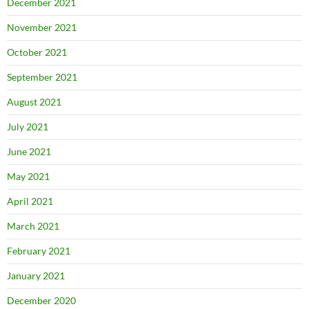
December 2021
November 2021
October 2021
September 2021
August 2021
July 2021
June 2021
May 2021
April 2021
March 2021
February 2021
January 2021
December 2020