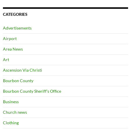
CATEGORIES
Advertisements
Airport
Area News
Art
Ascension Via Christi
Bourbon County
Bourbon County Sheriff's Office
Business
Church news
Clothing