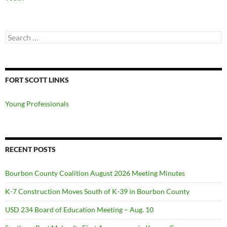
Search
for:
FORT SCOTT LINKS
Young Professionals
RECENT POSTS
Bourbon County Coalition August 2026 Meeting Minutes
K-7 Construction Moves South of K-39 in Bourbon County
USD 234 Board of Education Meeting – Aug. 10