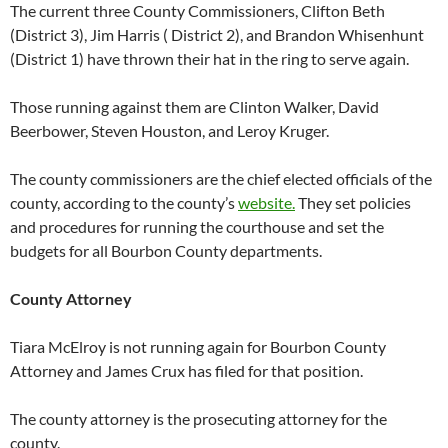
The current three County Commissioners, Clifton Beth
(District 3), Jim Harris ( District 2), and Brandon Whisenhunt
(District 1) have thrown their hat in the ring to serve again.
Those running against them are Clinton Walker, David
Beerbower, Steven Houston, and Leroy Kruger.
The county commissioners are the chief elected officials of the
county, according to the county’s
website.
They set policies
and procedures for running the courthouse and set the
budgets for all Bourbon County departments.
County Attorney
Tiara McElroy is not running again for Bourbon County
Attorney and James Crux has filed for that position.
The county attorney is the prosecuting attorney for the
county.