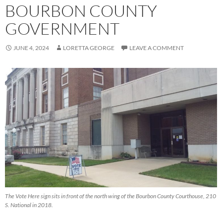
BOURBON COUNTY
GOVERNMENT
JUNE 4, 2024
LORETTA GEORGE
LEAVE A COMMENT
The Vote Here sign sits in front of the north wing of the Bourbon County Courthouse, 210
S. National in 2018.