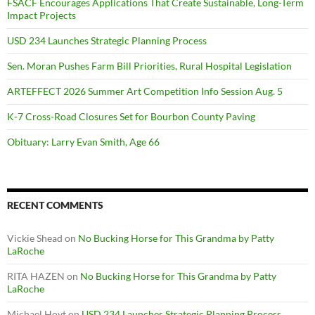
FSACF Encourages Applications That Create Sustainable, Long-Term
Impact Projects
USD 234 Launches Strategic Planning Process
Sen. Moran Pushes Farm Bill Priorities, Rural Hospital Legislation
ARTEFFECT 2026 Summer Art Competition Info Session Aug. 5
K-7 Cross-Road Closures Set for Bourbon County Paving
Obituary: Larry Evan Smith, Age 66
RECENT COMMENTS
Vickie Shead
on
No Bucking Horse for This Grandma by Patty
LaRoche
RITA HAZEN
on
No Bucking Horse for This Grandma by Patty
LaRoche
Michael Hoyt
on
USD 234 Launches Strategic Planning Process