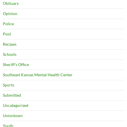
Obituary
Opinion
Police
Pool
Recipes
Schools
Sheriff's Office
Southeast Kansas Mental Health Center
Sports
Submitted
Uncategorized
Uniontown
Youth