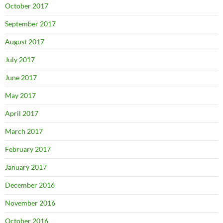
October 2017
September 2017
August 2017
July 2017
June 2017
May 2017
April 2017
March 2017
February 2017
January 2017
December 2016
November 2016
October 2016