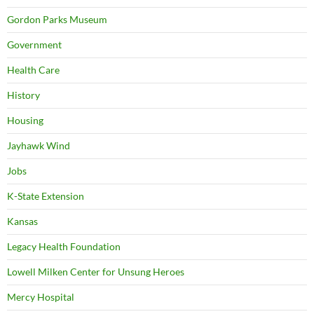
Gordon Parks Museum
Government
Health Care
History
Housing
Jayhawk Wind
Jobs
K-State Extension
Kansas
Legacy Health Foundation
Lowell Milken Center for Unsung Heroes
Mercy Hospital