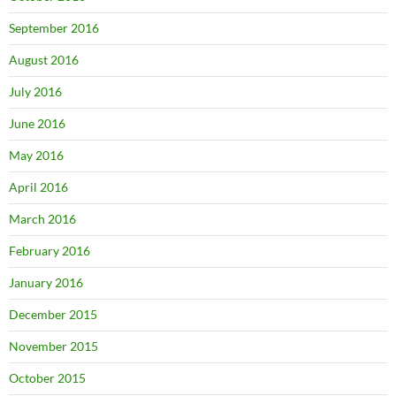
September 2016
August 2016
July 2016
June 2016
May 2016
April 2016
March 2016
February 2016
January 2016
December 2015
November 2015
October 2015