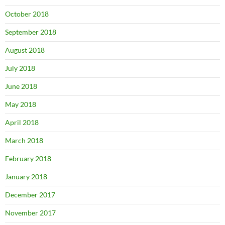
October 2018
September 2018
August 2018
July 2018
June 2018
May 2018
April 2018
March 2018
February 2018
January 2018
December 2017
November 2017