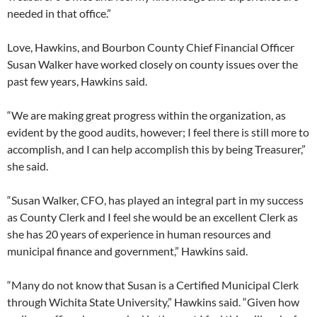
needed in that office.”
Love, Hawkins, and Bourbon County Chief Financial Officer
Susan Walker have worked closely on county issues over the
past few years, Hawkins said.
“We are making great progress within the organization, as
evident by the good audits, however; I feel there is still more to
accomplish, and I can help accomplish this by being Treasurer,”
she said.
“Susan Walker, CFO, has played an integral part in my success
as County Clerk and I feel she would be an excellent Clerk as
she has 20 years of experience in human resources and
municipal finance and government,” Hawkins said.
“Many do not know that Susan is a Certified Municipal Clerk
through Wichita State University,” Hawkins said. “Given how