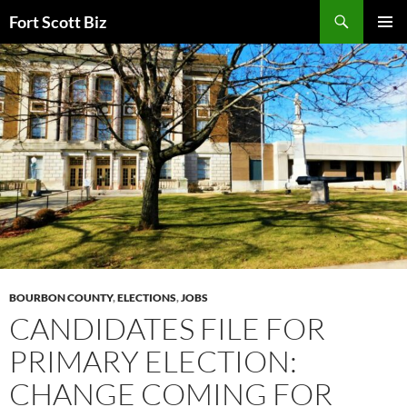
Skip
Search
Fort Scott Biz
to
PRIMAR
content
MENU
BOURBON COUNTY
,
ELECTIONS
,
JOBS
CANDIDATES FILE FOR
PRIMARY ELECTION:
CHANGE COMING FOR