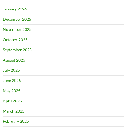
January 2026
December 2025
November 2025
October 2025
September 2025
August 2025
July 2025
June 2025
May 2025
April 2025
March 2025
February 2025