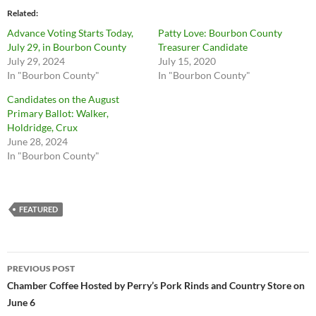
Related
Advance Voting Starts Today,
Patty Love: Bourbon County
July 29, in Bourbon County
Treasurer Candidate
July 29, 2024
July 15, 2020
In "Bourbon County"
In "Bourbon County"
Candidates on the August
Primary Ballot: Walker,
Holdridge, Crux
June 28, 2024
In "Bourbon County"
FEATURED
Post
PREVIOUS POST
navigation
Chamber Coffee Hosted by Perry’s Pork Rinds and Country Store on
June 6