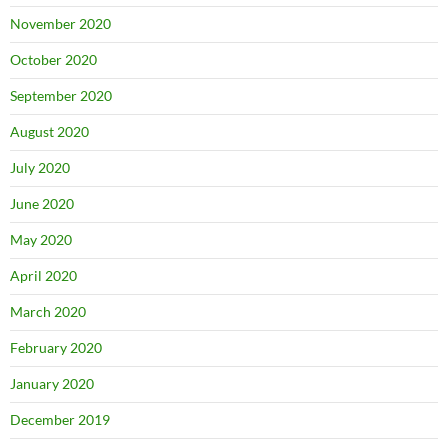
November 2020
October 2020
September 2020
August 2020
July 2020
June 2020
May 2020
April 2020
March 2020
February 2020
January 2020
December 2019