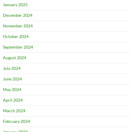
January 2025
December 2024
November 2024
October 2024
September 2024
August 2024
July 2024
June 2024
May 2024
April 2024
March 2024
February 2024
January 2024