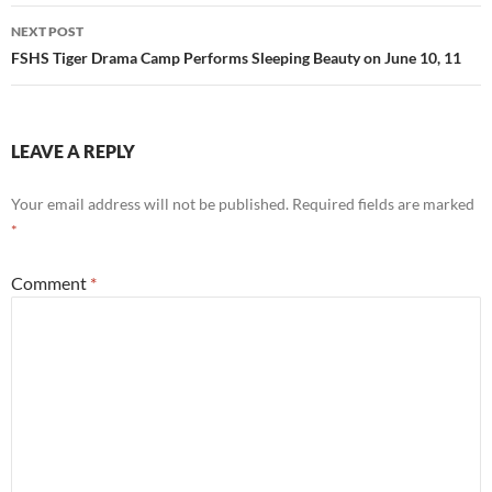
NEXT POST
FSHS Tiger Drama Camp Performs Sleeping Beauty on June 10, 11
LEAVE A REPLY
Your email address will not be published.
Required fields are marked
*
Comment
*