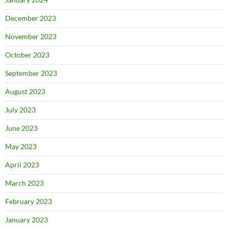
December 2023
November 2023
October 2023
September 2023
August 2023
July 2023
June 2023
May 2023
April 2023
March 2023
February 2023
January 2023