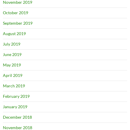
November 2019
October 2019
September 2019
August 2019
July 2019
June 2019
May 2019
April 2019
March 2019
February 2019
January 2019
December 2018
November 2018