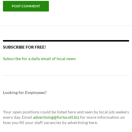
SUBSCRIBE FOR FREE!
Subscribe for a daily email of local news
Looking for Employees?
Your open positions could be listed here and seen by local job seekers
every day. Email
advertising@fortscott.biz
for more information on
how you fill your staff vacancies by advertising here.