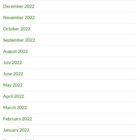
December 2022
November 2022
October 2022
September 2022
August 2022
July 2022
June 2022
May 2022
April 2022
March 2022
February 2022
January 2022