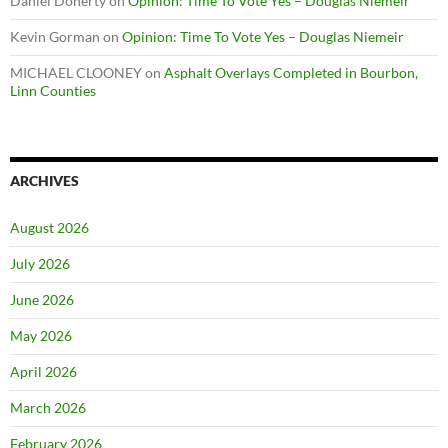
Daniel Doherty
on
Opinion: Time To Vote Yes – Douglas Niemeir
Kevin Gorman
on
Opinion: Time To Vote Yes – Douglas Niemeir
MICHAEL CLOONEY
on
Asphalt Overlays Completed in Bourbon,
Linn Counties
ARCHIVES
August 2026
July 2026
June 2026
May 2026
April 2026
March 2026
February 2026