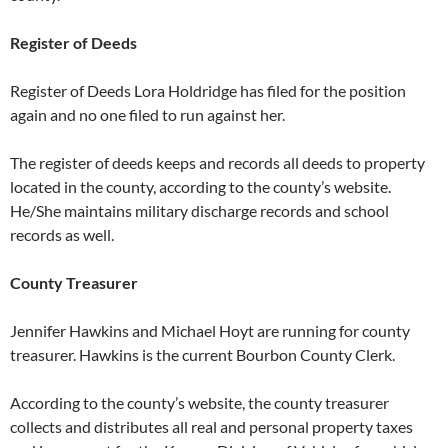
Register of Deeds
Register of Deeds Lora Holdridge has filed for the position
again and no one filed to run against her.
The register of deeds keeps and records all deeds to property
located in the county, according to the county’s website.
He/She maintains military discharge records and school
records as well.
County Treasurer
Jennifer Hawkins and Michael Hoyt are running for county
treasurer. Hawkins is the current Bourbon County Clerk.
According to the county’s website, the county treasurer
collects and distributes all real and personal property taxes