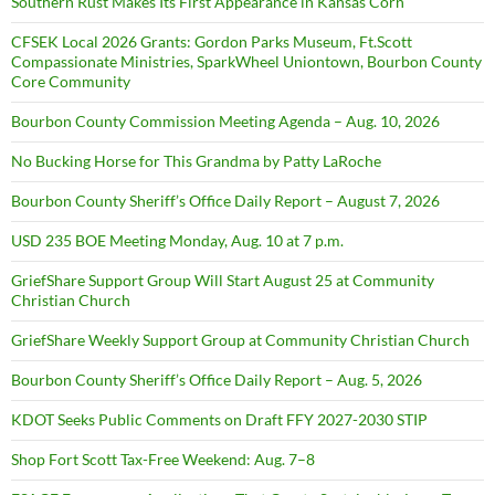
Southern Rust Makes Its First Appearance in Kansas Corn
CFSEK Local 2026 Grants: Gordon Parks Museum, Ft.Scott
Compassionate Ministries, SparkWheel Uniontown, Bourbon County
Core Community
Bourbon County Commission Meeting Agenda – Aug. 10, 2026
No Bucking Horse for This Grandma by Patty LaRoche
Bourbon County Sheriff’s Office Daily Report – August 7, 2026
USD 235 BOE Meeting Monday, Aug. 10 at 7 p.m.
GriefShare Support Group Will Start August 25 at Community
Christian Church
GriefShare Weekly Support Group at Community Christian Church
Bourbon County Sheriff’s Office Daily Report – Aug. 5, 2026
KDOT Seeks Public Comments on Draft FFY 2027-2030 STIP
Shop Fort Scott Tax-Free Weekend: Aug. 7–8