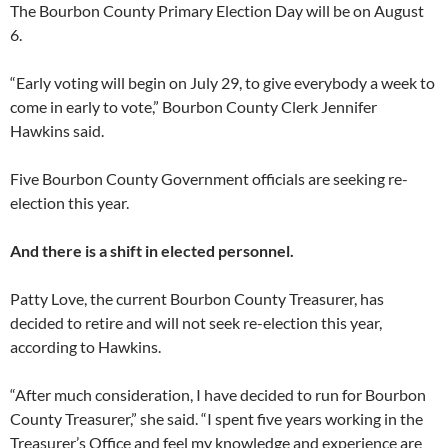
The Bourbon County Primary Election Day will be on August
6.
“Early voting will begin on July 29, to give everybody a week to
come in early to vote,” Bourbon County Clerk Jennifer
Hawkins said.
Five Bourbon County Government officials are seeking re-
election this year.
And there is a shift in elected personnel.
Patty Love, the current Bourbon County Treasurer, has
decided to retire and will not seek re-election this year,
according to Hawkins.
“After much consideration, I have decided to run for Bourbon
County Treasurer,” she said. “I spent five years working in the
Treasurer’s Office and feel my knowledge and experience are