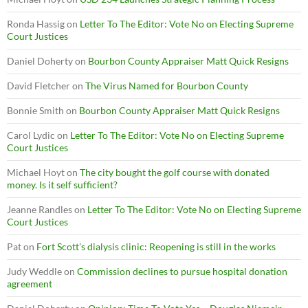
Ronda Hassig
on
Letter To The Editor: Vote No on Electing Supreme
Court Justices
Daniel Doherty
on
Bourbon County Appraiser Matt Quick Resigns
David Fletcher
on
The Virus Named for Bourbon County
Bonnie Smith
on
Bourbon County Appraiser Matt Quick Resigns
Carol Lydic
on
Letter To The Editor: Vote No on Electing Supreme
Court Justices
Michael Hoyt
on
The city bought the golf course with donated
money. Is it self sufficient?
Jeanne Randles
on
Letter To The Editor: Vote No on Electing Supreme
Court Justices
Pat
on
Fort Scott’s dialysis clinic: Reopening is still in the works
Judy Weddle
on
Commission declines to pursue hospital donation
agreement