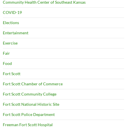
Community Health Center of Southeast Kansas
COVID-19
Elections
Entertainment
Exercise
Fair
Food
Fort Scott
Fort Scott Chamber of Commerce
Fort Scott Community College
Fort Scott National Historic Site
Fort Scott Police Department
Freeman Fort Scott Hospital