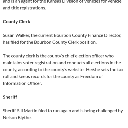
and is an agent for the Kansas Division of Vehicles for vehicle
and title registrations.
County Clerk
Susan Walker, the current Bourbon County Finance Director,
has filed for the Bourbon County Clerk position.
The county clerk is the county’s chief election officer who
maintains voter registration and conducts all elections in the
county, according to the county’s website. He/she sets the tax
roll and keeps records for the county as Freedom of
Information Officer.
Sheriff
Sheriff Bill Martin filed to run again and is being challenged by
Nelson Blythe.