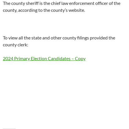
The county sheriff is the chief law enforcement officer of the
county, according to the county’s website.
To view all the state and other county filings provided the
county clerk:
2024 Primary Election Candidates – Copy