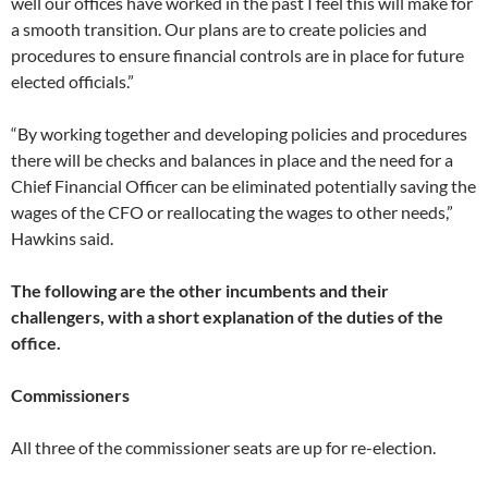
well our offices have worked in the past I feel this will make for
a smooth transition. Our plans are to create policies and
procedures to ensure financial controls are in place for future
elected officials.”
“By working together and developing policies and procedures
there will be checks and balances in place and the need for a
Chief Financial Officer can be eliminated potentially saving the
wages of the CFO or reallocating the wages to other needs,”
Hawkins said.
The following are the other incumbents and their
challengers, with a short explanation of the duties of the
office.
Commissioners
All three of the commissioner seats are up for re-election.