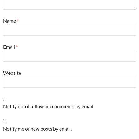
Name
*
Email
*
Website
Notify me of follow-up comments by email.
Notify me of new posts by email.