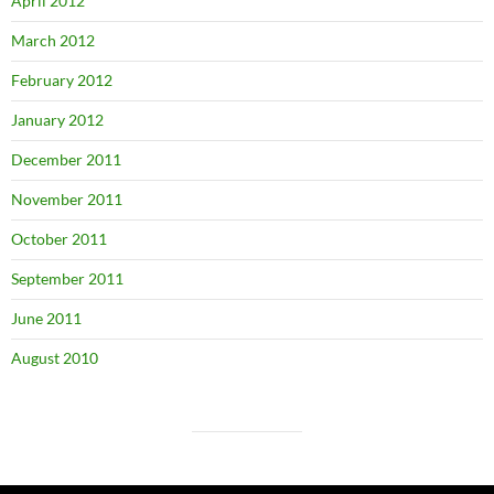
April 2012
March 2012
February 2012
January 2012
December 2011
November 2011
October 2011
September 2011
June 2011
August 2010