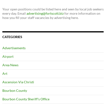
Your open positions could be listed here and seen by local job seekers
every day. Email
advertising@fortscott.biz
for more information on
how you fill your staff vacancies by advertising here.
CATEGORIES
Advertisements
Airport
Area News
Art
Ascension Via Christi
Bourbon County
Bourbon County Sheriff's Office