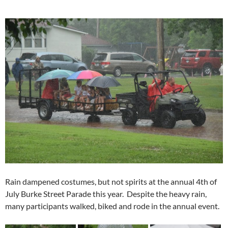
Rain dampened costumes, but not spirits at the annual 4th of
July Burke Street Parade this year. Despite the heavy rain,
many participants walked, biked and rode in the annual event.