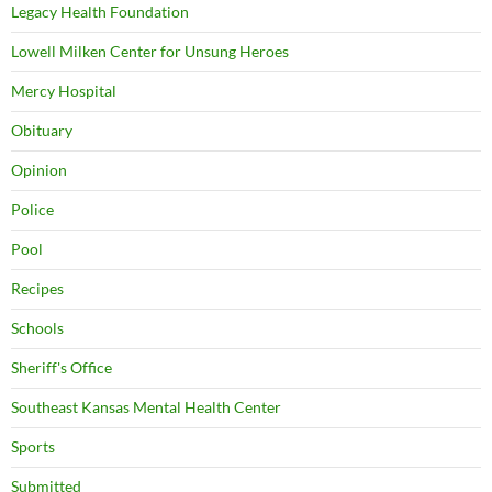
Legacy Health Foundation
Lowell Milken Center for Unsung Heroes
Mercy Hospital
Obituary
Opinion
Police
Pool
Recipes
Schools
Sheriff's Office
Southeast Kansas Mental Health Center
Sports
Submitted