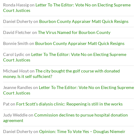
Ronda Hassig
on
Letter To The Editor: Vote No on Electing Supreme
Court Justices
Daniel Doherty
on
Bourbon County Appraiser Matt Quick Resigns
David Fletcher
on
The Virus Named for Bourbon County
Bonnie Smith
on
Bourbon County Appraiser Matt Quick Resigns
Carol Lydic
on
Letter To The Editor: Vote No on Electing Supreme
Court Justices
Michael Hoyt
on
The city bought the golf course with donated
money. Is it self sufficient?
Jeanne Randles
on
Letter To The Editor: Vote No on Electing Supreme
Court Justices
Pat
on
Fort Scott’s dialysis clinic: Reopening is still in the works
Judy Weddle
on
Commission declines to pursue hospital donation
agreement
Daniel Doherty
on
Opinion: Time To Vote Yes – Douglas Niemeir