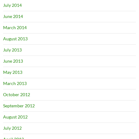
July 2014
June 2014
March 2014
August 2013
July 2013
June 2013
May 2013
March 2013
October 2012
September 2012
August 2012
July 2012