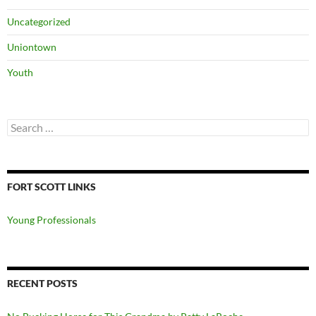
Uncategorized
Uniontown
Youth
Search
for:
FORT SCOTT LINKS
Young Professionals
RECENT POSTS