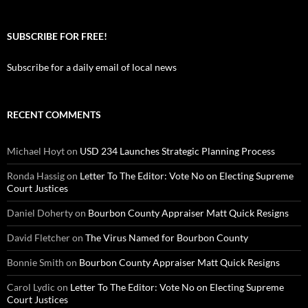
SUBSCRIBE FOR FREE!
Subscribe for a daily email of local news
RECENT COMMENTS
Michael Hoyt
on
USD 234 Launches Strategic Planning Process
Ronda Hassig
on
Letter To The Editor: Vote No on Electing Supreme
Court Justices
Daniel Doherty
on
Bourbon County Appraiser Matt Quick Resigns
David Fletcher
on
The Virus Named for Bourbon County
Bonnie Smith
on
Bourbon County Appraiser Matt Quick Resigns
Carol Lydic
on
Letter To The Editor: Vote No on Electing Supreme
Court Justices