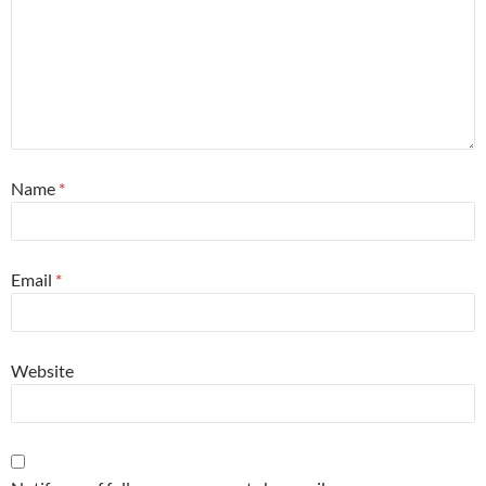
Name
*
Email
*
Website