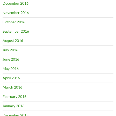
December 2016
November 2016
October 2016
September 2016
August 2016
July 2016
June 2016
May 2016
April 2016
March 2016
February 2016
January 2016
December 2015