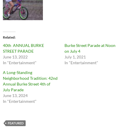
Related
40th ANNUAL BURKE
Burke Street Parade at Noon
STREET PARADE
on July 4
June 13, 2022
July 1, 2021
In "Entertainment"
In "Entertainment"
A Long-Standing
Neighborhood Tradition: 42nd
Annual Burke Street 4th of
July Parade
June 13, 2024
In "Entertainment"
FEATURED