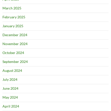
March 2025
February 2025
January 2025
December 2024
November 2024
October 2024
September 2024
August 2024
July 2024
June 2024
May 2024
April 2024