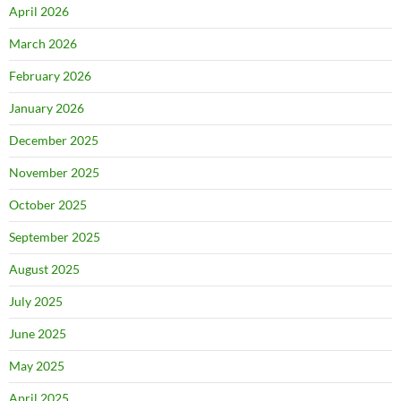
April 2026
March 2026
February 2026
January 2026
December 2025
November 2025
October 2025
September 2025
August 2025
July 2025
June 2025
May 2025
April 2025