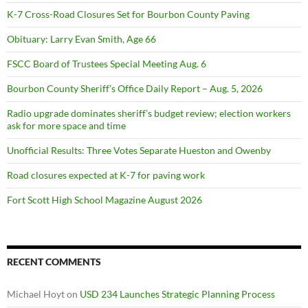
K-7 Cross-Road Closures Set for Bourbon County Paving
Obituary: Larry Evan Smith, Age 66
FSCC Board of Trustees Special Meeting Aug. 6
Bourbon County Sheriff’s Office Daily Report – Aug. 5, 2026
Radio upgrade dominates sheriff’s budget review; election workers
ask for more space and time
Unofficial Results: Three Votes Separate Hueston and Owenby
Road closures expected at K-7 for paving work
Fort Scott High School Magazine August 2026
RECENT COMMENTS
Michael Hoyt
on
USD 234 Launches Strategic Planning Process