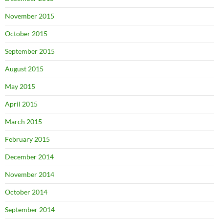
November 2015
October 2015
September 2015
August 2015
May 2015
April 2015
March 2015
February 2015
December 2014
November 2014
October 2014
September 2014