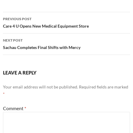
Post
PREVIOUS POST
navigation
Care 4 U Opens New Medical Equipment Store
NEXT POST
Sachau Completes Final Shifts with Mercy
LEAVE A REPLY
Your email address will not be published.
Required fields are marked
*
Comment
*