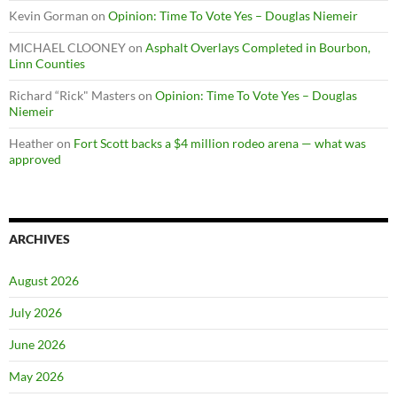
Kevin Gorman
on
Opinion: Time To Vote Yes – Douglas Niemeir
MICHAEL CLOONEY
on
Asphalt Overlays Completed in Bourbon,
Linn Counties
Richard “Rick" Masters
on
Opinion: Time To Vote Yes – Douglas
Niemeir
Heather
on
Fort Scott backs a $4 million rodeo arena — what was
approved
ARCHIVES
August 2026
July 2026
June 2026
May 2026