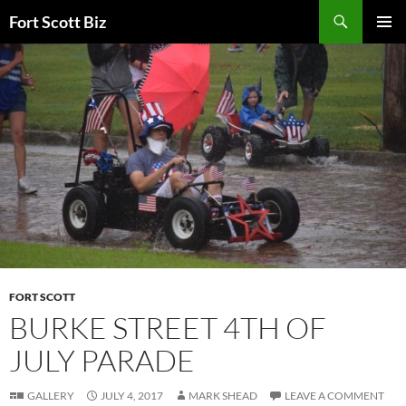
Skip
Search
Fort Scott Biz
to
PRIMAR
content
MENU
FORT SCOTT
BURKE STREET 4TH OF
JULY PARADE
GALLERY
JULY 4, 2017
MARK SHEAD
LEAVE A COMMENT