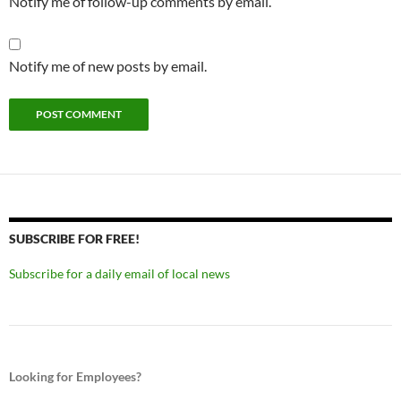
Notify me of follow-up comments by email.
Notify me of new posts by email.
SUBSCRIBE FOR FREE!
Subscribe for a daily email of local news
Looking for Employees?