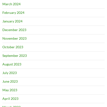
March 2024
February 2024
January 2024
December 2023
November 2023
October 2023
September 2023
August 2023
July 2023
June 2023
May 2023
April 2023