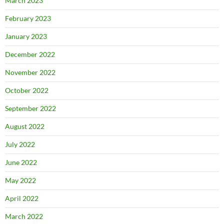
March 2023
February 2023
January 2023
December 2022
November 2022
October 2022
September 2022
August 2022
July 2022
June 2022
May 2022
April 2022
March 2022