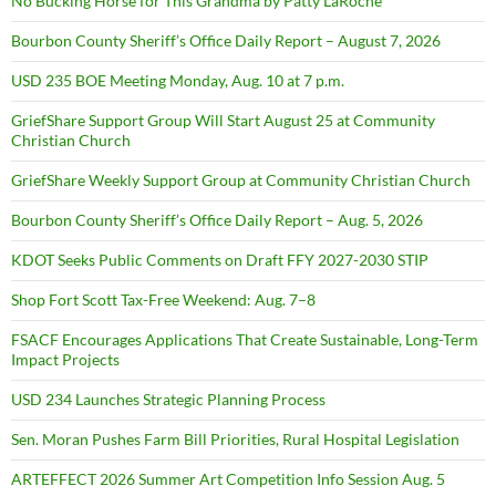
No Bucking Horse for This Grandma by Patty LaRoche
Bourbon County Sheriff’s Office Daily Report – August 7, 2026
USD 235 BOE Meeting Monday, Aug. 10 at 7 p.m.
GriefShare Support Group Will Start August 25 at Community
Christian Church
GriefShare Weekly Support Group at Community Christian Church
Bourbon County Sheriff’s Office Daily Report – Aug. 5, 2026
KDOT Seeks Public Comments on Draft FFY 2027-2030 STIP
Shop Fort Scott Tax-Free Weekend: Aug. 7–8
FSACF Encourages Applications That Create Sustainable, Long-Term
Impact Projects
USD 234 Launches Strategic Planning Process
Sen. Moran Pushes Farm Bill Priorities, Rural Hospital Legislation
ARTEFFECT 2026 Summer Art Competition Info Session Aug. 5