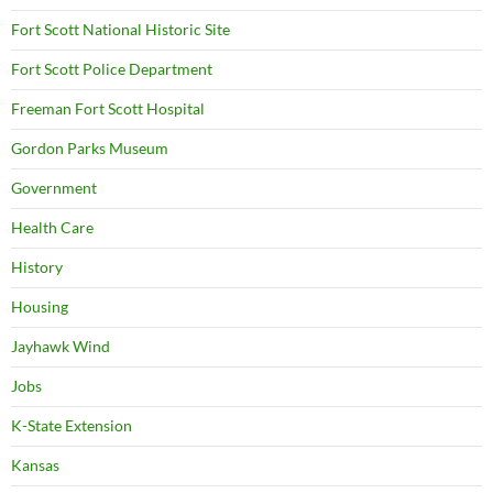
Fort Scott National Historic Site
Fort Scott Police Department
Freeman Fort Scott Hospital
Gordon Parks Museum
Government
Health Care
History
Housing
Jayhawk Wind
Jobs
K-State Extension
Kansas