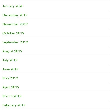
January 2020
December 2019
November 2019
October 2019
September 2019
August 2019
July 2019
June 2019
May 2019
April 2019
March 2019
February 2019