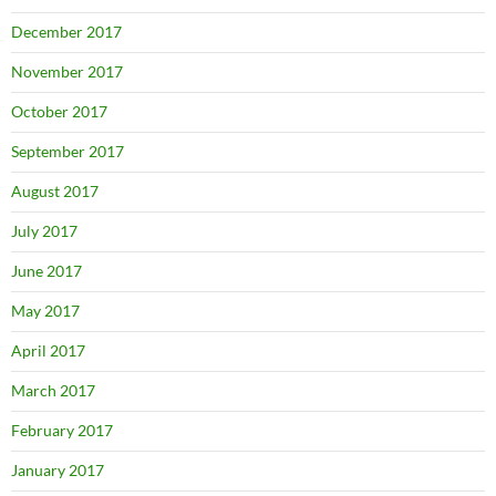
December 2017
November 2017
October 2017
September 2017
August 2017
July 2017
June 2017
May 2017
April 2017
March 2017
February 2017
January 2017