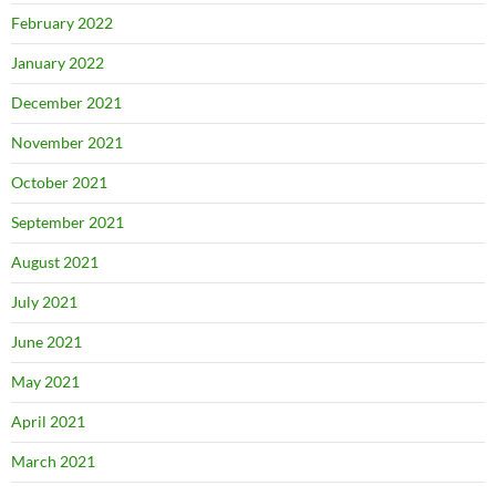
February 2022
January 2022
December 2021
November 2021
October 2021
September 2021
August 2021
July 2021
June 2021
May 2021
April 2021
March 2021