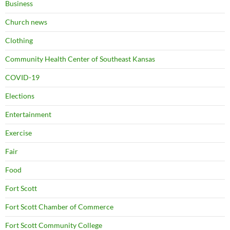
Business
Church news
Clothing
Community Health Center of Southeast Kansas
COVID-19
Elections
Entertainment
Exercise
Fair
Food
Fort Scott
Fort Scott Chamber of Commerce
Fort Scott Community College