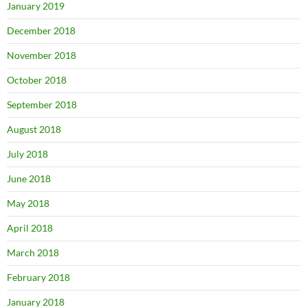
January 2019
December 2018
November 2018
October 2018
September 2018
August 2018
July 2018
June 2018
May 2018
April 2018
March 2018
February 2018
January 2018