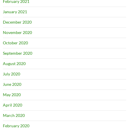
February 2021
January 2021
December 2020
November 2020
October 2020
September 2020
August 2020
July 2020
June 2020
May 2020
April 2020
March 2020
February 2020