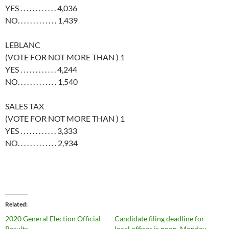
YES . . . . . . . . . . . . 4,036
NO. . . . . . . . . . . . . 1,439
LEBLANC
(VOTE FOR NOT MORE THAN ) 1
YES . . . . . . . . . . . . 4,244
NO. . . . . . . . . . . . . 1,540
SALES TAX
(VOTE FOR NOT MORE THAN ) 1
YES . . . . . . . . . . . . 3,333
NO. . . . . . . . . . . . . 2,934
Related
2020 General Election Official
Candidate filing deadline for
Results
local offices is noon, Monday,