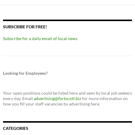
SUBSCRIBE FOR FREE!
Subscribe for a daily email of local news
Looking for Employees?
Your open positions could be listed here and seen by local job seekers
every day. Email
advertising@fortscott.biz
for more information on
how you fill your staff vacancies by advertising here.
CATEGORIES