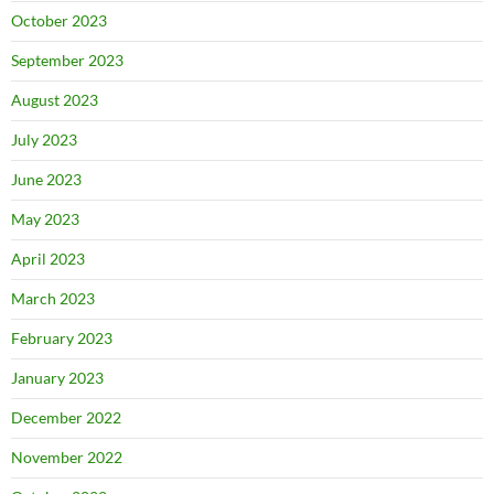
October 2023
September 2023
August 2023
July 2023
June 2023
May 2023
April 2023
March 2023
February 2023
January 2023
December 2022
November 2022