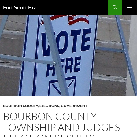
Skip
Search
Fort Scott Biz
to
PRIMAR
content
MENU
BOURBON COUNTY
,
ELECTIONS
,
GOVERNMENT
BOURBON COUNTY
TOWNSHIP AND JUDGES