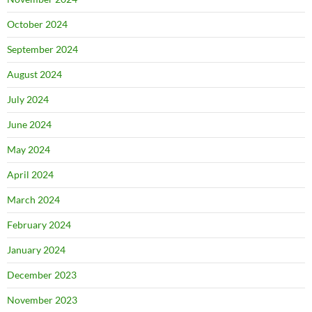
October 2024
September 2024
August 2024
July 2024
June 2024
May 2024
April 2024
March 2024
February 2024
January 2024
December 2023
November 2023