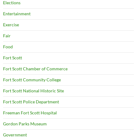
Elections
Entertainment
Exercise
Fair
Food
Fort Scott
Fort Scott Chamber of Commerce
Fort Scott Community College
Fort Scott National Historic Site
Fort Scott Police Department
Freeman Fort Scott Hospital
Gordon Parks Museum
Government