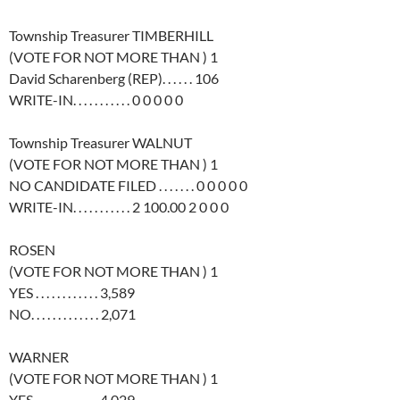
Township Treasurer TIMBERHILL
(VOTE FOR NOT MORE THAN ) 1
David Scharenberg (REP). . . . . . 106
WRITE-IN. . . . . . . . . . . 0 0 0 0 0
Township Treasurer WALNUT
(VOTE FOR NOT MORE THAN ) 1
NO CANDIDATE FILED . . . . . . . 0 0 0 0 0
WRITE-IN. . . . . . . . . . . 2 100.00 2 0 0 0
ROSEN
(VOTE FOR NOT MORE THAN ) 1
YES . . . . . . . . . . . . 3,589
NO. . . . . . . . . . . . . 2,071
WARNER
(VOTE FOR NOT MORE THAN ) 1
YES . . . . . . . . . . . . 4,029