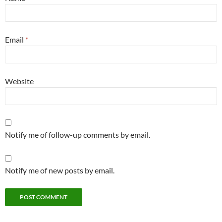
Email
*
Website
Notify me of follow-up comments by email.
Notify me of new posts by email.