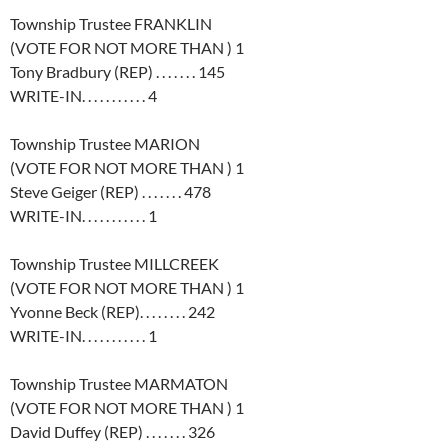
Township Trustee FRANKLIN
(VOTE FOR NOT MORE THAN ) 1
Tony Bradbury (REP) . . . . . . . 145
WRITE-IN. . . . . . . . . . . 4
Township Trustee MARION
(VOTE FOR NOT MORE THAN ) 1
Steve Geiger (REP) . . . . . . . 478
WRITE-IN. . . . . . . . . . . 1
Township Trustee MILLCREEK
(VOTE FOR NOT MORE THAN ) 1
Yvonne Beck (REP). . . . . . . . 242
WRITE-IN. . . . . . . . . . . 1
Township Trustee MARMATON
(VOTE FOR NOT MORE THAN ) 1
David Duffey (REP) . . . . . . . 326