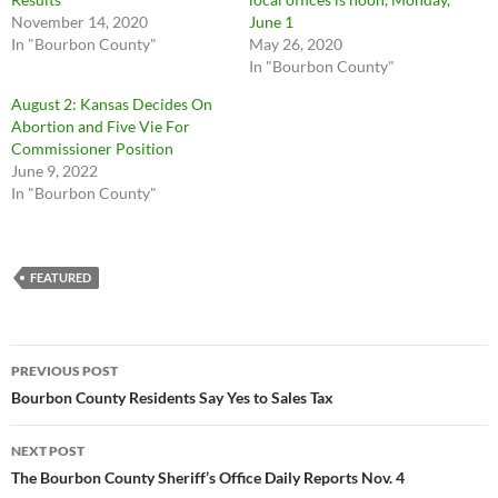
November 14, 2020
June 1
In "Bourbon County"
May 26, 2020
In "Bourbon County"
August 2: Kansas Decides On
Abortion and Five Vie For
Commissioner Position
June 9, 2022
In "Bourbon County"
FEATURED
Post
PREVIOUS POST
navigation
Bourbon County Residents Say Yes to Sales Tax
NEXT POST
The Bourbon County Sheriff’s Office Daily Reports Nov. 4