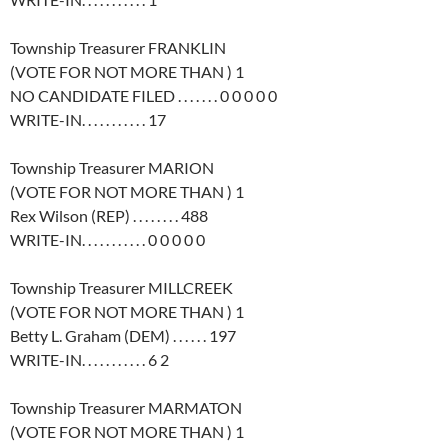
Township Treasurer FRANKLIN
(VOTE FOR NOT MORE THAN ) 1
NO CANDIDATE FILED . . . . . . . 0 0 0 0 0
WRITE-IN. . . . . . . . . . . 17
Township Treasurer MARION
(VOTE FOR NOT MORE THAN ) 1
Rex Wilson (REP) . . . . . . . . 488
WRITE-IN. . . . . . . . . . . 0 0 0 0 0
Township Treasurer MILLCREEK
(VOTE FOR NOT MORE THAN ) 1
Betty L. Graham (DEM) . . . . . . 197
WRITE-IN. . . . . . . . . . . 6 2
Township Treasurer MARMATON
(VOTE FOR NOT MORE THAN ) 1