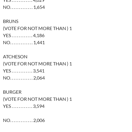
NO. . . . . . . . . . . . . 1,654
BRUNS
(VOTE FOR NOT MORE THAN ) 1
YES . . . . . . . . . . . . 4,186
NO. . . . . . . . . . . . . 1,441
ATCHESON
(VOTE FOR NOT MORE THAN ) 1
YES . . . . . . . . . . . . 3,541
NO. . . . . . . . . . . . . 2,064
BURGER
(VOTE FOR NOT MORE THAN ) 1
YES . . . . . . . . . . . . 3,594
NO. . . . . . . . . . . . . 2,006