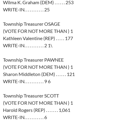
Wilma K. Graham (DEM) . . . . . . 253
WRITE-IN. . . . . . . . . . . 25
Township Treasurer OSAGE
(VOTE FOR NOT MORE THAN ) 1
Kathleen Valentine (REP) . . . . . 177
WRITE-IN. . . . . . . . . . . 2 1\
Township Treasurer PAWNEE
(VOTE FOR NOT MORE THAN ) 1
Sharon Middleton (DEM) . . . . . . 121
WRITE-IN. . . . . . . . . . . 9 6
Township Treasurer SCOTT
(VOTE FOR NOT MORE THAN ) 1
Harold Rogers (REP) . . . . . . . 1,061
WRITE-IN. . . . . . . . . . . 6