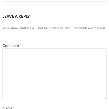
LEAVE A REPLY
Your email address will not be published.
Required fields are marked
*
Comment
*
Name
*