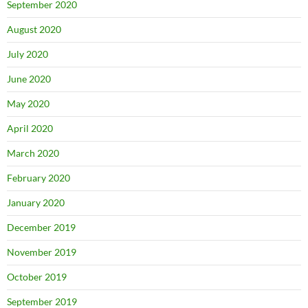
September 2020
August 2020
July 2020
June 2020
May 2020
April 2020
March 2020
February 2020
January 2020
December 2019
November 2019
October 2019
September 2019