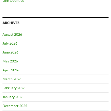
Linn Counties
ARCHIVES
August 2026
July 2026
June 2026
May 2026
April 2026
March 2026
February 2026
January 2026
December 2025