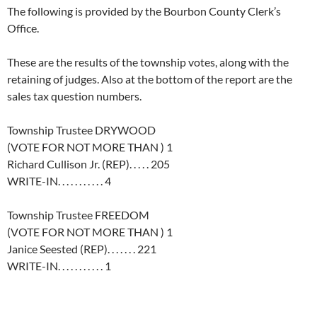
The following is provided by the Bourbon County Clerk’s
Office.
These are the results of the township votes, along with the
retaining of judges. Also at the bottom of the report are the
sales tax question numbers.
Township Trustee DRYWOOD
(VOTE FOR NOT MORE THAN ) 1
Richard Cullison Jr. (REP). . . . . 205
WRITE-IN. . . . . . . . . . . 4
Township Trustee FREEDOM
(VOTE FOR NOT MORE THAN ) 1
Janice Seested (REP). . . . . . . 221
WRITE-IN. . . . . . . . . . . 1