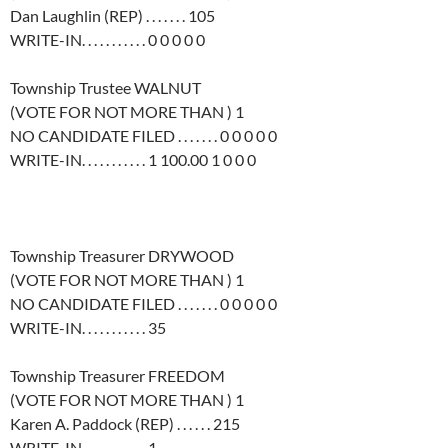
Dan Laughlin (REP) . . . . . . . 105
WRITE-IN. . . . . . . . . . . 0 0 0 0 0
Township Trustee WALNUT
(VOTE FOR NOT MORE THAN ) 1
NO CANDIDATE FILED . . . . . . . 0 0 0 0 0
WRITE-IN. . . . . . . . . . . 1 100.00 1 0 0 0
Township Treasurer DRYWOOD
(VOTE FOR NOT MORE THAN ) 1
NO CANDIDATE FILED . . . . . . . 0 0 0 0 0
WRITE-IN. . . . . . . . . . . 35
Township Treasurer FREEDOM
(VOTE FOR NOT MORE THAN ) 1
Karen A. Paddock (REP) . . . . . . 215
WRITE-IN. . . . . . . . . . . 1