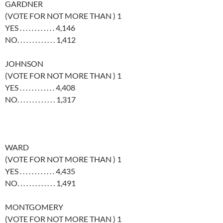
GARDNER
(VOTE FOR NOT MORE THAN ) 1
YES . . . . . . . . . . . . 4,146
NO. . . . . . . . . . . . . 1,412
JOHNSON
(VOTE FOR NOT MORE THAN ) 1
YES . . . . . . . . . . . . 4,408
NO. . . . . . . . . . . . . 1,317
WARD
(VOTE FOR NOT MORE THAN ) 1
YES . . . . . . . . . . . . 4,435
NO. . . . . . . . . . . . . 1,491
MONTGOMERY
(VOTE FOR NOT MORE THAN ) 1