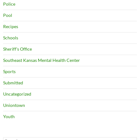
Police
Pool
Recipes
Schools
Sheriff's Office
Southeast Kansas Mental Health Center
Sports
Submitted
Uncategorized
Uniontown
Youth
Search