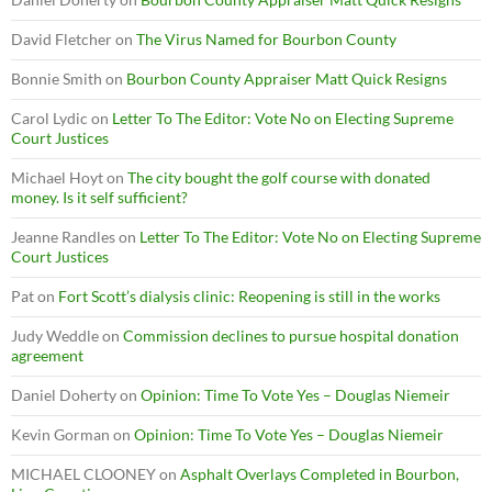
David Fletcher
on
The Virus Named for Bourbon County
Bonnie Smith
on
Bourbon County Appraiser Matt Quick Resigns
Carol Lydic
on
Letter To The Editor: Vote No on Electing Supreme
Court Justices
Michael Hoyt
on
The city bought the golf course with donated
money. Is it self sufficient?
Jeanne Randles
on
Letter To The Editor: Vote No on Electing Supreme
Court Justices
Pat
on
Fort Scott’s dialysis clinic: Reopening is still in the works
Judy Weddle
on
Commission declines to pursue hospital donation
agreement
Daniel Doherty
on
Opinion: Time To Vote Yes – Douglas Niemeir
Kevin Gorman
on
Opinion: Time To Vote Yes – Douglas Niemeir
MICHAEL CLOONEY
on
Asphalt Overlays Completed in Bourbon,