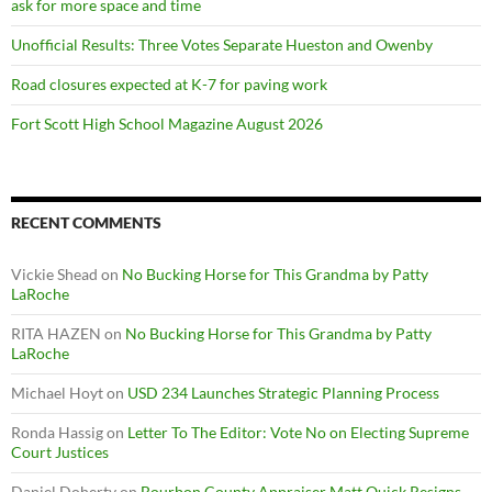
ask for more space and time
Unofficial Results: Three Votes Separate Hueston and Owenby
Road closures expected at K-7 for paving work
Fort Scott High School Magazine August 2026
RECENT COMMENTS
Vickie Shead
on
No Bucking Horse for This Grandma by Patty
LaRoche
RITA HAZEN
on
No Bucking Horse for This Grandma by Patty
LaRoche
Michael Hoyt
on
USD 234 Launches Strategic Planning Process
Ronda Hassig
on
Letter To The Editor: Vote No on Electing Supreme
Court Justices
Daniel Doherty
on
Bourbon County Appraiser Matt Quick Resigns