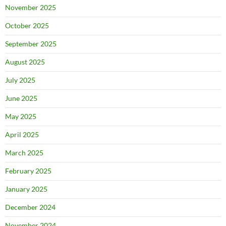
November 2025
October 2025
September 2025
August 2025
July 2025
June 2025
May 2025
April 2025
March 2025
February 2025
January 2025
December 2024
November 2024