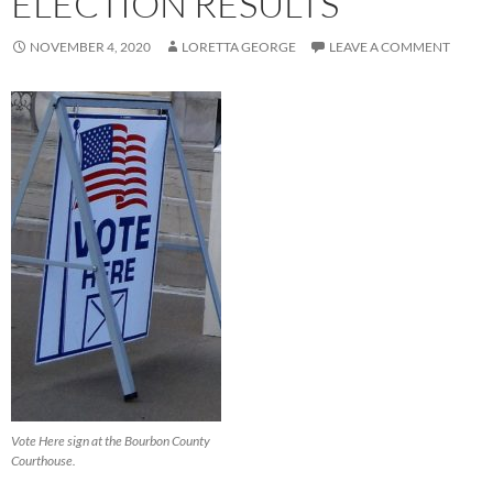
ELECTION RESULTS
NOVEMBER 4, 2020
LORETTA GEORGE
LEAVE A COMMENT
Vote Here sign at the Bourbon County
Courthouse.