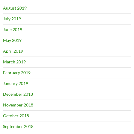
August 2019
July 2019
June 2019
May 2019
April 2019
March 2019
February 2019
January 2019
December 2018
November 2018
October 2018
September 2018