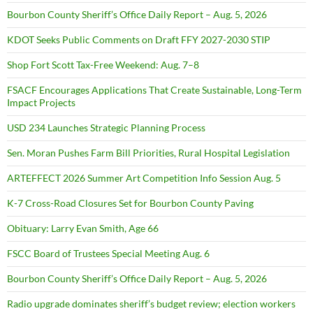
Bourbon County Sheriff’s Office Daily Report – Aug. 5, 2026
KDOT Seeks Public Comments on Draft FFY 2027-2030 STIP
Shop Fort Scott Tax-Free Weekend: Aug. 7–8
FSACF Encourages Applications That Create Sustainable, Long-Term
Impact Projects
USD 234 Launches Strategic Planning Process
Sen. Moran Pushes Farm Bill Priorities, Rural Hospital Legislation
ARTEFFECT 2026 Summer Art Competition Info Session Aug. 5
K-7 Cross-Road Closures Set for Bourbon County Paving
Obituary: Larry Evan Smith, Age 66
FSCC Board of Trustees Special Meeting Aug. 6
Bourbon County Sheriff’s Office Daily Report – Aug. 5, 2026
Radio upgrade dominates sheriff’s budget review; election workers