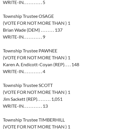
WRITE-IN. . . . . . . . . . . 5
Township Trustee OSAGE
(VOTE FOR NOT MORE THAN ) 1
Brian Wade (DEM) . . . . . . . . 137
WRITE-IN. . . . . . . . . . . 9
Township Trustee PAWNEE
(VOTE FOR NOT MORE THAN ) 1
Karen A. Endicott-Coyan (REP). . . . 148
WRITE-IN. . . . . . . . . . . 4
Township Trustee SCOTT
(VOTE FOR NOT MORE THAN ) 1
Jim Sackett (REP). . . . . . . . 1,051
WRITE-IN. . . . . . . . . . . 13
Township Trustee TIMBERHILL
(VOTE FOR NOT MORE THAN ) 1