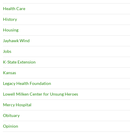
Health Care
History
Housing
Jayhawk Wind
Jobs
K-State Extension
Kansas
Legacy Health Foundation
Lowell Milken Center for Unsung Heroes
Mercy Hospital
Obituary
Opinion