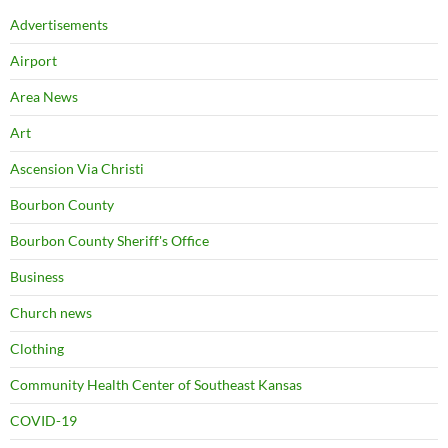
Advertisements
Airport
Area News
Art
Ascension Via Christi
Bourbon County
Bourbon County Sheriff's Office
Business
Church news
Clothing
Community Health Center of Southeast Kansas
COVID-19