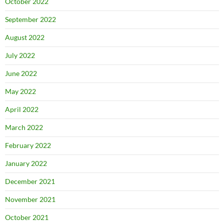
October 2022
September 2022
August 2022
July 2022
June 2022
May 2022
April 2022
March 2022
February 2022
January 2022
December 2021
November 2021
October 2021