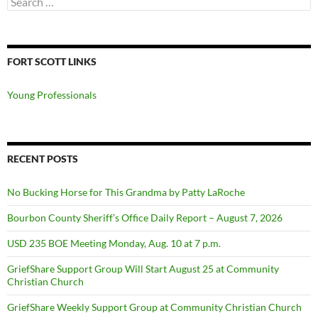
for:
FORT SCOTT LINKS
Young Professionals
RECENT POSTS
No Bucking Horse for This Grandma by Patty LaRoche
Bourbon County Sheriff’s Office Daily Report – August 7, 2026
USD 235 BOE Meeting Monday, Aug. 10 at 7 p.m.
GriefShare Support Group Will Start August 25 at Community
Christian Church
GriefShare Weekly Support Group at Community Christian Church