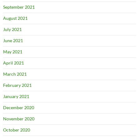
September 2021
August 2021
July 2021
June 2021
May 2021
April 2021
March 2021
February 2021
January 2021
December 2020
November 2020
October 2020