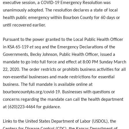
executive session, a COVID-19 Emergency Resolution was
unanimously adopted. The resolution declares a state of local
health public emergency within Bourbon County for 60 days or
until recovered earlier.
Pursuant to the power granted to the Local Public Health Officer
in KSA 65-119
et seq
and the Emergency Declarations of the
Governments, Becky Johnson, Public Health Officer, issued a
mandate to go into full force and effect at 8:00 PM Sunday March
22, 2020. The order restricts or prohibits business activities for all
non-essential businesses and made restrictions for essential
business. The full mandate is available online at
bourboncountyks.org/covid-19. Businesses with questions or
concerns regarding the mandate can call the health department
at (620)223-4464 for guidance.
Links to the United States Department of Labor (USDOL), the