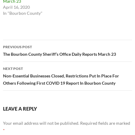
March 23
April 16, 2020
In "Bourbon County"
Post
PREVIOUS POST
navigation
The Bourbon County Sheriff’s Office Daily Reports March 23
NEXT POST
Non-Essential Businesses Closed, Restrictions Put In Place For
Others Following First COVID 19 Report In Bourbon County
LEAVE A REPLY
Your email address will not be published.
Required fields are marked
*