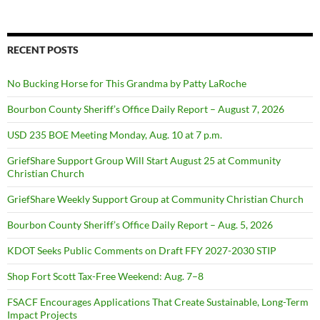
RECENT POSTS
No Bucking Horse for This Grandma by Patty LaRoche
Bourbon County Sheriff’s Office Daily Report – August 7, 2026
USD 235 BOE Meeting Monday, Aug. 10 at 7 p.m.
GriefShare Support Group Will Start August 25 at Community
Christian Church
GriefShare Weekly Support Group at Community Christian Church
Bourbon County Sheriff’s Office Daily Report – Aug. 5, 2026
KDOT Seeks Public Comments on Draft FFY 2027-2030 STIP
Shop Fort Scott Tax-Free Weekend: Aug. 7–8
FSACF Encourages Applications That Create Sustainable, Long-Term
Impact Projects