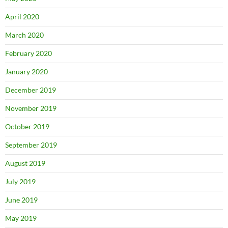
April 2020
March 2020
February 2020
January 2020
December 2019
November 2019
October 2019
September 2019
August 2019
July 2019
June 2019
May 2019