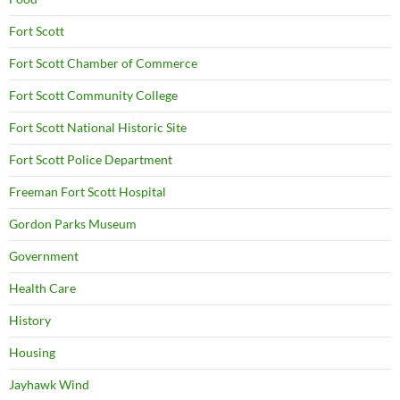
Fort Scott
Fort Scott Chamber of Commerce
Fort Scott Community College
Fort Scott National Historic Site
Fort Scott Police Department
Freeman Fort Scott Hospital
Gordon Parks Museum
Government
Health Care
History
Housing
Jayhawk Wind