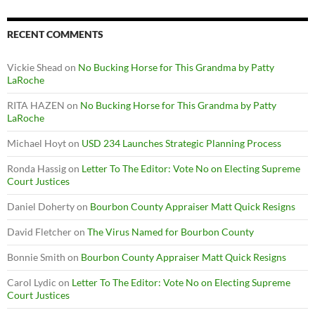
RECENT COMMENTS
Vickie Shead
on
No Bucking Horse for This Grandma by Patty
LaRoche
RITA HAZEN
on
No Bucking Horse for This Grandma by Patty
LaRoche
Michael Hoyt
on
USD 234 Launches Strategic Planning Process
Ronda Hassig
on
Letter To The Editor: Vote No on Electing Supreme
Court Justices
Daniel Doherty
on
Bourbon County Appraiser Matt Quick Resigns
David Fletcher
on
The Virus Named for Bourbon County
Bonnie Smith
on
Bourbon County Appraiser Matt Quick Resigns
Carol Lydic
on
Letter To The Editor: Vote No on Electing Supreme
Court Justices