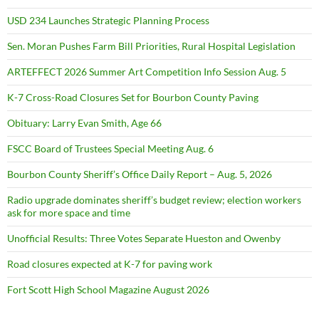
USD 234 Launches Strategic Planning Process
Sen. Moran Pushes Farm Bill Priorities, Rural Hospital Legislation
ARTEFFECT 2026 Summer Art Competition Info Session Aug. 5
K-7 Cross-Road Closures Set for Bourbon County Paving
Obituary: Larry Evan Smith, Age 66
FSCC Board of Trustees Special Meeting Aug. 6
Bourbon County Sheriff’s Office Daily Report – Aug. 5, 2026
Radio upgrade dominates sheriff’s budget review; election workers
ask for more space and time
Unofficial Results: Three Votes Separate Hueston and Owenby
Road closures expected at K-7 for paving work
Fort Scott High School Magazine August 2026