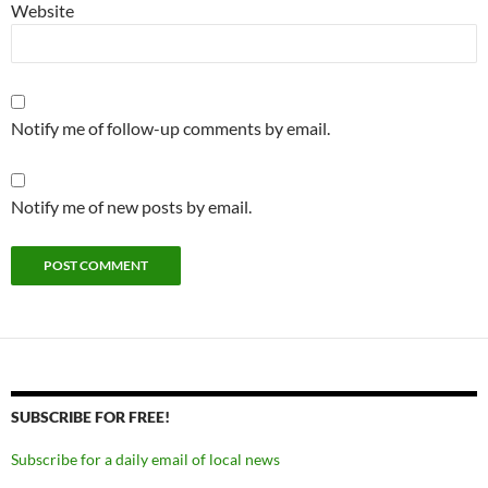
Website
Notify me of follow-up comments by email.
Notify me of new posts by email.
SUBSCRIBE FOR FREE!
Subscribe for a daily email of local news