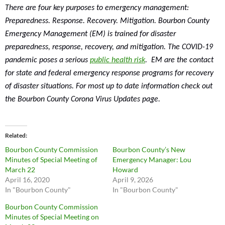
There are four key purposes to emergency management:
Preparedness. Response. Recovery. Mitigation. Bourbon County
Emergency Management (EM) is trained for disaster
preparedness, response, recovery, and mitigation. The COVID-19
pandemic poses a serious
public health risk
. EM are the contact
for state and federal emergency response programs for recovery
of disaster situations. For most up to date information check out
the Bourbon County Corona Virus Updates page.
Related
Bourbon County Commission
Bourbon County’s New
Minutes of Special Meeting of
Emergency Manager: Lou
March 22
Howard
April 16, 2020
April 9, 2026
In "Bourbon County"
In "Bourbon County"
Bourbon County Commission
Minutes of Special Meeting on