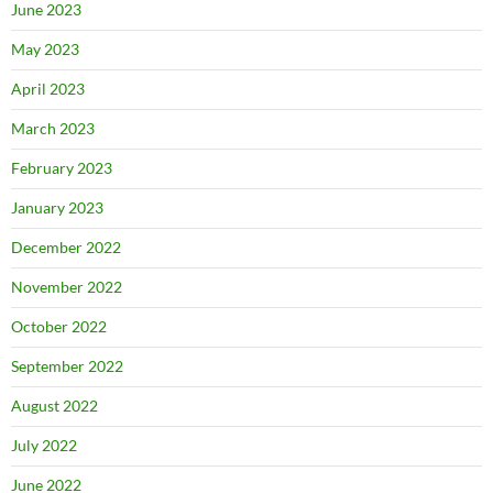
June 2023
May 2023
April 2023
March 2023
February 2023
January 2023
December 2022
November 2022
October 2022
September 2022
August 2022
July 2022
June 2022