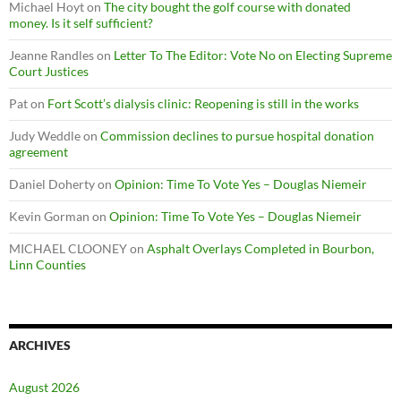
Michael Hoyt
on
The city bought the golf course with donated
money. Is it self sufficient?
Jeanne Randles
on
Letter To The Editor: Vote No on Electing Supreme
Court Justices
Pat
on
Fort Scott’s dialysis clinic: Reopening is still in the works
Judy Weddle
on
Commission declines to pursue hospital donation
agreement
Daniel Doherty
on
Opinion: Time To Vote Yes – Douglas Niemeir
Kevin Gorman
on
Opinion: Time To Vote Yes – Douglas Niemeir
MICHAEL CLOONEY
on
Asphalt Overlays Completed in Bourbon,
Linn Counties
ARCHIVES
August 2026