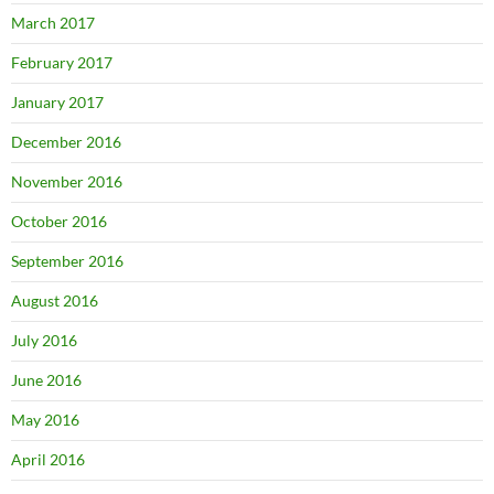
March 2017
February 2017
January 2017
December 2016
November 2016
October 2016
September 2016
August 2016
July 2016
June 2016
May 2016
April 2016