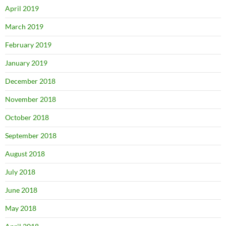
April 2019
March 2019
February 2019
January 2019
December 2018
November 2018
October 2018
September 2018
August 2018
July 2018
June 2018
May 2018