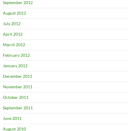
September 2012
August 2012
July 2012
April 2012
March 2012
February 2012
January 2012
December 2011
November 2011
October 2011
September 2011
June 2011
August 2010