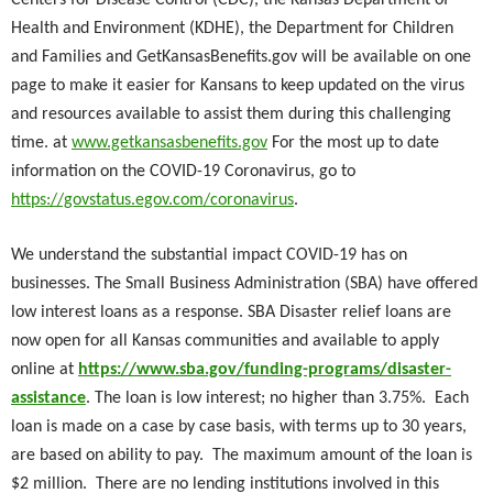
Centers for Disease Control (CDC), the Kansas Department of
Health and Environment (KDHE), the Department for Children
and Families and GetKansasBenefits.gov will be available on one
page to make it easier for Kansans to keep updated on the virus
and resources available to assist them during this challenging
time. at
www.getkansasbenefits.gov
For the most up to date
information on the COVID-19 Coronavirus, go to
https://govstatus.egov.com/coronavirus
.
We understand the substantial impact COVID-19 has on
businesses. The Small Business Administration (SBA) have offered
low interest loans as a response. SBA Disaster relief loans are
now open for all Kansas communities and available to apply
online at
https://www.sba.gov/funding-programs/disaster-
assistance
. The loan is low interest; no higher than 3.75%. Each
loan is made on a case by case basis, with terms up to 30 years,
are based on ability to pay. The maximum amount of the loan is
$2 million. There are no lending institutions involved in this