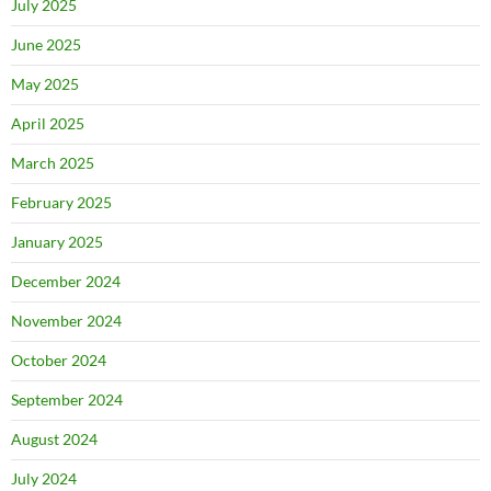
July 2025
June 2025
May 2025
April 2025
March 2025
February 2025
January 2025
December 2024
November 2024
October 2024
September 2024
August 2024
July 2024