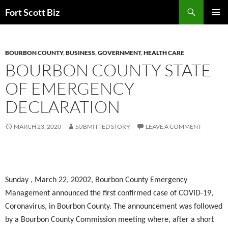
Skip
Search
Fort Scott Biz
to
PRIMAR
content
MENU
BOURBON COUNTY
,
BUSINESS
,
GOVERNMENT
,
HEALTH CARE
BOURBON COUNTY STATE
OF EMERGENCY
DECLARATION
MARCH 23, 2020
SUBMITTED STORY
LEAVE A COMMENT
Sunday , March 22, 20202, Bourbon County Emergency
Management announced the first confirmed case of COVID-19,
Coronavirus, in Bourbon County. The announcement was followed
by a Bourbon County Commission meeting where, after a short