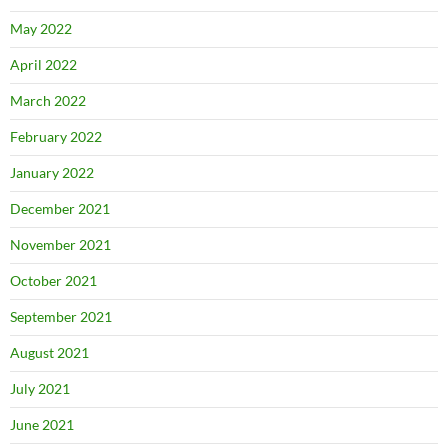
May 2022
April 2022
March 2022
February 2022
January 2022
December 2021
November 2021
October 2021
September 2021
August 2021
July 2021
June 2021