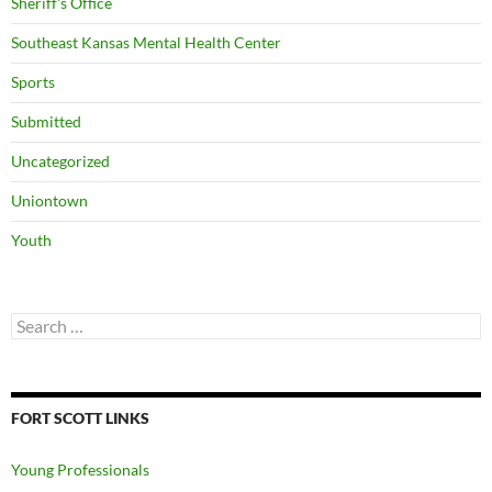
Sheriff's Office
Southeast Kansas Mental Health Center
Sports
Submitted
Uncategorized
Uniontown
Youth
Search
for:
FORT SCOTT LINKS
Young Professionals