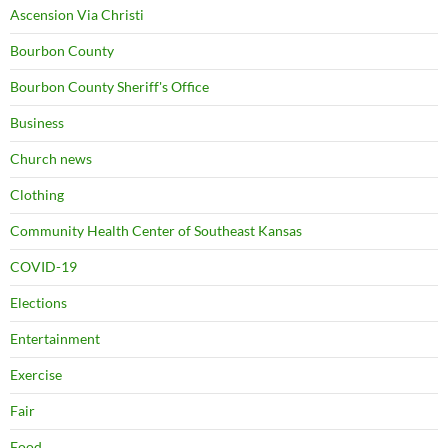
Ascension Via Christi
Bourbon County
Bourbon County Sheriff's Office
Business
Church news
Clothing
Community Health Center of Southeast Kansas
COVID-19
Elections
Entertainment
Exercise
Fair
Food