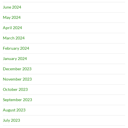
June 2024
May 2024
April 2024
March 2024
February 2024
January 2024
December 2023
November 2023
October 2023
September 2023
August 2023
July 2023