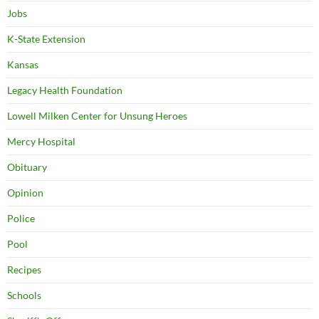
Jobs
K-State Extension
Kansas
Legacy Health Foundation
Lowell Milken Center for Unsung Heroes
Mercy Hospital
Obituary
Opinion
Police
Pool
Recipes
Schools