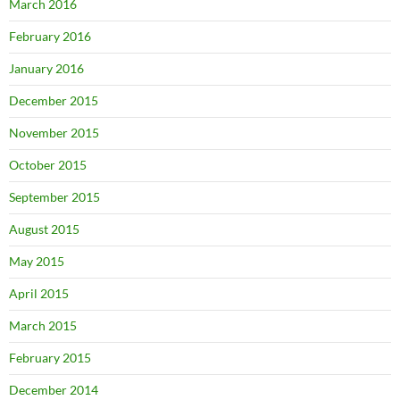
March 2016
February 2016
January 2016
December 2015
November 2015
October 2015
September 2015
August 2015
May 2015
April 2015
March 2015
February 2015
December 2014