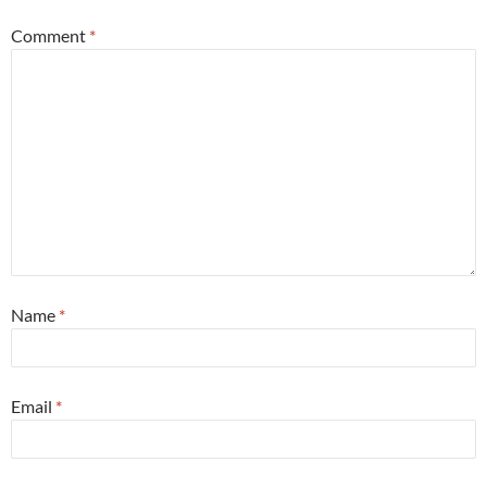
Comment
*
Name
*
Email
*