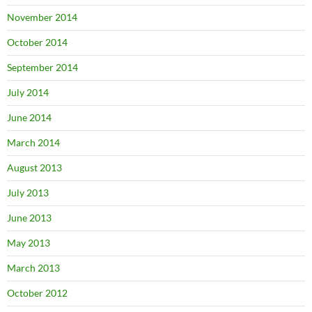
November 2014
October 2014
September 2014
July 2014
June 2014
March 2014
August 2013
July 2013
June 2013
May 2013
March 2013
October 2012