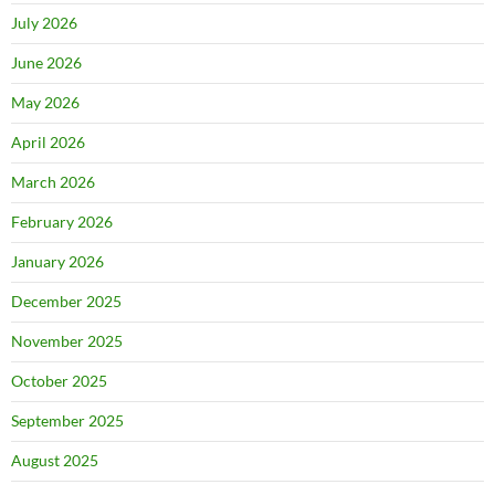
July 2026
June 2026
May 2026
April 2026
March 2026
February 2026
January 2026
December 2025
November 2025
October 2025
September 2025
August 2025