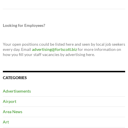
Looking for Employees?
Your open positions could be listed here and seen by local job seekers
every day. Email
advertising@fortscott.biz
for more information on
how you fill your staff vacancies by advertising here.
CATEGORIES
Advertisements
Airport
Area News
Art