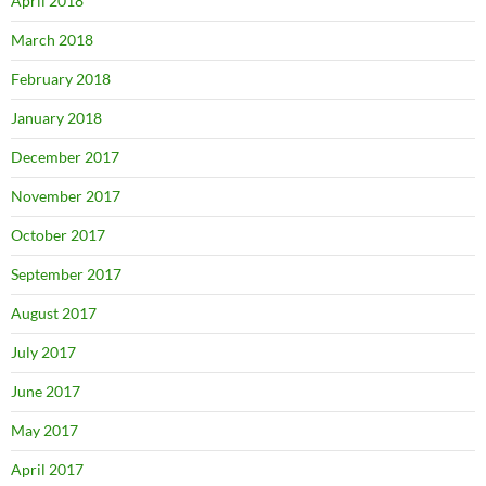
April 2018
March 2018
February 2018
January 2018
December 2017
November 2017
October 2017
September 2017
August 2017
July 2017
June 2017
May 2017
April 2017