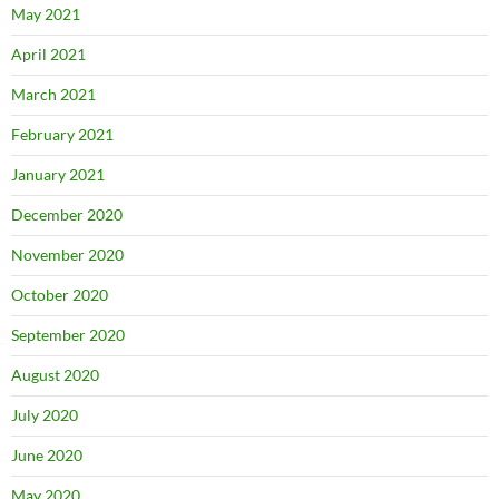
May 2021
April 2021
March 2021
February 2021
January 2021
December 2020
November 2020
October 2020
September 2020
August 2020
July 2020
June 2020
May 2020