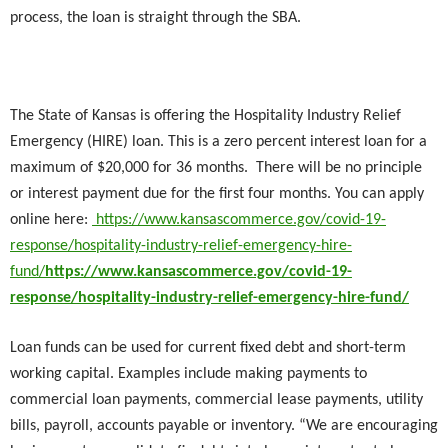
process, the loan is straight through the SBA.
The State of Kansas is offering the Hospitality Industry Relief
Emergency (HIRE) loan. This is a zero percent interest loan for a
maximum of $20,000 for 36 months. There will be no principle
or interest payment due for the first four months. You can apply
online here:
https://www.kansascommerce.gov/covid-19-
response/hospitality-industry-relief-emergency-hire-
fund/
https://www.kansascommerce.gov/covid-19-
response/hospitality-industry-relief-emergency-hire-fund/
Loan funds can be used for current fixed debt and short-term
working capital. Examples include making payments to
commercial loan payments, commercial lease payments, utility
bills, payroll, accounts payable or inventory. “We are encouraging