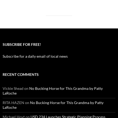
SUBSCRIBE FOR FREE!
Subscribe for a daily email of local news
RECENT COMMENTS
Vickie Shead
on
No Bucking Horse for This Grandma by Patty
LaRoche
RITA HAZEN
on
No Bucking Horse for This Grandma by Patty
LaRoche
Michael Hoyt
on
USD 234 Launches Strategic Planning Process