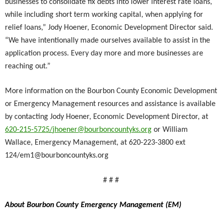
businesses to consolidate fix debts into lower interest rate loans,
while including short term working capital, when applying for
relief loans,” Jody Hoener, Economic Development Director said.
“We have intentionally made ourselves available to assist in the
application process. Every day more and more businesses are
reaching out.”
More information on the Bourbon County Economic Development
or Emergency Management resources and assistance is available
by contacting Jody Hoener, Economic Development Director, at
620-215-5725/
jhoener@bourboncountyks.org
or William
Wallace, Emergency Management, at 620-223-3800 ext
124/
em1@bourboncountyks.org
# # #
About Bourbon County Emergency Management (EM)