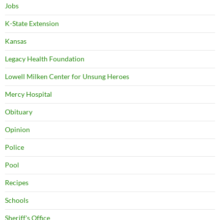
Jobs
K-State Extension
Kansas
Legacy Health Foundation
Lowell Milken Center for Unsung Heroes
Mercy Hospital
Obituary
Opinion
Police
Pool
Recipes
Schools
Sheriff's Office