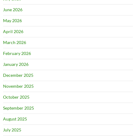
June 2026
May 2026
April 2026
March 2026
February 2026
January 2026
December 2025
November 2025
October 2025
September 2025
August 2025
July 2025