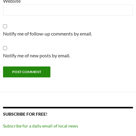
Website
Notify me of follow-up comments by email.
Notify me of new posts by email.
SUBSCRIBE FOR FREE!
Subscribe for a daily email of local news