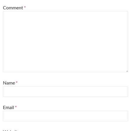
Comment
*
Name
*
Email
*