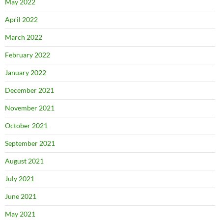
May 2022
April 2022
March 2022
February 2022
January 2022
December 2021
November 2021
October 2021
September 2021
August 2021
July 2021
June 2021
May 2021