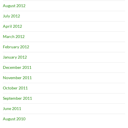
August 2012
July 2012
April 2012
March 2012
February 2012
January 2012
December 2011
November 2011
October 2011
September 2011
June 2011
August 2010