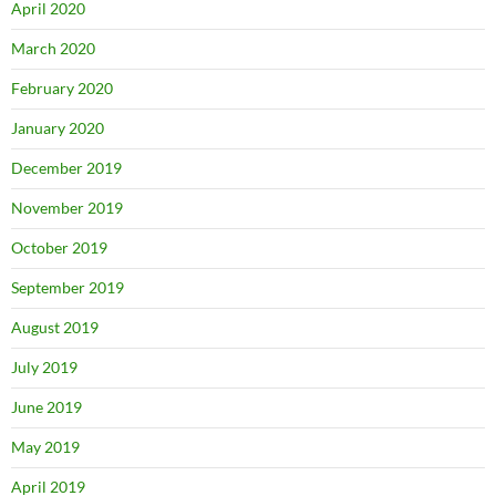
April 2020
March 2020
February 2020
January 2020
December 2019
November 2019
October 2019
September 2019
August 2019
July 2019
June 2019
May 2019
April 2019