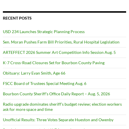
RECENT POSTS
USD 234 Launches Strategic Planning Process
Sen. Moran Pushes Farm Bill Priorities, Rural Hospital Legislation
ARTEFFECT 2026 Summer Art Competition Info Session Aug. 5
K-7 Cross-Road Closures Set for Bourbon County Paving
Obituary: Larry Evan Smith, Age 66
FSCC Board of Trustees Special Meeting Aug. 6
Bourbon County Sheriff’s Office Daily Report – Aug. 5, 2026
Radio upgrade dominates sheriff’s budget review; election workers
ask for more space and time
Unofficial Results: Three Votes Separate Hueston and Owenby