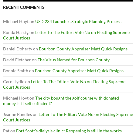
RECENT COMMENTS
Michael Hoyt
on
USD 234 Launches Strategic Planning Process
Ronda Hassig
on
Letter To The Editor: Vote No on Electing Supreme
Court Justices
Daniel Doherty
on
Bourbon County Appraiser Matt Quick Resigns
David Fletcher
on
The Virus Named for Bourbon County
Bonnie Smith
on
Bourbon County Appraiser Matt Quick Resigns
Carol Lydic
on
Letter To The Editor: Vote No on Electing Supreme
Court Justices
Michael Hoyt
on
The city bought the golf course with donated
money. Is it self sufficient?
Jeanne Randles
on
Letter To The Editor: Vote No on Electing Supreme
Court Justices
Pat
on
Fort Scott’s dialysis clinic: Reopening is still in the works