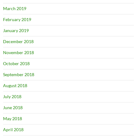
March 2019
February 2019
January 2019
December 2018
November 2018
October 2018
September 2018
August 2018
July 2018
June 2018
May 2018
April 2018