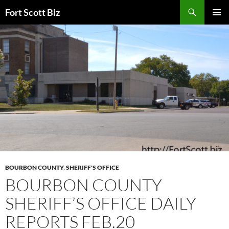
Skip
Search
Fort Scott Biz
to
PRIMAR
content
MENU
BOURBON COUNTY
,
SHERIFF'S OFFICE
BOURBON COUNTY
SHERIFF’S OFFICE DAILY
REPORTS FEB.20