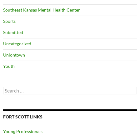
Southeast Kansas Mental Health Center
Sports
Submitted
Uncategorized
Uniontown
Youth
Search
for:
FORT SCOTT LINKS
Young Professionals