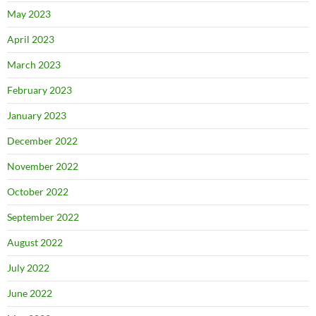
May 2023
April 2023
March 2023
February 2023
January 2023
December 2022
November 2022
October 2022
September 2022
August 2022
July 2022
June 2022