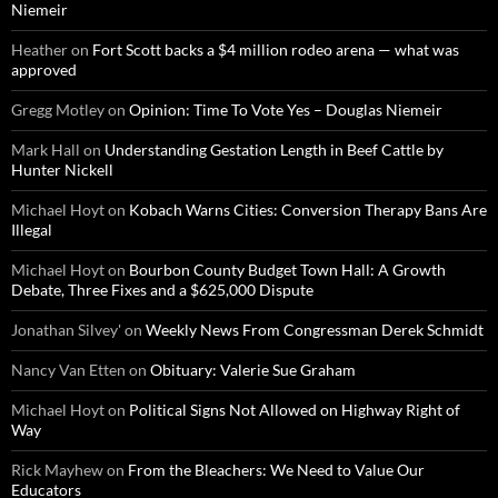
Niemeir
Heather
on
Fort Scott backs a $4 million rodeo arena — what was
approved
Gregg Motley
on
Opinion: Time To Vote Yes – Douglas Niemeir
Mark Hall
on
Understanding Gestation Length in Beef Cattle by
Hunter Nickell
Michael Hoyt
on
Kobach Warns Cities: Conversion Therapy Bans Are
Illegal
Michael Hoyt
on
Bourbon County Budget Town Hall: A Growth
Debate, Three Fixes and a $625,000 Dispute
Jonathan Silvey'
on
Weekly News From Congressman Derek Schmidt
Nancy Van Etten
on
Obituary: Valerie Sue Graham
Michael Hoyt
on
Political Signs Not Allowed on Highway Right of
Way
Rick Mayhew
on
From the Bleachers: We Need to Value Our
Educators