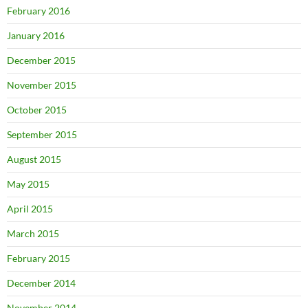
February 2016
January 2016
December 2015
November 2015
October 2015
September 2015
August 2015
May 2015
April 2015
March 2015
February 2015
December 2014
November 2014