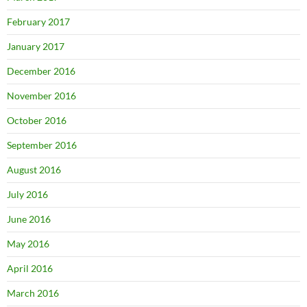
February 2017
January 2017
December 2016
November 2016
October 2016
September 2016
August 2016
July 2016
June 2016
May 2016
April 2016
March 2016