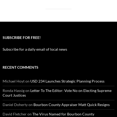
SUBSCRIBE FOR FREE!
Subscribe for a daily email of local news
RECENT COMMENTS
Michael Hoyt
on
USD 234 Launches Strategic Planning Process
Ronda Hassig
on
Letter To The Editor: Vote No on Electing Supreme
Court Justices
Daniel Doherty
on
Bourbon County Appraiser Matt Quick Resigns
David Fletcher
on
The Virus Named for Bourbon County