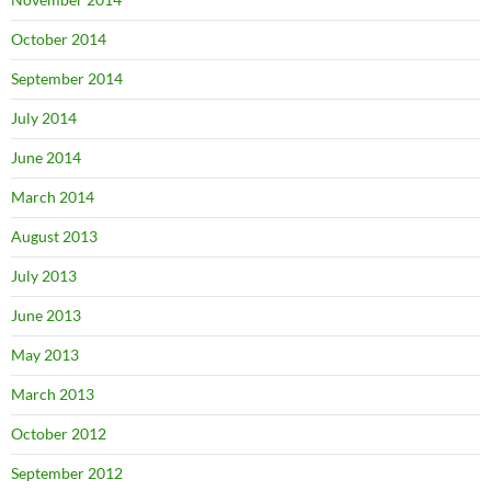
October 2014
September 2014
July 2014
June 2014
March 2014
August 2013
July 2013
June 2013
May 2013
March 2013
October 2012
September 2012