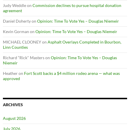
Judy Weddle
on
Commission declines to pursue hospital donation
agreement
Daniel Doherty
on
Opinion: Time To Vote Yes – Douglas Niemeir
Kevin Gorman
on
Opinion: Time To Vote Yes – Douglas Niemeir
MICHAEL CLOONEY
on
Asphalt Overlays Completed in Bourbon,
Linn Counties
Richard “Rick" Masters
on
Opinion: Time To Vote Yes – Douglas
Niemeir
Heather
on
Fort Scott backs a $4 million rodeo arena — what was
approved
ARCHIVES
August 2026
July 2026