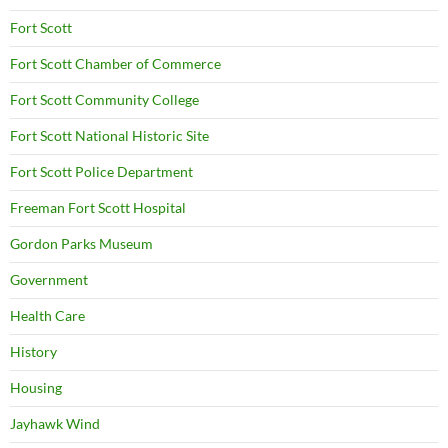
Fort Scott
Fort Scott Chamber of Commerce
Fort Scott Community College
Fort Scott National Historic Site
Fort Scott Police Department
Freeman Fort Scott Hospital
Gordon Parks Museum
Government
Health Care
History
Housing
Jayhawk Wind