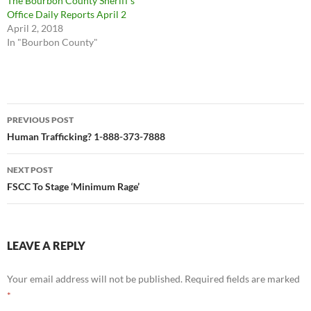
The Bourbon County Sheriff’s
Office Daily Reports April 2
April 2, 2018
In "Bourbon County"
Post
PREVIOUS POST
navigation
Human Trafficking? 1-888-373-7888
NEXT POST
FSCC To Stage ‘Minimum Rage’
LEAVE A REPLY
Your email address will not be published.
Required fields are marked
*