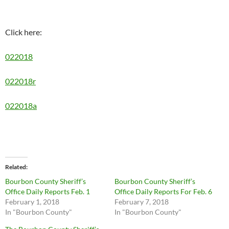
Click here:
022018
022018r
022018a
Related
Bourbon County Sheriff’s
Bourbon County Sheriff’s
Office Daily Reports Feb. 1
Office Daily Reports For Feb. 6
February 1, 2018
February 7, 2018
In "Bourbon County"
In "Bourbon County"