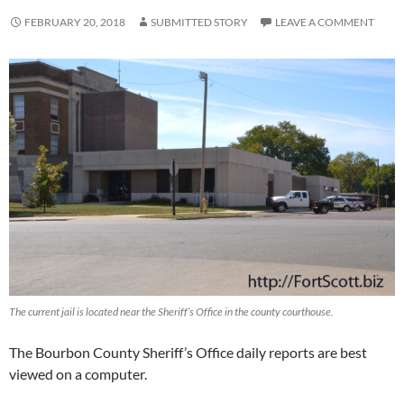
FEBRUARY 20, 2018
SUBMITTED STORY
LEAVE A COMMENT
The current jail is located near the Sheriff’s Office in the county courthouse.
The Bourbon County Sheriff’s Office daily reports are best
viewed on a computer.