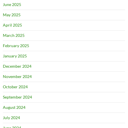
June 2025
May 2025
April 2025
March 2025
February 2025
January 2025
December 2024
November 2024
October 2024
September 2024
August 2024
July 2024
June 2024