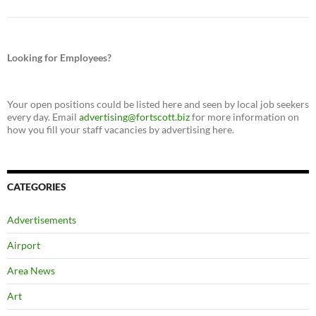
Looking for Employees?
Your open positions could be listed here and seen by local job seekers
every day. Email
advertising@fortscott.biz
for more information on
how you fill your staff vacancies by advertising here.
CATEGORIES
Advertisements
Airport
Area News
Art