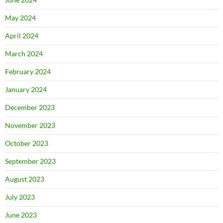
May 2024
April 2024
March 2024
February 2024
January 2024
December 2023
November 2023
October 2023
September 2023
August 2023
July 2023
June 2023