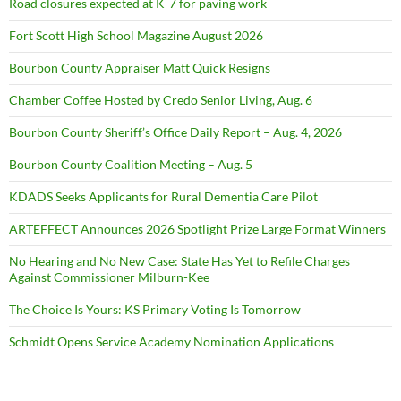
Road closures expected at K-7 for paving work
Fort Scott High School Magazine August 2026
Bourbon County Appraiser Matt Quick Resigns
Chamber Coffee Hosted by Credo Senior Living, Aug. 6
Bourbon County Sheriff’s Office Daily Report – Aug. 4, 2026
Bourbon County Coalition Meeting – Aug. 5
KDADS Seeks Applicants for Rural Dementia Care Pilot
ARTEFFECT Announces 2026 Spotlight Prize Large Format Winners
No Hearing and No New Case: State Has Yet to Refile Charges
Against Commissioner Milburn-Kee
The Choice Is Yours: KS Primary Voting Is Tomorrow
Schmidt Opens Service Academy Nomination Applications