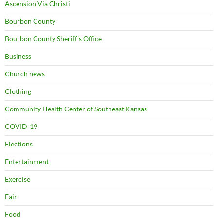
Ascension Via Christi
Bourbon County
Bourbon County Sheriff's Office
Business
Church news
Clothing
Community Health Center of Southeast Kansas
COVID-19
Elections
Entertainment
Exercise
Fair
Food