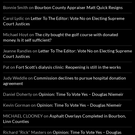
Bonnie Smith
on
Bourbon County Appraiser Matt Quick Resigns
Carol Lydic
on
Letter To The Editor: Vote No on Electing Supreme
Court Justices
Michael Hoyt
on
The city bought the golf course with donated
money. Is it self sufficient?
Jeanne Randles
on
Letter To The Editor: Vote No on Electing Supreme
Court Justices
Pat
on
Fort Scott’s dialysis clinic: Reopening is still in the works
Judy Weddle
on
Commission declines to pursue hospital donation
agreement
Daniel Doherty
on
Opinion: Time To Vote Yes – Douglas Niemeir
Kevin Gorman
on
Opinion: Time To Vote Yes – Douglas Niemeir
MICHAEL CLOONEY
on
Asphalt Overlays Completed in Bourbon,
Linn Counties
Richard “Rick" Masters
on
Opinion: Time To Vote Yes – Douglas