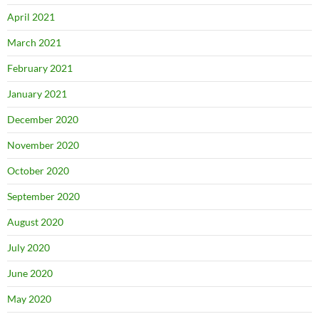
April 2021
March 2021
February 2021
January 2021
December 2020
November 2020
October 2020
September 2020
August 2020
July 2020
June 2020
May 2020