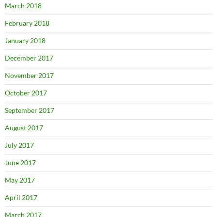
March 2018
February 2018
January 2018
December 2017
November 2017
October 2017
September 2017
August 2017
July 2017
June 2017
May 2017
April 2017
March 2017