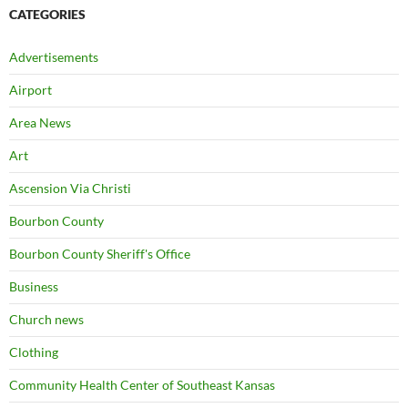
CATEGORIES
Advertisements
Airport
Area News
Art
Ascension Via Christi
Bourbon County
Bourbon County Sheriff's Office
Business
Church news
Clothing
Community Health Center of Southeast Kansas