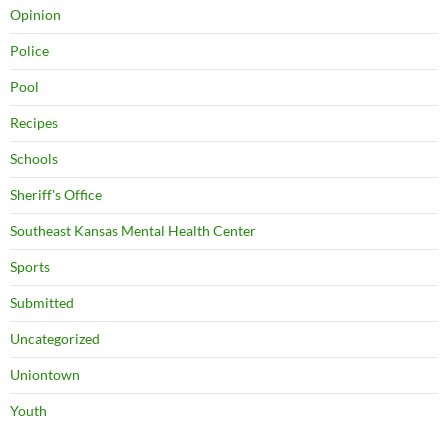
Opinion
Police
Pool
Recipes
Schools
Sheriff's Office
Southeast Kansas Mental Health Center
Sports
Submitted
Uncategorized
Uniontown
Youth