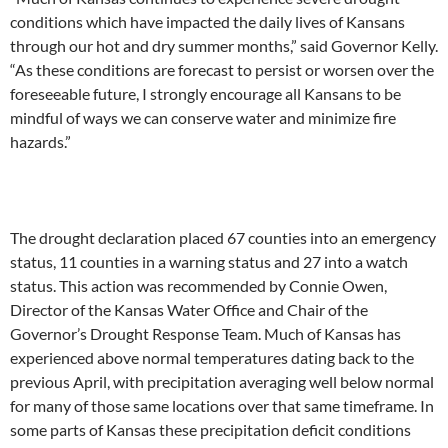
conditions which have impacted the daily lives of Kansans
through our hot and dry summer months,” said Governor Kelly.
“As these conditions are forecast to persist or worsen over the
foreseeable future, I strongly encourage all Kansans to be
mindful of ways we can conserve water and minimize fire
hazards.”
The drought declaration placed 67 counties into an emergency
status, 11 counties in a warning status and 27 into a watch
status. This action was recommended by Connie Owen,
Director of the Kansas Water Office and Chair of the
Governor’s Drought Response Team. Much of Kansas has
experienced above normal temperatures dating back to the
previous April, with precipitation averaging well below normal
for many of those same locations over that same timeframe. In
some parts of Kansas these precipitation deficit conditions