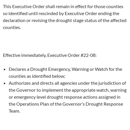
This Executive Order shall remain in effect for those counties
so identified until rescinded by Executive Order ending the
declaration or revising the drought stage status of the affected
counties.
Effective immediately, Executive Order #22-08:
Declares a Drought Emergency, Warning or Watch for the
counties as identified below;
Authorizes and directs all agencies under the jurisdiction of
the Governor to implement the appropriate watch, warning
or emergency level drought response actions assigned in
the Operations Plan of the Governor’s Drought Response
Team.