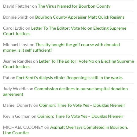
David Fletcher
on
The Virus Named for Bourbon County
Bonnie Smith
on
Bourbon County Appraiser Matt Quick Resigns
Carol Lydic
on
Letter To The Editor: Vote No on Electing Supreme
Court Justices
Michael Hoyt
on
The city bought the golf course with donated
money. Is it self sufficient?
Jeanne Randles
on
Letter To The Editor: Vote No on Electing Supreme
Court Justices
Pat
on
Fort Scott’s dialysis clinic: Reopening is still in the works
Judy Weddle
on
Commission declines to pursue hospital donation
agreement
Daniel Doherty
on
Opinion: Time To Vote Yes – Douglas Niemeir
Kevin Gorman
on
Opinion: Time To Vote Yes – Douglas Niemeir
MICHAEL CLOONEY
on
Asphalt Overlays Completed in Bourbon,
Linn Counties