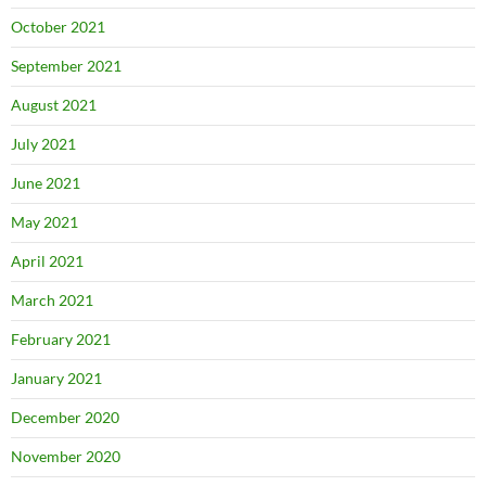
October 2021
September 2021
August 2021
July 2021
June 2021
May 2021
April 2021
March 2021
February 2021
January 2021
December 2020
November 2020