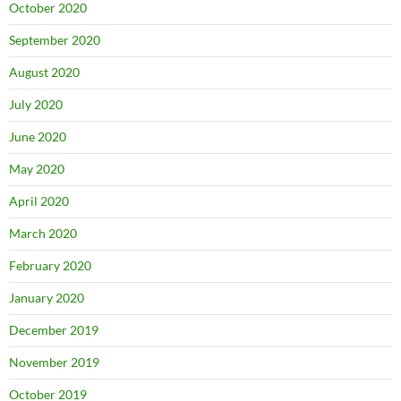
October 2020
September 2020
August 2020
July 2020
June 2020
May 2020
April 2020
March 2020
February 2020
January 2020
December 2019
November 2019
October 2019