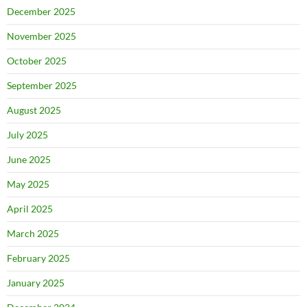
December 2025
November 2025
October 2025
September 2025
August 2025
July 2025
June 2025
May 2025
April 2025
March 2025
February 2025
January 2025