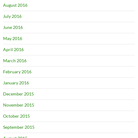
August 2016
July 2016
June 2016
May 2016
April 2016
March 2016
February 2016
January 2016
December 2015
November 2015
October 2015
September 2015