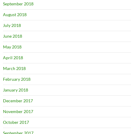
September 2018
August 2018
July 2018
June 2018
May 2018
April 2018
March 2018
February 2018
January 2018
December 2017
November 2017
October 2017
September 2017