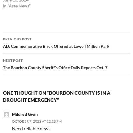
In "Area News"
Post
PREVIOUS POST
navigation
AD: Commemorative Brick Offered at Lowell Milken Park
NEXT POST
The Bourbon County Sheriff’s Office Daily Reports Oct. 7
ONE THOUGHT ON “BOURBON COUNTY IS IN A
DROUGHT EMERGENCY”
Mildred Gwin
OCTOBER 7, 2022 AT 12:28 PM
Need reliable news.