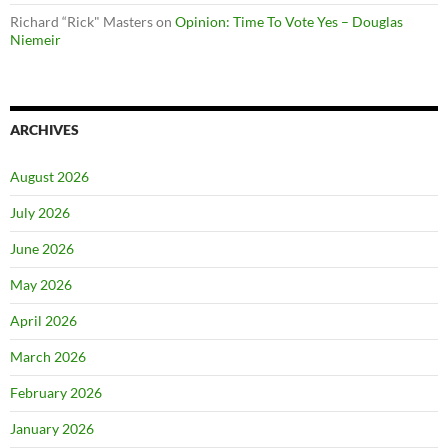
Richard “Rick" Masters
on
Opinion: Time To Vote Yes – Douglas
Niemeir
ARCHIVES
August 2026
July 2026
June 2026
May 2026
April 2026
March 2026
February 2026
January 2026