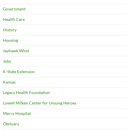
Government
Health Care
History
Housing
Jayhawk Wind
Jobs
K-State Extension
Kansas
Legacy Health Foundation
Lowell Milken Center for Unsung Heroes
Mercy Hospital
Obituary