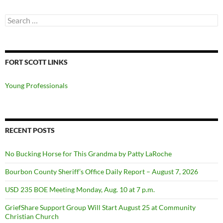
Search
for:
FORT SCOTT LINKS
Young Professionals
RECENT POSTS
No Bucking Horse for This Grandma by Patty LaRoche
Bourbon County Sheriff’s Office Daily Report – August 7, 2026
USD 235 BOE Meeting Monday, Aug. 10 at 7 p.m.
GriefShare Support Group Will Start August 25 at Community
Christian Church