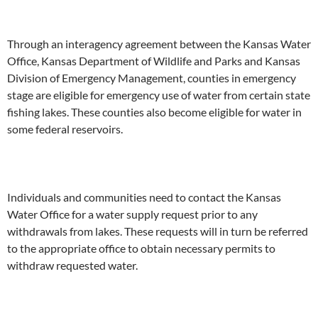
Through an interagency agreement between the Kansas Water
Office, Kansas Department of Wildlife and Parks and Kansas
Division of Emergency Management, counties in emergency
stage are eligible for emergency use of water from certain state
fishing lakes. These counties also become eligible for water in
some federal reservoirs.
Individuals and communities need to contact the Kansas
Water Office for a water supply request prior to any
withdrawals from lakes. These requests will in turn be referred
to the appropriate office to obtain necessary permits to
withdraw requested water.