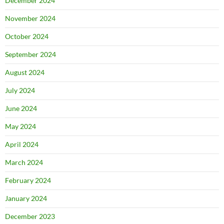
December 2024
November 2024
October 2024
September 2024
August 2024
July 2024
June 2024
May 2024
April 2024
March 2024
February 2024
January 2024
December 2023