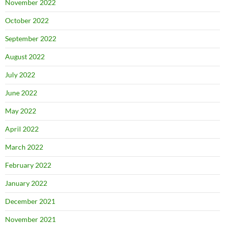
November 2022
October 2022
September 2022
August 2022
July 2022
June 2022
May 2022
April 2022
March 2022
February 2022
January 2022
December 2021
November 2021