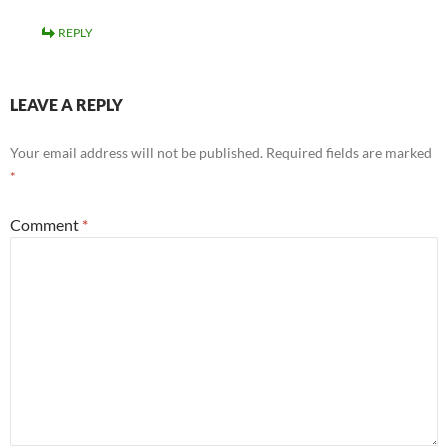
REPLY
LEAVE A REPLY
Your email address will not be published.
Required fields are marked
*
Comment
*