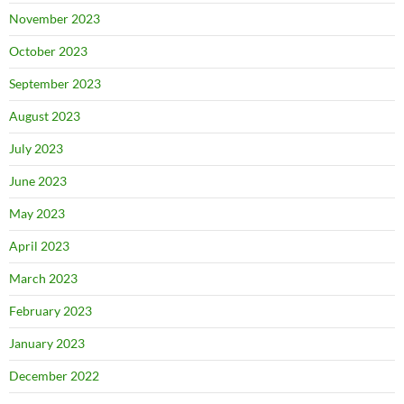
November 2023
October 2023
September 2023
August 2023
July 2023
June 2023
May 2023
April 2023
March 2023
February 2023
January 2023
December 2022