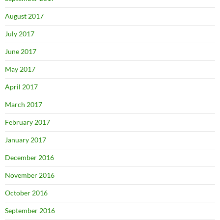
August 2017
July 2017
June 2017
May 2017
April 2017
March 2017
February 2017
January 2017
December 2016
November 2016
October 2016
September 2016