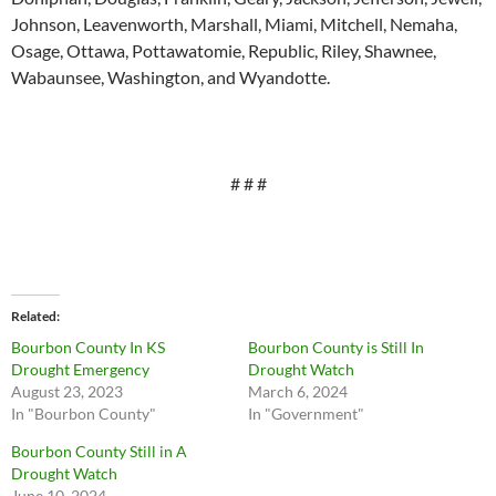
Johnson, Leavenworth, Marshall, Miami, Mitchell, Nemaha,
Osage, Ottawa, Pottawatomie, Republic, Riley, Shawnee,
Wabaunsee, Washington, and Wyandotte.
# # #
Related
Bourbon County In KS
Bourbon County is Still In
Drought Emergency
Drought Watch
August 23, 2023
March 6, 2024
In "Bourbon County"
In "Government"
Bourbon County Still in A
Drought Watch
June 10, 2024