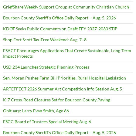
GriefShare Weekly Support Group at Community Christian Church
Bourbon County Sheriff’s Office Daily Report – Aug. 5, 2026
KDOT Seeks Public Comments on Draft FFY 2027-2030 STIP
Shop Fort Scott Tax-Free Weekend: Aug. 7–8
FSACF Encourages Applications That Create Sustainable, Long-Term
Impact Projects
USD 234 Launches Strategic Planning Process
Sen. Moran Pushes Farm Bill Priorities, Rural Hospital Legislation
ARTEFFECT 2026 Summer Art Competition Info Session Aug. 5
K-7 Cross-Road Closures Set for Bourbon County Paving
Obituary: Larry Evan Smith, Age 66
FSCC Board of Trustees Special Meeting Aug. 6
Bourbon County Sheriff’s Office Daily Report – Aug. 5, 2026