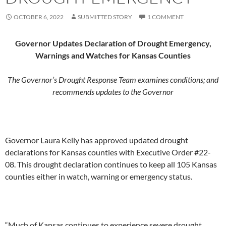
OCTOBER 6, 2022
SUBMITTED STORY
1 COMMENT
Governor Updates Declaration of Drought Emergency,
Warnings and Watches for Kansas Counties
The Governor’s Drought Response Team examines conditions; and
recommends updates to the Governor
Governor Laura Kelly has approved updated drought
declarations for Kansas counties with Executive Order #22-
08. This drought declaration continues to keep all 105 Kansas
counties either in watch, warning or emergency status.
“Much of Kansas continues to experience severe drought