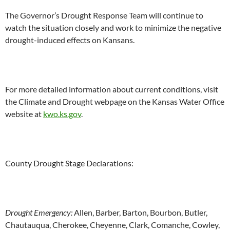
The Governor’s Drought Response Team will continue to
watch the situation closely and work to minimize the negative
drought-induced effects on Kansans.
For more detailed information about current conditions, visit
the Climate and Drought webpage on the Kansas Water Office
website at
kwo.ks.gov
.
County Drought Stage Declarations:
Drought Emergency:
Allen, Barber, Barton, Bourbon, Butler,
Chautauqua, Cherokee, Cheyenne, Clark, Comanche, Cowley,