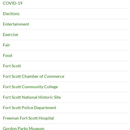
COVID-19
Elections
Entertainment
Exercise
Fair
Food
Fort Scott
Fort Scott Chamber of Commerce
Fort Scott Community College
Fort Scott National Historic Site
Fort Scott Police Department
Freeman Fort Scott Hospital
Gordon Parks Museum