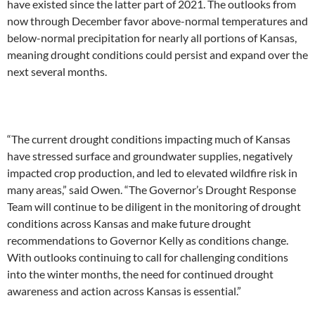
have existed since the latter part of 2021. The outlooks from
now through December favor above-normal temperatures and
below-normal precipitation for nearly all portions of Kansas,
meaning drought conditions could persist and expand over the
next several months.
“The current drought conditions impacting much of Kansas
have stressed surface and groundwater supplies, negatively
impacted crop production, and led to elevated wildfire risk in
many areas,” said Owen. “The Governor’s Drought Response
Team will continue to be diligent in the monitoring of drought
conditions across Kansas and make future drought
recommendations to Governor Kelly as conditions change.
With outlooks continuing to call for challenging conditions
into the winter months, the need for continued drought
awareness and action across Kansas is essential.”