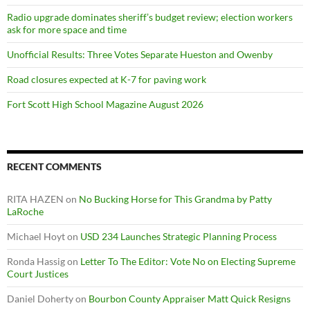
Radio upgrade dominates sheriff’s budget review; election workers
ask for more space and time
Unofficial Results: Three Votes Separate Hueston and Owenby
Road closures expected at K-7 for paving work
Fort Scott High School Magazine August 2026
RECENT COMMENTS
RITA HAZEN
on
No Bucking Horse for This Grandma by Patty
LaRoche
Michael Hoyt
on
USD 234 Launches Strategic Planning Process
Ronda Hassig
on
Letter To The Editor: Vote No on Electing Supreme
Court Justices
Daniel Doherty
on
Bourbon County Appraiser Matt Quick Resigns