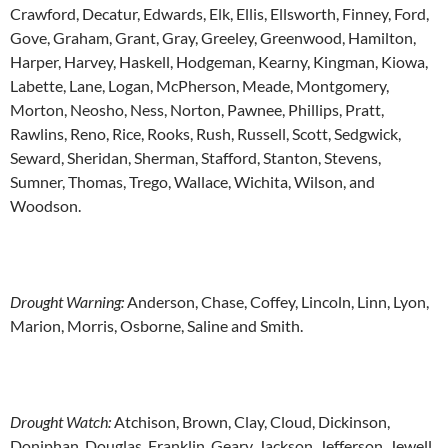
Crawford, Decatur, Edwards, Elk, Ellis, Ellsworth, Finney, Ford,
Gove, Graham, Grant, Gray, Greeley, Greenwood, Hamilton,
Harper, Harvey, Haskell, Hodgeman, Kearny, Kingman, Kiowa,
Labette, Lane, Logan, McPherson, Meade, Montgomery,
Morton, Neosho, Ness, Norton, Pawnee, Phillips, Pratt,
Rawlins, Reno, Rice, Rooks, Rush, Russell, Scott, Sedgwick,
Seward, Sheridan, Sherman, Stafford, Stanton, Stevens,
Sumner, Thomas, Trego, Wallace, Wichita, Wilson, and
Woodson.
Drought Warning:
Anderson, Chase, Coffey, Lincoln, Linn, Lyon,
Marion, Morris, Osborne, Saline and Smith.
Drought Watch:
Atchison, Brown, Clay, Cloud, Dickinson,
Doniphan, Douglas, Franklin, Geary, Jackson, Jefferson, Jewell,