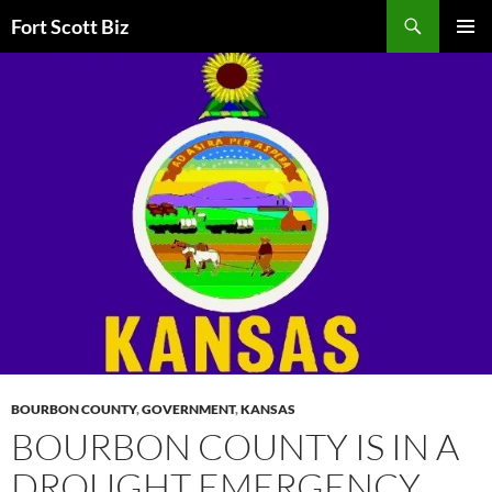
Skip
Search
Fort Scott Biz
to
PRIMAR
content
MENU
BOURBON COUNTY
,
GOVERNMENT
,
KANSAS
BOURBON COUNTY IS IN A
DROUGHT EMERGENCY