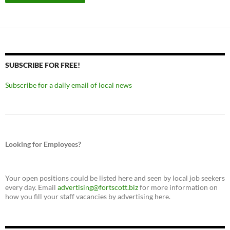
SUBSCRIBE FOR FREE!
Subscribe for a daily email of local news
Looking for Employees?
Your open positions could be listed here and seen by local job seekers
every day. Email
advertising@fortscott.biz
for more information on
how you fill your staff vacancies by advertising here.