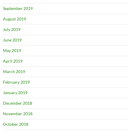
September 2019
August 2019
July 2019
June 2019
May 2019
April 2019
March 2019
February 2019
January 2019
December 2018
November 2018
October 2018