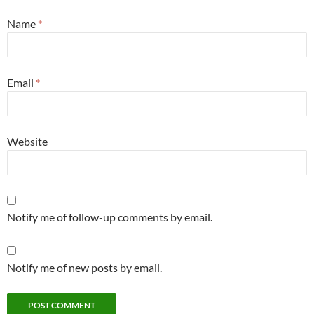
Name
*
Email
*
Website
Notify me of follow-up comments by email.
Notify me of new posts by email.