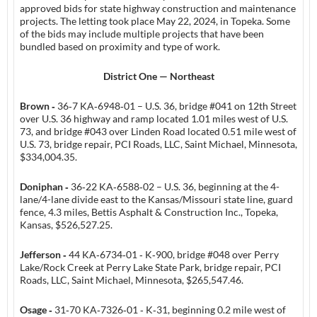
approved bids for state highway construction and maintenance
projects. The letting took place May 22, 2024, in Topeka. Some
of the bids may include multiple projects that have been
bundled based on proximity and type of work.
District One — Northeast
Brown ‑
36‑7 KA‑6948‑01 – U.S. 36, bridge #041 on 12th Street
over U.S. 36 highway and ramp located 1.01 miles west of U.S.
73, and bridge #043 over Linden Road located 0.51 mile west of
U.S. 73, bridge repair, PCI Roads, LLC, Saint Michael, Minnesota,
$334,004.35.
Doniphan ‑
36‑22 KA‑6588‑02 – U.S. 36, beginning at the 4-
lane/4-lane divide east to the Kansas/Missouri state line, guard
fence, 4.3 miles, Bettis Asphalt & Construction Inc., Topeka,
Kansas, $526,527.25.
Jefferson ‑
44 KA‑6734‑01 ‑ K‑900, bridge #048 over Perry
Lake/Rock Creek at Perry Lake State Park, bridge repair, PCI
Roads, LLC, Saint Michael, Minnesota, $265,547.46.
Osage ‑
31‑70 KA‑7326‑01 ‑ K‑31, beginning 0.2 mile west of