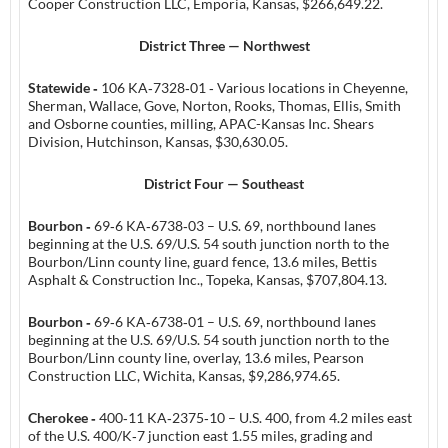
Cooper Construction LLC, Emporia, Kansas, $266,649.22.
District Three — Northwest
Statewide ‑
106 KA‑7328‑01 ‑ Various locations in Cheyenne,
Sherman, Wallace, Gove, Norton, Rooks, Thomas, Ellis, Smith
and Osborne counties, milling, APAC-Kansas Inc. Shears
Division, Hutchinson, Kansas, $30,630.05.
District Four — Southeast
Bourbon ‑
69‑6 KA‑6738‑03 – U.S. 69, northbound lanes
beginning at the U.S. 69/U.S. 54 south junction north to the
Bourbon/Linn county line, guard fence, 13.6 miles, Bettis
Asphalt & Construction Inc., Topeka, Kansas, $707,804.13.
Bourbon ‑
69‑6 KA‑6738‑01 – U.S. 69, northbound lanes
beginning at the U.S. 69/U.S. 54 south junction north to the
Bourbon/Linn county line, overlay, 13.6 miles, Pearson
Construction LLC, Wichita, Kansas, $9,286,974.65.
Cherokee ‑
400‑11 KA‑2375‑10 – U.S. 400, from 4.2 miles east
of the U.S. 400/K‑7 junction east 1.55 miles, grading and