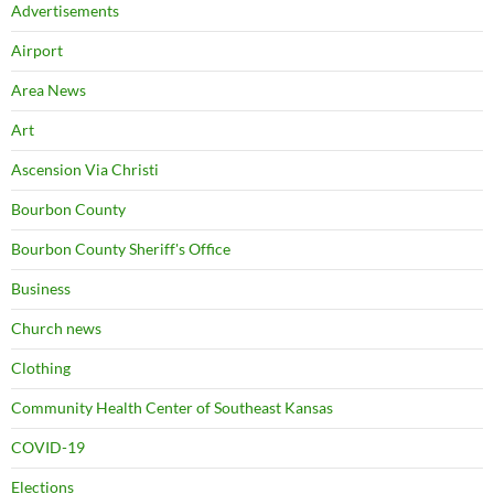
Advertisements
Airport
Area News
Art
Ascension Via Christi
Bourbon County
Bourbon County Sheriff's Office
Business
Church news
Clothing
Community Health Center of Southeast Kansas
COVID-19
Elections