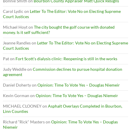
Bonnie Smith
on
Bourbon County Appraiser Matt Quick Resigns
Carol Lydic
on
Letter To The Editor: Vote No on Electing Supreme
Court Justices
Michael Hoyt
on
The city bought the golf course with donated
money. Is it self sufficient?
Jeanne Randles
on
Letter To The Editor: Vote No on Electing Supreme
Court Justices
Pat
on
Fort Scott’s dialysis clinic: Reopening is still in the works
Judy Weddle
on
Commission declines to pursue hospital donation
agreement
Daniel Doherty
on
Opinion: Time To Vote Yes – Douglas Niemeir
Kevin Gorman
on
Opinion: Time To Vote Yes – Douglas Niemeir
MICHAEL CLOONEY
on
Asphalt Overlays Completed in Bourbon,
Linn Counties
Richard “Rick" Masters
on
Opinion: Time To Vote Yes – Douglas
Niemeir