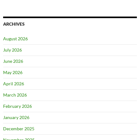
ARCHIVES
August 2026
July 2026
June 2026
May 2026
April 2026
March 2026
February 2026
January 2026
December 2025
November 2025