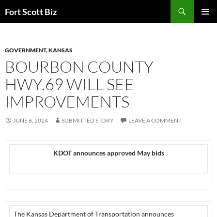
Skip
Search
Fort Scott Biz
to
PRIMAR
content
MENU
GOVERNMENT
,
KANSAS
BOURBON COUNTY
HWY.69 WILL SEE
IMPROVEMENTS
JUNE 6, 2024
SUBMITTED STORY
LEAVE A COMMENT
KDOT announces approved May bids
The Kansas Department of Transportation announces