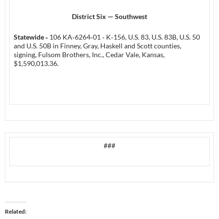
District Six — Southwest
Statewide ‑
106 KA‑6264‑01 ‑ K‑156, U.S. 83, U.S. 83B, U.S. 50
and U.S. 50B in Finney, Gray, Haskell and Scott counties,
signing, Fulsom Brothers, Inc., Cedar Vale, Kansas,
$1,590,013.36.
###
Related