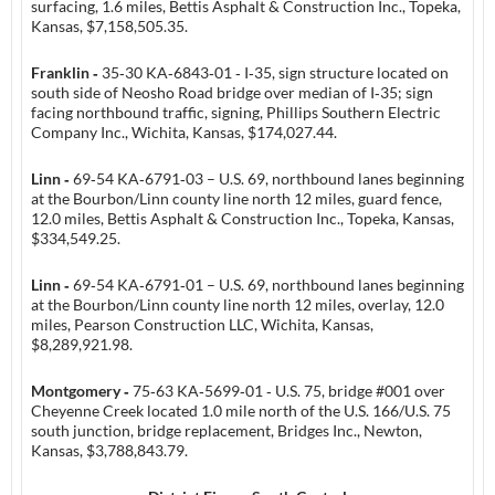
surfacing, 1.6 miles, Bettis Asphalt & Construction Inc., Topeka,
Kansas, $7,158,505.35.
Franklin ‑
35‑30 KA‑6843‑01 ‑ I‑35, sign structure located on
south side of Neosho Road bridge over median of I‑35; sign
facing northbound traffic, signing, Phillips Southern Electric
Company Inc., Wichita, Kansas, $174,027.44.
Linn ‑
69‑54 KA‑6791‑03 – U.S. 69, northbound lanes beginning
at the Bourbon/Linn county line north 12 miles, guard fence,
12.0 miles, Bettis Asphalt & Construction Inc., Topeka, Kansas,
$334,549.25.
Linn ‑
69‑54 KA‑6791‑01 – U.S. 69, northbound lanes beginning
at the Bourbon/Linn county line north 12 miles, overlay, 12.0
miles, Pearson Construction LLC, Wichita, Kansas,
$8,289,921.98.
Montgomery ‑
75‑63 KA‑5699‑01 ‑ U.S. 75, bridge #001 over
Cheyenne Creek located 1.0 mile north of the U.S. 166/U.S. 75
south junction, bridge replacement, Bridges Inc., Newton,
Kansas, $3,788,843.79.