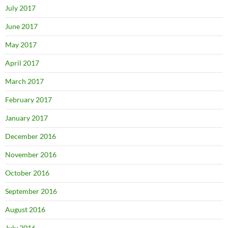
July 2017
June 2017
May 2017
April 2017
March 2017
February 2017
January 2017
December 2016
November 2016
October 2016
September 2016
August 2016
July 2016