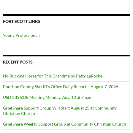
for:
FORT SCOTT LINKS
Young Professionals
RECENT POSTS
No Bucking Horse for This Grandma by Patty LaRoche
Bourbon County Sheriff’s Office Daily Report – August 7, 2026
USD 235 BOE Meeting Monday, Aug. 10 at 7 p.m.
GriefShare Support Group Will Start August 25 at Community
Christian Church
GriefShare Weekly Support Group at Community Christian Church