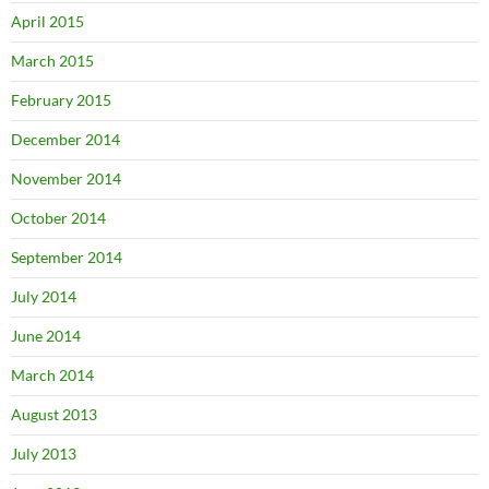
April 2015
March 2015
February 2015
December 2014
November 2014
October 2014
September 2014
July 2014
June 2014
March 2014
August 2013
July 2013