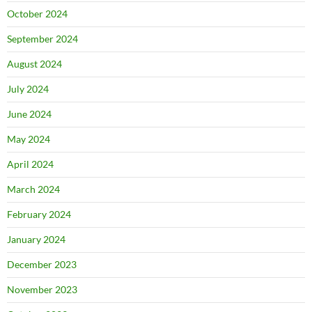
October 2024
September 2024
August 2024
July 2024
June 2024
May 2024
April 2024
March 2024
February 2024
January 2024
December 2023
November 2023