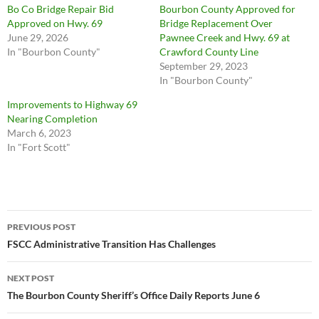
Bo Co Bridge Repair Bid
Bourbon County Approved for
Approved on Hwy. 69
Bridge Replacement Over
June 29, 2026
Pawnee Creek and Hwy. 69 at
In "Bourbon County"
Crawford County Line
September 29, 2023
In "Bourbon County"
Improvements to Highway 69
Nearing Completion
March 6, 2023
In "Fort Scott"
Post
PREVIOUS POST
navigation
FSCC Administrative Transition Has Challenges
NEXT POST
The Bourbon County Sheriff’s Office Daily Reports June 6