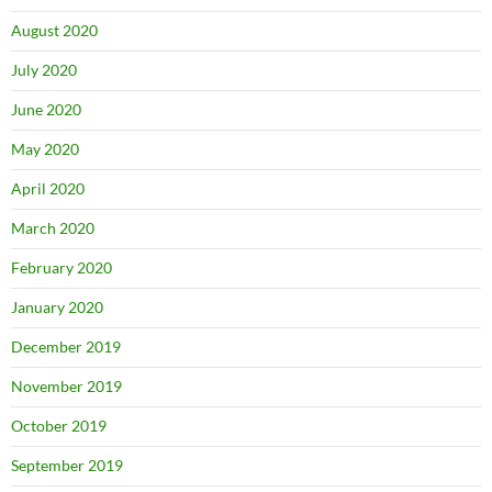
August 2020
July 2020
June 2020
May 2020
April 2020
March 2020
February 2020
January 2020
December 2019
November 2019
October 2019
September 2019