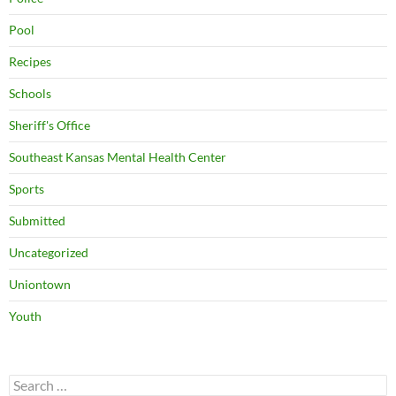
Pool
Recipes
Schools
Sheriff's Office
Southeast Kansas Mental Health Center
Sports
Submitted
Uncategorized
Uniontown
Youth
Search