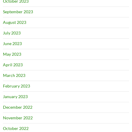
October 2023
September 2023
August 2023
July 2023
June 2023
May 2023
April 2023
March 2023
February 2023
January 2023
December 2022
November 2022
October 2022