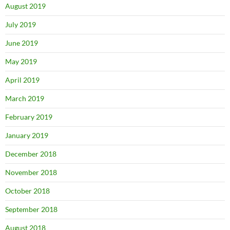
August 2019
July 2019
June 2019
May 2019
April 2019
March 2019
February 2019
January 2019
December 2018
November 2018
October 2018
September 2018
August 2018