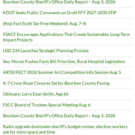
Bourbon County Sheriff’s Office Daily Report – Aug. 5, 2026
KDOT Seeks Public Comments on Draft FFY 2027-2030 STIP
Shop Fort Scott Tax-Free Weekend: Aug. 7–8
FSACF Encourages Applications That Create Sustainable, Long-Term
Impact Projects
USD 234 Launches Strategic Planning Process
Sen. Moran Pushes Farm Bill Priorities, Rural Hospital Legislation
ARTEFFECT 2026 Summer Art Competition Info Session Aug. 5
K-7 Cross-Road Closures Set for Bourbon County Paving
Obituary: Larry Evan Smith, Age 66
FSCC Board of Trustees Special Meeting Aug. 6
Bourbon County Sheriff’s Office Daily Report – Aug. 5, 2026
Radio upgrade dominates sheriff’s budget review; election workers
ask for more space and time