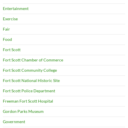
Entertainment
Exercise
Fair
Food
Fort Scott
Fort Scott Chamber of Commerce
Fort Scott Community College
Fort Scott National Historic Site
Fort Scott Police Department
Freeman Fort Scott Hospital
Gordon Parks Museum
Government