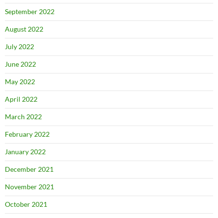
September 2022
August 2022
July 2022
June 2022
May 2022
April 2022
March 2022
February 2022
January 2022
December 2021
November 2021
October 2021