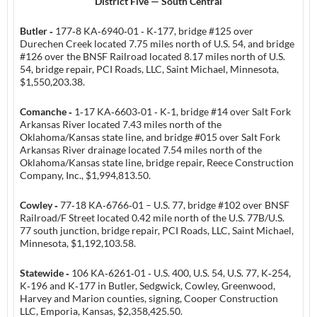
District Five — South Central
Butler ‑
177‑8 KA‑6940‑01 ‑ K‑177, bridge #125 over
Durechen Creek located 7.75 miles north of U.S. 54, and bridge
#126 over the BNSF Railroad located 8.17 miles north of U.S.
54, bridge repair, PCI Roads, LLC, Saint Michael, Minnesota,
$1,550,203.38.
Comanche ‑
1‑17 KA‑6603‑01 ‑ K‑1, bridge #14 over Salt Fork
Arkansas River located 7.43 miles north of the
Oklahoma/Kansas state line, and bridge #015 over Salt Fork
Arkansas River drainage located 7.54 miles north of the
Oklahoma/Kansas state line, bridge repair, Reece Construction
Company, Inc., $1,994,813.50.
Cowley ‑
77‑18 KA‑6766‑01 – U.S. 77, bridge #102 over BNSF
Railroad/F Street located 0.42 mile north of the U.S. 77B/U.S.
77 south junction, bridge repair, PCI Roads, LLC, Saint Michael,
Minnesota, $1,192,103.58.
Statewide ‑
106 KA‑6261‑01 ‑ U.S. 400, U.S. 54, U.S. 77, K‑254,
K‑196 and K‑177 in Butler, Sedgwick, Cowley, Greenwood,
Harvey and Marion counties, signing, Cooper Construction
LLC, Emporia, Kansas, $2,358,425.50.