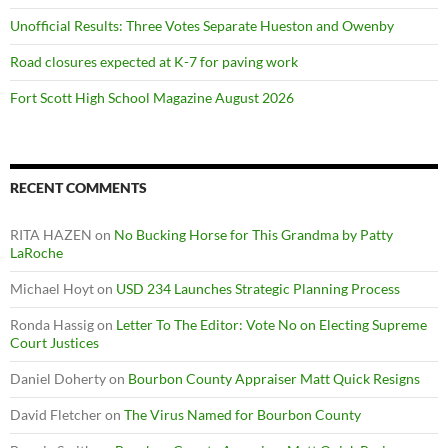
Unofficial Results: Three Votes Separate Hueston and Owenby
Road closures expected at K-7 for paving work
Fort Scott High School Magazine August 2026
RECENT COMMENTS
RITA HAZEN
on
No Bucking Horse for This Grandma by Patty
LaRoche
Michael Hoyt
on
USD 234 Launches Strategic Planning Process
Ronda Hassig
on
Letter To The Editor: Vote No on Electing Supreme
Court Justices
Daniel Doherty
on
Bourbon County Appraiser Matt Quick Resigns
David Fletcher
on
The Virus Named for Bourbon County