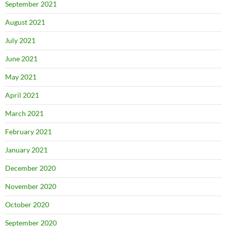
September 2021
August 2021
July 2021
June 2021
May 2021
April 2021
March 2021
February 2021
January 2021
December 2020
November 2020
October 2020
September 2020