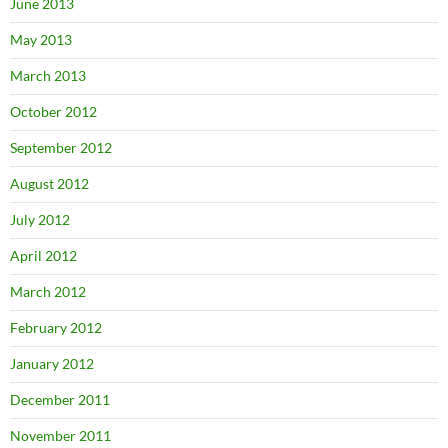
June 2013
May 2013
March 2013
October 2012
September 2012
August 2012
July 2012
April 2012
March 2012
February 2012
January 2012
December 2011
November 2011