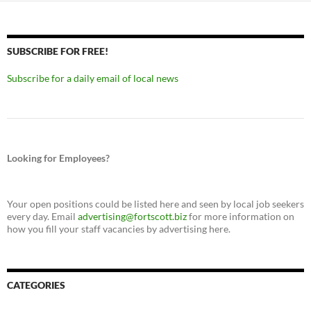
SUBSCRIBE FOR FREE!
Subscribe for a daily email of local news
Looking for Employees?
Your open positions could be listed here and seen by local job seekers
every day. Email
advertising@fortscott.biz
for more information on
how you fill your staff vacancies by advertising here.
CATEGORIES