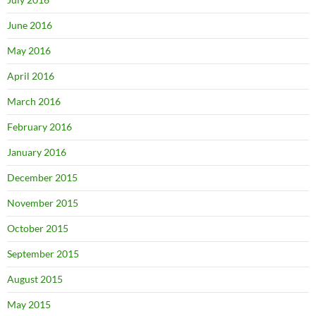
June 2016
May 2016
April 2016
March 2016
February 2016
January 2016
December 2015
November 2015
October 2015
September 2015
August 2015
May 2015