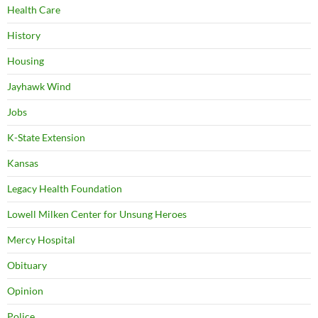
Health Care
History
Housing
Jayhawk Wind
Jobs
K-State Extension
Kansas
Legacy Health Foundation
Lowell Milken Center for Unsung Heroes
Mercy Hospital
Obituary
Opinion
Police