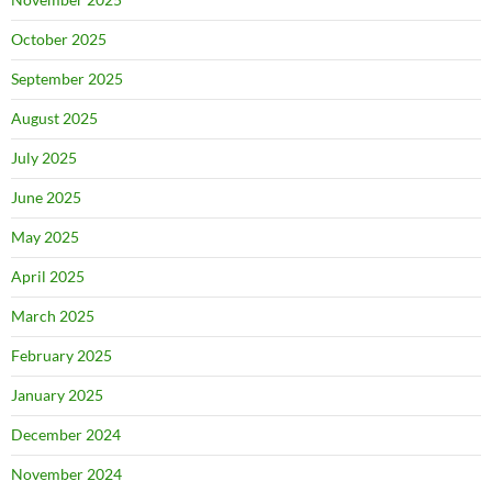
October 2025
September 2025
August 2025
July 2025
June 2025
May 2025
April 2025
March 2025
February 2025
January 2025
December 2024
November 2024