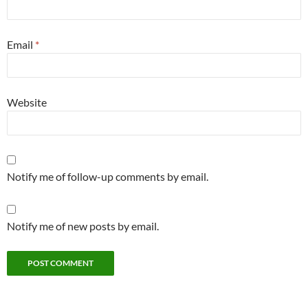
Email
*
Website
Notify me of follow-up comments by email.
Notify me of new posts by email.