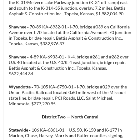
the K‑31/Melvern Lake Parkway junction (K‑31 off ramp) east
and south to the K‑31/I‑35 junction, overlay, 7.2 miles, Bettis
Asphalt & Construction Inc., Topeka, Kansas, $1,982,004.90.
Shawnee ‑
70‑89 KA‑6932‑01 ‑ I‑70, bridge #039 on California
Avenue over I‑70 located at the California Avenue/I‑70 junction
in Topeka, bridge repair, Bettis Asphalt & Construction Inc.,
Topeka, Kansas, $332,976.37.
Shawnee ‑
4‑89 KA‑6933‑01 ‑ K‑4, bridge #261 and #262 over
U.S. 40 located at the U.S. 40/K‑4 east junction, bridge repair,
Bettis Asphalt & Construction Inc., Topeka, Kansas,
$622,444.34.
Wyandotte ‑
70‑105 KA‑6750‑01 ‑ I‑70, bridge #029 over the
Union Pacific Railroad located 0.60 mile west of the Missouri
state line, bridge repair, PCI Roads, LLC, Saint Michael,
Minnesota, $277,270.95.
District Two — North Central
Statewide ‑
106 KA‑6861‑01 – U.S. 50, K‑150 and K‑177 in
Marion, Chase, Harvey, Morris and Butler counties, signing,