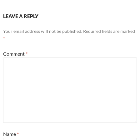
LEAVE A REPLY
Your email address will not be published.
Required fields are marked
*
Comment
*
Name
*