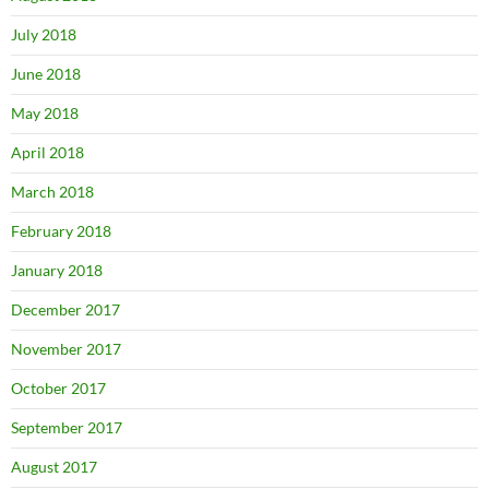
July 2018
June 2018
May 2018
April 2018
March 2018
February 2018
January 2018
December 2017
November 2017
October 2017
September 2017
August 2017