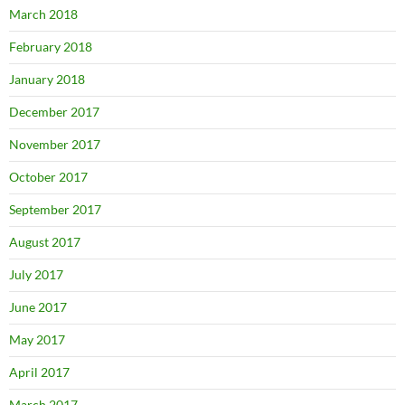
March 2018
February 2018
January 2018
December 2017
November 2017
October 2017
September 2017
August 2017
July 2017
June 2017
May 2017
April 2017
March 2017