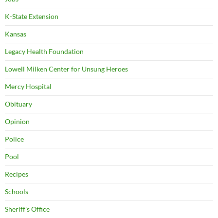
K-State Extension
Kansas
Legacy Health Foundation
Lowell Milken Center for Unsung Heroes
Mercy Hospital
Obituary
Opinion
Police
Pool
Recipes
Schools
Sheriff's Office