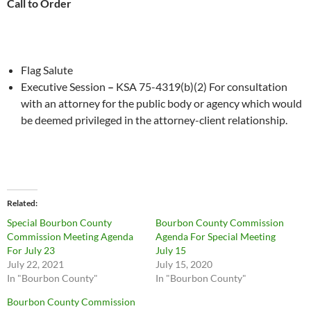
Call to Order
Flag Salute
Executive Session
–
KSA 75-4319(b)(2) For consultation
with an attorney for the public body or agency which would
be deemed privileged in the attorney-client relationship.
Related
Special Bourbon County
Bourbon County Commission
Commission Meeting Agenda
Agenda For Special Meeting
For July 23
July 15
July 22, 2021
July 15, 2020
In "Bourbon County"
In "Bourbon County"
Bourbon County Commission