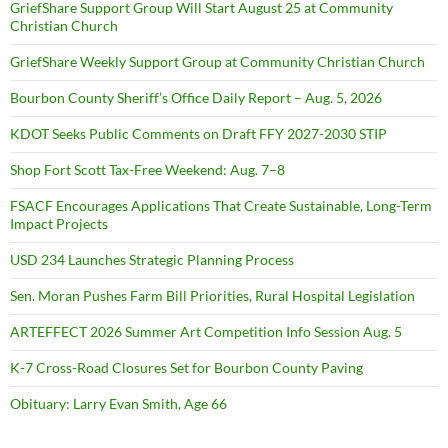
GriefShare Support Group Will Start August 25 at Community
Christian Church
GriefShare Weekly Support Group at Community Christian Church
Bourbon County Sheriff’s Office Daily Report – Aug. 5, 2026
KDOT Seeks Public Comments on Draft FFY 2027-2030 STIP
Shop Fort Scott Tax-Free Weekend: Aug. 7–8
FSACF Encourages Applications That Create Sustainable, Long-Term
Impact Projects
USD 234 Launches Strategic Planning Process
Sen. Moran Pushes Farm Bill Priorities, Rural Hospital Legislation
ARTEFFECT 2026 Summer Art Competition Info Session Aug. 5
K-7 Cross-Road Closures Set for Bourbon County Paving
Obituary: Larry Evan Smith, Age 66