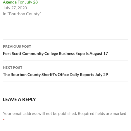
Agenda For July 28
July 27, 2020
In "Bourbon County"
Post
PREVIOUS POST
navigation
Fort Scott Community College Business Expo is August 17
NEXT POST
The Bourbon County Sheriff’s Office Daily Reports July 29
LEAVE A REPLY
Your email address will not be published.
Required fields are marked
*