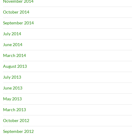
November 2014
October 2014
September 2014
July 2014
June 2014
March 2014
August 2013
July 2013
June 2013
May 2013
March 2013
October 2012
September 2012