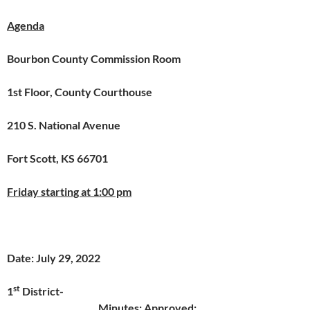
Agenda
Bourbon County Commission Room
1st Floor, County Courthouse
210 S. National Avenue
Fort Scott, KS 66701
Friday starting at 1:00 pm
Date: July 29, 2022
st
1
District-
Minutes: Approved: _______________