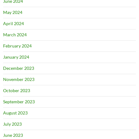
June 2024
May 2024
April 2024
March 2024
February 2024
January 2024
December 2023
November 2023
October 2023
September 2023
August 2023
July 2023
June 2023