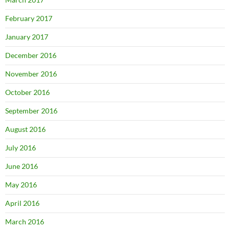
February 2017
January 2017
December 2016
November 2016
October 2016
September 2016
August 2016
July 2016
June 2016
May 2016
April 2016
March 2016