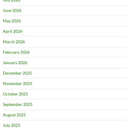
June 2026
May 2026
April 2026
March 2026
February 2026
January 2026
December 2025
November 2025
October 2025
September 2025
August 2025
July 2025