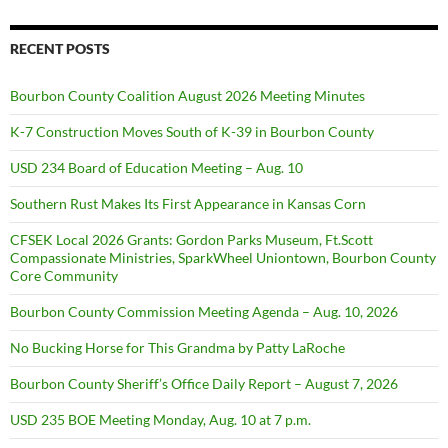
RECENT POSTS
Bourbon County Coalition August 2026 Meeting Minutes
K-7 Construction Moves South of K-39 in Bourbon County
USD 234 Board of Education Meeting – Aug. 10
Southern Rust Makes Its First Appearance in Kansas Corn
CFSEK Local 2026 Grants: Gordon Parks Museum, Ft.Scott
Compassionate Ministries, SparkWheel Uniontown, Bourbon County
Core Community
Bourbon County Commission Meeting Agenda – Aug. 10, 2026
No Bucking Horse for This Grandma by Patty LaRoche
Bourbon County Sheriff’s Office Daily Report – August 7, 2026
USD 235 BOE Meeting Monday, Aug. 10 at 7 p.m.