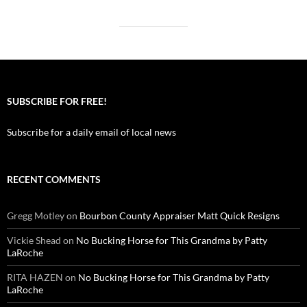
SUBSCRIBE FOR FREE!
Subscribe for a daily email of local news
RECENT COMMENTS
Gregg Motley
on
Bourbon County Appraiser Matt Quick Resigns
Vickie Shead
on
No Bucking Horse for This Grandma by Patty
LaRoche
RITA HAZEN
on
No Bucking Horse for This Grandma by Patty
LaRoche