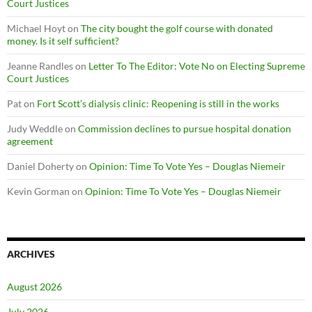
Court Justices
Michael Hoyt
on
The city bought the golf course with donated
money. Is it self sufficient?
Jeanne Randles
on
Letter To The Editor: Vote No on Electing Supreme
Court Justices
Pat
on
Fort Scott’s dialysis clinic: Reopening is still in the works
Judy Weddle
on
Commission declines to pursue hospital donation
agreement
Daniel Doherty
on
Opinion: Time To Vote Yes – Douglas Niemeir
Kevin Gorman
on
Opinion: Time To Vote Yes – Douglas Niemeir
ARCHIVES
August 2026
July 2026