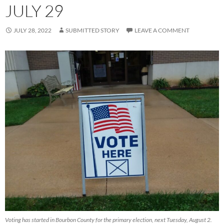
JULY 29
JULY 28, 2022
SUBMITTED STORY
LEAVE A COMMENT
Voting has started in Bourbon County for the primary election, next Tuesday, August 2.