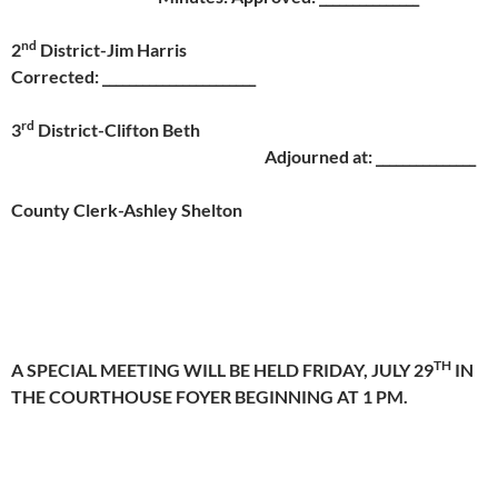
nd
2
District-Jim Harris
Corrected: _______________________
rd
3
District-Clifton Beth
Adjourned at: _______________
County Clerk-Ashley Shelton
TH
A SPECIAL MEETING WILL BE HELD
FRIDAY, JULY 29
IN
THE COURTHOUSE FOYER BEGINNING AT
1 PM.