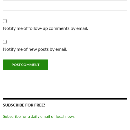
Notify me of follow-up comments by email.
Notify me of new posts by email.
SUBSCRIBE FOR FREE!
Subscribe for a daily email of local news