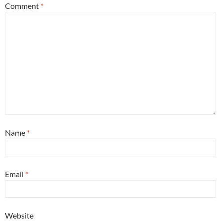
Comment
*
Name
*
Email
*
Website