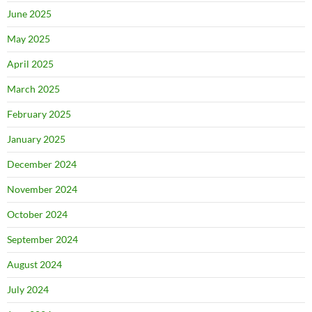
June 2025
May 2025
April 2025
March 2025
February 2025
January 2025
December 2024
November 2024
October 2024
September 2024
August 2024
July 2024