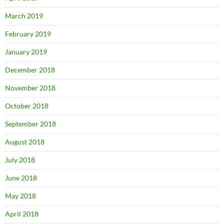
March 2019
February 2019
January 2019
December 2018
November 2018
October 2018
September 2018
August 2018
July 2018
June 2018
May 2018
April 2018