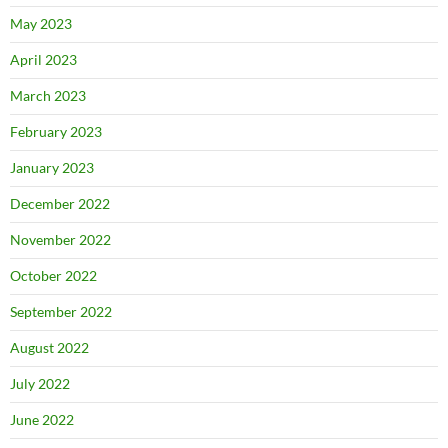
May 2023
April 2023
March 2023
February 2023
January 2023
December 2022
November 2022
October 2022
September 2022
August 2022
July 2022
June 2022