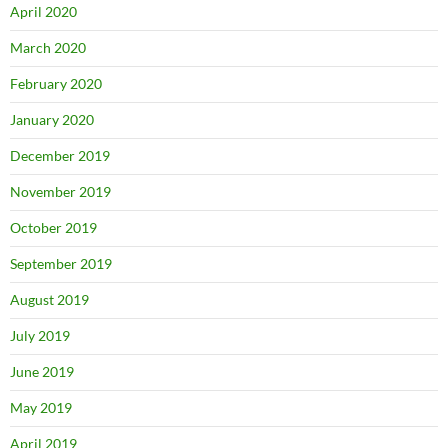
April 2020
March 2020
February 2020
January 2020
December 2019
November 2019
October 2019
September 2019
August 2019
July 2019
June 2019
May 2019
April 2019