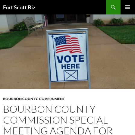
Skip
Search
Fort Scott Biz
to
PRIMAR
content
MENU
BOURBON COUNTY
,
GOVERNMENT
BOURBON COUNTY
COMMISSION SPECIAL
MEETING AGENDA FOR