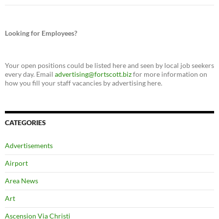
Looking for Employees?
Your open positions could be listed here and seen by local job seekers
every day. Email
advertising@fortscott.biz
for more information on
how you fill your staff vacancies by advertising here.
CATEGORIES
Advertisements
Airport
Area News
Art
Ascension Via Christi