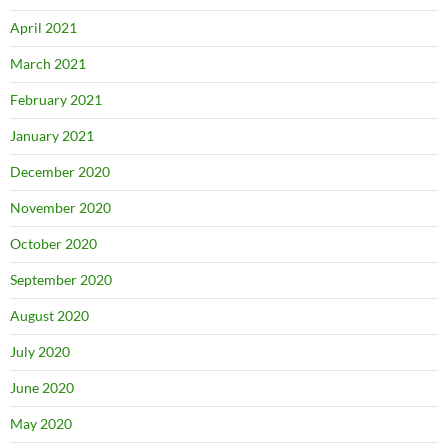
April 2021
March 2021
February 2021
January 2021
December 2020
November 2020
October 2020
September 2020
August 2020
July 2020
June 2020
May 2020