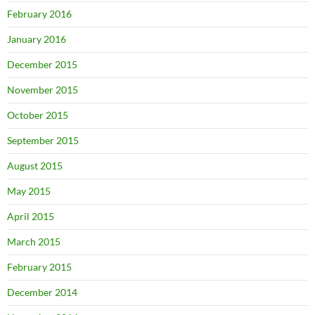
February 2016
January 2016
December 2015
November 2015
October 2015
September 2015
August 2015
May 2015
April 2015
March 2015
February 2015
December 2014