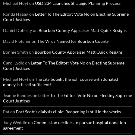
Michael Hoyt
on
USD 234 Launches Strategic Planning Process
Ronda Hassig
on
Letter To The Editor: Vote No on Electing Supreme
Court Justices
Daniel Doherty
on
Bourbon County Appraiser Matt Quick Resigns
David Fletcher
on
The Virus Named for Bourbon County
Bonnie Smith
on
Bourbon County Appraiser Matt Quick Resigns
Carol Lydic
on
Letter To The Editor: Vote No on Electing Supreme
Court Justices
Michael Hoyt
on
The city bought the golf course with donated
money. Is it self sufficient?
Jeanne Randles
on
Letter To The Editor: Vote No on Electing Supreme
Court Justices
Pat
on
Fort Scott’s dialysis clinic: Reopening is still in the works
Judy Weddle
on
Commission declines to pursue hospital donation
agreement