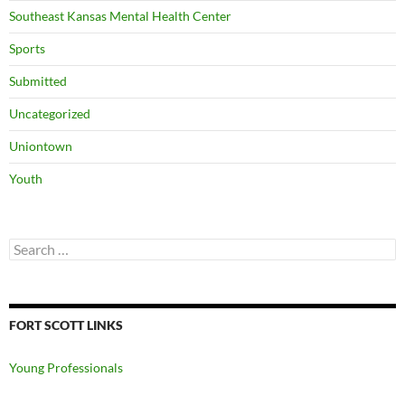
Southeast Kansas Mental Health Center
Sports
Submitted
Uncategorized
Uniontown
Youth
Search
for:
FORT SCOTT LINKS
Young Professionals