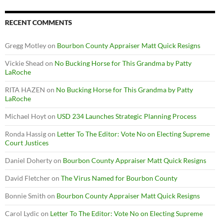
RECENT COMMENTS
Gregg Motley
on
Bourbon County Appraiser Matt Quick Resigns
Vickie Shead
on
No Bucking Horse for This Grandma by Patty
LaRoche
RITA HAZEN
on
No Bucking Horse for This Grandma by Patty
LaRoche
Michael Hoyt
on
USD 234 Launches Strategic Planning Process
Ronda Hassig
on
Letter To The Editor: Vote No on Electing Supreme
Court Justices
Daniel Doherty
on
Bourbon County Appraiser Matt Quick Resigns
David Fletcher
on
The Virus Named for Bourbon County
Bonnie Smith
on
Bourbon County Appraiser Matt Quick Resigns
Carol Lydic
on
Letter To The Editor: Vote No on Electing Supreme