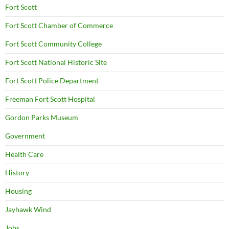
Fort Scott
Fort Scott Chamber of Commerce
Fort Scott Community College
Fort Scott National Historic Site
Fort Scott Police Department
Freeman Fort Scott Hospital
Gordon Parks Museum
Government
Health Care
History
Housing
Jayhawk Wind
Jobs