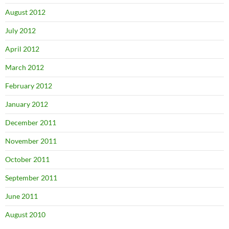
August 2012
July 2012
April 2012
March 2012
February 2012
January 2012
December 2011
November 2011
October 2011
September 2011
June 2011
August 2010