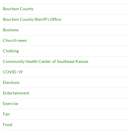
Bourbon County
Bourbon County Sheriff's Office
Business
Church news
Clothing
Community Health Center of Southeast Kansas
COVID-19
Elections
Entertainment
Exercise
Fair
Food