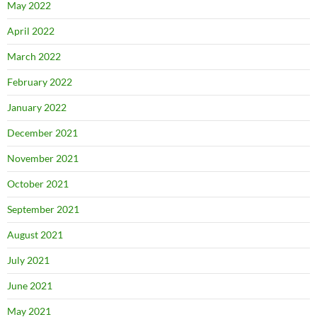
May 2022
April 2022
March 2022
February 2022
January 2022
December 2021
November 2021
October 2021
September 2021
August 2021
July 2021
June 2021
May 2021