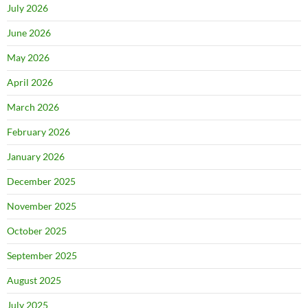
July 2026
June 2026
May 2026
April 2026
March 2026
February 2026
January 2026
December 2025
November 2025
October 2025
September 2025
August 2025
July 2025