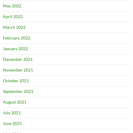
May 2022
April 2022
March 2022
February 2022
January 2022
December 2021
November 2021
October 2021
September 2021
August 2021
July 2021
June 2021