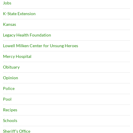
Jobs
K-State Extension
Kansas
Legacy Health Foundation
Lowell Milken Center for Unsung Heroes
Mercy Hospital
Obituary
Opinion
Police
Pool
Recipes
Schools
Sheriff's Office