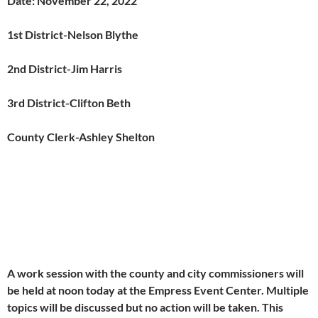
Date: November 22, 2022
1
st
District-Nelson Blythe
2
nd
District-Jim Harris
3
rd
District-Clifton Beth
County Clerk-Ashley Shelton
A work session with the county and city commissioners will
be held at noon today at the Empress Event Center. Multiple
topics will be discussed but no action will be taken. This