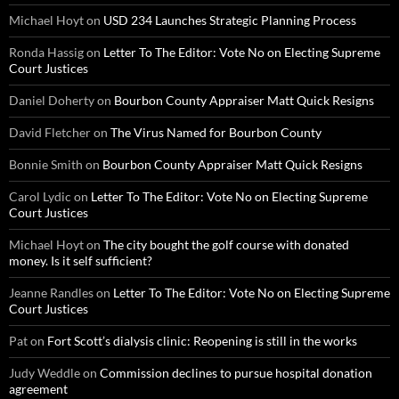
Michael Hoyt
on
USD 234 Launches Strategic Planning Process
Ronda Hassig
on
Letter To The Editor: Vote No on Electing Supreme
Court Justices
Daniel Doherty
on
Bourbon County Appraiser Matt Quick Resigns
David Fletcher
on
The Virus Named for Bourbon County
Bonnie Smith
on
Bourbon County Appraiser Matt Quick Resigns
Carol Lydic
on
Letter To The Editor: Vote No on Electing Supreme
Court Justices
Michael Hoyt
on
The city bought the golf course with donated
money. Is it self sufficient?
Jeanne Randles
on
Letter To The Editor: Vote No on Electing Supreme
Court Justices
Pat
on
Fort Scott’s dialysis clinic: Reopening is still in the works
Judy Weddle
on
Commission declines to pursue hospital donation
agreement