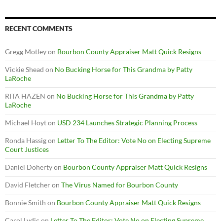
RECENT COMMENTS
Gregg Motley
on
Bourbon County Appraiser Matt Quick Resigns
Vickie Shead
on
No Bucking Horse for This Grandma by Patty
LaRoche
RITA HAZEN
on
No Bucking Horse for This Grandma by Patty
LaRoche
Michael Hoyt
on
USD 234 Launches Strategic Planning Process
Ronda Hassig
on
Letter To The Editor: Vote No on Electing Supreme
Court Justices
Daniel Doherty
on
Bourbon County Appraiser Matt Quick Resigns
David Fletcher
on
The Virus Named for Bourbon County
Bonnie Smith
on
Bourbon County Appraiser Matt Quick Resigns
Carol Lydic
on
Letter To The Editor: Vote No on Electing Supreme