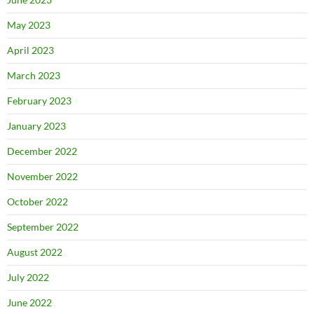
May 2023
April 2023
March 2023
February 2023
January 2023
December 2022
November 2022
October 2022
September 2022
August 2022
July 2022
June 2022