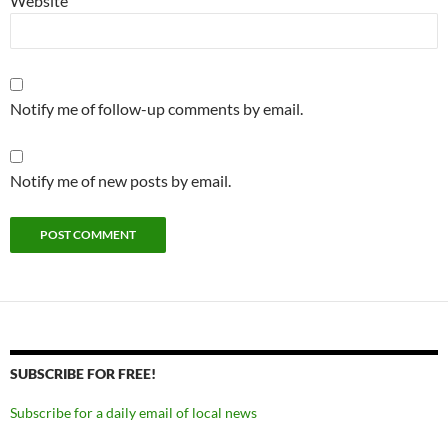
Website
Notify me of follow-up comments by email.
Notify me of new posts by email.
SUBSCRIBE FOR FREE!
Subscribe for a daily email of local news