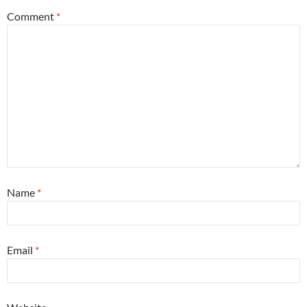
Comment
*
Name
*
Email
*