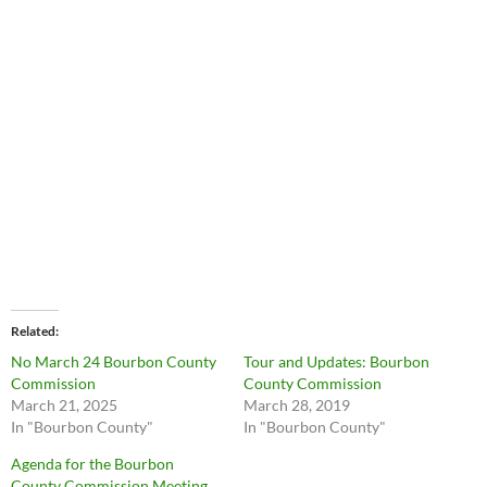
Related
No March 24 Bourbon County
Tour and Updates: Bourbon
Commission
County Commission
March 21, 2025
March 28, 2019
In "Bourbon County"
In "Bourbon County"
Agenda for the Bourbon
County Commission Meeting