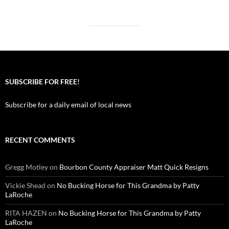
SUBSCRIBE FOR FREE!
Subscribe for a daily email of local news
RECENT COMMENTS
Gregg Motley
on
Bourbon County Appraiser Matt Quick Resigns
Vickie Shead
on
No Bucking Horse for This Grandma by Patty
LaRoche
RITA HAZEN
on
No Bucking Horse for This Grandma by Patty
LaRoche