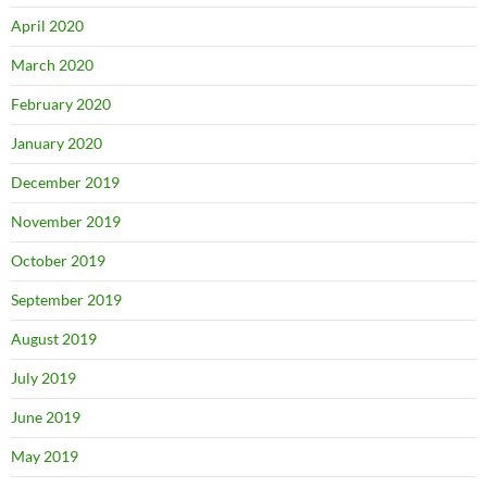
April 2020
March 2020
February 2020
January 2020
December 2019
November 2019
October 2019
September 2019
August 2019
July 2019
June 2019
May 2019