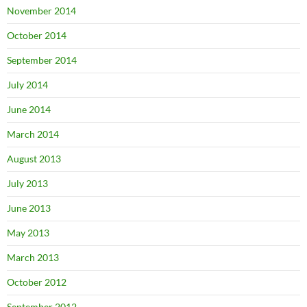
November 2014
October 2014
September 2014
July 2014
June 2014
March 2014
August 2013
July 2013
June 2013
May 2013
March 2013
October 2012
September 2012