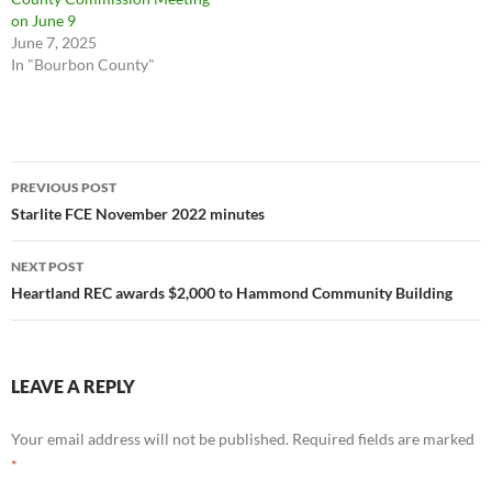
on June 9
June 7, 2025
In "Bourbon County"
Post
PREVIOUS POST
navigation
Starlite FCE November 2022 minutes
NEXT POST
Heartland REC awards $2,000 to Hammond Community Building
LEAVE A REPLY
Your email address will not be published.
Required fields are marked
*