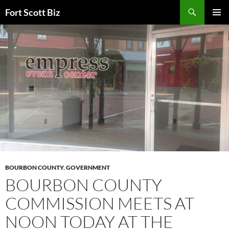
Skip
Search
Fort Scott Biz
to
PRIMAR
content
MENU
BOURBON COUNTY
,
GOVERNMENT
BOURBON COUNTY
COMMISSION MEETS AT
NOON TODAY AT THE