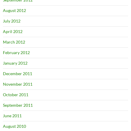
August 2012
July 2012
April 2012
March 2012
February 2012
January 2012
December 2011
November 2011
October 2011
September 2011
June 2011
August 2010