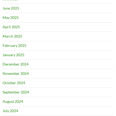
June 2025
May 2025
April 2025
March 2025
February 2025
January 2025
December 2024
November 2024
October 2024
September 2024
August 2024
July 2024