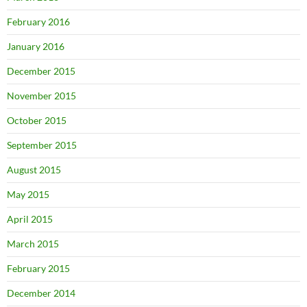
February 2016
January 2016
December 2015
November 2015
October 2015
September 2015
August 2015
May 2015
April 2015
March 2015
February 2015
December 2014