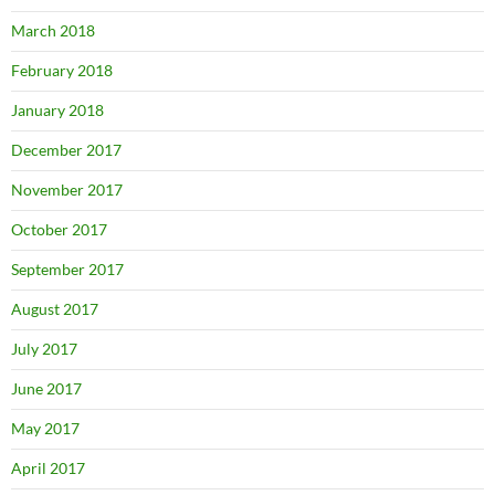
March 2018
February 2018
January 2018
December 2017
November 2017
October 2017
September 2017
August 2017
July 2017
June 2017
May 2017
April 2017