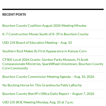
RECENT POSTS
Bourbon County Coalition August 2026 Meeting Minutes
K-7 Construction Moves South of K-39 in Bourbon County
USD 234 Board of Education Meeting – Aug. 10
Southern Rust Makes Its First Appearance in Kansas Corn
CFSEK Local 2026 Grants: Gordon Parks Museum, Ft.Scott
Compassionate Ministries, SparkWheel Uniontown, Bourbon County
Core Community
Bourbon County Commission Meeting Agenda – Aug. 10, 2026
No Bucking Horse for This Grandma by Patty LaRoche
Bourbon County Sheriff’s Office Daily Report – August 7, 2026
USD 235 BOE Meeting Monday, Aug. 10 at 7 p.m.