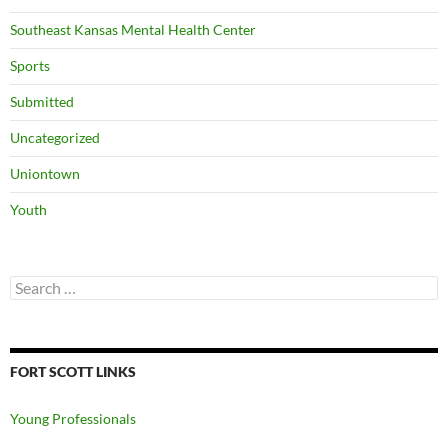
Southeast Kansas Mental Health Center
Sports
Submitted
Uncategorized
Uniontown
Youth
Search
for:
FORT SCOTT LINKS
Young Professionals