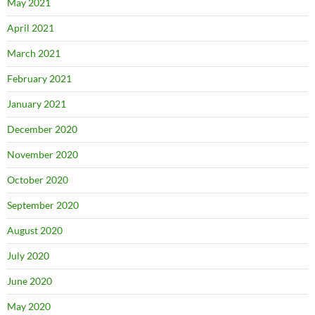
May 2021
April 2021
March 2021
February 2021
January 2021
December 2020
November 2020
October 2020
September 2020
August 2020
July 2020
June 2020
May 2020