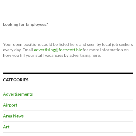
Looking for Employees?
Your open positions could be listed here and seen by local job seekers
every day. Email
advertising@fortscott.biz
for more information on
how you fill your staff vacancies by advertising here.
CATEGORIES
Advertisements
Airport
Area News
Art