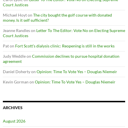
Court Justices
Michael Hoyt
on
The city bought the golf course with donated
money. Is it self sufficient?
Jeanne Randles
on
Letter To The Editor: Vote No on Electing Supreme
Court Justices
Pat
on
Fort Scott’s dialysis clinic: Reopening is still in the works
Judy Weddle
on
Commission declines to pursue hospital donation
agreement
Daniel Doherty
on
Opinion: Time To Vote Yes – Douglas Niemeir
Kevin Gorman
on
Opinion: Time To Vote Yes – Douglas Niemeir
ARCHIVES
August 2026