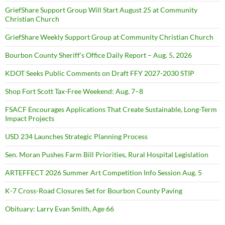
GriefShare Support Group Will Start August 25 at Community
Christian Church
GriefShare Weekly Support Group at Community Christian Church
Bourbon County Sheriff’s Office Daily Report – Aug. 5, 2026
KDOT Seeks Public Comments on Draft FFY 2027-2030 STIP
Shop Fort Scott Tax-Free Weekend: Aug. 7–8
FSACF Encourages Applications That Create Sustainable, Long-Term
Impact Projects
USD 234 Launches Strategic Planning Process
Sen. Moran Pushes Farm Bill Priorities, Rural Hospital Legislation
ARTEFFECT 2026 Summer Art Competition Info Session Aug. 5
K-7 Cross-Road Closures Set for Bourbon County Paving
Obituary: Larry Evan Smith, Age 66