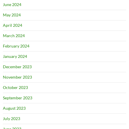
June 2024
May 2024
April 2024
March 2024
February 2024
January 2024
December 2023
November 2023
October 2023
September 2023
August 2023
July 2023
June 2023