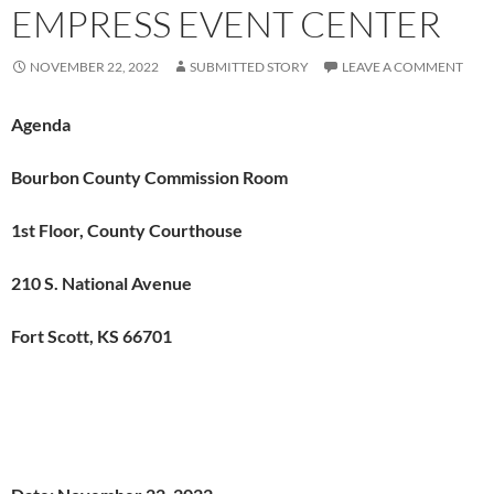
EMPRESS EVENT CENTER
NOVEMBER 22, 2022
SUBMITTED STORY
LEAVE A COMMENT
Agenda
Bourbon County Commission Room
1st Floor, County Courthouse
210 S. National Avenue
Fort Scott, KS 66701