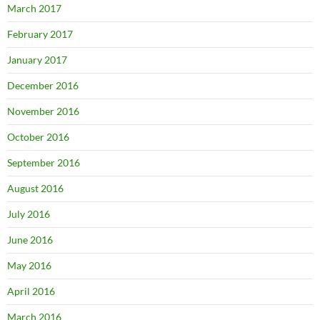
March 2017
February 2017
January 2017
December 2016
November 2016
October 2016
September 2016
August 2016
July 2016
June 2016
May 2016
April 2016
March 2016