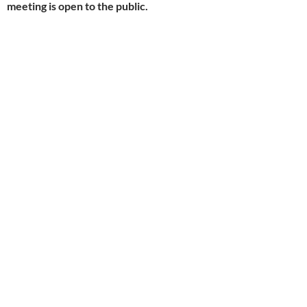
meeting is open to the public.