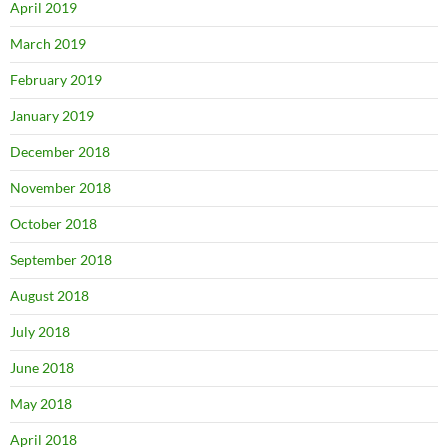
April 2019
March 2019
February 2019
January 2019
December 2018
November 2018
October 2018
September 2018
August 2018
July 2018
June 2018
May 2018
April 2018