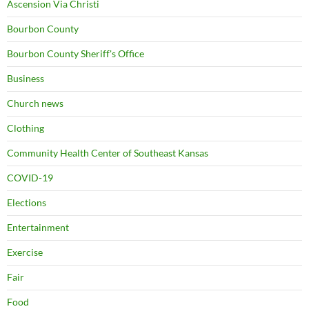
Ascension Via Christi
Bourbon County
Bourbon County Sheriff's Office
Business
Church news
Clothing
Community Health Center of Southeast Kansas
COVID-19
Elections
Entertainment
Exercise
Fair
Food