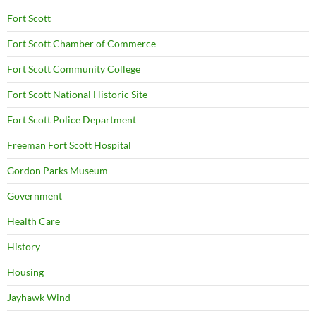
Fort Scott
Fort Scott Chamber of Commerce
Fort Scott Community College
Fort Scott National Historic Site
Fort Scott Police Department
Freeman Fort Scott Hospital
Gordon Parks Museum
Government
Health Care
History
Housing
Jayhawk Wind