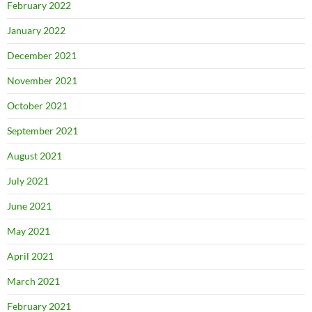
February 2022
January 2022
December 2021
November 2021
October 2021
September 2021
August 2021
July 2021
June 2021
May 2021
April 2021
March 2021
February 2021