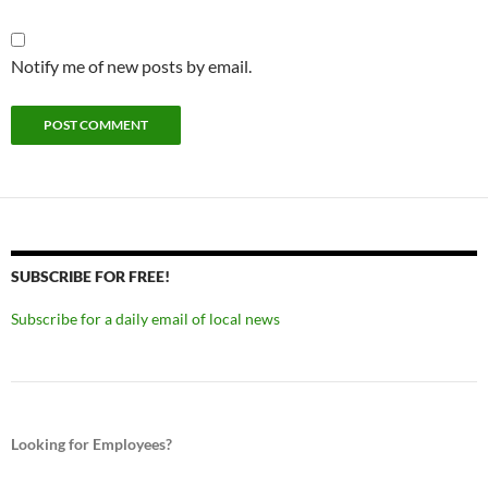
Notify me of new posts by email.
SUBSCRIBE FOR FREE!
Subscribe for a daily email of local news
Looking for Employees?