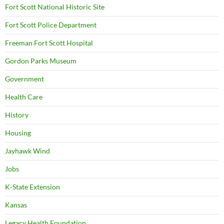
Fort Scott National Historic Site
Fort Scott Police Department
Freeman Fort Scott Hospital
Gordon Parks Museum
Government
Health Care
History
Housing
Jayhawk Wind
Jobs
K-State Extension
Kansas
Legacy Health Foundation