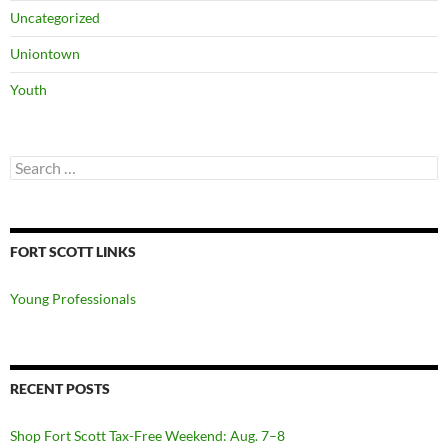
Uncategorized
Uniontown
Youth
Search
for:
FORT SCOTT LINKS
Young Professionals
RECENT POSTS
Shop Fort Scott Tax-Free Weekend: Aug. 7–8