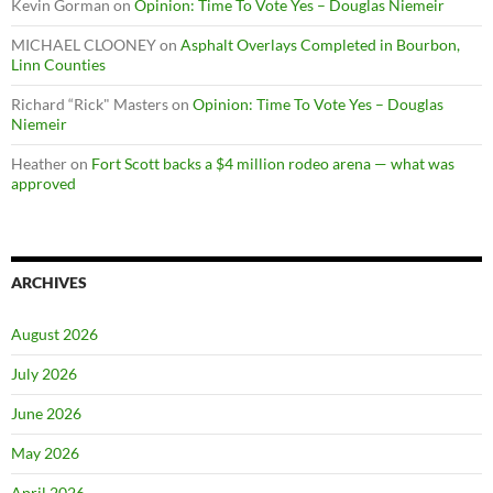
Kevin Gorman
on
Opinion: Time To Vote Yes – Douglas Niemeir
MICHAEL CLOONEY
on
Asphalt Overlays Completed in Bourbon,
Linn Counties
Richard “Rick" Masters
on
Opinion: Time To Vote Yes – Douglas
Niemeir
Heather
on
Fort Scott backs a $4 million rodeo arena — what was
approved
ARCHIVES
August 2026
July 2026
June 2026
May 2026
April 2026