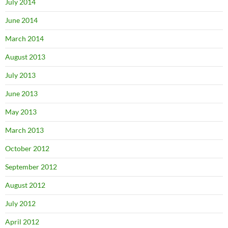
July 2014
June 2014
March 2014
August 2013
July 2013
June 2013
May 2013
March 2013
October 2012
September 2012
August 2012
July 2012
April 2012