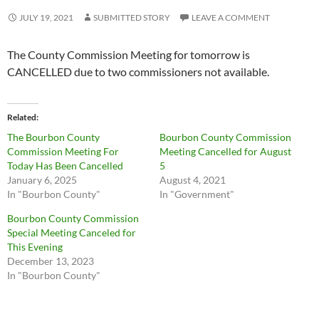
JULY 19, 2021
SUBMITTED STORY
LEAVE A COMMENT
The County Commission Meeting for tomorrow is
CANCELLED due to two commissioners not available.
Related
The Bourbon County
Bourbon County Commission
Commission Meeting For
Meeting Cancelled for August
Today Has Been Cancelled
5
January 6, 2025
August 4, 2021
In "Bourbon County"
In "Government"
Bourbon County Commission
Special Meeting Canceled for
This Evening
December 13, 2023
In "Bourbon County"