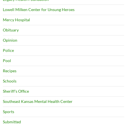
Lowell Milken Center for Unsung Heroes
Mercy Hospital
Obituary
Opinion
Police
Pool
Recipes
Schools
Sheriff's Office
Southeast Kansas Mental Health Center
Sports
Submitted