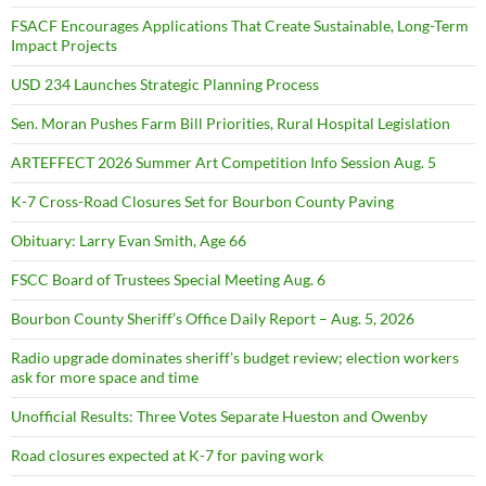
FSACF Encourages Applications That Create Sustainable, Long-Term
Impact Projects
USD 234 Launches Strategic Planning Process
Sen. Moran Pushes Farm Bill Priorities, Rural Hospital Legislation
ARTEFFECT 2026 Summer Art Competition Info Session Aug. 5
K-7 Cross-Road Closures Set for Bourbon County Paving
Obituary: Larry Evan Smith, Age 66
FSCC Board of Trustees Special Meeting Aug. 6
Bourbon County Sheriff’s Office Daily Report – Aug. 5, 2026
Radio upgrade dominates sheriff’s budget review; election workers
ask for more space and time
Unofficial Results: Three Votes Separate Hueston and Owenby
Road closures expected at K-7 for paving work