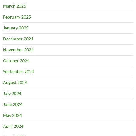
March 2025
February 2025
January 2025
December 2024
November 2024
October 2024
September 2024
August 2024
July 2024
June 2024
May 2024
April 2024