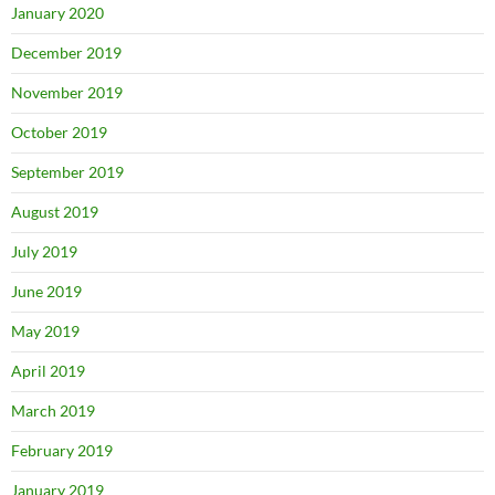
January 2020
December 2019
November 2019
October 2019
September 2019
August 2019
July 2019
June 2019
May 2019
April 2019
March 2019
February 2019
January 2019