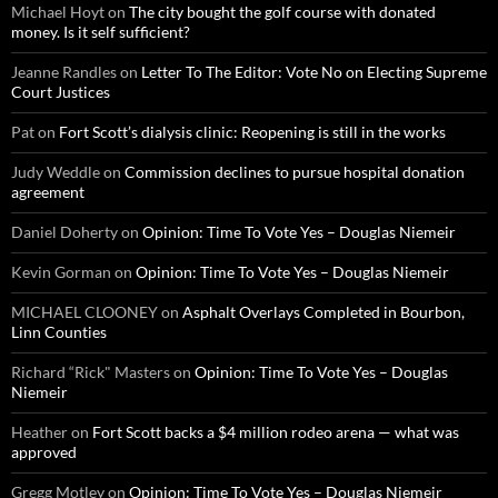
Michael Hoyt
on
The city bought the golf course with donated
money. Is it self sufficient?
Jeanne Randles
on
Letter To The Editor: Vote No on Electing Supreme
Court Justices
Pat
on
Fort Scott’s dialysis clinic: Reopening is still in the works
Judy Weddle
on
Commission declines to pursue hospital donation
agreement
Daniel Doherty
on
Opinion: Time To Vote Yes – Douglas Niemeir
Kevin Gorman
on
Opinion: Time To Vote Yes – Douglas Niemeir
MICHAEL CLOONEY
on
Asphalt Overlays Completed in Bourbon,
Linn Counties
Richard “Rick" Masters
on
Opinion: Time To Vote Yes – Douglas
Niemeir
Heather
on
Fort Scott backs a $4 million rodeo arena — what was
approved
Gregg Motley
on
Opinion: Time To Vote Yes – Douglas Niemeir