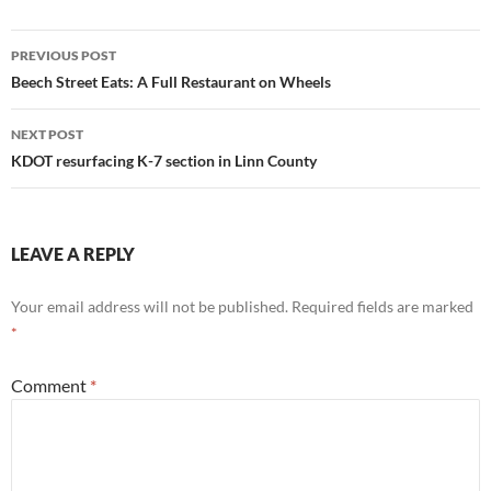
Post
PREVIOUS POST
navigation
Beech Street Eats: A Full Restaurant on Wheels
NEXT POST
KDOT resurfacing K-7 section in Linn County
LEAVE A REPLY
Your email address will not be published.
Required fields are marked
*
Comment
*