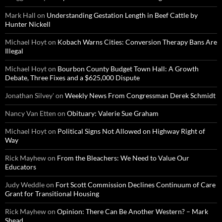
Mark Hall
on
Understanding Gestation Length in Beef Cattle by
Hunter Nickell
Michael Hoyt
on
Kobach Warns Cities: Conversion Therapy Bans Are
Illegal
Michael Hoyt
on
Bourbon County Budget Town Hall: A Growth
Debate, Three Fixes and a $625,000 Dispute
Jonathan Silvey'
on
Weekly News From Congressman Derek Schmidt
Nancy Van Etten
on
Obituary: Valerie Sue Graham
Michael Hoyt
on
Political Signs Not Allowed on Highway Right of
Way
Rick Mayhew
on
From the Bleachers: We Need to Value Our
Educators
Judy Weddle
on
Fort Scott Commission Declines Continuum of Care
Grant for Transitional Housing
Rick Mayhew
on
Opinion: There Can Be Another Western? – Mark
Shead