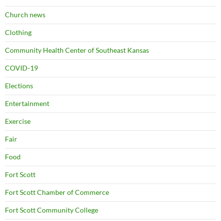
Church news
Clothing
Community Health Center of Southeast Kansas
COVID-19
Elections
Entertainment
Exercise
Fair
Food
Fort Scott
Fort Scott Chamber of Commerce
Fort Scott Community College