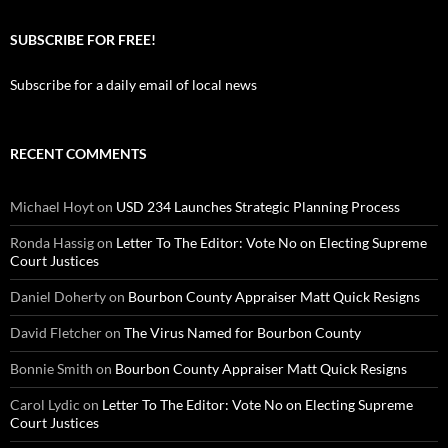
SUBSCRIBE FOR FREE!
Subscribe for a daily email of local news
RECENT COMMENTS
Michael Hoyt
on
USD 234 Launches Strategic Planning Process
Ronda Hassig
on
Letter To The Editor: Vote No on Electing Supreme
Court Justices
Daniel Doherty
on
Bourbon County Appraiser Matt Quick Resigns
David Fletcher
on
The Virus Named for Bourbon County
Bonnie Smith
on
Bourbon County Appraiser Matt Quick Resigns
Carol Lydic
on
Letter To The Editor: Vote No on Electing Supreme
Court Justices