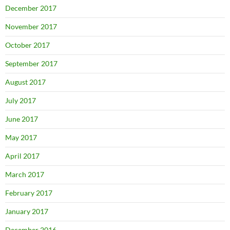
December 2017
November 2017
October 2017
September 2017
August 2017
July 2017
June 2017
May 2017
April 2017
March 2017
February 2017
January 2017
December 2016