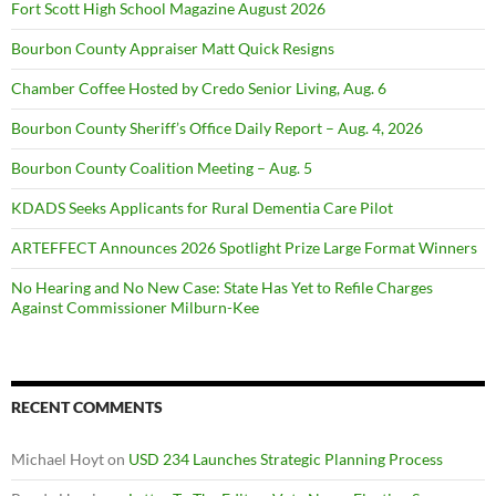
Fort Scott High School Magazine August 2026
Bourbon County Appraiser Matt Quick Resigns
Chamber Coffee Hosted by Credo Senior Living, Aug. 6
Bourbon County Sheriff’s Office Daily Report – Aug. 4, 2026
Bourbon County Coalition Meeting – Aug. 5
KDADS Seeks Applicants for Rural Dementia Care Pilot
ARTEFFECT Announces 2026 Spotlight Prize Large Format Winners
No Hearing and No New Case: State Has Yet to Refile Charges
Against Commissioner Milburn-Kee
RECENT COMMENTS
Michael Hoyt
on
USD 234 Launches Strategic Planning Process