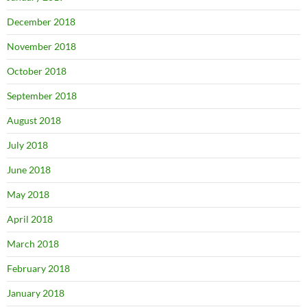
December 2018
November 2018
October 2018
September 2018
August 2018
July 2018
June 2018
May 2018
April 2018
March 2018
February 2018
January 2018