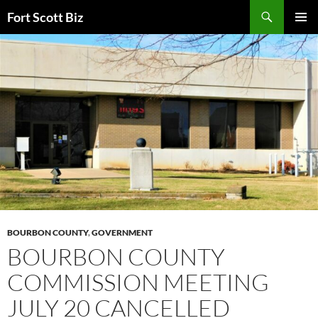
Skip
Search
Fort Scott Biz
to
PRIMAR
content
MENU
BOURBON COUNTY
,
GOVERNMENT
BOURBON COUNTY
COMMISSION MEETING
JULY 20 CANCELLED