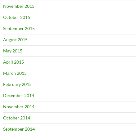
November 2015
October 2015
September 2015
August 2015
May 2015
April 2015
March 2015
February 2015
December 2014
November 2014
October 2014
September 2014