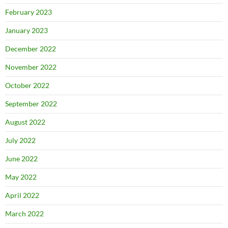
February 2023
January 2023
December 2022
November 2022
October 2022
September 2022
August 2022
July 2022
June 2022
May 2022
April 2022
March 2022