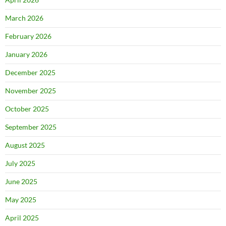
March 2026
February 2026
January 2026
December 2025
November 2025
October 2025
September 2025
August 2025
July 2025
June 2025
May 2025
April 2025