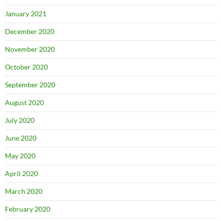
January 2021
December 2020
November 2020
October 2020
September 2020
August 2020
July 2020
June 2020
May 2020
April 2020
March 2020
February 2020