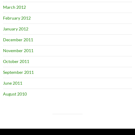
March 2012
February 2012
January 2012
December 2011
November 2011
October 2011
September 2011
June 2011
August 2010