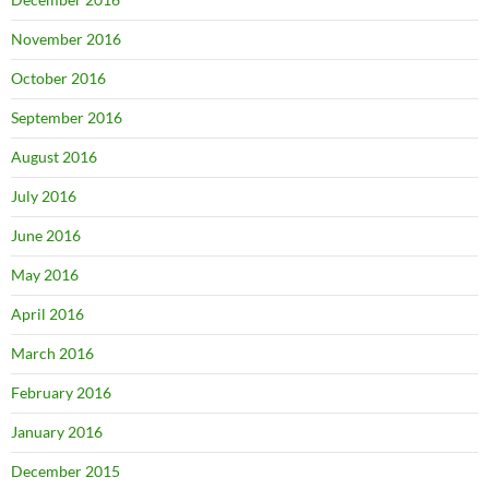
November 2016
October 2016
September 2016
August 2016
July 2016
June 2016
May 2016
April 2016
March 2016
February 2016
January 2016
December 2015