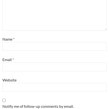
Name
*
Email
*
Website
Notify me of follow-up comments by email.