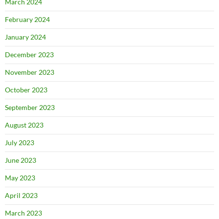
March 2024
February 2024
January 2024
December 2023
November 2023
October 2023
September 2023
August 2023
July 2023
June 2023
May 2023
April 2023
March 2023