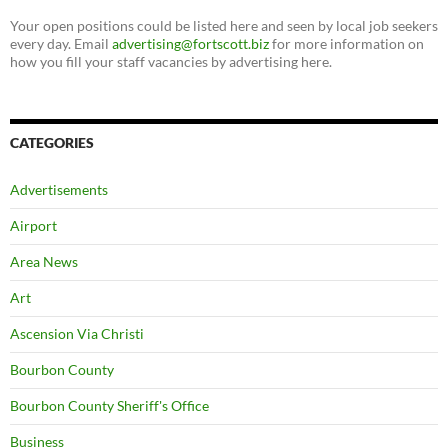
Your open positions could be listed here and seen by local job seekers
every day. Email
advertising@fortscott.biz
for more information on
how you fill your staff vacancies by advertising here.
CATEGORIES
Advertisements
Airport
Area News
Art
Ascension Via Christi
Bourbon County
Bourbon County Sheriff's Office
Business