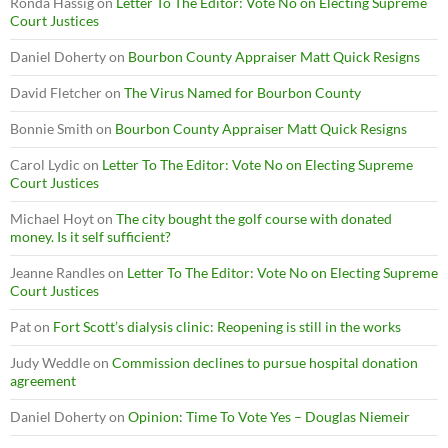
Ronda Hassig
on
Letter To The Editor: Vote No on Electing Supreme
Court Justices
Daniel Doherty
on
Bourbon County Appraiser Matt Quick Resigns
David Fletcher
on
The Virus Named for Bourbon County
Bonnie Smith
on
Bourbon County Appraiser Matt Quick Resigns
Carol Lydic
on
Letter To The Editor: Vote No on Electing Supreme
Court Justices
Michael Hoyt
on
The city bought the golf course with donated
money. Is it self sufficient?
Jeanne Randles
on
Letter To The Editor: Vote No on Electing Supreme
Court Justices
Pat
on
Fort Scott’s dialysis clinic: Reopening is still in the works
Judy Weddle
on
Commission declines to pursue hospital donation
agreement
Daniel Doherty
on
Opinion: Time To Vote Yes – Douglas Niemeir