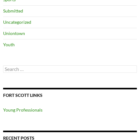
Submitted
Uncategorized
Uniontown
Youth
Search
for:
FORT SCOTT LINKS
Young Professionals
RECENT POSTS