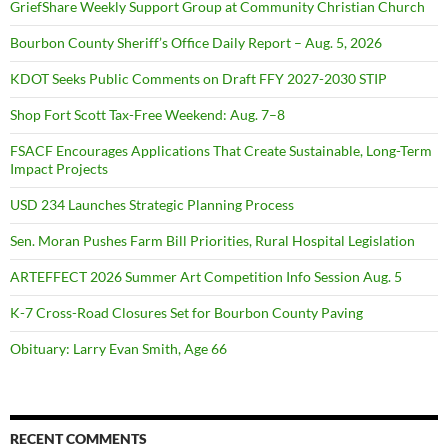
GriefShare Weekly Support Group at Community Christian Church
Bourbon County Sheriff’s Office Daily Report – Aug. 5, 2026
KDOT Seeks Public Comments on Draft FFY 2027-2030 STIP
Shop Fort Scott Tax-Free Weekend: Aug. 7–8
FSACF Encourages Applications That Create Sustainable, Long-Term
Impact Projects
USD 234 Launches Strategic Planning Process
Sen. Moran Pushes Farm Bill Priorities, Rural Hospital Legislation
ARTEFFECT 2026 Summer Art Competition Info Session Aug. 5
K-7 Cross-Road Closures Set for Bourbon County Paving
Obituary: Larry Evan Smith, Age 66
RECENT COMMENTS