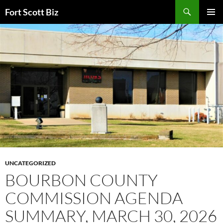
Skip
Search
Fort Scott Biz
to
PRIMAR
content
MENU
UNCATEGORIZED
BOURBON COUNTY
COMMISSION AGENDA
SUMMARY, MARCH 30, 2026