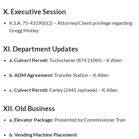
X. Executive Session
K.S.A. 75-4319(b)(2) – Attorney/Client privilege regarding
Gregg Motley
XI. Department Updates
a. Culvert Permit:
Tuchscherer (874 210th) – K Allen
b. ADM Agreement:
Transfer Station – K Allen
c. Culvert Permit:
Farley (2445 Jayhawk) – K Allen
XII. Old Business
a. Elevator Package:
Presented by Commissioner Tran
b. Vending Machine Placement