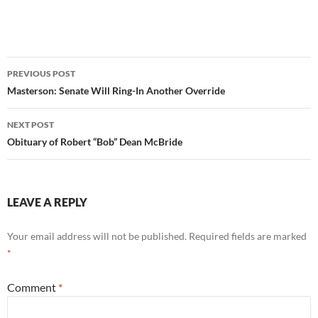
Post
PREVIOUS POST
navigation
Masterson: Senate Will Ring-In Another Override
NEXT POST
Obituary of Robert “Bob” Dean McBride
LEAVE A REPLY
Your email address will not be published.
Required fields are marked
*
Comment
*