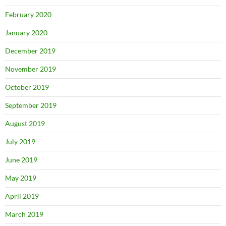
February 2020
January 2020
December 2019
November 2019
October 2019
September 2019
August 2019
July 2019
June 2019
May 2019
April 2019
March 2019