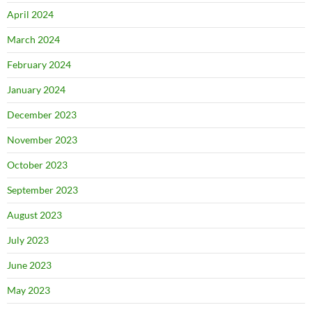
April 2024
March 2024
February 2024
January 2024
December 2023
November 2023
October 2023
September 2023
August 2023
July 2023
June 2023
May 2023