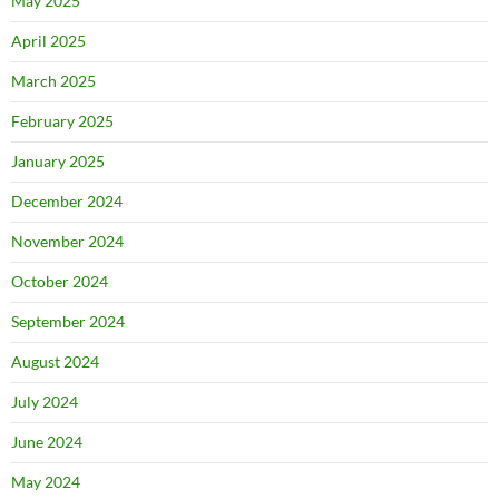
May 2025
April 2025
March 2025
February 2025
January 2025
December 2024
November 2024
October 2024
September 2024
August 2024
July 2024
June 2024
May 2024