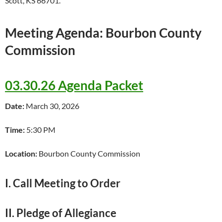
Scott, KS 66701.
Meeting Agenda: Bourbon County
Commission
03.30.26 Agenda Packet
Date:
March 30, 2026
Time:
5:30 PM
Location:
Bourbon County Commission
I. Call Meeting to Order
II. Pledge of Allegiance