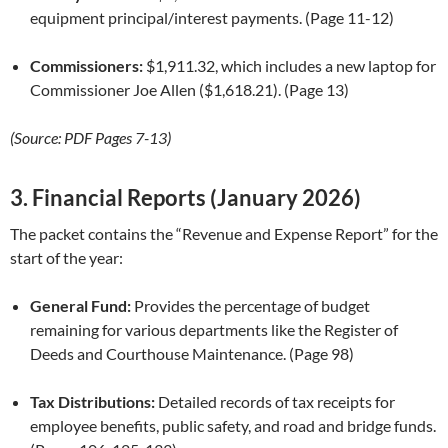
equipment principal/interest payments. (Page 11-12)
Commissioners:
$1,911.32, which includes a new laptop for
Commissioner Joe Allen ($1,618.21). (Page 13)
(Source: PDF Pages 7-13)
3. Financial Reports (January 2026)
The packet contains the “Revenue and Expense Report” for the
start of the year:
General Fund:
Provides the percentage of budget
remaining for various departments like the Register of
Deeds and Courthouse Maintenance. (Page 98)
Tax Distributions:
Detailed records of tax receipts for
employee benefits, public safety, and road and bridge funds.