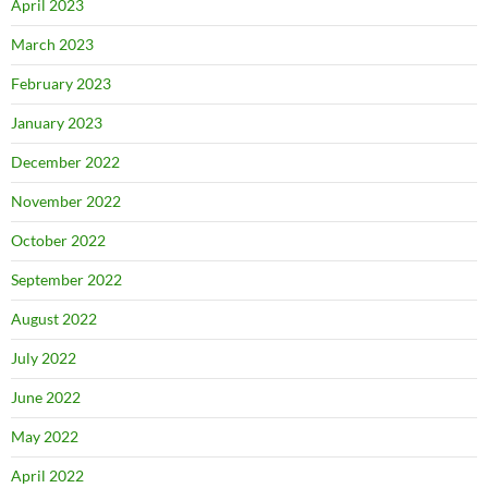
April 2023
March 2023
February 2023
January 2023
December 2022
November 2022
October 2022
September 2022
August 2022
July 2022
June 2022
May 2022
April 2022