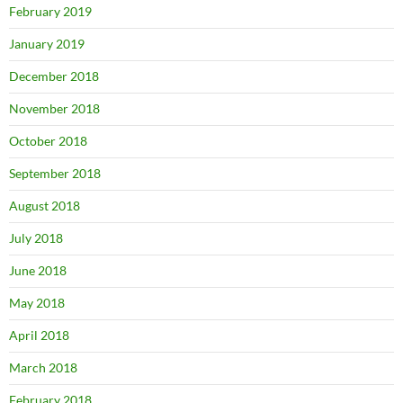
February 2019
January 2019
December 2018
November 2018
October 2018
September 2018
August 2018
July 2018
June 2018
May 2018
April 2018
March 2018
February 2018