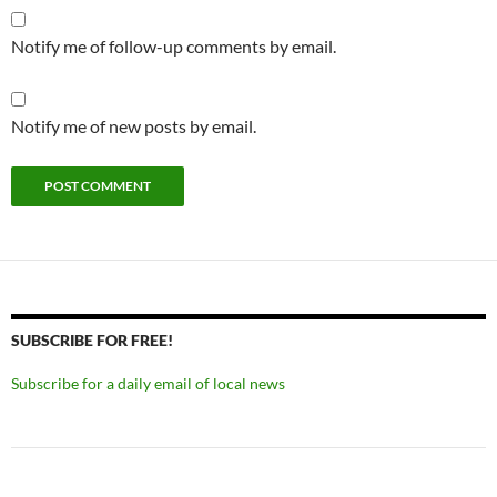
Notify me of follow-up comments by email.
Notify me of new posts by email.
SUBSCRIBE FOR FREE!
Subscribe for a daily email of local news