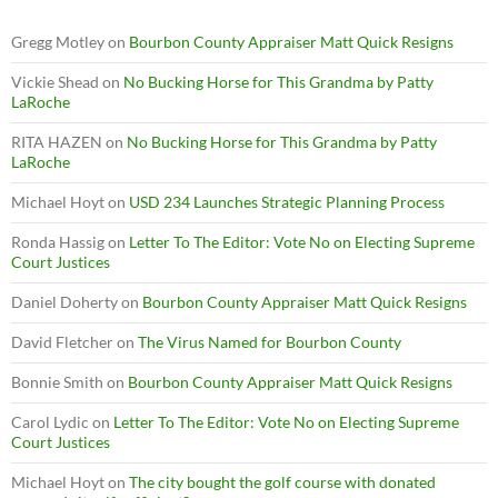
Gregg Motley
on
Bourbon County Appraiser Matt Quick Resigns
Vickie Shead
on
No Bucking Horse for This Grandma by Patty
LaRoche
RITA HAZEN
on
No Bucking Horse for This Grandma by Patty
LaRoche
Michael Hoyt
on
USD 234 Launches Strategic Planning Process
Ronda Hassig
on
Letter To The Editor: Vote No on Electing Supreme
Court Justices
Daniel Doherty
on
Bourbon County Appraiser Matt Quick Resigns
David Fletcher
on
The Virus Named for Bourbon County
Bonnie Smith
on
Bourbon County Appraiser Matt Quick Resigns
Carol Lydic
on
Letter To The Editor: Vote No on Electing Supreme
Court Justices
Michael Hoyt
on
The city bought the golf course with donated