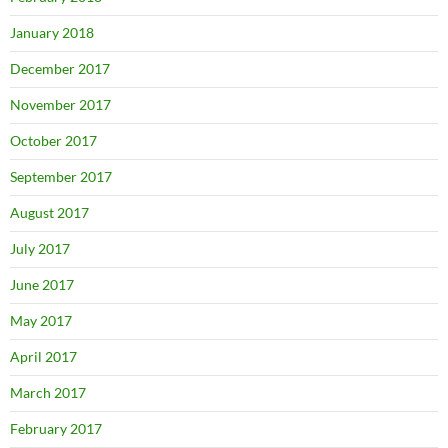
January 2018
December 2017
November 2017
October 2017
September 2017
August 2017
July 2017
June 2017
May 2017
April 2017
March 2017
February 2017