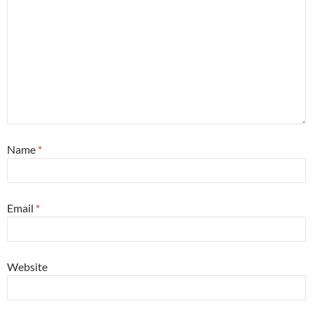
Name
*
Email
*
Website