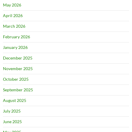
May 2026
April 2026
March 2026
February 2026
January 2026
December 2025
November 2025
October 2025
September 2025
August 2025
July 2025
June 2025