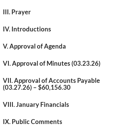
III. Prayer
IV. Introductions
V. Approval of Agenda
VI. Approval of Minutes (03.23.26)
VII. Approval of Accounts Payable
(03.27.26) – $60,156.30
VIII. January Financials
IX. Public Comments