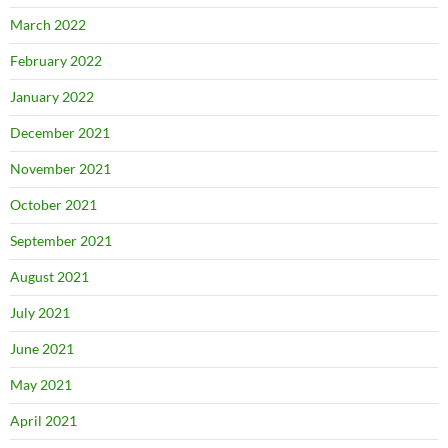
March 2022
February 2022
January 2022
December 2021
November 2021
October 2021
September 2021
August 2021
July 2021
June 2021
May 2021
April 2021