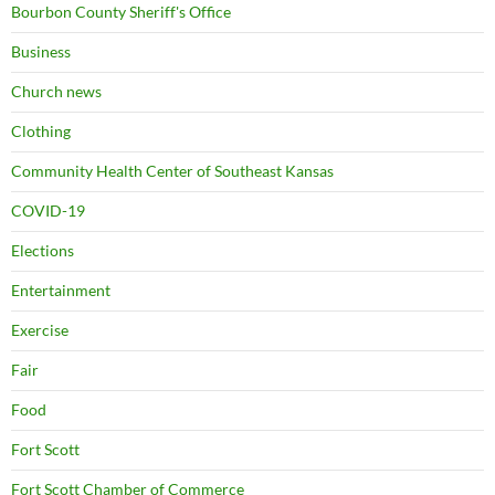
Bourbon County Sheriff's Office
Business
Church news
Clothing
Community Health Center of Southeast Kansas
COVID-19
Elections
Entertainment
Exercise
Fair
Food
Fort Scott
Fort Scott Chamber of Commerce