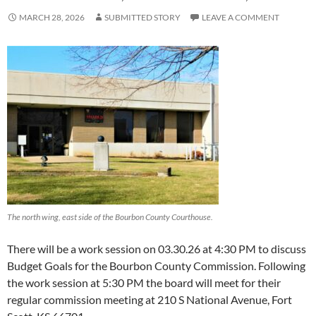
MARCH 28, 2026
SUBMITTED STORY
LEAVE A COMMENT
The north wing, east side of the Bourbon County Courthouse.
There will be a work session on 03.30.26 at 4:30 PM to discuss
Budget Goals for the Bourbon County Commission. Following
the work session at 5:30 PM the board will meet for their
regular commission meeting at 210 S National Avenue, Fort