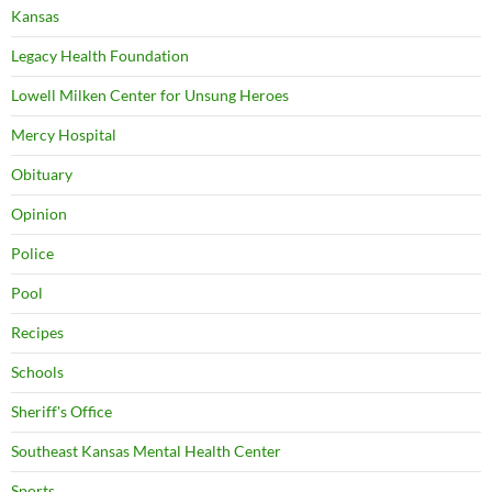
Kansas
Legacy Health Foundation
Lowell Milken Center for Unsung Heroes
Mercy Hospital
Obituary
Opinion
Police
Pool
Recipes
Schools
Sheriff's Office
Southeast Kansas Mental Health Center
Sports