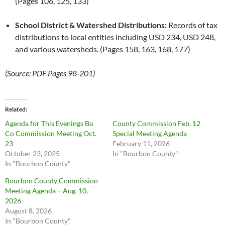
(Pages 106, 125, 133)
School District & Watershed Distributions:
Records of tax
distributions to local entities including USD 234, USD 248,
and various watersheds. (Pages 158, 163, 168, 177)
(Source: PDF Pages 98-201)
Related
Agenda for This Evenings Bo
County Commission Feb. 12
Co Commission Meeting Oct.
Special Meeting Agenda
23
February 11, 2026
October 23, 2025
In "Bourbon County"
In "Bourbon County"
Bourbon County Commission
Meeting Agenda – Aug. 10,
2026
August 8, 2026
In "Bourbon County"