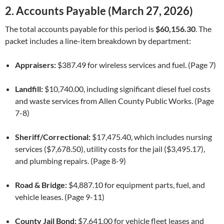
2. Accounts Payable (March 27, 2026)
The total accounts payable for this period is
$60,156.30
. The
packet includes a line-item breakdown by department:
Appraisers:
$387.49 for wireless services and fuel. (Page 7)
Landfill:
$10,740.00, including significant diesel fuel costs
and waste services from Allen County Public Works. (Page
7-8)
Sheriff/Correctional:
$17,475.40, which includes nursing
services ($7,678.50), utility costs for the jail ($3,495.17),
and plumbing repairs. (Page 8-9)
Road & Bridge:
$4,887.10 for equipment parts, fuel, and
vehicle leases. (Page 9-11)
County Jail Bond:
$7,641.00 for vehicle fleet leases and