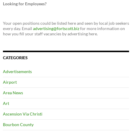
Looking for Employees?
Your open positions could be listed here and seen by local job seekers
every day. Email
advertising@fortscott.biz
for more information on
how you fill your staff vacancies by advertising here.
CATEGORIES
Advertisements
Airport
Area News
Art
Ascension Via Christi
Bourbon County