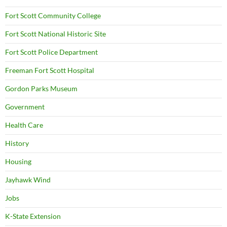
Fort Scott Community College
Fort Scott National Historic Site
Fort Scott Police Department
Freeman Fort Scott Hospital
Gordon Parks Museum
Government
Health Care
History
Housing
Jayhawk Wind
Jobs
K-State Extension