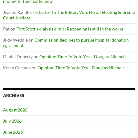
money. Is it self sufficient?
Jeanne Randles
on
Letter To The Editor: Vote No on Electing Supreme
Court Justices
Pat
on
Fort Scott’s dialysis clinic: Reopening is still in the works
Judy Weddle
on
Commission declines to pursue hospital donation
agreement
Daniel Doherty
on
Opinion: Time To Vote Yes – Douglas Niemeir
Kevin Gorman
on
Opinion: Time To Vote Yes – Douglas Niemeir
ARCHIVES
August 2026
July 2026
June 2026