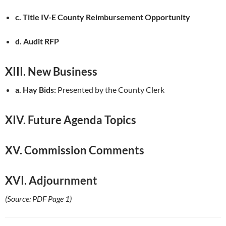
c. Title IV-E County Reimbursement Opportunity
d. Audit RFP
XIII. New Business
a. Hay Bids:
Presented by the County Clerk
XIV. Future Agenda Topics
XV. Commission Comments
XVI. Adjournment
(Source: PDF Page 1)