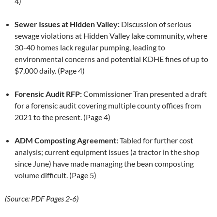
4)
Sewer Issues at Hidden Valley:
Discussion of serious
sewage violations at Hidden Valley lake community, where
30-40 homes lack regular pumping, leading to
environmental concerns and potential KDHE fines of up to
$7,000 daily. (Page 4)
Forensic Audit RFP:
Commissioner Tran presented a draft
for a forensic audit covering multiple county offices from
2021 to the present. (Page 4)
ADM Composting Agreement:
Tabled for further cost
analysis; current equipment issues (a tractor in the shop
since June) have made managing the bean composting
volume difficult. (Page 5)
(Source: PDF Pages 2-6)