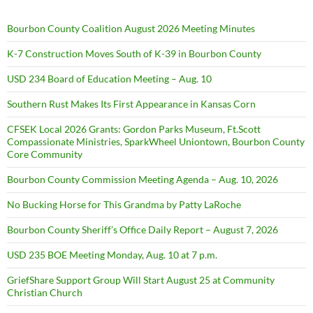
Bourbon County Coalition August 2026 Meeting Minutes
K-7 Construction Moves South of K-39 in Bourbon County
USD 234 Board of Education Meeting – Aug. 10
Southern Rust Makes Its First Appearance in Kansas Corn
CFSEK Local 2026 Grants: Gordon Parks Museum, Ft.Scott
Compassionate Ministries, SparkWheel Uniontown, Bourbon County
Core Community
Bourbon County Commission Meeting Agenda – Aug. 10, 2026
No Bucking Horse for This Grandma by Patty LaRoche
Bourbon County Sheriff’s Office Daily Report – August 7, 2026
USD 235 BOE Meeting Monday, Aug. 10 at 7 p.m.
GriefShare Support Group Will Start August 25 at Community
Christian Church