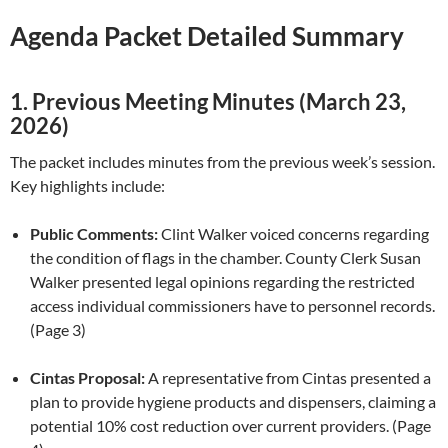
Agenda Packet Detailed Summary
1. Previous Meeting Minutes (March 23,
2026)
The packet includes minutes from the previous week’s session.
Key highlights include:
Public Comments:
Clint Walker voiced concerns regarding
the condition of flags in the chamber. County Clerk Susan
Walker presented legal opinions regarding the restricted
access individual commissioners have to personnel records.
(Page 3)
Cintas Proposal:
A representative from Cintas presented a
plan to provide hygiene products and dispensers, claiming a
potential 10% cost reduction over current providers. (Page