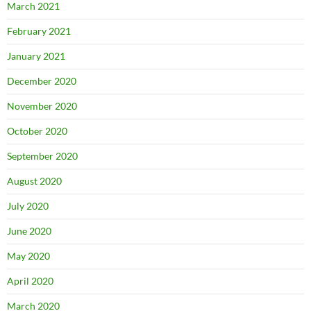
March 2021
February 2021
January 2021
December 2020
November 2020
October 2020
September 2020
August 2020
July 2020
June 2020
May 2020
April 2020
March 2020