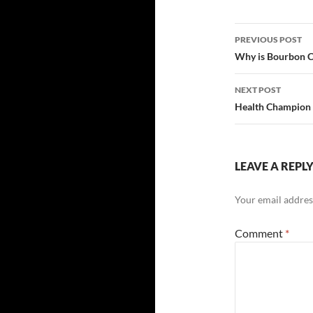
Post
PREVIOUS POST
navigatio
Why is Bourbon C
NEXT POST
Health Champion
LEAVE A REPL
Your email address
Comment
*