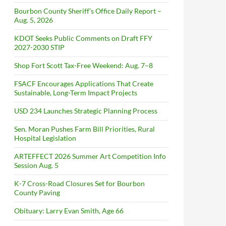
Bourbon County Sheriff’s Office Daily Report –
Aug. 5, 2026
KDOT Seeks Public Comments on Draft FFY
2027-2030 STIP
Shop Fort Scott Tax-Free Weekend: Aug. 7–8
FSACF Encourages Applications That Create
Sustainable, Long-Term Impact Projects
USD 234 Launches Strategic Planning Process
Sen. Moran Pushes Farm Bill Priorities, Rural
Hospital Legislation
ARTEFFECT 2026 Summer Art Competition Info
Session Aug. 5
K-7 Cross-Road Closures Set for Bourbon
County Paving
Obituary: Larry Evan Smith, Age 66