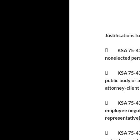
Justifications f

KSA 75-431
nonelected pers
 KSA 75-4319(
public body or 
attorney-client
 KSA 75-4319(
employee negoti
representative(
 KSA 75-4319(b