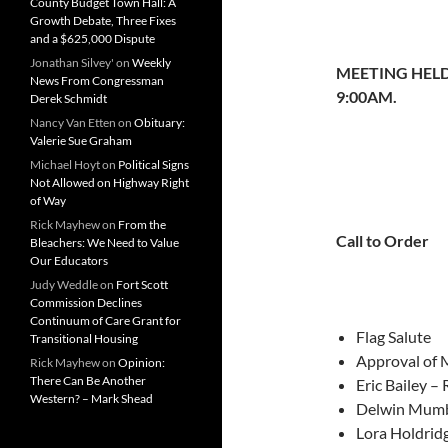
County Budget Town Hall: A
Growth Debate, Three Fixes
and a $625,000 Dispute
Jonathan Silvey'
on
Weekly
MEETING HELD
News From Congressman
9:00AM.
Derek Schmidt
Nancy Van Etten
on
Obituary:
Valerie Sue Graham
Michael Hoyt
on
Political Signs
Not Allowed on Highway Right
of Way
Rick Mayhew
on
From the
Call to Order
Bleachers: We Need to Value
Our Educators
Judy Weddle
on
Fort Scott
Commission Declines
Continuum of Care Grant for
Flag Salute
Transitional Housing
Approval of 
Rick Mayhew
on
Opinion:
There Can Be Another
Eric Bailey –
Western? – Mark Shead
Delwin Mumb
Lora Holdrid