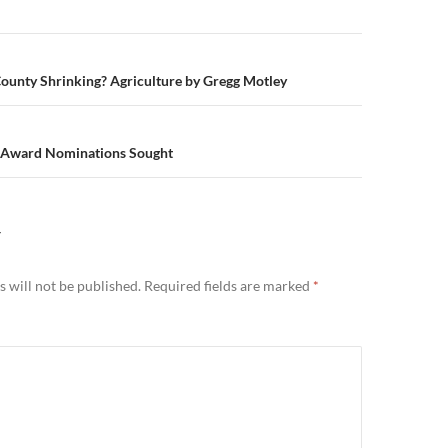
n
ounty Shrinking? Agriculture by Gregg Motley
 Award Nominations Sought
Y
 will not be published.
Required fields are marked
*