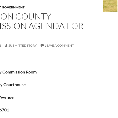
Y
,
GOVERNMENT
ON COUNTY
SSION AGENDA FOR
2
SUBMITTED STORY
LEAVE A COMMENT
y Commission Room
nty Courthouse
 Avenue
66701