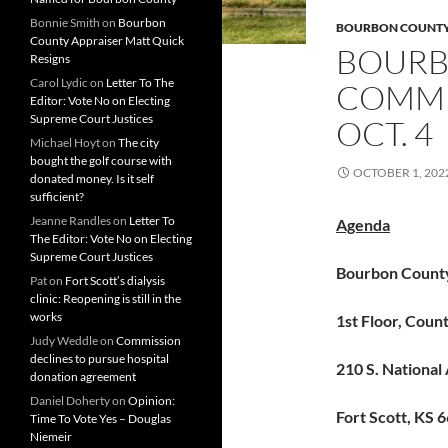
Bonnie Smith
on
Bourbon
BOURBON COUNT
County Appraiser Matt Quick
BOURB
Resigns
Carol Lydic
on
Letter To The
COMMI
Editor: Vote No on Electing
Supreme Court Justices
OCT. 4
Michael Hoyt
on
The city
bought the golf course with
OCTOBER 1, 202
donated money. Is it self
sufficient?
Jeanne Randles
on
Letter To
Agenda
The Editor: Vote No on Electing
Supreme Court Justices
Bourbon Count
Pat
on
Fort Scott’s dialysis
clinic: Reopening is still in the
works
1st Floor, Cou
Judy Weddle
on
Commission
declines to pursue hospital
210 S. National
donation agreement
Daniel Doherty
on
Opinion:
Fort Scott, KS 
Time To Vote Yes – Douglas
Niemeir