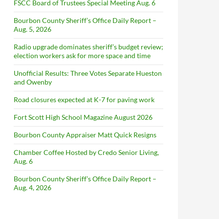
FSCC Board of Trustees Special Meeting Aug. 6
Bourbon County Sheriff’s Office Daily Report –
Aug. 5, 2026
Radio upgrade dominates sheriff’s budget review;
election workers ask for more space and time
Unofficial Results: Three Votes Separate Hueston
and Owenby
Road closures expected at K-7 for paving work
Fort Scott High School Magazine August 2026
Bourbon County Appraiser Matt Quick Resigns
Chamber Coffee Hosted by Credo Senior Living,
Aug. 6
Bourbon County Sheriff’s Office Daily Report –
Aug. 4, 2026