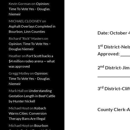
Kevin Gorman
on
Opinion:
Time To Vote Yes – Douglas
Niemeir
MICHAEL CLOONEY
on
Asphalt Overlays Completed in
Bourbon, Linn Counties
Date: October 
Richard “Rick" Masters
on
Opinion: Time To Vote Yes –
st
1
Distri
Douglas Niemeir
Approved: ______
Heather
on
Fort Scott backs a
$4 million rodeo arena — what
nd
was approved
2
Distri
Gregg Motley
on
Opinion:
__________________
Time To Vote Yes – Douglas
Niemeir
rd
3
District-Cli
Mark Hall
on
Understanding
Adjourn
Gestation Length in Beef Cattle
by Hunter Nickell
Michael Hoyt
on
Kobach
County Clerk-A
Warns Cities: Conversion
Therapy Bans Are Illegal
Michael Hoyt
on
Bourbon