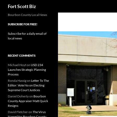
Search
Fort Scott Biz
Skip
Bourbon County Local News
to
SUBSCRIBE FOR FREE!
content
Subscribe for a daily email of
local news
RECENT COMMENTS
Michael Hoyt
on
USD 234
Launches Strategic Planning
Process
Ronda Hassig
on
Letter To The
Editor: Vote No on Electing
Supreme Court Justices
Daniel Doherty
on
Bourbon
County Appraiser Matt Quick
Resigns
David Fletcher
on
The Virus
Named for Bourbon County