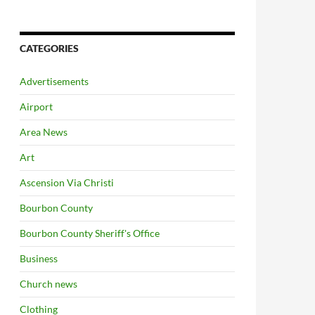
CATEGORIES
Advertisements
Airport
Area News
Art
Ascension Via Christi
Bourbon County
Bourbon County Sheriff's Office
Business
Church news
Clothing