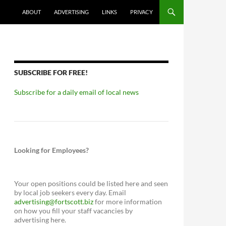
ABOUT
ADVERTISING
LINKS
PRIVACY
SUBSCRIBE FOR FREE!
Subscribe for a daily email of local news
Looking for Employees?
Your open positions could be listed here and seen
by local job seekers every day. Email
advertising@fortscott.biz
for more information
on how you fill your staff vacancies by
advertising here.