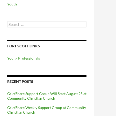
Youth
Search
for:
FORT SCOTT LINKS
Young Professionals
RECENT POSTS
GriefShare Support Group Will Start August 25 at
Community Christian Church
GriefShare Weekly Support Group at Community
Christian Church