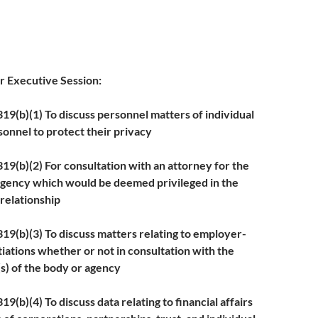
or Executive Session:
9(b)(1) To discuss personnel matters of individual
onnel to protect their privacy
b)(2) For consultation with an attorney for the
agency which would be deemed privileged in the
 relationship
b)(3) To discuss matters relating to employer-
ations whether or not in consultation with the
s) of the body or agency
)(4) To discuss data relating to financial affairs