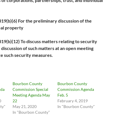
 of corporations, partnerships, trust, and individual
b)(6) For the preliminary discussion of the
eal property
b)(12) To discuss matters relating to security
e discussion of such matters at an open meeting
e such security measures.
Bourbon County
Bourbon County
nda
Commission Special
Commission Agenda
Meeting Agenda May
Feb. 5
0
22
February 4, 2019
ty"
May 21, 2020
In "Bourbon County"
In "Bourbon County"