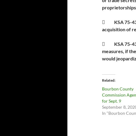
or trade secrets
proprietorships
 KSA 75-4319(
acquisition of r
 KSA 75-4319(
measures, if th
would jeopardiz
Related
Bourbon County
Commission Age
for Sept. 9
September 8, 202
In "Bourbon Coun