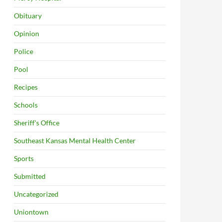
Obituary
Opinion
Police
Pool
Recipes
Schools
Sheriff's Office
Southeast Kansas Mental Health Center
Sports
Submitted
Uncategorized
Uniontown