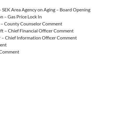
 – SEK Area Agency on Aging – Board Opening
n – Gas Price Lock In
s – County Counselor Comment
ft – Chief Financial Officer Comment
 – Chief Information Officer Comment
ent
 Comment