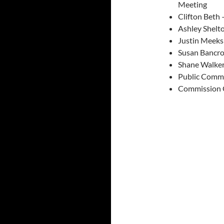
Meeting
Clifton Beth
Ashley Shelto
Justin Meek
Susan Bancro
Shane Walker
Public Comm
Commission