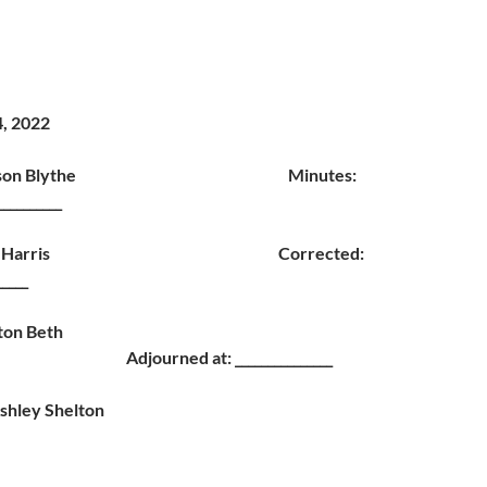
4, 2022
ct-Nelson Blythe Minutes:
_________
ct-Jim Harris Corrected:
_____
fton Beth
ed at: _______________
shley Shelton