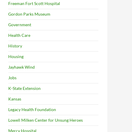
Freeman Fort Scott Hospital
Gordon Parks Museum
Government
Health Care
History
Housing
Jayhawk Wind
Jobs
K-State Extension
Kansas
Legacy Health Foundation
Lowell Milken Center for Unsung Heroes
Mercy Hospital