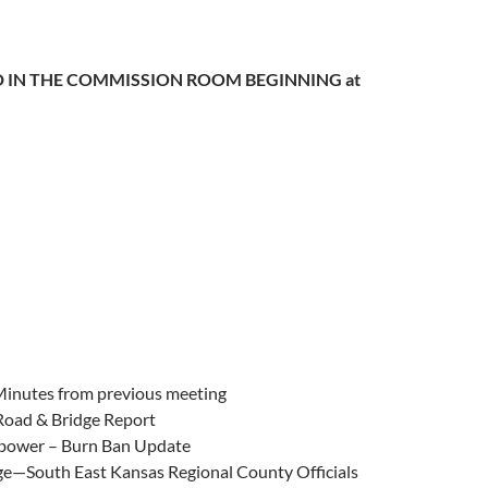
 IN THE COMMISSION ROOM BEGINNING at
Minutes from previous meeting
 Road & Bridge Report
ower – Burn Ban Update
ge—South East Kansas Regional County Officials