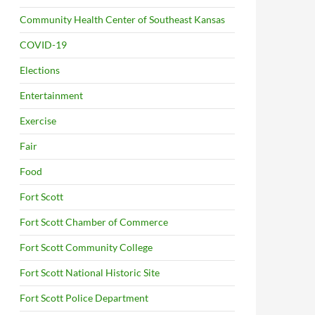
Community Health Center of Southeast Kansas
COVID-19
Elections
Entertainment
Exercise
Fair
Food
Fort Scott
Fort Scott Chamber of Commerce
Fort Scott Community College
Fort Scott National Historic Site
Fort Scott Police Department