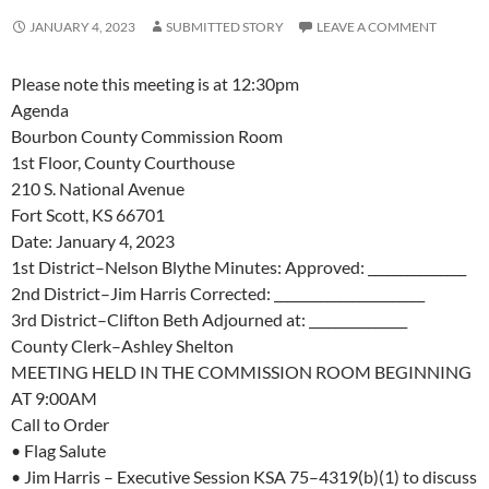
JANUARY 4, 2023
SUBMITTED STORY
LEAVE A COMMENT
Please note this meeting is at 12:30pm
Agenda
Bourbon County Commission Room
1st
Floor, County Courthouse
210 S. National Avenue
Fort Scott, KS 66701
Date:
January
4
, 2023
1
st
District
–
Nelson Blythe
Min
utes
:
Approved
:
______
_
___
_____
2
nd
District
–
Jim
Harris
Corrected: _______________________
3
rd
District
–
Clifton Beth
Adjourned at: _______
___
_____
County Clerk
–
Ashley Shelton
MEETING HELD IN THE COMMISSION ROO
M BEGINNING
AT 9:00AM
Call to Order
•
Flag Salute
•
Jim Harris
–
Executive Session KSA 75
–
4319(b)(1) to discuss