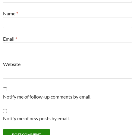
Name
*
Email
*
Website
Notify me of follow-up comments by email.
Notify me of new posts by email.