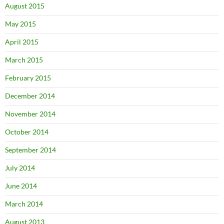
August 2015
May 2015
April 2015
March 2015
February 2015
December 2014
November 2014
October 2014
September 2014
July 2014
June 2014
March 2014
August 2013