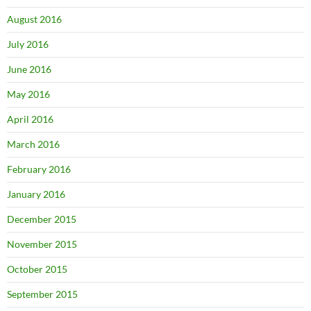
August 2016
July 2016
June 2016
May 2016
April 2016
March 2016
February 2016
January 2016
December 2015
November 2015
October 2015
September 2015