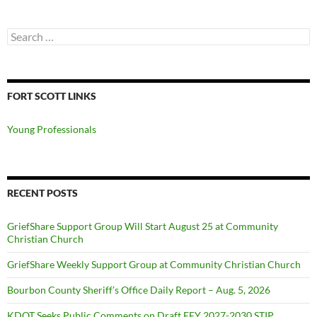
Search
for:
FORT SCOTT LINKS
Young Professionals
RECENT POSTS
GriefShare Support Group Will Start August 25 at Community
Christian Church
GriefShare Weekly Support Group at Community Christian Church
Bourbon County Sheriff’s Office Daily Report – Aug. 5, 2026
KDOT Seeks Public Comments on Draft FFY 2027-2030 STIP