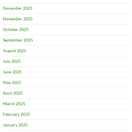
December 2025
November 2025
October 2025
September 2025
August 2025
July 2025
June 2025
May 2025
April 2025
March 2025
February 2025
January 2025