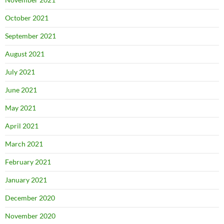
October 2021
September 2021
August 2021
July 2021
June 2021
May 2021
April 2021
March 2021
February 2021
January 2021
December 2020
November 2020