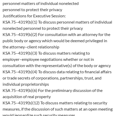
personnel matters of individual nonelected
personnel to protect their privacy
Justifications for Executive Session:
KSA 75
–
4319(b)(1) To discuss personnel matters of
individual
nonelected personnel
to protect their privacy
KSA 75
–
4319(b)(2) For consultation with an attorney for the
public body or agency which would be deemed privileged in
the attorney
–
client relationship
KSA 75
–
4319(b)(3) To discuss
matters relating to
employer
–
employee negotiations whether or not in
consultation with the representative
(
s
) of the
body or agency
KSA 75
–
4319(b)(4)
To discuss data relating to financial affairs
or trade secrets of corporations, partnerships, t
rust, and
individual proprietorships
KSA 75
–
4319(b)(6) For the preliminary discussion of the
acquisition of real property
KSA 75
–
4319(b)(12) To discuss matters relating to security
measures, if the discussion of such matters at an ope
n meeting
would jeopardize such security measures.