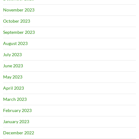
November 2023
October 2023
September 2023
August 2023
July 2023
June 2023
May 2023
April 2023
March 2023
February 2023
January 2023
December 2022