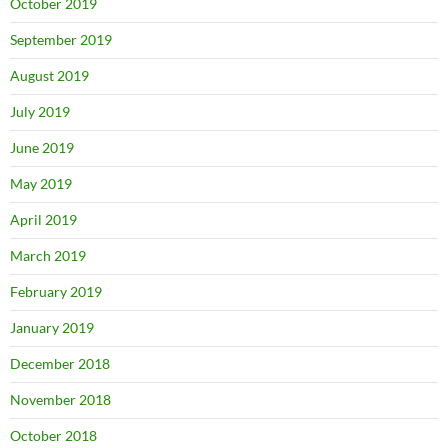
October 2019
September 2019
August 2019
July 2019
June 2019
May 2019
April 2019
March 2019
February 2019
January 2019
December 2018
November 2018
October 2018