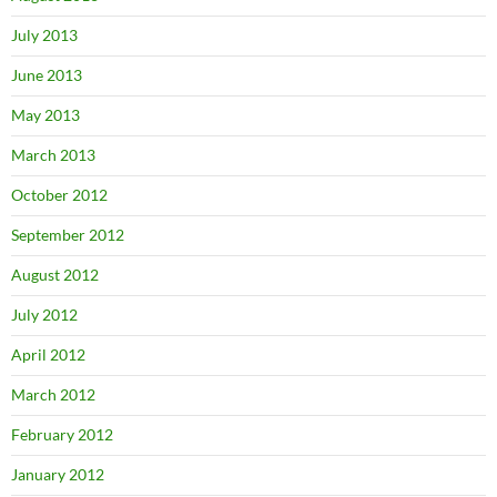
July 2013
June 2013
May 2013
March 2013
October 2012
September 2012
August 2012
July 2012
April 2012
March 2012
February 2012
January 2012