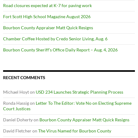
Road closures expected at K-7 for paving work
Fort Scott High School Magazine August 2026
Bourbon County Appraiser Matt Quick Resigns
Chamber Coffee Hosted by Credo Senior Living, Aug. 6
Bourbon County Sheriff’s Office Daily Report – Aug. 4, 2026
RECENT COMMENTS
Michael Hoyt
on
USD 234 Launches Strategic Planning Process
Ronda Hassig
on
Letter To The Editor: Vote No on Electing Supreme
Court Justices
Daniel Doherty
on
Bourbon County Appraiser Matt Quick Resigns
David Fletcher
on
The Virus Named for Bourbon County