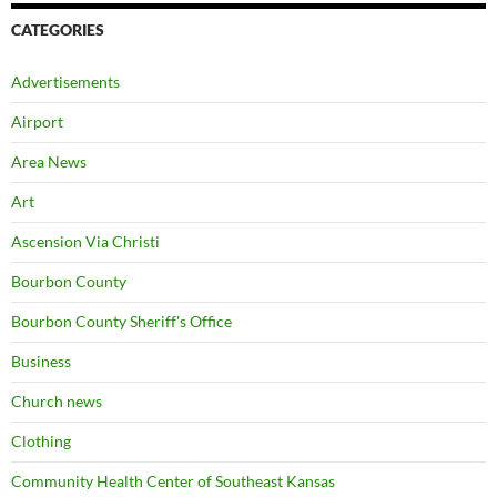
CATEGORIES
Advertisements
Airport
Area News
Art
Ascension Via Christi
Bourbon County
Bourbon County Sheriff's Office
Business
Church news
Clothing
Community Health Center of Southeast Kansas