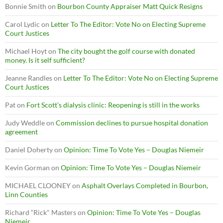
Bonnie Smith
on
Bourbon County Appraiser Matt Quick Resigns
Carol Lydic
on
Letter To The Editor: Vote No on Electing Supreme
Court Justices
Michael Hoyt
on
The city bought the golf course with donated
money. Is it self sufficient?
Jeanne Randles
on
Letter To The Editor: Vote No on Electing Supreme
Court Justices
Pat
on
Fort Scott’s dialysis clinic: Reopening is still in the works
Judy Weddle
on
Commission declines to pursue hospital donation
agreement
Daniel Doherty
on
Opinion: Time To Vote Yes – Douglas Niemeir
Kevin Gorman
on
Opinion: Time To Vote Yes – Douglas Niemeir
MICHAEL CLOONEY
on
Asphalt Overlays Completed in Bourbon,
Linn Counties
Richard “Rick" Masters
on
Opinion: Time To Vote Yes – Douglas
Niemeir