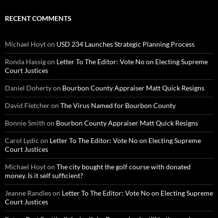
RECENT COMMENTS
Michael Hoyt
on
USD 234 Launches Strategic Planning Process
Ronda Hassig
on
Letter To The Editor: Vote No on Electing Supreme
Court Justices
Daniel Doherty
on
Bourbon County Appraiser Matt Quick Resigns
David Fletcher
on
The Virus Named for Bourbon County
Bonnie Smith
on
Bourbon County Appraiser Matt Quick Resigns
Carol Lydic
on
Letter To The Editor: Vote No on Electing Supreme
Court Justices
Michael Hoyt
on
The city bought the golf course with donated
money. Is it self sufficient?
Jeanne Randles
on
Letter To The Editor: Vote No on Electing Supreme
Court Justices