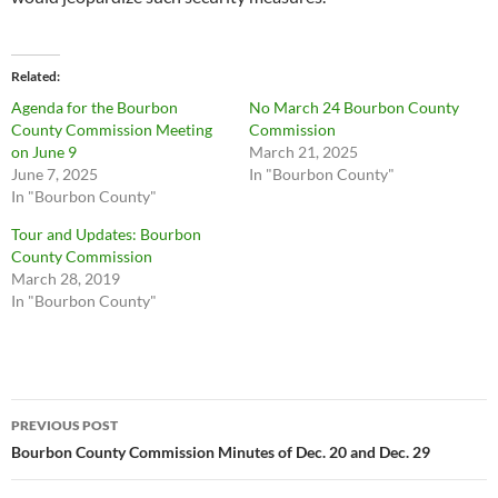
Related
Agenda for the Bourbon
No March 24 Bourbon County
County Commission Meeting
Commission
on June 9
March 21, 2025
June 7, 2025
In "Bourbon County"
In "Bourbon County"
Tour and Updates: Bourbon
County Commission
March 28, 2019
In "Bourbon County"
Post
PREVIOUS POST
navigation
Bourbon County Commission Minutes of Dec. 20 and Dec. 29