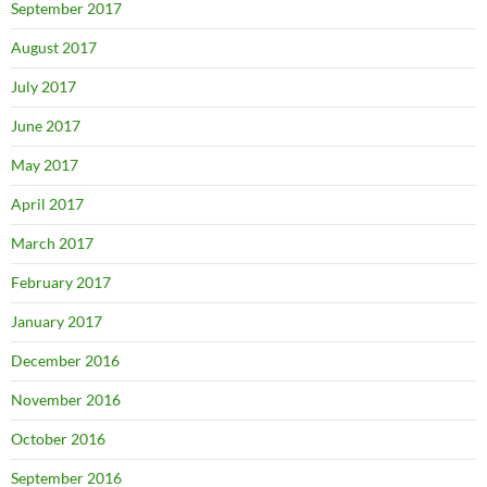
September 2017
August 2017
July 2017
June 2017
May 2017
April 2017
March 2017
February 2017
January 2017
December 2016
November 2016
October 2016
September 2016