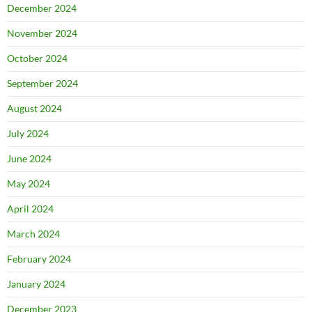
December 2024
November 2024
October 2024
September 2024
August 2024
July 2024
June 2024
May 2024
April 2024
March 2024
February 2024
January 2024
December 2023