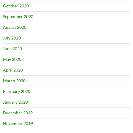
October 2020
September 2020
August 2020
July 2020
June 2020
May 2020
April 2020
March 2020
February 2020
January 2020
December 2019
November 2019