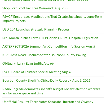
Shop Fort Scott Tax-Free Weekend: Aug. 7–8
FSACF Encourages Applications That Create Sustainable, Long-Term
Impact Projects
USD 234 Launches Strategic Planning Process
Sen. Moran Pushes Farm Bill Priorities, Rural Hospital Legislation
ARTEFFECT 2026 Summer Art Competition Info Session Aug. 5
K-7 Cross-Road Closures Set for Bourbon County Paving
Obituary: Larry Evan Smith, Age 66
FSCC Board of Trustees Special Meeting Aug. 6
Bourbon County Sheriff’s Office Daily Report – Aug. 5, 2026
Radio upgrade dominates sheriff’s budget review; election workers
ask for more space and time
Unofficial Results: Three Votes Separate Hueston and Owenby