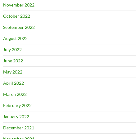
November 2022
October 2022
September 2022
August 2022
July 2022
June 2022
May 2022
April 2022
March 2022
February 2022
January 2022
December 2021
November 2021