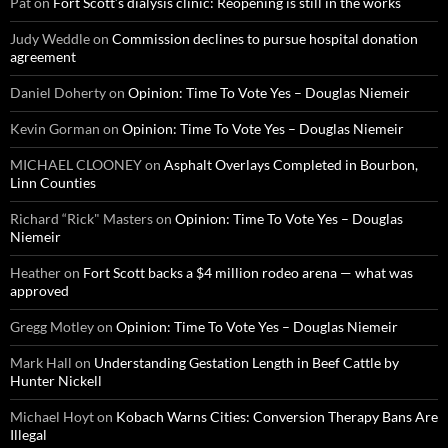
Pat
on
Fort Scott’s dialysis clinic: Reopening is still in the works
Judy Weddle
on
Commission declines to pursue hospital donation
agreement
Daniel Doherty
on
Opinion: Time To Vote Yes – Douglas Niemeir
Kevin Gorman
on
Opinion: Time To Vote Yes – Douglas Niemeir
MICHAEL CLOONEY
on
Asphalt Overlays Completed in Bourbon,
Linn Counties
Richard “Rick" Masters
on
Opinion: Time To Vote Yes – Douglas
Niemeir
Heather
on
Fort Scott backs a $4 million rodeo arena — what was
approved
Gregg Motley
on
Opinion: Time To Vote Yes – Douglas Niemeir
Mark Hall
on
Understanding Gestation Length in Beef Cattle by
Hunter Nickell
Michael Hoyt
on
Kobach Warns Cities: Conversion Therapy Bans Are
Illegal