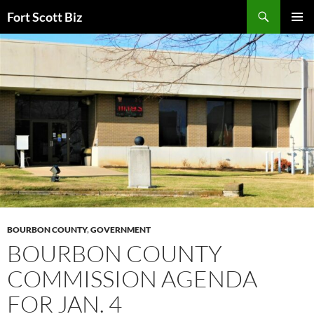
Skip
Search
Fort Scott Biz
to
PRIMAR
content
MENU
BOURBON COUNTY
,
GOVERNMENT
BOURBON COUNTY
COMMISSION AGENDA
FOR JAN. 4