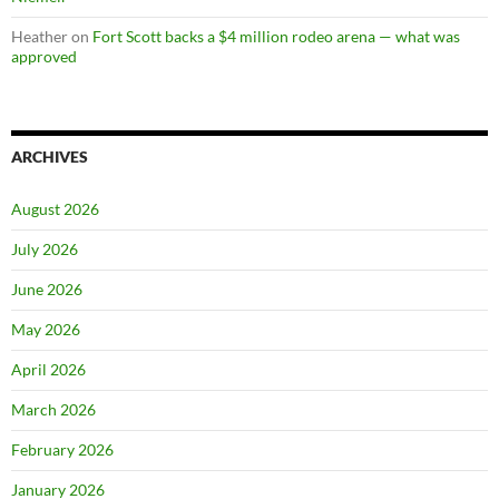
Heather
on
Fort Scott backs a $4 million rodeo arena — what was
approved
ARCHIVES
August 2026
July 2026
June 2026
May 2026
April 2026
March 2026
February 2026
January 2026