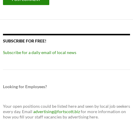
SUBSCRIBE FOR FREE!
Subscribe for a daily email of local news
Looking for Employees?
Your open positions could be listed here and seen by local job seekers
every day. Email
advertising@fortscott.biz
for more information on
how you fill your staff vacancies by advertising here.