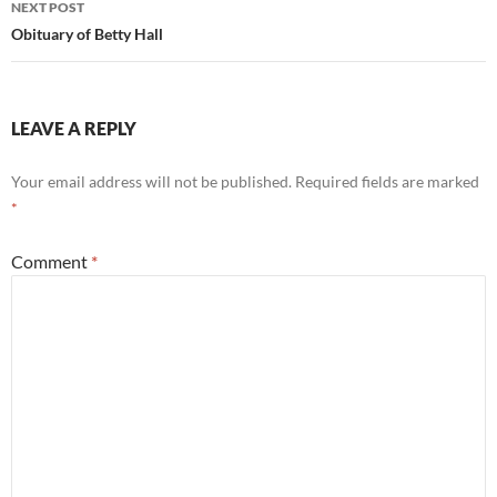
NEXT POST
Obituary of Betty Hall
LEAVE A REPLY
Your email address will not be published.
Required fields are marked
*
Comment
*