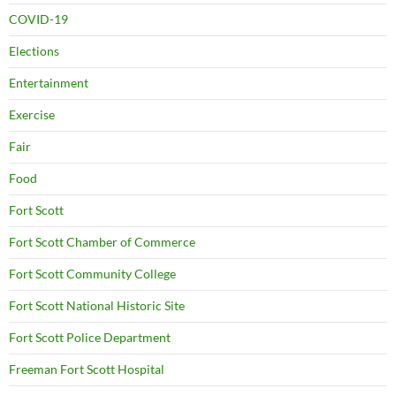
COVID-19
Elections
Entertainment
Exercise
Fair
Food
Fort Scott
Fort Scott Chamber of Commerce
Fort Scott Community College
Fort Scott National Historic Site
Fort Scott Police Department
Freeman Fort Scott Hospital