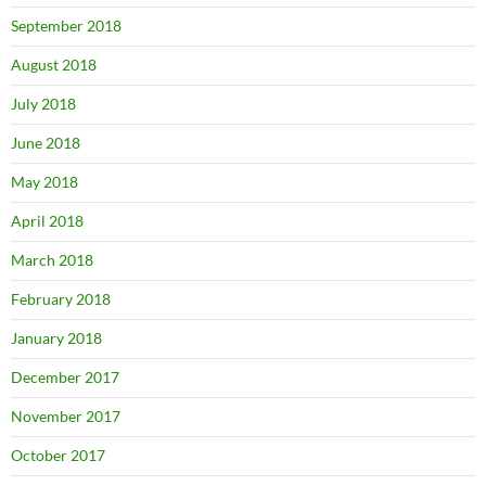
September 2018
August 2018
July 2018
June 2018
May 2018
April 2018
March 2018
February 2018
January 2018
December 2017
November 2017
October 2017