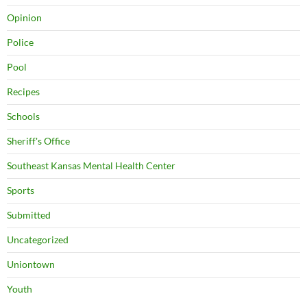
Opinion
Police
Pool
Recipes
Schools
Sheriff's Office
Southeast Kansas Mental Health Center
Sports
Submitted
Uncategorized
Uniontown
Youth