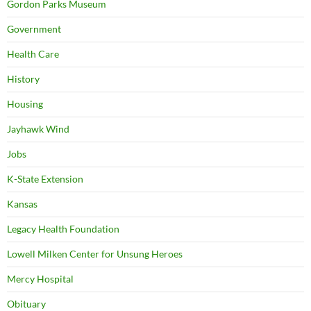
Gordon Parks Museum
Government
Health Care
History
Housing
Jayhawk Wind
Jobs
K-State Extension
Kansas
Legacy Health Foundation
Lowell Milken Center for Unsung Heroes
Mercy Hospital
Obituary