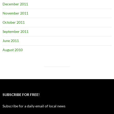
December 2011
November 2011
October 2011
September 2011
June 2011
August 2010
SUBSCRIBE FOR FREE!
Subscribe for a daily email of local news