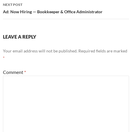
NEXT POST
Ad: Now Hiring — Bookkeeper & Office Administrator
LEAVE A REPLY
Your email address will not be published.
Required fields are marked
*
Comment
*