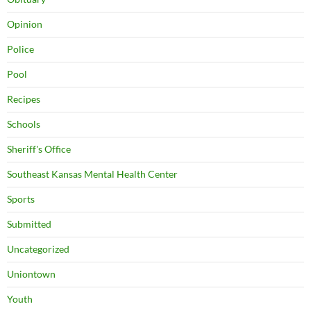
Opinion
Police
Pool
Recipes
Schools
Sheriff's Office
Southeast Kansas Mental Health Center
Sports
Submitted
Uncategorized
Uniontown
Youth