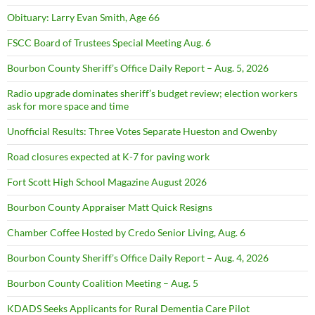
Obituary: Larry Evan Smith, Age 66
FSCC Board of Trustees Special Meeting Aug. 6
Bourbon County Sheriff’s Office Daily Report – Aug. 5, 2026
Radio upgrade dominates sheriff’s budget review; election workers
ask for more space and time
Unofficial Results: Three Votes Separate Hueston and Owenby
Road closures expected at K-7 for paving work
Fort Scott High School Magazine August 2026
Bourbon County Appraiser Matt Quick Resigns
Chamber Coffee Hosted by Credo Senior Living, Aug. 6
Bourbon County Sheriff’s Office Daily Report – Aug. 4, 2026
Bourbon County Coalition Meeting – Aug. 5
KDADS Seeks Applicants for Rural Dementia Care Pilot