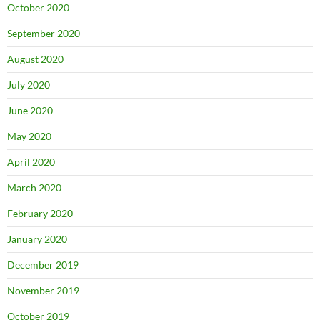
October 2020
September 2020
August 2020
July 2020
June 2020
May 2020
April 2020
March 2020
February 2020
January 2020
December 2019
November 2019
October 2019