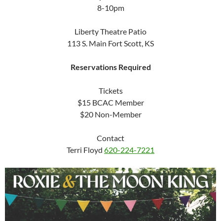
8-10pm
Liberty Theatre Patio
113 S. Main Fort Scott, KS
Reservations Required
Tickets
$15 BCAC Member
$20 Non-Member
Contact
Terri Floyd
620-224-7221