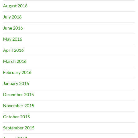
August 2016
July 2016
June 2016
May 2016
April 2016
March 2016
February 2016
January 2016
December 2015
November 2015
October 2015
September 2015