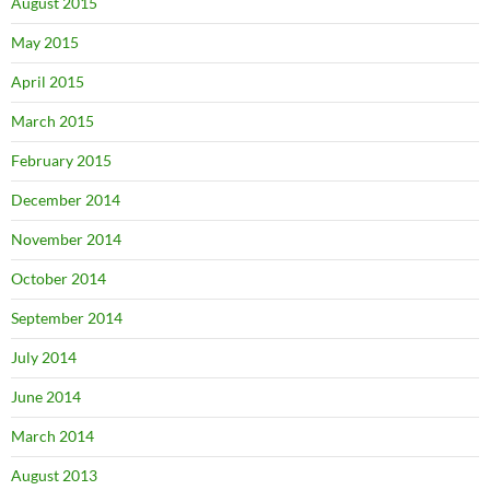
August 2015
May 2015
April 2015
March 2015
February 2015
December 2014
November 2014
October 2014
September 2014
July 2014
June 2014
March 2014
August 2013