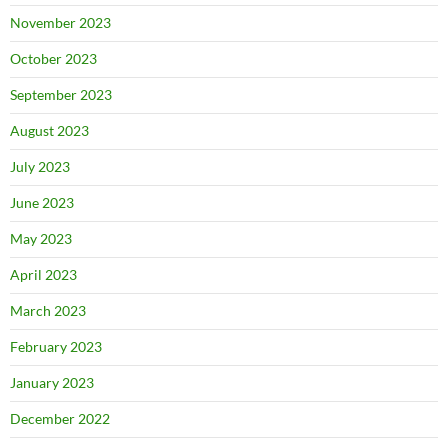
November 2023
October 2023
September 2023
August 2023
July 2023
June 2023
May 2023
April 2023
March 2023
February 2023
January 2023
December 2022