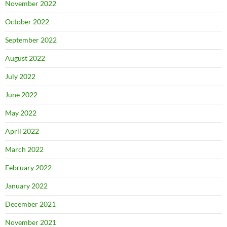
November 2022
October 2022
September 2022
August 2022
July 2022
June 2022
May 2022
April 2022
March 2022
February 2022
January 2022
December 2021
November 2021