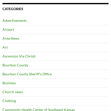
CATEGORIES
Advertisements
Airport
Area News
Art
Ascension Via Christi
Bourbon County
Bourbon County Sheriff's Office
Business
Church news
Clothing
Community Health Center of Southeast Kansas