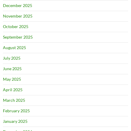
December 2025
November 2025
October 2025
September 2025
August 2025
July 2025
June 2025
May 2025
April 2025
March 2025
February 2025
January 2025