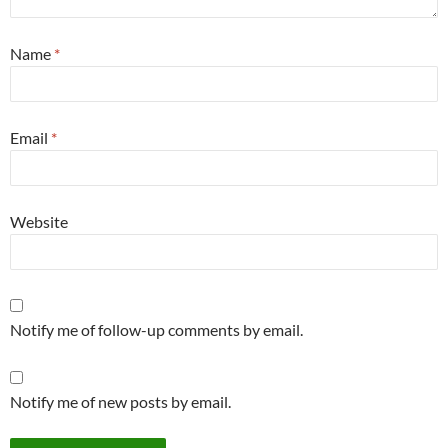
Name
*
Email
*
Website
Notify me of follow-up comments by email.
Notify me of new posts by email.