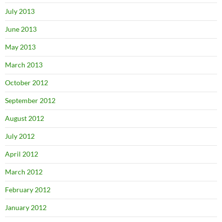
July 2013
June 2013
May 2013
March 2013
October 2012
September 2012
August 2012
July 2012
April 2012
March 2012
February 2012
January 2012