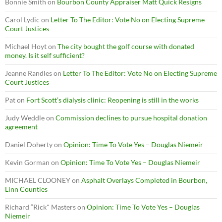
Bonnie Smith
on
Bourbon County Appraiser Matt Quick Resigns
Carol Lydic
on
Letter To The Editor: Vote No on Electing Supreme
Court Justices
Michael Hoyt
on
The city bought the golf course with donated
money. Is it self sufficient?
Jeanne Randles
on
Letter To The Editor: Vote No on Electing Supreme
Court Justices
Pat
on
Fort Scott’s dialysis clinic: Reopening is still in the works
Judy Weddle
on
Commission declines to pursue hospital donation
agreement
Daniel Doherty
on
Opinion: Time To Vote Yes – Douglas Niemeir
Kevin Gorman
on
Opinion: Time To Vote Yes – Douglas Niemeir
MICHAEL CLOONEY
on
Asphalt Overlays Completed in Bourbon,
Linn Counties
Richard “Rick" Masters
on
Opinion: Time To Vote Yes – Douglas
Niemeir