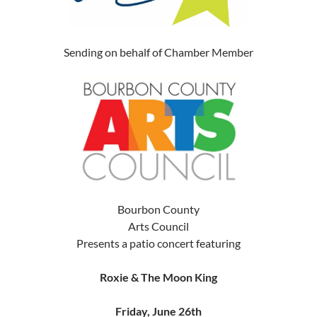
Sending on behalf of Chamber Member
Bourbon County
Arts Council
Presents a patio concert featuring
Roxie & The Moon King
Friday, June 26th