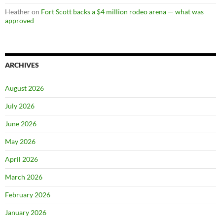
Heather
on
Fort Scott backs a $4 million rodeo arena — what was
approved
ARCHIVES
August 2026
July 2026
June 2026
May 2026
April 2026
March 2026
February 2026
January 2026