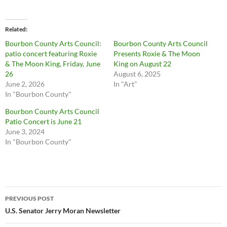
Related
Bourbon County Arts Council:
Bourbon County Arts Council
patio concert featuring Roxie
Presents Roxie & The Moon
& The Moon King, Friday, June
King on August 22
26
August 6, 2025
June 2, 2026
In "Art"
In "Bourbon County"
Bourbon County Arts Council
Patio Concert is June 21
June 3, 2024
In "Bourbon County"
Post
PREVIOUS POST
navigation
U.S. Senator Jerry Moran Newsletter