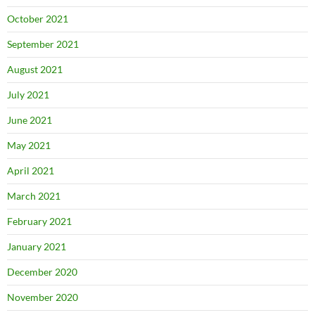
October 2021
September 2021
August 2021
July 2021
June 2021
May 2021
April 2021
March 2021
February 2021
January 2021
December 2020
November 2020