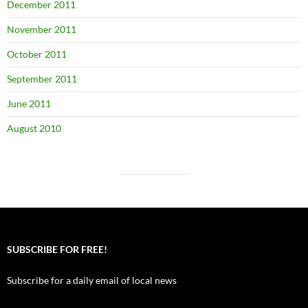
December 2011
November 2011
October 2011
September 2011
June 2011
August 2010
SUBSCRIBE FOR FREE!
Subscribe for a daily email of local news