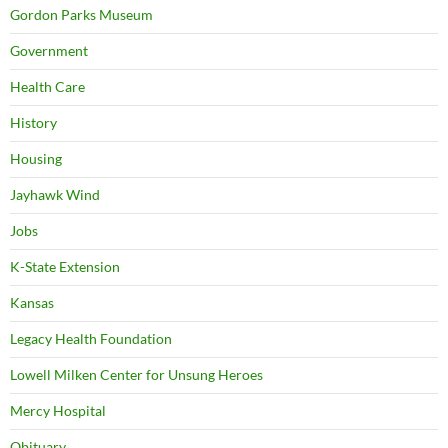
Gordon Parks Museum
Government
Health Care
History
Housing
Jayhawk Wind
Jobs
K-State Extension
Kansas
Legacy Health Foundation
Lowell Milken Center for Unsung Heroes
Mercy Hospital
Obituary