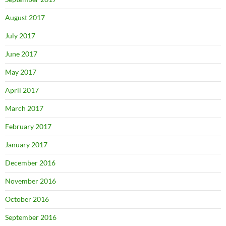
August 2017
July 2017
June 2017
May 2017
April 2017
March 2017
February 2017
January 2017
December 2016
November 2016
October 2016
September 2016