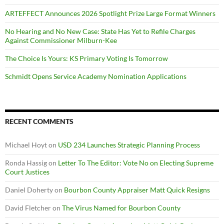
ARTEFFECT Announces 2026 Spotlight Prize Large Format Winners
No Hearing and No New Case: State Has Yet to Refile Charges
Against Commissioner Milburn-Kee
The Choice Is Yours: KS Primary Voting Is Tomorrow
Schmidt Opens Service Academy Nomination Applications
RECENT COMMENTS
Michael Hoyt
on
USD 234 Launches Strategic Planning Process
Ronda Hassig
on
Letter To The Editor: Vote No on Electing Supreme
Court Justices
Daniel Doherty
on
Bourbon County Appraiser Matt Quick Resigns
David Fletcher
on
The Virus Named for Bourbon County