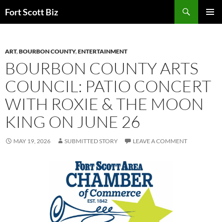
Skip
Search
Fort Scott Biz
to
PRIMAR
content
MENU
ART
,
BOURBON COUNTY
,
ENTERTAINMENT
BOURBON COUNTY ARTS
COUNCIL: PATIO CONCERT
WITH ROXIE & THE MOON
KING ON JUNE 26
MAY 19, 2026
SUBMITTED STORY
LEAVE A COMMENT