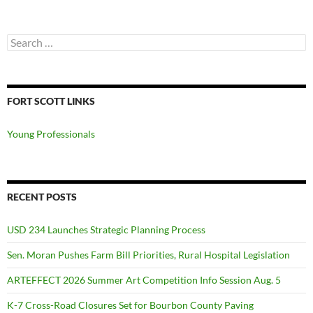
Search
for:
FORT SCOTT LINKS
Young Professionals
RECENT POSTS
USD 234 Launches Strategic Planning Process
Sen. Moran Pushes Farm Bill Priorities, Rural Hospital Legislation
ARTEFFECT 2026 Summer Art Competition Info Session Aug. 5
K-7 Cross-Road Closures Set for Bourbon County Paving