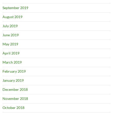
September 2019
August 2019
July 2019
June 2019
May 2019
April 2019
March 2019
February 2019
January 2019
December 2018
November 2018
October 2018