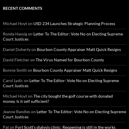
RECENT COMMENTS
Michael Hoyt
on
USD 234 Launches Strategic Planning Process
Ronda Hassig
on
Letter To The Editor: Vote No on Electing Supreme
Court Justices
Daniel Doherty
on
Bourbon County Appraiser Matt Quick Resigns
David Fletcher
on
The Virus Named for Bourbon County
Bonnie Smith
on
Bourbon County Appraiser Matt Quick Resigns
Carol Lydic
on
Letter To The Editor: Vote No on Electing Supreme
Court Justices
Michael Hoyt
on
The city bought the golf course with donated
money. Is it self sufficient?
Jeanne Randles
on
Letter To The Editor: Vote No on Electing Supreme
Court Justices
Pat
on
Fort Scott’s dialysis clinic: Reopening is still in the works