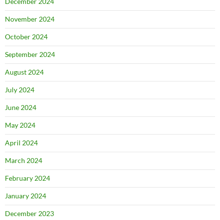
December 2024
November 2024
October 2024
September 2024
August 2024
July 2024
June 2024
May 2024
April 2024
March 2024
February 2024
January 2024
December 2023