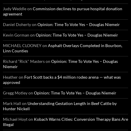
Judy Weddle
on
Commission declines to pursue hospital donation
agreement
Daniel Doherty
on
Opinion: Time To Vote Yes – Douglas Niemeir
Kevin Gorman
on
Opinion: Time To Vote Yes – Douglas Niemeir
MICHAEL CLOONEY
on
Asphalt Overlays Completed in Bourbon,
Linn Counties
Richard “Rick" Masters
on
Opinion: Time To Vote Yes – Douglas
Niemeir
Heather
on
Fort Scott backs a $4 million rodeo arena — what was
approved
Gregg Motley
on
Opinion: Time To Vote Yes – Douglas Niemeir
Mark Hall
on
Understanding Gestation Length in Beef Cattle by
Hunter Nickell
Michael Hoyt
on
Kobach Warns Cities: Conversion Therapy Bans Are
Illegal