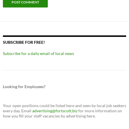
SUBSCRIBE FOR FREE!
Subscribe for a daily email of local news
Looking for Employees?
Your open positions could be listed here and seen by local job seekers
every day. Email
advertising@fortscott.biz
for more information on
how you fill your staff vacancies by advertising here.