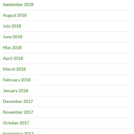
September 2018
August 2018
July 2018
June 2018
May 2018
April 2018
March 2018
February 2018
January 2018
December 2017
November 2017
October 2017
September 2017