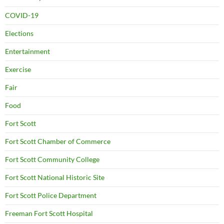
COVID-19
Elections
Entertainment
Exercise
Fair
Food
Fort Scott
Fort Scott Chamber of Commerce
Fort Scott Community College
Fort Scott National Historic Site
Fort Scott Police Department
Freeman Fort Scott Hospital