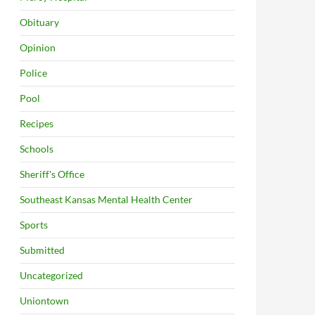
Obituary
Opinion
Police
Pool
Recipes
Schools
Sheriff's Office
Southeast Kansas Mental Health Center
Sports
Submitted
Uncategorized
Uniontown