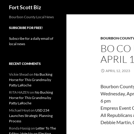
Search
Fort Scott Biz
Skip
Bourbon County Local News
to
SUBSCRIBE FOR FREE!
content
BOURBON COUNT
Subscribe for a daily email of
local news
BO CO
APRIL 
RECENT COMMENTS
APRIL 12, 2023
Vickie Shead
on
No Bucking
Horse for This Grandma by
Patty LaRoche
Bourbon County 
RITA HAZEN
on
No Bucking
Wednesday, Apri
Horse for This Grandma by
6 pm
Patty LaRoche
Empress Event C
Michael Hoyt
on
USD 234
All Republicans 
Launches Strategic Planning
Process
Debbie Martin, 
Ronda Hassig
on
Letter To The
Editor: Vote No on Electing