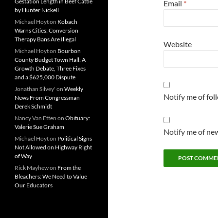
Gestation Length in Beef Cattle
Email
*
by Hunter Nickell
Michael Hoyt
on
Kobach
Warns Cities: Conversion
Therapy Bans Are Illegal
Website
Michael Hoyt
on
Bourbon
County Budget Town Hall: A
Growth Debate, Three Fixes
and a $625,000 Dispute
Jonathan Silvey'
on
Weekly
Notify me of fo
News From Congressman
Derek Schmidt
Nancy Van Etten
on
Obituary:
Valerie Sue Graham
Notify me of new
Michael Hoyt
on
Political Signs
Not Allowed on Highway Right
of Way
Rick Mayhew
on
From the
Bleachers: We Need to Value
Our Educators