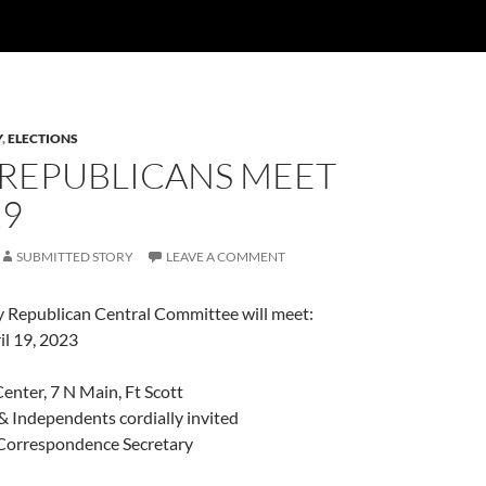
Y
,
ELECTIONS
 REPUBLICANS MEET
19
SUBMITTED STORY
LEAVE A COMMENT
Republican Central Committee will meet:
l 19, 2023
enter, 7 N Main, Ft Scott
& Independents cordially invited
Correspondence Secretary