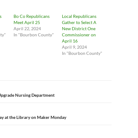
s
Bo Co Republicans
Local Republicans
Meet April 25
Gather to Select A
April 22, 2024
New District One
ty"
In "Bourbon County"
Commissioner on
April 16
April 9, 2024
In "Bourbon County"
n
Upgrade Nursing Department
ay at the Library on Maker Monday