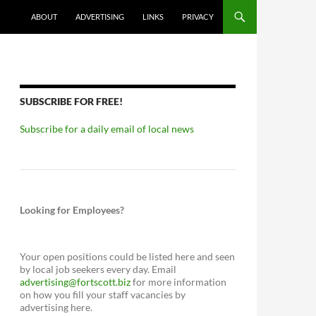
ABOUT
ADVERTISING
LINKS
PRIVACY
SUBSCRIBE FOR FREE!
Subscribe for a daily email of local news
Looking for Employees?
Your open positions could be listed here and seen
by local job seekers every day. Email
advertising@fortscott.biz
for more information
on how you fill your staff vacancies by
advertising here.