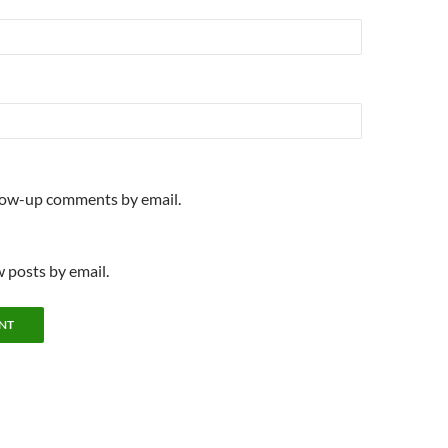
llow-up comments by email.
 posts by email.