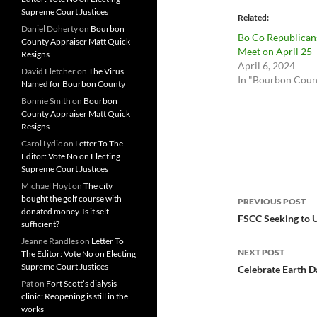
Supreme Court Justices
Related
Daniel Doherty
on
Bourbon
Bo Co Republican
County Appraiser Matt Quick
Meet on April 25
Resigns
April 6, 2024
David Fletcher
on
The Virus
In "Bourbon Coun
Named for Bourbon County
Bonnie Smith
on
Bourbon
County Appraiser Matt Quick
Resigns
Carol Lydic
on
Letter To The
Editor: Vote No on Electing
Supreme Court Justices
Michael Hoyt
on
The city
Post
bought the golf course with
PREVIOUS POST
donated money. Is it self
navigatio
FSCC Seeking to 
sufficient?
Jeanne Randles
on
Letter To
NEXT POST
The Editor: Vote No on Electing
Supreme Court Justices
Celebrate Earth D
Pat
on
Fort Scott’s dialysis
clinic: Reopening is still in the
works