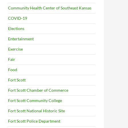
Community Health Center of Southeast Kansas
COVID-19
Elections
Entertainment
Exercise
Fair
Food
Fort Scott
Fort Scott Chamber of Commerce
Fort Scott Community College
Fort Scott National Historic Site
Fort Scott Police Department