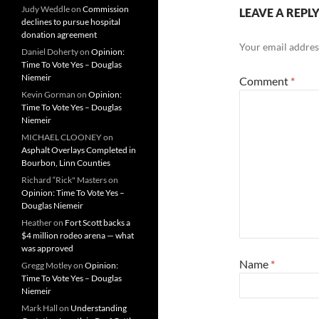
Judy Weddle
on
Commission
LEAVE A REPL
declines to pursue hospital
donation agreement
Your email address
Daniel Doherty
on
Opinion:
Time To Vote Yes – Douglas
Niemeir
Comment
*
Kevin Gorman
on
Opinion:
Time To Vote Yes – Douglas
Niemeir
MICHAEL CLOONEY
on
Asphalt Overlays Completed in
Bourbon, Linn Counties
Richard “Rick" Masters
on
Opinion: Time To Vote Yes –
Douglas Niemeir
Heather
on
Fort Scott backs a
$4 million rodeo arena — what
was approved
Name
*
Gregg Motley
on
Opinion:
Time To Vote Yes – Douglas
Niemeir
Mark Hall
on
Understanding