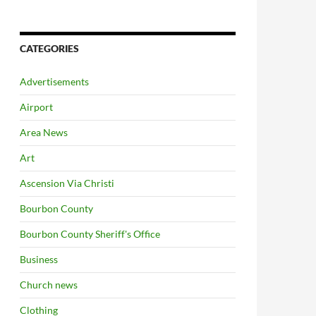
CATEGORIES
Advertisements
Airport
Area News
Art
Ascension Via Christi
Bourbon County
Bourbon County Sheriff's Office
Business
Church news
Clothing