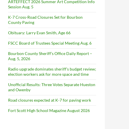
ARTEFFECT 2026 Summer Art Competition Info
Session Aug. 5
K-7 Cross-Road Closures Set for Bourbon
County Paving
Obituary: Larry Evan Smith, Age 66
FSCC Board of Trustees Special Meeting Aug. 6
Bourbon County Sheriff’s Office Daily Report –
Aug. 5, 2026
Radio upgrade dominates sheriff’s budget review;
election workers ask for more space and time
Unofficial Results: Three Votes Separate Hueston
and Owenby
Road closures expected at K-7 for paving work
Fort Scott High School Magazine August 2026