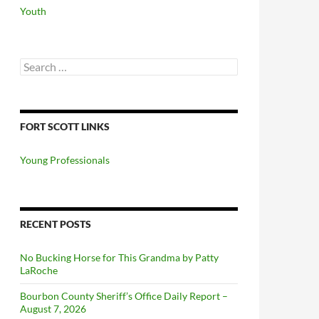
Youth
Search
for:
FORT SCOTT LINKS
Young Professionals
RECENT POSTS
No Bucking Horse for This Grandma by Patty
LaRoche
Bourbon County Sheriff’s Office Daily Report –
August 7, 2026