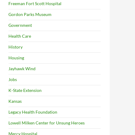
Freeman Fort Scott Hospital
Gordon Parks Museum
Government
Health Care
History
Housing
Jayhawk Wind
Jobs
K-State Extension
Kansas
Legacy Health Foundation
Lowell Milken Center for Unsung Heroes
Mercy Hospital