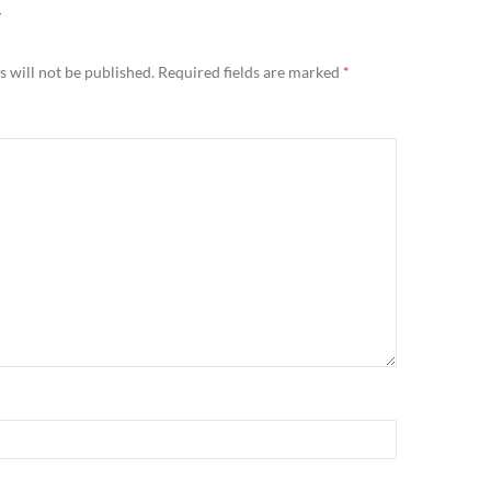
Y
 will not be published.
Required fields are marked
*