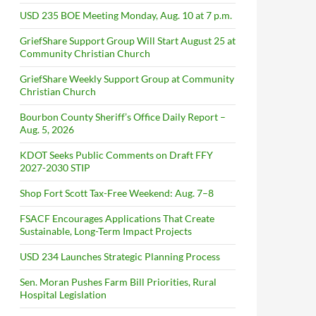
USD 235 BOE Meeting Monday, Aug. 10 at 7 p.m.
GriefShare Support Group Will Start August 25 at
Community Christian Church
GriefShare Weekly Support Group at Community
Christian Church
Bourbon County Sheriff’s Office Daily Report –
Aug. 5, 2026
KDOT Seeks Public Comments on Draft FFY
2027-2030 STIP
Shop Fort Scott Tax-Free Weekend: Aug. 7–8
FSACF Encourages Applications That Create
Sustainable, Long-Term Impact Projects
USD 234 Launches Strategic Planning Process
Sen. Moran Pushes Farm Bill Priorities, Rural
Hospital Legislation