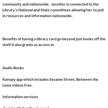
community and nationwide. Jennifer is connected to the
Library’s National and State committees allowing her to pull
in resources and information nationwide.
Benefits of having a library card go beyond just books off the
shelf it also grants us access to
Audio Books
Kanopy app which includes Sesame Street, Between the
Lions videos free.
Information services