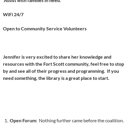
Assist with families in need.
WiFi 24/7
Open to Community Service Volunteers
Jennifer is very excited to share her knowledge and
resources with the Fort Scott community, feel free to stop
by and see all of their progress and programming. If you
need something, the library is a great place to start.
Open Forum:
Nothing further came before the coalition.