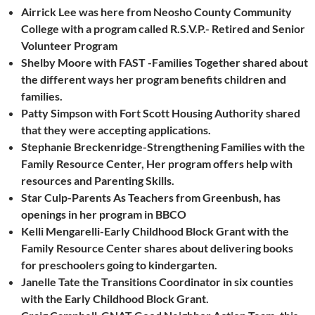
Airrick Lee was here from Neosho County Community
College with a program called R.S.V.P.- Retired and Senior
Volunteer Program
Shelby Moore with FAST -Families Together shared about
the different ways her program benefits children and
families.
Patty Simpson with Fort Scott Housing Authority shared
that they were accepting applications.
Stephanie Breckenridge-Strengthening Families with the
Family Resource Center, Her program offers help with
resources and Parenting Skills.
Star Culp-Parents As Teachers from Greenbush, has
openings in her program in BBCO
Kelli Mengarelli-Early Childhood Block Grant with the
Family Resource Center shares about delivering books
for preschoolers going to kindergarten.
Janelle Tate the Transitions Coordinator in six counties
with the Early Childhood Block Grant.