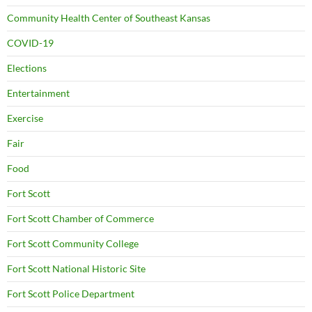
Community Health Center of Southeast Kansas
COVID-19
Elections
Entertainment
Exercise
Fair
Food
Fort Scott
Fort Scott Chamber of Commerce
Fort Scott Community College
Fort Scott National Historic Site
Fort Scott Police Department