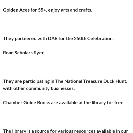
Golden Aces for 55+, enjoy arts and crafts.
They partnered with DAR for the 250th Celebration.
Road Scholars flyer
They are participating in The National Treasure Duck Hunt,
with other community businesses.
Chamber Guide Books are available at the library for free.
The library is a source for various resources available in our