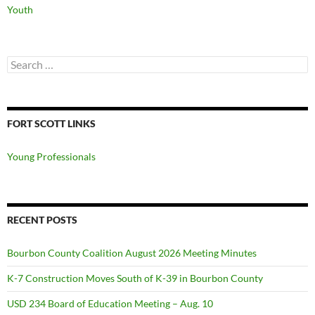
Youth
Search
for:
FORT SCOTT LINKS
Young Professionals
RECENT POSTS
Bourbon County Coalition August 2026 Meeting Minutes
K-7 Construction Moves South of K-39 in Bourbon County
USD 234 Board of Education Meeting – Aug. 10