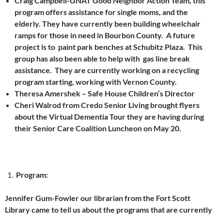
Craig Campbell-GNAT Good Neighbor Action Team, this
program offers assistance for single moms, and the
elderly. They have currently been building wheelchair
ramps for those in need in Bourbon County. A future
project is to paint park benches at Schubitz Plaza. This
group has also been able to help with gas line break
assistance. They are currently working on a recycling
program starting, working with Vernon County.
Theresa Amershek – Safe House Children’s Director
Cheri Walrod from Credo Senior Living brought flyers
about the Virtual Dementia Tour they are having during
their Senior Care Coalition Luncheon on May 20.
Program:
Jennifer Gum-Fowler our librarian from the Fort Scott
Library came to tell us about the programs that are currently