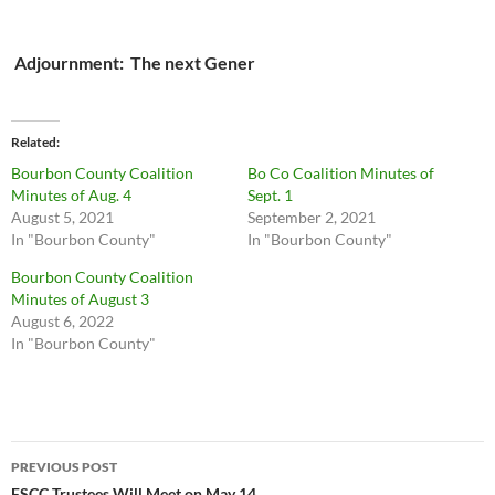
Adjournment: The next Gener
Related
Bourbon County Coalition
Bo Co Coalition Minutes of
Minutes of Aug. 4
Sept. 1
August 5, 2021
September 2, 2021
In "Bourbon County"
In "Bourbon County"
Bourbon County Coalition
Minutes of August 3
August 6, 2022
In "Bourbon County"
Post
PREVIOUS POST
FSCC Trustees Will Meet on May 14