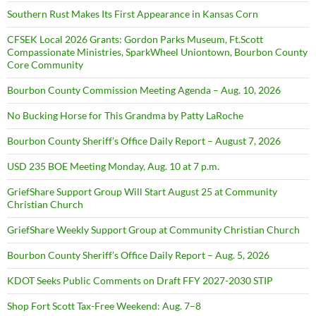
Southern Rust Makes Its First Appearance in Kansas Corn
CFSEK Local 2026 Grants: Gordon Parks Museum, Ft.Scott
Compassionate Ministries, SparkWheel Uniontown, Bourbon County
Core Community
Bourbon County Commission Meeting Agenda – Aug. 10, 2026
No Bucking Horse for This Grandma by Patty LaRoche
Bourbon County Sheriff’s Office Daily Report – August 7, 2026
USD 235 BOE Meeting Monday, Aug. 10 at 7 p.m.
GriefShare Support Group Will Start August 25 at Community
Christian Church
GriefShare Weekly Support Group at Community Christian Church
Bourbon County Sheriff’s Office Daily Report – Aug. 5, 2026
KDOT Seeks Public Comments on Draft FFY 2027-2030 STIP
Shop Fort Scott Tax-Free Weekend: Aug. 7–8