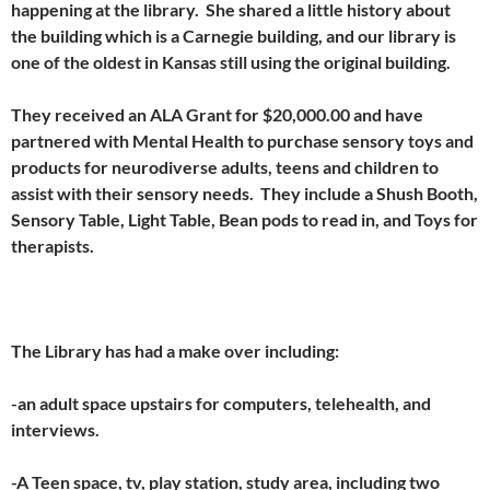
happening at the library. She shared a little history about
the building which is a Carnegie building, and our library is
one of the oldest in Kansas still using the original building.
They received an ALA Grant for $20,000.00 and have
partnered with Mental Health to purchase sensory toys and
products for neurodiverse adults, teens and children to
assist with their sensory needs. They include a Shush Booth,
Sensory Table, Light Table, Bean pods to read in, and Toys for
therapists.
The Library has had a make over including:
-an adult space upstairs for computers, telehealth, and
interviews.
-A Teen space, tv, play station, study area, including two