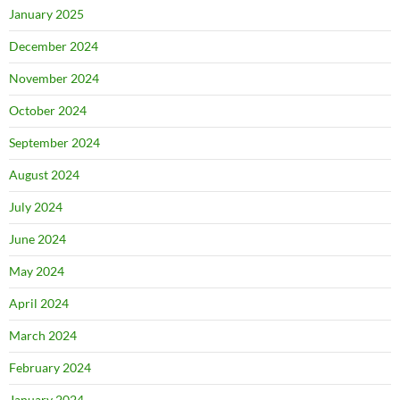
January 2025
December 2024
November 2024
October 2024
September 2024
August 2024
July 2024
June 2024
May 2024
April 2024
March 2024
February 2024
January 2024