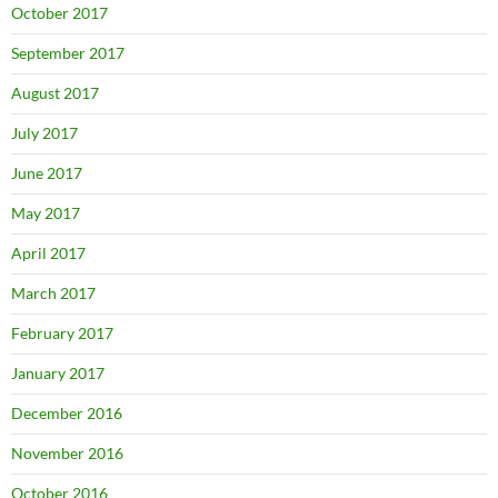
October 2017
September 2017
August 2017
July 2017
June 2017
May 2017
April 2017
March 2017
February 2017
January 2017
December 2016
November 2016
October 2016