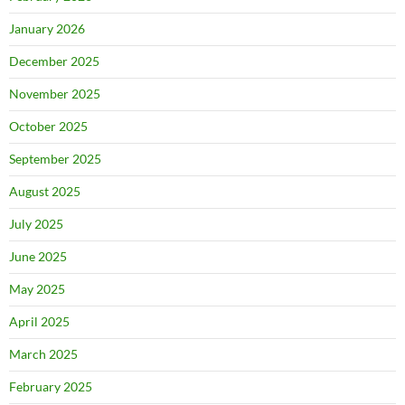
January 2026
December 2025
November 2025
October 2025
September 2025
August 2025
July 2025
June 2025
May 2025
April 2025
March 2025
February 2025