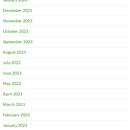
December 2023
November 2023
October 2023
September 2023
August 2023
July 2023
June 2023
May 2023
April 2023
March 2023
February 2023
January 2023