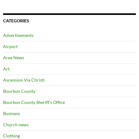
CATEGORIES
Advertisements
Airport
Area News
Art
Ascension Via Christi
Bourbon County
Bourbon County Sheriff's Office
Business
Church news
Clothing