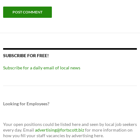
SUBSCRIBE FOR FREE!
Subscribe for a daily email of local news
Looking for Employees?
Your open positions could be listed here and seen by local job seekers
every day. Email
advertising@fortscott.biz
for more information on
how you fill your staff vacancies by advertising here.