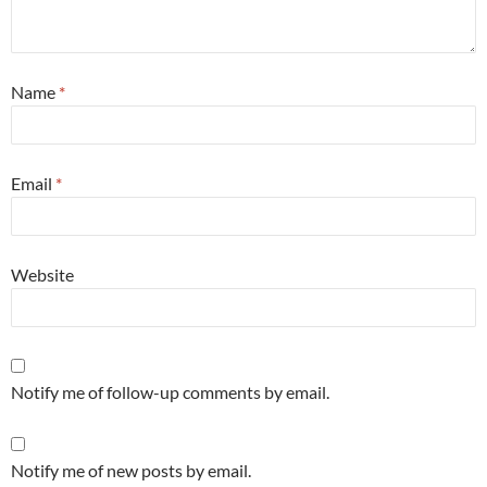
Name
*
Email
*
Website
Notify me of follow-up comments by email.
Notify me of new posts by email.