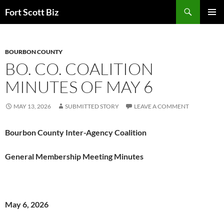
Skip
Search
Fort Scott Biz
to
PRIMAR
content
MENU
BOURBON COUNTY
BO. CO. COALITION
MINUTES OF MAY 6
MAY 13, 2026
SUBMITTED STORY
LEAVE A COMMENT
Bourbon County Inter-Agency Coalition
General Membership Meeting Minutes
May 6, 2026