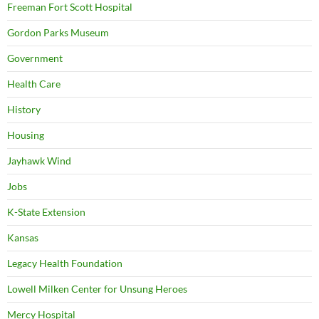
Freeman Fort Scott Hospital
Gordon Parks Museum
Government
Health Care
History
Housing
Jayhawk Wind
Jobs
K-State Extension
Kansas
Legacy Health Foundation
Lowell Milken Center for Unsung Heroes
Mercy Hospital