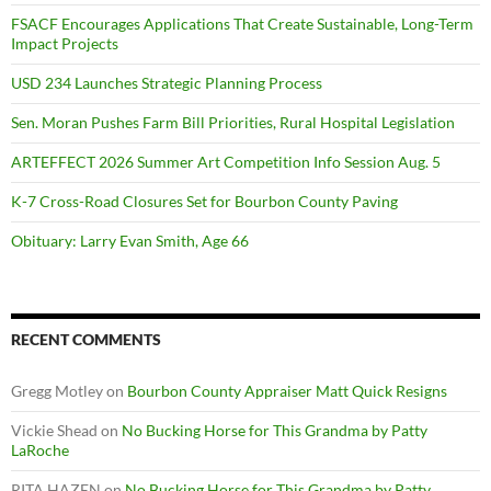
FSACF Encourages Applications That Create Sustainable, Long-Term
Impact Projects
USD 234 Launches Strategic Planning Process
Sen. Moran Pushes Farm Bill Priorities, Rural Hospital Legislation
ARTEFFECT 2026 Summer Art Competition Info Session Aug. 5
K-7 Cross-Road Closures Set for Bourbon County Paving
Obituary: Larry Evan Smith, Age 66
RECENT COMMENTS
Gregg Motley
on
Bourbon County Appraiser Matt Quick Resigns
Vickie Shead
on
No Bucking Horse for This Grandma by Patty
LaRoche
RITA HAZEN
on
No Bucking Horse for This Grandma by Patty