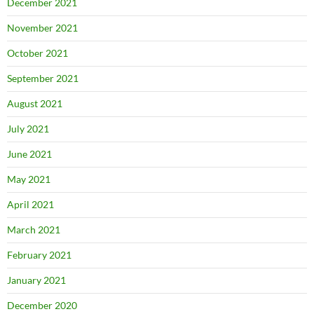
December 2021
November 2021
October 2021
September 2021
August 2021
July 2021
June 2021
May 2021
April 2021
March 2021
February 2021
January 2021
December 2020