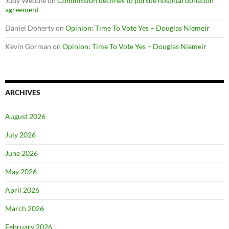
Judy Weddle
on
Commission declines to pursue hospital donation
agreement
Daniel Doherty
on
Opinion: Time To Vote Yes – Douglas Niemeir
Kevin Gorman
on
Opinion: Time To Vote Yes – Douglas Niemeir
ARCHIVES
August 2026
July 2026
June 2026
May 2026
April 2026
March 2026
February 2026