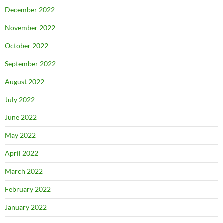
December 2022
November 2022
October 2022
September 2022
August 2022
July 2022
June 2022
May 2022
April 2022
March 2022
February 2022
January 2022