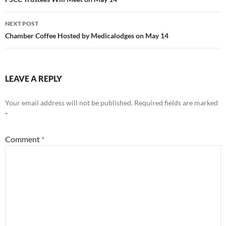
navigation
NEXT POST
Chamber Coffee Hosted by Medicalodges on May 14
LEAVE A REPLY
Your email address will not be published.
Required fields are marked
*
Comment
*