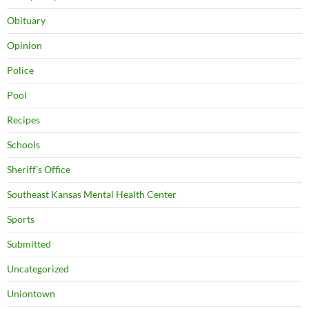
Obituary
Opinion
Police
Pool
Recipes
Schools
Sheriff's Office
Southeast Kansas Mental Health Center
Sports
Submitted
Uncategorized
Uniontown