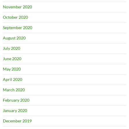
November 2020
October 2020
September 2020
August 2020
July 2020
June 2020
May 2020
April 2020
March 2020
February 2020
January 2020
December 2019