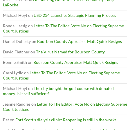
LaRoche
Michael Hoyt
on
USD 234 Launches Strategic Planning Process
Ronda Hassig
on
Letter To The Editor: Vote No on Electing Supreme
Court Justices
Daniel Doherty
on
Bourbon County Appraiser Matt Quick Resigns
David Fletcher
on
The Virus Named for Bourbon County
Bonnie Smith
on
Bourbon County Appraiser Matt Quick Resigns
Carol Lydic
on
Letter To The Editor: Vote No on Electing Supreme
Court Justices
Michael Hoyt
on
The city bought the golf course with donated
money. Is it self sufficient?
Jeanne Randles
on
Letter To The Editor: Vote No on Electing Supreme
Court Justices
Pat
on
Fort Scott’s dialysis clinic: Reopening is still in the works