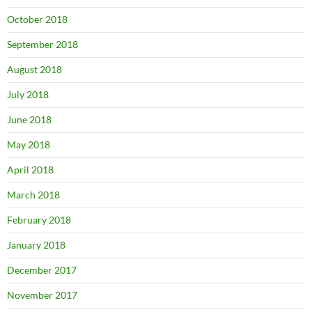
October 2018
September 2018
August 2018
July 2018
June 2018
May 2018
April 2018
March 2018
February 2018
January 2018
December 2017
November 2017