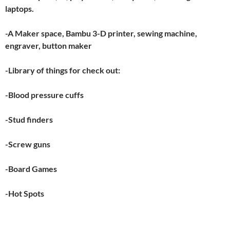
laptops.
-A Maker space, Bambu 3-D printer, sewing machine,
engraver, button maker
-Library of things for check out:
-Blood pressure cuffs
-Stud finders
-Screw guns
-Board Games
-Hot Spots