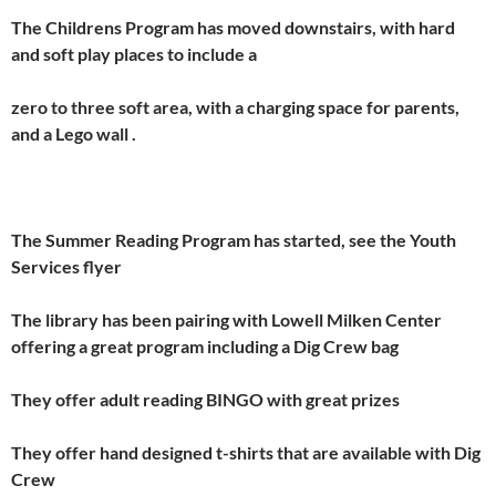
The Childrens Program has moved downstairs, with hard
and soft play places to include a
zero to three soft area, with a charging space for parents,
and a Lego wall .
The Summer Reading Program has started, see the Youth
Services flyer
The library has been pairing with Lowell Milken Center
offering a great program including a Dig Crew bag
They offer adult reading BINGO with great prizes
They offer hand designed t-shirts that are available with Dig
Crew