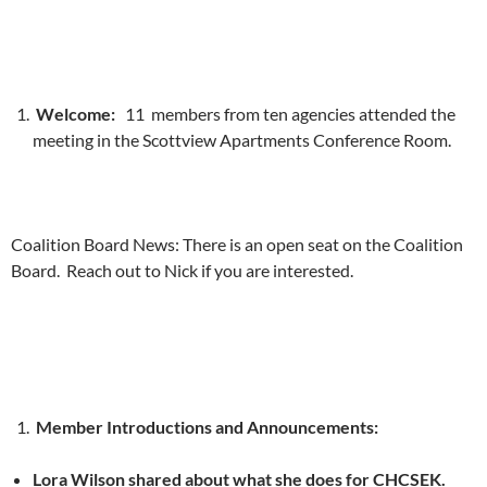
Welcome:
11 members from ten agencies attended the
meeting in the Scottview Apartments Conference Room.
Coalition Board News: There is an open seat on the Coalition
Board. Reach out to Nick if you are interested.
Member Introductions and Announcements:
Lora Wilson shared about what she does for CHCSEK.