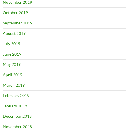
November 2019
October 2019
September 2019
August 2019
July 2019
June 2019
May 2019
April 2019
March 2019
February 2019
January 2019
December 2018
November 2018