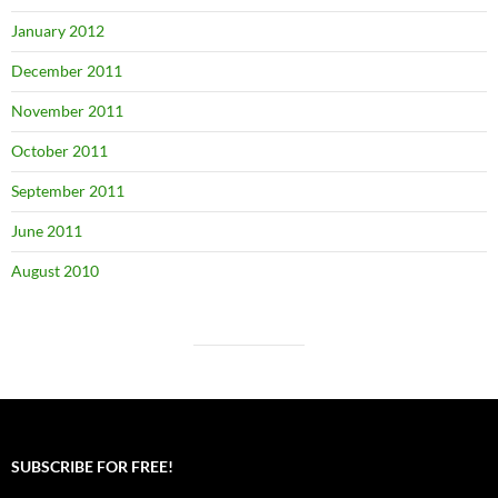
January 2012
December 2011
November 2011
October 2011
September 2011
June 2011
August 2010
SUBSCRIBE FOR FREE!