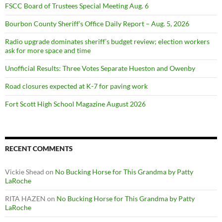
FSCC Board of Trustees Special Meeting Aug. 6
Bourbon County Sheriff’s Office Daily Report – Aug. 5, 2026
Radio upgrade dominates sheriff’s budget review; election workers
ask for more space and time
Unofficial Results: Three Votes Separate Hueston and Owenby
Road closures expected at K-7 for paving work
Fort Scott High School Magazine August 2026
RECENT COMMENTS
Vickie Shead
on
No Bucking Horse for This Grandma by Patty
LaRoche
RITA HAZEN
on
No Bucking Horse for This Grandma by Patty
LaRoche