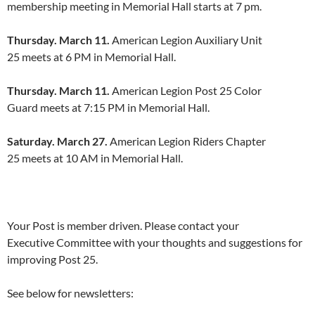
membership meeting in Memorial Hall starts at 7 pm.
Thursday. March 11.
American Legion Auxiliary Unit
25 meets at 6 PM in Memorial Hall.
Thursday. March 11.
American Legion Post 25 Color
Guard meets at 7:15 PM in Memorial Hall.
Saturday. March 27.
American Legion Riders Chapter
25 meets at 10 AM in Memorial Hall.
Your Post is member driven. Please contact your
Executive Committee with your thoughts and suggestions for
improving Post 25.
See below for newsletters: