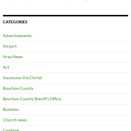
CATEGORIES
Advertisements
Airport
Area News
Art
Ascension Via Christi
Bourbon County
Bourbon County Sheriff's Office
Business
Church news
Clothing