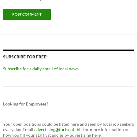
SUBSCRIBE FOR FREE!
Subscribe for a daily email of local news
Looking for Employees?
Your open positions could be listed here and seen by local job seekers
every day. Email
advertising@fortscott.biz
for more information on
how you fill your staff vacancies by advertising here.