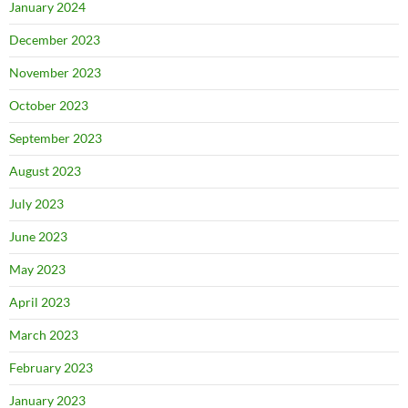
January 2024
December 2023
November 2023
October 2023
September 2023
August 2023
July 2023
June 2023
May 2023
April 2023
March 2023
February 2023
January 2023