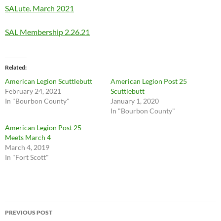
SALute. March 2021
SAL Membership 2.26.21
Related
American Legion Scuttlebutt
American Legion Post 25
February 24, 2021
Scuttlebutt
In "Bourbon County"
January 1, 2020
In "Bourbon County"
American Legion Post 25
Meets March 4
March 4, 2019
In "Fort Scott"
Post
PREVIOUS POST