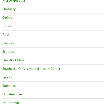
Mercy Hospital
Obituary
Opinion
Police
Pool
Recipes
Schools
Sheriff's Office
Southeast Kansas Mental Health Center
Sports
Submitted
Uncategorized
Uniontown