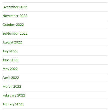
December 2022
November 2022
October 2022
September 2022
August 2022
July 2022
June 2022
May 2022
April 2022
March 2022
February 2022
January 2022