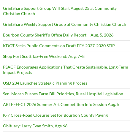
GriefShare Support Group Will Start August 25 at Community
Christian Church
GriefShare Weekly Support Group at Community Christian Church
Bourbon County Sheriff’s Office Daily Report – Aug. 5, 2026
KDOT Seeks Public Comments on Draft FFY 2027-2030 STIP
Shop Fort Scott Tax-Free Weekend: Aug. 7–8
FSACF Encourages Applications That Create Sustainable, Long-Term
Impact Projects
USD 234 Launches Strategic Planning Process
Sen. Moran Pushes Farm Bill Priorities, Rural Hospital Legislation
ARTEFFECT 2026 Summer Art Competition Info Session Aug. 5
K-7 Cross-Road Closures Set for Bourbon County Paving
Obituary: Larry Evan Smith, Age 66