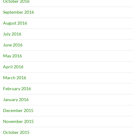
October 2016
September 2016
August 2016
July 2016
June 2016
May 2016
April 2016
March 2016
February 2016
January 2016
December 2015
November 2015
October 2015