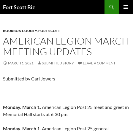
Skip
Search
Fort Scott Biz
to
PRIMAR
content
MENU
BOURBON COUNTY
,
FORT SCOTT
AMERICAN LEGION MARCH
MEETING UPDATES
MARCH 1, 2021
SUBMITTED STORY
LEAVE A COMMENT
Submitted by Carl Jowers
Monday. March 1.
American Legion Post 25 meet and greet in
Memorial Hall starts at 6:30 pm.
Monday. March 1.
American Legion Post 25 general