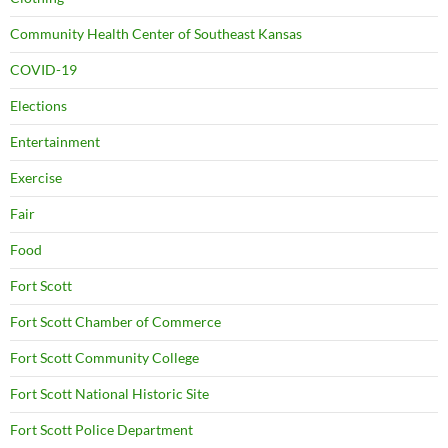
Community Health Center of Southeast Kansas
COVID-19
Elections
Entertainment
Exercise
Fair
Food
Fort Scott
Fort Scott Chamber of Commerce
Fort Scott Community College
Fort Scott National Historic Site
Fort Scott Police Department