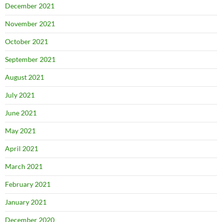
December 2021
November 2021
October 2021
September 2021
August 2021
July 2021
June 2021
May 2021
April 2021
March 2021
February 2021
January 2021
December 2020