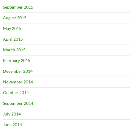
September 2015
August 2015
May 2015
April 2015
March 2015
February 2015
December 2014
November 2014
October 2014
September 2014
July 2014
June 2014