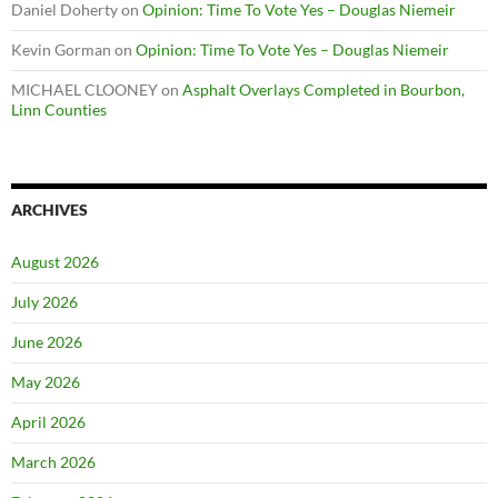
Daniel Doherty
on
Opinion: Time To Vote Yes – Douglas Niemeir
Kevin Gorman
on
Opinion: Time To Vote Yes – Douglas Niemeir
MICHAEL CLOONEY
on
Asphalt Overlays Completed in Bourbon,
Linn Counties
ARCHIVES
August 2026
July 2026
June 2026
May 2026
April 2026
March 2026