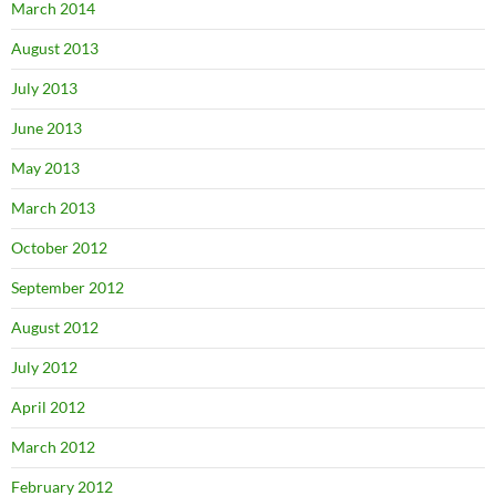
March 2014
August 2013
July 2013
June 2013
May 2013
March 2013
October 2012
September 2012
August 2012
July 2012
April 2012
March 2012
February 2012