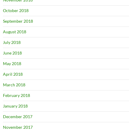
October 2018
September 2018
August 2018
July 2018
June 2018
May 2018
April 2018
March 2018
February 2018
January 2018
December 2017
November 2017