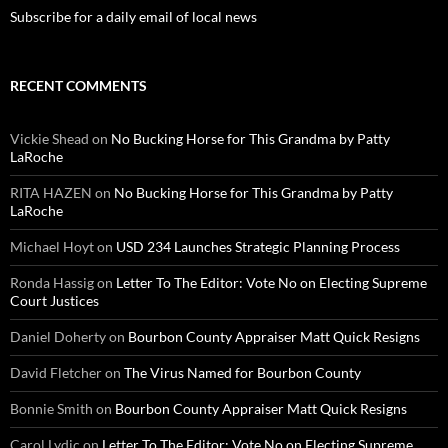
Subscribe for a daily email of local news
RECENT COMMENTS
Vickie Shead
on
No Bucking Horse for This Grandma by Patty
LaRoche
RITA HAZEN
on
No Bucking Horse for This Grandma by Patty
LaRoche
Michael Hoyt
on
USD 234 Launches Strategic Planning Process
Ronda Hassig
on
Letter To The Editor: Vote No on Electing Supreme
Court Justices
Daniel Doherty
on
Bourbon County Appraiser Matt Quick Resigns
David Fletcher
on
The Virus Named for Bourbon County
Bonnie Smith
on
Bourbon County Appraiser Matt Quick Resigns
Carol Lydic
on
Letter To The Editor: Vote No on Electing Supreme