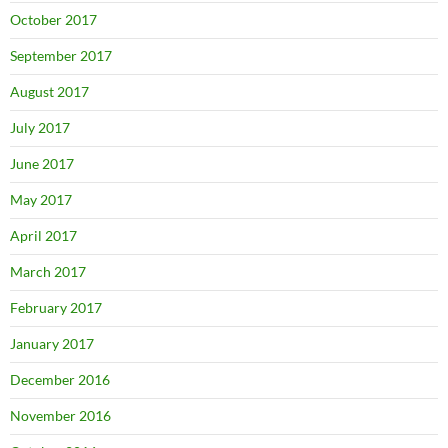
October 2017
September 2017
August 2017
July 2017
June 2017
May 2017
April 2017
March 2017
February 2017
January 2017
December 2016
November 2016