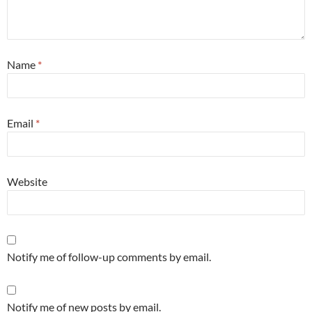
Name
*
Email
*
Website
Notify me of follow-up comments by email.
Notify me of new posts by email.