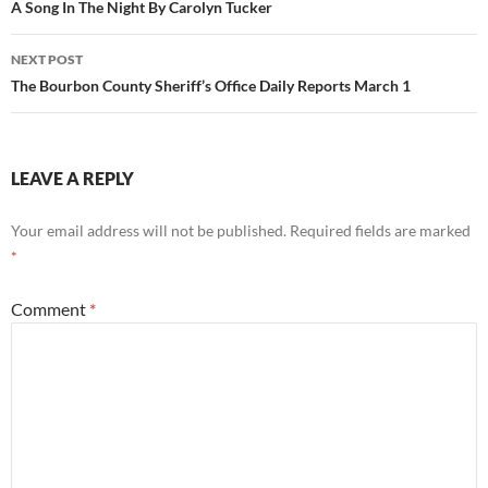
navigation
A Song In The Night By Carolyn Tucker
NEXT POST
The Bourbon County Sheriff’s Office Daily Reports March 1
LEAVE A REPLY
Your email address will not be published.
Required fields are marked
*
Comment
*