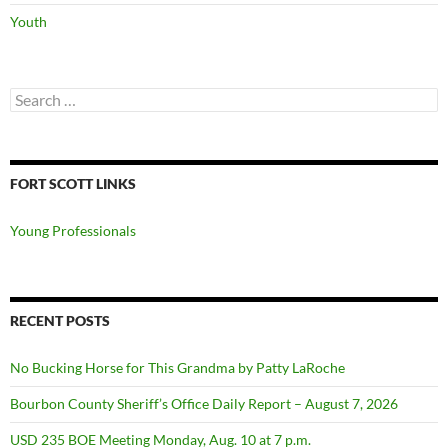
Youth
Search
for:
FORT SCOTT LINKS
Young Professionals
RECENT POSTS
No Bucking Horse for This Grandma by Patty LaRoche
Bourbon County Sheriff’s Office Daily Report – August 7, 2026
USD 235 BOE Meeting Monday, Aug. 10 at 7 p.m.