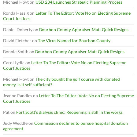
Michael Hoyt
on
USD 234 Launches Strategic Planning Process
Ronda Hassig
on
Letter To The Editor: Vote No on Electing Supreme
Court Justices
Daniel Doherty
on
Bourbon County Appraiser Matt Quick Resigns
David Fletcher
on
The Virus Named for Bourbon County
Bonnie Smith
on
Bourbon County Appraiser Matt Quick Resigns
Carol Lydic
on
Letter To The Editor: Vote No on Electing Supreme
Court Justices
Michael Hoyt
on
The city bought the golf course with donated
money. Is it self sufficient?
Jeanne Randles
on
Letter To The Editor: Vote No on Electing Supreme
Court Justices
Pat
on
Fort Scott’s dialysis clinic: Reopening is still in the works
Judy Weddle
on
Commission declines to pursue hospital donation
agreement