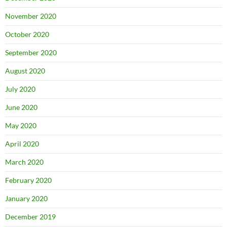
November 2020
October 2020
September 2020
August 2020
July 2020
June 2020
May 2020
April 2020
March 2020
February 2020
January 2020
December 2019