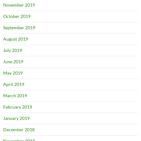
November 2019
October 2019
September 2019
August 2019
July 2019
June 2019
May 2019
April 2019
March 2019
February 2019
January 2019
December 2018
November 2018