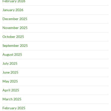
February 2026
January 2026
December 2025
November 2025
October 2025
September 2025
August 2025
July 2025
June 2025
May 2025
April 2025
March 2025
February 2025