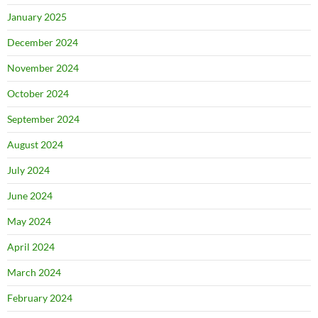
January 2025
December 2024
November 2024
October 2024
September 2024
August 2024
July 2024
June 2024
May 2024
April 2024
March 2024
February 2024