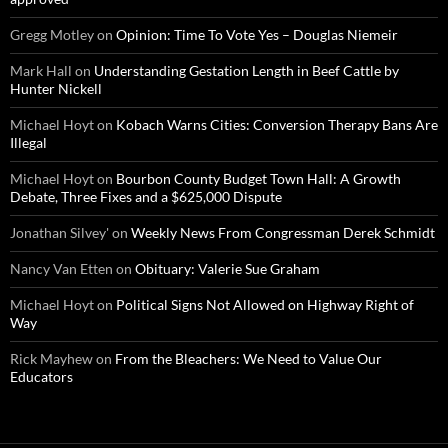
Gregg Motley
on
Opinion: Time To Vote Yes – Douglas Niemeir
Mark Hall
on
Understanding Gestation Length in Beef Cattle by
Hunter Nickell
Michael Hoyt
on
Kobach Warns Cities: Conversion Therapy Bans Are
Illegal
Michael Hoyt
on
Bourbon County Budget Town Hall: A Growth
Debate, Three Fixes and a $625,000 Dispute
Jonathan Silvey'
on
Weekly News From Congressman Derek Schmidt
Nancy Van Etten
on
Obituary: Valerie Sue Graham
Michael Hoyt
on
Political Signs Not Allowed on Highway Right of
Way
Rick Mayhew
on
From the Bleachers: We Need to Value Our
Educators