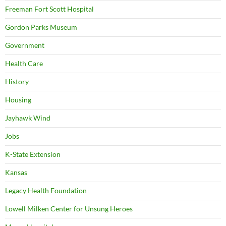
Freeman Fort Scott Hospital
Gordon Parks Museum
Government
Health Care
History
Housing
Jayhawk Wind
Jobs
K-State Extension
Kansas
Legacy Health Foundation
Lowell Milken Center for Unsung Heroes