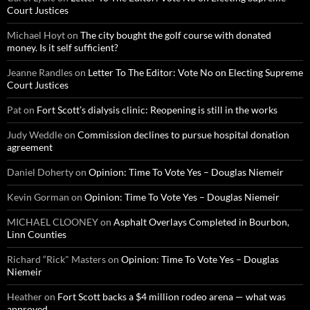
Court Justices
Michael Hoyt
on
The city bought the golf course with donated
money. Is it self sufficient?
Jeanne Randles
on
Letter To The Editor: Vote No on Electing Supreme
Court Justices
Pat
on
Fort Scott’s dialysis clinic: Reopening is still in the works
Judy Weddle
on
Commission declines to pursue hospital donation
agreement
Daniel Doherty
on
Opinion: Time To Vote Yes – Douglas Niemeir
Kevin Gorman
on
Opinion: Time To Vote Yes – Douglas Niemeir
MICHAEL CLOONEY
on
Asphalt Overlays Completed in Bourbon,
Linn Counties
Richard “Rick" Masters
on
Opinion: Time To Vote Yes – Douglas
Niemeir
Heather
on
Fort Scott backs a $4 million rodeo arena — what was
approved