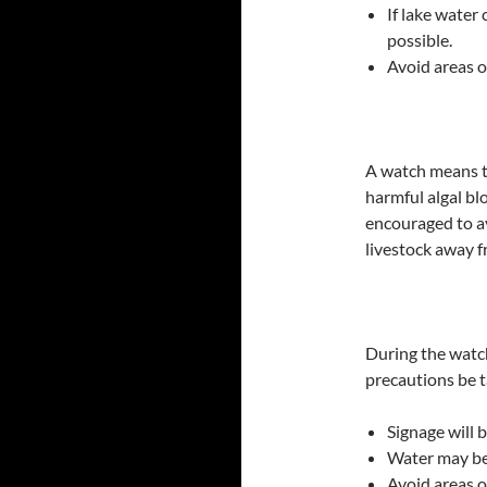
If lake water
possible.
Avoid areas o
A watch means t
harmful algal bl
encouraged to a
livestock away f
During the watc
precautions be 
Signage will b
Water may be
Avoid areas o