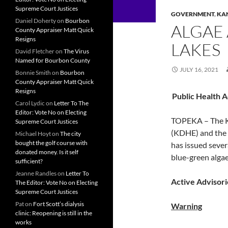
Supreme Court Justices
GOVERNMENT
,
KA
Daniel Doherty
on
Bourbon
ALGAE
County Appraiser Matt Quick
Resigns
LAKES
David Fletcher
on
The Virus
Named for Bourbon County
JULY 16, 2021
Bonnie Smith
on
Bourbon
County Appraiser Matt Quick
Resigns
Public Health 
Carol Lydic
on
Letter To The
Editor: Vote No on Electing
TOPEKA – The K
Supreme Court Justices
(KDHE) and the
Michael Hoyt
on
The city
bought the golf course with
has issued sever
donated money. Is it self
blue-green algae
sufficient?
Jeanne Randles
on
Letter To
Active Advisori
The Editor: Vote No on Electing
Supreme Court Justices
Pat
on
Fort Scott’s dialysis
Warning
clinic: Reopening is still in the
works