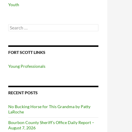
Youth
Search
for:
FORT SCOTT LINKS
Young Professionals
RECENT POSTS
No Bucking Horse for This Grandma by Patty
LaRoche
Bourbon County Sheriff’s Office Daily Report –
August 7, 2026