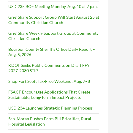
USD 235 BOE Meeting Monday, Aug. 10 at 7 p.m.
GriefShare Support Group Will Start August 25 at
Community Christian Church
GriefShare Weekly Support Group at Community
Christian Church
Bourbon County Sheriff’s Office Daily Report –
Aug. 5, 2026
KDOT Seeks Public Comments on Draft FFY
2027-2030 STIP
Shop Fort Scott Tax-Free Weekend: Aug. 7–8
FSACF Encourages Applications That Create
Sustainable, Long-Term Impact Projects
USD 234 Launches Strategic Planning Process
Sen. Moran Pushes Farm Bill Priorities, Rural
Hospital Legislation