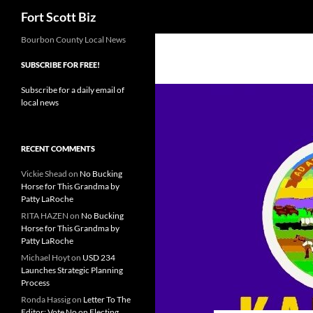
Search
Fort Scott Biz
Skip
Bourbon County Local News
to
SUBSCRIBE FOR FREE!
content
Subscribe for a daily email of
local news
RECENT COMMENTS
Vickie Shead
on
No Bucking
Horse for This Grandma by
Patty LaRoche
RITA HAZEN
on
No Bucking
Horse for This Grandma by
Patty LaRoche
Michael Hoyt
on
USD 234
Launches Strategic Planning
Process
Ronda Hassig
on
Letter To The
Editor: Vote No on Electing