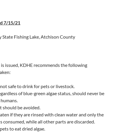
ed 7/15/21
 State Fishing Lake, Atchison County
is issued, KDHE recommends the following
taken:
not safe to drink for pets or livestock.
egardless of blue-green algae status, should never be
 humans.
t should be avoided.
aten if they are rinsed with clean water and only the
 is consumed, while all other parts are discarded.
pets to eat dried algae.