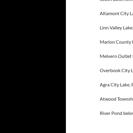
Altamont City L
Linn Valley Lake
Marion County 
Melvern Outlet
Overbook City 
Agra City Lake, 
Atwood Townshi
River Pond below