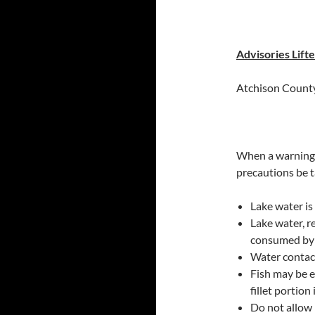
Advisories Lift
Atchison County
When a warning 
precautions be 
Lake water is 
Lake water, r
consumed by
Water contac
Fish may be e
fillet portion
Do not allow 