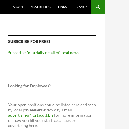
ABOUT
ADVERTISING
LINKS
PRIVACY
SUBSCRIBE FOR FREE!
Subscribe for a daily email of local news
Looking for Employees?
Your open positions could be listed here and seen
by local job seekers every day. Email
advertising@fortscott.biz
for more information
on how you fill your staff vacancies by
advertising here.