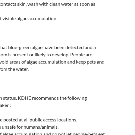
 contacts skin, wash with clean water as soon as
f visible algae accumulation.
hat blue-green algae have been detected and a
oom is present or likely to develop. People are
void areas of algae accumulation and keep pets and
rom the water.
h status, KDHE recommends the following
taken:
e posted at all public access locations.
 unsafe for humans/animals.
f algae accumulation and do not let people/pets eat