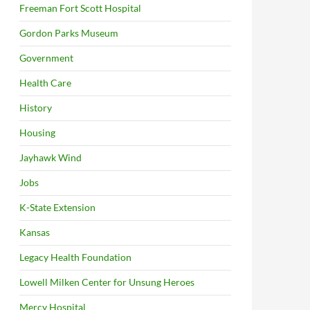
Freeman Fort Scott Hospital
Gordon Parks Museum
Government
Health Care
History
Housing
Jayhawk Wind
Jobs
K-State Extension
Kansas
Legacy Health Foundation
Lowell Milken Center for Unsung Heroes
Mercy Hospital