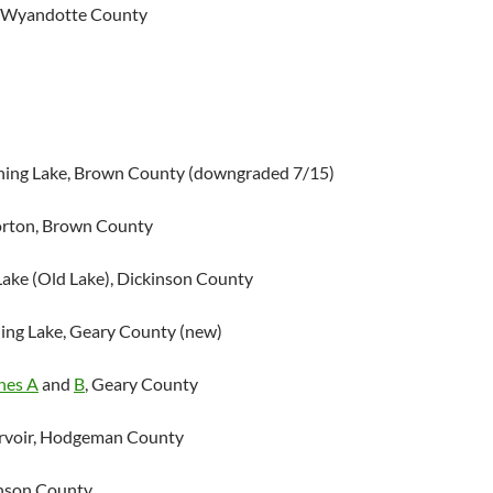
, Wyandotte County
hing Lake, Brown County (downgraded 7/15)
orton, Brown County
Lake (Old Lake), Dickinson County
hing Lake, Geary County (new)
nes A
and
B
, Geary County
ervoir, Hodgeman County
hnson County