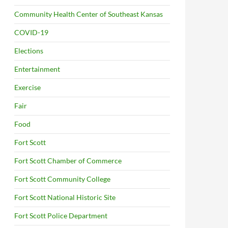
Community Health Center of Southeast Kansas
COVID-19
Elections
Entertainment
Exercise
Fair
Food
Fort Scott
Fort Scott Chamber of Commerce
Fort Scott Community College
Fort Scott National Historic Site
Fort Scott Police Department