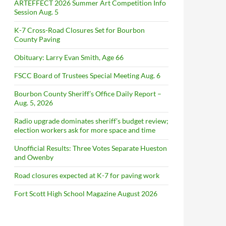
ARTEFFECT 2026 Summer Art Competition Info
Session Aug. 5
K-7 Cross-Road Closures Set for Bourbon
County Paving
Obituary: Larry Evan Smith, Age 66
FSCC Board of Trustees Special Meeting Aug. 6
Bourbon County Sheriff’s Office Daily Report –
Aug. 5, 2026
Radio upgrade dominates sheriff’s budget review;
election workers ask for more space and time
Unofficial Results: Three Votes Separate Hueston
and Owenby
Road closures expected at K-7 for paving work
Fort Scott High School Magazine August 2026