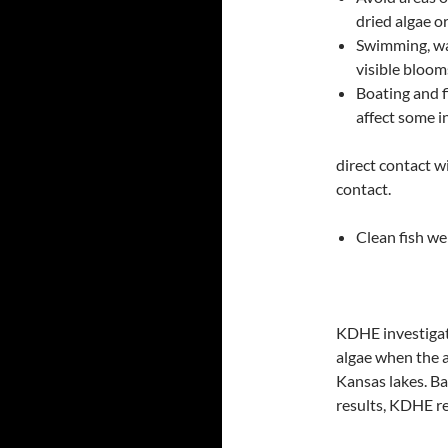
dried algae o
Swimming, wad
visible bloom
Boating and f
affect some i
direct contact w
contact.
Clean fish wel
KDHE investigate
algae when the a
Kansas lakes. Ba
results, KDHE re