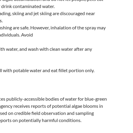
r drink contaminated water.
ing, skiing and jet skiing are discouraged near
s.
ishing are safe. However, inhalation of the spray may
ndividuals. Avoid
ith water, and wash with clean water after any
l with potable water and eat fillet portion only.
s publicly-accessible bodies of water for blue-green
gency receives reports of potential algae blooms in
sed on credible field observation and sampling
ports on potentially harmful conditions.