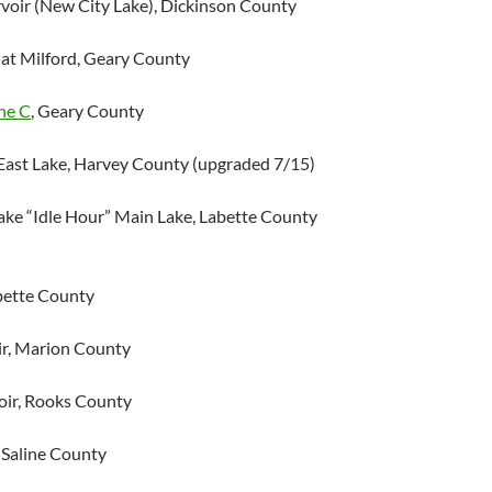
voir (New City Lake), Dickinson County
at Milford, Geary County
ne C
, Geary County
ast Lake, Harvey County (upgraded 7/15)
ake “Idle Hour” Main Lake, Labette County
abette County
r, Marion County
oir, Rooks County
 Saline County