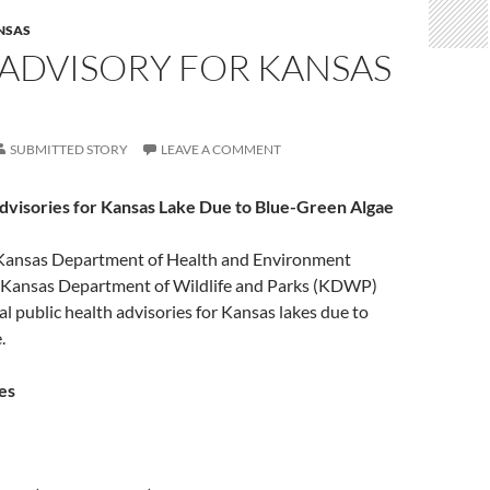
NSAS
 ADVISORY FOR KANSAS
SUBMITTED STORY
LEAVE A COMMENT
Advisories for Kansas Lake Due to Blue-Green Algae
ansas Department of Health and Environment
 Kansas Department of Wildlife and Parks (KDWP)
al public health advisories for Kansas lakes due to
.
es