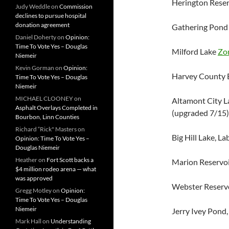
Herington Reser
Judy Weddle
on
Commission
declines to pursue hospital
donation agreement
Gathering Pond 
Daniel Doherty
on
Opinion:
Time To Vote Yes – Douglas
Milford Lake
Zo
Niemeir
Kevin Gorman
on
Opinion:
Harvey County E
Time To Vote Yes – Douglas
Niemeir
MICHAEL CLOONEY
on
Altamont City L
Asphalt Overlays Completed in
(upgraded 7/15)
Bourbon, Linn Counties
Richard “Rick" Masters
on
Big Hill Lake, L
Opinion: Time To Vote Yes –
Douglas Niemeir
Heather
on
Fort Scott backs a
Marion Reservoi
$4 million rodeo arena — what
was approved
Webster Reserv
Gregg Motley
on
Opinion:
Time To Vote Yes – Douglas
Niemeir
Jerry Ivey Pond,
Mark Hall
on
Understanding