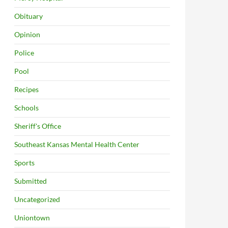
Obituary
Opinion
Police
Pool
Recipes
Schools
Sheriff's Office
Southeast Kansas Mental Health Center
Sports
Submitted
Uncategorized
Uniontown