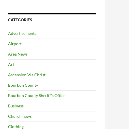
CATEGORIES
Advertisements
Airport
Area News
Art
Ascension Via Christi
Bourbon County
Bourbon County Sheriff's Office
Business
Church news
Clothing