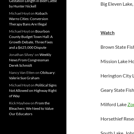
Gestation Length in Beef Cattle
Big Eleven Lake
by Hunter Nickell
Michael Hoyt
on
Kobach
Warns Cities: Conversion
Therapy Bans Are Illegal
Michael Hoyt
on
Bourbon
Watch
County Budget Town Hall: A
Growth Debate, Three Fixes
Brown State Fis
and a $625,000 Dispute
Jonathan Silvey'
on
Weekly
News From Congressman
Mission Lake H
Derek Schmidt
Nancy Van Etten
on
Obituary:
Herington City 
Valerie Sue Graham
Michael Hoyt
on
Political Signs
Geary State Fis
Not Allowed on Highway Right
of Way
Rick Mayhew
on
From the
Milford Lake
Zo
Bleachers: We Need to Value
Our Educators
Horsethief Res
South Lake, Jo