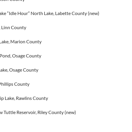
ake “Idle Hour” North Lake, Labette County (new)
, Linn County
Lake, Marion County
 Pond, Osage County
Lake, Osage County
Phillips County
p Lake, Rawlins County
 Tuttle Reservoir, Riley County (new)