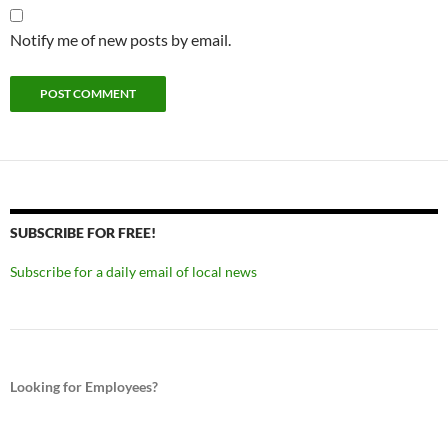
Notify me of new posts by email.
SUBSCRIBE FOR FREE!
Subscribe for a daily email of local news
Looking for Employees?