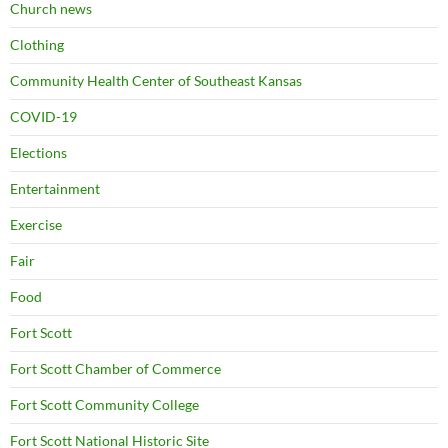
Church news
Clothing
Community Health Center of Southeast Kansas
COVID-19
Elections
Entertainment
Exercise
Fair
Food
Fort Scott
Fort Scott Chamber of Commerce
Fort Scott Community College
Fort Scott National Historic Site