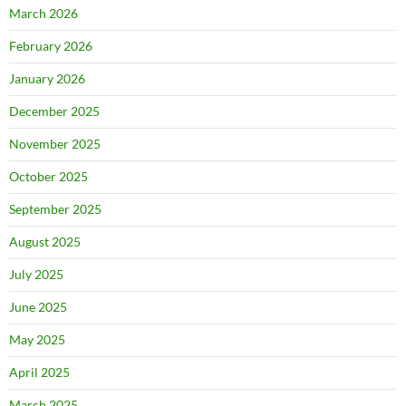
March 2026
February 2026
January 2026
December 2025
November 2025
October 2025
September 2025
August 2025
July 2025
June 2025
May 2025
April 2025
March 2025