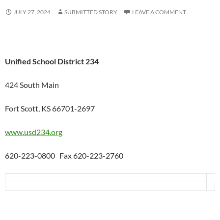
JULY 27, 2024
SUBMITTED STORY
LEAVE A COMMENT
Unified School District 234
424 South Main
Fort Scott, KS 66701-2697
www.usd234.org
620-223-0800 Fax 620-223-2760