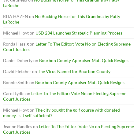
LaRoche
RITA HAZEN
on
No Bucking Horse for This Grandma by Patty
LaRoche
Michael Hoyt
on
USD 234 Launches Strategic Planning Process
Ronda Hassig
on
Letter To The Editor: Vote No on Electing Supreme
Court Justices
Daniel Doherty
on
Bourbon County Appraiser Matt Quick Resigns
David Fletcher
on
The Virus Named for Bourbon County
Bonnie Smith
on
Bourbon County Appraiser Matt Quick Resigns
Carol Lydic
on
Letter To The Editor: Vote No on Electing Supreme
Court Justices
Michael Hoyt
on
The city bought the golf course with donated
money. Is it self sufficient?
Jeanne Randles
on
Letter To The Editor: Vote No on Electing Supreme
Court Justices