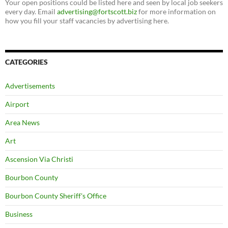
Your open positions could be listed here and seen by local job seekers
every day. Email
advertising@fortscott.biz
for more information on
how you fill your staff vacancies by advertising here.
CATEGORIES
Advertisements
Airport
Area News
Art
Ascension Via Christi
Bourbon County
Bourbon County Sheriff's Office
Business