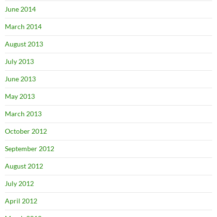
June 2014
March 2014
August 2013
July 2013
June 2013
May 2013
March 2013
October 2012
September 2012
August 2012
July 2012
April 2012