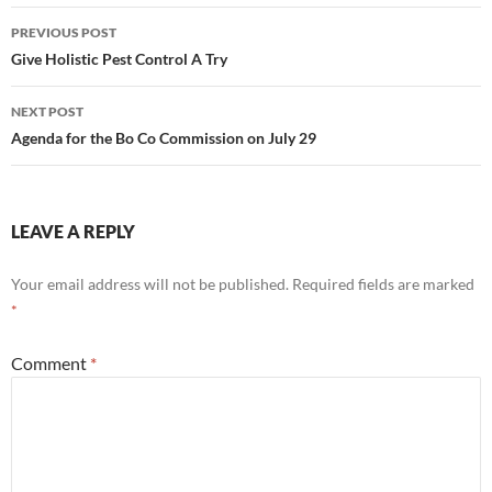
Post
PREVIOUS POST
navigation
Give Holistic Pest Control A Try
NEXT POST
Agenda for the Bo Co Commission on July 29
LEAVE A REPLY
Your email address will not be published.
Required fields are marked
*
Comment
*