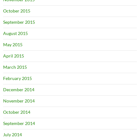
October 2015
September 2015
August 2015
May 2015
April 2015
March 2015
February 2015
December 2014
November 2014
October 2014
September 2014
July 2014