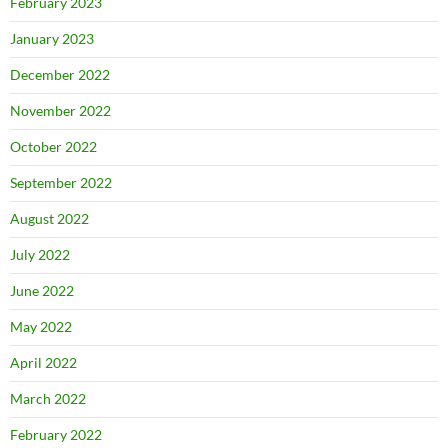
February 2023
January 2023
December 2022
November 2022
October 2022
September 2022
August 2022
July 2022
June 2022
May 2022
April 2022
March 2022
February 2022