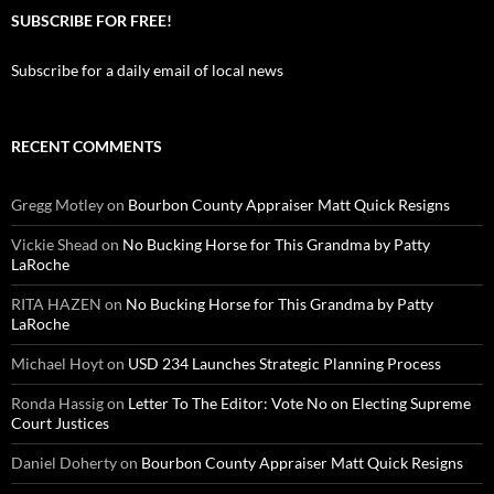
SUBSCRIBE FOR FREE!
Subscribe for a daily email of local news
RECENT COMMENTS
Gregg Motley
on
Bourbon County Appraiser Matt Quick Resigns
Vickie Shead
on
No Bucking Horse for This Grandma by Patty
LaRoche
RITA HAZEN
on
No Bucking Horse for This Grandma by Patty
LaRoche
Michael Hoyt
on
USD 234 Launches Strategic Planning Process
Ronda Hassig
on
Letter To The Editor: Vote No on Electing Supreme
Court Justices
Daniel Doherty
on
Bourbon County Appraiser Matt Quick Resigns