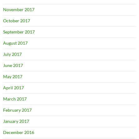
November 2017
October 2017
September 2017
August 2017
July 2017
June 2017
May 2017
April 2017
March 2017
February 2017
January 2017
December 2016