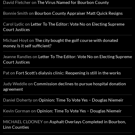
David Fletcher
on
The Virus Named for Bourbon County
Bonnie Smith
on
Bourbon County Appraiser Matt Quick Resigns
Carol Lydic
on
Letter To The Editor: Vote No on Electing Supreme
Court Justices
Michael Hoyt
on
The city bought the golf course with donated
money. Is it self sufficient?
Jeanne Randles
on
Letter To The Editor: Vote No on Electing Supreme
Court Justices
Pat
on
Fort Scott’s dialysis clinic: Reopening is still in the works
Judy Weddle
on
Commission declines to pursue hospital donation
agreement
Daniel Doherty
on
Opinion: Time To Vote Yes – Douglas Niemeir
Kevin Gorman
on
Opinion: Time To Vote Yes – Douglas Niemeir
MICHAEL CLOONEY
on
Asphalt Overlays Completed in Bourbon,
Linn Counties