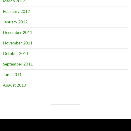
March 2012
February 2012
January 2012
December 2011
November 2011
October 2011
September 2011
June 2011
August 2010