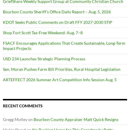
GriefShare Weekly Support Group at Community Christian Church
Bourbon County Sheriff’s Office Daily Report – Aug. 5, 2026
KDOT Seeks Public Comments on Draft FFY 2027-2030 STIP
Shop Fort Scott Tax-Free Weekend: Aug. 7–8
FSACF Encourages Applications That Create Sustainable, Long-Term
Impact Projects
USD 234 Launches Strategic Planning Process
Sen. Moran Pushes Farm Bill Priorities, Rural Hospital Legislation
ARTEFFECT 2026 Summer Art Competition Info Session Aug. 5
RECENT COMMENTS
Gregg Motley
on
Bourbon County Appraiser Matt Quick Resigns
Vickie Shead
on
No Bucking Horse for This Grandma by Patty