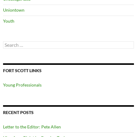
Uniontown
Youth
Search
for:
FORT SCOTT LINKS
Young Professionals
RECENT POSTS
Letter to the Editor: Pete Allen