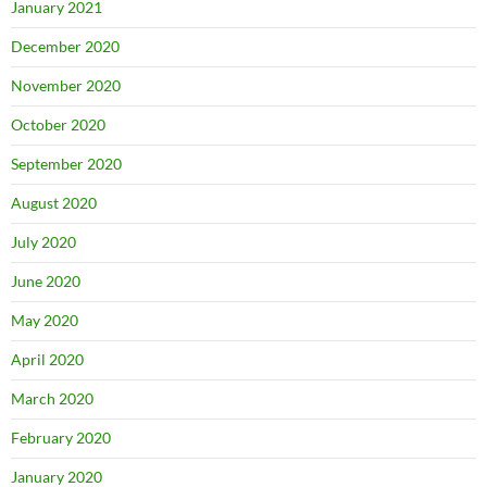
January 2021
December 2020
November 2020
October 2020
September 2020
August 2020
July 2020
June 2020
May 2020
April 2020
March 2020
February 2020
January 2020