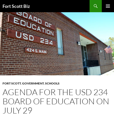
Skip
Search
Fort Scott Biz
to
PRIMAR
content
MENU
FORT SCOTT
,
GOVERNMENT
,
SCHOOLS
AGENDA FOR THE USD 234
BOARD OF EDUCATION ON
JULY 29