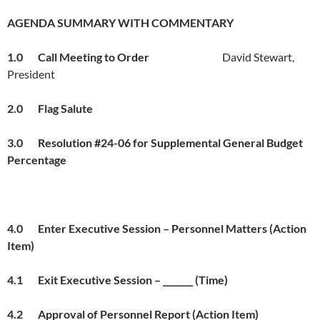
AGENDA SUMMARY WITH COMMENTARY
1.0 Call Meeting to Order
David Stewart,
President
2.0 Flag Salut
e
3.0 Resolution #24-06 for Supplemental General Budget
Percentage
4.0 Enter Executive Session – Personnel Matters (Action
Item)
4.1 Exit Executive Session – _______ (Time)
4.2 Approval of Personnel Report (Action Item)