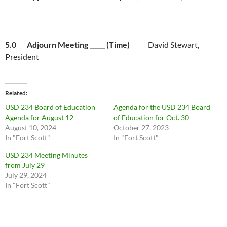
5.0 Adjourn Meeting _____ (Time)
David Stewart,
President
Related
USD 234 Board of Education
Agenda for the USD 234 Board
Agenda for August 12
of Education for Oct. 30
August 10, 2024
October 27, 2023
In "Fort Scott"
In "Fort Scott"
USD 234 Meeting Minutes
from July 29
July 29, 2024
In "Fort Scott"