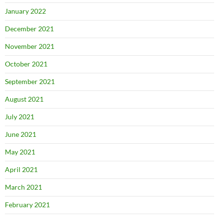
January 2022
December 2021
November 2021
October 2021
September 2021
August 2021
July 2021
June 2021
May 2021
April 2021
March 2021
February 2021