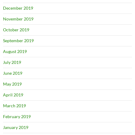
December 2019
November 2019
October 2019
September 2019
August 2019
July 2019
June 2019
May 2019
April 2019
March 2019
February 2019
January 2019