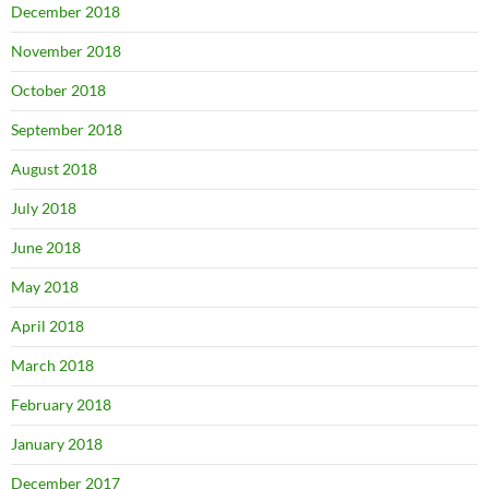
December 2018
November 2018
October 2018
September 2018
August 2018
July 2018
June 2018
May 2018
April 2018
March 2018
February 2018
January 2018
December 2017