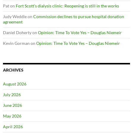
Pat
on
Fort Scott’s dialysis clinic: Reopening is still in the works
Judy Weddle
on
Commission declines to pursue hospital donation
agreement
Daniel Doherty
on
Opinion: Time To Vote Yes – Douglas Niemeir
Kevin Gorman
on
Opinion: Time To Vote Yes – Douglas Niemeir
ARCHIVES
August 2026
July 2026
June 2026
May 2026
April 2026