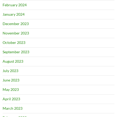
February 2024
January 2024
December 2023
November 2023
October 2023
September 2023
August 2023
July 2023
June 2023
May 2023
April 2023
March 2023