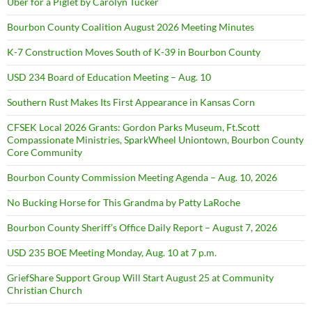
Uber for a Piglet by Carolyn Tucker
Bourbon County Coalition August 2026 Meeting Minutes
K-7 Construction Moves South of K-39 in Bourbon County
USD 234 Board of Education Meeting – Aug. 10
Southern Rust Makes Its First Appearance in Kansas Corn
CFSEK Local 2026 Grants: Gordon Parks Museum, Ft.Scott
Compassionate Ministries, SparkWheel Uniontown, Bourbon County
Core Community
Bourbon County Commission Meeting Agenda – Aug. 10, 2026
No Bucking Horse for This Grandma by Patty LaRoche
Bourbon County Sheriff’s Office Daily Report – August 7, 2026
USD 235 BOE Meeting Monday, Aug. 10 at 7 p.m.
GriefShare Support Group Will Start August 25 at Community
Christian Church