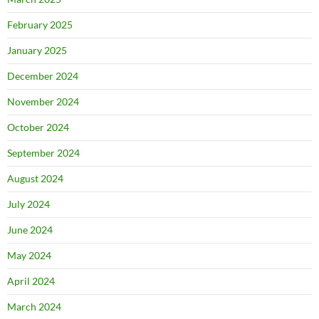
February 2025
January 2025
December 2024
November 2024
October 2024
September 2024
August 2024
July 2024
June 2024
May 2024
April 2024
March 2024