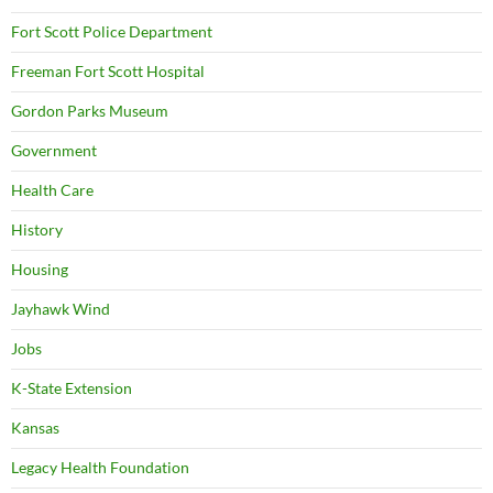
Fort Scott Police Department
Freeman Fort Scott Hospital
Gordon Parks Museum
Government
Health Care
History
Housing
Jayhawk Wind
Jobs
K-State Extension
Kansas
Legacy Health Foundation