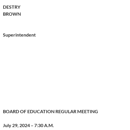
DESTRY
BROWN
Superintendent
BOARD OF EDUCATION REGULAR MEETING
July 29, 2024 – 7:30 A.M.