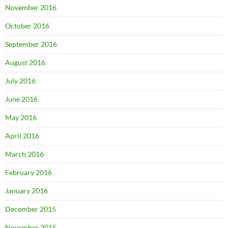
November 2016
October 2016
September 2016
August 2016
July 2016
June 2016
May 2016
April 2016
March 2016
February 2016
January 2016
December 2015
November 2015