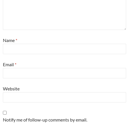
Name
*
Email
*
Website
Notify me of follow-up comments by email.