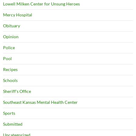
Lowell Milken Center for Unsung Heroes
Mercy Hospital
Obituary
Opinion
Police
Pool
Recipes
Schools
Sheriff's Office
Southeast Kansas Mental Health Center
Sports
Submitted
Uncategorized