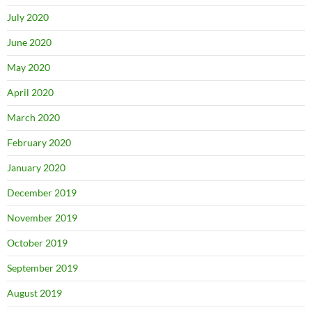
July 2020
June 2020
May 2020
April 2020
March 2020
February 2020
January 2020
December 2019
November 2019
October 2019
September 2019
August 2019