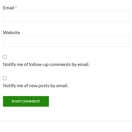
Email
*
Website
Notify me of follow-up comments by email.
Notify me of new posts by email.