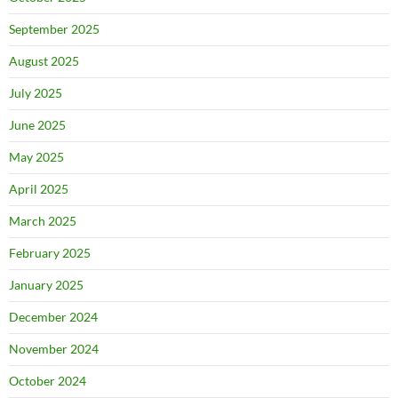
September 2025
August 2025
July 2025
June 2025
May 2025
April 2025
March 2025
February 2025
January 2025
December 2024
November 2024
October 2024