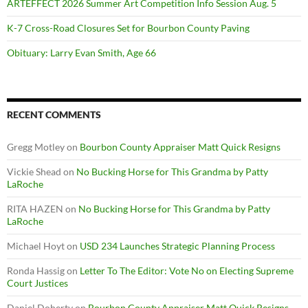
ARTEFFECT 2026 Summer Art Competition Info Session Aug. 5
K-7 Cross-Road Closures Set for Bourbon County Paving
Obituary: Larry Evan Smith, Age 66
RECENT COMMENTS
Gregg Motley
on
Bourbon County Appraiser Matt Quick Resigns
Vickie Shead
on
No Bucking Horse for This Grandma by Patty
LaRoche
RITA HAZEN
on
No Bucking Horse for This Grandma by Patty
LaRoche
Michael Hoyt
on
USD 234 Launches Strategic Planning Process
Ronda Hassig
on
Letter To The Editor: Vote No on Electing Supreme
Court Justices
Daniel Doherty
on
Bourbon County Appraiser Matt Quick Resigns