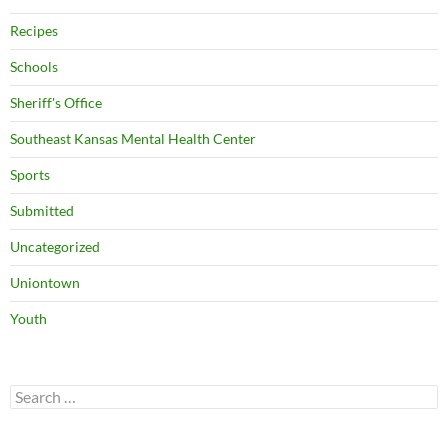
Recipes
Schools
Sheriff's Office
Southeast Kansas Mental Health Center
Sports
Submitted
Uncategorized
Uniontown
Youth
Search
for: