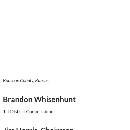
Bourbon County, Kansas
Brandon Whisenhunt
1st District Commissioner