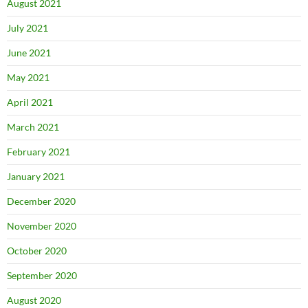
August 2021
July 2021
June 2021
May 2021
April 2021
March 2021
February 2021
January 2021
December 2020
November 2020
October 2020
September 2020
August 2020