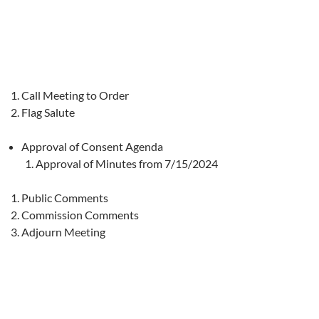
Call Meeting to Order
Flag Salute
Approval of Consent Agenda
Approval of Minutes from 7/15/2024
Public Comments
Commission Comments
Adjourn Meeting