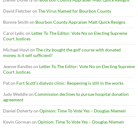
David Fletcher
on
The Virus Named for Bourbon County
Bonnie Smith
on
Bourbon County Appraiser Matt Quick Resigns
Carol Lydic
on
Letter To The Editor: Vote No on Electing Supreme
Court Justices
Michael Hoyt
on
The city bought the golf course with donated
money. Is it self sufficient?
Jeanne Randles
on
Letter To The Editor: Vote No on Electing Supreme
Court Justices
Pat
on
Fort Scott’s dialysis clinic: Reopening is still in the works
Judy Weddle
on
Commission declines to pursue hospital donation
agreement
Daniel Doherty
on
Opinion: Time To Vote Yes – Douglas Niemeir
Kevin Gorman
on
Opinion: Time To Vote Yes – Douglas Niemeir