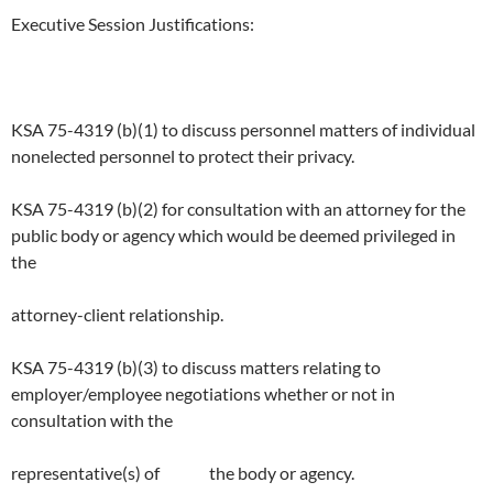
Executive Session Justifications:
KSA 75-4319 (b)(1) to discuss personnel matters of individual
nonelected personnel to protect their privacy.
KSA 75-4319 (b)(2) for consultation with an attorney for the
public body or agency which would be deemed privileged in
the
attorney-client relationship.
KSA 75-4319 (b)(3) to discuss matters relating to
employer/employee negotiations whether or not in
consultation with the
representative(s) of the body or agency.