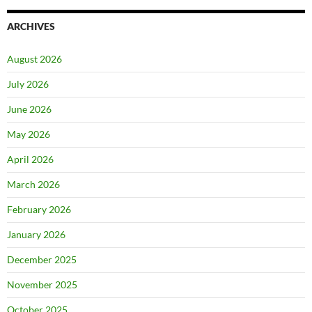
ARCHIVES
August 2026
July 2026
June 2026
May 2026
April 2026
March 2026
February 2026
January 2026
December 2025
November 2025
October 2025