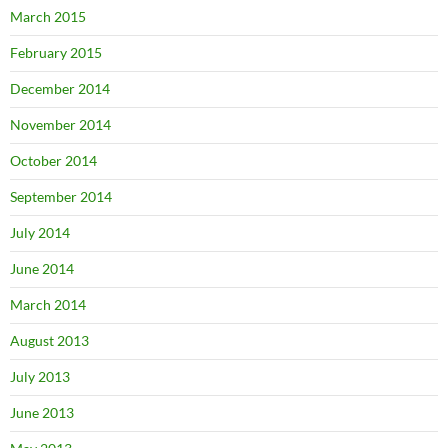
March 2015
February 2015
December 2014
November 2014
October 2014
September 2014
July 2014
June 2014
March 2014
August 2013
July 2013
June 2013