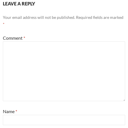
LEAVE A REPLY
Your email address will not be published.
Required fields are marked
*
Comment
*
Name
*