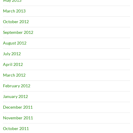
May 2013
March 2013
October 2012
September 2012
August 2012
July 2012
April 2012
March 2012
February 2012
January 2012
December 2011
November 2011
October 2011