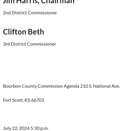
Jim Harris, Chairman
2nd District Commissioner
Clifton Beth
3rd District Commissioner
Bourbon County Commission Agenda 210 S. National Ave.
Fort Scott, KS 66701
July 22, 2024 5:30 p.m.