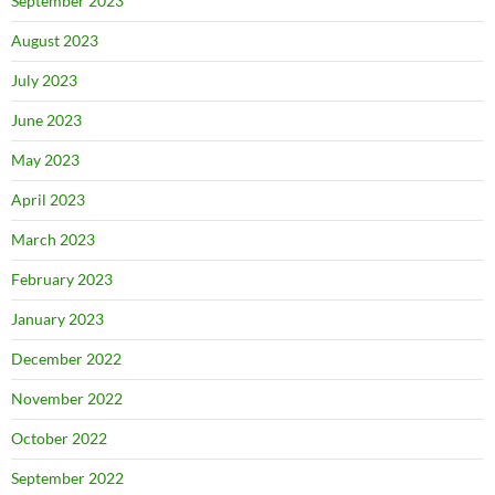
September 2023
August 2023
July 2023
June 2023
May 2023
April 2023
March 2023
February 2023
January 2023
December 2022
November 2022
October 2022
September 2022