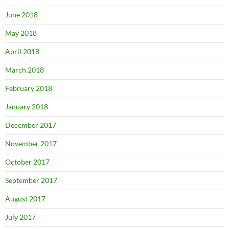
June 2018
May 2018
April 2018
March 2018
February 2018
January 2018
December 2017
November 2017
October 2017
September 2017
August 2017
July 2017