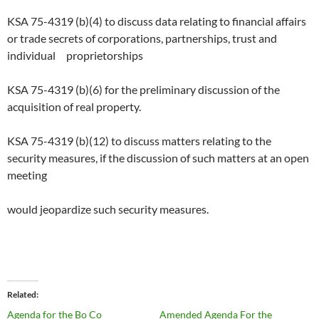
KSA 75-4319 (b)(4) to discuss data relating to financial affairs
or trade secrets of corporations, partnerships, trust and
individual proprietorships
KSA 75-4319 (b)(6) for the preliminary discussion of the
acquisition of real property.
KSA 75-4319 (b)(12) to discuss matters relating to the
security measures, if the discussion of such matters at an open
meeting
would jeopardize such security measures.
Related
Agenda for the Bo Co
Amended Agenda For the