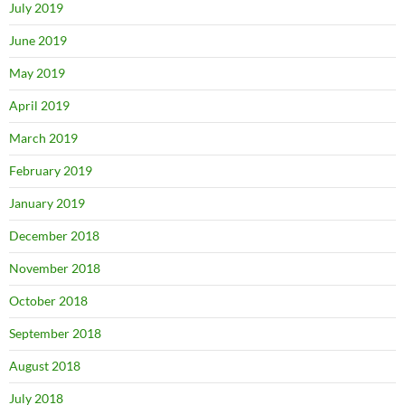
July 2019
June 2019
May 2019
April 2019
March 2019
February 2019
January 2019
December 2018
November 2018
October 2018
September 2018
August 2018
July 2018