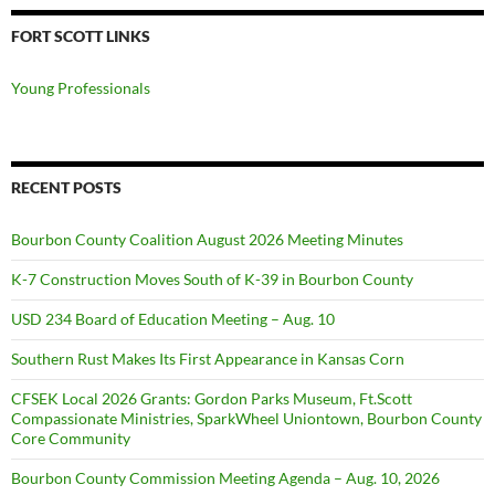
FORT SCOTT LINKS
Young Professionals
RECENT POSTS
Bourbon County Coalition August 2026 Meeting Minutes
K-7 Construction Moves South of K-39 in Bourbon County
USD 234 Board of Education Meeting – Aug. 10
Southern Rust Makes Its First Appearance in Kansas Corn
CFSEK Local 2026 Grants: Gordon Parks Museum, Ft.Scott
Compassionate Ministries, SparkWheel Uniontown, Bourbon County
Core Community
Bourbon County Commission Meeting Agenda – Aug. 10, 2026