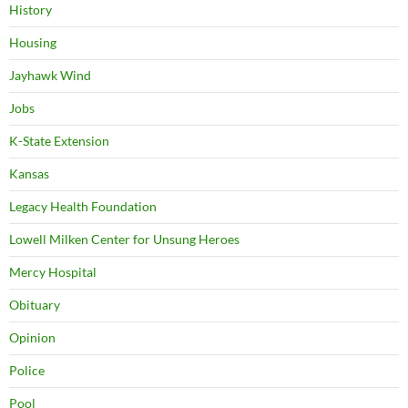
History
Housing
Jayhawk Wind
Jobs
K-State Extension
Kansas
Legacy Health Foundation
Lowell Milken Center for Unsung Heroes
Mercy Hospital
Obituary
Opinion
Police
Pool