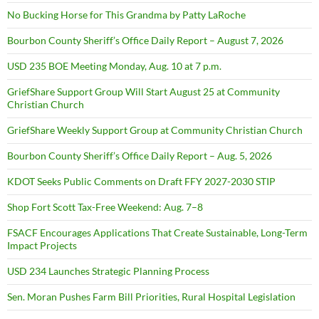
No Bucking Horse for This Grandma by Patty LaRoche
Bourbon County Sheriff’s Office Daily Report – August 7, 2026
USD 235 BOE Meeting Monday, Aug. 10 at 7 p.m.
GriefShare Support Group Will Start August 25 at Community
Christian Church
GriefShare Weekly Support Group at Community Christian Church
Bourbon County Sheriff’s Office Daily Report – Aug. 5, 2026
KDOT Seeks Public Comments on Draft FFY 2027-2030 STIP
Shop Fort Scott Tax-Free Weekend: Aug. 7–8
FSACF Encourages Applications That Create Sustainable, Long-Term
Impact Projects
USD 234 Launches Strategic Planning Process
Sen. Moran Pushes Farm Bill Priorities, Rural Hospital Legislation