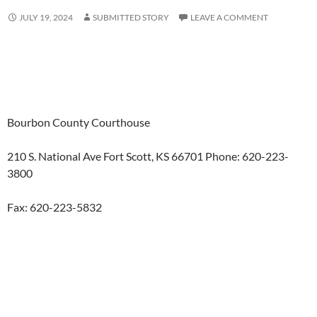
JULY 19, 2024
SUBMITTED STORY
LEAVE A COMMENT
Bourbon County Courthouse
210 S. National Ave Fort Scott, KS 66701 Phone: 620-223-
3800
Fax: 620-223-5832