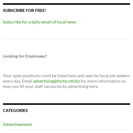
SUBSCRIBE FOR FREE!
Subscribe for a daily email of local news
Looking for Employees?
Your open positions could be listed here and seen by local job seekers
every day. Email
advertising@fortscott.biz
for more information on
how you fill your staff vacancies by advertising here.
CATEGORIES
Advertisements