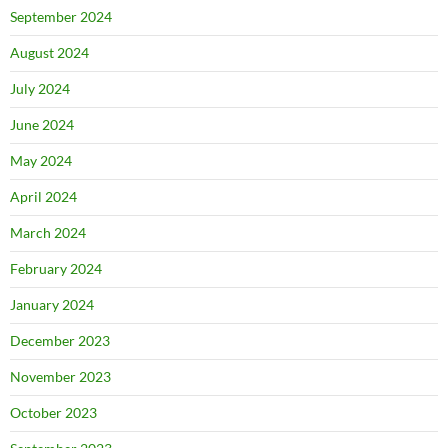
September 2024
August 2024
July 2024
June 2024
May 2024
April 2024
March 2024
February 2024
January 2024
December 2023
November 2023
October 2023