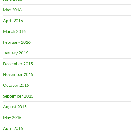
May 2016
April 2016
March 2016
February 2016
January 2016
December 2015
November 2015
October 2015
September 2015
August 2015
May 2015
April 2015