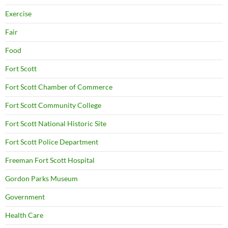
Exercise
Fair
Food
Fort Scott
Fort Scott Chamber of Commerce
Fort Scott Community College
Fort Scott National Historic Site
Fort Scott Police Department
Freeman Fort Scott Hospital
Gordon Parks Museum
Government
Health Care