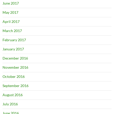
June 2017
May 2017
April 2017
March 2017
February 2017
January 2017
December 2016
November 2016
October 2016
September 2016
August 2016
July 2016
June 2016