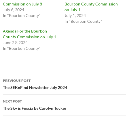
Commission on July 8
Bourbon County Commission
July 6, 2024
on July 1
In "Bourbon County"
July 1, 2024
In "Bourbon County"
Agenda For the Bourbon
County Commission on July 1
June 29, 2024
In "Bourbon County"
Post
PREVIOUS POST
navigation
The SEKnFind Newsletter July 2024
NEXT POST
The Sky is Fuscia by Carolyn Tucker