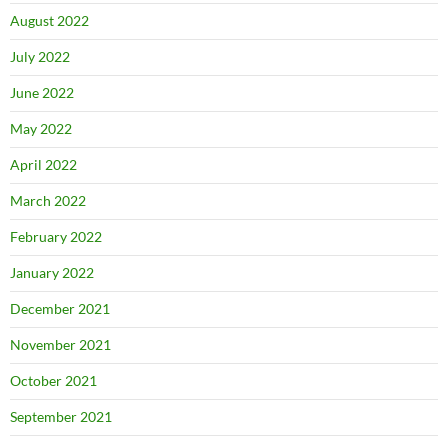
August 2022
July 2022
June 2022
May 2022
April 2022
March 2022
February 2022
January 2022
December 2021
November 2021
October 2021
September 2021