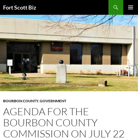
Skip
Search
Fort Scott Biz
to
PRIMAR
content
MENU
BOURBON COUNTY
,
GOVERNMENT
AGENDA FOR THE
BOURBON COUNTY
COMMISSION ON JULY 22