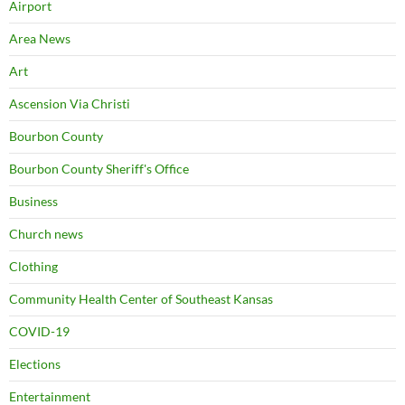
Airport
Area News
Art
Ascension Via Christi
Bourbon County
Bourbon County Sheriff's Office
Business
Church news
Clothing
Community Health Center of Southeast Kansas
COVID-19
Elections
Entertainment