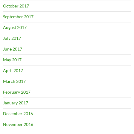
October 2017
September 2017
August 2017
July 2017
June 2017
May 2017
April 2017
March 2017
February 2017
January 2017
December 2016
November 2016