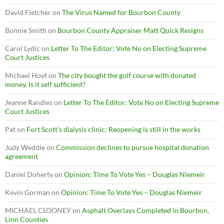
David Fletcher
on
The Virus Named for Bourbon County
Bonnie Smith
on
Bourbon County Appraiser Matt Quick Resigns
Carol Lydic
on
Letter To The Editor: Vote No on Electing Supreme
Court Justices
Michael Hoyt
on
The city bought the golf course with donated
money. Is it self sufficient?
Jeanne Randles
on
Letter To The Editor: Vote No on Electing Supreme
Court Justices
Pat
on
Fort Scott’s dialysis clinic: Reopening is still in the works
Judy Weddle
on
Commission declines to pursue hospital donation
agreement
Daniel Doherty
on
Opinion: Time To Vote Yes – Douglas Niemeir
Kevin Gorman
on
Opinion: Time To Vote Yes – Douglas Niemeir
MICHAEL CLOONEY
on
Asphalt Overlays Completed in Bourbon,
Linn Counties