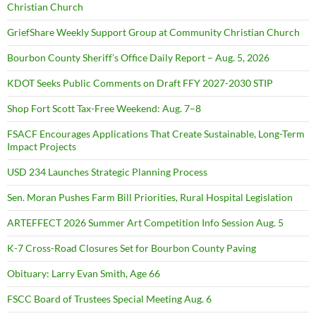
Christian Church
GriefShare Weekly Support Group at Community Christian Church
Bourbon County Sheriff’s Office Daily Report – Aug. 5, 2026
KDOT Seeks Public Comments on Draft FFY 2027-2030 STIP
Shop Fort Scott Tax-Free Weekend: Aug. 7–8
FSACF Encourages Applications That Create Sustainable, Long-Term
Impact Projects
USD 234 Launches Strategic Planning Process
Sen. Moran Pushes Farm Bill Priorities, Rural Hospital Legislation
ARTEFFECT 2026 Summer Art Competition Info Session Aug. 5
K-7 Cross-Road Closures Set for Bourbon County Paving
Obituary: Larry Evan Smith, Age 66
FSCC Board of Trustees Special Meeting Aug. 6