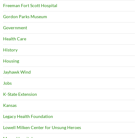
Freeman Fort Scott Hospital
Gordon Parks Museum
Government
Health Care
History
Housing
Jayhawk Wind
Jobs
K-State Extension
Kansas
Legacy Health Foundation
Lowell Milken Center for Unsung Heroes