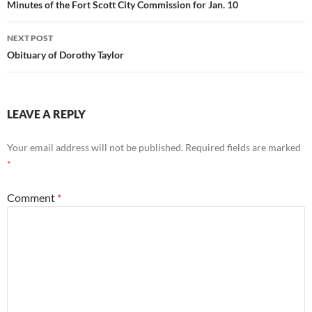
navigation
Minutes of the Fort Scott City Commission for Jan. 10
NEXT POST
Obituary of Dorothy Taylor
LEAVE A REPLY
Your email address will not be published.
Required fields are marked
*
Comment
*