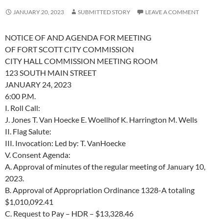
JANUARY 20, 2023
SUBMITTED STORY
LEAVE A COMMENT
NOTICE OF AND AGENDA FOR MEETING
OF FORT SCOTT CITY COMMISSION
CITY HALL COMMISSION MEETING ROOM
123 SOUTH MAIN STREET
JANUARY 24, 2023
6:00 P.M.
I.
Roll Call:
J. Jones
T. Van Hoecke
E. Woellhof
K. Harrington
M. Wells
II.
Flag Salute:
III.
Invocation:
Led by:
T. VanHoecke
V.
Consent Agenda:
A.
Approval of minutes of the regular meeting of January 10,
2023.
B.
Approval of Appropriation Ordinance 1328-A totaling
$1,010,092.41
C.
Request to Pay – HDR –
$13,328.46