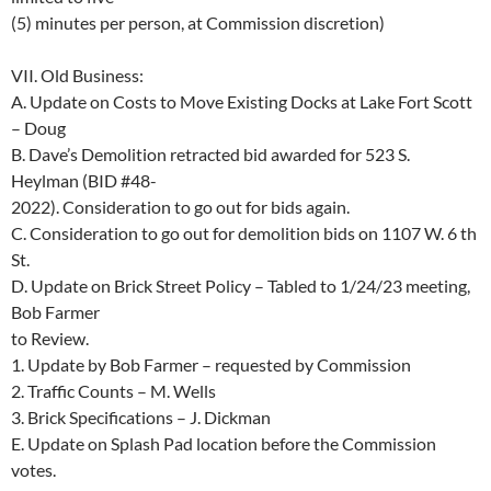
(5) minutes per person, at Commission discretion)
VII.
Old Business:
A. Update on Costs to Move Existing Docks at Lake Fort Scott
– Doug
B. Dave’s Demolition retracted bid awarded for 523 S.
Heylman (BID #48-
2022).
Consideration to go out for bids again.
C. Consideration to go out for demolition bids on 1107 W. 6
th
St.
D. Update on Brick Street Policy – Tabled to 1/24/23 meeting,
Bob Farmer
to Review.
1. Update by Bob Farmer – requested by Commission
2. Traffic Counts – M. Wells
3. Brick Specifications – J. Dickman
E.
Update on Splash Pad location before the Commission
votes.