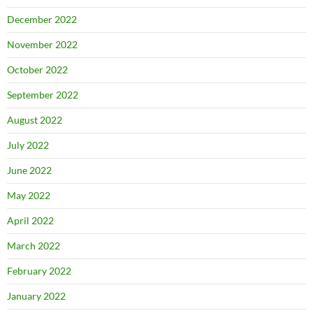
December 2022
November 2022
October 2022
September 2022
August 2022
July 2022
June 2022
May 2022
April 2022
March 2022
February 2022
January 2022