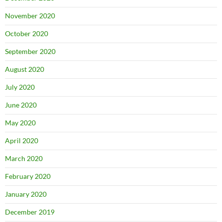
November 2020
October 2020
September 2020
August 2020
July 2020
June 2020
May 2020
April 2020
March 2020
February 2020
January 2020
December 2019