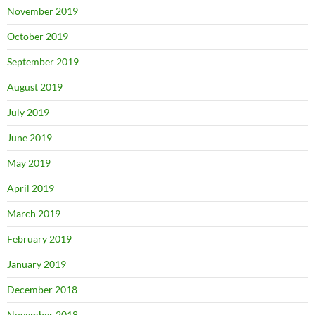
November 2019
October 2019
September 2019
August 2019
July 2019
June 2019
May 2019
April 2019
March 2019
February 2019
January 2019
December 2018
November 2018