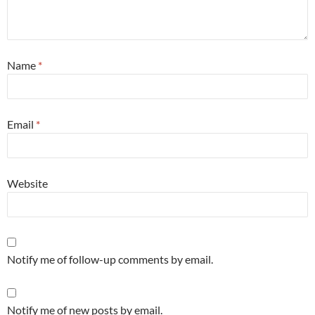
Name
*
Email
*
Website
Notify me of follow-up comments by email.
Notify me of new posts by email.