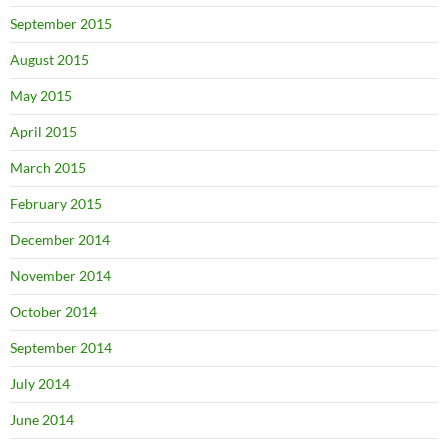
September 2015
August 2015
May 2015
April 2015
March 2015
February 2015
December 2014
November 2014
October 2014
September 2014
July 2014
June 2014