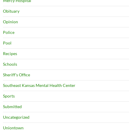
Mercy Hospital
Obituary
Opinion
Police
Pool
Recipes
Schools
Sheriff's Office
Southeast Kansas Mental Health Center
Sports
Submitted
Uncategorized
Uniontown