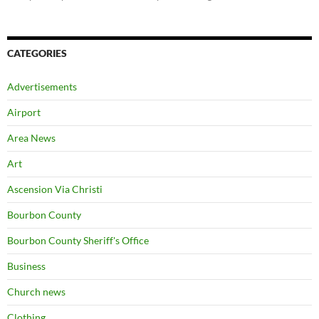
CATEGORIES
Advertisements
Airport
Area News
Art
Ascension Via Christi
Bourbon County
Bourbon County Sheriff's Office
Business
Church news
Clothing