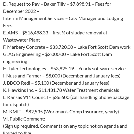
D.
Request to Pay – Baker Tilly –
$7,898.91
– Fees for
December 2022 –
Interim Management Services – City Manager and Lodging
Fees.
E.
AMS –
$516,498.33
– first ½ of sludge removal at
Wastewater Plant
F.
Marbery Concrete –
$33,720.00
– Lake Fort Scott Dam work
G.
AG Engineering –
$2,000.00
– Lake Fort Scott Dam
engineering
H.
Tyler Technologies –
$53,925.19
– Yearly software service
I.
Nuss and Farmer –
$8,000
(December and January fees)
J.
BBCO Redi –
$5,100
(December and January fees)
K.
Hawkins Inc. –
$11,431.78
Water Treatment chemicals
L.
Kansas 911 Council –
$36,600
(call handling phone package
for dispatch)
M.
KMIT –
$82,535
(Workman’s Comp Insurance, yearly)
VI.
Public Comment:
(Sign up required.
Comments on any topic not on agenda and
limited to five