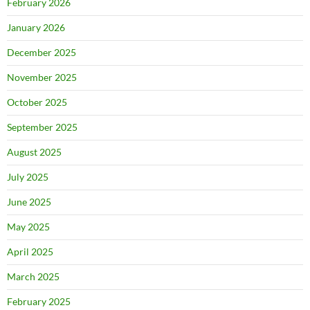
February 2026
January 2026
December 2025
November 2025
October 2025
September 2025
August 2025
July 2025
June 2025
May 2025
April 2025
March 2025
February 2025