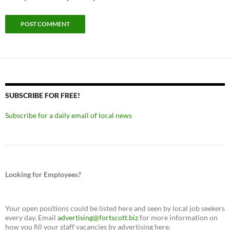
SUBSCRIBE FOR FREE!
Subscribe for a daily email of local news
Looking for Employees?
Your open positions could be listed here and seen by local job seekers
every day. Email
advertising@fortscott.biz
for more information on
how you fill your staff vacancies by advertising here.