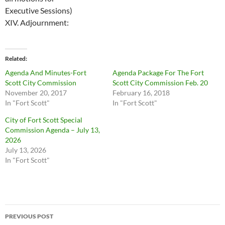
Executive Sessions)
XIV.
Adjournment:
Related
Agenda And Minutes-Fort
Agenda Package For The Fort
Scott City Commission
Scott City Commission Feb. 20
November 20, 2017
February 16, 2018
In "Fort Scott"
In "Fort Scott"
City of Fort Scott Special
Commission Agenda – July 13,
2026
July 13, 2026
In "Fort Scott"
Post
PREVIOUS POST