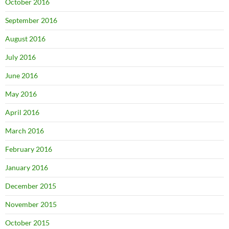
October 2016
September 2016
August 2016
July 2016
June 2016
May 2016
April 2016
March 2016
February 2016
January 2016
December 2015
November 2015
October 2015