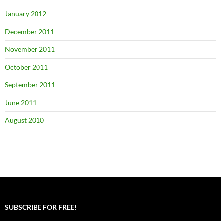
January 2012
December 2011
November 2011
October 2011
September 2011
June 2011
August 2010
SUBSCRIBE FOR FREE!