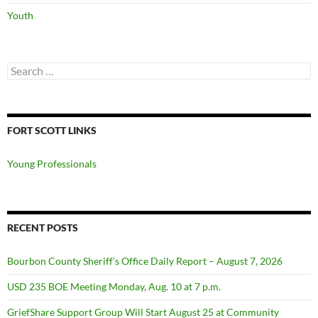
Youth
Search
for:
FORT SCOTT LINKS
Young Professionals
RECENT POSTS
Bourbon County Sheriff’s Office Daily Report – August 7, 2026
USD 235 BOE Meeting Monday, Aug. 10 at 7 p.m.
GriefShare Support Group Will Start August 25 at Community