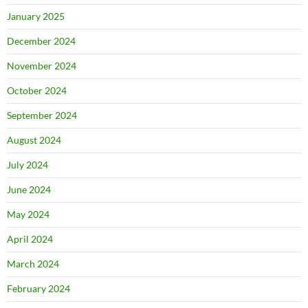
January 2025
December 2024
November 2024
October 2024
September 2024
August 2024
July 2024
June 2024
May 2024
April 2024
March 2024
February 2024