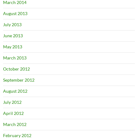
March 2014
August 2013
July 2013
June 2013
May 2013
March 2013
October 2012
September 2012
August 2012
July 2012
April 2012
March 2012
February 2012