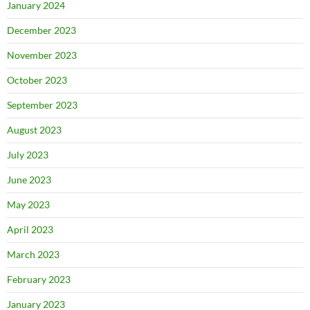
January 2024
December 2023
November 2023
October 2023
September 2023
August 2023
July 2023
June 2023
May 2023
April 2023
March 2023
February 2023
January 2023