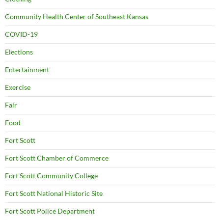
Community Health Center of Southeast Kansas
COVID-19
Elections
Entertainment
Exercise
Fair
Food
Fort Scott
Fort Scott Chamber of Commerce
Fort Scott Community College
Fort Scott National Historic Site
Fort Scott Police Department