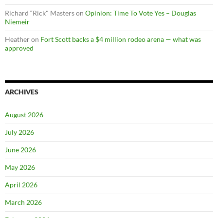
Richard “Rick" Masters
on
Opinion: Time To Vote Yes – Douglas
Niemeir
Heather
on
Fort Scott backs a $4 million rodeo arena — what was
approved
ARCHIVES
August 2026
July 2026
June 2026
May 2026
April 2026
March 2026