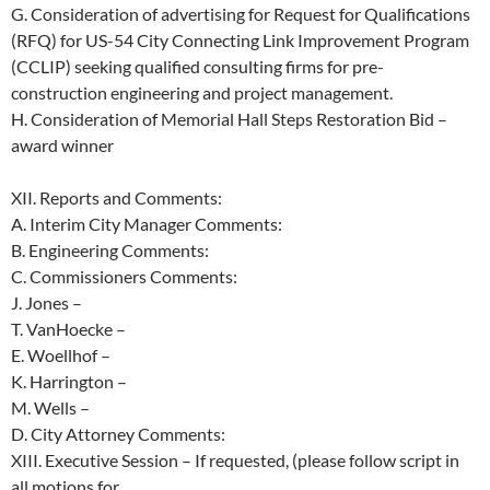
G.
Consideration of advertising for Request for Qualifications
(RFQ) for US-54
City
Connecting
Link
Improvement
Program
(CCLIP)
seeking
qualified
consulting firms for pre-
construction engineering and project management.
H. Consideration of Memorial Hall Steps Restoration Bid –
award winner
XII.
Reports and Comments:
A.
Interim City Manager Comments:
B.
Engineering Comments:
C.
Commissioners Comments:
J. Jones –
T. VanHoecke –
E. Woellhof –
K. Harrington –
M. Wells –
D.
City Attorney Comments:
XIII.
Executive
Session
–
If
requested,
(please
follow
script
in
all
motions
for