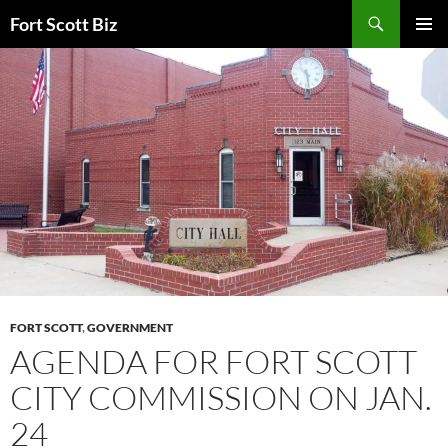
Skip
Search
Fort Scott Biz
to
PRIMAR
content
MENU
FORT SCOTT
,
GOVERNMENT
AGENDA FOR FORT SCOTT
CITY COMMISSION ON JAN.
24