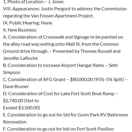
1. Photo of Location – J. Jones
VIII.
Appearances:
Justin Pergont to address the Commission
regarding the
Van Fossen Apartment Project.
IX.
Public Hearing: None
X.
New Business:
A. Consideration of Crosswalk and Signage to be painted on
the alley road way
exiting onto Wall St. from the Common
Ground drive through. – Presented
by Thomas Russell and
Jennifer LaRoche
B.
Consideration to Increase Airport Hangar Rates – Seth
Simpson
C.
Consideration of AFG Grant – $80,000.00 (95%-5% Split) –
Dave Bruner
D.
Consideration of Cost for Lake Fort Scott Boat Ramp –
$2,740.00 (Not to
Exceed $3,500.00)
E.
Consideration to go out for bid for Gunn Park RV Bathroom
Renovation
F.
Consideration to go out for bid on Fort Scott Pavilion