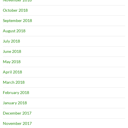
October 2018
September 2018
August 2018
July 2018
June 2018
May 2018
April 2018
March 2018
February 2018
January 2018
December 2017
November 2017