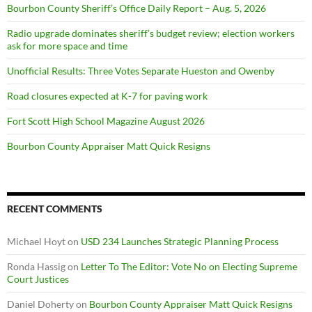
Bourbon County Sheriff’s Office Daily Report – Aug. 5, 2026
Radio upgrade dominates sheriff’s budget review; election workers
ask for more space and time
Unofficial Results: Three Votes Separate Hueston and Owenby
Road closures expected at K-7 for paving work
Fort Scott High School Magazine August 2026
Bourbon County Appraiser Matt Quick Resigns
RECENT COMMENTS
Michael Hoyt
on
USD 234 Launches Strategic Planning Process
Ronda Hassig
on
Letter To The Editor: Vote No on Electing Supreme
Court Justices
Daniel Doherty
on
Bourbon County Appraiser Matt Quick Resigns