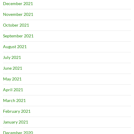
December 2021
November 2021
October 2021
September 2021
August 2021
July 2021
June 2021
May 2021
April 2021
March 2021
February 2021
January 2021
December 2020