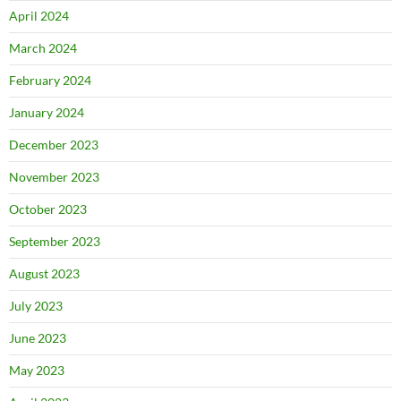
April 2024
March 2024
February 2024
January 2024
December 2023
November 2023
October 2023
September 2023
August 2023
July 2023
June 2023
May 2023