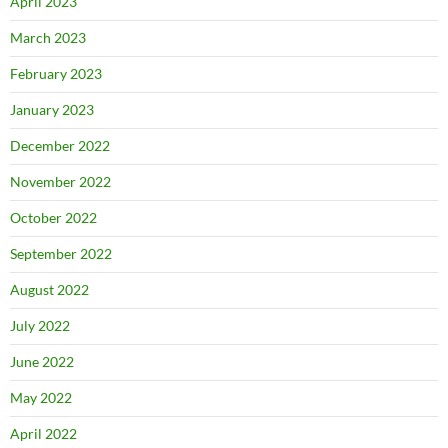
April 2023
March 2023
February 2023
January 2023
December 2022
November 2022
October 2022
September 2022
August 2022
July 2022
June 2022
May 2022
April 2022