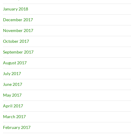
January 2018
December 2017
November 2017
October 2017
September 2017
August 2017
July 2017
June 2017
May 2017
April 2017
March 2017
February 2017