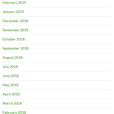
February 2019
January 2019
December 2018
November 2018
October 2018
September 2018
August 2018
July 2018
June 2018
May 2018
April 2018
March 2018
February 2018