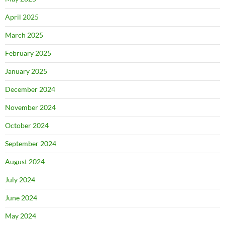
April 2025
March 2025
February 2025
January 2025
December 2024
November 2024
October 2024
September 2024
August 2024
July 2024
June 2024
May 2024