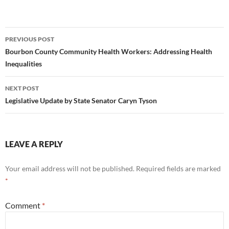
Post
PREVIOUS POST
navigation
Bourbon County Community Health Workers: Addressing Health
Inequalities
NEXT POST
Legislative Update by State Senator Caryn Tyson
LEAVE A REPLY
Your email address will not be published.
Required fields are marked
*
Comment
*