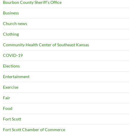
Bourbon County Sheriff's Office
Business
Church news
Clothing
Community Health Center of Southeast Kansas
COVID-19
Elections
Entertainment
Exercise
Fair
Food
Fort Scott
Fort Scott Chamber of Commerce