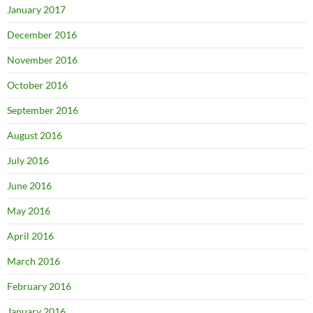
January 2017
December 2016
November 2016
October 2016
September 2016
August 2016
July 2016
June 2016
May 2016
April 2016
March 2016
February 2016
January 2016