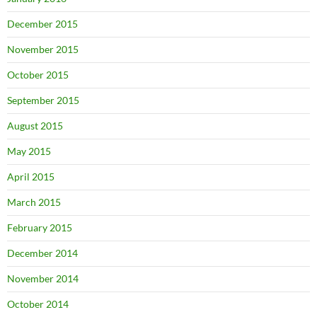
December 2015
November 2015
October 2015
September 2015
August 2015
May 2015
April 2015
March 2015
February 2015
December 2014
November 2014
October 2014