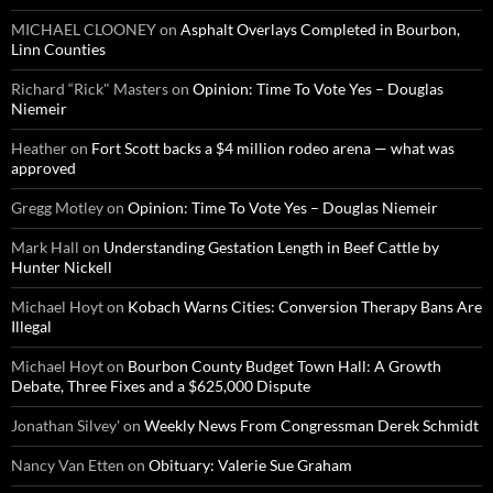
MICHAEL CLOONEY
on
Asphalt Overlays Completed in Bourbon,
Linn Counties
Richard “Rick" Masters
on
Opinion: Time To Vote Yes – Douglas
Niemeir
Heather
on
Fort Scott backs a $4 million rodeo arena — what was
approved
Gregg Motley
on
Opinion: Time To Vote Yes – Douglas Niemeir
Mark Hall
on
Understanding Gestation Length in Beef Cattle by
Hunter Nickell
Michael Hoyt
on
Kobach Warns Cities: Conversion Therapy Bans Are
Illegal
Michael Hoyt
on
Bourbon County Budget Town Hall: A Growth
Debate, Three Fixes and a $625,000 Dispute
Jonathan Silvey'
on
Weekly News From Congressman Derek Schmidt
Nancy Van Etten
on
Obituary: Valerie Sue Graham