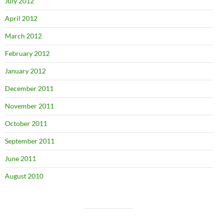
July 2012
April 2012
March 2012
February 2012
January 2012
December 2011
November 2011
October 2011
September 2011
June 2011
August 2010