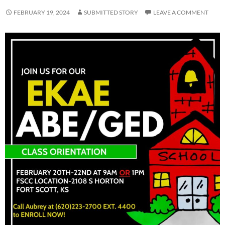
FEBRUARY 19, 2024
SUBMITTED STORY
LEAVE A COMMENT