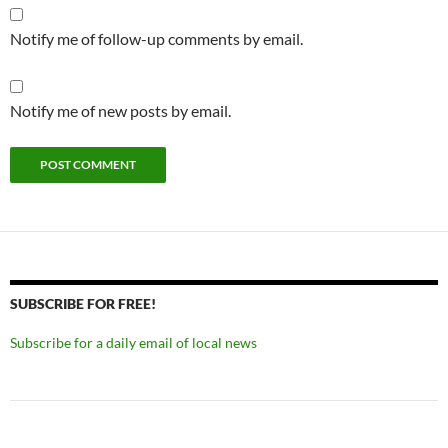
Notify me of follow-up comments by email.
Notify me of new posts by email.
SUBSCRIBE FOR FREE!
Subscribe for a daily email of local news