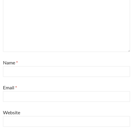
Name
*
Email
*
Website