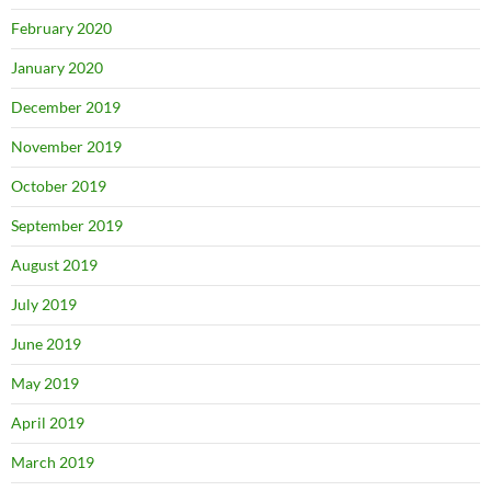
February 2020
January 2020
December 2019
November 2019
October 2019
September 2019
August 2019
July 2019
June 2019
May 2019
April 2019
March 2019