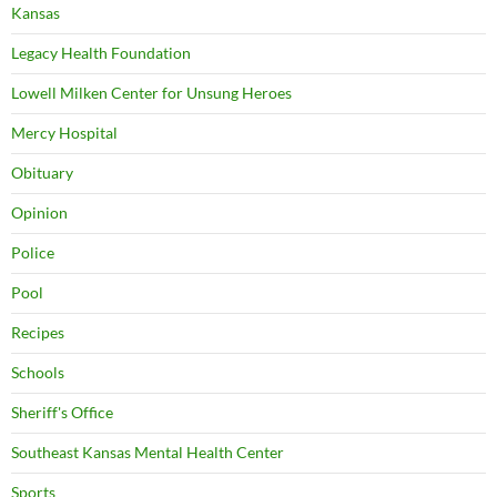
Kansas
Legacy Health Foundation
Lowell Milken Center for Unsung Heroes
Mercy Hospital
Obituary
Opinion
Police
Pool
Recipes
Schools
Sheriff's Office
Southeast Kansas Mental Health Center
Sports