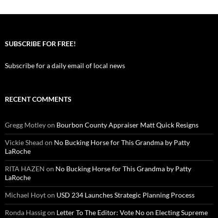
SUBSCRIBE FOR FREE!
Subscribe for a daily email of local news
RECENT COMMENTS
Gregg Motley
on
Bourbon County Appraiser Matt Quick Resigns
Vickie Shead
on
No Bucking Horse for This Grandma by Patty
LaRoche
RITA HAZEN
on
No Bucking Horse for This Grandma by Patty
LaRoche
Michael Hoyt
on
USD 234 Launches Strategic Planning Process
Ronda Hassig
on
Letter To The Editor: Vote No on Electing Supreme