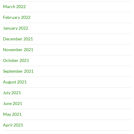
March 2022
February 2022
January 2022
December 2021
November 2021
October 2021
September 2021
August 2021
July 2021
June 2021
May 2021
April 2021