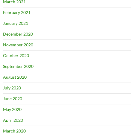
March 2021
February 2021
January 2021
December 2020
November 2020
October 2020
September 2020
August 2020
July 2020
June 2020
May 2020
April 2020
March 2020