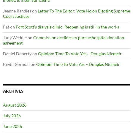
money. Is it self sufficient?
Jeanne Randles
on
Letter To The Editor: Vote No on Electing Supreme
Court Justices
Pat
on
Fort Scott’s dialysis clinic: Reopening is still in the works
Judy Weddle
on
Commission declines to pursue hospital donation
agreement
Daniel Doherty
on
Opinion: Time To Vote Yes – Douglas Niemeir
Kevin Gorman
on
Opinion: Time To Vote Yes – Douglas Niemeir
ARCHIVES
August 2026
July 2026
June 2026