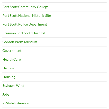
Fort Scott Community College
Fort Scott National Historic Site
Fort Scott Police Department
Freeman Fort Scott Hospital
Gordon Parks Museum
Government
Health Care
History
Housing
Jayhawk Wind
Jobs
K-State Extension