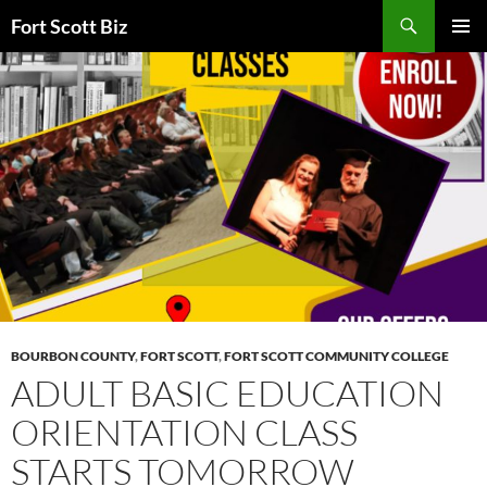
Skip
Search
Fort Scott Biz
to
PRIMAR
content
MENU
BOURBON COUNTY
,
FORT SCOTT
,
FORT SCOTT COMMUNITY COLLEGE
ADULT BASIC EDUCATION
ORIENTATION CLASS
STARTS TOMORROW