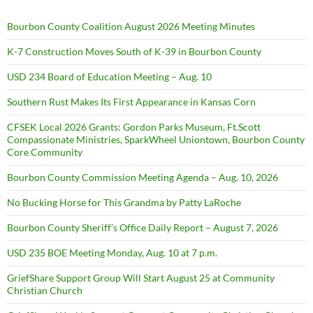
Bourbon County Coalition August 2026 Meeting Minutes
K-7 Construction Moves South of K-39 in Bourbon County
USD 234 Board of Education Meeting – Aug. 10
Southern Rust Makes Its First Appearance in Kansas Corn
CFSEK Local 2026 Grants: Gordon Parks Museum, Ft.Scott
Compassionate Ministries, SparkWheel Uniontown, Bourbon County
Core Community
Bourbon County Commission Meeting Agenda – Aug. 10, 2026
No Bucking Horse for This Grandma by Patty LaRoche
Bourbon County Sheriff’s Office Daily Report – August 7, 2026
USD 235 BOE Meeting Monday, Aug. 10 at 7 p.m.
GriefShare Support Group Will Start August 25 at Community
Christian Church