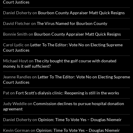
Court Justices
Daniel Doherty
on
Bourbon County Appraiser Matt Quick Resigns
David Fletcher
on
The Virus Named for Bourbon County
Bonnie Smith
on
Bourbon County Appraiser Matt Quick Resigns
Carol Lydic
on
Letter To The Editor: Vote No on Electing Supreme
Court Justices
Michael Hoyt
on
The city bought the golf course with donated
money. Is it self sufficient?
Jeanne Randles
on
Letter To The Editor: Vote No on Electing Supreme
Court Justices
Pat
on
Fort Scott’s dialysis clinic: Reopening is still in the works
Judy Weddle
on
Commission declines to pursue hospital donation
agreement
Daniel Doherty
on
Opinion: Time To Vote Yes – Douglas Niemeir
Kevin Gorman
on
Opinion: Time To Vote Yes – Douglas Niemeir