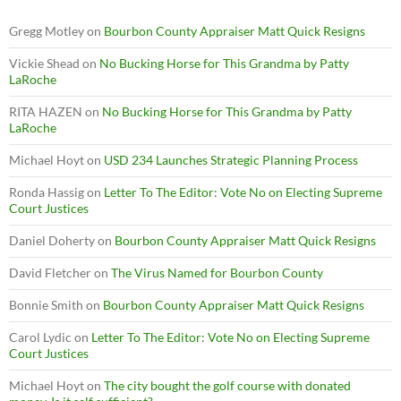
Gregg Motley
on
Bourbon County Appraiser Matt Quick Resigns
Vickie Shead
on
No Bucking Horse for This Grandma by Patty
LaRoche
RITA HAZEN
on
No Bucking Horse for This Grandma by Patty
LaRoche
Michael Hoyt
on
USD 234 Launches Strategic Planning Process
Ronda Hassig
on
Letter To The Editor: Vote No on Electing Supreme
Court Justices
Daniel Doherty
on
Bourbon County Appraiser Matt Quick Resigns
David Fletcher
on
The Virus Named for Bourbon County
Bonnie Smith
on
Bourbon County Appraiser Matt Quick Resigns
Carol Lydic
on
Letter To The Editor: Vote No on Electing Supreme
Court Justices
Michael Hoyt
on
The city bought the golf course with donated