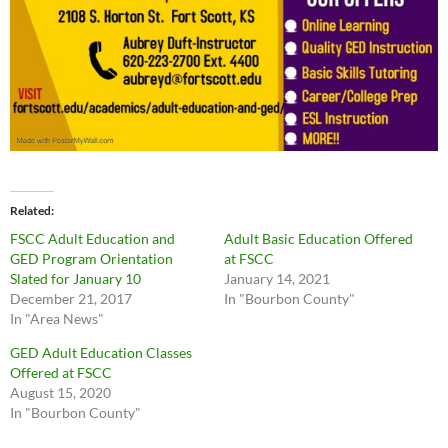
Related
FSCC Adult Education and
Adult Basic Education Offered
GED Program Orientation
at FSCC
Slated for January 10
January 14, 2021
December 21, 2017
In "Bourbon County"
In "Area News"
GED Adult Education Classes
Offered at FSCC
August 15, 2020
In "Bourbon County"