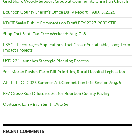
GriefShare Weekly Support Group at Community Christian Church
Bourbon County Sheriff’s Office Daily Report – Aug. 5, 2026
KDOT Seeks Public Comments on Draft FFY 2027-2030 STIP
Shop Fort Scott Tax-Free Weekend: Aug. 7–8
FSACF Encourages Applications That Create Sustainable, Long-Term
Impact Projects
USD 234 Launches Strategic Planning Process
Sen. Moran Pushes Farm Bill Priorities, Rural Hospital Legislation
ARTEFFECT 2026 Summer Art Competition Info Session Aug. 5
K-7 Cross-Road Closures Set for Bourbon County Paving
Obituary: Larry Evan Smith, Age 66
RECENT COMMENTS