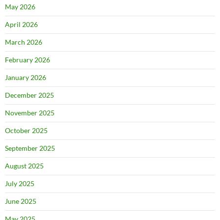
May 2026
April 2026
March 2026
February 2026
January 2026
December 2025
November 2025
October 2025
September 2025
August 2025
July 2025
June 2025
May 2025