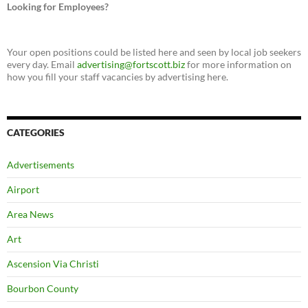
Looking for Employees?
Your open positions could be listed here and seen by local job seekers
every day. Email
advertising@fortscott.biz
for more information on
how you fill your staff vacancies by advertising here.
CATEGORIES
Advertisements
Airport
Area News
Art
Ascension Via Christi
Bourbon County