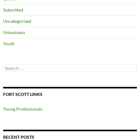
Submitted
Uncategorized
Uniontown
Youth
Search
for:
FORT SCOTT LINKS
Young Professionals
RECENT POSTS