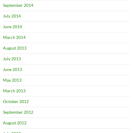
September 2014
July 2014
June 2014
March 2014
August 2013
July 2013
June 2013
May 2013
March 2013
October 2012
September 2012
August 2012