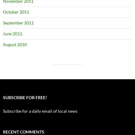
November 2011
October 2011
September 2011
June 2011
August 2010
SUBSCRIBE FOR FREE!
Subscribe for a daily email of local news
RECENT COMMENTS