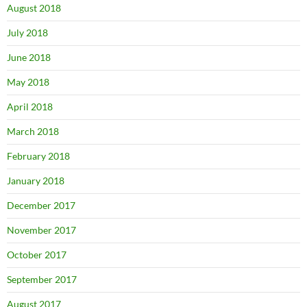
August 2018
July 2018
June 2018
May 2018
April 2018
March 2018
February 2018
January 2018
December 2017
November 2017
October 2017
September 2017
August 2017