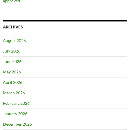
approved
ARCHIVES
August 2026
July 2026
June 2026
May 2026
April 2026
March 2026
February 2026
January 2026
December 2025