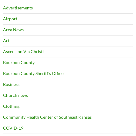
Advertisements
Airport
Area News
Art
Ascension Via Christi
Bourbon County
Bourbon County Sheriff's Office
Business
Church news
Clothing
Community Health Center of Southeast Kansas
COVID-19