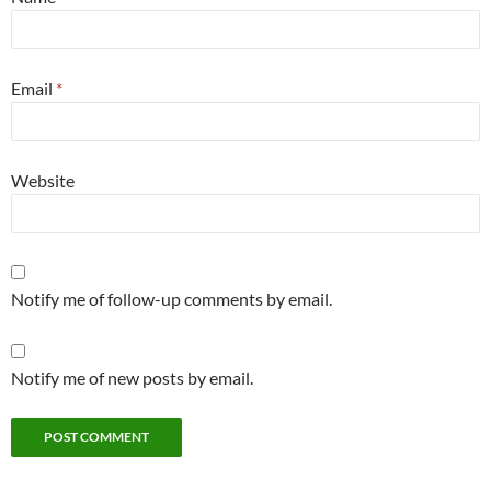
Email
*
Website
Notify me of follow-up comments by email.
Notify me of new posts by email.