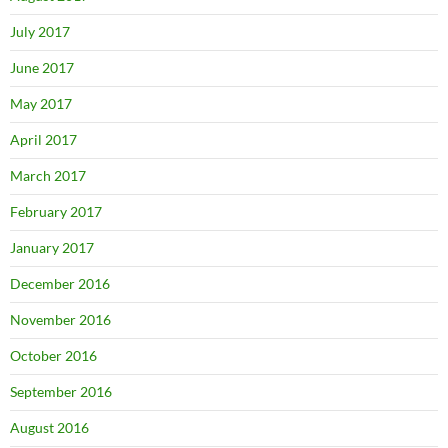
July 2017
June 2017
May 2017
April 2017
March 2017
February 2017
January 2017
December 2016
November 2016
October 2016
September 2016
August 2016