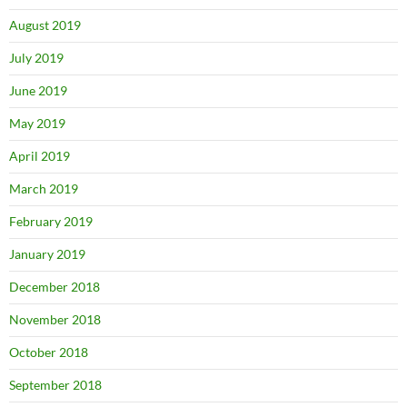
August 2019
July 2019
June 2019
May 2019
April 2019
March 2019
February 2019
January 2019
December 2018
November 2018
October 2018
September 2018