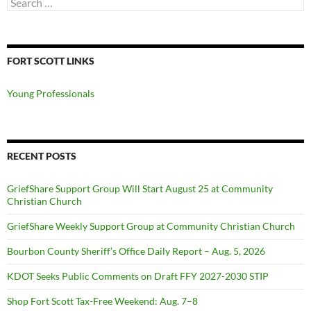
for:
FORT SCOTT LINKS
Young Professionals
RECENT POSTS
GriefShare Support Group Will Start August 25 at Community
Christian Church
GriefShare Weekly Support Group at Community Christian Church
Bourbon County Sheriff’s Office Daily Report – Aug. 5, 2026
KDOT Seeks Public Comments on Draft FFY 2027-2030 STIP
Shop Fort Scott Tax-Free Weekend: Aug. 7–8