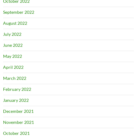
October 2022
September 2022
August 2022
July 2022
June 2022
May 2022
April 2022
March 2022
February 2022
January 2022
December 2021
November 2021
October 2021