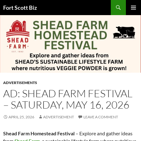
Skip
Search
Fort Scott Biz
to
PRIMAR
content
MENU
ADVERTISEMENTS
AD: SHEAD FARM FESTIVAL
– SATURDAY, MAY 16, 2026
APRIL 25, 2026
ADVERTISEMENT
LEAVE A COMMENT
Shead Farm Homestead Festival
– Explore and gather ideas
from
Shead Farm
, a sustainable lifestyle farm where nutritious