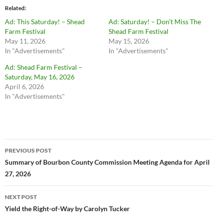
Related
Ad: This Saturday! – Shead
Ad: Saturday! – Don’t Miss The
Farm Festival
Shead Farm Festival
May 11, 2026
May 15, 2026
In "Advertisements"
In "Advertisements"
Ad: Shead Farm Festival –
Saturday, May 16, 2026
April 6, 2026
In "Advertisements"
Post
PREVIOUS POST
navigation
Summary of Bourbon County Commission Meeting Agenda for April
27, 2026
NEXT POST
Yield the Right-of-Way by Carolyn Tucker