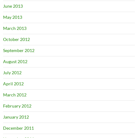
June 2013
May 2013
March 2013
October 2012
September 2012
August 2012
July 2012
April 2012
March 2012
February 2012
January 2012
December 2011