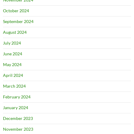
October 2024
September 2024
August 2024
July 2024
June 2024
May 2024
April 2024
March 2024
February 2024
January 2024
December 2023
November 2023