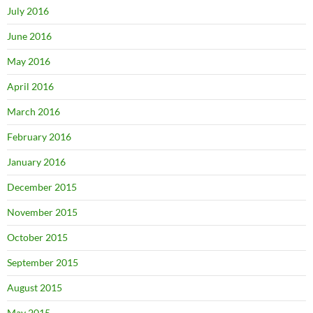
July 2016
June 2016
May 2016
April 2016
March 2016
February 2016
January 2016
December 2015
November 2015
October 2015
September 2015
August 2015
May 2015