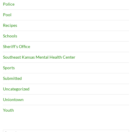
Police
Pool
Recipes
Schools
Sheriff's Office
Southeast Kansas Mental Health Center
Sports
Submitted
Uncategorized
Uniontown
Youth
Search