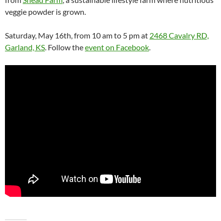
veggie powder is grown.
Saturday, May 16th, from 10 am to 5 pm at
2468 Cavalry RD,
Garland, KS
. Follow the
event on Facebook
.