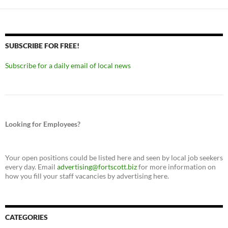
SUBSCRIBE FOR FREE!
Subscribe for a daily email of local news
Looking for Employees?
Your open positions could be listed here and seen by local job seekers
every day. Email
advertising@fortscott.biz
for more information on
how you fill your staff vacancies by advertising here.
CATEGORIES