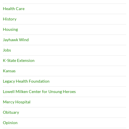
Health Care
History
Housing
Jayhawk Wind
Jobs
K-State Extension
Kansas
Legacy Health Foundation
Lowell Milken Center for Unsung Heroes
Mercy Hospital
Obituary
Opinion