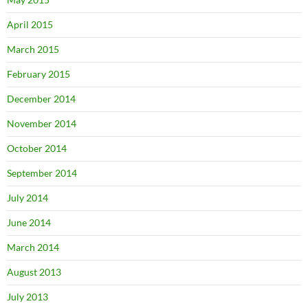
April 2015
March 2015
February 2015
December 2014
November 2014
October 2014
September 2014
July 2014
June 2014
March 2014
August 2013
July 2013