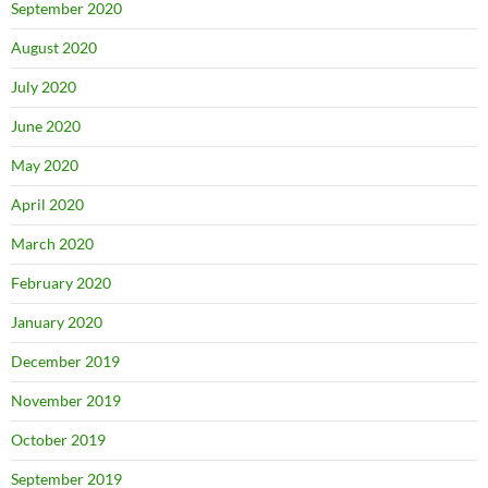
September 2020
August 2020
July 2020
June 2020
May 2020
April 2020
March 2020
February 2020
January 2020
December 2019
November 2019
October 2019
September 2019