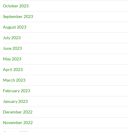
October 2023
September 2023
August 2023
July 2023
June 2023
May 2023
April 2023
March 2023
February 2023
January 2023
December 2022
November 2022