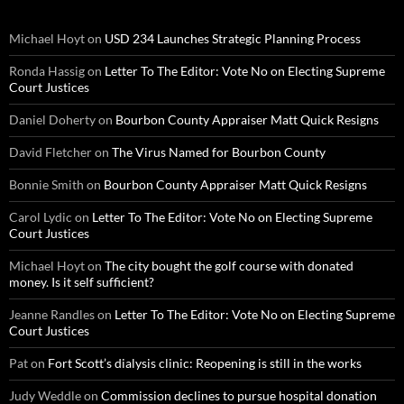
Michael Hoyt
on
USD 234 Launches Strategic Planning Process
Ronda Hassig
on
Letter To The Editor: Vote No on Electing Supreme
Court Justices
Daniel Doherty
on
Bourbon County Appraiser Matt Quick Resigns
David Fletcher
on
The Virus Named for Bourbon County
Bonnie Smith
on
Bourbon County Appraiser Matt Quick Resigns
Carol Lydic
on
Letter To The Editor: Vote No on Electing Supreme
Court Justices
Michael Hoyt
on
The city bought the golf course with donated
money. Is it self sufficient?
Jeanne Randles
on
Letter To The Editor: Vote No on Electing Supreme
Court Justices
Pat
on
Fort Scott’s dialysis clinic: Reopening is still in the works
Judy Weddle
on
Commission declines to pursue hospital donation