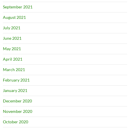
September 2021
August 2021
July 2021
June 2021
May 2021
April 2021
March 2021
February 2021
January 2021
December 2020
November 2020
October 2020