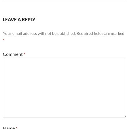
LEAVE A REPLY
Your email address will not be published.
Required fields are marked
*
Comment
*
Name
*