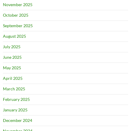
November 2025
October 2025
September 2025
August 2025
July 2025
June 2025
May 2025
April 2025
March 2025
February 2025
January 2025
December 2024
November 2024