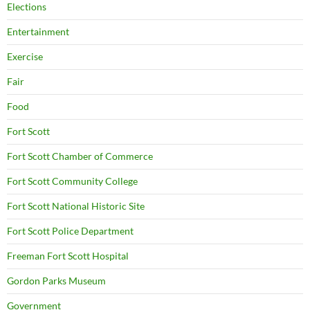
Elections
Entertainment
Exercise
Fair
Food
Fort Scott
Fort Scott Chamber of Commerce
Fort Scott Community College
Fort Scott National Historic Site
Fort Scott Police Department
Freeman Fort Scott Hospital
Gordon Parks Museum
Government