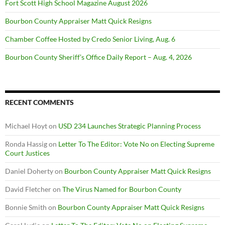
Fort Scott High School Magazine August 2026
Bourbon County Appraiser Matt Quick Resigns
Chamber Coffee Hosted by Credo Senior Living, Aug. 6
Bourbon County Sheriff’s Office Daily Report – Aug. 4, 2026
RECENT COMMENTS
Michael Hoyt
on
USD 234 Launches Strategic Planning Process
Ronda Hassig
on
Letter To The Editor: Vote No on Electing Supreme
Court Justices
Daniel Doherty
on
Bourbon County Appraiser Matt Quick Resigns
David Fletcher
on
The Virus Named for Bourbon County
Bonnie Smith
on
Bourbon County Appraiser Matt Quick Resigns