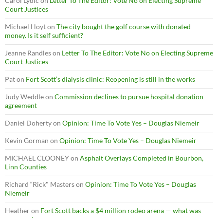
Carol Lydic
on
Letter To The Editor: Vote No on Electing Supreme
Court Justices
Michael Hoyt
on
The city bought the golf course with donated
money. Is it self sufficient?
Jeanne Randles
on
Letter To The Editor: Vote No on Electing Supreme
Court Justices
Pat
on
Fort Scott’s dialysis clinic: Reopening is still in the works
Judy Weddle
on
Commission declines to pursue hospital donation
agreement
Daniel Doherty
on
Opinion: Time To Vote Yes – Douglas Niemeir
Kevin Gorman
on
Opinion: Time To Vote Yes – Douglas Niemeir
MICHAEL CLOONEY
on
Asphalt Overlays Completed in Bourbon,
Linn Counties
Richard “Rick" Masters
on
Opinion: Time To Vote Yes – Douglas
Niemeir
Heather
on
Fort Scott backs a $4 million rodeo arena — what was