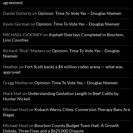
agreement
Daniel Doherty
on
Opinion: Time To Vote Yes – Douglas Niemeir
Kevin Gorman
on
Opinion: Time To Vote Yes – Douglas Niemeir
MICHAEL CLOONEY
on
Asphalt Overlays Completed in Bourbon,
Linn Counties
Richard “Rick" Masters
on
Opinion: Time To Vote Yes – Douglas
Niemeir
Heather
on
Fort Scott backs a $4 million rodeo arena — what was
approved
Gregg Motley
on
Opinion: Time To Vote Yes – Douglas Niemeir
Mark Hall
on
Understanding Gestation Length in Beef Cattle by
Hunter Nickell
Michael Hoyt
on
Kobach Warns Cities: Conversion Therapy Bans Are
Illegal
Michael Hoyt
on
Bourbon County Budget Town Hall: A Growth
Debate, Three Fixes and a $625,000 Dispute