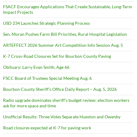
FSACF Encourages Applications That Create Sustainable, Long-Term
Impact Projects
USD 234 Launches Strategic Planning Process
Sen. Moran Pushes Farm Bill Priorities, Rural Hospital Legislation
ARTEFFECT 2026 Summer Art Competition Info Session Aug. 5
K-7 Cross-Road Closures Set for Bourbon County Paving
Obituary: Larry Evan Smith, Age 66
FSCC Board of Trustees Special Meeting Aug. 6
Bourbon County Sheriff’s Office Daily Report – Aug. 5, 2026
Radio upgrade dominates sheriff’s budget review; election workers
ask for more space and time
Unofficial Results: Three Votes Separate Hueston and Owenby
Road closures expected at K-7 for paving work