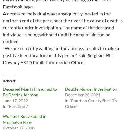
Facebook page.
A deceased individual was subsequently located in the
northern end of the park, near the river. The cause of death is
currently under investigation. The name of the deceased
individual is being withheld until the next of kin can be
notified.
“We are currently waiting on the autopsy results to make a
positive identification on this person,” said Sergeant Bill
Downey FSPD Public Information Officer.
Related
Deceased Man Is Presumed to
Double Murder Investigation
Be Derrick Johnson
December 23, 2021
June 17, 2022
In "Bourbon County Sheriff's
In "Fort Scott"
Office"
Woman’s Body Found in
Marmaton River
October 17, 2018