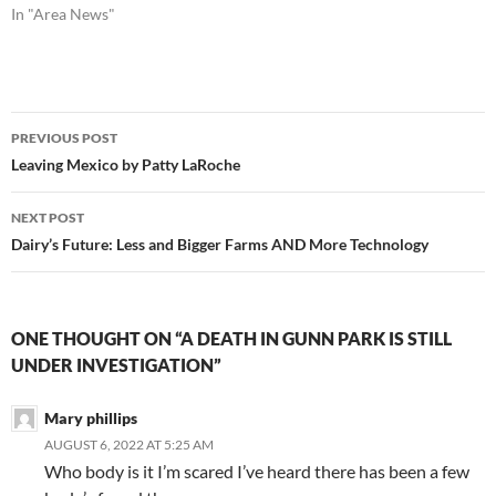
In "Area News"
Post
PREVIOUS POST
navigation
Leaving Mexico by Patty LaRoche
NEXT POST
Dairy’s Future: Less and Bigger Farms AND More Technology
ONE THOUGHT ON “A DEATH IN GUNN PARK IS STILL
UNDER INVESTIGATION”
Mary phillips
AUGUST 6, 2022 AT 5:25 AM
Who body is it I’m scared I’ve heard there has been a few