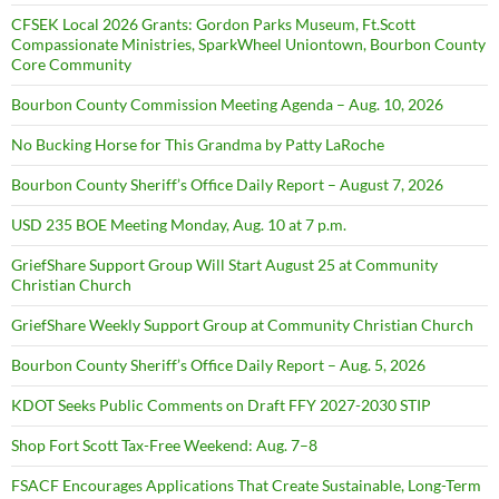
CFSEK Local 2026 Grants: Gordon Parks Museum, Ft.Scott
Compassionate Ministries, SparkWheel Uniontown, Bourbon County
Core Community
Bourbon County Commission Meeting Agenda – Aug. 10, 2026
No Bucking Horse for This Grandma by Patty LaRoche
Bourbon County Sheriff’s Office Daily Report – August 7, 2026
USD 235 BOE Meeting Monday, Aug. 10 at 7 p.m.
GriefShare Support Group Will Start August 25 at Community
Christian Church
GriefShare Weekly Support Group at Community Christian Church
Bourbon County Sheriff’s Office Daily Report – Aug. 5, 2026
KDOT Seeks Public Comments on Draft FFY 2027-2030 STIP
Shop Fort Scott Tax-Free Weekend: Aug. 7–8
FSACF Encourages Applications That Create Sustainable, Long-Term