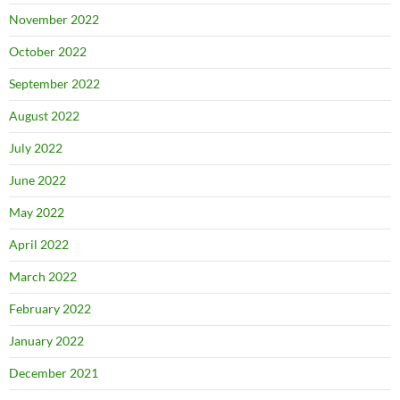
November 2022
October 2022
September 2022
August 2022
July 2022
June 2022
May 2022
April 2022
March 2022
February 2022
January 2022
December 2021