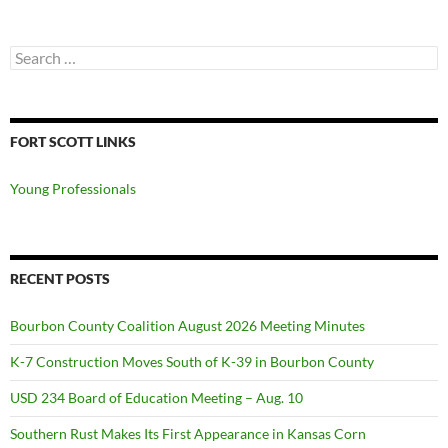
Search
for:
FORT SCOTT LINKS
Young Professionals
RECENT POSTS
Bourbon County Coalition August 2026 Meeting Minutes
K-7 Construction Moves South of K-39 in Bourbon County
USD 234 Board of Education Meeting – Aug. 10
Southern Rust Makes Its First Appearance in Kansas Corn