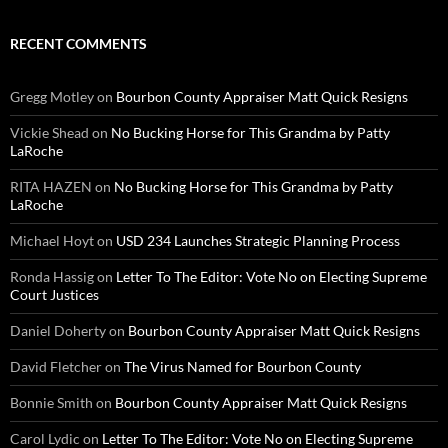
RECENT COMMENTS
Gregg Motley
on
Bourbon County Appraiser Matt Quick Resigns
Vickie Shead
on
No Bucking Horse for This Grandma by Patty
LaRoche
RITA HAZEN
on
No Bucking Horse for This Grandma by Patty
LaRoche
Michael Hoyt
on
USD 234 Launches Strategic Planning Process
Ronda Hassig
on
Letter To The Editor: Vote No on Electing Supreme
Court Justices
Daniel Doherty
on
Bourbon County Appraiser Matt Quick Resigns
David Fletcher
on
The Virus Named for Bourbon County
Bonnie Smith
on
Bourbon County Appraiser Matt Quick Resigns
Carol Lydic
on
Letter To The Editor: Vote No on Electing Supreme