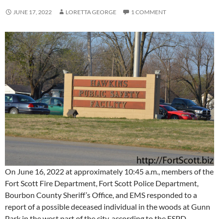
JUNE 17, 2022
LORETTA GEORGE
1 COMMENT
On June 16, 2022 at approximately 10:45 a.m., members of the
Fort Scott Fire Department, Fort Scott Police Department,
Bourbon County Sheriff’s Office, and EMS responded to a
report of a possible deceased individual in the woods at Gunn
Park in the west part of the city, according to the FSPD