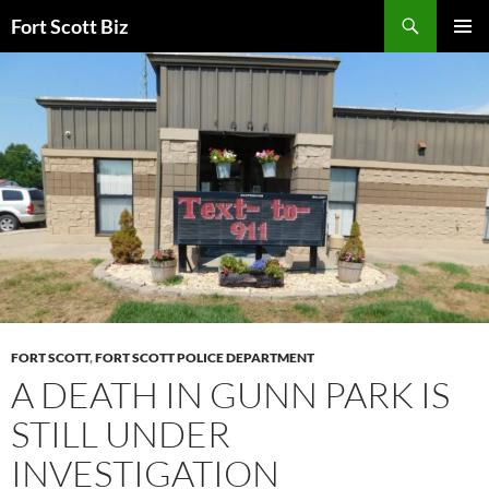
Skip
Search
Fort Scott Biz
to
PRIMAR
content
MENU
FORT SCOTT
,
FORT SCOTT POLICE DEPARTMENT
A DEATH IN GUNN PARK IS
STILL UNDER
INVESTIGATION