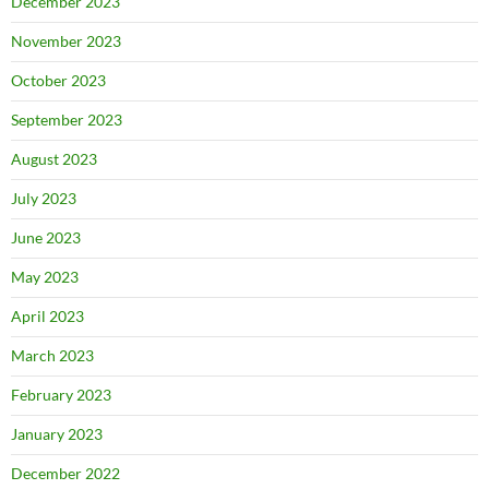
December 2023
November 2023
October 2023
September 2023
August 2023
July 2023
June 2023
May 2023
April 2023
March 2023
February 2023
January 2023
December 2022