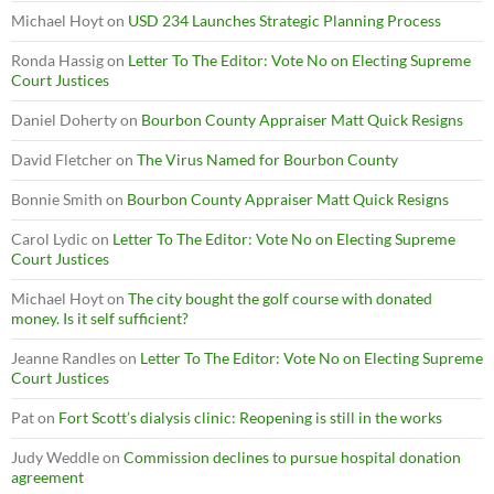
Michael Hoyt
on
USD 234 Launches Strategic Planning Process
Ronda Hassig
on
Letter To The Editor: Vote No on Electing Supreme
Court Justices
Daniel Doherty
on
Bourbon County Appraiser Matt Quick Resigns
David Fletcher
on
The Virus Named for Bourbon County
Bonnie Smith
on
Bourbon County Appraiser Matt Quick Resigns
Carol Lydic
on
Letter To The Editor: Vote No on Electing Supreme
Court Justices
Michael Hoyt
on
The city bought the golf course with donated
money. Is it self sufficient?
Jeanne Randles
on
Letter To The Editor: Vote No on Electing Supreme
Court Justices
Pat
on
Fort Scott’s dialysis clinic: Reopening is still in the works
Judy Weddle
on
Commission declines to pursue hospital donation
agreement