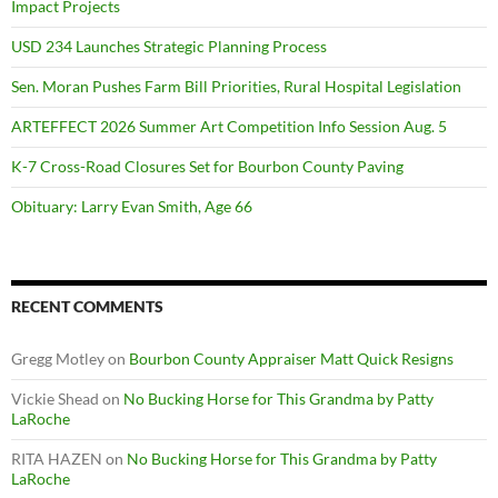
Impact Projects
USD 234 Launches Strategic Planning Process
Sen. Moran Pushes Farm Bill Priorities, Rural Hospital Legislation
ARTEFFECT 2026 Summer Art Competition Info Session Aug. 5
K-7 Cross-Road Closures Set for Bourbon County Paving
Obituary: Larry Evan Smith, Age 66
RECENT COMMENTS
Gregg Motley
on
Bourbon County Appraiser Matt Quick Resigns
Vickie Shead
on
No Bucking Horse for This Grandma by Patty
LaRoche
RITA HAZEN
on
No Bucking Horse for This Grandma by Patty
LaRoche