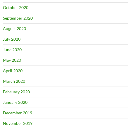
October 2020
September 2020
August 2020
July 2020
June 2020
May 2020
April 2020
March 2020
February 2020
January 2020
December 2019
November 2019