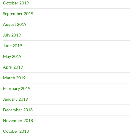
October 2019
September 2019
August 2019
July 2019
June 2019
May 2019
April 2019
March 2019
February 2019
January 2019
December 2018
November 2018
October 2018