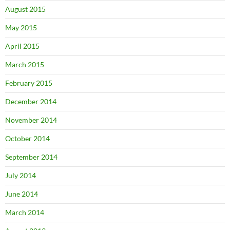
August 2015
May 2015
April 2015
March 2015
February 2015
December 2014
November 2014
October 2014
September 2014
July 2014
June 2014
March 2014