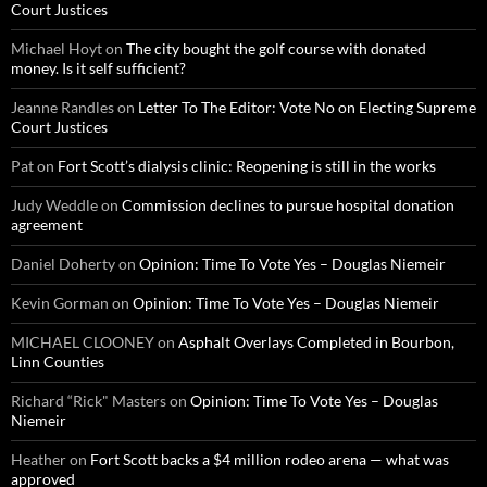
Court Justices
Michael Hoyt
on
The city bought the golf course with donated
money. Is it self sufficient?
Jeanne Randles
on
Letter To The Editor: Vote No on Electing Supreme
Court Justices
Pat
on
Fort Scott’s dialysis clinic: Reopening is still in the works
Judy Weddle
on
Commission declines to pursue hospital donation
agreement
Daniel Doherty
on
Opinion: Time To Vote Yes – Douglas Niemeir
Kevin Gorman
on
Opinion: Time To Vote Yes – Douglas Niemeir
MICHAEL CLOONEY
on
Asphalt Overlays Completed in Bourbon,
Linn Counties
Richard “Rick" Masters
on
Opinion: Time To Vote Yes – Douglas
Niemeir
Heather
on
Fort Scott backs a $4 million rodeo arena — what was
approved