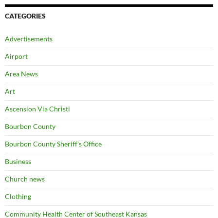
CATEGORIES
Advertisements
Airport
Area News
Art
Ascension Via Christi
Bourbon County
Bourbon County Sheriff's Office
Business
Church news
Clothing
Community Health Center of Southeast Kansas