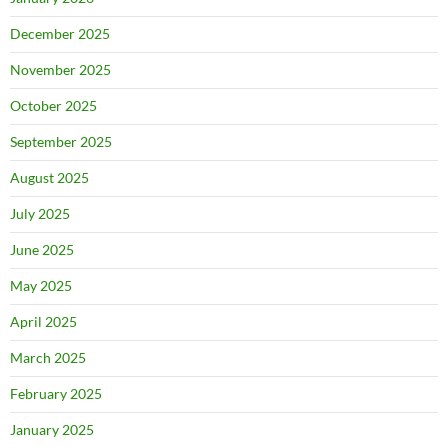
December 2025
November 2025
October 2025
September 2025
August 2025
July 2025
June 2025
May 2025
April 2025
March 2025
February 2025
January 2025