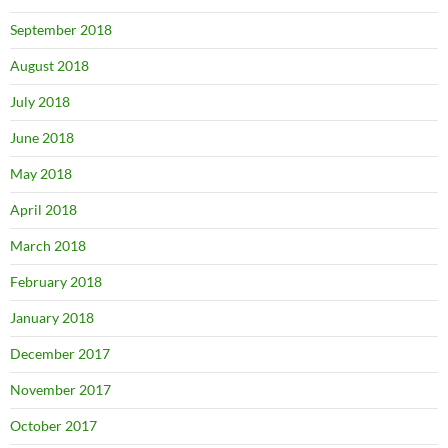
September 2018
August 2018
July 2018
June 2018
May 2018
April 2018
March 2018
February 2018
January 2018
December 2017
November 2017
October 2017