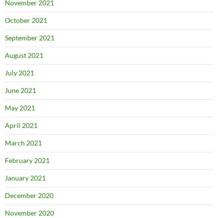
November 2021
October 2021
September 2021
August 2021
July 2021
June 2021
May 2021
April 2021
March 2021
February 2021
January 2021
December 2020
November 2020