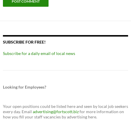
SUBSCRIBE FOR FREE!
Subscribe for a daily email of local news
Looking for Employees?
Your open positions could be listed here and seen by local job seekers
every day. Email
advertising@fortscott.biz
for more information on
how you fill your staff vacancies by advertising here.