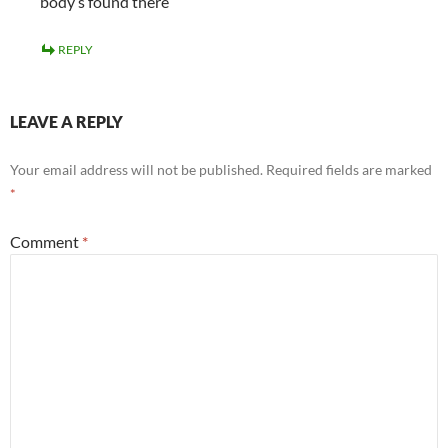
body’s found there
REPLY
LEAVE A REPLY
Your email address will not be published.
Required fields are marked
*
Comment
*