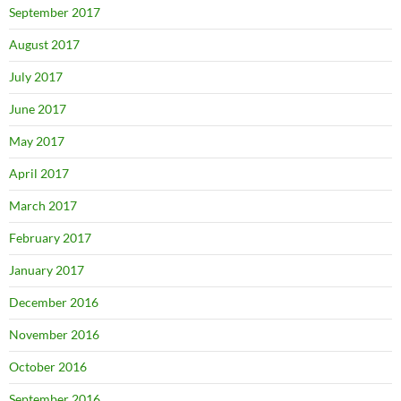
September 2017
August 2017
July 2017
June 2017
May 2017
April 2017
March 2017
February 2017
January 2017
December 2016
November 2016
October 2016
September 2016