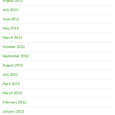
August 2013
July 2013
June 2013
May 2013
March 2013
October 2012
September 2012
August 2012
July 2012
April 2012
March 2012
February 2012
January 2012