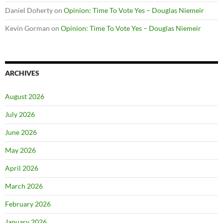
Daniel Doherty
on
Opinion: Time To Vote Yes – Douglas Niemeir
Kevin Gorman
on
Opinion: Time To Vote Yes – Douglas Niemeir
ARCHIVES
August 2026
July 2026
June 2026
May 2026
April 2026
March 2026
February 2026
January 2026