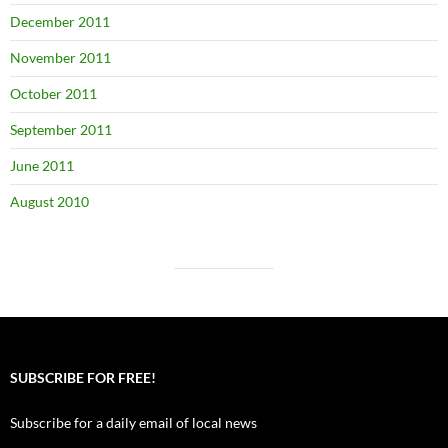
December 2011
November 2011
October 2011
September 2011
June 2011
August 2010
SUBSCRIBE FOR FREE!
Subscribe for a daily email of local news