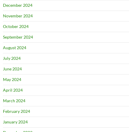
December 2024
November 2024
October 2024
September 2024
August 2024
July 2024
June 2024
May 2024
April 2024
March 2024
February 2024
January 2024