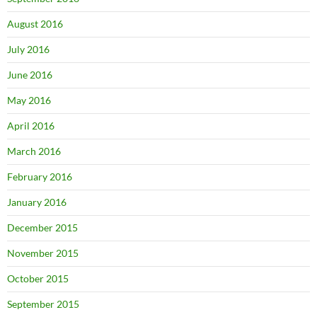
August 2016
July 2016
June 2016
May 2016
April 2016
March 2016
February 2016
January 2016
December 2015
November 2015
October 2015
September 2015