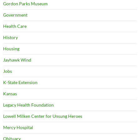
Gordon Parks Museum
Government
Health Care
History
Housing
Jayhawk Wind
Jobs
K-State Extension
Kansas
Legacy Health Foundation
Lowell Milken Center for Unsung Heroes
Mercy Hospital
Obituary