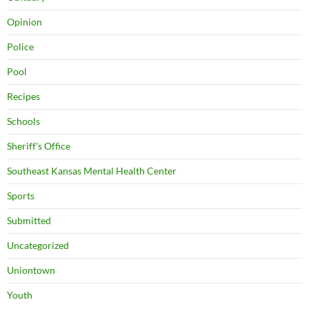
Opinion
Police
Pool
Recipes
Schools
Sheriff's Office
Southeast Kansas Mental Health Center
Sports
Submitted
Uncategorized
Uniontown
Youth