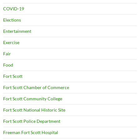
COVID-19
Elections
Entertainment
Exercise
Fair
Food
Fort Scott
Fort Scott Chamber of Commerce
Fort Scott Community College
Fort Scott National Historic Site
Fort Scott Police Department
Freeman Fort Scott Hospital