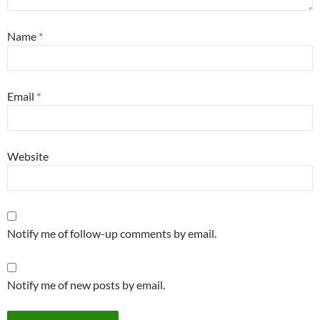
Name
*
Email
*
Website
Notify me of follow-up comments by email.
Notify me of new posts by email.