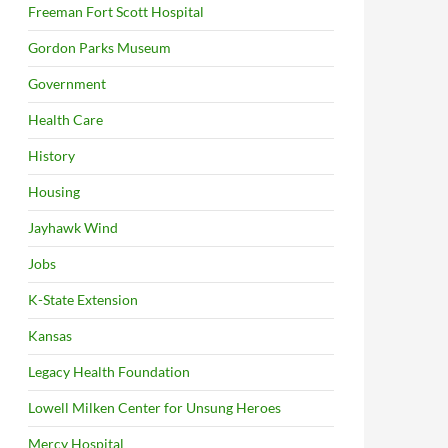
Freeman Fort Scott Hospital
Gordon Parks Museum
Government
Health Care
History
Housing
Jayhawk Wind
Jobs
K-State Extension
Kansas
Legacy Health Foundation
Lowell Milken Center for Unsung Heroes
Mercy Hospital