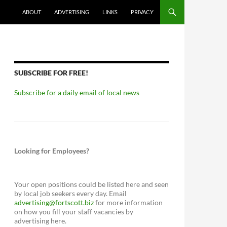
ABOUT
ADVERTISING
LINKS
PRIVACY
SUBSCRIBE FOR FREE!
Subscribe for a daily email of local news
Looking for Employees?
Your open positions could be listed here and seen
by local job seekers every day. Email
advertising@fortscott.biz
for more information
on how you fill your staff vacancies by
advertising here.