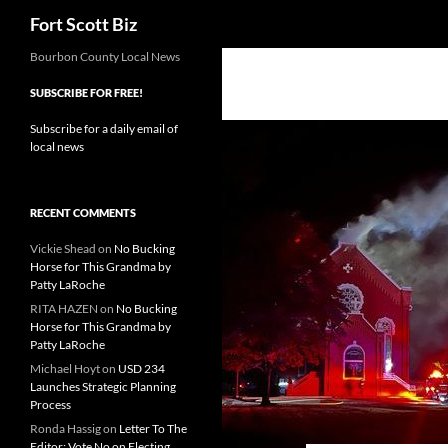
Search
Fort Scott Biz
Skip
Bourbon County Local News
to
SUBSCRIBE FOR FREE!
content
Subscribe for a daily email of
local news
RECENT COMMENTS
Vickie Shead
on
No Bucking
Horse for This Grandma by
Patty LaRoche
RITA HAZEN
on
No Bucking
Horse for This Grandma by
Patty LaRoche
Michael Hoyt
on
USD 234
Launches Strategic Planning
Process
Ronda Hassig
on
Letter To The
Editor: Vote No on Electing