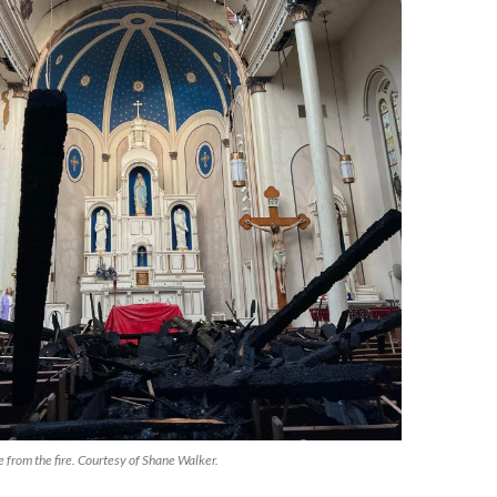
 from the fire. Courtesy of Shane Walker.