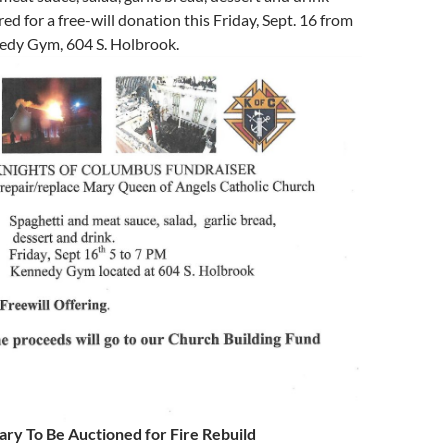
red for a free-will donation this Friday, Sept. 16 from
nedy Gym, 604 S. Holbrook.
ry To Be Auctioned for Fire Rebuild