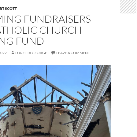
RT SCOTT
ING FUNDRAISERS
ATHOLIC CHURCH
ING FUND
2022
LORETTA GEORGE
LEAVE A COMMENT