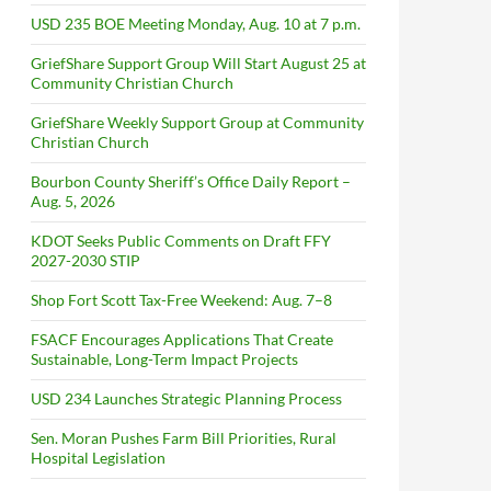
USD 235 BOE Meeting Monday, Aug. 10 at 7 p.m.
GriefShare Support Group Will Start August 25 at
Community Christian Church
GriefShare Weekly Support Group at Community
Christian Church
Bourbon County Sheriff’s Office Daily Report –
Aug. 5, 2026
KDOT Seeks Public Comments on Draft FFY
2027-2030 STIP
Shop Fort Scott Tax-Free Weekend: Aug. 7–8
FSACF Encourages Applications That Create
Sustainable, Long-Term Impact Projects
USD 234 Launches Strategic Planning Process
Sen. Moran Pushes Farm Bill Priorities, Rural
Hospital Legislation