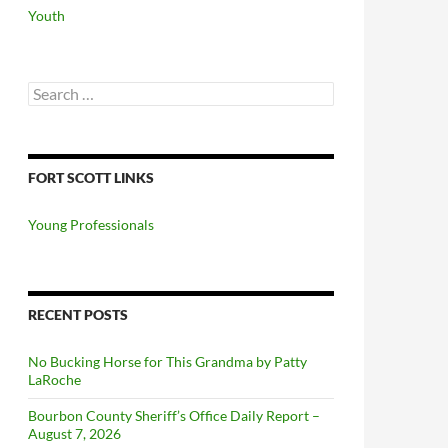
Youth
Search
for:
FORT SCOTT LINKS
Young Professionals
RECENT POSTS
No Bucking Horse for This Grandma by Patty
LaRoche
Bourbon County Sheriff’s Office Daily Report –
August 7, 2026