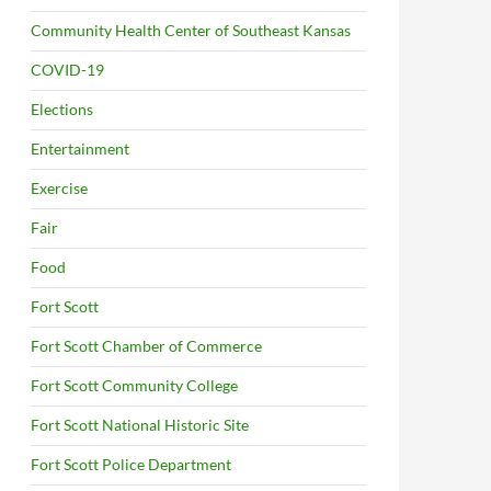
Community Health Center of Southeast Kansas
COVID-19
Elections
Entertainment
Exercise
Fair
Food
Fort Scott
Fort Scott Chamber of Commerce
Fort Scott Community College
Fort Scott National Historic Site
Fort Scott Police Department