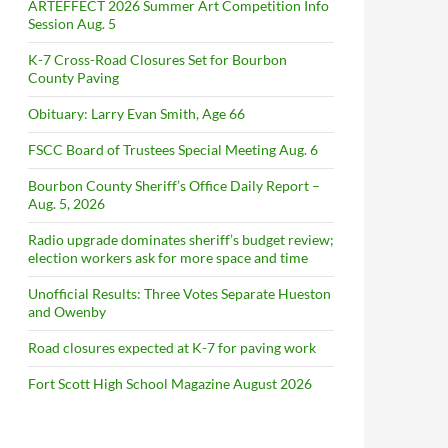
ARTEFFECT 2026 Summer Art Competition Info
Session Aug. 5
K-7 Cross-Road Closures Set for Bourbon
County Paving
Obituary: Larry Evan Smith, Age 66
FSCC Board of Trustees Special Meeting Aug. 6
Bourbon County Sheriff’s Office Daily Report –
Aug. 5, 2026
Radio upgrade dominates sheriff’s budget review;
election workers ask for more space and time
Unofficial Results: Three Votes Separate Hueston
and Owenby
Road closures expected at K-7 for paving work
Fort Scott High School Magazine August 2026