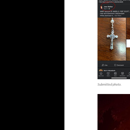
Submitted photo.