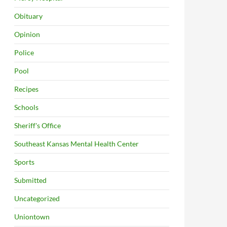
Obituary
Opinion
Police
Pool
Recipes
Schools
Sheriff's Office
Southeast Kansas Mental Health Center
Sports
Submitted
Uncategorized
Uniontown