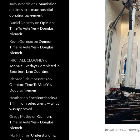
Judy Weddle
on
Commission
declines to pursue hospital
donation agreement
Daniel Doherty
on
Opinion:
Time To Vote Yes – Douglas
Niemeir
Kevin Gorman
on
Opinion:
Time To Vote Yes – Douglas
Niemeir
MICHAEL CLOONEY
on
Asphalt Overlays Completed in
Bourbon, Linn Counties
Richard “Rick" Masters
on
Opinion: Time To Vote Yes –
Douglas Niemeir
Heather
on
Fort Scott backs a
$4 million rodeo arena — what
was approved
Gregg Motley
on
Opinion:
Time To Vote Yes – Douglas
Niemeir
Inside structure damage
Mark Hall
on
Understanding