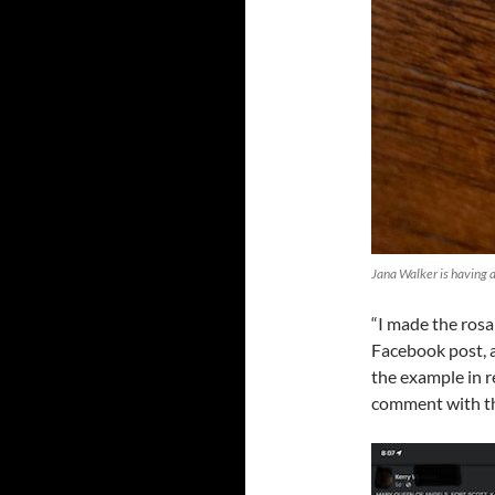
Jana Walker is having a
“I made the rosa
Facebook post, a
the example in r
comment with the