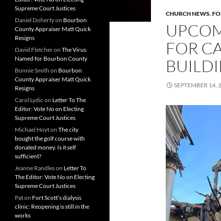
Supreme Court Justices
CHURCH NEWS
,
FO
Daniel Doherty
on
Bourbon
UPCOM
County Appraiser Matt Quick
Resigns
FOR C
David Fletcher
on
The Virus
Named for Bourbon County
BUILD
Bonnie Smith
on
Bourbon
County Appraiser Matt Quick
SEPTEMBER 14, 
Resigns
Carol Lydic
on
Letter To The
Editor: Vote No on Electing
Supreme Court Justices
Michael Hoyt
on
The city
bought the golf course with
donated money. Is it self
sufficient?
Jeanne Randles
on
Letter To
The Editor: Vote No on Electing
Supreme Court Justices
Pat
on
Fort Scott’s dialysis
clinic: Reopening is still in the
works