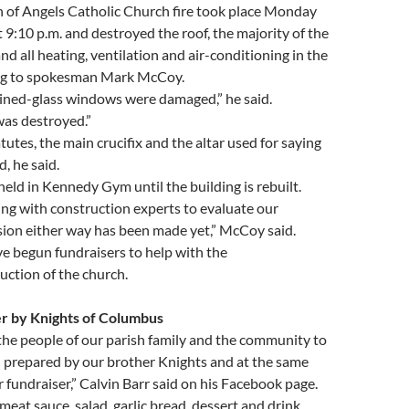
of Angels Catholic Church fire took place Monday
9:10 p.m. and destroyed the roof, the majority of the
nd all heating, ventilation and air-conditioning in the
ing to spokesman Mark McCoy.
ained-glass windows were damaged,” he said.
was destroyed.”
utes, the main crucifix and the altar used for saying
, he said.
held in Kennedy Gym until the building is rebuilt.
ng with construction experts to evaluate our
sion either way has been made yet,” McCoy said.
e begun fundraisers to help with the
uction of the church.
r by Knights of Columbus
he people of our parish family and the community to
 prepared by our brother Knights and at the same
 fundraiser,” Calvin Barr said on his Facebook page.
meat sauce, salad, garlic bread, dessert and drink