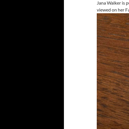
Jana Walker is p
viewed on her F