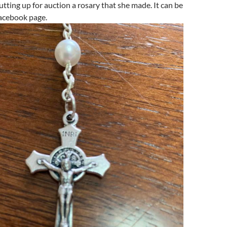
utting up for auction a rosary that she made. It can be
acebook page.