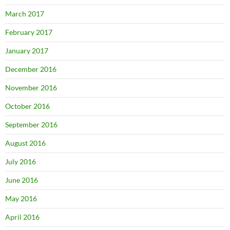
March 2017
February 2017
January 2017
December 2016
November 2016
October 2016
September 2016
August 2016
July 2016
June 2016
May 2016
April 2016