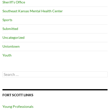
Sheriff's Office
Southeast Kansas Mental Health Center
Sports
Submitted
Uncategorized
Uniontown
Youth
Search
for:
FORT SCOTT LINKS
Young Professionals