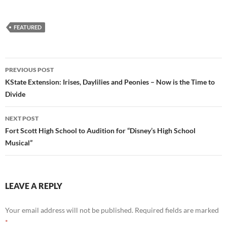
FEATURED
Post
PREVIOUS POST
navigation
KState Extension: Irises, Daylilies and Peonies – Now is the Time to
Divide
NEXT POST
Fort Scott High School to Audition for “Disney’s High School
Musical”
LEAVE A REPLY
Your email address will not be published.
Required fields are marked
*