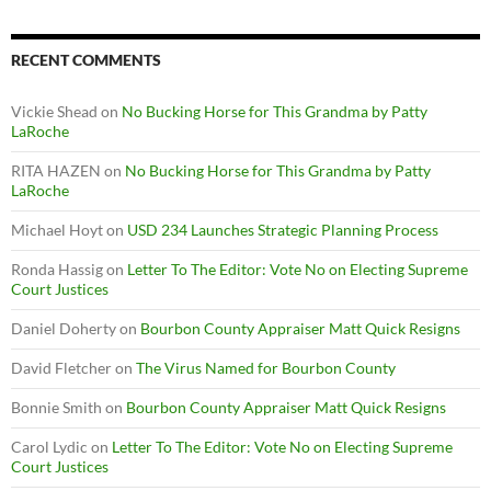
RECENT COMMENTS
Vickie Shead
on
No Bucking Horse for This Grandma by Patty
LaRoche
RITA HAZEN
on
No Bucking Horse for This Grandma by Patty
LaRoche
Michael Hoyt
on
USD 234 Launches Strategic Planning Process
Ronda Hassig
on
Letter To The Editor: Vote No on Electing Supreme
Court Justices
Daniel Doherty
on
Bourbon County Appraiser Matt Quick Resigns
David Fletcher
on
The Virus Named for Bourbon County
Bonnie Smith
on
Bourbon County Appraiser Matt Quick Resigns
Carol Lydic
on
Letter To The Editor: Vote No on Electing Supreme
Court Justices