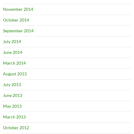
November 2014
October 2014
September 2014
July 2014
June 2014
March 2014
August 2013
July 2013
June 2013
May 2013
March 2013
October 2012