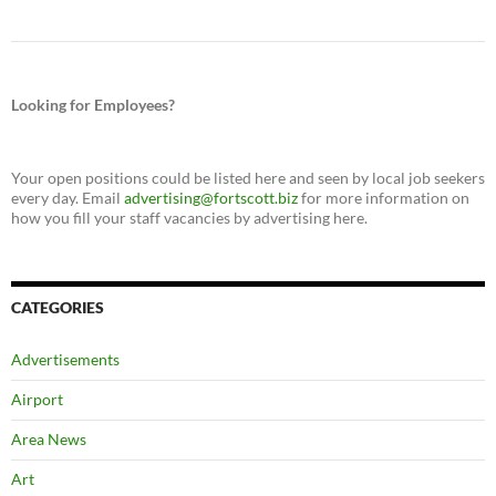
Looking for Employees?
Your open positions could be listed here and seen by local job seekers
every day. Email
advertising@fortscott.biz
for more information on
how you fill your staff vacancies by advertising here.
CATEGORIES
Advertisements
Airport
Area News
Art