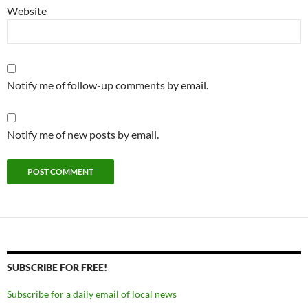
Website
Notify me of follow-up comments by email.
Notify me of new posts by email.
SUBSCRIBE FOR FREE!
Subscribe for a daily email of local news