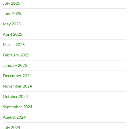
July 2025
June 2025
May 2025
April 2025
March 2025
February 2025
January 2025
December 2024
November 2024
October 2024
September 2024
August 2024
July 2024