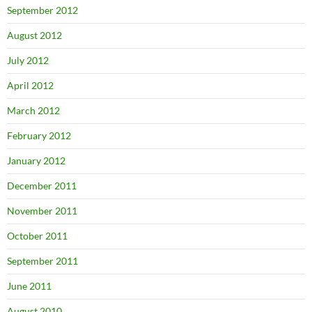
September 2012
August 2012
July 2012
April 2012
March 2012
February 2012
January 2012
December 2011
November 2011
October 2011
September 2011
June 2011
August 2010