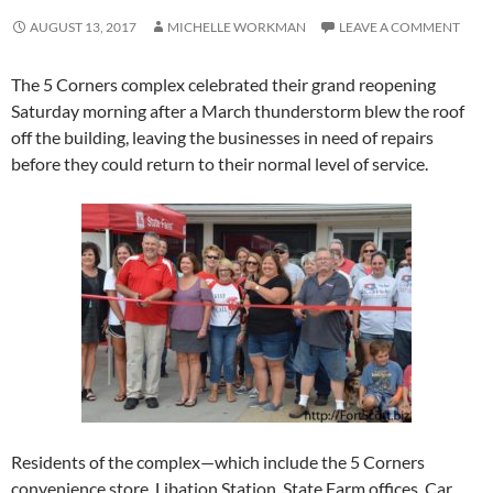
AUGUST 13, 2017
MICHELLE WORKMAN
LEAVE A COMMENT
The 5 Corners complex celebrated their grand reopening
Saturday morning after a March thunderstorm blew the roof
off the building, leaving the businesses in need of repairs
before they could return to their normal level of service.
Residents of the complex—which include the 5 Corners
convenience store, Libation Station, State Farm offices, Car