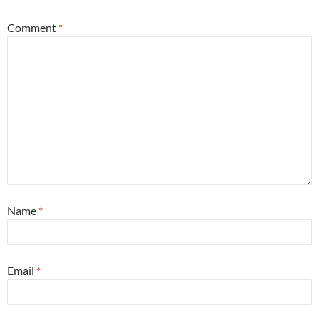
Comment
*
Name
*
Email
*