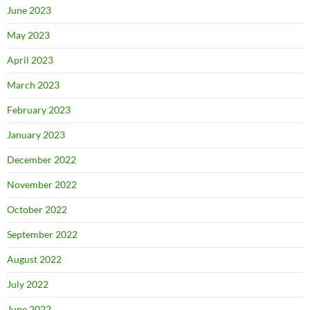
June 2023
May 2023
April 2023
March 2023
February 2023
January 2023
December 2022
November 2022
October 2022
September 2022
August 2022
July 2022
June 2022