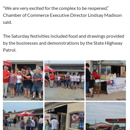
“We are very excited for the complex to be reopened,”
Chamber of Commerce Executive Director Lindsay Madison
said.
The Saturday festivities included food and drawings provided
by the businesses and demonstrations by the State Highway
Patrol.