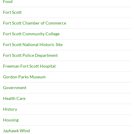
Food
Fort Scott
Fort Scott Chamber of Commerce
Fort Scott Community College
Fort Scott National Historic Site
Fort Scott Police Department
Freeman Fort Scott Hospital
Gordon Parks Museum
Government
Health Care
History
Housing
Jayhawk Wind