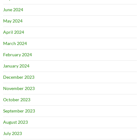
June 2024
May 2024
April 2024
March 2024
February 2024
January 2024
December 2023
November 2023
October 2023
September 2023
August 2023
July 2023