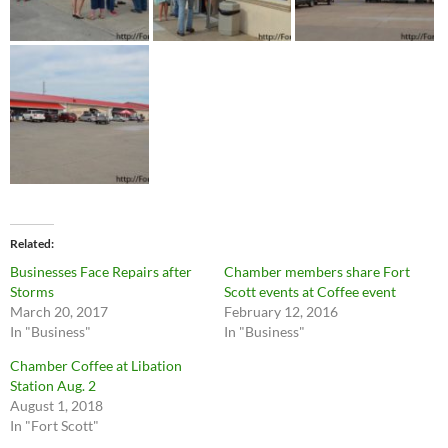
Related
Businesses Face Repairs after
Chamber members share Fort
Storms
Scott events at Coffee event
March 20, 2017
February 12, 2016
In "Business"
In "Business"
Chamber Coffee at Libation
Station Aug. 2
August 1, 2018
In "Fort Scott"