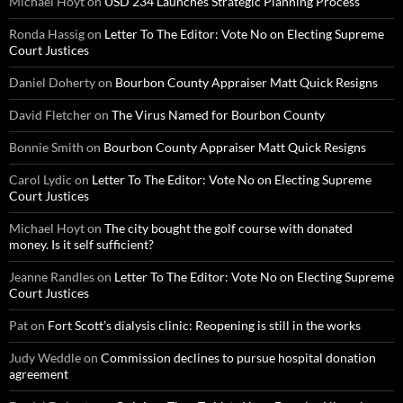
Michael Hoyt
on
USD 234 Launches Strategic Planning Process
Ronda Hassig
on
Letter To The Editor: Vote No on Electing Supreme
Court Justices
Daniel Doherty
on
Bourbon County Appraiser Matt Quick Resigns
David Fletcher
on
The Virus Named for Bourbon County
Bonnie Smith
on
Bourbon County Appraiser Matt Quick Resigns
Carol Lydic
on
Letter To The Editor: Vote No on Electing Supreme
Court Justices
Michael Hoyt
on
The city bought the golf course with donated
money. Is it self sufficient?
Jeanne Randles
on
Letter To The Editor: Vote No on Electing Supreme
Court Justices
Pat
on
Fort Scott’s dialysis clinic: Reopening is still in the works
Judy Weddle
on
Commission declines to pursue hospital donation
agreement