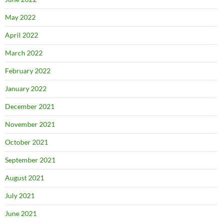
May 2022
April 2022
March 2022
February 2022
January 2022
December 2021
November 2021
October 2021
September 2021
August 2021
July 2021
June 2021