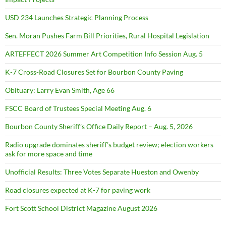
USD 234 Launches Strategic Planning Process
Sen. Moran Pushes Farm Bill Priorities, Rural Hospital Legislation
ARTEFFECT 2026 Summer Art Competition Info Session Aug. 5
K-7 Cross-Road Closures Set for Bourbon County Paving
Obituary: Larry Evan Smith, Age 66
FSCC Board of Trustees Special Meeting Aug. 6
Bourbon County Sheriff’s Office Daily Report – Aug. 5, 2026
Radio upgrade dominates sheriff’s budget review; election workers
ask for more space and time
Unofficial Results: Three Votes Separate Hueston and Owenby
Road closures expected at K-7 for paving work
Fort Scott School District Magazine August 2026