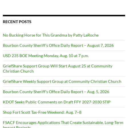
RECENT POSTS
No Bucking Horse for This Grandma by Patty LaRoche
Bourbon County Sheriff’s Office Daily Report – August 7, 2026
USD 235 BOE Meeting Monday, Aug. 10 at 7 p.m.
GriefShare Support Group Will Start August 25 at Community
Christian Church
GriefShare Weekly Support Group at Community Christian Church
Bourbon County Sheriff’s Office Daily Report – Aug. 5, 2026
KDOT Seeks Public Comments on Draft FFY 2027-2030 STIP
Shop Fort Scott Tax-Free Weekend: Aug. 7–8
FSACF Encourages Applications That Create Sustainable, Long-Term
Impact Projects