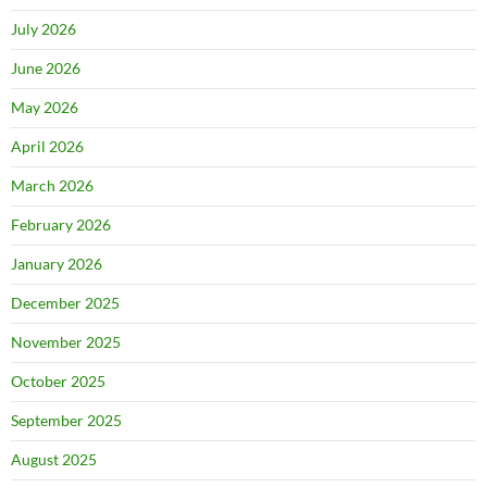
July 2026
June 2026
May 2026
April 2026
March 2026
February 2026
January 2026
December 2025
November 2025
October 2025
September 2025
August 2025