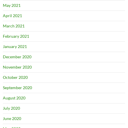
May 2021
April 2021
March 2021
February 2021
January 2021
December 2020
November 2020
October 2020
September 2020
August 2020
July 2020
June 2020