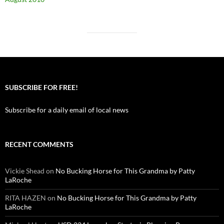
SUBSCRIBE FOR FREE!
Subscribe for a daily email of local news
RECENT COMMENTS
Vickie Shead
on
No Bucking Horse for This Grandma by Patty
LaRoche
RITA HAZEN
on
No Bucking Horse for This Grandma by Patty
LaRoche