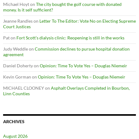
Michael Hoyt
on
The city bought the golf course with donated
money. Is it self sufficient?
Jeanne Randles
on
Letter To The Editor: Vote No on Electing Supreme
Court Justices
Pat
on
Fort Scott’s dialysis clinic: Reopening is still in the works
Judy Weddle
on
Commission declines to pursue hospital donation
agreement
Daniel Doherty
on
Opinion: Time To Vote Yes – Douglas Niemeir
Kevin Gorman
on
Opinion: Time To Vote Yes – Douglas Niemeir
MICHAEL CLOONEY
on
Asphalt Overlays Completed in Bourbon,
Linn Counties
ARCHIVES
August 2026