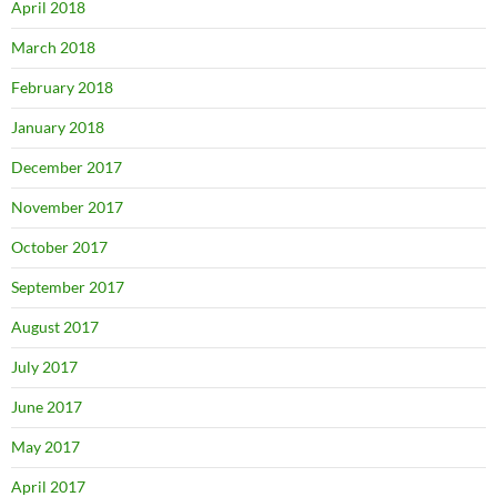
April 2018
March 2018
February 2018
January 2018
December 2017
November 2017
October 2017
September 2017
August 2017
July 2017
June 2017
May 2017
April 2017