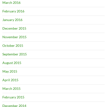
March 2016
February 2016
January 2016
December 2015
November 2015
October 2015
September 2015
August 2015
May 2015
April 2015
March 2015
February 2015
December 2014