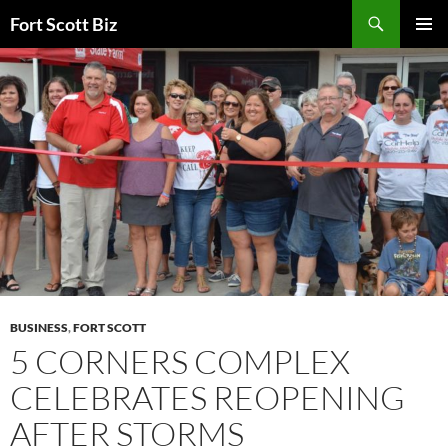
Skip
Search
Fort Scott Biz
to
PRIMAR
content
MENU
BUSINESS
,
FORT SCOTT
5 CORNERS COMPLEX
CELEBRATES REOPENING
AFTER STORMS