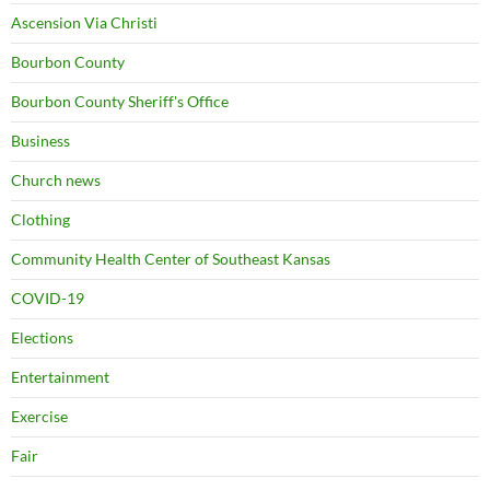
Ascension Via Christi
Bourbon County
Bourbon County Sheriff's Office
Business
Church news
Clothing
Community Health Center of Southeast Kansas
COVID-19
Elections
Entertainment
Exercise
Fair