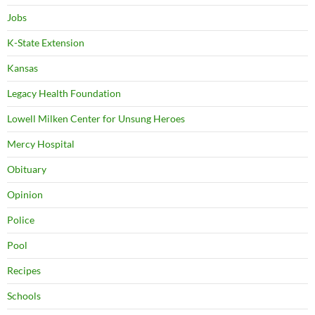
Jobs
K-State Extension
Kansas
Legacy Health Foundation
Lowell Milken Center for Unsung Heroes
Mercy Hospital
Obituary
Opinion
Police
Pool
Recipes
Schools