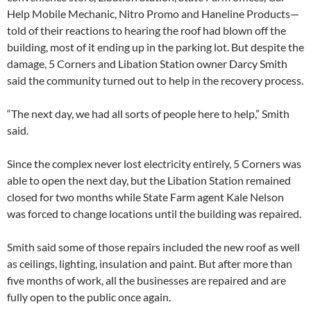
Help Mobile Mechanic, Nitro Promo and Haneline Products—
told of their reactions to hearing the roof had blown off the
building, most of it ending up in the parking lot. But despite the
damage, 5 Corners and Libation Station owner Darcy Smith
said the community turned out to help in the recovery process.
“The next day, we had all sorts of people here to help,” Smith
said.
Since the complex never lost electricity entirely, 5 Corners was
able to open the next day, but the Libation Station remained
closed for two months while State Farm agent Kale Nelson
was forced to change locations until the building was repaired.
Smith said some of those repairs included the new roof as well
as ceilings, lighting, insulation and paint. But after more than
five months of work, all the businesses are repaired and are
fully open to the public once again.