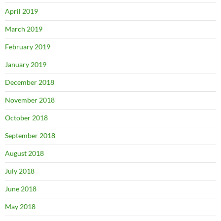
April 2019
March 2019
February 2019
January 2019
December 2018
November 2018
October 2018
September 2018
August 2018
July 2018
June 2018
May 2018