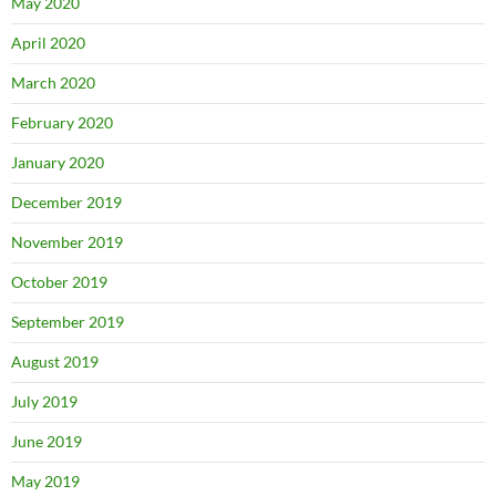
May 2020
April 2020
March 2020
February 2020
January 2020
December 2019
November 2019
October 2019
September 2019
August 2019
July 2019
June 2019
May 2019