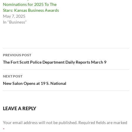
Nominations for 2025 To The
Stars: Kansas Business Awards
May 7, 2025
In "Business"
Post
PREVIOUS POST
navigation
The Fort Scott Police Department Daily Reports March 9
NEXT POST
New Salon Opens at 19 S. National
LEAVE A REPLY
Your email address will not be published.
Required fields are marked
*