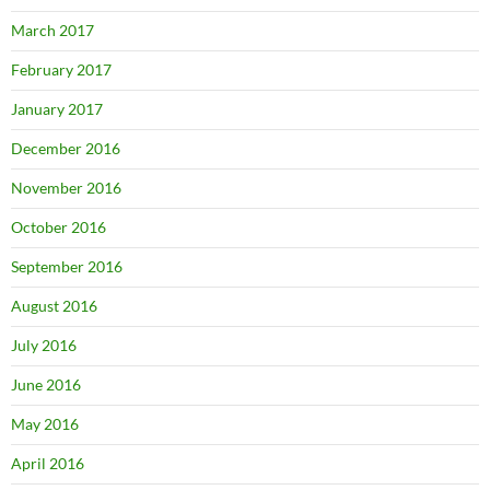
March 2017
February 2017
January 2017
December 2016
November 2016
October 2016
September 2016
August 2016
July 2016
June 2016
May 2016
April 2016