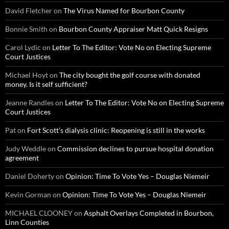
David Fletcher
on
The Virus Named for Bourbon County
Bonnie Smith
on
Bourbon County Appraiser Matt Quick Resigns
Carol Lydic
on
Letter To The Editor: Vote No on Electing Supreme
Court Justices
Michael Hoyt
on
The city bought the golf course with donated
money. Is it self sufficient?
Jeanne Randles
on
Letter To The Editor: Vote No on Electing Supreme
Court Justices
Pat
on
Fort Scott’s dialysis clinic: Reopening is still in the works
Judy Weddle
on
Commission declines to pursue hospital donation
agreement
Daniel Doherty
on
Opinion: Time To Vote Yes – Douglas Niemeir
Kevin Gorman
on
Opinion: Time To Vote Yes – Douglas Niemeir
MICHAEL CLOONEY
on
Asphalt Overlays Completed in Bourbon,
Linn Counties