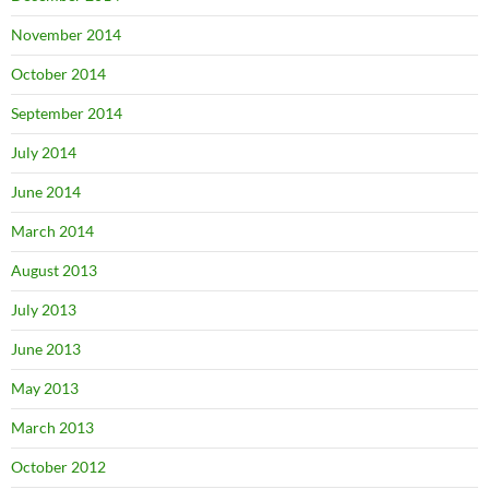
November 2014
October 2014
September 2014
July 2014
June 2014
March 2014
August 2013
July 2013
June 2013
May 2013
March 2013
October 2012