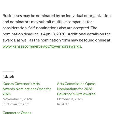
Businesses may be nominated by an individual or organization,
and nominators may submit multiple companies for
consideration. Self-nominations also are accepted. The
nomination deadline is April 3, 2020. Additional details on the
awards, as well as the nomination form may be found online at
www.kansascommerce.gov/governorsawards
.
Related
Kansas Governor’s Arts
Arts Commission Opens
Awards Nominations Open for
Nominations for 2026
2025
Governor’s Arts Awards
November 2, 2024
October 3, 2025
In "Government"
In "Art"
Commerce Opens