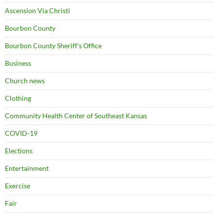
Ascension Via Christi
Bourbon County
Bourbon County Sheriff's Office
Business
Church news
Clothing
Community Health Center of Southeast Kansas
COVID-19
Elections
Entertainment
Exercise
Fair