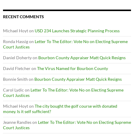
RECENT COMMENTS
Michael Hoyt
on
USD 234 Launches Strategic Planning Process
Ronda Hassig
on
Letter To The Editor: Vote No on Electing Supreme
Court Justices
Daniel Doherty
on
Bourbon County Appraiser Matt Quick Resigns
David Fletcher
on
The Virus Named for Bourbon County
Bonnie Smith
on
Bourbon County Appraiser Matt Quick Resigns
Carol Lydic
on
Letter To The Editor: Vote No on Electing Supreme
Court Justices
Michael Hoyt
on
The city bought the golf course with donated
money. Is it self sufficient?
Jeanne Randles
on
Letter To The Editor: Vote No on Electing Supreme
Court Justices