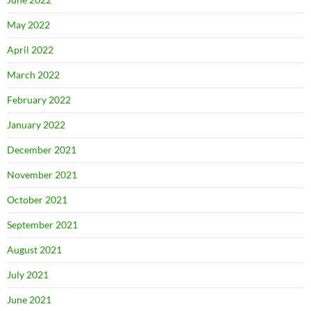
May 2022
April 2022
March 2022
February 2022
January 2022
December 2021
November 2021
October 2021
September 2021
August 2021
July 2021
June 2021