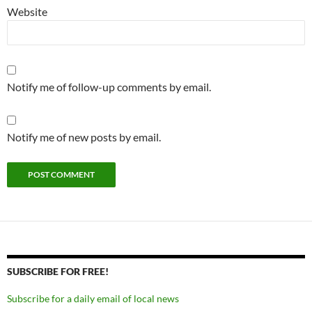
Website
Notify me of follow-up comments by email.
Notify me of new posts by email.
SUBSCRIBE FOR FREE!
Subscribe for a daily email of local news