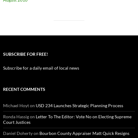
SUBSCRIBE FOR FREE!
Subscribe for a daily email of local news
RECENT COMMENTS
Michael Hoyt
on
USD 234 Launches Strategic Planning Process
Ronda Hassig
on
Letter To The Editor: Vote No on Electing Supreme
Court Justices
Daniel Doherty
on
Bourbon County Appraiser Matt Quick Resigns