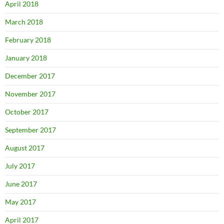
April 2018
March 2018
February 2018
January 2018
December 2017
November 2017
October 2017
September 2017
August 2017
July 2017
June 2017
May 2017
April 2017