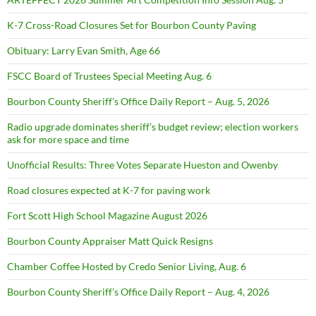
K-7 Cross-Road Closures Set for Bourbon County Paving
Obituary: Larry Evan Smith, Age 66
FSCC Board of Trustees Special Meeting Aug. 6
Bourbon County Sheriff’s Office Daily Report – Aug. 5, 2026
Radio upgrade dominates sheriff’s budget review; election workers
ask for more space and time
Unofficial Results: Three Votes Separate Hueston and Owenby
Road closures expected at K-7 for paving work
Fort Scott High School Magazine August 2026
Bourbon County Appraiser Matt Quick Resigns
Chamber Coffee Hosted by Credo Senior Living, Aug. 6
Bourbon County Sheriff’s Office Daily Report – Aug. 4, 2026