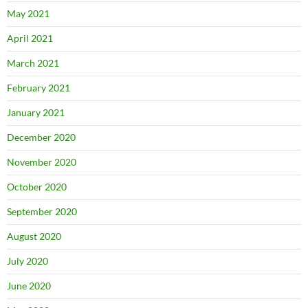
May 2021
April 2021
March 2021
February 2021
January 2021
December 2020
November 2020
October 2020
September 2020
August 2020
July 2020
June 2020