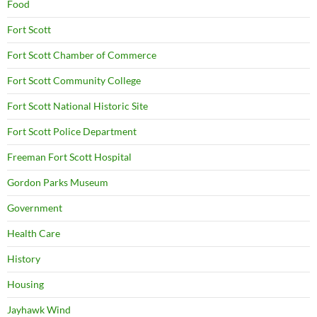
Food
Fort Scott
Fort Scott Chamber of Commerce
Fort Scott Community College
Fort Scott National Historic Site
Fort Scott Police Department
Freeman Fort Scott Hospital
Gordon Parks Museum
Government
Health Care
History
Housing
Jayhawk Wind