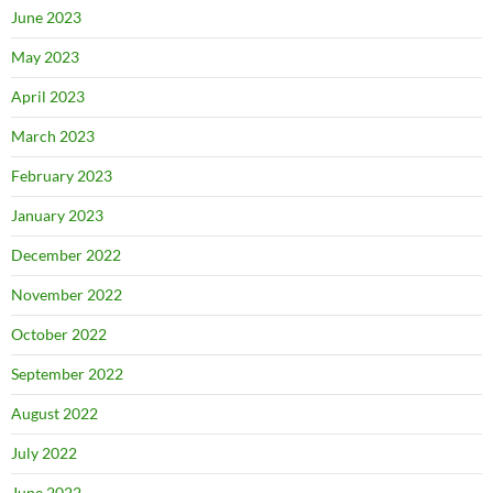
June 2023
May 2023
April 2023
March 2023
February 2023
January 2023
December 2022
November 2022
October 2022
September 2022
August 2022
July 2022
June 2022