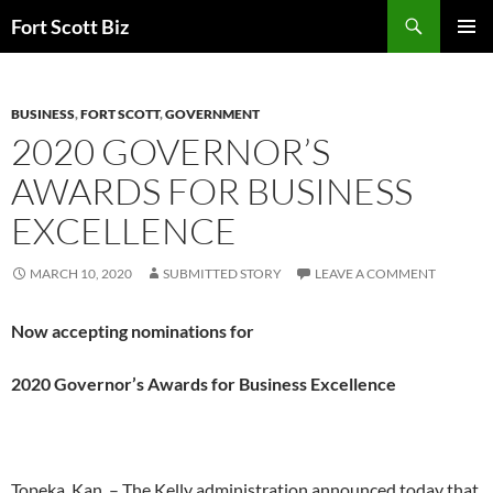
Skip
Search
Fort Scott Biz
to
PRIMAR
content
MENU
BUSINESS
,
FORT SCOTT
,
GOVERNMENT
2020 GOVERNOR’S
AWARDS FOR BUSINESS
EXCELLENCE
MARCH 10, 2020
SUBMITTED STORY
LEAVE A COMMENT
Now accepting nominations for
2020 Governor’s Awards for Business Excellence
Topeka, Kan. – The Kelly administration announced today that