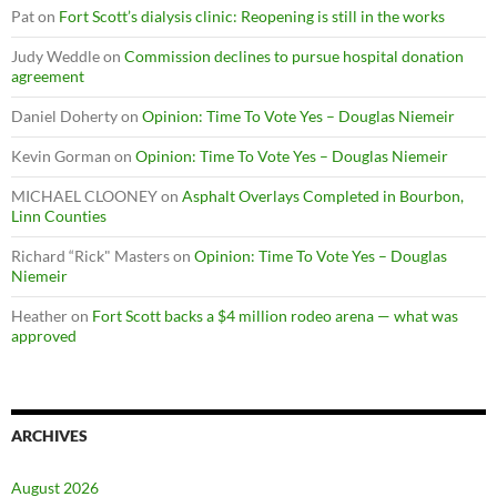
Pat
on
Fort Scott’s dialysis clinic: Reopening is still in the works
Judy Weddle
on
Commission declines to pursue hospital donation
agreement
Daniel Doherty
on
Opinion: Time To Vote Yes – Douglas Niemeir
Kevin Gorman
on
Opinion: Time To Vote Yes – Douglas Niemeir
MICHAEL CLOONEY
on
Asphalt Overlays Completed in Bourbon,
Linn Counties
Richard “Rick" Masters
on
Opinion: Time To Vote Yes – Douglas
Niemeir
Heather
on
Fort Scott backs a $4 million rodeo arena — what was
approved
ARCHIVES
August 2026