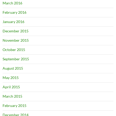
March 2016
February 2016
January 2016
December 2015
November 2015
October 2015
September 2015
August 2015
May 2015
April 2015
March 2015
February 2015
December 2014