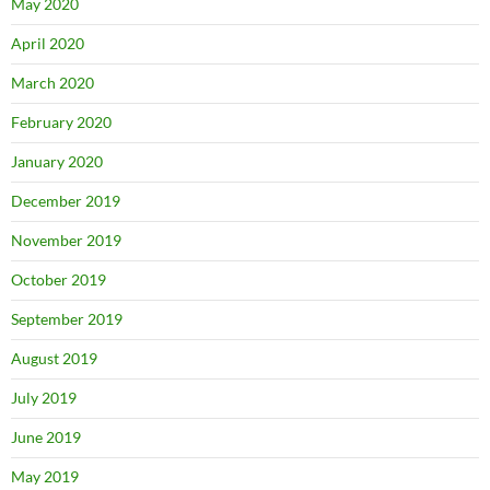
May 2020
April 2020
March 2020
February 2020
January 2020
December 2019
November 2019
October 2019
September 2019
August 2019
July 2019
June 2019
May 2019