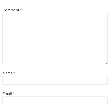
Comment
*
Name
*
Email
*