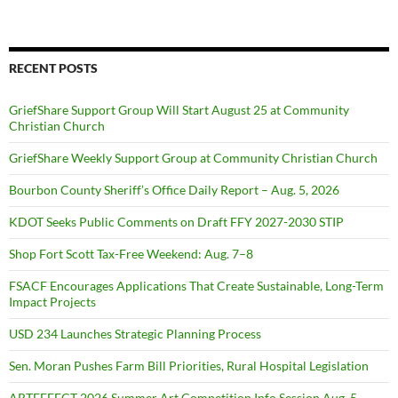
RECENT POSTS
GriefShare Support Group Will Start August 25 at Community
Christian Church
GriefShare Weekly Support Group at Community Christian Church
Bourbon County Sheriff’s Office Daily Report – Aug. 5, 2026
KDOT Seeks Public Comments on Draft FFY 2027-2030 STIP
Shop Fort Scott Tax-Free Weekend: Aug. 7–8
FSACF Encourages Applications That Create Sustainable, Long-Term
Impact Projects
USD 234 Launches Strategic Planning Process
Sen. Moran Pushes Farm Bill Priorities, Rural Hospital Legislation
ARTEFFECT 2026 Summer Art Competition Info Session Aug. 5