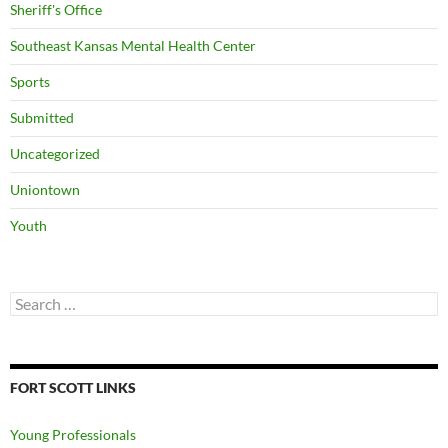
Sheriff's Office
Southeast Kansas Mental Health Center
Sports
Submitted
Uncategorized
Uniontown
Youth
Search
for:
FORT SCOTT LINKS
Young Professionals