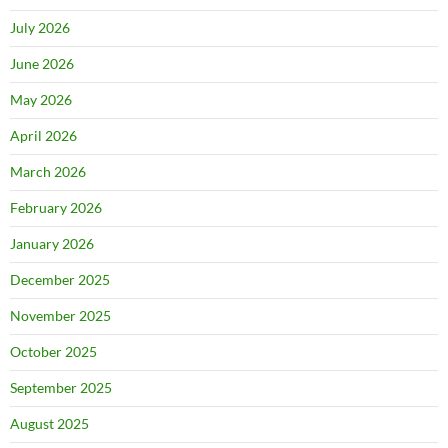
July 2026
June 2026
May 2026
April 2026
March 2026
February 2026
January 2026
December 2025
November 2025
October 2025
September 2025
August 2025