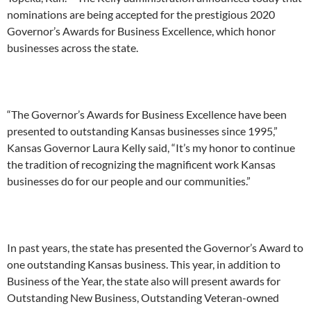
nominations are being accepted for the prestigious 2020
Governor’s Awards for Business Excellence, which honor
businesses across the state.
“The Governor’s Awards for Business Excellence have been
presented to outstanding Kansas businesses since 1995,”
Kansas Governor Laura Kelly said, “It’s my honor to continue
the tradition of recognizing the magnificent work Kansas
businesses do for our people and our communities.”
In past years, the state has presented the Governor’s Award to
one outstanding Kansas business. This year, in addition to
Business of the Year, the state also will present awards for
Outstanding New Business, Outstanding Veteran-owned