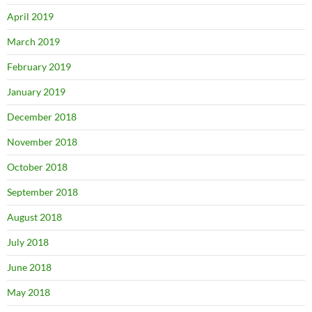
April 2019
March 2019
February 2019
January 2019
December 2018
November 2018
October 2018
September 2018
August 2018
July 2018
June 2018
May 2018