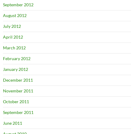
September 2012
August 2012
July 2012
April 2012
March 2012
February 2012
January 2012
December 2011
November 2011
October 2011
September 2011
June 2011
August 2010