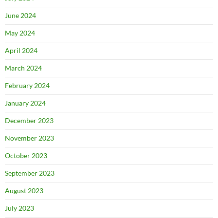
June 2024
May 2024
April 2024
March 2024
February 2024
January 2024
December 2023
November 2023
October 2023
September 2023
August 2023
July 2023