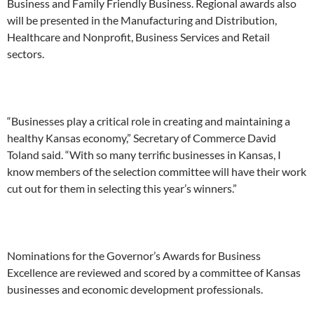
Business and Family Friendly Business. Regional awards also
will be presented in the Manufacturing and Distribution,
Healthcare and Nonprofit, Business Services and Retail
sectors.
“Businesses play a critical role in creating and maintaining a
healthy Kansas economy,” Secretary of Commerce David
Toland said. “With so many terrific businesses in Kansas, I
know members of the selection committee will have their work
cut out for them in selecting this year’s winners.”
Nominations for the Governor’s Awards for Business
Excellence are reviewed and scored by a committee of Kansas
businesses and economic development professionals.