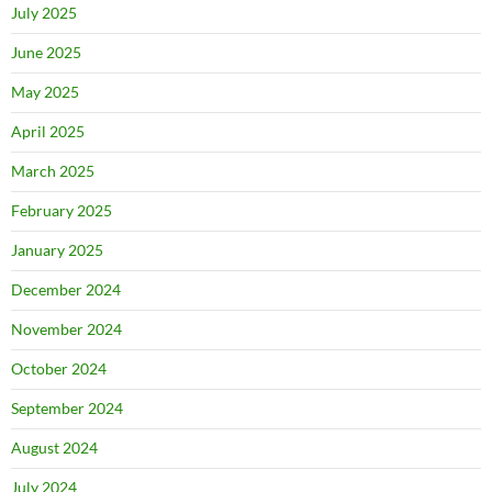
July 2025
June 2025
May 2025
April 2025
March 2025
February 2025
January 2025
December 2024
November 2024
October 2024
September 2024
August 2024
July 2024