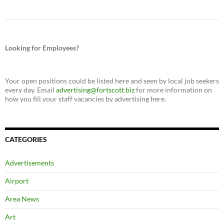
Looking for Employees?
Your open positions could be listed here and seen by local job seekers
every day. Email
advertising@fortscott.biz
for more information on
how you fill your staff vacancies by advertising here.
CATEGORIES
Advertisements
Airport
Area News
Art