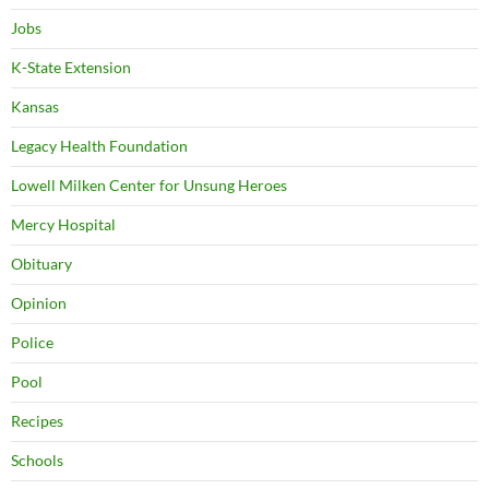
Jobs
K-State Extension
Kansas
Legacy Health Foundation
Lowell Milken Center for Unsung Heroes
Mercy Hospital
Obituary
Opinion
Police
Pool
Recipes
Schools