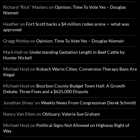
Richard “Rick" Masters
on
Opinion: Time To Vote Yes – Douglas
Niemeir
Heather
on
Fort Scott backs a $4 million rodeo arena — what was
approved
Gregg Motley
on
Opinion: Time To Vote Yes – Douglas Niemeir
Mark Hall
on
Understanding Gestation Length in Beef Cattle by
Hunter Nickell
Michael Hoyt
on
Kobach Warns Cities: Conversion Therapy Bans Are
Illegal
Michael Hoyt
on
Bourbon County Budget Town Hall: A Growth
Debate, Three Fixes and a $625,000 Dispute
Jonathan Silvey'
on
Weekly News From Congressman Derek Schmidt
Nancy Van Etten
on
Obituary: Valerie Sue Graham
Michael Hoyt
on
Political Signs Not Allowed on Highway Right of
Way