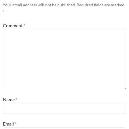
Your email address will not be published.
Required fields are marked
*
Comment
*
Name
*
Email
*