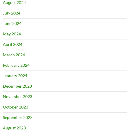
August 2024
July 2024
June 2024
May 2024
April 2024
March 2024
February 2024
January 2024
December 2023
November 2023
October 2023
September 2023
August 2023