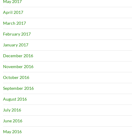
May 2017
April 2017
March 2017
February 2017
January 2017
December 2016
November 2016
October 2016
September 2016
August 2016
July 2016
June 2016
May 2016