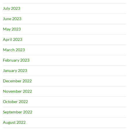
July 2023
June 2023
May 2023
April 2023
March 2023
February 2023
January 2023
December 2022
November 2022
October 2022
September 2022
August 2022