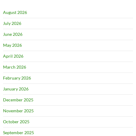
August 2026
July 2026
June 2026
May 2026
April 2026
March 2026
February 2026
January 2026
December 2025
November 2025
October 2025
September 2025