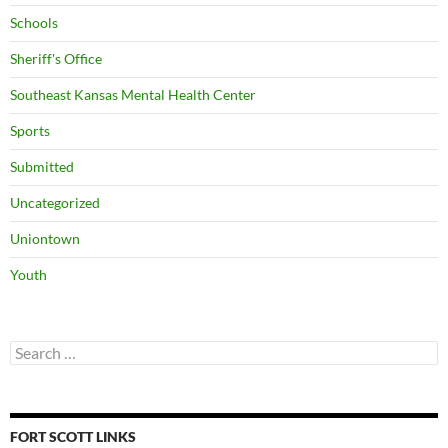
Schools
Sheriff's Office
Southeast Kansas Mental Health Center
Sports
Submitted
Uncategorized
Uniontown
Youth
Search
for:
FORT SCOTT LINKS