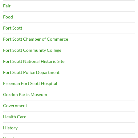
Fair
Food
Fort Scott
Fort Scott Chamber of Commerce
Fort Scott Community College
Fort Scott National Historic Site
Fort Scott Police Department
Freeman Fort Scott Hospital
Gordon Parks Museum
Government
Health Care
History