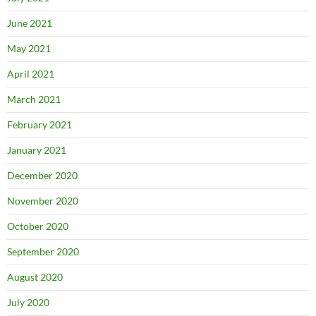
June 2021
May 2021
April 2021
March 2021
February 2021
January 2021
December 2020
November 2020
October 2020
September 2020
August 2020
July 2020