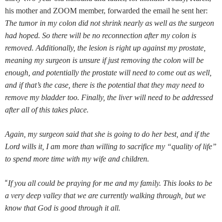
his mother and ZOOM member, forwarded the email he sent her:
The tumor in my colon did not shrink nearly as well as the surgeon
had hoped. So there will be no reconnection after my colon is
removed. Additionally, the lesion is right up against my prostate,
meaning my surgeon is unsure if just removing the colon will be
enough, and potentially the prostate will need to come out as well,
and if that’s the case, there is the potential that they may need to
remove my bladder too. Finally, the liver will need to be addressed
after all of this takes place.
Again, my surgeon said that she is going to do her best, and if the
Lord wills it, I am more than willing to sacrifice my “quality of life”
to spend more time with my wife and children.
“
If you all could be praying for me and my family. This looks to be
a very deep valley that we are currently walking through, but we
know that God is good through it all.