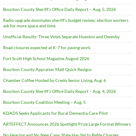
Bourbon County Sheriff’s Office Daily Report – Aug. 5, 2026
Radio upgrade dominates sheriff’s budget review; election workers
ask for more space and time
Unofficial Results: Three Votes Separate Hueston and Owenby
Road closures expected at K-7 for paving work
Fort Scott High School Magazine August 2026
Bourbon County Appraiser Matt Quick Resigns
Chamber Coffee Hosted by Credo Senior Living, Aug. 6
Bourbon County Sheriff’s Office Daily Report – Aug. 4, 2026
Bourbon County Coalition Meeting – Aug. 5
KDADS Seeks Applicants for Rural Dementia Care Pilot
ARTEFFECT Announces 2026 Spotlight Prize Large Format Winners
No Hearing and No New Case: State Has Yet to Refile Charges