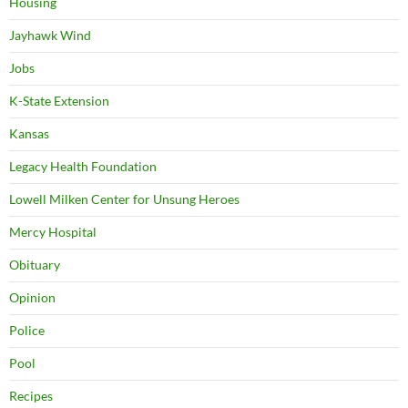
Housing
Jayhawk Wind
Jobs
K-State Extension
Kansas
Legacy Health Foundation
Lowell Milken Center for Unsung Heroes
Mercy Hospital
Obituary
Opinion
Police
Pool
Recipes