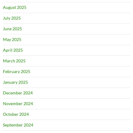
August 2025
July 2025
June 2025
May 2025
April 2025
March 2025
February 2025
January 2025
December 2024
November 2024
October 2024
September 2024