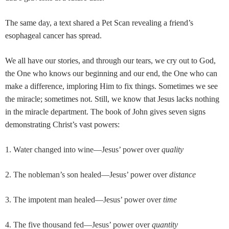
The same day, a text shared a Pet Scan revealing a friend’s
esophageal cancer has spread.
We all have our stories, and through our tears, we cry out to God,
the One who knows our beginning and our end, the One who can
make a difference, imploring Him to fix things. Sometimes we see
the miracle; sometimes not. Still, we know that Jesus lacks nothing
in the miracle department. The book of John gives seven signs
demonstrating Christ’s vast powers:
1. Water changed into wine—Jesus’ power over
quality
2. The nobleman’s son healed—Jesus’ power over
distance
3. The impotent man healed—Jesus’ power over
time
4. The five thousand fed—Jesus’ power over
quantity