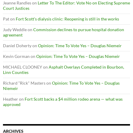
Jeanne Randles
on
Letter To The Editor: Vote No on Electing Supreme
Court Justices
Pat
on
Fort Scott’s dialysis clinic: Reopening is still in the works
Judy Weddle
on
Commission declines to pursue hospital donation
agreement
Daniel Doherty
on
Opinion: Time To Vote Yes – Douglas Niemeir
Kevin Gorman
on
Opinion: Time To Vote Yes – Douglas Niemeir
MICHAEL CLOONEY
on
Asphalt Overlays Completed in Bourbon,
Linn Counties
Richard “Rick" Masters
on
Opinion: Time To Vote Yes – Douglas
Niemeir
Heather
on
Fort Scott backs a $4 million rodeo arena — what was
approved
ARCHIVES