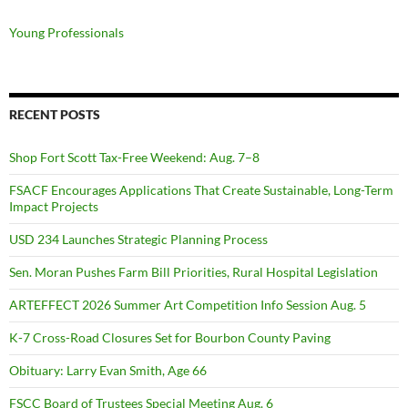
Young Professionals
RECENT POSTS
Shop Fort Scott Tax-Free Weekend: Aug. 7–8
FSACF Encourages Applications That Create Sustainable, Long-Term
Impact Projects
USD 234 Launches Strategic Planning Process
Sen. Moran Pushes Farm Bill Priorities, Rural Hospital Legislation
ARTEFFECT 2026 Summer Art Competition Info Session Aug. 5
K-7 Cross-Road Closures Set for Bourbon County Paving
Obituary: Larry Evan Smith, Age 66
FSCC Board of Trustees Special Meeting Aug. 6