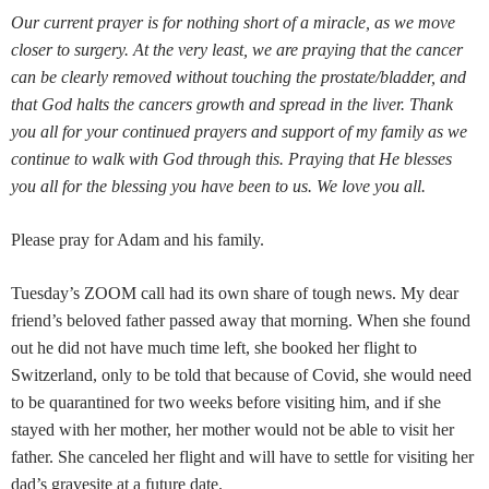
Our current prayer is for nothing short of a miracle, as we move
closer to surgery. At the very least, we are praying that the cancer
can be clearly removed without touching the prostate/bladder, and
that God halts the cancers growth and spread in the liver. Thank
you all for your continued prayers and support of my family as we
continue to walk with God through this. Praying that He blesses
you all for the blessing you have been to us. We love you all.
Please pray for Adam and his family.
Tuesday’s ZOOM call had its own share of tough news. My dear
friend’s beloved father passed away that morning. When she found
out he did not have much time left, she booked her flight to
Switzerland, only to be told that because of Covid, she would need
to be quarantined for two weeks before visiting him, and if she
stayed with her mother, her mother would not be able to visit her
father. She canceled her flight and will have to settle for visiting her
dad’s gravesite at a future date.