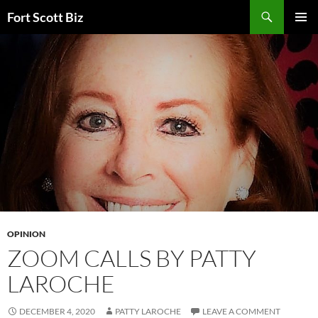
Skip
Search
Fort Scott Biz
to
PRIMAR
content
MENU
OPINION
ZOOM CALLS BY PATTY
LAROCHE
DECEMBER 4, 2020
PATTY LAROCHE
LEAVE A COMMENT