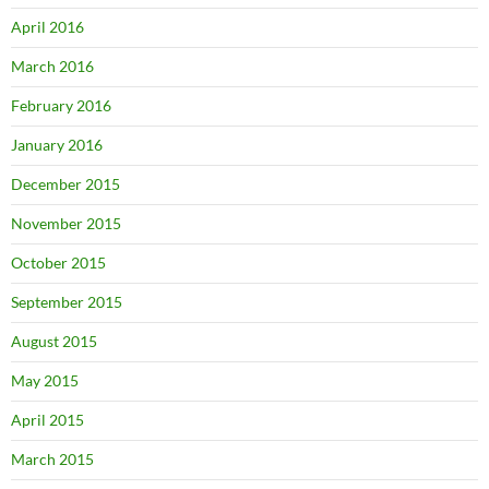
April 2016
March 2016
February 2016
January 2016
December 2015
November 2015
October 2015
September 2015
August 2015
May 2015
April 2015
March 2015