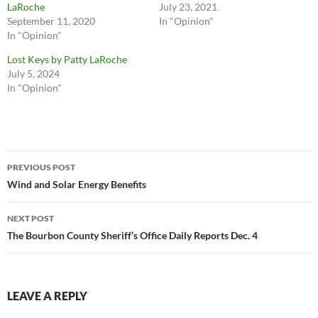
LaRoche
July 23, 2021
September 11, 2020
In "Opinion"
In "Opinion"
Lost Keys by Patty LaRoche
July 5, 2024
In "Opinion"
Post
PREVIOUS POST
navigation
Wind and Solar Energy Benefits
NEXT POST
The Bourbon County Sheriff’s Office Daily Reports Dec. 4
LEAVE A REPLY