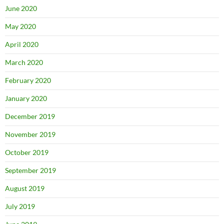
June 2020
May 2020
April 2020
March 2020
February 2020
January 2020
December 2019
November 2019
October 2019
September 2019
August 2019
July 2019