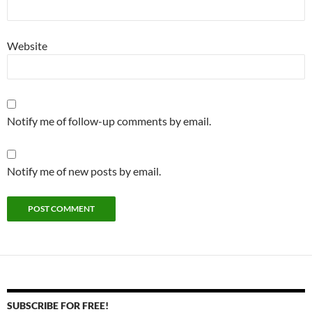
Website
Notify me of follow-up comments by email.
Notify me of new posts by email.
SUBSCRIBE FOR FREE!