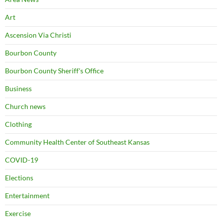
Art
Ascension Via Christi
Bourbon County
Bourbon County Sheriff's Office
Business
Church news
Clothing
Community Health Center of Southeast Kansas
COVID-19
Elections
Entertainment
Exercise