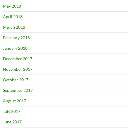
May 2018
April 2018
March 2018
February 2018
January 2018
December 2017
November 2017
October 2017
September 2017
August 2017
July 2017
June 2017