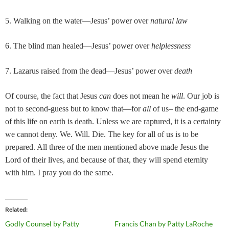
5. Walking on the water—Jesus’ power over
natural law
6. The blind man healed—Jesus’ power over
helplessness
7. Lazarus raised from the dead—Jesus’ power over
death
Of course, the fact that Jesus
can
does not mean he
will
. Our job is
not to second-guess but to know that—for
all
of us– the end-game
of this life on earth is death. Unless we are raptured, it is a certainty
we cannot deny. We. Will. Die. The key for all of us is to be
prepared. All three of the men mentioned above made Jesus the
Lord of their lives, and because of that, they will spend eternity
with him. I pray you do the same.
Related
Godly Counsel by Patty
Francis Chan by Patty LaRoche