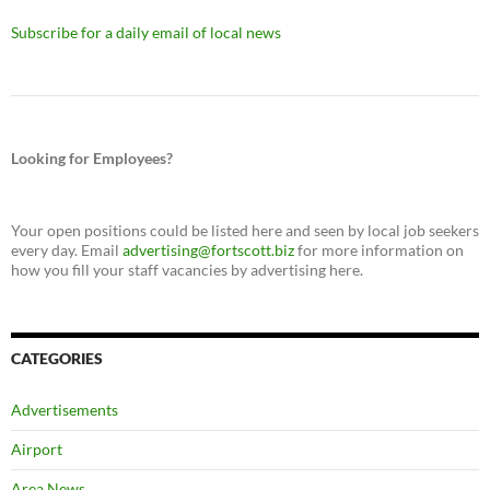
Subscribe for a daily email of local news
Looking for Employees?
Your open positions could be listed here and seen by local job seekers
every day. Email
advertising@fortscott.biz
for more information on
how you fill your staff vacancies by advertising here.
CATEGORIES
Advertisements
Airport
Area News