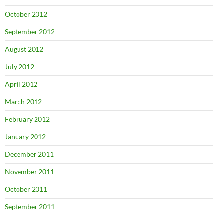
October 2012
September 2012
August 2012
July 2012
April 2012
March 2012
February 2012
January 2012
December 2011
November 2011
October 2011
September 2011