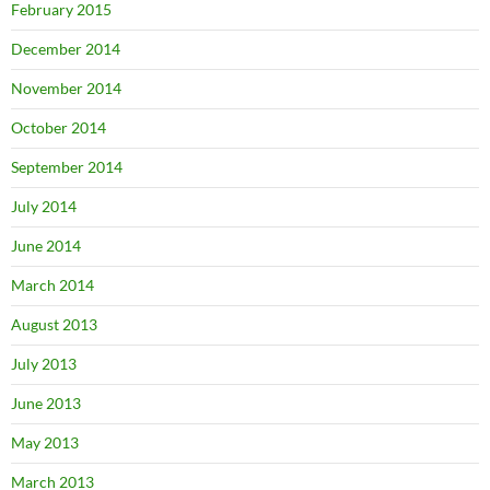
February 2015
December 2014
November 2014
October 2014
September 2014
July 2014
June 2014
March 2014
August 2013
July 2013
June 2013
May 2013
March 2013