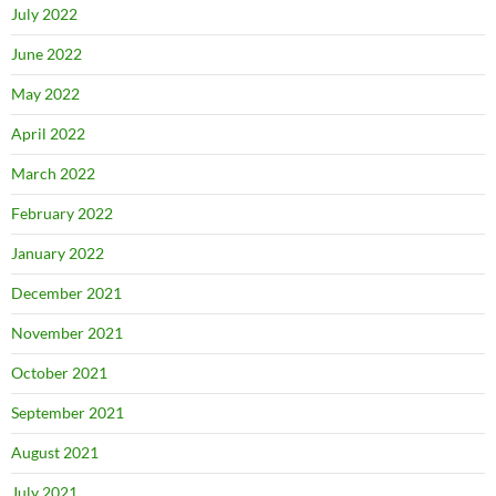
July 2022
June 2022
May 2022
April 2022
March 2022
February 2022
January 2022
December 2021
November 2021
October 2021
September 2021
August 2021
July 2021