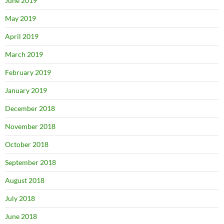
June 2019
May 2019
April 2019
March 2019
February 2019
January 2019
December 2018
November 2018
October 2018
September 2018
August 2018
July 2018
June 2018