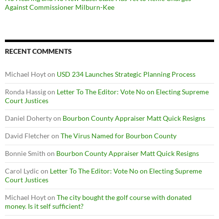
Against Commissioner Milburn-Kee
RECENT COMMENTS
Michael Hoyt
on
USD 234 Launches Strategic Planning Process
Ronda Hassig
on
Letter To The Editor: Vote No on Electing Supreme
Court Justices
Daniel Doherty
on
Bourbon County Appraiser Matt Quick Resigns
David Fletcher
on
The Virus Named for Bourbon County
Bonnie Smith
on
Bourbon County Appraiser Matt Quick Resigns
Carol Lydic
on
Letter To The Editor: Vote No on Electing Supreme
Court Justices
Michael Hoyt
on
The city bought the golf course with donated
money. Is it self sufficient?