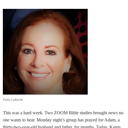
Patty LaRoche
This was a hard week. Two ZOOM Bible studies brought news no
one wants to hear. Monday night’s group has prayed for Adam, a
thirty-two-year-old husband and father, for months. Today, Karen,