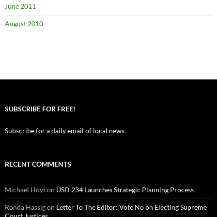
June 2011
August 2010
SUBSCRIBE FOR FREE!
Subscribe for a daily email of local news
RECENT COMMENTS
Michael Hoyt
on
USD 234 Launches Strategic Planning Process
Ronda Hassig
on
Letter To The Editor: Vote No on Electing Supreme
Court Justices