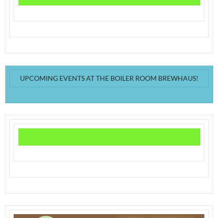
UPCOMING EVENTS AT THE BOILER ROOM BREWHAUS!