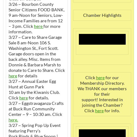
3/26 ~ Bourbon County
Senior Citizens FOOD BANK,
9 am-Noon for Seniors, Low-
Chamber Highlights
Income Families are from 12
– 3 pm. Click
here
for more
information.
3/27 ~ Care to Share Garage
Sale 8 am-Noon 106 S.
Washington St., Fort Scott.
Garage doors open in the
back alley. Misc. Items from
Donnie & Barbara Marsh to
donate to Care to Share. Click
here
for details
Click
here
for our
3/27 ~ Annual Easter Egg
Membership Directory.
Hunt at Gunn Park
We THANK our members
10 am by the Kiwanis Club.
for their
Click
here
for details.
support! Interested in
3/27 ~ Eggstravaganza Crafts
joining the Chamber?
at Buck Run Community
Click
here
for info.
Center ~ 9 – 10:30 am. Click
here.
3/27 ~ Spring Pop Up Event
featuring Perry’s
Pork Rinds & Blue Spoon |