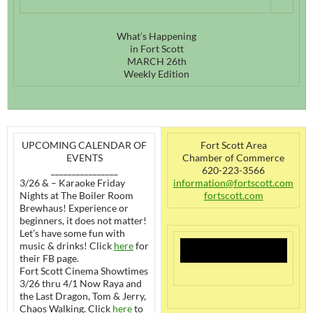
What’s Happening
in Fort Scott
MARCH 26th
Weekly Edition
UPCOMING CALENDAR OF
Fort Scott Area
EVENTS
Chamber of Commerce
________________
620-223-3566
3/26 & – Karaoke Friday
information@fortscott.com
Nights at The Boiler Room
fortscott.com
Brewhaus! Experience or
beginners, it does not matter!
Let’s have some fun with
music & drinks! Click
here
for
their FB page.
Fort Scott Cinema Showtimes
3/26 thru 4/1 Now Raya and
the Last Dragon, Tom & Jerry,
Chaos Walking. Click
here
to