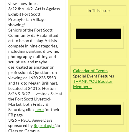
view showtimes.
3/22 thru 4/2- Art is Ageless
In This Issue
Exhibit Fort Scott
Presbyterian Village
showing!
Seniors of the Fort Scott
Community 65 + submitted
art to be on display. Artists
compete in nine categories,
including painting, drawing,
photography, quilting, and
sculpture, and maybe
designated as amateur or
Calendar of Events
professional. Questions on
Special Event Features
viewing call 620.223.5550
THANK YOU Booster
and talk to Megan Brillhart.
Members!
Located at 2401 S. Horton
3/26 & 3/27- Livestock Sale at
the Fort Scott Livestock
Market, both Friday &
Saturday, click
here
for their
FB page.
3/26 ~ FSCC Aggie Days
sponsored by
ReproLogix
No
Class on Campus