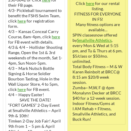
Click
here
for our rental
their FB page.
listing.
4/3- Pickleball tournament to
FITNESS FOR EVERYONE
benefit the FSHS Swim Team,
IN FS!
click
here
for registration
Many fitness options are
form.
available…
4/3 – Kansas Conceal Carry
SPIN classesnow offered
Course, 8am-4pm, click
here
by
Smallville Athletics
,
for FB event with details.
every Mon & Wed at 5:15
4/3 & 4/4 – Hollister Shooting
pm, and Tu & Thurs at 6 pm.
Range, Open the 1st & 3rd
$5/class or $50/mo.
weekends of the month, Sat 1-
unlimited.
4pm, Sun Noon-5pm.
Total Body Fitness ~ M & W
4/3 – Mark Nutsch Bottle
Karen Reinbolt at BRCC@
Signing & Horse Soldier
8:15 am $20/8 week
Bourbon Tasting, Hole in the
session.
Wall Liquor Store, 4 to 5pm,
Zumba~ M,W, F @ 6pm
click
here
for FB event.
Monalynn Decker at BRCC
4/4 – Happy Easter!
$40 for a 12-week session.
SAVE THE DATE!
Indoor Fitness/Gyms at
“FORT GAMES” 2-Day Event
I AM Rehab + Fitness,
at Smallville Athletics ~ April
Smallville Athletics, and
9th & 10th!
Buck Run!
Timken 2-Day Job Fair! April
9th from 1 – 5 pm & April