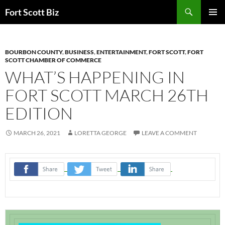
Skip
Search
Fort Scott Biz
to
PRIMAR
content
MENU
BOURBON COUNTY
,
BUSINESS
,
ENTERTAINMENT
,
FORT SCOTT
,
FORT
SCOTT CHAMBER OF COMMERCE
WHAT’S HAPPENING IN
FORT SCOTT MARCH 26TH
EDITION
MARCH 26, 2021
LORETTA GEORGE
LEAVE A COMMENT
‌
‌
‌