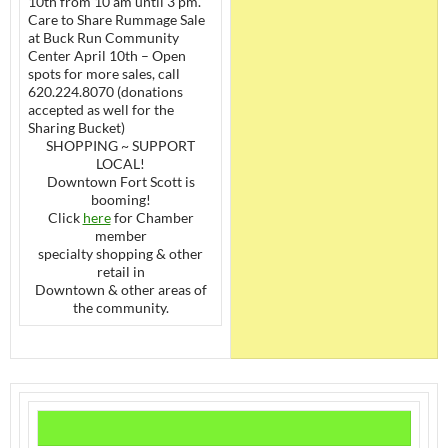
10th from 10 am until 3 pm.
Care to Share Rummage Sale
at Buck Run Community
Center April 10th – Open
spots for more sales, call
620.224.8070 (donations
accepted as well for the
Sharing Bucket)
SHOPPING ~ SUPPORT
LOCAL!
Downtown Fort Scott is
booming!
Click
here
for Chamber
member
specialty shopping & other
retail in
Downtown & other areas of
the community.