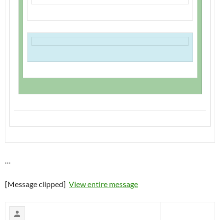
…
[Message clipped]
View entire message