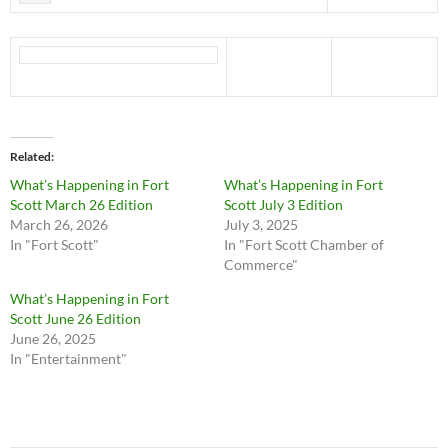
Related
What’s Happening in Fort
What’s Happening in Fort
Scott March 26 Edition
Scott July 3 Edition
March 26, 2026
July 3, 2025
In "Fort Scott"
In "Fort Scott Chamber of
Commerce"
What’s Happening in Fort
Scott June 26 Edition
June 26, 2025
In "Entertainment"