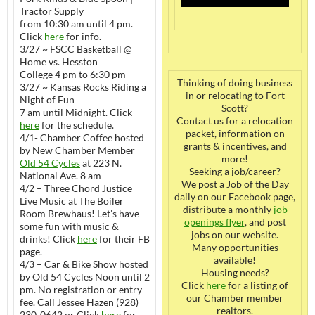
Tractor Supply
from 10:30 am until 4 pm.
Click
here
for info.
3/27 ~ FSCC Basketball @
Home vs. Hesston
College 4 pm to 6:30 pm
Thinking of doing business
3/27 ~ Kansas Rocks Riding a
in or relocating to Fort
Night of Fun
Scott?
7 am until Midnight. Click
Contact us for a relocation
here
for the schedule.
packet, information on
4/1- Chamber Coffee hosted
grants & incentives, and
by New Chamber Member
more!
Old 54 Cycles
at 223 N.
Seeking a job/career?
National Ave. 8 am
We post a Job of the Day
4/2 – Three Chord Justice
daily on our Facebook page,
Live Music at The Boiler
distribute a monthly
job
Room Brewhaus! Let’s have
openings flyer
, and post
some fun with music &
jobs on our website.
drinks! Click
here
for their FB
Many opportunities
page.
available!
4/3 – Car & Bike Show hosted
Housing needs?
by Old 54 Cycles Noon until 2
Click
here
for a listing of
pm. No registration or entry
our Chamber member
fee. Call Jessee Hazen (928)
realtors.
230-0642 or Click
here
for