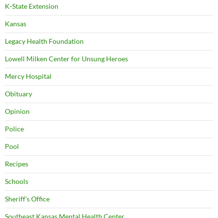
K-State Extension
Kansas
Legacy Health Foundation
Lowell Milken Center for Unsung Heroes
Mercy Hospital
Obituary
Opinion
Police
Pool
Recipes
Schools
Sheriff's Office
Southeast Kansas Mental Health Center