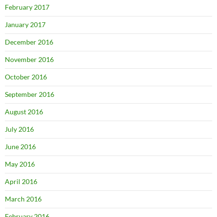
February 2017
January 2017
December 2016
November 2016
October 2016
September 2016
August 2016
July 2016
June 2016
May 2016
April 2016
March 2016
February 2016