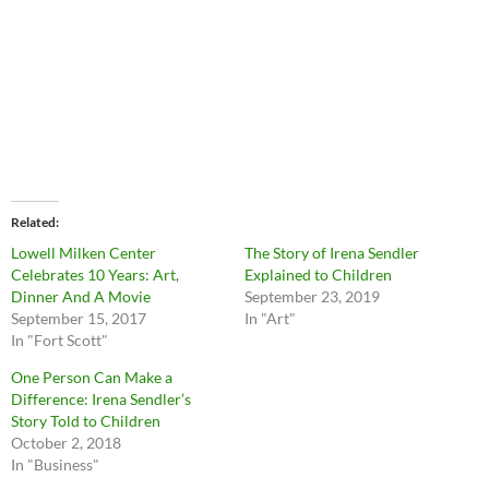
Related
Lowell Milken Center
The Story of Irena Sendler
Celebrates 10 Years: Art,
Explained to Children
Dinner And A Movie
September 23, 2019
September 15, 2017
In "Art"
In "Fort Scott"
One Person Can Make a
Difference: Irena Sendler’s
Story Told to Children
October 2, 2018
In "Business"