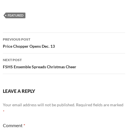
FEATURED
Post
PREVIOUS POST
navigation
Price Chopper Opens Dec. 13
NEXT POST
FSHS Ensemble Spreads Christmas Cheer
LEAVE A REPLY
Your email address will not be published.
Required fields are marked
*
Comment
*