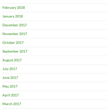
February 2018
January 2018
December 2017
November 2017
October 2017
September 2017
August 2017
July 2017
June 2017
May 2017
April 2017
March 2017