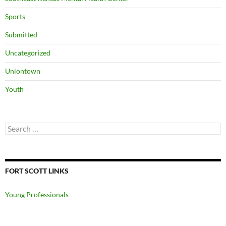
Sports
Submitted
Uncategorized
Uniontown
Youth
Search
for:
FORT SCOTT LINKS
Young Professionals