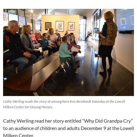
Cathy Werling reads the story of unsung hero Ken Reinhardt Saturday at the Lowell
Milken Center for Unsung Heroes.
Cathy Werling read her story entitled “Why Did Grandpa Cry”
to an audience of children and adults December 9 at the Lowell
Milken Center.