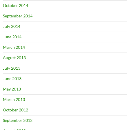
October 2014
September 2014
July 2014
June 2014
March 2014
August 2013
July 2013
June 2013
May 2013
March 2013
October 2012
September 2012