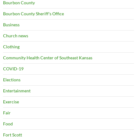
Bourbon County
Bourbon County Sheriff's Office
Business
Church news
Clothing
Community Health Center of Southeast Kansas
COVID-19
Elections
Entertainment
Exercise
Fair
Food
Fort Scott