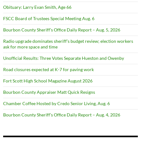
Obituary: Larry Evan Smith, Age 66
FSCC Board of Trustees Special Meeting Aug. 6
Bourbon County Sheriff’s Office Daily Report – Aug. 5, 2026
Radio upgrade dominates sheriff’s budget review; election workers
ask for more space and time
Unofficial Results: Three Votes Separate Hueston and Owenby
Road closures expected at K-7 for paving work
Fort Scott High School Magazine August 2026
Bourbon County Appraiser Matt Quick Resigns
Chamber Coffee Hosted by Credo Senior Living, Aug. 6
Bourbon County Sheriff’s Office Daily Report – Aug. 4, 2026