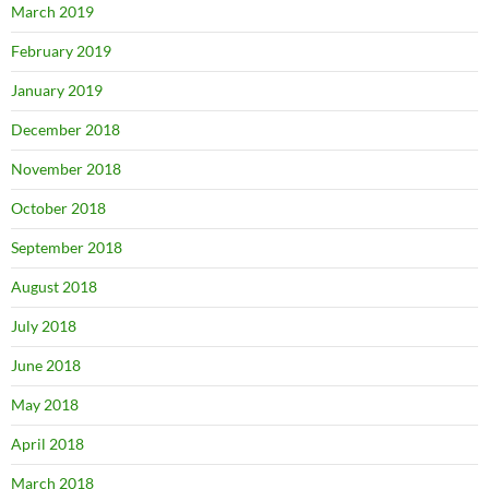
March 2019
February 2019
January 2019
December 2018
November 2018
October 2018
September 2018
August 2018
July 2018
June 2018
May 2018
April 2018
March 2018