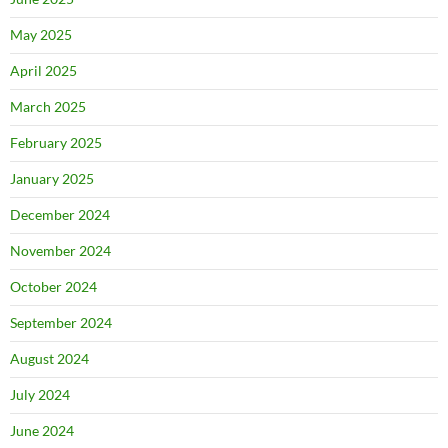
May 2025
April 2025
March 2025
February 2025
January 2025
December 2024
November 2024
October 2024
September 2024
August 2024
July 2024
June 2024