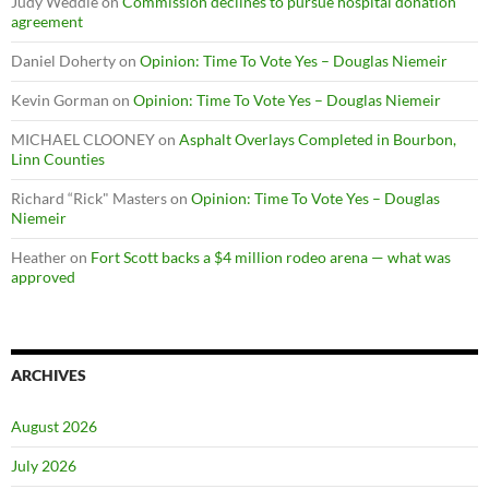
Judy Weddle
on
Commission declines to pursue hospital donation
agreement
Daniel Doherty
on
Opinion: Time To Vote Yes – Douglas Niemeir
Kevin Gorman
on
Opinion: Time To Vote Yes – Douglas Niemeir
MICHAEL CLOONEY
on
Asphalt Overlays Completed in Bourbon,
Linn Counties
Richard “Rick" Masters
on
Opinion: Time To Vote Yes – Douglas
Niemeir
Heather
on
Fort Scott backs a $4 million rodeo arena — what was
approved
ARCHIVES
August 2026
July 2026