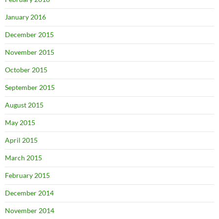
January 2016
December 2015
November 2015
October 2015
September 2015
August 2015
May 2015
April 2015
March 2015
February 2015
December 2014
November 2014