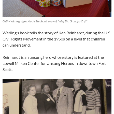
Cathy Werling signs Macie Stephan’s copy of “Why Did Grandpa Cry?”
Werling’s book tells the story of Ken Reinhardt, during the U.S.
Civil Rights Movement in the 1950s on a level that children
can understand.
Reinhardt is an unsung hero whose story is featured at the
Lowell Milken Center for Unsung Heroes in downtown Fort
Scott.