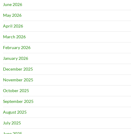
June 2026
May 2026
April 2026
March 2026
February 2026
January 2026
December 2025
November 2025
October 2025
September 2025
August 2025
July 2025
June 2025