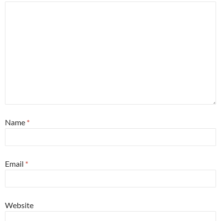
Name
*
Email
*
Website