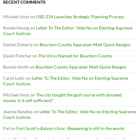
RECENT COMMENTS
Michael Hoyt
on
USD 234 Launches Strategic Planning Process
Ronda Hassig
on
Letter To The Editor: Vote No on Electing Supreme
Court Justices
Daniel Doherty
on
Bourbon County Appraiser Matt Quick Resigns
David Fletcher
on
The Virus Named for Bourbon County
Bonnie Smith
on
Bourbon County Appraiser Matt Quick Resigns
Carol Lydic
on
Letter To The Editor: Vote No on Electing Supreme
Court Justices
Michael Hoyt
on
The city bought the golf course with donated
money. Is it self sufficient?
Jeanne Randles
on
Letter To The Editor: Vote No on Electing Supreme
Court Justices
Pat
on
Fort Scott’s dialysis clinic: Reopening is still in the works