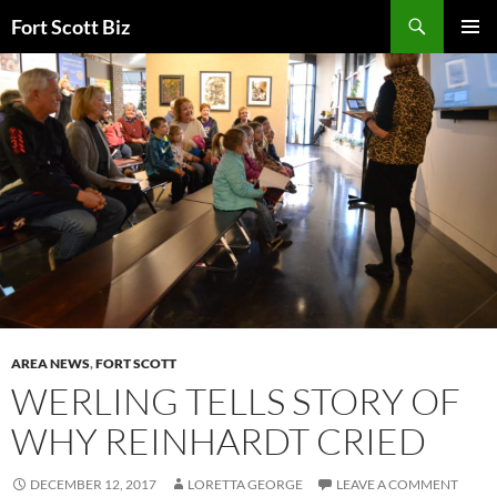
Skip
Search
Fort Scott Biz
to
PRIMAR
content
MENU
AREA NEWS
,
FORT SCOTT
WERLING TELLS STORY OF
WHY REINHARDT CRIED
DECEMBER 12, 2017
LORETTA GEORGE
LEAVE A COMMENT