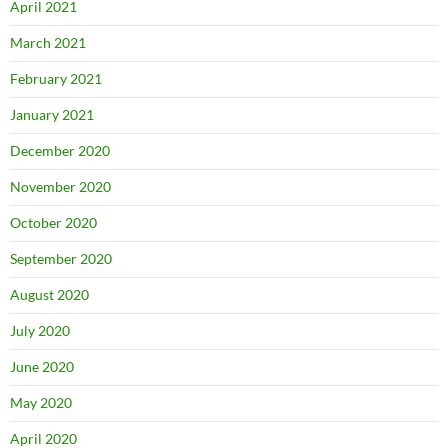
April 2021
March 2021
February 2021
January 2021
December 2020
November 2020
October 2020
September 2020
August 2020
July 2020
June 2020
May 2020
April 2020