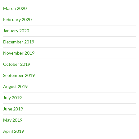
March 2020
February 2020
January 2020
December 2019
November 2019
October 2019
September 2019
August 2019
July 2019
June 2019
May 2019
April 2019