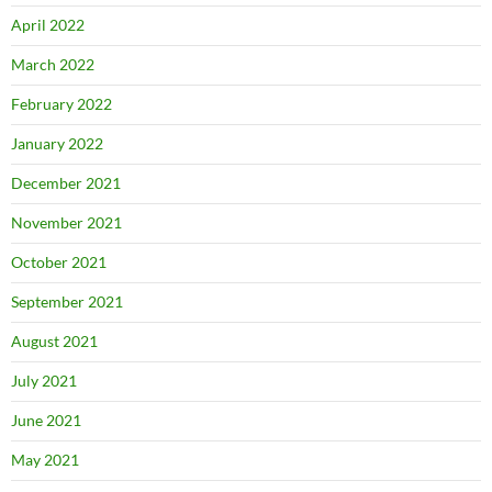
April 2022
March 2022
February 2022
January 2022
December 2021
November 2021
October 2021
September 2021
August 2021
July 2021
June 2021
May 2021