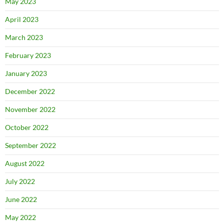
May 2023
April 2023
March 2023
February 2023
January 2023
December 2022
November 2022
October 2022
September 2022
August 2022
July 2022
June 2022
May 2022