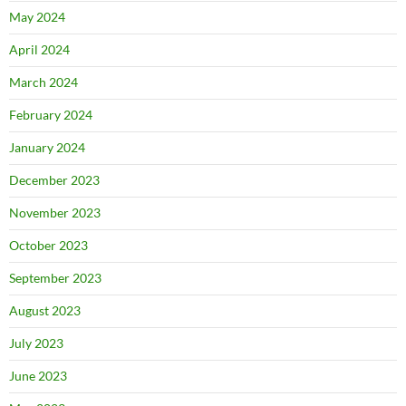
May 2024
April 2024
March 2024
February 2024
January 2024
December 2023
November 2023
October 2023
September 2023
August 2023
July 2023
June 2023