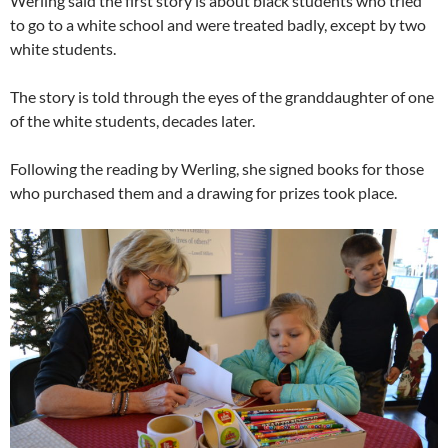
Werling said the first story is about black students who tried
to go to a white school and were treated badly, except by two
white students.
The story is told through the eyes of the granddaughter of one
of the white students, decades later.
Following the reading by Werling, she signed books for those
who purchased them and a drawing for prizes took place.