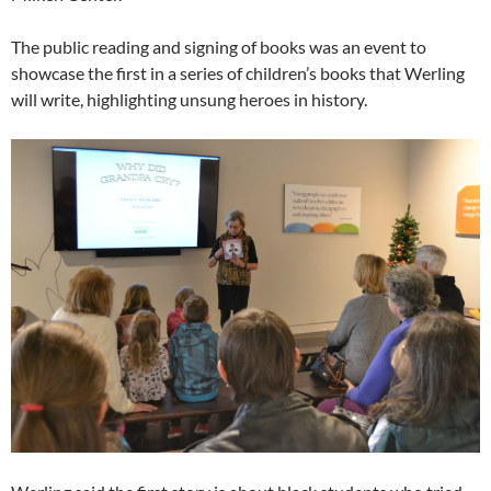
The public reading and signing of books was an event to
showcase the first in a series of children’s books that Werling
will write, highlighting unsung heroes in history.