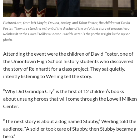
Pictured are, from left Mayla, Davina, Ansley, and Tabor Foster, the children of David
Foster. They are standing in front of the display of the unfolding story of unsung hero
Reinhardt at the Lowell Milken Center. David Foster is the farthest right in the upper
photo.
Attending the event were the children of David Foster, one of
the Uniontown High School history students who discovered
the story of Reinhardt for a class project. They sat quietly,
intently listening to Werling tell the story.
“Why Did Grandpa Cry” is the first of 12 children’s books
about unsung heroes that will come through the Lowell Milken
Center.
“The next story is about a dog named Stubby,” Werling told the
audience. “A soldier took care of Stubby, then Stubby became a
hero.”