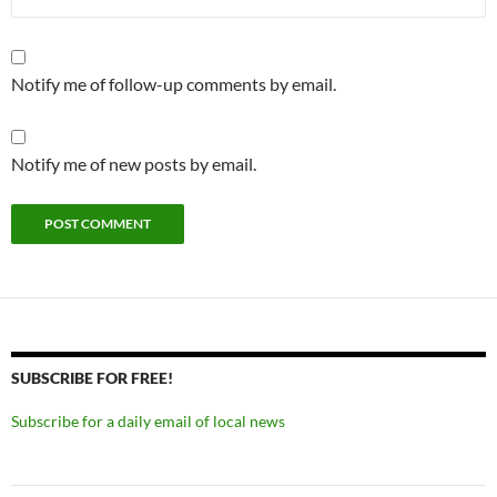
Notify me of follow-up comments by email.
Notify me of new posts by email.
SUBSCRIBE FOR FREE!
Subscribe for a daily email of local news