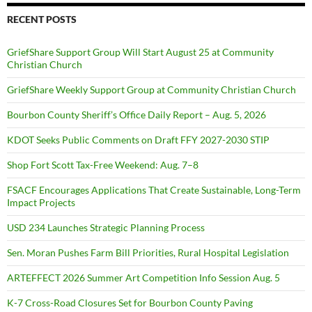
RECENT POSTS
GriefShare Support Group Will Start August 25 at Community
Christian Church
GriefShare Weekly Support Group at Community Christian Church
Bourbon County Sheriff’s Office Daily Report – Aug. 5, 2026
KDOT Seeks Public Comments on Draft FFY 2027-2030 STIP
Shop Fort Scott Tax-Free Weekend: Aug. 7–8
FSACF Encourages Applications That Create Sustainable, Long-Term
Impact Projects
USD 234 Launches Strategic Planning Process
Sen. Moran Pushes Farm Bill Priorities, Rural Hospital Legislation
ARTEFFECT 2026 Summer Art Competition Info Session Aug. 5
K-7 Cross-Road Closures Set for Bourbon County Paving