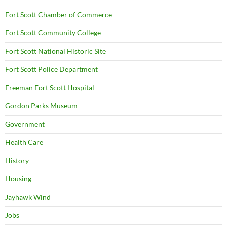
Fort Scott Chamber of Commerce
Fort Scott Community College
Fort Scott National Historic Site
Fort Scott Police Department
Freeman Fort Scott Hospital
Gordon Parks Museum
Government
Health Care
History
Housing
Jayhawk Wind
Jobs