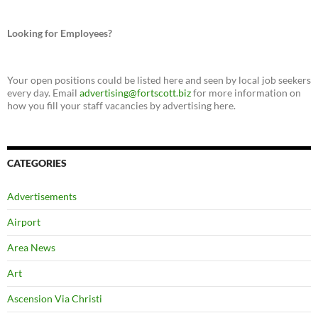
Looking for Employees?
Your open positions could be listed here and seen by local job seekers
every day. Email
advertising@fortscott.biz
for more information on
how you fill your staff vacancies by advertising here.
CATEGORIES
Advertisements
Airport
Area News
Art
Ascension Via Christi