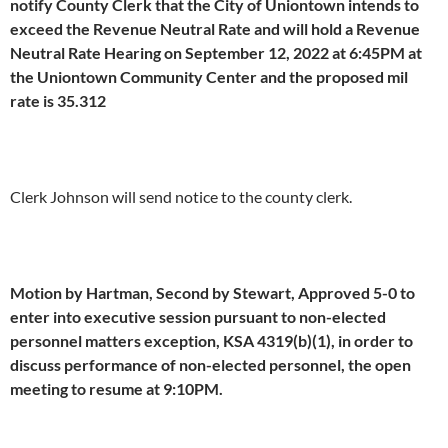
notify County Clerk that the City of Uniontown intends to
exceed the Revenue Neutral Rate and will hold a Revenue
Neutral Rate Hearing on September 12, 2022 at 6:45PM at
the Uniontown Community Center and the proposed mil
rate is 35.312
Clerk Johnson will send notice to the county clerk.
Motion by Hartman, Second by Stewart, Approved 5-0 to
enter into executive session pursuant to non-elected
personnel matters exception, KSA 4319(b)(1), in order to
discuss performance of non-elected personnel, the open
meeting to resume at 9:10PM.