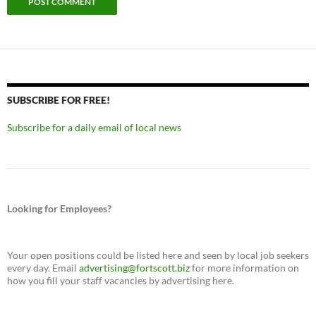
SUBSCRIBE FOR FREE!
Subscribe for a daily email of local news
Looking for Employees?
Your open positions could be listed here and seen by local job seekers
every day. Email
advertising@fortscott.biz
for more information on
how you fill your staff vacancies by advertising here.