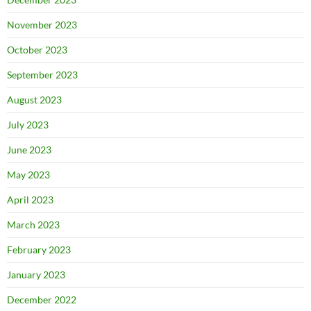
November 2023
October 2023
September 2023
August 2023
July 2023
June 2023
May 2023
April 2023
March 2023
February 2023
January 2023
December 2022