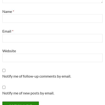
Name
*
Email
*
Website
Notify me of follow-up comments by email.
Notify me of new posts by email.