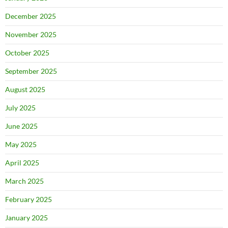
December 2025
November 2025
October 2025
September 2025
August 2025
July 2025
June 2025
May 2025
April 2025
March 2025
February 2025
January 2025