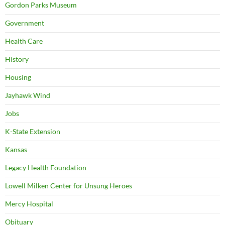
Gordon Parks Museum
Government
Health Care
History
Housing
Jayhawk Wind
Jobs
K-State Extension
Kansas
Legacy Health Foundation
Lowell Milken Center for Unsung Heroes
Mercy Hospital
Obituary