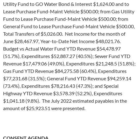
Utility Fund to GO Water Bond & Interest $1,624.00 and to
Lease Purchase Fund-Maint Vehicle $500.00; from Gas Utility
Fund to Lease Purchase Fund-Maint Vehicle $500.00; from
General Fund to Lease Purchase Fund-Maint Vehicle $500.00,
Total Transfers of $5,026.00. Net Income for the month of
June $28,467.97, Year-to-Date Net Income $48,021.76.
Budget vs Actual Water Fund YTD Revenue $54,478.97
(51.7%), Expenditures $52,887.27 (40.5%); Sewer Fund YTD
Revenue $17,479.06 (49.0%), Expenditures $21,248.5 (51.8%);
Gas Fund YTD Revenue $84,275.58 (60.4%), Expenditures
$77,231.68 (31.5%); General Fund YTD Revenue $94,259.14
(73.4%), Expenditures $78,216.43 (47.3%); and Special
Highway YTD Revenue $3,578.39 (52.2%), Expenditures
$1,041.18 (9.8%). The July 2022 estimated payables in the
amount of $25,923.51 were presented.
CONSENT AGENDA