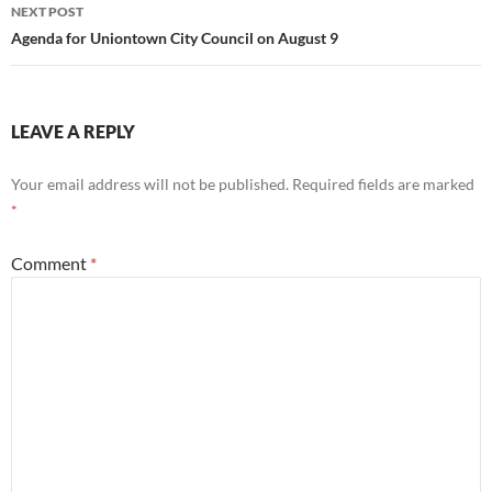
NEXT POST
Agenda for Uniontown City Council on August 9
LEAVE A REPLY
Your email address will not be published.
Required fields are marked
*
Comment
*