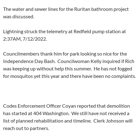
The water and sewer lines for the Ruritan bathroom project
was discussed.
Lightning struck the telemetry at Redfield pump station at
2:37AM, 7/12/2022.
Councilmembers thank him for park looking so nice for the
Independence Day Bash. Councilwoman Kelly inquired if Rich
was keeping up without help this summer. He has not fogged
for mosquitos yet this year and there have been no complaints.
Codes Enforcement Officer Coyan reported that demolition
has started at 404 Washington. We still have not received a
list of planned rehabilitation and timeline. Clerk Johnson will
reach out to partners.