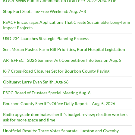
KDOT Seeks Public Comments on Draft FFY 2027-2030 STIP
Shop Fort Scott Tax-Free Weekend: Aug. 7–8
FSACF Encourages Applications That Create Sustainable, Long-Term
Impact Projects
USD 234 Launches Strategic Planning Process
Sen. Moran Pushes Farm Bill Priorities, Rural Hospital Legislation
ARTEFFECT 2026 Summer Art Competition Info Session Aug. 5
K-7 Cross-Road Closures Set for Bourbon County Paving
Obituary: Larry Evan Smith, Age 66
FSCC Board of Trustees Special Meeting Aug. 6
Bourbon County Sheriff’s Office Daily Report – Aug. 5, 2026
Radio upgrade dominates sheriff’s budget review; election workers
ask for more space and time
Unofficial Results: Three Votes Separate Hueston and Owenby