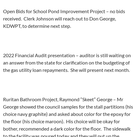
Open Bids for School Pond Improvement Project – no bids
received. Clerk Johnson will reach out to Don George,
KDWPT, to determine next step.
2022 Financial Audit presentation – auditor is still waiting on
an answer from the state for clarification on the budgeting of
the gas utility loan repayments. She will present next month.
Ruritan Bathroom Project, Raymond “Skeet” George – Mr
George showed the council samples for the stall partitions (his
choice navy graphite) and asked about color for the epoxy for
the floor (his choice maroon). His choice will be okay for
bother, recommended a dark color for the floor. The sidewalk
to the facility was poured today and they will put up the