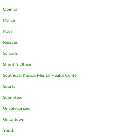
Opinion
Police
Pool
Recipes
Schools
Sheriff's Office
Southeast Kansas Mental Health Center
Sports
Submitted
Uncategorized
Uniontown
Youth