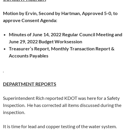
Motion by Ervin, Second by Hartman, Approved 5-0, to
approve Consent Agenda:
Minutes of June 14, 2022 Regular Council Meeting and
June 29, 2022 Budget Worksession
Treasurer’s Report, Monthly Transaction Report &
Accounts Payables
DEPARTMENT REPORTS
Superintendent Rich reported KDOT was here for a Safety
Inspection. He has corrected all items discussed during the
inspection.
It is time for lead and copper testing of the water system.