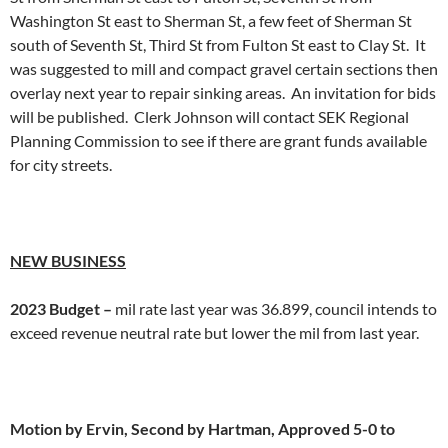
Washington St east to Sherman St, a few feet of Sherman St
south of Seventh St, Third St from Fulton St east to Clay St. It
was suggested to mill and compact gravel certain sections then
overlay next year to repair sinking areas. An invitation for bids
will be published. Clerk Johnson will contact SEK Regional
Planning Commission to see if there are grant funds available
for city streets.
NEW BUSINESS
2023 Budget –
mil rate last year was 36.899, council intends to
exceed revenue neutral rate but lower the mil from last year.
Motion by Ervin, Second by Hartman, Approved 5-0 to