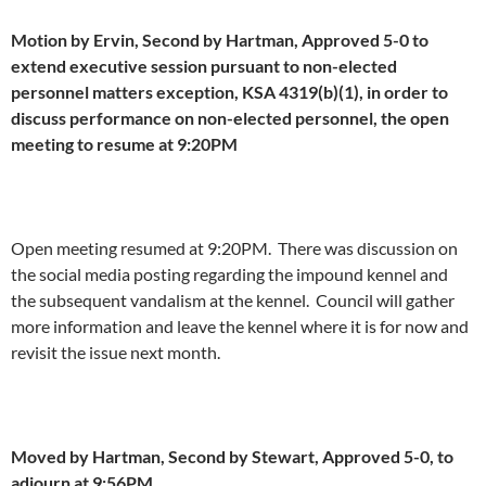
Motion by Ervin, Second by Hartman, Approved 5-0 to
extend executive session pursuant to non-elected
personnel matters exception, KSA 4319(b)(1), in order to
discuss performance on non-elected personnel, the open
meeting to resume at 9:20PM
Open meeting resumed at 9:20PM. There was discussion on
the social media posting regarding the impound kennel and
the subsequent vandalism at the kennel. Council will gather
more information and leave the kennel where it is for now and
revisit the issue next month.
Moved by Hartman, Second by Stewart, Approved 5-0, to
adjourn at 9:56PM