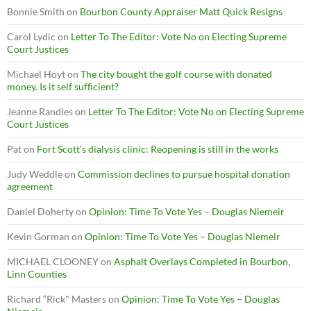
Bonnie Smith
on
Bourbon County Appraiser Matt Quick Resigns
Carol Lydic
on
Letter To The Editor: Vote No on Electing Supreme
Court Justices
Michael Hoyt
on
The city bought the golf course with donated
money. Is it self sufficient?
Jeanne Randles
on
Letter To The Editor: Vote No on Electing Supreme
Court Justices
Pat
on
Fort Scott’s dialysis clinic: Reopening is still in the works
Judy Weddle
on
Commission declines to pursue hospital donation
agreement
Daniel Doherty
on
Opinion: Time To Vote Yes – Douglas Niemeir
Kevin Gorman
on
Opinion: Time To Vote Yes – Douglas Niemeir
MICHAEL CLOONEY
on
Asphalt Overlays Completed in Bourbon,
Linn Counties
Richard “Rick" Masters
on
Opinion: Time To Vote Yes – Douglas