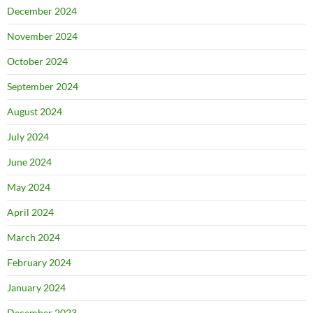
December 2024
November 2024
October 2024
September 2024
August 2024
July 2024
June 2024
May 2024
April 2024
March 2024
February 2024
January 2024
December 2023