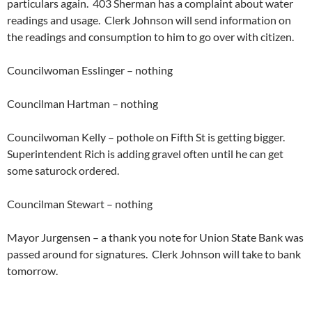
particulars again. 403 Sherman has a complaint about water
readings and usage. Clerk Johnson will send information on
the readings and consumption to him to go over with citizen.
Councilwoman Esslinger – nothing
Councilman Hartman – nothing
Councilwoman Kelly – pothole on Fifth St is getting bigger.
Superintendent Rich is adding gravel often until he can get
some saturock ordered.
Councilman Stewart – nothing
Mayor Jurgensen – a thank you note for Union State Bank was
passed around for signatures. Clerk Johnson will take to bank
tomorrow.