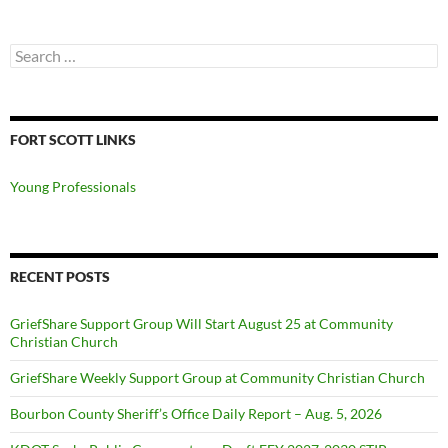
Search
for:
FORT SCOTT LINKS
Young Professionals
RECENT POSTS
GriefShare Support Group Will Start August 25 at Community
Christian Church
GriefShare Weekly Support Group at Community Christian Church
Bourbon County Sheriff’s Office Daily Report – Aug. 5, 2026