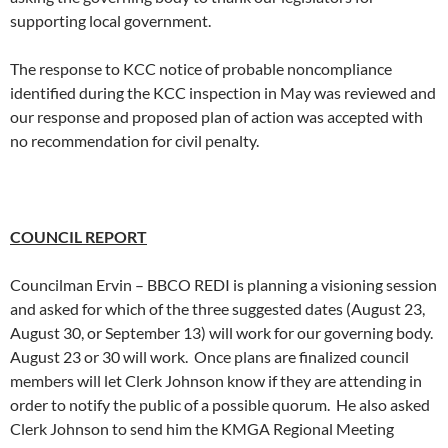
supporting local government.
The response to KCC notice of probable noncompliance
identified during the KCC inspection in May was reviewed and
our response and proposed plan of action was accepted with
no recommendation for civil penalty.
COUNCIL REPORT
Councilman Ervin – BBCO REDI is planning a visioning session
and asked for which of the three suggested dates (August 23,
August 30, or September 13) will work for our governing body.
August 23 or 30 will work. Once plans are finalized council
members will let Clerk Johnson know if they are attending in
order to notify the public of a possible quorum. He also asked
Clerk Johnson to send him the KMGA Regional Meeting