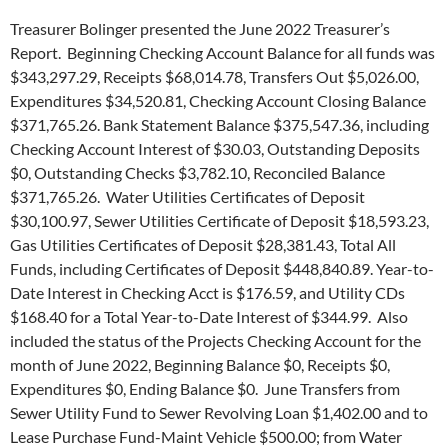
Treasurer Bolinger presented the June 2022 Treasurer’s
Report. Beginning Checking Account Balance for all funds was
$343,297.29, Receipts $68,014.78, Transfers Out $5,026.00,
Expenditures $34,520.81, Checking Account Closing Balance
$371,765.26. Bank Statement Balance $375,547.36, including
Checking Account Interest of $30.03, Outstanding Deposits
$0, Outstanding Checks $3,782.10, Reconciled Balance
$371,765.26. Water Utilities Certificates of Deposit
$30,100.97, Sewer Utilities Certificate of Deposit $18,593.23,
Gas Utilities Certificates of Deposit $28,381.43, Total All
Funds, including Certificates of Deposit $448,840.89. Year-to-
Date Interest in Checking Acct is $176.59, and Utility CDs
$168.40 for a Total Year-to-Date Interest of $344.99. Also
included the status of the Projects Checking Account for the
month of June 2022, Beginning Balance $0, Receipts $0,
Expenditures $0, Ending Balance $0. June Transfers from
Sewer Utility Fund to Sewer Revolving Loan $1,402.00 and to
Lease Purchase Fund-Maint Vehicle $500.00; from Water