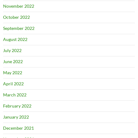
November 2022
October 2022
September 2022
August 2022
July 2022
June 2022
May 2022
April 2022
March 2022
February 2022
January 2022
December 2021