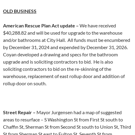
OLD
BUSINESS
American Rescue Plan Act update –
We have received
$40,288.82 and will be used for upgrade to the warehouse
and/or bathrooms at City Hall. All funds must be encumbered
by December 31, 2024 and expended by December 31, 2026.
Coyan developed a drawing and specs for the bathroom
upgrade and is soliciting contractors to bid. He is also
soliciting contractors to bid on the re-skinning of the
warehouse, replacement of east rollup door and addition of
rollup door on south.
Street Repair –
Mayor Jurgensen had a map of suggested
areas to resurface – S Washington St from First St south to
Chaffin St, Sherman St from Second St south to Union St, Third
St from Sherman St east to Fulton St, Seventh St from