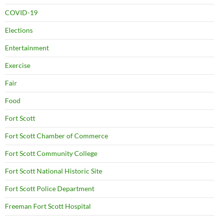
COVID-19
Elections
Entertainment
Exercise
Fair
Food
Fort Scott
Fort Scott Chamber of Commerce
Fort Scott Community College
Fort Scott National Historic Site
Fort Scott Police Department
Freeman Fort Scott Hospital