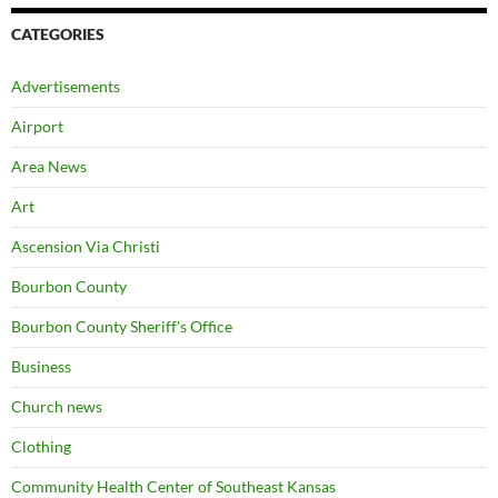
CATEGORIES
Advertisements
Airport
Area News
Art
Ascension Via Christi
Bourbon County
Bourbon County Sheriff's Office
Business
Church news
Clothing
Community Health Center of Southeast Kansas