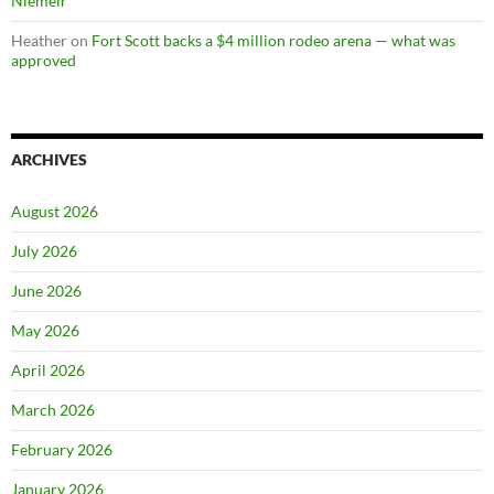
Niemeir
Heather
on
Fort Scott backs a $4 million rodeo arena — what was
approved
ARCHIVES
August 2026
July 2026
June 2026
May 2026
April 2026
March 2026
February 2026
January 2026