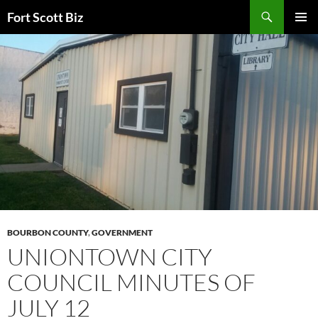
Skip
Search
Fort Scott Biz
to
PRIMAR
content
MENU
BOURBON COUNTY
,
GOVERNMENT
UNIONTOWN CITY
COUNCIL MINUTES OF
JULY 12