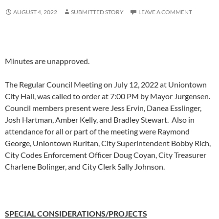
AUGUST 4, 2022
SUBMITTED STORY
LEAVE A COMMENT
Minutes are unapproved.
The Regular Council Meeting on July 12, 2022 at Uniontown
City Hall, was called to order at 7:00 PM by Mayor Jurgensen.
Council members present were Jess Ervin, Danea Esslinger,
Josh Hartman, Amber Kelly, and Bradley Stewart. Also in
attendance for all or part of the meeting were Raymond
George, Uniontown Ruritan, City Superintendent Bobby Rich,
City Codes Enforcement Officer Doug Coyan, City Treasurer
Charlene Bolinger, and City Clerk Sally Johnson.
SPECIAL CONSIDERATIONS/PROJECTS