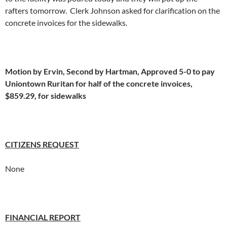
rafters tomorrow. Clerk Johnson asked for clarification on the
concrete invoices for the sidewalks.
Motion by Ervin, Second by Hartman, Approved 5-0 to pay
Uniontown Ruritan for half of the concrete invoices,
$859.29, for sidewalks
CITIZENS REQUEST
None
FINANCIAL REPORT