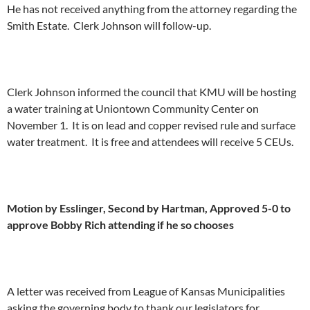
He has not received anything from the attorney regarding the
Smith Estate. Clerk Johnson will follow-up.
Clerk Johnson informed the council that KMU will be hosting
a water training at Uniontown Community Center on
November 1. It is on lead and copper revised rule and surface
water treatment. It is free and attendees will receive 5 CEUs.
Motion by Esslinger, Second by Hartman, Approved 5-0 to
approve Bobby Rich attending if he so chooses
A letter was received from League of Kansas Municipalities
asking the governing body to thank our legislators for