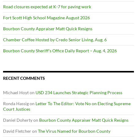
Road closures expected at K-7 for paving work
Fort Scott High School Magazine August 2026
Bourbon County Appraiser Matt Quick Resigns
Chamber Coffee Hosted by Credo Senior Living, Aug. 6
Bourbon County Sheriff’s Office Daily Report – Aug. 4, 2026
RECENT COMMENTS
Michael Hoyt
on
USD 234 Launches Strategic Planning Process
Ronda Hassig
on
Letter To The Editor: Vote No on Electing Supreme
Court Justices
Daniel Doherty
on
Bourbon County Appraiser Matt Quick Resigns
David Fletcher
on
The Virus Named for Bourbon County