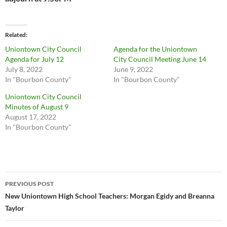
Related
Uniontown City Council
Agenda for the Uniontown
Agenda for July 12
City Council Meeting June 14
July 8, 2022
June 9, 2022
In "Bourbon County"
In "Bourbon County"
Uniontown City Council
Minutes of August 9
August 17, 2022
In "Bourbon County"
Post
PREVIOUS POST
navigation
New Uniontown High School Teachers: Morgan Egidy and Breanna
Taylor