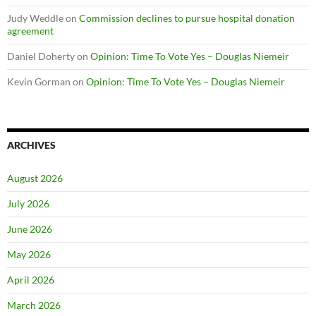
Judy Weddle
on
Commission declines to pursue hospital donation
agreement
Daniel Doherty
on
Opinion: Time To Vote Yes – Douglas Niemeir
Kevin Gorman
on
Opinion: Time To Vote Yes – Douglas Niemeir
ARCHIVES
August 2026
July 2026
June 2026
May 2026
April 2026
March 2026