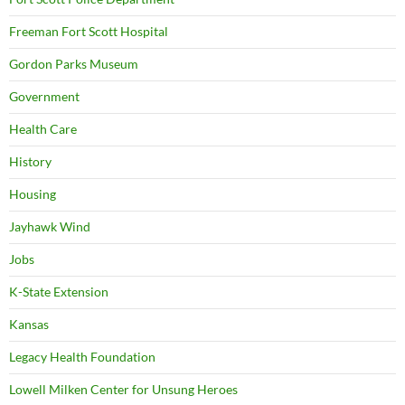
Freeman Fort Scott Hospital
Gordon Parks Museum
Government
Health Care
History
Housing
Jayhawk Wind
Jobs
K-State Extension
Kansas
Legacy Health Foundation
Lowell Milken Center for Unsung Heroes