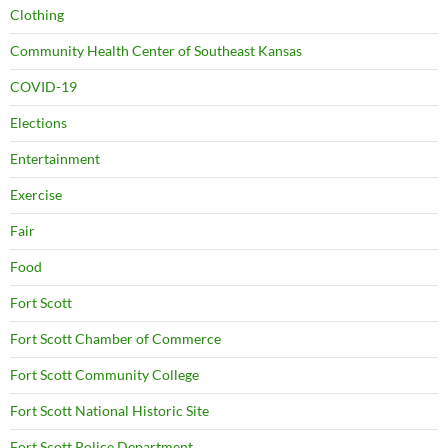
Clothing
Community Health Center of Southeast Kansas
COVID-19
Elections
Entertainment
Exercise
Fair
Food
Fort Scott
Fort Scott Chamber of Commerce
Fort Scott Community College
Fort Scott National Historic Site
Fort Scott Police Department