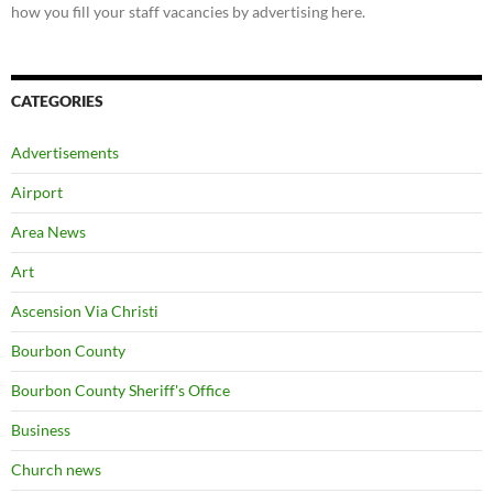
how you fill your staff vacancies by advertising here.
CATEGORIES
Advertisements
Airport
Area News
Art
Ascension Via Christi
Bourbon County
Bourbon County Sheriff's Office
Business
Church news