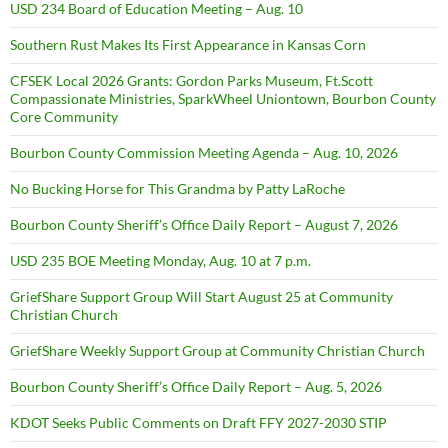
USD 234 Board of Education Meeting – Aug. 10
Southern Rust Makes Its First Appearance in Kansas Corn
CFSEK Local 2026 Grants: Gordon Parks Museum, Ft.Scott
Compassionate Ministries, SparkWheel Uniontown, Bourbon County
Core Community
Bourbon County Commission Meeting Agenda – Aug. 10, 2026
No Bucking Horse for This Grandma by Patty LaRoche
Bourbon County Sheriff’s Office Daily Report – August 7, 2026
USD 235 BOE Meeting Monday, Aug. 10 at 7 p.m.
GriefShare Support Group Will Start August 25 at Community
Christian Church
GriefShare Weekly Support Group at Community Christian Church
Bourbon County Sheriff’s Office Daily Report – Aug. 5, 2026
KDOT Seeks Public Comments on Draft FFY 2027-2030 STIP