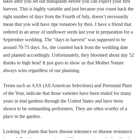
takes after you set out transplants before you can expect your first
harvest. This is highly variable and just because you count back the
right number of days from the Fourth of July, doesn’t necessarily
mean that you will have ripe tomatoes by then. I have a friend that
ordered in an array of sunflower seeds last year in preparation for a
September wedding. The “days to harvest” was supposed to be
around 70-75 days. So, she counted back from the wedding date
and planted accordingly. Unfortunately, they bloomed about day 52
thanks to high heat! It just goes to show us that Mother Nature
always wins regardless of our planning.
Terms such as AAS (All American Selections) and Perennial Plant
of the Year, indicate that those varieties have been trialed for many
years in trial gardens through the United States and have been
shown to be outstanding performers. They are often worthy of a
place in the garden.
Looking for plants that have disease tolerance or disease resistance