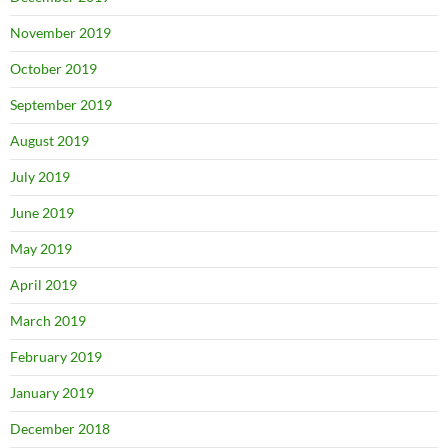
November 2019
October 2019
September 2019
August 2019
July 2019
June 2019
May 2019
April 2019
March 2019
February 2019
January 2019
December 2018