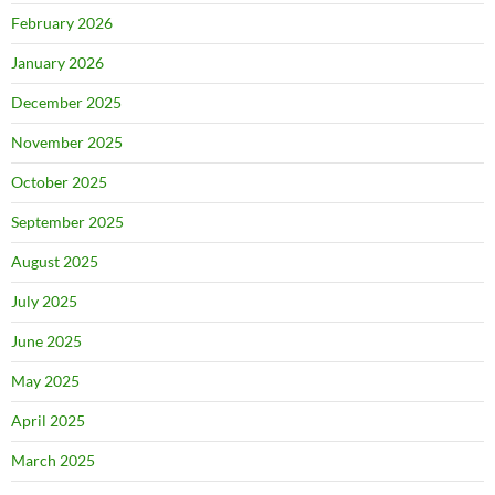
February 2026
January 2026
December 2025
November 2025
October 2025
September 2025
August 2025
July 2025
June 2025
May 2025
April 2025
March 2025