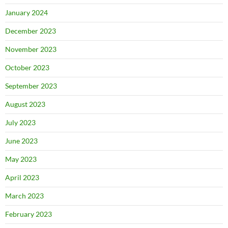
January 2024
December 2023
November 2023
October 2023
September 2023
August 2023
July 2023
June 2023
May 2023
April 2023
March 2023
February 2023