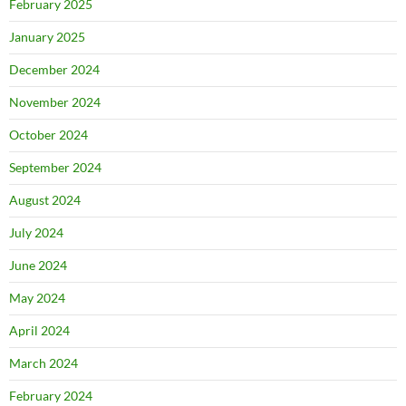
February 2025
January 2025
December 2024
November 2024
October 2024
September 2024
August 2024
July 2024
June 2024
May 2024
April 2024
March 2024
February 2024