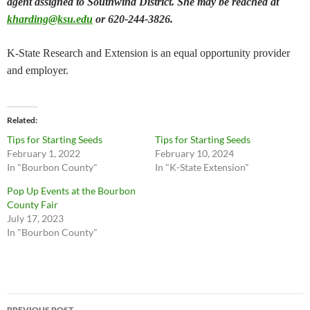
agent assigned to Southwind District. She may be reached at
kharding@ksu.edu
or 620-244-3826.
K-State Research and Extension is an equal opportunity provider
and employer.
Related
Tips for Starting Seeds
Tips for Starting Seeds
February 1, 2022
February 10, 2024
In "Bourbon County"
In "K-State Extension"
Pop Up Events at the Bourbon
County Fair
July 17, 2023
In "Bourbon County"
Post
PREVIOUS POST