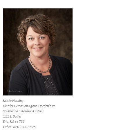
Krista Harding
District Extension Agent, Horticulture
Southwind Extension District
111 S. Butler
Erie, KS 66733
Office: 620-244-3826