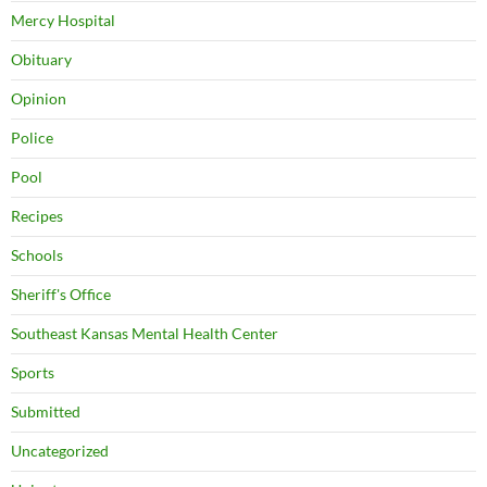
Mercy Hospital
Obituary
Opinion
Police
Pool
Recipes
Schools
Sheriff's Office
Southeast Kansas Mental Health Center
Sports
Submitted
Uncategorized