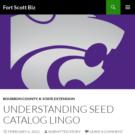
Skip
Search
Fort Scott Biz
to
PRIMAR
content
MENU
BOURBON COUNTY
,
K-STATE EXTENSION
UNDERSTANDING SEED
CATALOG LINGO
FEBRUARY 6, 2021
SUBMITTED STORY
LEAVE A COMMENT