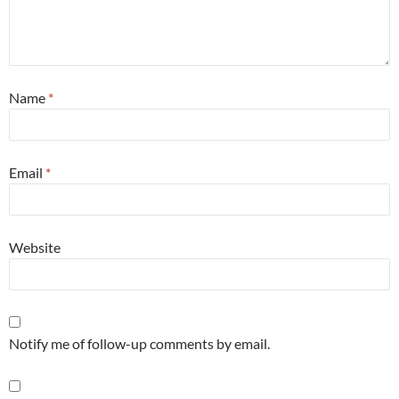
Name
*
Email
*
Website
Notify me of follow-up comments by email.