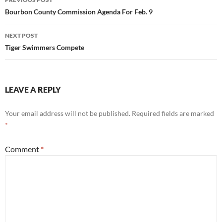
navigation
Bourbon County Commission Agenda For Feb. 9
NEXT POST
Tiger Swimmers Compete
LEAVE A REPLY
Your email address will not be published.
Required fields are marked
*
Comment
*