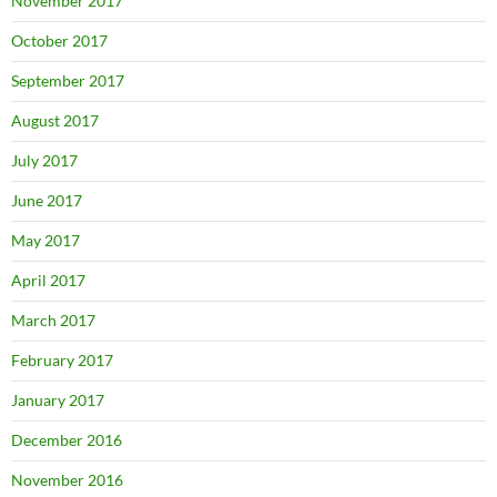
November 2017
October 2017
September 2017
August 2017
July 2017
June 2017
May 2017
April 2017
March 2017
February 2017
January 2017
December 2016
November 2016