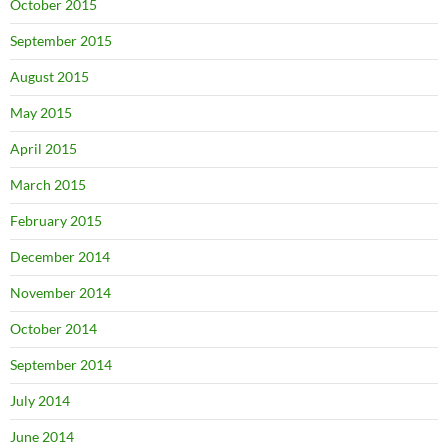
October 2015
September 2015
August 2015
May 2015
April 2015
March 2015
February 2015
December 2014
November 2014
October 2014
September 2014
July 2014
June 2014