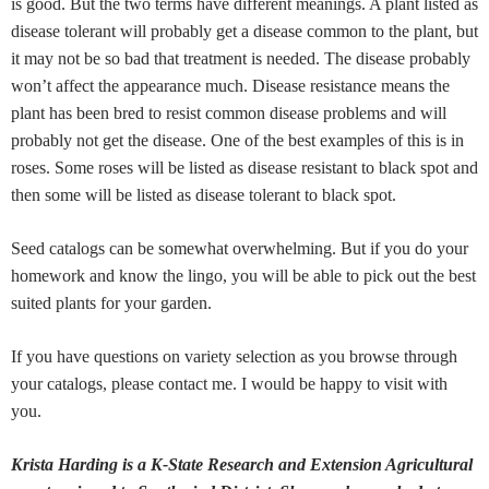
is good. But the two terms have different meanings. A plant listed as
disease tolerant will probably get a disease common to the plant, but
it may not be so bad that treatment is needed. The disease probably
won’t affect the appearance much. Disease resistance means the
plant has been bred to resist common disease problems and will
probably not get the disease. One of the best examples of this is in
roses. Some roses will be listed as disease resistant to black spot and
then some will be listed as disease tolerant to black spot.
Seed catalogs can be somewhat overwhelming. But if you do your
homework and know the lingo, you will be able to pick out the best
suited plants for your garden.
If you have questions on variety selection as you browse through
your catalogs, please contact me. I would be happy to visit with
you.
Krista Harding is a K-State Research and Extension Agricultural