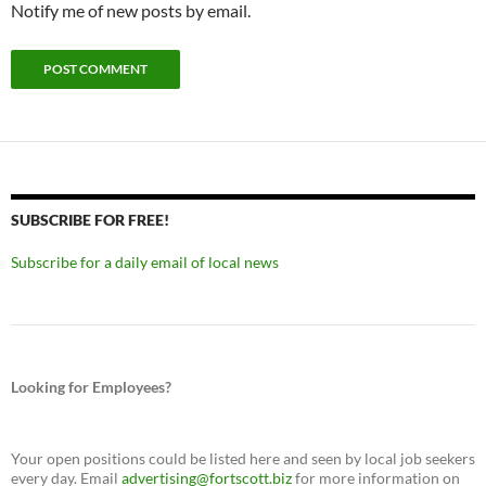
Notify me of new posts by email.
SUBSCRIBE FOR FREE!
Subscribe for a daily email of local news
Looking for Employees?
Your open positions could be listed here and seen by local job seekers
every day. Email
advertising@fortscott.biz
for more information on