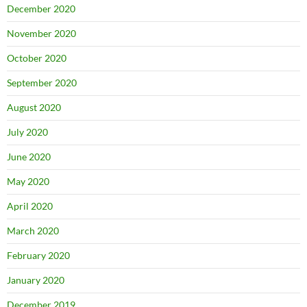
December 2020
November 2020
October 2020
September 2020
August 2020
July 2020
June 2020
May 2020
April 2020
March 2020
February 2020
January 2020
December 2019