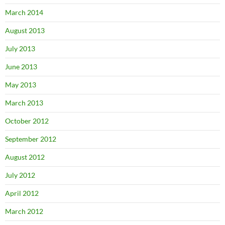
March 2014
August 2013
July 2013
June 2013
May 2013
March 2013
October 2012
September 2012
August 2012
July 2012
April 2012
March 2012