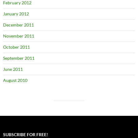
February 2012
January 2012
December 2011
November 2011
October 2011
September 2011
June 2011
August 2010
SUBSCRIBE FOR FREE!