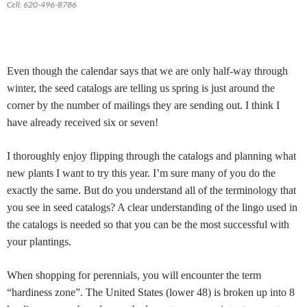
Cell: 620-496-8786
Even though the calendar says that we are only half-way through
winter, the seed catalogs are telling us spring is just around the
corner by the number of mailings they are sending out. I think I
have already received six or seven!
I thoroughly enjoy flipping through the catalogs and planning what
new plants I want to try this year. I’m sure many of you do the
exactly the same. But do you understand all of the terminology that
you see in seed catalogs? A clear understanding of the lingo used in
the catalogs is needed so that you can be the most successful with
your plantings.
When shopping for perennials, you will encounter the term
“hardiness zone”. The United States (lower 48) is broken up into 8