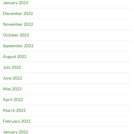
January 2023
December 2022
November 2022
October 2022
September 2022
August 2022
July 2022
June 2022
May 2022
April 2022
March 2022
February 2022
January 2022