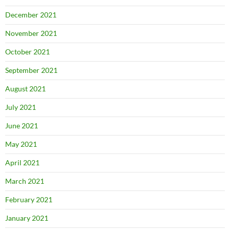
December 2021
November 2021
October 2021
September 2021
August 2021
July 2021
June 2021
May 2021
April 2021
March 2021
February 2021
January 2021