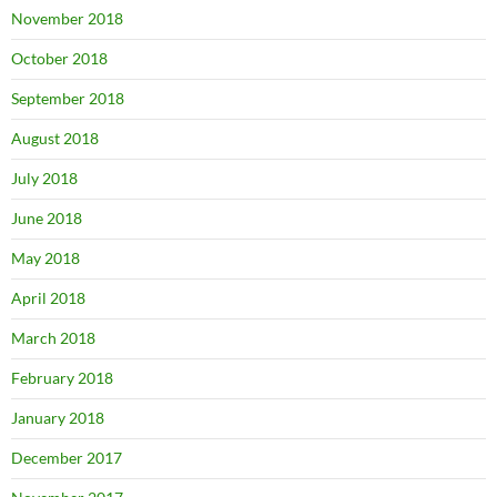
November 2018
October 2018
September 2018
August 2018
July 2018
June 2018
May 2018
April 2018
March 2018
February 2018
January 2018
December 2017