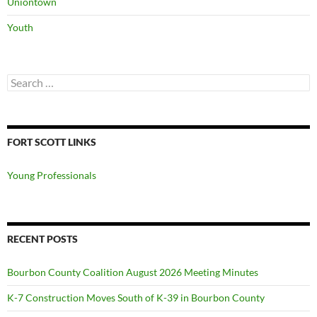
Uniontown
Youth
Search
for:
FORT SCOTT LINKS
Young Professionals
RECENT POSTS
Bourbon County Coalition August 2026 Meeting Minutes
K-7 Construction Moves South of K-39 in Bourbon County