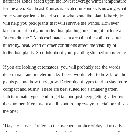
hardiness zones based upon the lowest average winter temperature
for the area. Southeast Kansas is located in zone 6. Knowing what
zone your garden is in and seeing what zone the plant is hardy to
will help you pick plants that will survive the winter. However,
keep in mind that your individual planting areas might include a
“microclimate.” A microclimate is an area that the soil, moisture,
humidity, heat, wind or other conditions affect the viability of
individual plants. So think about your planting site before ordering.
If you are looking at tomatoes, you will probably see the words
determinant and indeterminate. These words refer to how large the
plants get and how they grow. Determinant types tend to stay more
compact and bushy. These are best suited for a smaller garden.
Indeterminate types tend to get tall and just keep getting taller over
the summer. If you want a tall plant to impress your neighbor, this is
the one!
“
Days to harvest” refers to the average number of days it usually