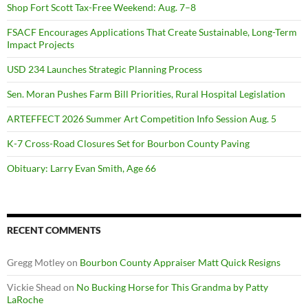
Shop Fort Scott Tax-Free Weekend: Aug. 7–8
FSACF Encourages Applications That Create Sustainable, Long-Term
Impact Projects
USD 234 Launches Strategic Planning Process
Sen. Moran Pushes Farm Bill Priorities, Rural Hospital Legislation
ARTEFFECT 2026 Summer Art Competition Info Session Aug. 5
K-7 Cross-Road Closures Set for Bourbon County Paving
Obituary: Larry Evan Smith, Age 66
RECENT COMMENTS
Gregg Motley
on
Bourbon County Appraiser Matt Quick Resigns
Vickie Shead
on
No Bucking Horse for This Grandma by Patty
LaRoche