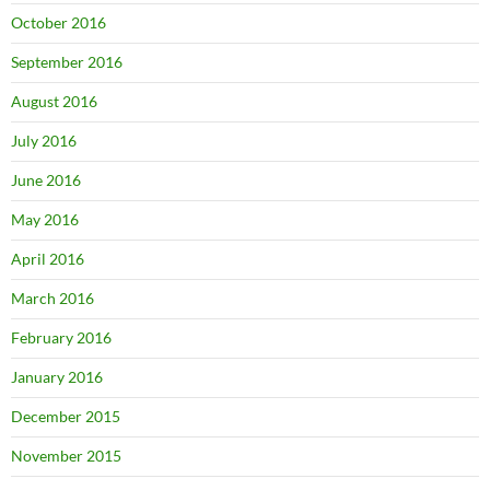
October 2016
September 2016
August 2016
July 2016
June 2016
May 2016
April 2016
March 2016
February 2016
January 2016
December 2015
November 2015