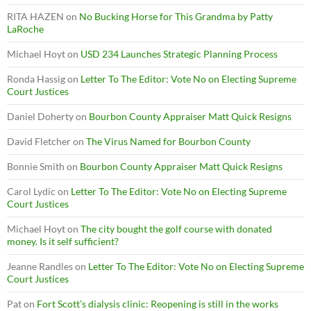
RITA HAZEN
on
No Bucking Horse for This Grandma by Patty
LaRoche
Michael Hoyt
on
USD 234 Launches Strategic Planning Process
Ronda Hassig
on
Letter To The Editor: Vote No on Electing Supreme
Court Justices
Daniel Doherty
on
Bourbon County Appraiser Matt Quick Resigns
David Fletcher
on
The Virus Named for Bourbon County
Bonnie Smith
on
Bourbon County Appraiser Matt Quick Resigns
Carol Lydic
on
Letter To The Editor: Vote No on Electing Supreme
Court Justices
Michael Hoyt
on
The city bought the golf course with donated
money. Is it self sufficient?
Jeanne Randles
on
Letter To The Editor: Vote No on Electing Supreme
Court Justices
Pat
on
Fort Scott’s dialysis clinic: Reopening is still in the works