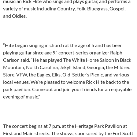
musician Rick Hite who sings and plays guitar, and performs a
variety of music including Country, Folk, Bluegrass, Gospel,
and Oldies.
“Hite began singing in church at the age of 5 and has been
playing guitar since age 9,” concert-series organizer Ralph
Carlson said. “He has played The White Horse Saloon in Black
Mountain, North Carolina, Jekyll Island, Georgia, the Mildred
Store, VFW, the Eagles, Elks, Old Settler’s Picnic, and various
local venues. We’re pleased to welcome Rick Hite back to the
park pavilion. Come out and join your friends for an enjoyable
evening of music.”
The concert begins at 7 p.m. at the Heritage Park Pavilion at
First and Main streets. The shows, sponsored by the Fort Scott