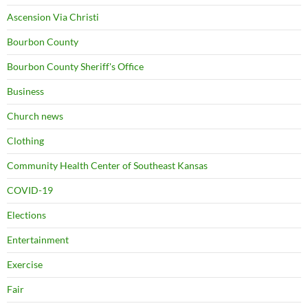
Ascension Via Christi
Bourbon County
Bourbon County Sheriff's Office
Business
Church news
Clothing
Community Health Center of Southeast Kansas
COVID-19
Elections
Entertainment
Exercise
Fair