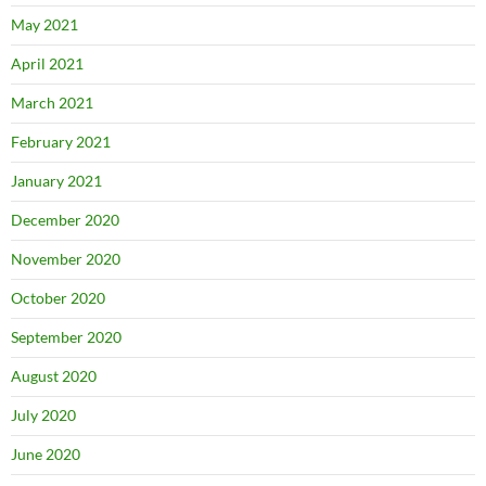
May 2021
April 2021
March 2021
February 2021
January 2021
December 2020
November 2020
October 2020
September 2020
August 2020
July 2020
June 2020