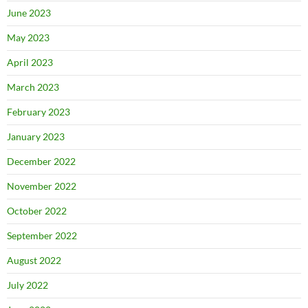
June 2023
May 2023
April 2023
March 2023
February 2023
January 2023
December 2022
November 2022
October 2022
September 2022
August 2022
July 2022