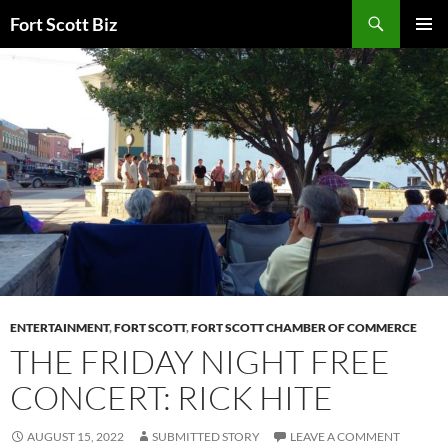
Skip
Search
Fort Scott Biz
to
PRIMAR
content
MENU
ENTERTAINMENT
,
FORT SCOTT
,
FORT SCOTT CHAMBER OF COMMERCE
THE FRIDAY NIGHT FREE
CONCERT: RICK HITE
AUGUST 15, 2022
SUBMITTED STORY
LEAVE A COMMENT