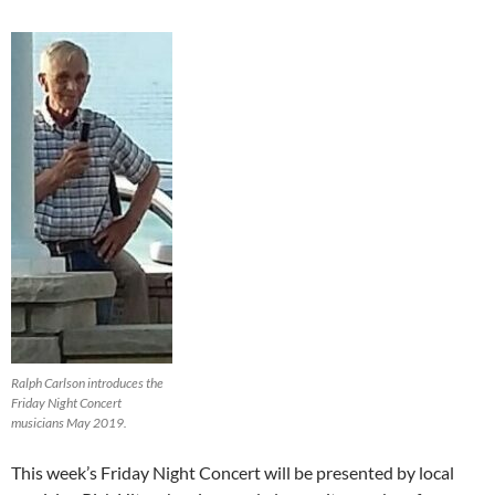
Ralph Carlson introduces the
Friday Night Concert
musicians May 2019.
This week’s Friday Night Concert will be presented by local