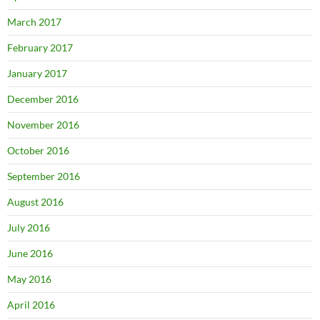
March 2017
February 2017
January 2017
December 2016
November 2016
October 2016
September 2016
August 2016
July 2016
June 2016
May 2016
April 2016