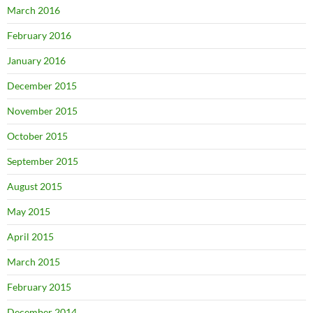
March 2016
February 2016
January 2016
December 2015
November 2015
October 2015
September 2015
August 2015
May 2015
April 2015
March 2015
February 2015
December 2014