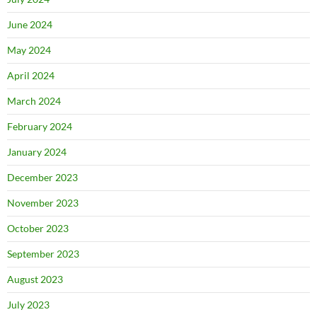
June 2024
May 2024
April 2024
March 2024
February 2024
January 2024
December 2023
November 2023
October 2023
September 2023
August 2023
July 2023