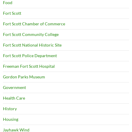
Food
Fort Scott
Fort Scott Chamber of Commerce
Fort Scott Community College
Fort Scott National Historic Site
Fort Scott Police Department
Freeman Fort Scott Hospital
Gordon Parks Museum
Government
Health Care
History
Housing
Jayhawk Wind