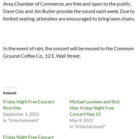
Area Chamber of Commerce, are free and open to the public.
Dave Oas and Jim Butler provide the sound each week. Due to
limited seating, attendees are encouraged to bring lawn chairs.
In the event of rain, the concert will be moved to the Common
Ground Coffee Co., 12 E. Wall Street.
Related
Friday Night Free Concert:
Michael Lundeen and Rick
Rick Hite
Hite: Friday Night Free
September 1, 2021
Concert May 13
In "Entertainment"
May 9, 2022
In "Entertainment"
Friday Night Free Concert