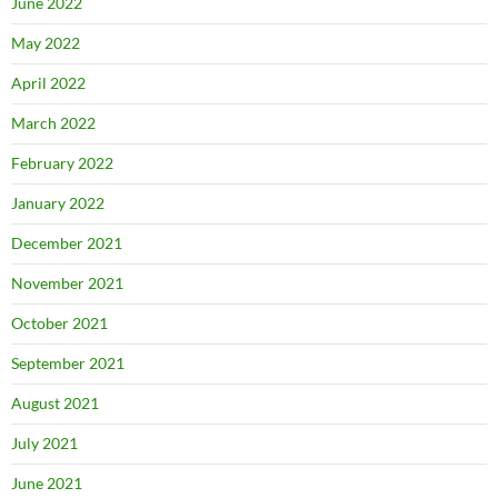
June 2022
May 2022
April 2022
March 2022
February 2022
January 2022
December 2021
November 2021
October 2021
September 2021
August 2021
July 2021
June 2021