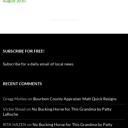
August 2010
SUBSCRIBE FOR FREE!
Subscribe for a daily email of local news
RECENT COMMENTS
Gregg Motley
on
Bourbon County Appraiser Matt Quick Resigns
Vickie Shead
on
No Bucking Horse for This Grandma by Patty
LaRoche
RITA HAZEN
on
No Bucking Horse for This Grandma by Patty