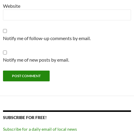
Website
Notify me of follow-up comments by email.
Notify me of new posts by email.
SUBSCRIBE FOR FREE!
Subscribe for a daily email of local news