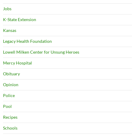
Jobs
K-State Extension
Kansas
Legacy Health Foundation
Lowell Milken Center for Unsung Heroes
Mercy Hospital
Obituary
Opinion
Police
Pool
Recipes
Schools