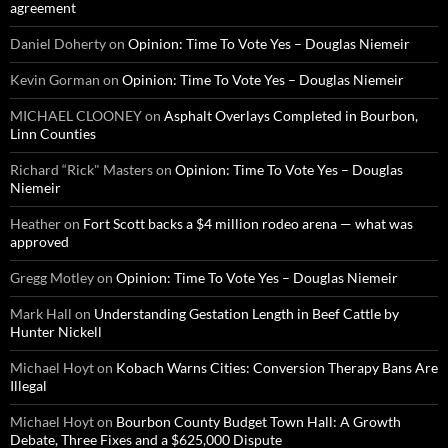
agreement
Daniel Doherty
on
Opinion: Time To Vote Yes – Douglas Niemeir
Kevin Gorman
on
Opinion: Time To Vote Yes – Douglas Niemeir
MICHAEL CLOONEY
on
Asphalt Overlays Completed in Bourbon,
Linn Counties
Richard “Rick" Masters
on
Opinion: Time To Vote Yes – Douglas
Niemeir
Heather
on
Fort Scott backs a $4 million rodeo arena — what was
approved
Gregg Motley
on
Opinion: Time To Vote Yes – Douglas Niemeir
Mark Hall
on
Understanding Gestation Length in Beef Cattle by
Hunter Nickell
Michael Hoyt
on
Kobach Warns Cities: Conversion Therapy Bans Are
Illegal
Michael Hoyt
on
Bourbon County Budget Town Hall: A Growth
Debate, Three Fixes and a $625,000 Dispute