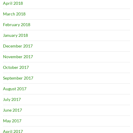
April 2018
March 2018
February 2018
January 2018
December 2017
November 2017
October 2017
September 2017
August 2017
July 2017
June 2017
May 2017
April 2017