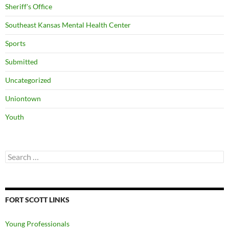
Sheriff's Office
Southeast Kansas Mental Health Center
Sports
Submitted
Uncategorized
Uniontown
Youth
Search
for:
FORT SCOTT LINKS
Young Professionals