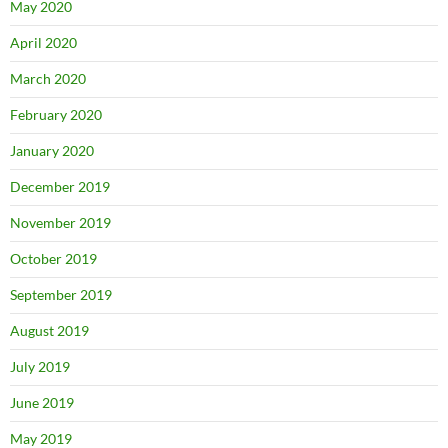
May 2020
April 2020
March 2020
February 2020
January 2020
December 2019
November 2019
October 2019
September 2019
August 2019
July 2019
June 2019
May 2019