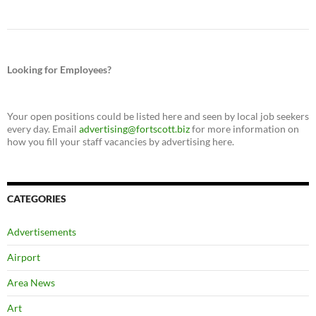
Looking for Employees?
Your open positions could be listed here and seen by local job seekers
every day. Email
advertising@fortscott.biz
for more information on
how you fill your staff vacancies by advertising here.
CATEGORIES
Advertisements
Airport
Area News
Art