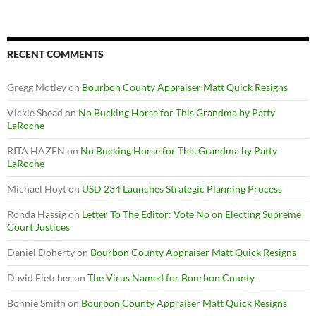
RECENT COMMENTS
Gregg Motley
on
Bourbon County Appraiser Matt Quick Resigns
Vickie Shead
on
No Bucking Horse for This Grandma by Patty
LaRoche
RITA HAZEN
on
No Bucking Horse for This Grandma by Patty
LaRoche
Michael Hoyt
on
USD 234 Launches Strategic Planning Process
Ronda Hassig
on
Letter To The Editor: Vote No on Electing Supreme
Court Justices
Daniel Doherty
on
Bourbon County Appraiser Matt Quick Resigns
David Fletcher
on
The Virus Named for Bourbon County
Bonnie Smith
on
Bourbon County Appraiser Matt Quick Resigns