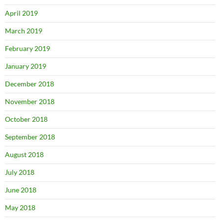
April 2019
March 2019
February 2019
January 2019
December 2018
November 2018
October 2018
September 2018
August 2018
July 2018
June 2018
May 2018