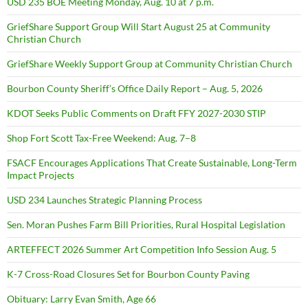
USD 235 BOE Meeting Monday, Aug. 10 at 7 p.m.
GriefShare Support Group Will Start August 25 at Community
Christian Church
GriefShare Weekly Support Group at Community Christian Church
Bourbon County Sheriff’s Office Daily Report – Aug. 5, 2026
KDOT Seeks Public Comments on Draft FFY 2027-2030 STIP
Shop Fort Scott Tax-Free Weekend: Aug. 7–8
FSACF Encourages Applications That Create Sustainable, Long-Term
Impact Projects
USD 234 Launches Strategic Planning Process
Sen. Moran Pushes Farm Bill Priorities, Rural Hospital Legislation
ARTEFFECT 2026 Summer Art Competition Info Session Aug. 5
K-7 Cross-Road Closures Set for Bourbon County Paving
Obituary: Larry Evan Smith, Age 66