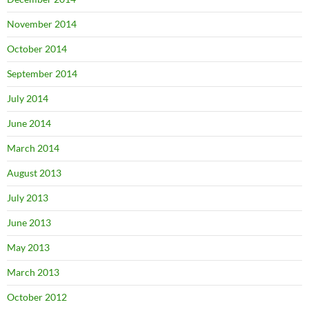
November 2014
October 2014
September 2014
July 2014
June 2014
March 2014
August 2013
July 2013
June 2013
May 2013
March 2013
October 2012