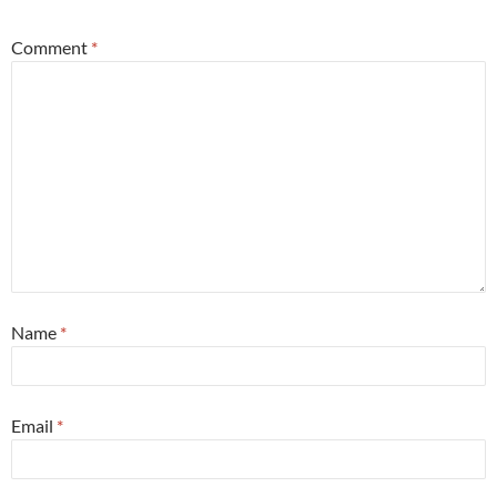
Comment
*
Name
*
Email
*