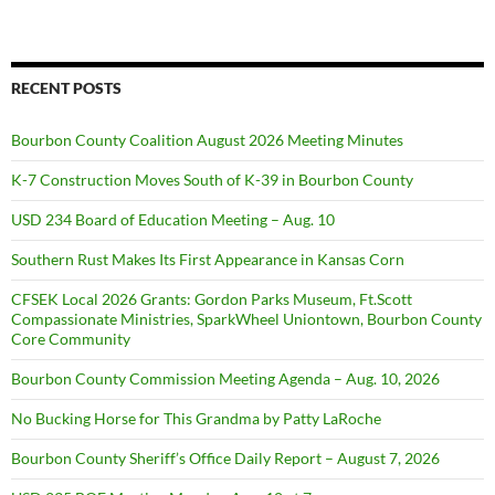
RECENT POSTS
Bourbon County Coalition August 2026 Meeting Minutes
K-7 Construction Moves South of K-39 in Bourbon County
USD 234 Board of Education Meeting – Aug. 10
Southern Rust Makes Its First Appearance in Kansas Corn
CFSEK Local 2026 Grants: Gordon Parks Museum, Ft.Scott
Compassionate Ministries, SparkWheel Uniontown, Bourbon County
Core Community
Bourbon County Commission Meeting Agenda – Aug. 10, 2026
No Bucking Horse for This Grandma by Patty LaRoche
Bourbon County Sheriff’s Office Daily Report – August 7, 2026