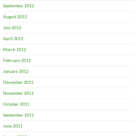
September 2012
August 2012
July 2012
April 2012
March 2012
February 2012
January 2012
December 2011
November 2011
October 2011
September 2011
June 2011