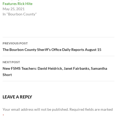
Features Rick Hite
May 25, 2021
In "Bourbon County"
Post
PREVIOUS POST
navigation
The Bourbon County Sheriff’s Office Daily Reports August 15
NEXT POST
New FSMS Teachers: David Heidrick, Janet Fairbanks, Samantha
Short
LEAVE A REPLY
Your email address will not be published.
Required fields are marked
*