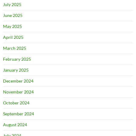
July 2025
June 2025
May 2025
April 2025
March 2025
February 2025
January 2025
December 2024
November 2024
October 2024
September 2024
August 2024
July 2024