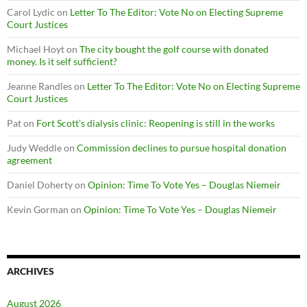
Carol Lydic
on
Letter To The Editor: Vote No on Electing Supreme
Court Justices
Michael Hoyt
on
The city bought the golf course with donated
money. Is it self sufficient?
Jeanne Randles
on
Letter To The Editor: Vote No on Electing Supreme
Court Justices
Pat
on
Fort Scott’s dialysis clinic: Reopening is still in the works
Judy Weddle
on
Commission declines to pursue hospital donation
agreement
Daniel Doherty
on
Opinion: Time To Vote Yes – Douglas Niemeir
Kevin Gorman
on
Opinion: Time To Vote Yes – Douglas Niemeir
ARCHIVES
August 2026