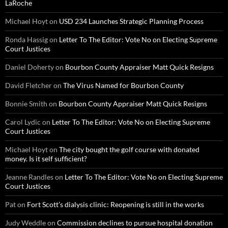
LaRoche
Michael Hoyt
on
USD 234 Launches Strategic Planning Process
Ronda Hassig
on
Letter To The Editor: Vote No on Electing Supreme
Court Justices
Daniel Doherty
on
Bourbon County Appraiser Matt Quick Resigns
David Fletcher
on
The Virus Named for Bourbon County
Bonnie Smith
on
Bourbon County Appraiser Matt Quick Resigns
Carol Lydic
on
Letter To The Editor: Vote No on Electing Supreme
Court Justices
Michael Hoyt
on
The city bought the golf course with donated
money. Is it self sufficient?
Jeanne Randles
on
Letter To The Editor: Vote No on Electing Supreme
Court Justices
Pat
on
Fort Scott’s dialysis clinic: Reopening is still in the works
Judy Weddle
on
Commission declines to pursue hospital donation