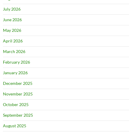
July 2026
June 2026
May 2026
April 2026
March 2026
February 2026
January 2026
December 2025
November 2025
October 2025
September 2025
August 2025