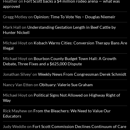
Heather
on
Fort Scott backs a $4 million rodeo arena — what was
approved
Gregg Motley
on
Opinion: Time To Vote Yes – Douglas Niemeir
Mark Hall
on
Understanding Gestation Length in Beef Cattle by
Hunter Nickell
Michael Hoyt
on
Kobach Warns Cities: Conversion Therapy Bans Are
Illegal
Michael Hoyt
on
Bourbon County Budget Town Hall: A Growth
Debate, Three Fixes and a $625,000 Dispute
Jonathan Silvey'
on
Weekly News From Congressman Derek Schmidt
Nancy Van Etten
on
Obituary: Valerie Sue Graham
Michael Hoyt
on
Political Signs Not Allowed on Highway Right of
Way
Rick Mayhew
on
From the Bleachers: We Need to Value Our
Educators
Judy Weddle
on
Fort Scott Commission Declines Continuum of Care