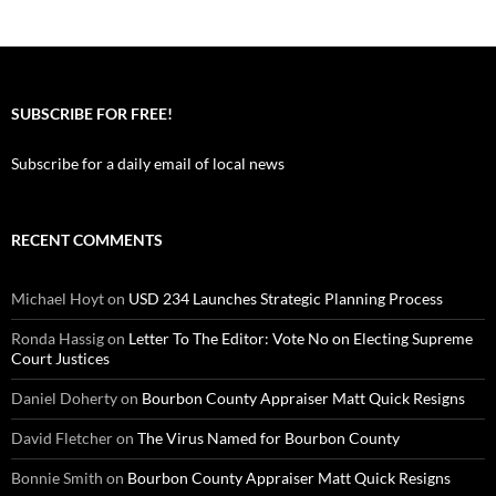
SUBSCRIBE FOR FREE!
Subscribe for a daily email of local news
RECENT COMMENTS
Michael Hoyt
on
USD 234 Launches Strategic Planning Process
Ronda Hassig
on
Letter To The Editor: Vote No on Electing Supreme
Court Justices
Daniel Doherty
on
Bourbon County Appraiser Matt Quick Resigns
David Fletcher
on
The Virus Named for Bourbon County
Bonnie Smith
on
Bourbon County Appraiser Matt Quick Resigns