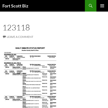
Skip
Search
Fort Scott Biz
to
PRIMAR
content
MENU
123118
LEAVE A COMMENT