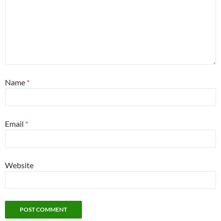
Name
*
Email
*
Website