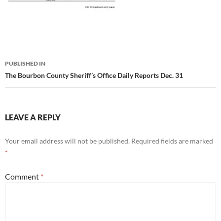
Post
PUBLISHED IN
navigation
The Bourbon County Sheriff’s Office Daily Reports Dec. 31
LEAVE A REPLY
Your email address will not be published.
Required fields are marked
*
Comment
*