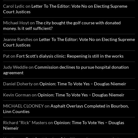
Carol Lydic
on
Letter To The Editor: Vote No on Electing Supreme
Court Justices
Michael Hoyt
on
The city bought the golf course with donated
money. Is it self sufficient?
Jeanne Randles
on
Letter To The Editor: Vote No on Electing Supreme
Court Justices
Pat
on
Fort Scott’s dialysis clinic: Reopening is still in the works
Judy Weddle
on
Commission declines to pursue hospital donation
agreement
Daniel Doherty
on
Opinion: Time To Vote Yes – Douglas Niemeir
Kevin Gorman
on
Opinion: Time To Vote Yes – Douglas Niemeir
MICHAEL CLOONEY
on
Asphalt Overlays Completed in Bourbon,
Linn Counties
Richard “Rick" Masters
on
Opinion: Time To Vote Yes – Douglas
Niemeir