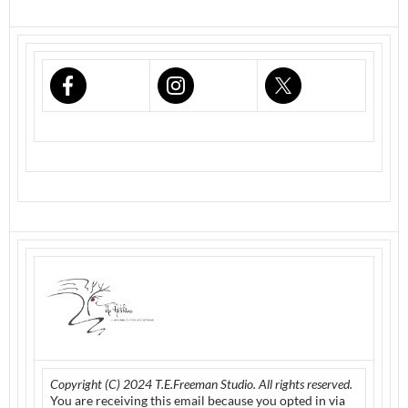
Copyright (C) 2024 T.E.Freeman Studio. All rights reserved.
You are receiving this email because you opted in via