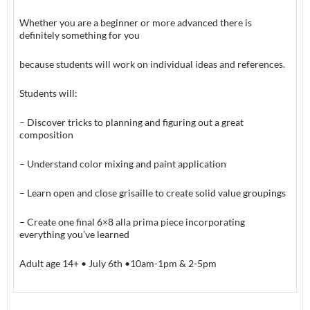
Whether you are a beginner or more advanced there is
definitely something for you
because students will work on individual ideas and references.
Students will:
– Discover tricks to planning and figuring out a great
composition
– Understand color mixing and paint application
– Learn open and close grisaille to create solid value groupings
– Create one final 6×8 alla prima piece incorporating
everything you’ve learned
Adult age 14+ • July 6th •10am-1pm & 2-5pm