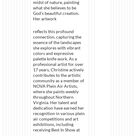
midst of nature, painting
what she believes to be
God’s beautiful creation.
Her artwork
reflects this profound
connection, capturing the
essence of the landscapes
she explores with vibrant
colors and expressive
palette knife work. As a
professional artist for over
17 years, Christine actively
contributes to the artistic
community as a member of
NOVA Plein Air Artists,
where she paints weekly
throughout Northern
Virginia. Her talent and
dedication have earned her
recognition in various plein
air competitions and art
exhibitions, including
receiving Best In Show at