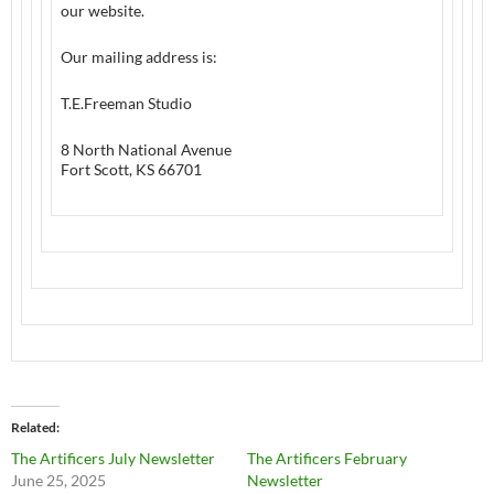
our website.
Our mailing address is:
T.E.Freeman Studio
8 North National Avenue
Fort Scott, KS 66701
Related
The Artificers July Newsletter
The Artificers February
June 25, 2025
Newsletter