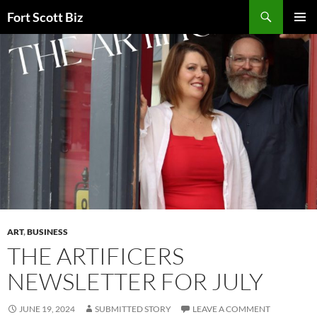
Skip
Search
Fort Scott Biz
to
PRIMAR
content
MENU
ART
,
BUSINESS
THE ARTIFICERS
NEWSLETTER FOR JULY
JUNE 19, 2024
SUBMITTED STORY
LEAVE A COMMENT