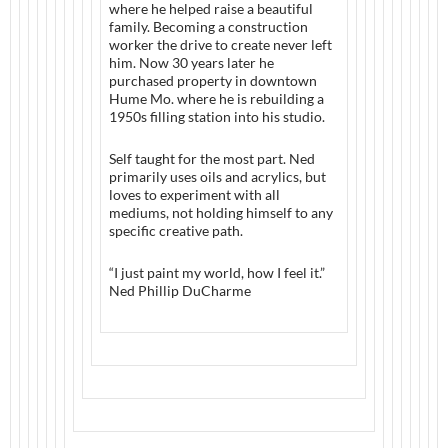
where he helped raise a beautiful
family. Becoming a construction
worker the drive to create never left
him. Now 30 years later he
purchased property in downtown
Hume Mo. where he is rebuilding a
1950s filling station into his studio.
Self taught for the most part. Ned
primarily uses oils and acrylics, but
loves to experiment with all
mediums, not holding himself to any
specific creative path.
“I just paint my world, how I feel it.”
Ned Phillip DuCharme