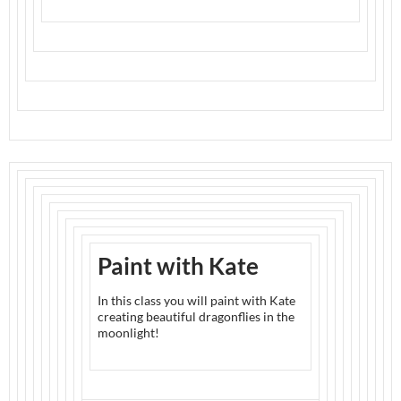
Paint with Kate
In this class you will paint with Kate
creating beautiful dragonflies in the
moonlight!