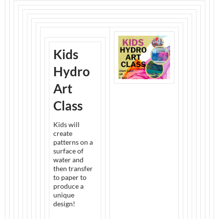
Kids
Hydro
Art
Class
Kids will
create
patterns on a
surface of
water and
then transfer
to paper to
produce a
unique
design!