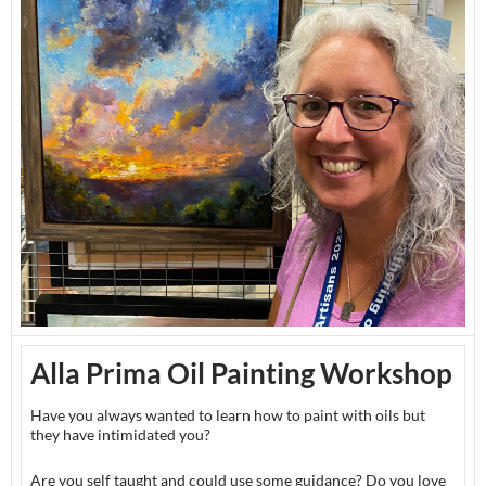
Alla Prima Oil Painting Workshop
Have you always wanted to learn how to paint with oils but
they have intimidated you?
Are you self taught and could use some guidance? Do you love