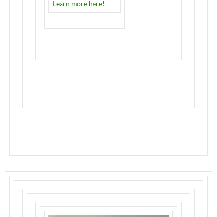
Learn more here!