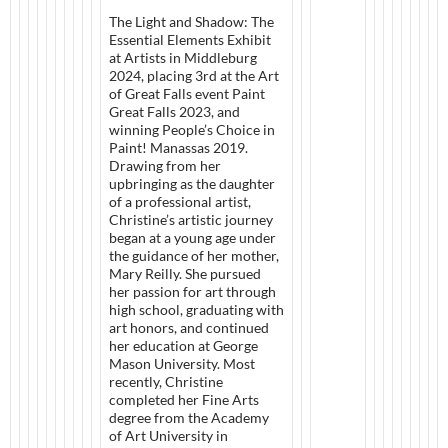
The Light and Shadow: The
Essential Elements Exhibit
at Artists in Middleburg
2024, placing 3rd at the Art
of Great Falls event Paint
Great Falls 2023, and
winning People’s Choice in
Paint! Manassas 2019.
Drawing from her
upbringing as the daughter
of a professional artist,
Christine’s artistic journey
began at a young age under
the guidance of her mother,
Mary Reilly. She pursued
her passion for art through
high school, graduating with
art honors, and continued
her education at George
Mason University. Most
recently, Christine
completed her Fine Arts
degree from the Academy
of Art University in