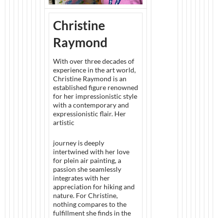
Christine
Raymond
With over three decades of
experience in the art world,
Christine Raymond is an
established figure renowned
for her impressionistic style
with a contemporary and
expressionistic flair. Her
artistic
journey is deeply
intertwined with her love
for plein air painting, a
passion she seamlessly
integrates with her
appreciation for hiking and
nature. For Christine,
nothing compares to the
fulfillment she finds in the