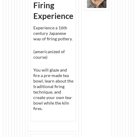
Firing
Experience
Experience a 16th
century Japanese
way of firing pottery.
(americanized of
course)
You will glaze and
fire a pre-made tea
bowl, learn about the
traditional firing
technique, and
create your own tea-
bowl while the kiln
fires.