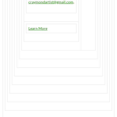
craymondartist@gmail.com
.
Learn More