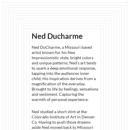
Ned Ducharme
Ned DuCharme, a Missouri based
artist known for his Neo
Impressionistic style, bright colors
and unique patterns. Ned’s art tends
to spark a deep emotional response,
tapping into the audiences inner
child. His inspiration derives from a
magnification of the everyday.
Brought to life by feelings, sensations
and sentiment. Capturing the
warmth of personal experience.
Ned studied a short stint at the
Colorado Institute of Art in Denver
Co. Having to push those dreams
aside Ned moved back to Missouri