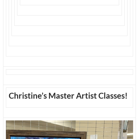
Christine’s Master Artist Classes!