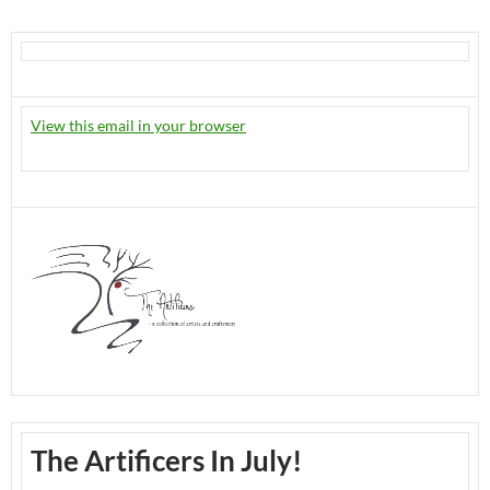
View this email in your browser
The Artificers In July!