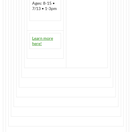
Ages: 8-15 •
7/13 • 1-3pm
Learn more
here!