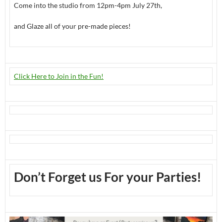
Come into the studio from 12pm-4pm July 27th,
and Glaze all of your pre-made pieces!
Click Here to Join in the Fun!
Don’t Forget us For your Parties!