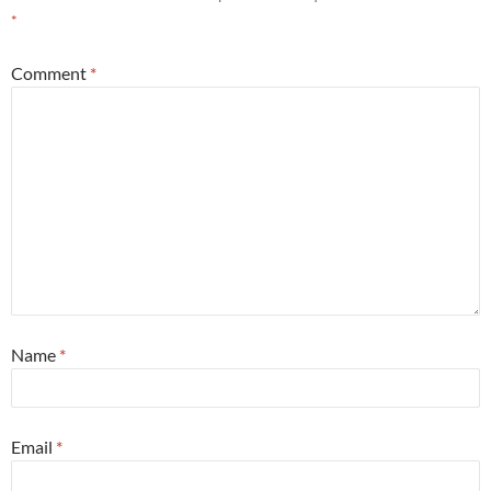
*
Comment
*
Name
*
Email
*