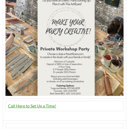
Call Here to Set Up a Time!