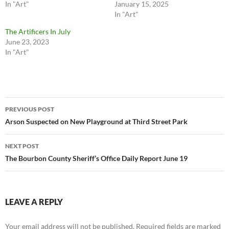
In "Art"
January 15, 2025
In "Art"
The Artificers In July
June 23, 2023
In "Art"
Post
PREVIOUS POST
navigation
Arson Suspected on New Playground at Third Street Park
NEXT POST
The Bourbon County Sheriff’s Office Daily Report June 19
LEAVE A REPLY
Your email address will not be published.
Required fields are marked