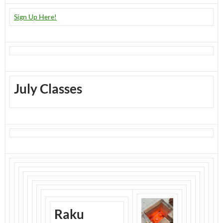
Sign Up Here!
July Classes
Raku