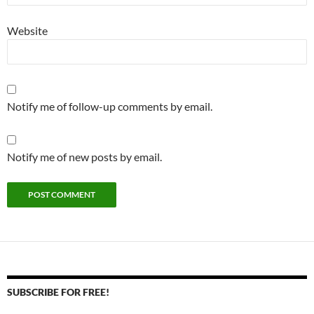
Website
Notify me of follow-up comments by email.
Notify me of new posts by email.
SUBSCRIBE FOR FREE!