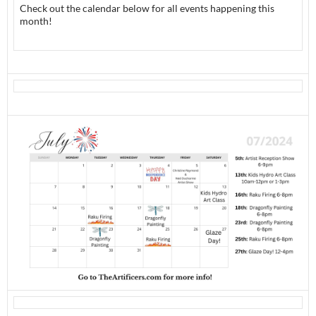
Check out the calendar below for all events happening this
month!