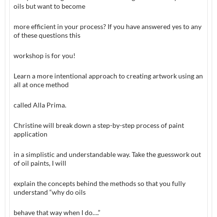
oils but want to become
more efficient in your process? If you have answered yes to any
of these questions this
workshop is for you!
Learn a more intentional approach to creating artwork using an
all at once method
called Alla Prima.
Christine will break down a step-by-step process of paint
application
in a simplistic and understandable way. Take the guesswork out
of oil paints, I will
explain the concepts behind the methods so that you fully
understand “why do oils
behave that way when I do….”