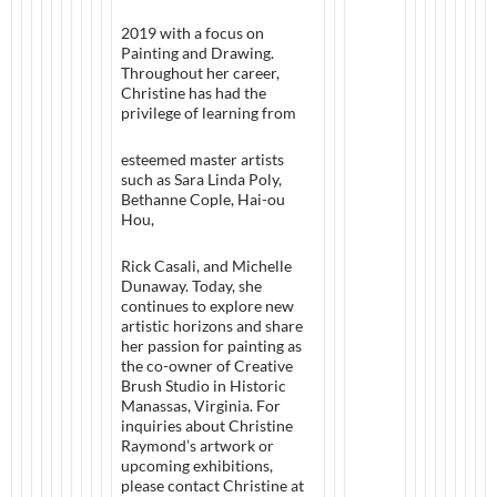
2019 with a focus on
Painting and Drawing.
Throughout her career,
Christine has had the
privilege of learning from
esteemed master artists
such as Sara Linda Poly,
Bethanne Cople, Hai-ou
Hou,
Rick Casali, and Michelle
Dunaway. Today, she
continues to explore new
artistic horizons and share
her passion for painting as
the co-owner of Creative
Brush Studio in Historic
Manassas, Virginia. For
inquiries about Christine
Raymond’s artwork or
upcoming exhibitions,
please contact Christine at