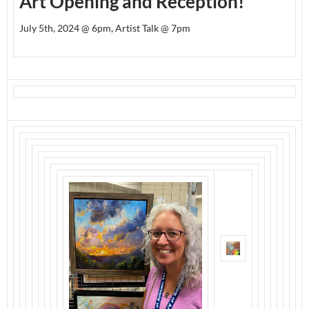
Art Opening and Reception!
July 5th, 2024 @ 6pm, Artist Talk @ 7pm