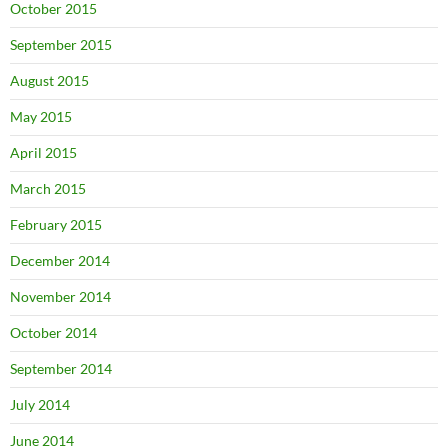
October 2015
September 2015
August 2015
May 2015
April 2015
March 2015
February 2015
December 2014
November 2014
October 2014
September 2014
July 2014
June 2014