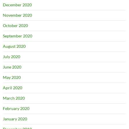
December 2020
November 2020
October 2020
September 2020
August 2020
July 2020
June 2020
May 2020
April 2020
March 2020
February 2020
January 2020