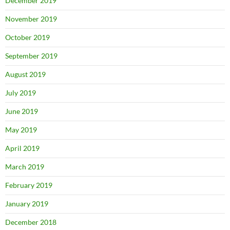
December 2019
November 2019
October 2019
September 2019
August 2019
July 2019
June 2019
May 2019
April 2019
March 2019
February 2019
January 2019
December 2018