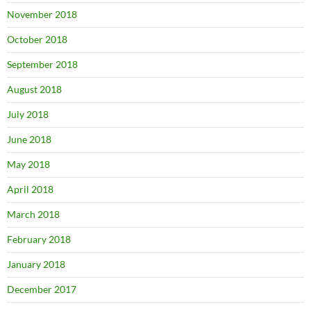
November 2018
October 2018
September 2018
August 2018
July 2018
June 2018
May 2018
April 2018
March 2018
February 2018
January 2018
December 2017