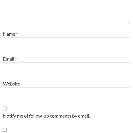
Name
*
Email
*
Website
Notify me of follow-up comments by email.