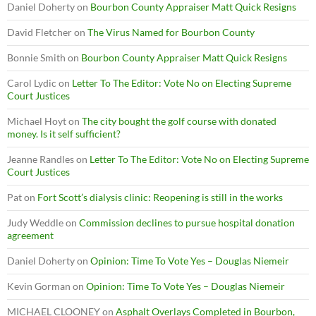
Daniel Doherty
on
Bourbon County Appraiser Matt Quick Resigns
David Fletcher
on
The Virus Named for Bourbon County
Bonnie Smith
on
Bourbon County Appraiser Matt Quick Resigns
Carol Lydic
on
Letter To The Editor: Vote No on Electing Supreme
Court Justices
Michael Hoyt
on
The city bought the golf course with donated
money. Is it self sufficient?
Jeanne Randles
on
Letter To The Editor: Vote No on Electing Supreme
Court Justices
Pat
on
Fort Scott’s dialysis clinic: Reopening is still in the works
Judy Weddle
on
Commission declines to pursue hospital donation
agreement
Daniel Doherty
on
Opinion: Time To Vote Yes – Douglas Niemeir
Kevin Gorman
on
Opinion: Time To Vote Yes – Douglas Niemeir
MICHAEL CLOONEY
on
Asphalt Overlays Completed in Bourbon,