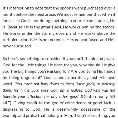
It’s interesting to note that the spoons were purchased over a
month before the need arose. We must remember that when it
looks like God’s not doing anything in your circumstances, He
is. Because He is the great I AM. He works behind the scenes,
He works under the stormy ocean, and He works above the
turbulent clouds. He’s not nervous, He’s not confused, and He’s
never surprised.
So here’s something to consider. If you don’t thank and praise
God for the little things He does for you, why should He give
you the big things you’re asking for? Are you tying His hands
by being ungrateful? God cannot operate against His own
word.
“You must not bow down to them [false gods] or worship
them, for I, the Lord your God, am a jealous God who will not
tolerate your affection for any other gods“
(Deuteronomy 5:9
NLT). Giving credit to the god of coincidence or good luck is
displeasing to God. He is deservingly possessive of the
worship and praise that belong to Him. If you’re breathing, you