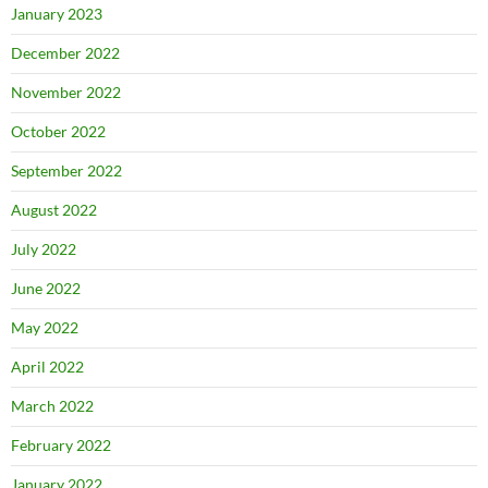
January 2023
December 2022
November 2022
October 2022
September 2022
August 2022
July 2022
June 2022
May 2022
April 2022
March 2022
February 2022
January 2022