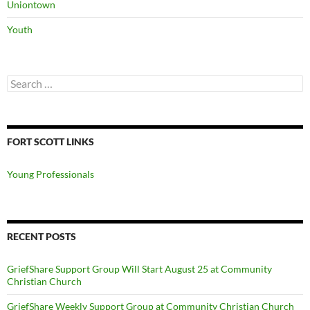
Uniontown
Youth
Search
for:
FORT SCOTT LINKS
Young Professionals
RECENT POSTS
GriefShare Support Group Will Start August 25 at Community
Christian Church
GriefShare Weekly Support Group at Community Christian Church