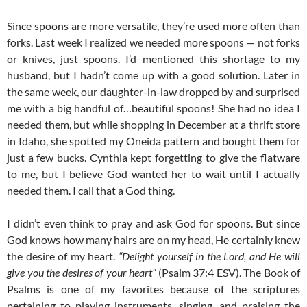
Since spoons are more versatile, they’re used more often than
forks. Last week I realized we needed more spoons — not forks
or knives, just spoons. I’d mentioned this shortage to my
husband, but I hadn’t come up with a good solution. Later in
the same week, our daughter-in-law dropped by and surprised
me with a big handful of…beautiful spoons! She had no idea I
needed them, but while shopping in December at a thrift store
in Idaho, she spotted my Oneida pattern and bought them for
just a few bucks. Cynthia kept forgetting to give the flatware
to me, but I believe God wanted her to wait until I actually
needed them. I call that a God thing.
I didn’t even think to pray and ask God for spoons. But since
God knows how many hairs are on my head, He certainly knew
the desire of my heart.
“Delight yourself in the Lord, and He will
give you the desires of your heart”
(Psalm 37:4 ESV). The Book of
Psalms is one of my favorites because of the scriptures
pertaining to playing instruments, singing, and praising the