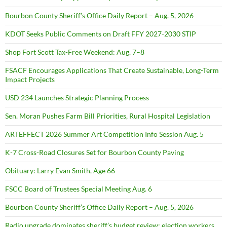
Bourbon County Sheriff’s Office Daily Report – Aug. 5, 2026
KDOT Seeks Public Comments on Draft FFY 2027-2030 STIP
Shop Fort Scott Tax-Free Weekend: Aug. 7–8
FSACF Encourages Applications That Create Sustainable, Long-Term
Impact Projects
USD 234 Launches Strategic Planning Process
Sen. Moran Pushes Farm Bill Priorities, Rural Hospital Legislation
ARTEFFECT 2026 Summer Art Competition Info Session Aug. 5
K-7 Cross-Road Closures Set for Bourbon County Paving
Obituary: Larry Evan Smith, Age 66
FSCC Board of Trustees Special Meeting Aug. 6
Bourbon County Sheriff’s Office Daily Report – Aug. 5, 2026
Radio upgrade dominates sheriff’s budget review; election workers