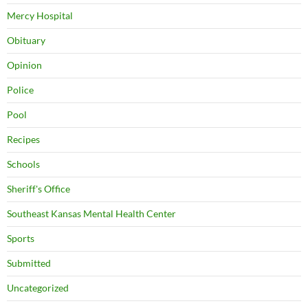
Mercy Hospital
Obituary
Opinion
Police
Pool
Recipes
Schools
Sheriff's Office
Southeast Kansas Mental Health Center
Sports
Submitted
Uncategorized