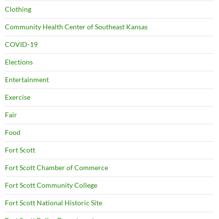
Clothing
Community Health Center of Southeast Kansas
COVID-19
Elections
Entertainment
Exercise
Fair
Food
Fort Scott
Fort Scott Chamber of Commerce
Fort Scott Community College
Fort Scott National Historic Site