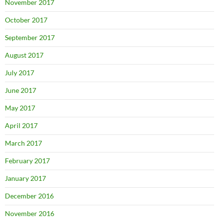
November 2017
October 2017
September 2017
August 2017
July 2017
June 2017
May 2017
April 2017
March 2017
February 2017
January 2017
December 2016
November 2016