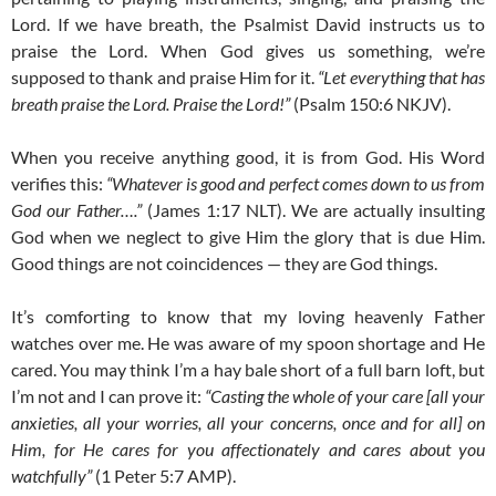
Lord. If we have breath, the Psalmist David instructs us to
praise the Lord. When God gives us something, we’re
supposed to thank and praise Him for it.
“Let everything that has
breath praise the Lord. Praise the Lord!”
(Psalm 150:6 NKJV).
When you receive anything good, it is from God. His Word
verifies this:
“Whatever is good and perfect comes down to us from
God our Father….”
(James 1:17 NLT). We are actually insulting
God when we neglect to give Him the glory that is due Him.
Good things are not coincidences — they are God things.
It’s comforting to know that my loving heavenly Father
watches over me. He was aware of my spoon shortage and He
cared. You may think I’m a hay bale short of a full barn loft, but
I’m not and I can prove it:
“Casting the whole of your care [all your
anxieties, all your worries, all your concerns, once and for all] on
Him, for He cares for you affectionately and cares about you
watchfully”
(1 Peter 5:7 AMP).