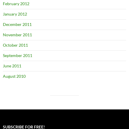
February 2012
January 2012
December 2011
November 2011
October 2011
September 2011
June 2011
August 2010
SUBSCRIBE FOR FREE!