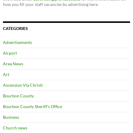
how you fill your staff vacancies by advertising here.
CATEGORIES
Advertisements
Airport
Area News
Art
Ascension Via Christi
Bourbon County
Bourbon County Sheriff's Office
Business
Church news