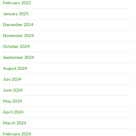
February 2025
January 2025
December 2024
November 2024
October 2024
September 2024
August 2024
July 2024
June 2024
May 2024
April 2024
March 2024
February 2024