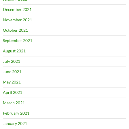
December 2021
November 2021
October 2021
September 2021
August 2021
July 2021
June 2021
May 2021
April 2021
March 2021
February 2021
January 2021