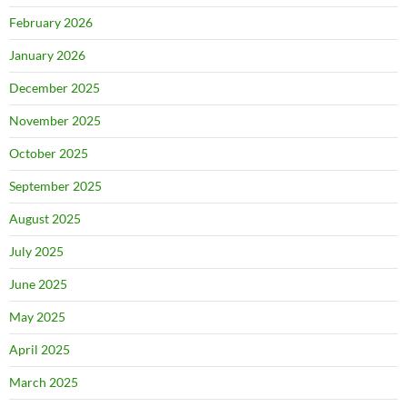
February 2026
January 2026
December 2025
November 2025
October 2025
September 2025
August 2025
July 2025
June 2025
May 2025
April 2025
March 2025