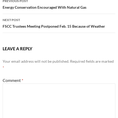
PREVIOUS POST
navigation
Energy Conservation Encouraged With Natural Gas
NEXT POST
FSCC Trustees Meeting Postponed Feb. 15 Because of Weather
LEAVE A REPLY
Your email address will not be published.
Required fields are marked
*
Comment
*