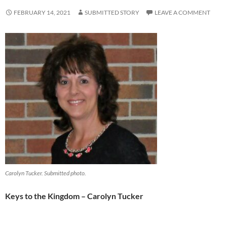
FEBRUARY 14, 2021
SUBMITTED STORY
LEAVE A COMMENT
Carolyn Tucker. Submitted photo.
Keys to the Kingdom – Carolyn Tucker