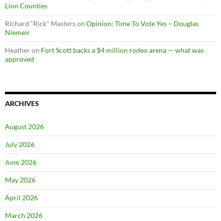
Linn Counties
Richard “Rick" Masters
on
Opinion: Time To Vote Yes – Douglas
Niemeir
Heather
on
Fort Scott backs a $4 million rodeo arena — what was
approved
ARCHIVES
August 2026
July 2026
June 2026
May 2026
April 2026
March 2026