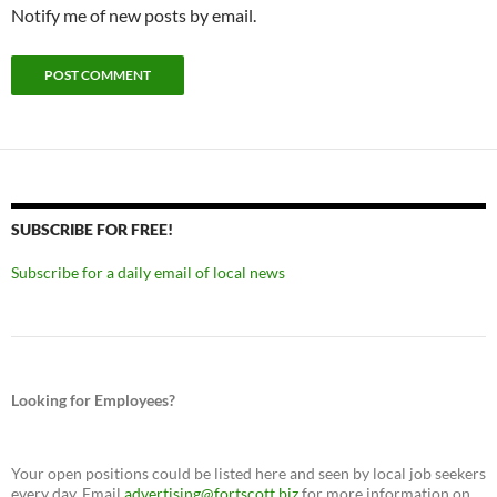
Notify me of new posts by email.
SUBSCRIBE FOR FREE!
Subscribe for a daily email of local news
Looking for Employees?
Your open positions could be listed here and seen by local job seekers
every day. Email
advertising@fortscott.biz
for more information on