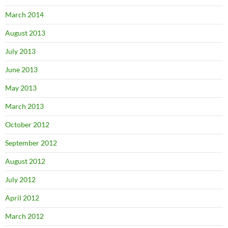
March 2014
August 2013
July 2013
June 2013
May 2013
March 2013
October 2012
September 2012
August 2012
July 2012
April 2012
March 2012