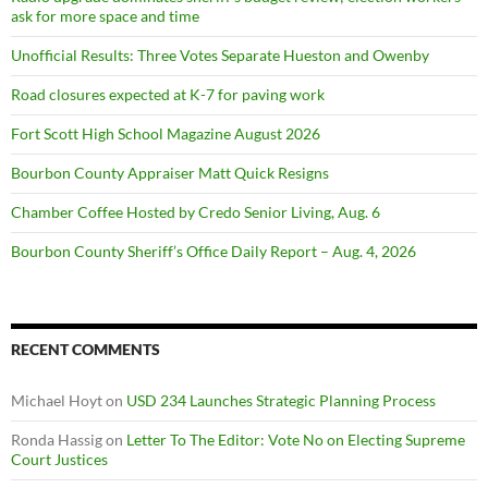
ask for more space and time
Unofficial Results: Three Votes Separate Hueston and Owenby
Road closures expected at K-7 for paving work
Fort Scott High School Magazine August 2026
Bourbon County Appraiser Matt Quick Resigns
Chamber Coffee Hosted by Credo Senior Living, Aug. 6
Bourbon County Sheriff’s Office Daily Report – Aug. 4, 2026
RECENT COMMENTS
Michael Hoyt
on
USD 234 Launches Strategic Planning Process
Ronda Hassig
on
Letter To The Editor: Vote No on Electing Supreme
Court Justices