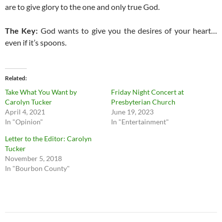
are to give glory to the one and only true God.
The Key:
God wants to give you the desires of your heart…
even if it’s spoons.
Related
Take What You Want by
Friday Night Concert at
Carolyn Tucker
Presbyterian Church
April 4, 2021
June 19, 2023
In "Opinion"
In "Entertainment"
Letter to the Editor: Carolyn
Tucker
November 5, 2018
In "Bourbon County"
Post