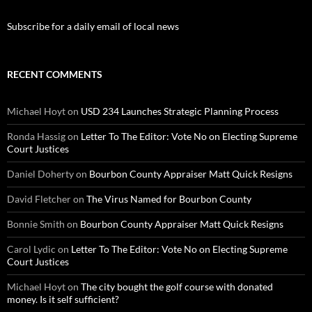
Subscribe for a daily email of local news
RECENT COMMENTS
Michael Hoyt
on
USD 234 Launches Strategic Planning Process
Ronda Hassig
on
Letter To The Editor: Vote No on Electing Supreme
Court Justices
Daniel Doherty
on
Bourbon County Appraiser Matt Quick Resigns
David Fletcher
on
The Virus Named for Bourbon County
Bonnie Smith
on
Bourbon County Appraiser Matt Quick Resigns
Carol Lydic
on
Letter To The Editor: Vote No on Electing Supreme
Court Justices
Michael Hoyt
on
The city bought the golf course with donated
money. Is it self sufficient?