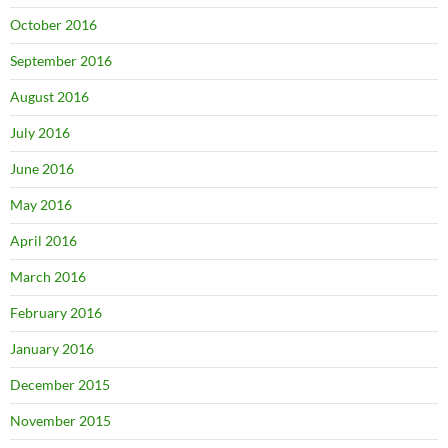
October 2016
September 2016
August 2016
July 2016
June 2016
May 2016
April 2016
March 2016
February 2016
January 2016
December 2015
November 2015