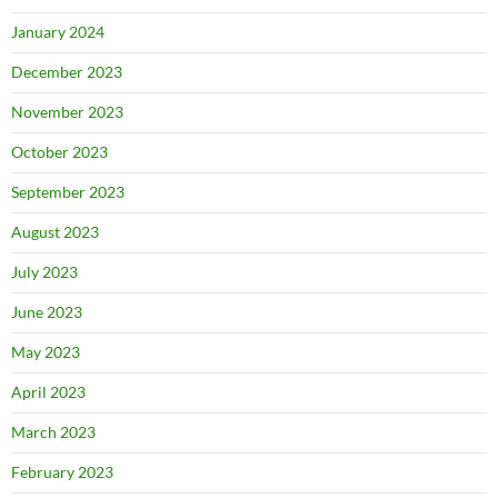
January 2024
December 2023
November 2023
October 2023
September 2023
August 2023
July 2023
June 2023
May 2023
April 2023
March 2023
February 2023