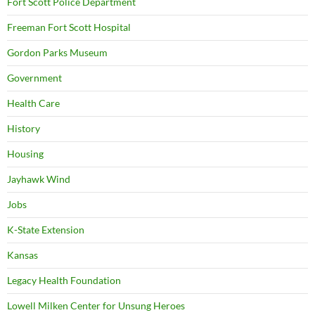
Fort Scott Police Department
Freeman Fort Scott Hospital
Gordon Parks Museum
Government
Health Care
History
Housing
Jayhawk Wind
Jobs
K-State Extension
Kansas
Legacy Health Foundation
Lowell Milken Center for Unsung Heroes