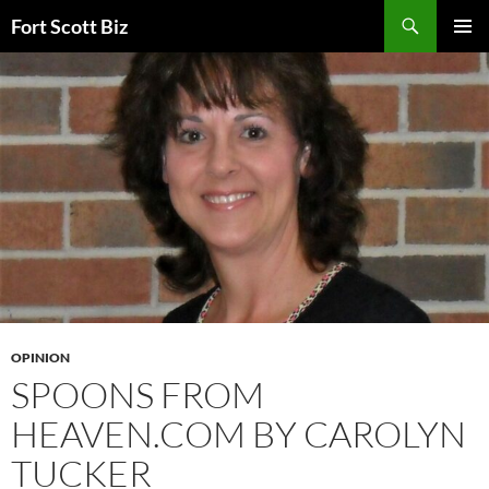
Skip
Search
Fort Scott Biz
to
PRIMAR
content
MENU
OPINION
SPOONS FROM
HEAVEN.COM BY CAROLYN
TUCKER