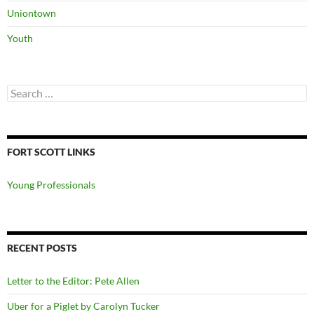
Uniontown
Youth
Search
for:
FORT SCOTT LINKS
Young Professionals
RECENT POSTS
Letter to the Editor: Pete Allen
Uber for a Piglet by Carolyn Tucker