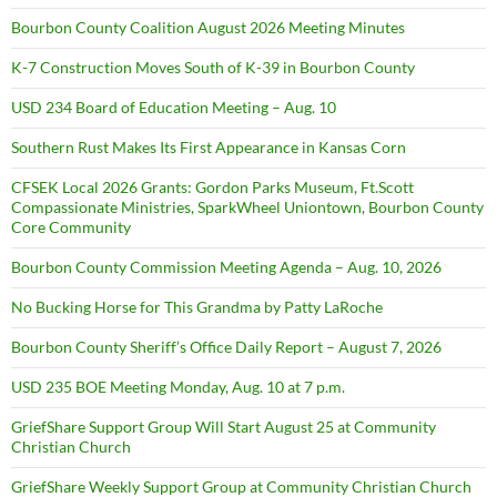
Bourbon County Coalition August 2026 Meeting Minutes
K-7 Construction Moves South of K-39 in Bourbon County
USD 234 Board of Education Meeting – Aug. 10
Southern Rust Makes Its First Appearance in Kansas Corn
CFSEK Local 2026 Grants: Gordon Parks Museum, Ft.Scott
Compassionate Ministries, SparkWheel Uniontown, Bourbon County
Core Community
Bourbon County Commission Meeting Agenda – Aug. 10, 2026
No Bucking Horse for This Grandma by Patty LaRoche
Bourbon County Sheriff’s Office Daily Report – August 7, 2026
USD 235 BOE Meeting Monday, Aug. 10 at 7 p.m.
GriefShare Support Group Will Start August 25 at Community
Christian Church
GriefShare Weekly Support Group at Community Christian Church