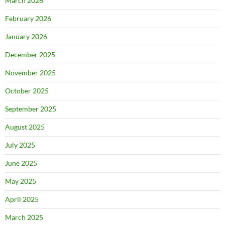
March 2026
February 2026
January 2026
December 2025
November 2025
October 2025
September 2025
August 2025
July 2025
June 2025
May 2025
April 2025
March 2025