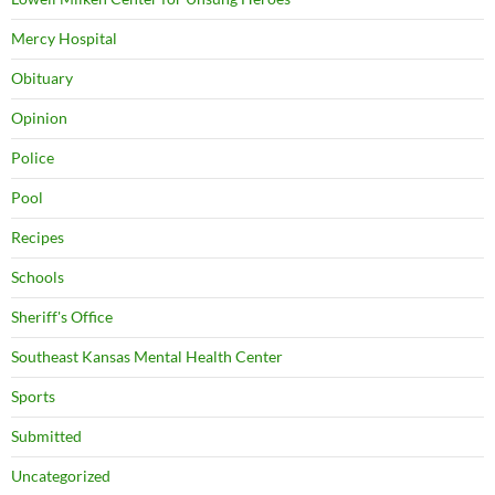
Mercy Hospital
Obituary
Opinion
Police
Pool
Recipes
Schools
Sheriff's Office
Southeast Kansas Mental Health Center
Sports
Submitted
Uncategorized