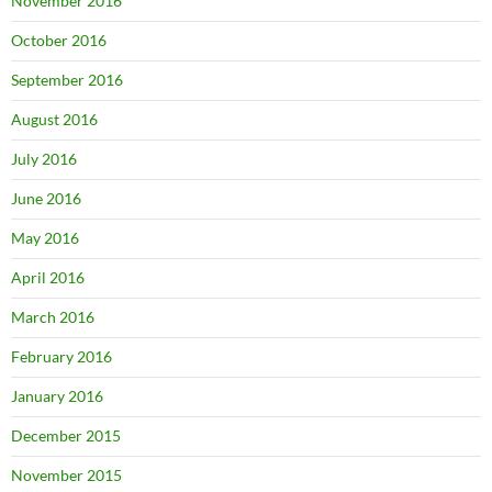
November 2016
October 2016
September 2016
August 2016
July 2016
June 2016
May 2016
April 2016
March 2016
February 2016
January 2016
December 2015
November 2015