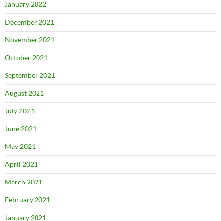
January 2022
December 2021
November 2021
October 2021
September 2021
August 2021
July 2021
June 2021
May 2021
April 2021
March 2021
February 2021
January 2021