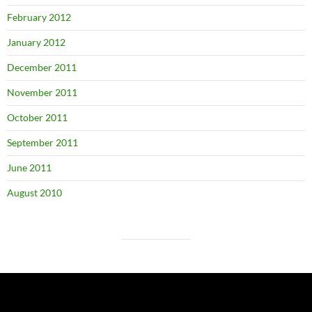
February 2012
January 2012
December 2011
November 2011
October 2011
September 2011
June 2011
August 2010