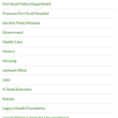
Fort Scott Police Department
Freeman Fort Scott Hospital
Gordon Parks Museum
Government
Health Care
History
Housing
Jayhawk Wind
Jobs
K-State Extension
Kansas
Legacy Health Foundation
Lowell Milken Center for Unsung Heroes