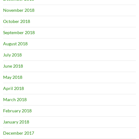
November 2018
October 2018
September 2018
August 2018
July 2018
June 2018
May 2018
April 2018
March 2018
February 2018
January 2018
December 2017