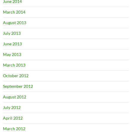
June 2014
March 2014
August 2013
July 2013
June 2013
May 2013
March 2013
October 2012
September 2012
August 2012
July 2012
April 2012
March 2012