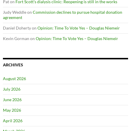
Pat
on
Fort Scott’s dialysis clinic: Reopening is still in the works
Judy Weddle
on
Commission declines to pursue hospital donation
agreement
Daniel Doherty
on
Opinion: Time To Vote Yes – Douglas Niemeir
Kevin Gorman
on
Opinion: Time To Vote Yes – Douglas Niemeir
ARCHIVES
August 2026
July 2026
June 2026
May 2026
April 2026