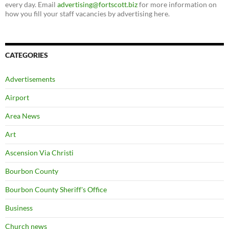
every day. Email
advertising@fortscott.biz
for more information on
how you fill your staff vacancies by advertising here.
CATEGORIES
Advertisements
Airport
Area News
Art
Ascension Via Christi
Bourbon County
Bourbon County Sheriff's Office
Business
Church news