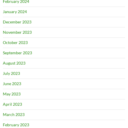
February 2024
January 2024
December 2023
November 2023
October 2023
September 2023
August 2023
July 2023
June 2023
May 2023
April 2023
March 2023
February 2023