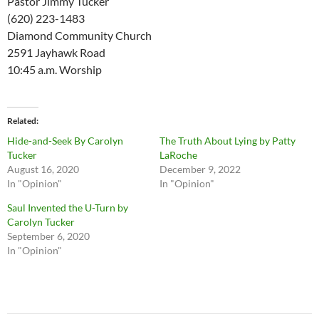
Pastor Jimmy Tucker
(620) 223-1483
Diamond Community Church
2591 Jayhawk Road
10:45 a.m. Worship
Related
Hide-and-Seek By Carolyn
The Truth About Lying by Patty
Tucker
LaRoche
August 16, 2020
December 9, 2022
In "Opinion"
In "Opinion"
Saul Invented the U-Turn by
Carolyn Tucker
September 6, 2020
In "Opinion"