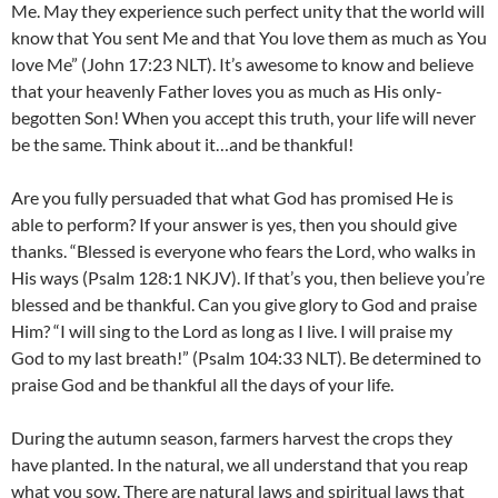
Me. May they experience such perfect unity that the world will
know that You sent Me and that You love them as much as You
love Me” (John 17:23 NLT). It’s awesome to know and believe
that your heavenly Father loves you as much as His only-
begotten Son! When you accept this truth, your life will never
be the same. Think about it…and be thankful!
Are you fully persuaded that what God has promised He is
able to perform? If your answer is yes, then you should give
thanks. “Blessed is everyone who fears the Lord, who walks in
His ways (Psalm 128:1 NKJV). If that’s you, then believe you’re
blessed and be thankful. Can you give glory to God and praise
Him? “I will sing to the Lord as long as I live. I will praise my
God to my last breath!” (Psalm 104:33 NLT). Be determined to
praise God and be thankful all the days of your life.
During the autumn season, farmers harvest the crops they
have planted. In the natural, we all understand that you reap
what you sow. There are natural laws and spiritual laws that