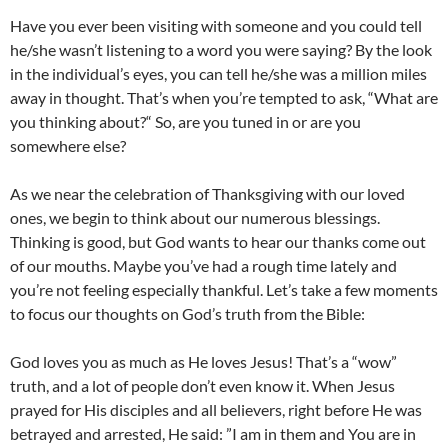
Have you ever been visiting with someone and you could tell
he/she wasn’t listening to a word you were saying? By the look
in the individual’s eyes, you can tell he/she was a million miles
away in thought. That’s when you’re tempted to ask, “What are
you thinking about?“ So, are you tuned in or are you
somewhere else?
As we near the celebration of Thanksgiving with our loved
ones, we begin to think about our numerous blessings.
Thinking is good, but God wants to hear our thanks come out
of our mouths. Maybe you’ve had a rough time lately and
you’re not feeling especially thankful. Let’s take a few moments
to focus our thoughts on God’s truth from the Bible:
God loves you as much as He loves Jesus! That’s a “wow”
truth, and a lot of people don’t even know it. When Jesus
prayed for His disciples and all believers, right before He was
betrayed and arrested, He said: ”I am in them and You are in