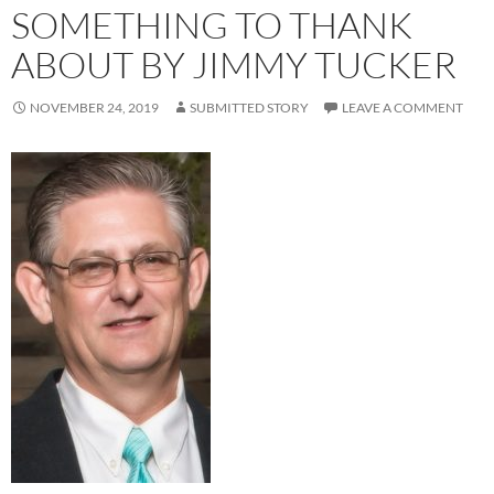
SOMETHING TO THANK
ABOUT BY JIMMY TUCKER
NOVEMBER 24, 2019
SUBMITTED STORY
LEAVE A COMMENT