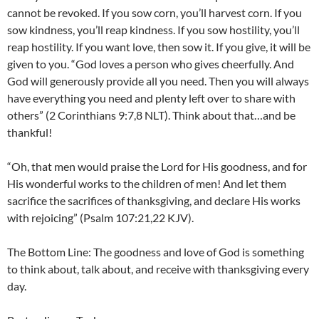
cannot be revoked. If you sow corn, you’ll harvest corn. If you
sow kindness, you’ll reap kindness. If you sow hostility, you’ll
reap hostility. If you want love, then sow it. If you give, it will be
given to you. “God loves a person who gives cheerfully. And
God will generously provide all you need. Then you will always
have everything you need and plenty left over to share with
others” (2 Corinthians 9:7,8 NLT). Think about that…and be
thankful!
“Oh, that men would praise the Lord for His goodness, and for
His wonderful works to the children of men! And let them
sacrifice the sacrifices of thanksgiving, and declare His works
with rejoicing” (Psalm 107:21,22 KJV).
The Bottom Line: The goodness and love of God is something
to think about, talk about, and receive with thanksgiving every
day.