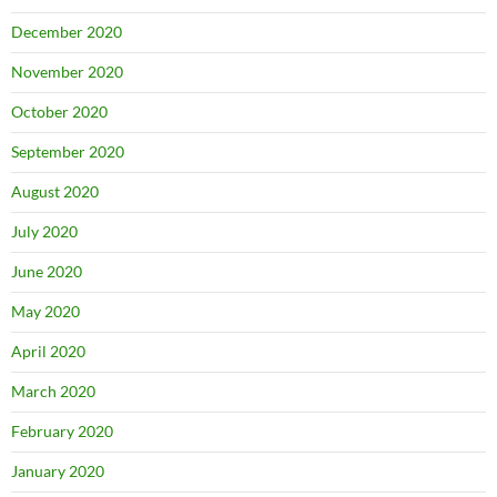
December 2020
November 2020
October 2020
September 2020
August 2020
July 2020
June 2020
May 2020
April 2020
March 2020
February 2020
January 2020