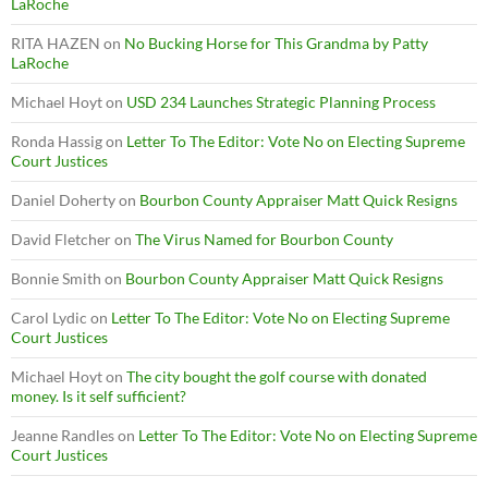
LaRoche
RITA HAZEN
on
No Bucking Horse for This Grandma by Patty
LaRoche
Michael Hoyt
on
USD 234 Launches Strategic Planning Process
Ronda Hassig
on
Letter To The Editor: Vote No on Electing Supreme
Court Justices
Daniel Doherty
on
Bourbon County Appraiser Matt Quick Resigns
David Fletcher
on
The Virus Named for Bourbon County
Bonnie Smith
on
Bourbon County Appraiser Matt Quick Resigns
Carol Lydic
on
Letter To The Editor: Vote No on Electing Supreme
Court Justices
Michael Hoyt
on
The city bought the golf course with donated
money. Is it self sufficient?
Jeanne Randles
on
Letter To The Editor: Vote No on Electing Supreme
Court Justices