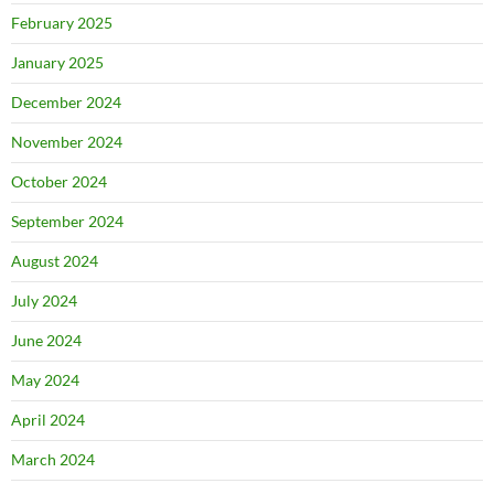
February 2025
January 2025
December 2024
November 2024
October 2024
September 2024
August 2024
July 2024
June 2024
May 2024
April 2024
March 2024