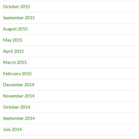
October 2015
September 2015
August 2015
May 2015
April 2015
March 2015
February 2015
December 2014
November 2014
October 2014
September 2014
July 2014