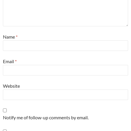
Name
*
Email
*
Website
Notify me of follow-up comments by email.