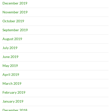
December 2019
November 2019
October 2019
September 2019
August 2019
July 2019
June 2019
May 2019
April 2019
March 2019
February 2019
January 2019
December 2018