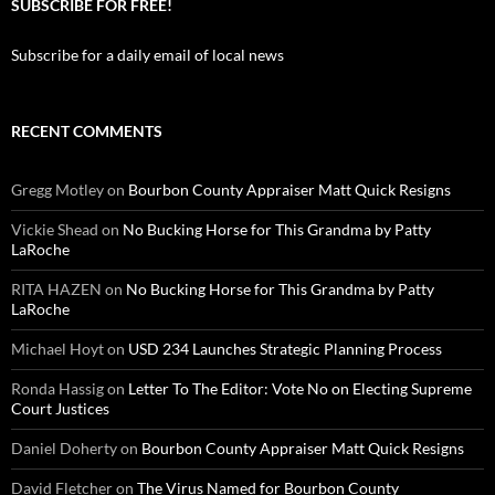
SUBSCRIBE FOR FREE!
Subscribe for a daily email of local news
RECENT COMMENTS
Gregg Motley
on
Bourbon County Appraiser Matt Quick Resigns
Vickie Shead
on
No Bucking Horse for This Grandma by Patty
LaRoche
RITA HAZEN
on
No Bucking Horse for This Grandma by Patty
LaRoche
Michael Hoyt
on
USD 234 Launches Strategic Planning Process
Ronda Hassig
on
Letter To The Editor: Vote No on Electing Supreme
Court Justices
Daniel Doherty
on
Bourbon County Appraiser Matt Quick Resigns
David Fletcher
on
The Virus Named for Bourbon County