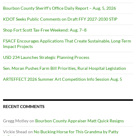
Bourbon County Sheriff’s Office Daily Report – Aug. 5, 2026
KDOT Seeks Public Comments on Draft FFY 2027-2030 STIP
Shop Fort Scott Tax-Free Weekend: Aug. 7–8
FSACF Encourages Applications That Create Sustainable, Long-Term
Impact Projects
USD 234 Launches Strategic Planning Process
Sen. Moran Pushes Farm Bill Priorities, Rural Hospital Legislation
ARTEFFECT 2026 Summer Art Competition Info Session Aug. 5
RECENT COMMENTS
Gregg Motley
on
Bourbon County Appraiser Matt Quick Resigns
Vickie Shead
on
No Bucking Horse for This Grandma by Patty