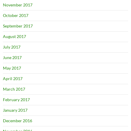
November 2017
October 2017
September 2017
August 2017
July 2017
June 2017
May 2017
April 2017
March 2017
February 2017
January 2017
December 2016