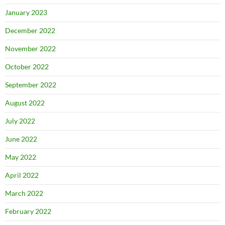
January 2023
December 2022
November 2022
October 2022
September 2022
August 2022
July 2022
June 2022
May 2022
April 2022
March 2022
February 2022