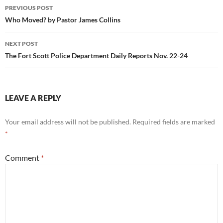
Post
PREVIOUS POST
navigation
Who Moved? by Pastor James Collins
NEXT POST
The Fort Scott Police Department Daily Reports Nov. 22-24
LEAVE A REPLY
Your email address will not be published.
Required fields are marked
*
Comment
*