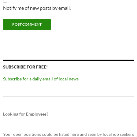
Notify me of new posts by email.
SUBSCRIBE FOR FREE!
Subscribe for a daily email of local news
Looking for Employees?
Your open positions could be listed here and seen by local job seekers