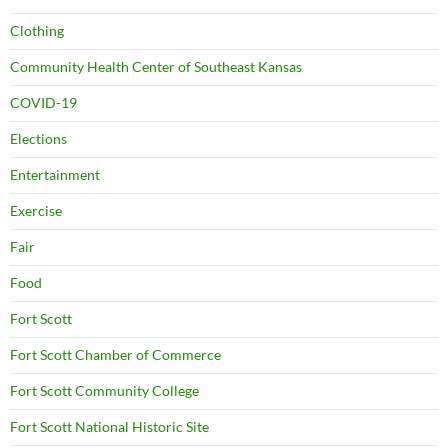
Clothing
Community Health Center of Southeast Kansas
COVID-19
Elections
Entertainment
Exercise
Fair
Food
Fort Scott
Fort Scott Chamber of Commerce
Fort Scott Community College
Fort Scott National Historic Site