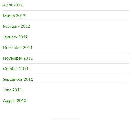
April 2012
March 2012
February 2012
January 2012
December 2011
November 2011
October 2011
September 2011
June 2011
August 2010