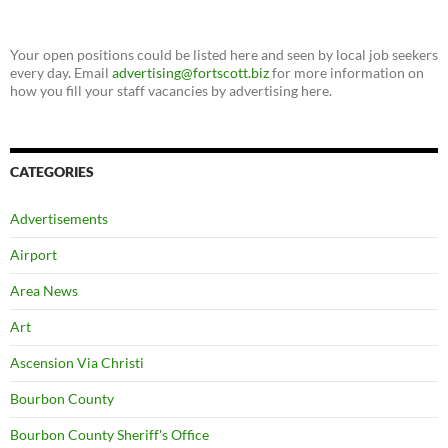
Your open positions could be listed here and seen by local job seekers
every day. Email
advertising@fortscott.biz
for more information on
how you fill your staff vacancies by advertising here.
CATEGORIES
Advertisements
Airport
Area News
Art
Ascension Via Christi
Bourbon County
Bourbon County Sheriff's Office