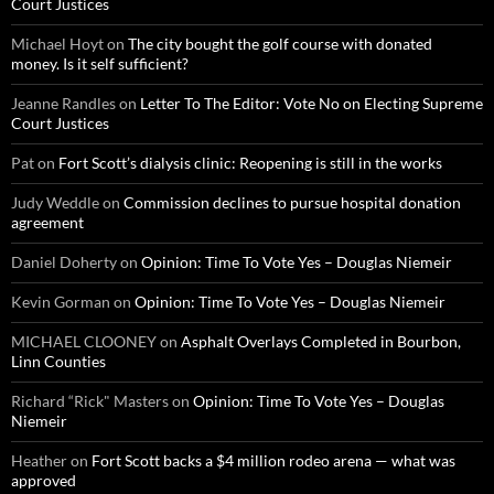
Court Justices
Michael Hoyt
on
The city bought the golf course with donated
money. Is it self sufficient?
Jeanne Randles
on
Letter To The Editor: Vote No on Electing Supreme
Court Justices
Pat
on
Fort Scott’s dialysis clinic: Reopening is still in the works
Judy Weddle
on
Commission declines to pursue hospital donation
agreement
Daniel Doherty
on
Opinion: Time To Vote Yes – Douglas Niemeir
Kevin Gorman
on
Opinion: Time To Vote Yes – Douglas Niemeir
MICHAEL CLOONEY
on
Asphalt Overlays Completed in Bourbon,
Linn Counties
Richard “Rick" Masters
on
Opinion: Time To Vote Yes – Douglas
Niemeir
Heather
on
Fort Scott backs a $4 million rodeo arena — what was
approved