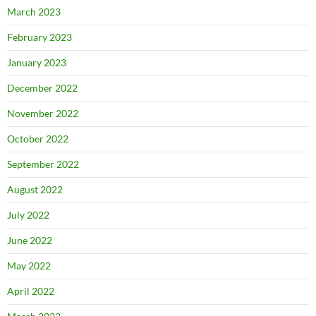
March 2023
February 2023
January 2023
December 2022
November 2022
October 2022
September 2022
August 2022
July 2022
June 2022
May 2022
April 2022