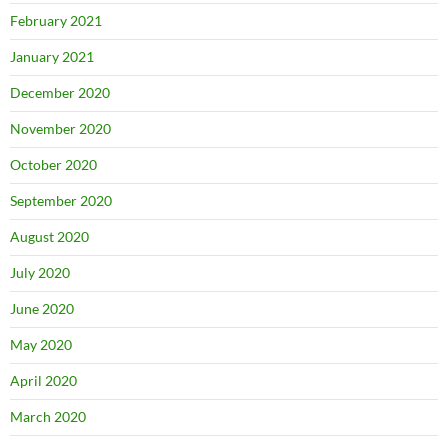
February 2021
January 2021
December 2020
November 2020
October 2020
September 2020
August 2020
July 2020
June 2020
May 2020
April 2020
March 2020