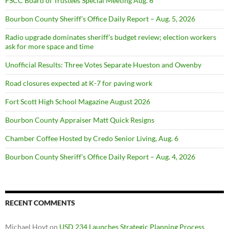
FSCC Board of Trustees Special Meeting Aug. 6
Bourbon County Sheriff’s Office Daily Report – Aug. 5, 2026
Radio upgrade dominates sheriff’s budget review; election workers
ask for more space and time
Unofficial Results: Three Votes Separate Hueston and Owenby
Road closures expected at K-7 for paving work
Fort Scott High School Magazine August 2026
Bourbon County Appraiser Matt Quick Resigns
Chamber Coffee Hosted by Credo Senior Living, Aug. 6
Bourbon County Sheriff’s Office Daily Report – Aug. 4, 2026
RECENT COMMENTS
Michael Hoyt
on
USD 234 Launches Strategic Planning Process