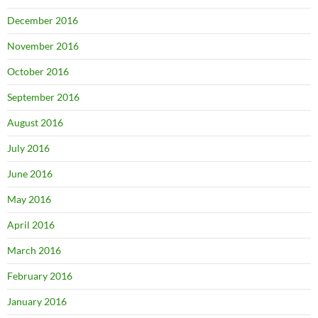
December 2016
November 2016
October 2016
September 2016
August 2016
July 2016
June 2016
May 2016
April 2016
March 2016
February 2016
January 2016