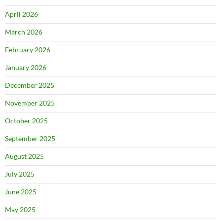
April 2026
March 2026
February 2026
January 2026
December 2025
November 2025
October 2025
September 2025
August 2025
July 2025
June 2025
May 2025