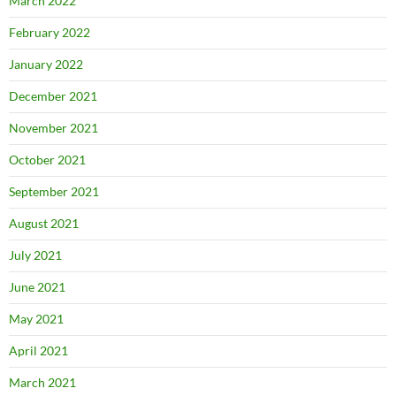
March 2022
February 2022
January 2022
December 2021
November 2021
October 2021
September 2021
August 2021
July 2021
June 2021
May 2021
April 2021
March 2021