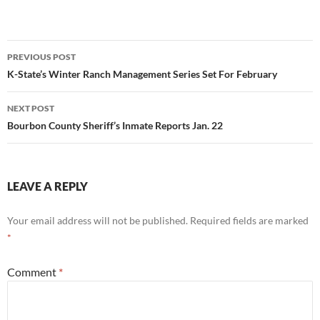
Post
PREVIOUS POST
navigation
K-State’s Winter Ranch Management Series Set For February
NEXT POST
Bourbon County Sheriff’s Inmate Reports Jan. 22
LEAVE A REPLY
Your email address will not be published.
Required fields are marked
*
Comment
*