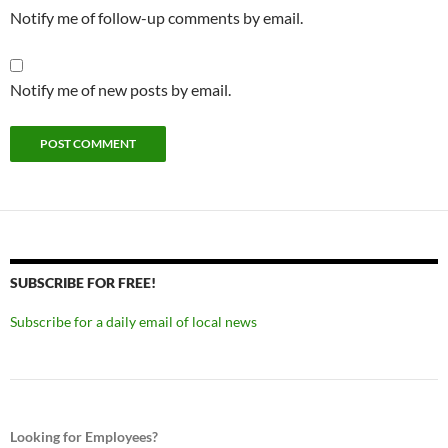
Notify me of follow-up comments by email.
Notify me of new posts by email.
SUBSCRIBE FOR FREE!
Subscribe for a daily email of local news
Looking for Employees?