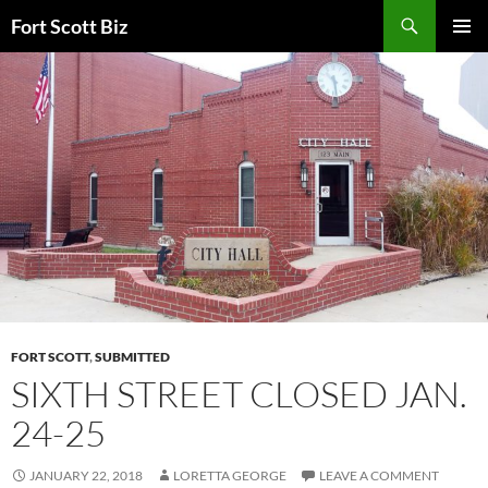
Skip
Search
Fort Scott Biz
to
PRIMAR
content
MENU
FORT SCOTT
,
SUBMITTED
SIXTH STREET CLOSED JAN.
24-25
JANUARY 22, 2018
LORETTA GEORGE
LEAVE A COMMENT