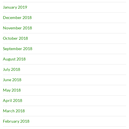
January 2019
December 2018
November 2018
October 2018
September 2018
August 2018
July 2018
June 2018
May 2018
April 2018
March 2018
February 2018