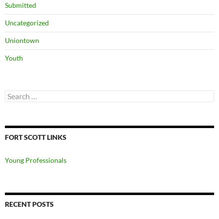
Submitted
Uncategorized
Uniontown
Youth
Search
for:
FORT SCOTT LINKS
Young Professionals
RECENT POSTS