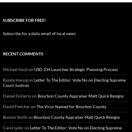
SUBSCRIBE FOR FREE!
Subscribe for a daily email of local news
RECENT COMMENTS
Michael Hoyt
on
USD 234 Launches Strategic Planning Process
Ronda Hassig
on
Letter To The Editor: Vote No on Electing Supreme
Court Justices
Daniel Doherty
on
Bourbon County Appraiser Matt Quick Resigns
David Fletcher
on
The Virus Named for Bourbon County
Bonnie Smith
on
Bourbon County Appraiser Matt Quick Resigns
Carol Lydic
on
Letter To The Editor: Vote No on Electing Supreme