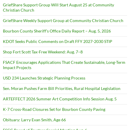
GriefShare Support Group Will Start August 25 at Community
Christian Church
GriefShare Weekly Support Group at Community Christian Church
Bourbon County Sheriff’s Office Daily Report – Aug. 5, 2026
KDOT Seeks Public Comments on Draft FFY 2027-2030 STIP
Shop Fort Scott Tax-Free Weekend: Aug. 7–8
FSACF Encourages Applications That Create Sustainable, Long-Term
Impact Projects
USD 234 Launches Strategic Planning Process
Sen. Moran Pushes Farm Bill Priorities, Rural Hospital Legislation
ARTEFFECT 2026 Summer Art Competition Info Session Aug. 5
K-7 Cross-Road Closures Set for Bourbon County Paving
Obituary: Larry Evan Smith, Age 66