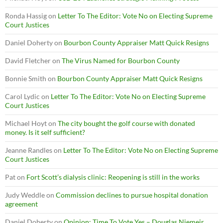
Ronda Hassig
on
Letter To The Editor: Vote No on Electing Supreme
Court Justices
Daniel Doherty
on
Bourbon County Appraiser Matt Quick Resigns
David Fletcher
on
The Virus Named for Bourbon County
Bonnie Smith
on
Bourbon County Appraiser Matt Quick Resigns
Carol Lydic
on
Letter To The Editor: Vote No on Electing Supreme
Court Justices
Michael Hoyt
on
The city bought the golf course with donated
money. Is it self sufficient?
Jeanne Randles
on
Letter To The Editor: Vote No on Electing Supreme
Court Justices
Pat
on
Fort Scott’s dialysis clinic: Reopening is still in the works
Judy Weddle
on
Commission declines to pursue hospital donation
agreement
Daniel Doherty
on
Opinion: Time To Vote Yes – Douglas Niemeir