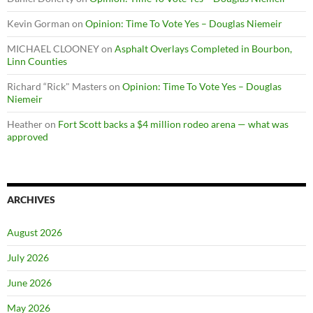
Kevin Gorman
on
Opinion: Time To Vote Yes – Douglas Niemeir
MICHAEL CLOONEY
on
Asphalt Overlays Completed in Bourbon,
Linn Counties
Richard “Rick" Masters
on
Opinion: Time To Vote Yes – Douglas
Niemeir
Heather
on
Fort Scott backs a $4 million rodeo arena — what was
approved
ARCHIVES
August 2026
July 2026
June 2026
May 2026