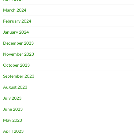
March 2024
February 2024
January 2024
December 2023
November 2023
October 2023
September 2023
August 2023
July 2023
June 2023
May 2023
April 2023