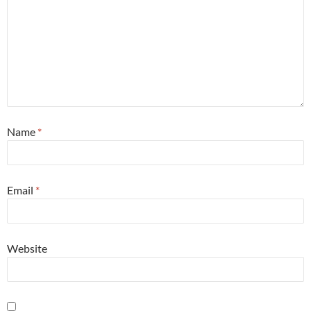
Name
*
Email
*
Website