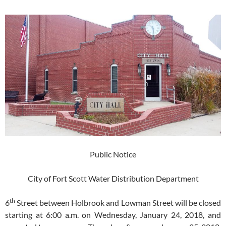
Public Notice
City of Fort Scott Water Distribution Department
th
6
Street between Holbrook and Lowman Street will be closed
starting at 6:00 a.m. on Wednesday, January 24, 2018, and