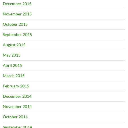
December 2015
November 2015
October 2015
September 2015
August 2015
May 2015
April 2015
March 2015
February 2015
December 2014
November 2014
October 2014
September 2014