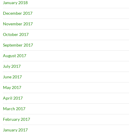
January 2018
December 2017
November 2017
October 2017
September 2017
August 2017
July 2017
June 2017
May 2017
April 2017
March 2017
February 2017
January 2017