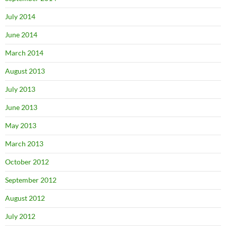
July 2014
June 2014
March 2014
August 2013
July 2013
June 2013
May 2013
March 2013
October 2012
September 2012
August 2012
July 2012