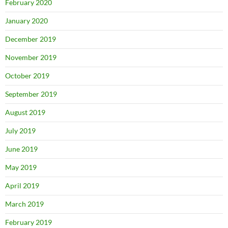
February 2020
January 2020
December 2019
November 2019
October 2019
September 2019
August 2019
July 2019
June 2019
May 2019
April 2019
March 2019
February 2019