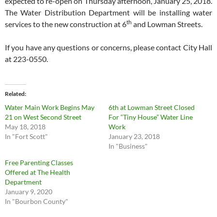
expected to re-open on Thursday afternoon, January 25, 2018.
The Water Distribution Department will be installing water
th
services to the new construction at 6
and Lowman Streets.
If you have any questions or concerns, please contact City Hall
at 223-0550.
Related
Water Main Work Begins May
6th at Lowman Street Closed
21 on West Second Street
For “Tiny House” Water Line
May 18, 2018
Work
In "Fort Scott"
January 23, 2018
In "Business"
Free Parenting Classes
Offered at The Health
Department
January 9, 2020
In "Bourbon County"