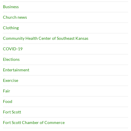
Business
Church news
Clothing
Community Health Center of Southeast Kansas
COVID-19
Elections
Entertainment
Exercise
Fair
Food
Fort Scott
Fort Scott Chamber of Commerce