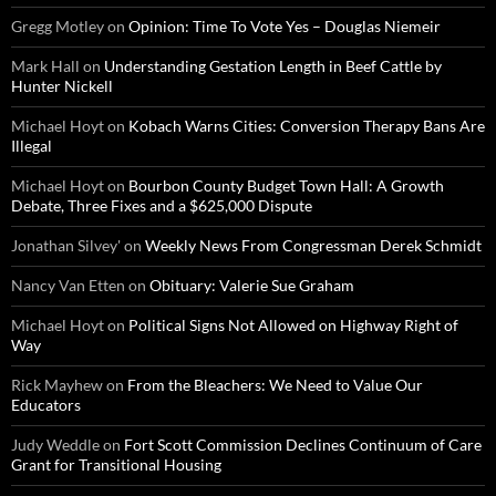
Gregg Motley
on
Opinion: Time To Vote Yes – Douglas Niemeir
Mark Hall
on
Understanding Gestation Length in Beef Cattle by
Hunter Nickell
Michael Hoyt
on
Kobach Warns Cities: Conversion Therapy Bans Are
Illegal
Michael Hoyt
on
Bourbon County Budget Town Hall: A Growth
Debate, Three Fixes and a $625,000 Dispute
Jonathan Silvey'
on
Weekly News From Congressman Derek Schmidt
Nancy Van Etten
on
Obituary: Valerie Sue Graham
Michael Hoyt
on
Political Signs Not Allowed on Highway Right of
Way
Rick Mayhew
on
From the Bleachers: We Need to Value Our
Educators
Judy Weddle
on
Fort Scott Commission Declines Continuum of Care
Grant for Transitional Housing