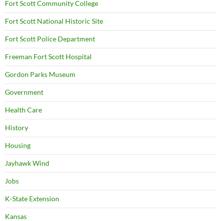
Fort Scott Community College
Fort Scott National Historic Site
Fort Scott Police Department
Freeman Fort Scott Hospital
Gordon Parks Museum
Government
Health Care
History
Housing
Jayhawk Wind
Jobs
K-State Extension
Kansas