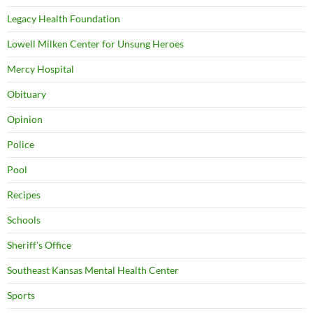
Legacy Health Foundation
Lowell Milken Center for Unsung Heroes
Mercy Hospital
Obituary
Opinion
Police
Pool
Recipes
Schools
Sheriff's Office
Southeast Kansas Mental Health Center
Sports