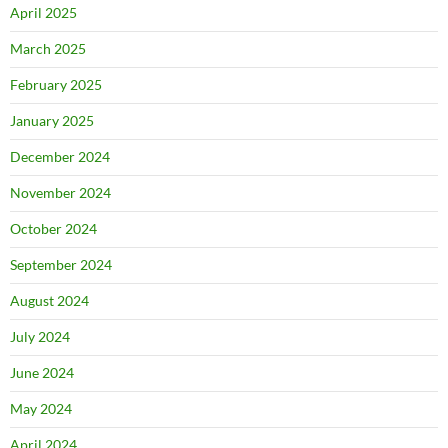
April 2025
March 2025
February 2025
January 2025
December 2024
November 2024
October 2024
September 2024
August 2024
July 2024
June 2024
May 2024
April 2024