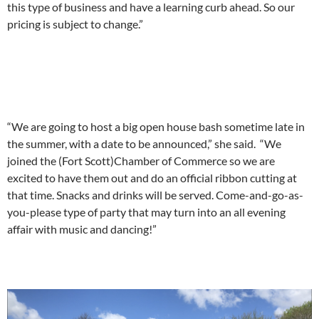
this type of business and have a learning curb ahead. So our
pricing is subject to change.”
“We are going to host a big open house bash sometime late in
the summer, with a date to be announced,” she said. “We
joined the (Fort Scott)Chamber of Commerce so we are
excited to have them out and do an official ribbon cutting at
that time. Snacks and drinks will be served. Come-and-go-as-
you-please type of party that may turn into an all evening
affair with music and dancing!”