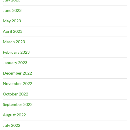
June 2023
May 2023
April 2023
March 2023
February 2023
January 2023
December 2022
November 2022
October 2022
September 2022
August 2022
July 2022