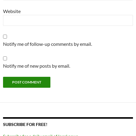
Website
Notify me of follow-up comments by email.
Notify me of new posts by email.
SUBSCRIBE FOR FREE!