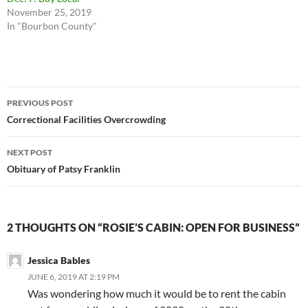
November 25, 2019
In "Bourbon County"
Post
PREVIOUS POST
navigation
Correctional Facilities Overcrowding
NEXT POST
Obituary of Patsy Franklin
2 THOUGHTS ON “ROSIE’S CABIN: OPEN FOR BUSINESS”
Jessica Bables
JUNE 6, 2019 AT 2:19 PM
Was wondering how much it would be to rent the cabin