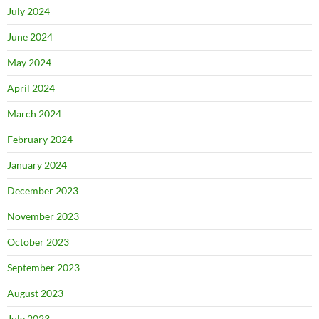
July 2024
June 2024
May 2024
April 2024
March 2024
February 2024
January 2024
December 2023
November 2023
October 2023
September 2023
August 2023
July 2023