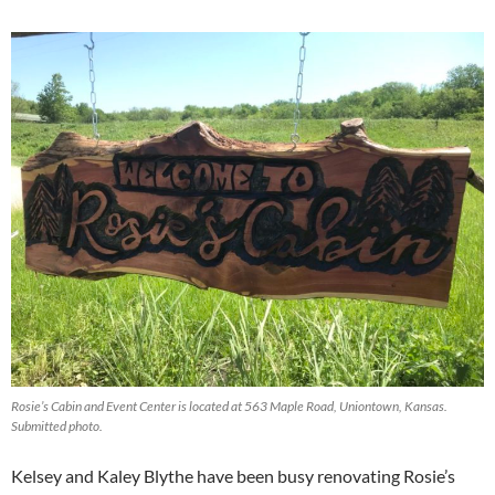
Rosie’s Cabin and Event Center is located at 563 Maple Road, Uniontown, Kansas.
Submitted photo.
Kelsey and Kaley Blythe have been busy renovating Rosie’s