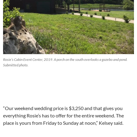
Rosie’s Cabin Event Center, 2019. A porch on the south overlooks a gazebo and pond.
Submitted photo.
“Our weekend wedding price is $3,250 and that gives you
everything Rosie’s has to offer for the entire weekend. The
place is yours from Friday to Sunday at noon,” Kelsey said.