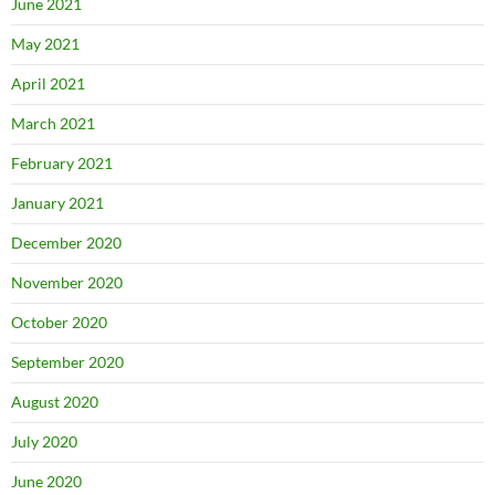
June 2021
May 2021
April 2021
March 2021
February 2021
January 2021
December 2020
November 2020
October 2020
September 2020
August 2020
July 2020
June 2020