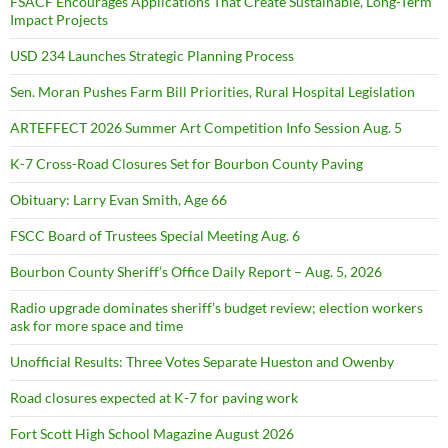
FSACF Encourages Applications That Create Sustainable, Long-Term
Impact Projects
USD 234 Launches Strategic Planning Process
Sen. Moran Pushes Farm Bill Priorities, Rural Hospital Legislation
ARTEFFECT 2026 Summer Art Competition Info Session Aug. 5
K-7 Cross-Road Closures Set for Bourbon County Paving
Obituary: Larry Evan Smith, Age 66
FSCC Board of Trustees Special Meeting Aug. 6
Bourbon County Sheriff’s Office Daily Report – Aug. 5, 2026
Radio upgrade dominates sheriff’s budget review; election workers
ask for more space and time
Unofficial Results: Three Votes Separate Hueston and Owenby
Road closures expected at K-7 for paving work
Fort Scott High School Magazine August 2026