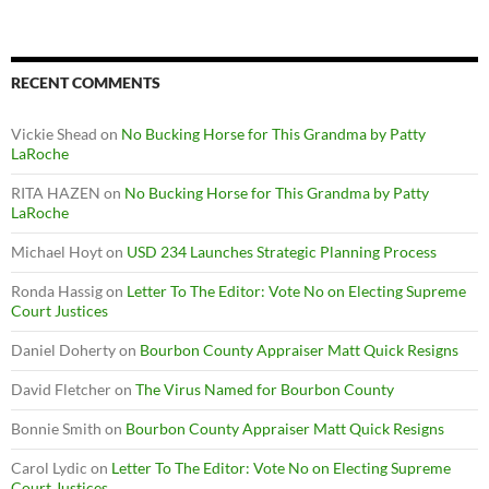
RECENT COMMENTS
Vickie Shead
on
No Bucking Horse for This Grandma by Patty
LaRoche
RITA HAZEN
on
No Bucking Horse for This Grandma by Patty
LaRoche
Michael Hoyt
on
USD 234 Launches Strategic Planning Process
Ronda Hassig
on
Letter To The Editor: Vote No on Electing Supreme
Court Justices
Daniel Doherty
on
Bourbon County Appraiser Matt Quick Resigns
David Fletcher
on
The Virus Named for Bourbon County
Bonnie Smith
on
Bourbon County Appraiser Matt Quick Resigns
Carol Lydic
on
Letter To The Editor: Vote No on Electing Supreme
Court Justices