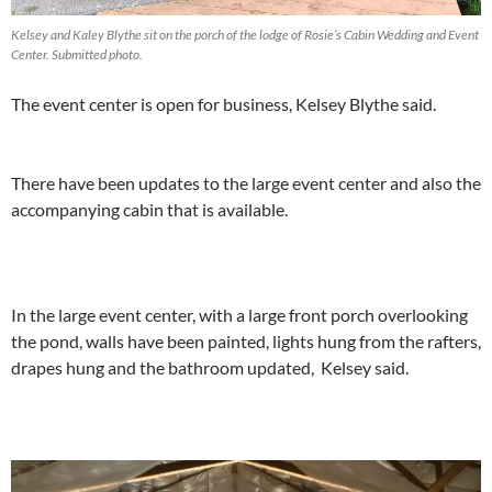
Kelsey and Kaley Blythe sit on the porch of the lodge of Rosie’s Cabin Wedding and Event
Center. Submitted photo.
The event center is open for business, Kelsey Blythe said.
There have been updates to the large event center and also the
accompanying cabin that is available.
In the large event center, with a large front porch overlooking
the pond, walls have been painted, lights hung from the rafters,
drapes hung and the bathroom updated, Kelsey said.