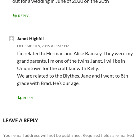
out for a wedding in June of 2020 on the 20th
REPLY
Janet Highfill
DECEMBER 5, 2019 AT 1:37 PM
I’m related to Herman and Alice Ramsey. They were my
grandparents. I’m one of the twins Janet. I will be in
Uniontown for the craft fair with Kelly.
We are related to the Blythes. Jane and I went to 8th
grade with Brad. He’s our age.
REPLY
LEAVE A REPLY
Your email address will not be published.
Required fields are marked