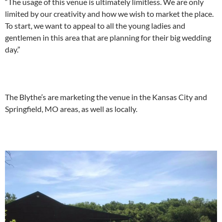
“The usage of this venue is ultimately limitless. We are only
limited by our creativity and how we wish to market the place.
To start, we want to appeal to all the young ladies and
gentlemen in this area that are planning for their big wedding
day.”
The Blythe’s are marketing the venue in the Kansas City and
Springfield, MO areas, as well as locally.