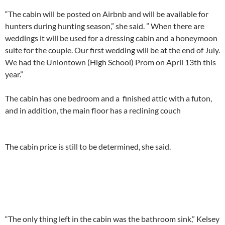
“The cabin will be posted on Airbnb and will be available for
hunters during hunting season,” she said. ” When there are
weddings it will be used for a dressing cabin and a honeymoon
suite for the couple. Our first wedding will be at the end of July.
We had the Uniontown (High School) Prom on April 13th this
year.”
The cabin has one bedroom and a finished attic with a futon,
and in addition, the main floor has a reclining couch
The cabin price is still to be determined, she said.
“The only thing left in the cabin was the bathroom sink,” Kelsey