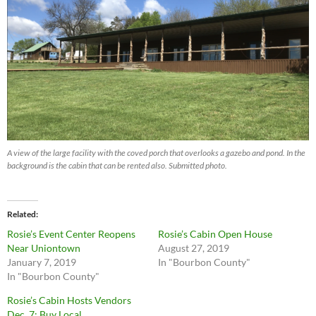
A view of the large facility with the coved porch that overlooks a gazebo and pond. In the
background is the cabin that can be rented also. Submitted photo.
Related
Rosie’s Event Center Reopens
Rosie’s Cabin Open House
Near Uniontown
August 27, 2019
January 7, 2019
In "Bourbon County"
In "Bourbon County"
Rosie’s Cabin Hosts Vendors
Dec. 7: Buy Local