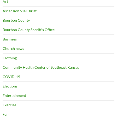
Art
Ascension Via Christi
Bourbon County
Bourbon County Sheriff's Office
Business
Church news
Clothing
Community Health Center of Southeast Kansas
COVID-19
Elections
Entertainment
Exercise
Fair