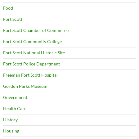
Food
Fort Scott
Fort Scott Chamber of Commerce
Fort Scott Community College
Fort Scott National Historic Site
Fort Scott Police Department
Freeman Fort Scott Hospital
Gordon Parks Museum
Government
Health Care
History
Housing