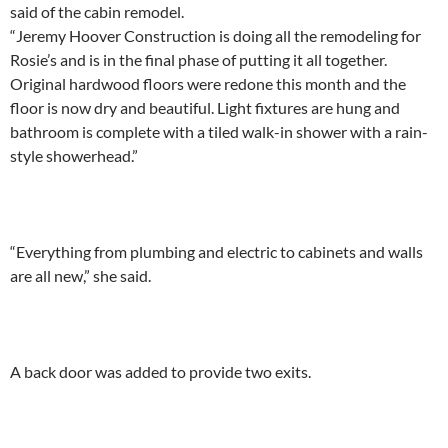
said of the cabin remodel.
“Jeremy Hoover Construction is doing all the remodeling for
Rosie’s and is in the final phase of putting it all together.
Original hardwood floors were redone this month and the
floor is now dry and beautiful. Light fixtures are hung and
bathroom is complete with a tiled walk-in shower with a rain-
style showerhead.”
“Everything from plumbing and electric to cabinets and walls
are all new,” she said.
A back door was added to provide two exits.