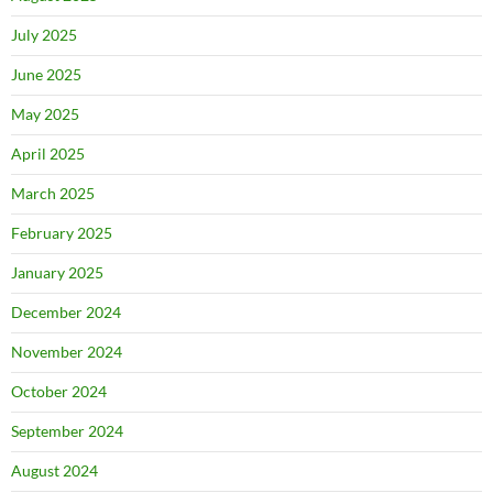
July 2025
June 2025
May 2025
April 2025
March 2025
February 2025
January 2025
December 2024
November 2024
October 2024
September 2024
August 2024