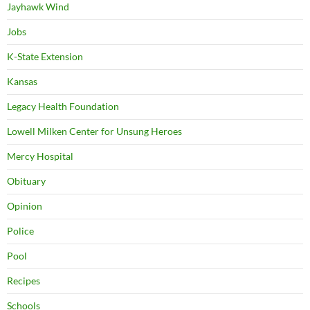
Jayhawk Wind
Jobs
K-State Extension
Kansas
Legacy Health Foundation
Lowell Milken Center for Unsung Heroes
Mercy Hospital
Obituary
Opinion
Police
Pool
Recipes
Schools