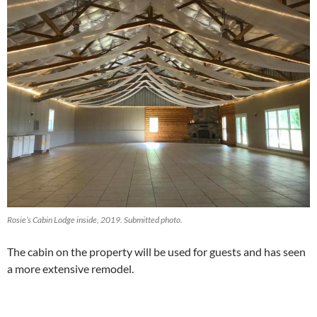
Rosie’s Cabin Lodge inside, 2019. Submitted photo.
The cabin on the property will be used for guests and has seen
a more extensive remodel.