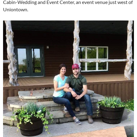
Cabin-Wedding and Event Center, an event venue just west of
Uniontown.