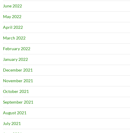
June 2022
May 2022
April 2022
March 2022
February 2022
January 2022
December 2021
November 2021
October 2021
September 2021
August 2021
July 2021