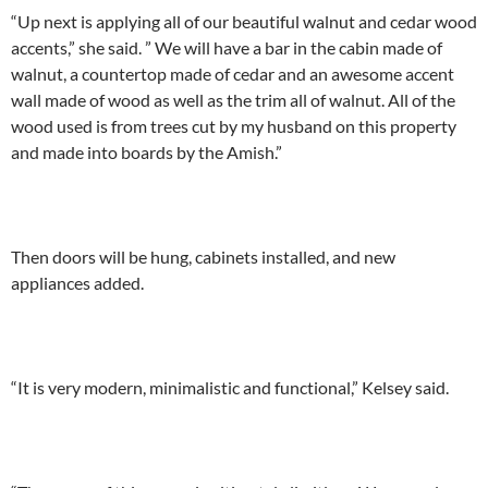
“Up next is applying all of our beautiful walnut and cedar wood
accents,” she said. ” We will have a bar in the cabin made of
walnut, a countertop made of cedar and an awesome accent
wall made of wood as well as the trim all of walnut. All of the
wood used is from trees cut by my husband on this property
and made into boards by the Amish.”
Then doors will be hung, cabinets installed, and new
appliances added.
“It is very modern, minimalistic and functional,” Kelsey said.