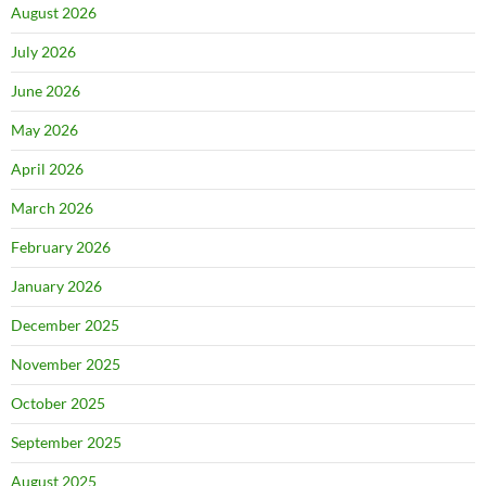
August 2026
July 2026
June 2026
May 2026
April 2026
March 2026
February 2026
January 2026
December 2025
November 2025
October 2025
September 2025
August 2025