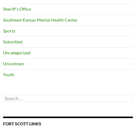
Sheriff's Office
Southeast Kansas Mental Health Center
Sports
Submitted
Uncategorized
Uniontown
Youth
Search
for:
FORT SCOTT LINKS