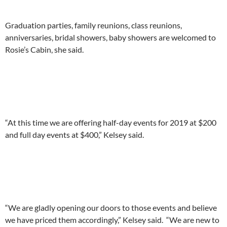
Graduation parties, family reunions, class reunions,
anniversaries, bridal showers, baby showers are welcomed to
Rosie’s Cabin, she said.
“At this time we are offering half-day events for 2019 at $200
and full day events at $400,” Kelsey said.
“We are gladly opening our doors to those events and believe
we have priced them accordingly,” Kelsey said. “We are new to