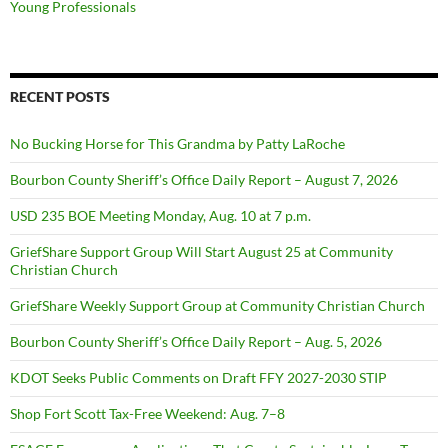
Young Professionals
RECENT POSTS
No Bucking Horse for This Grandma by Patty LaRoche
Bourbon County Sheriff’s Office Daily Report – August 7, 2026
USD 235 BOE Meeting Monday, Aug. 10 at 7 p.m.
GriefShare Support Group Will Start August 25 at Community
Christian Church
GriefShare Weekly Support Group at Community Christian Church
Bourbon County Sheriff’s Office Daily Report – Aug. 5, 2026
KDOT Seeks Public Comments on Draft FFY 2027-2030 STIP
Shop Fort Scott Tax-Free Weekend: Aug. 7–8