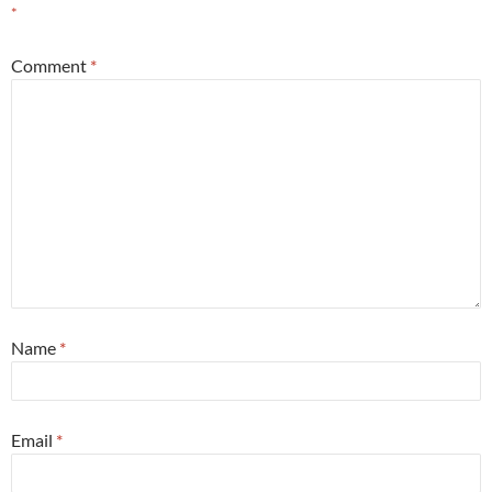
*
Comment
*
Name
*
Email
*