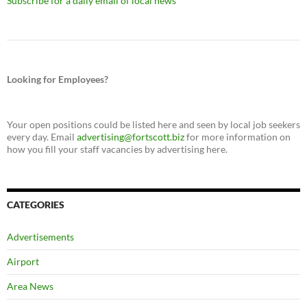
Subscribe for a daily email of local news
Looking for Employees?
Your open positions could be listed here and seen by local job seekers
every day. Email
advertising@fortscott.biz
for more information on
how you fill your staff vacancies by advertising here.
CATEGORIES
Advertisements
Airport
Area News