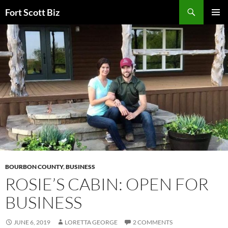
Skip
Search
Fort Scott Biz
to
PRIMAR
content
MENU
BOURBON COUNTY
,
BUSINESS
ROSIE’S CABIN: OPEN FOR
BUSINESS
JUNE 6, 2019
LORETTA GEORGE
2 COMMENTS