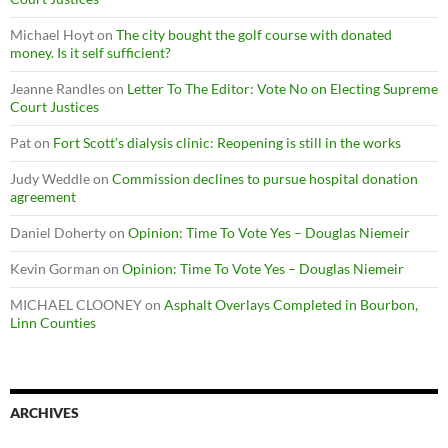
Michael Hoyt
on
The city bought the golf course with donated
money. Is it self sufficient?
Jeanne Randles
on
Letter To The Editor: Vote No on Electing Supreme
Court Justices
Pat
on
Fort Scott’s dialysis clinic: Reopening is still in the works
Judy Weddle
on
Commission declines to pursue hospital donation
agreement
Daniel Doherty
on
Opinion: Time To Vote Yes – Douglas Niemeir
Kevin Gorman
on
Opinion: Time To Vote Yes – Douglas Niemeir
MICHAEL CLOONEY
on
Asphalt Overlays Completed in Bourbon,
Linn Counties
ARCHIVES