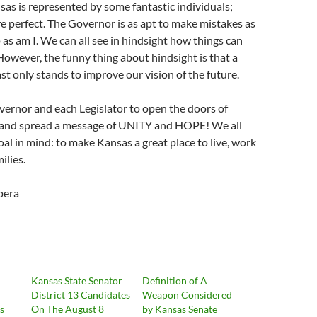
sas is represented by some fantastic individuals;
e perfect. The Governor is as apt to make mistakes as
p as am I. We can all see in hindsight how things can
However, the funny thing about hindsight is that a
st only stands to improve our vision of the future.
vernor and each Legislator to open the doors of
and spread a message of UNITY and HOPE! We all
al in mind: to make Kansas a great place to live, work
ilies.
pera
Kansas State Senator
Definition of A
District 13 Candidates
Weapon Considered
ts
On The August 8
by Kansas Senate