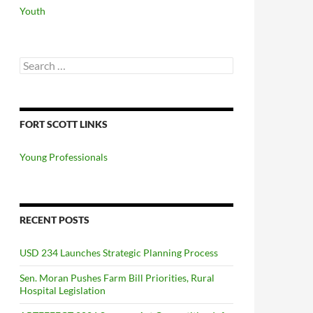
Youth
Search
for:
FORT SCOTT LINKS
Young Professionals
RECENT POSTS
USD 234 Launches Strategic Planning Process
Sen. Moran Pushes Farm Bill Priorities, Rural
Hospital Legislation