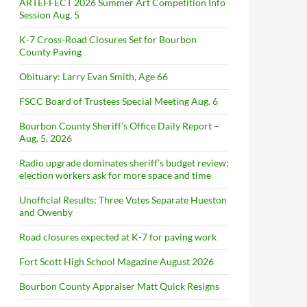
ARTEFFECT 2026 Summer Art Competition Info
Session Aug. 5
K-7 Cross-Road Closures Set for Bourbon
County Paving
Obituary: Larry Evan Smith, Age 66
FSCC Board of Trustees Special Meeting Aug. 6
Bourbon County Sheriff’s Office Daily Report –
Aug. 5, 2026
Radio upgrade dominates sheriff’s budget review;
election workers ask for more space and time
Unofficial Results: Three Votes Separate Hueston
and Owenby
Road closures expected at K-7 for paving work
Fort Scott High School Magazine August 2026
Bourbon County Appraiser Matt Quick Resigns