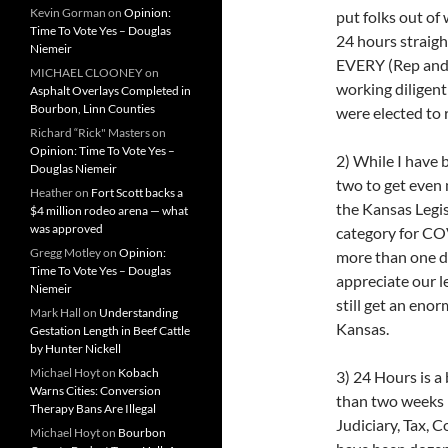
Kevin Gorman
on
Opinion:
put folks out of
Time To Vote Yes – Douglas
24 hours straigh
Niemeir
EVERY (Rep and D
MICHAEL CLOONEY
on
working diligent
Asphalt Overlays Completed in
Bourbon, Linn Counties
were elected to 
Richard “Rick" Masters
on
Opinion: Time To Vote Yes –
2) While I have 
Douglas Niemeir
two to get even 
Heather
on
Fort Scott backs a
the Kansas Legis
$4 million rodeo arena — what
was approved
category for COV
Gregg Motley
on
Opinion:
more than one da
Time To Vote Yes – Douglas
appreciate our l
Niemeir
still get an eno
Mark Hall
on
Understanding
Kansas.
Gestation Length in Beef Cattle
by Hunter Nickell
Michael Hoyt
on
Kobach
3) 24 Hours is a
Warns Cities: Conversion
than two weeks 
Therapy Bans Are Illegal
Judiciary, Tax, 
Michael Hoyt
on
Bourbon