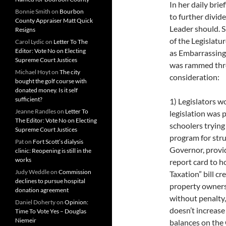
In her daily brie
Bonnie Smith
on
Bourbon
to further divid
County Appraiser Matt Quick
Leader should. S
Resigns
of the Legislatu
Carol Lydic
on
Letter To The
Editor: Vote No on Electing
as Embarrassing,
Supreme Court Justices
was rammed throu
Michael Hoyt
on
The city
consideration:
bought the golf course with
donated money. Is it self
sufficient?
1) Legislators w
Jeanne Randles
on
Letter To
legislation was 
The Editor: Vote No on Electing
schoolers trying
Supreme Court Justices
program for str
Pat
on
Fort Scott’s dialysis
Governor, provid
clinic: Reopening is still in the
works
report card to h
Judy Weddle
on
Commission
Taxation” bill cr
declines to pursue hospital
property owners 
donation agreement
without penalty
Daniel Doherty
on
Opinion:
doesn’t increas
Time To Vote Yes – Douglas
Niemeir
balances on the