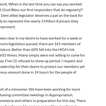
 work. When is the last time you can say you worked
t (God Bless our first responders that do regularly)?
em alike) legislator deserves a pat on the back for
ly to represent the nearly 3 Million Kansans they
represent.
been clear in my desire to have worked for a week or
more legislation passed, there are 165 members of
lature. Better than 60% fall into the HIGH risk
ID illness. Many simply were not willing to come for
y. Five (5) refused to show up period. I respect and
eadership for their desire to protect our members yet
rmous amount done in 24 hours for the people of
 bit of a misnomer. We have been working for more
having committee meetings in Appropriation,
Commerce and others in preparation for this day. There