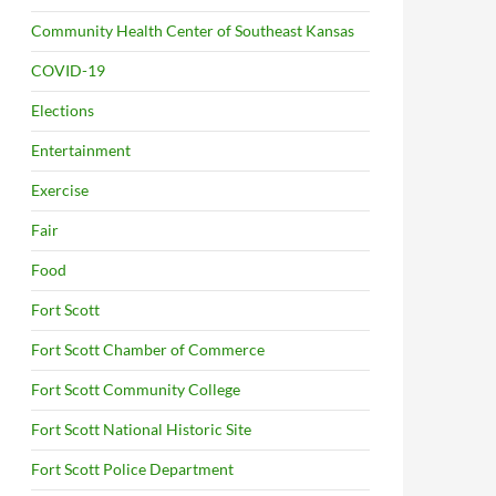
Community Health Center of Southeast Kansas
COVID-19
Elections
Entertainment
Exercise
Fair
Food
Fort Scott
Fort Scott Chamber of Commerce
Fort Scott Community College
Fort Scott National Historic Site
Fort Scott Police Department