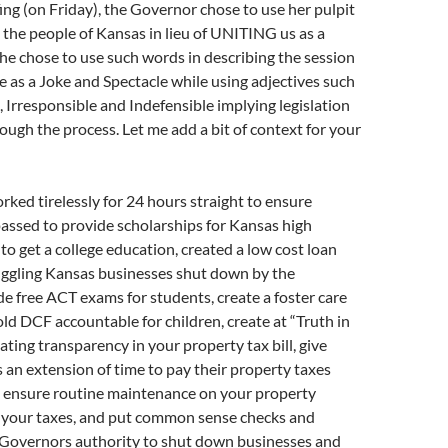
fing (on Friday), the Governor chose to use her pulpit
e the people of Kansas in lieu of UNITING us as a
he chose to use such words in describing the session
re as a Joke and Spectacle while using adjectives such
 Irresponsible and Indefensible implying legislation
gh the process. Let me add a bit of context for your
orked tirelessly for 24 hours straight to ensure
passed to provide scholarships for Kansas high
 to get a college education, created a low cost loan
uggling Kansas businesses shut down by the
e free ACT exams for students, create a foster care
old DCF accountable for children, create at “Truth in
eating transparency in your property tax bill, give
an extension of time to pay their property taxes
, ensure routine maintenance on your property
e your taxes, and put common sense checks and
 Governors authority to shut down businesses and