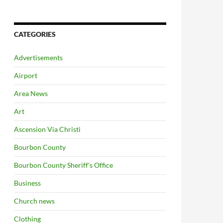
CATEGORIES
Advertisements
Airport
Area News
Art
Ascension Via Christi
Bourbon County
Bourbon County Sheriff's Office
Business
Church news
Clothing