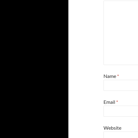
Name
*
Email
*
Website