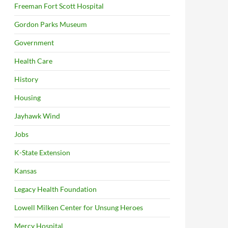
Freeman Fort Scott Hospital
Gordon Parks Museum
Government
Health Care
History
Housing
Jayhawk Wind
Jobs
K-State Extension
Kansas
Legacy Health Foundation
Lowell Milken Center for Unsung Heroes
Mercy Hospital