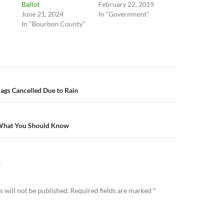
Ballot
February 22, 2019
June 21, 2024
In "Government"
In "Bourbon County"
n
ags Cancelled Due to Rain
 What You Should Know
Y
 will not be published.
Required fields are marked
*