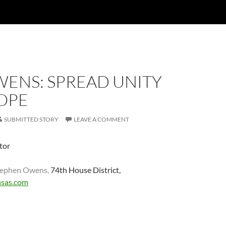
WENS: SPREAD UNITY
OPE
SUBMITTED STORY
LEAVE A COMMENT
itor
Stephen Owens,
74th House District,
sas.com