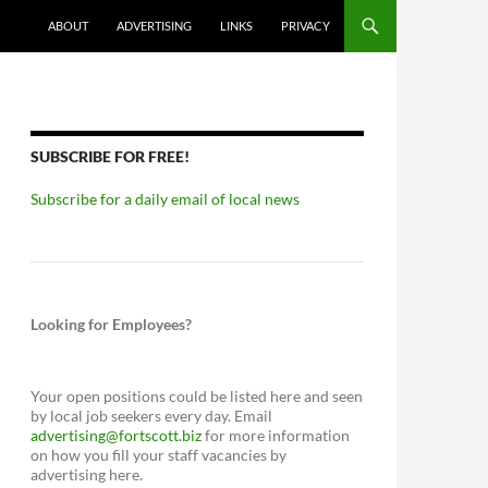
ABOUT
ADVERTISING
LINKS
PRIVACY
SUBSCRIBE FOR FREE!
Subscribe for a daily email of local news
Looking for Employees?
Your open positions could be listed here and seen
by local job seekers every day. Email
advertising@fortscott.biz
for more information
on how you fill your staff vacancies by
advertising here.