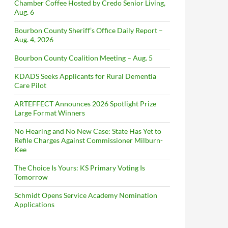
Chamber Coffee Hosted by Credo Senior Living,
Aug. 6
Bourbon County Sheriff’s Office Daily Report –
Aug. 4, 2026
Bourbon County Coalition Meeting – Aug. 5
KDADS Seeks Applicants for Rural Dementia
Care Pilot
ARTEFFECT Announces 2026 Spotlight Prize
Large Format Winners
No Hearing and No New Case: State Has Yet to
Refile Charges Against Commissioner Milburn-
Kee
The Choice Is Yours: KS Primary Voting Is
Tomorrow
Schmidt Opens Service Academy Nomination
Applications