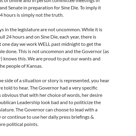
s of online and in person committee meetings in
nd Senate in preparation for Sine Die. To imply it
4 hours is simply not the truth.
 in the legislature are not uncommon. While it is
ull 24 hours and on Sine Die, each year, there is
st one day we work WELL past midnight to get the
ple done. This is not uncommon and the Governor (as
r) knows this. We are proud to put our wants and
the people of Kansas.
e side of a situation or story is represented, you hear
e told to hear. The Governor had a very specific
s obvious that with her choice of words, her desire
blican Leadership look bad and to politicize the
slature. The Governor can choose to lead with a
 or continue to use her daily press briefings &
re political points.