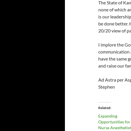
The State of Kan
none of which ar
is our leadershi
be done better. 
20/20 view of pa
I implore the Go
communication 
have the same go
and raise our fam
Ad Astra per As
Stephen
Related
Expanding
Opportunities for
Nurse Anesthetis