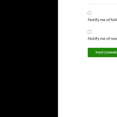
Notify me of fo
Notify me of new