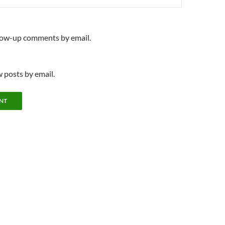
llow-up comments by email.
 posts by email.