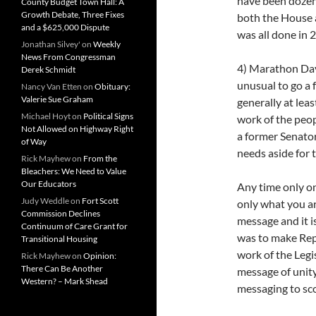
have been dozen
County Budget Town Hall: A
Growth Debate, Three Fixes
both the House a
and a $625,000 Dispute
was all done in 2
Jonathan Silvey'
on
Weekly
News From Congressman
4) Marathon Days
Derek Schmidt
unusual to go a f
Nancy Van Etten
on
Obituary:
Valerie Sue Graham
generally at lea
Michael Hoyt
on
Political Signs
work of the peo
Not Allowed on Highway Right
a former Senato
of Way
needs aside for 
Rick Mayhew
on
From the
Bleachers: We Need to Value
Our Educators
Any time only on
Judy Weddle
on
Fort Scott
only what you ar
Commission Declines
message and it i
Continuum of Care Grant for
was to make Repu
Transitional Housing
work of the Legi
Rick Mayhew
on
Opinion:
There Can Be Another
message of unity
Western? – Mark Shead
messaging to sco