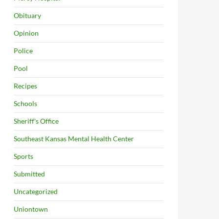
Obituary
Opinion
Police
Pool
Recipes
Schools
Sheriff's Office
Southeast Kansas Mental Health Center
Sports
Submitted
Uncategorized
Uniontown