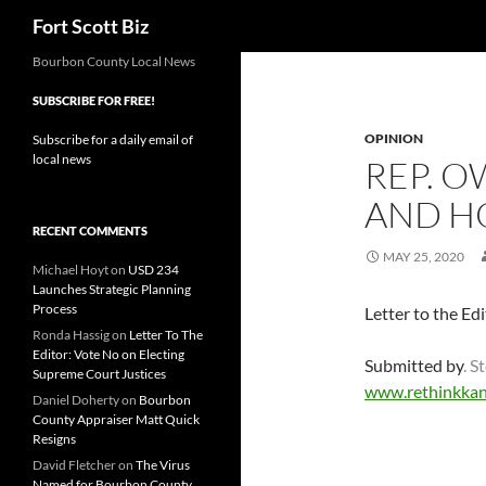
Search
Fort Scott Biz
Skip
Bourbon County Local News
to
SUBSCRIBE FOR FREE!
content
OPINION
Subscribe for a daily email of
local news
REP. O
AND H
RECENT COMMENTS
MAY 25, 2020
Michael Hoyt
on
USD 234
Launches Strategic Planning
Process
Letter to the Ed
Ronda Hassig
on
Letter To The
Editor: Vote No on Electing
Submitted by
. 
Supreme Court Justices
www.rethinkkan
Daniel Doherty
on
Bourbon
County Appraiser Matt Quick
Resigns
David Fletcher
on
The Virus
Named for Bourbon County