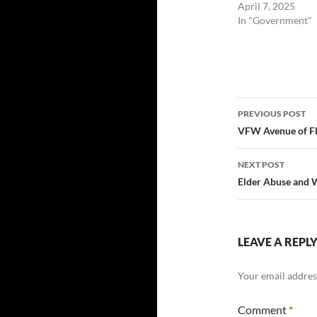
April 7, 2025
In "Government"
Post
PREVIOUS POST
navigatio
VFW Avenue of Fl
NEXT POST
Elder Abuse and
LEAVE A REPL
Your email address
Comment
*