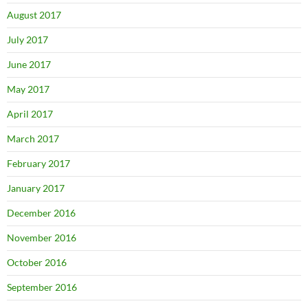
August 2017
July 2017
June 2017
May 2017
April 2017
March 2017
February 2017
January 2017
December 2016
November 2016
October 2016
September 2016