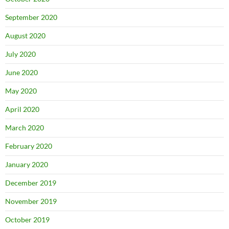
September 2020
August 2020
July 2020
June 2020
May 2020
April 2020
March 2020
February 2020
January 2020
December 2019
November 2019
October 2019