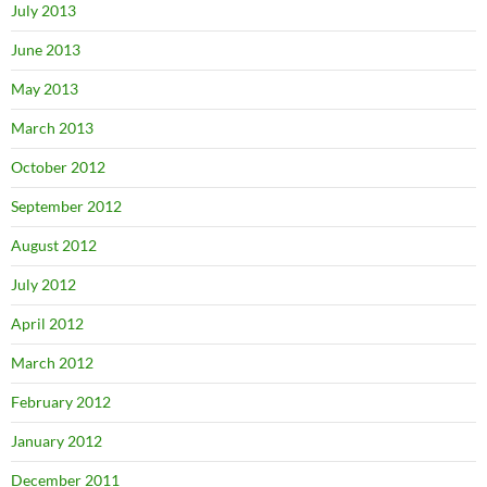
July 2013
June 2013
May 2013
March 2013
October 2012
September 2012
August 2012
July 2012
April 2012
March 2012
February 2012
January 2012
December 2011