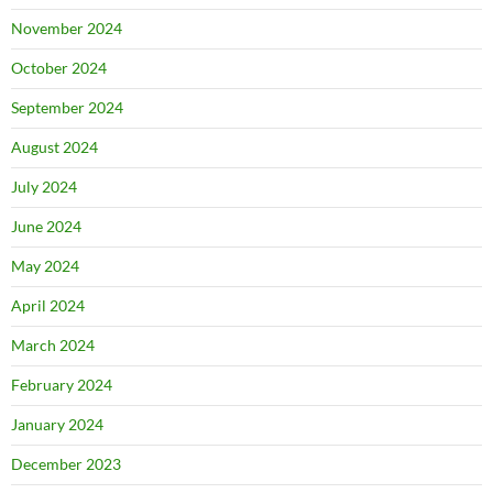
November 2024
October 2024
September 2024
August 2024
July 2024
June 2024
May 2024
April 2024
March 2024
February 2024
January 2024
December 2023