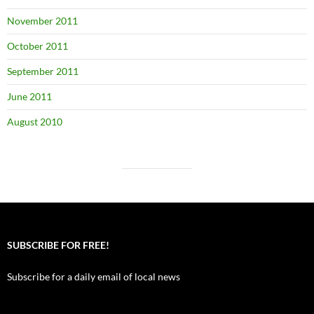
November 2011
October 2011
September 2011
June 2011
August 2010
SUBSCRIBE FOR FREE!
Subscribe for a daily email of local news