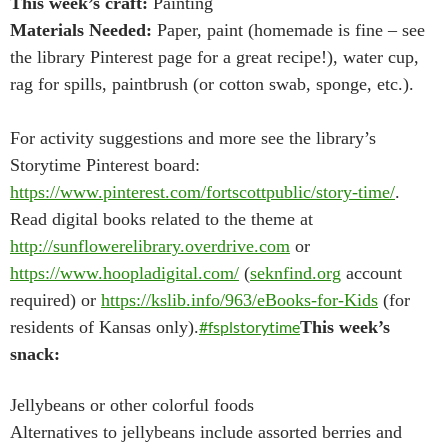
This week’s craft:
Painting
Materials Needed:
Paper, paint (homemade is fine – see
the library Pinterest page for a great recipe!), water cup,
rag for spills, paintbrush (or cotton swab, sponge, etc.).
For activity suggestions and more see the library’s
Storytime Pinterest board:
https://www.pinterest.com/fortscottpublic/story-time/
.
Read digital books related to the theme at
http://sunflowerelibrary.overdrive.com
or
https://www.hoopladigital.com/
(
seknfind.org
account
required) or
https://kslib.info/963/eBooks-for-Kids
(for
residents of Kansas only).
#fsplstorytime
This week’s
snack:
Jellybeans or other colorful foods
Alternatives to jellybeans include assorted berries and