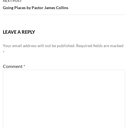
NEXT POST
Going Places by Pastor James Collins
LEAVE A REPLY
Your email address will not be published.
Required fields are marked
*
Comment
*