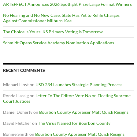
ARTEFFECT Announces 2026 Spotlight Prize Large Format Winners
No Hearing and No New Case: State Has Yet to Refile Charges
Against Commissioner Milburn-Kee
The Choice Is Yours: KS Primary Voting Is Tomorrow
Schmidt Opens Service Academy Nomination Applications
RECENT COMMENTS
Michael Hoyt
on
USD 234 Launches Strategic Planning Process
Ronda Hassig
on
Letter To The Editor: Vote No on Electing Supreme
Court Justices
Daniel Doherty
on
Bourbon County Appraiser Matt Quick Resigns
David Fletcher
on
The Virus Named for Bourbon County
Bonnie Smith
on
Bourbon County Appraiser Matt Quick Resigns