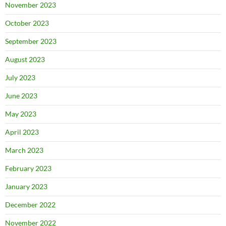
November 2023
October 2023
September 2023
August 2023
July 2023
June 2023
May 2023
April 2023
March 2023
February 2023
January 2023
December 2022
November 2022