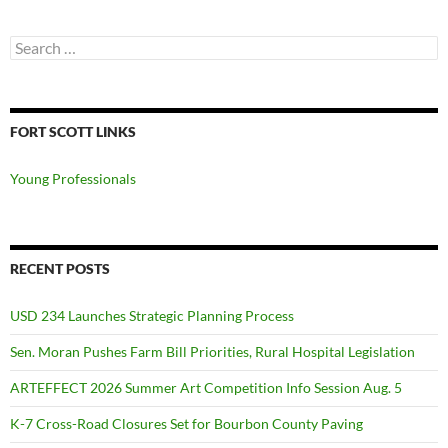
Search
for:
FORT SCOTT LINKS
Young Professionals
RECENT POSTS
USD 234 Launches Strategic Planning Process
Sen. Moran Pushes Farm Bill Priorities, Rural Hospital Legislation
ARTEFFECT 2026 Summer Art Competition Info Session Aug. 5
K-7 Cross-Road Closures Set for Bourbon County Paving