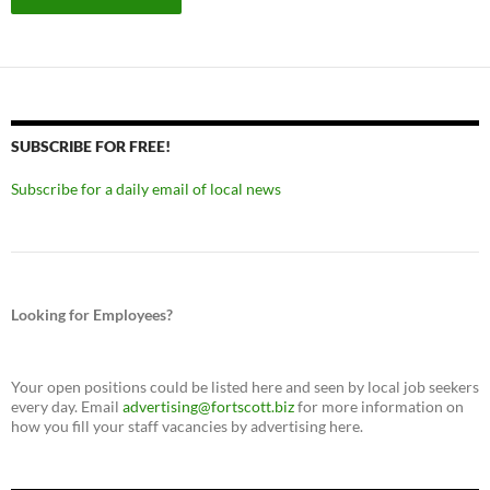
SUBSCRIBE FOR FREE!
Subscribe for a daily email of local news
Looking for Employees?
Your open positions could be listed here and seen by local job seekers
every day. Email
advertising@fortscott.biz
for more information on
how you fill your staff vacancies by advertising here.