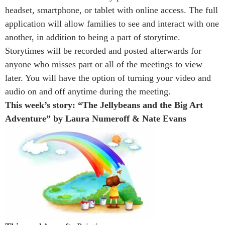
headset, smartphone, or tablet with online access. The full
application will allow families to see and interact with one
another, in addition to being a part of storytime.
Storytimes will be recorded and posted afterwards for
anyone who misses part or all of the meetings to view
later. You will have the option of turning your video and
audio on and off anytime during the meeting.
This week’s story: “The Jellybeans and the Big Art
Adventure” by Laura Numeroff & Nate Evans