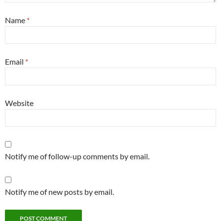
Name
*
Email
*
Website
Notify me of follow-up comments by email.
Notify me of new posts by email.