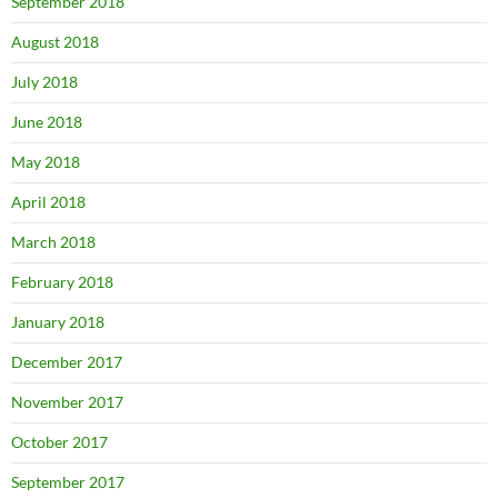
September 2018
August 2018
July 2018
June 2018
May 2018
April 2018
March 2018
February 2018
January 2018
December 2017
November 2017
October 2017
September 2017