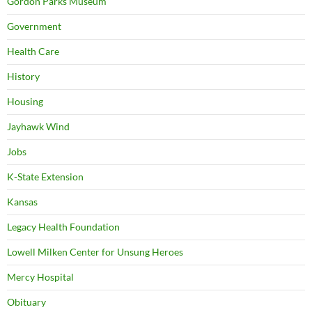
Gordon Parks Museum
Government
Health Care
History
Housing
Jayhawk Wind
Jobs
K-State Extension
Kansas
Legacy Health Foundation
Lowell Milken Center for Unsung Heroes
Mercy Hospital
Obituary