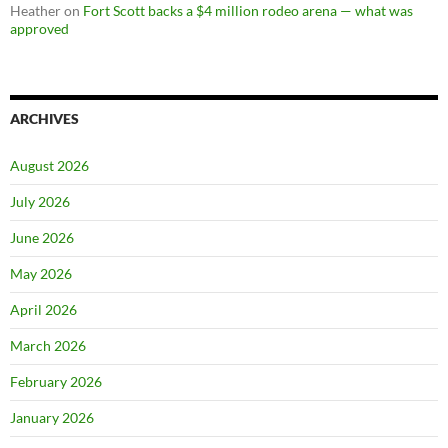
Heather
on
Fort Scott backs a $4 million rodeo arena — what was
approved
ARCHIVES
August 2026
July 2026
June 2026
May 2026
April 2026
March 2026
February 2026
January 2026