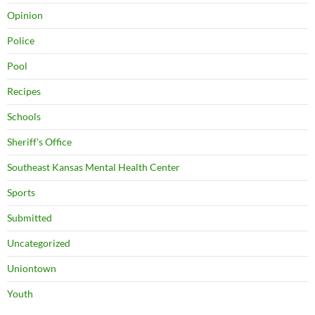
Opinion
Police
Pool
Recipes
Schools
Sheriff's Office
Southeast Kansas Mental Health Center
Sports
Submitted
Uncategorized
Uniontown
Youth