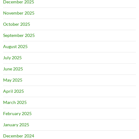
December 2025
November 2025
October 2025
September 2025
August 2025
July 2025
June 2025
May 2025
April 2025
March 2025
February 2025
January 2025
December 2024