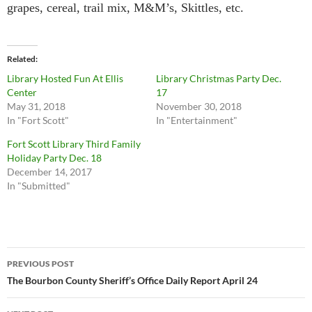
grapes, cereal, trail mix, M&M’s, Skittles, etc.
Related
Library Hosted Fun At Ellis
Library Christmas Party Dec.
Center
17
May 31, 2018
November 30, 2018
In "Fort Scott"
In "Entertainment"
Fort Scott Library Third Family
Holiday Party Dec. 18
December 14, 2017
In "Submitted"
Post
PREVIOUS POST
navigation
The Bourbon County Sheriff’s Office Daily Report April 24