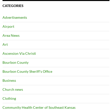
CATEGORIES
Advertisements
Airport
Area News
Art
Ascension Via Christi
Bourbon County
Bourbon County Sheriff's Office
Business
Church news
Clothing
Community Health Center of Southeast Kansas