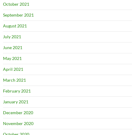
October 2021
September 2021
August 2021
July 2021
June 2021
May 2021
April 2021
March 2021
February 2021
January 2021
December 2020
November 2020
October 2020