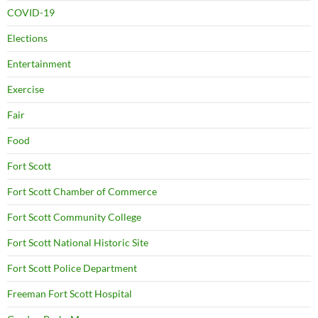
COVID-19
Elections
Entertainment
Exercise
Fair
Food
Fort Scott
Fort Scott Chamber of Commerce
Fort Scott Community College
Fort Scott National Historic Site
Fort Scott Police Department
Freeman Fort Scott Hospital