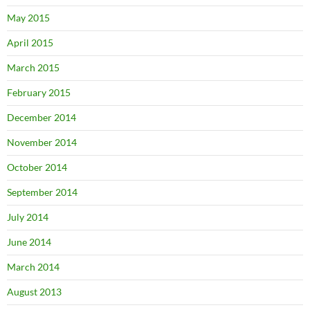
May 2015
April 2015
March 2015
February 2015
December 2014
November 2014
October 2014
September 2014
July 2014
June 2014
March 2014
August 2013