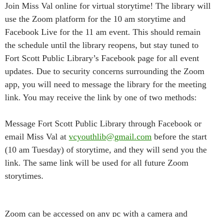
Join Miss Val online for virtual storytime! The library will
use the Zoom platform for the 10 am storytime and
Facebook Live for the 11 am event. This should remain
the schedule until the library reopens, but stay tuned to
Fort Scott Public Library’s Facebook page for all event
updates. Due to security concerns surrounding the Zoom
app, you will need to message the library for the meeting
link. You may receive the link by one of two methods:
Message Fort Scott Public Library through Facebook or
email Miss Val at
vcyouthlib@gmail.com
before the start
(10 am Tuesday) of storytime, and they will send you the
link. The same link will be used for all future Zoom
storytimes.
Zoom can be accessed on any pc with a camera and