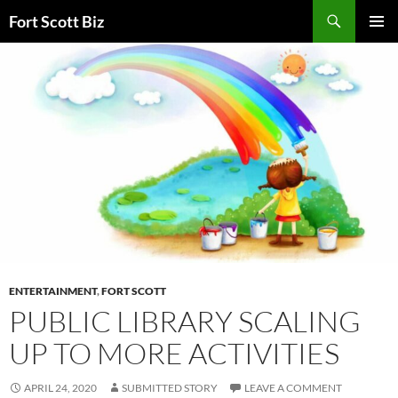
Skip
Search
Fort Scott Biz
to
PRIMAR
content
MENU
ENTERTAINMENT
,
FORT SCOTT
PUBLIC LIBRARY SCALING
UP TO MORE ACTIVITIES
APRIL 24, 2020
SUBMITTED STORY
LEAVE A COMMENT