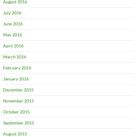
August 2016
July 2016
June 2016
May 2016
April 2016
March 2016
February 2016
January 2016
December 2015
November 2015
October 2015
September 2015
August 2015