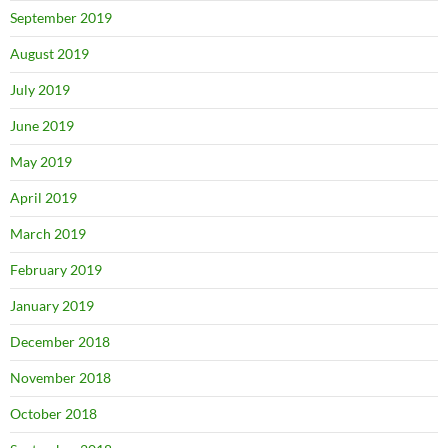
September 2019
August 2019
July 2019
June 2019
May 2019
April 2019
March 2019
February 2019
January 2019
December 2018
November 2018
October 2018