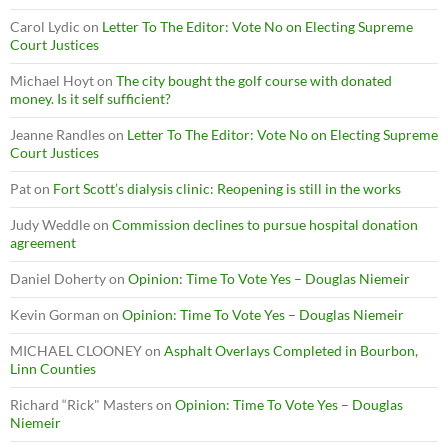
Carol Lydic
on
Letter To The Editor: Vote No on Electing Supreme
Court Justices
Michael Hoyt
on
The city bought the golf course with donated
money. Is it self sufficient?
Jeanne Randles
on
Letter To The Editor: Vote No on Electing Supreme
Court Justices
Pat
on
Fort Scott’s dialysis clinic: Reopening is still in the works
Judy Weddle
on
Commission declines to pursue hospital donation
agreement
Daniel Doherty
on
Opinion: Time To Vote Yes – Douglas Niemeir
Kevin Gorman
on
Opinion: Time To Vote Yes – Douglas Niemeir
MICHAEL CLOONEY
on
Asphalt Overlays Completed in Bourbon,
Linn Counties
Richard “Rick" Masters
on
Opinion: Time To Vote Yes – Douglas
Niemeir