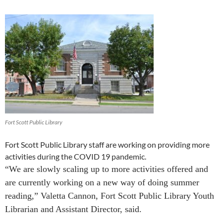
Fort Scott Public Library
Fort Scott Public Library staff are working on providing more
activities during the COVID 19 pandemic.
“We are slowly scaling up to more activities offered and
are currently working on a new way of doing summer
reading,” Valetta Cannon,
Fort Scott Public Library
Youth
Librarian and Assistant Director, said.