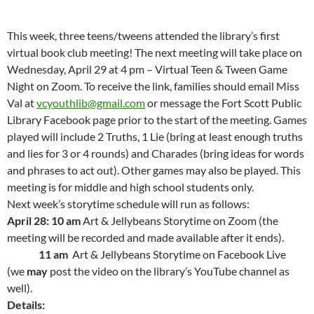
This week, three teens/tweens attended the library’s first
virtual book club meeting! The next meeting will take place on
Wednesday, April 29 at 4 pm – Virtual Teen & Tween Game
Night on Zoom. To receive the link, families should email Miss
Val at
vcyouthlib@gmail.com
or message the Fort Scott Public
Library Facebook page prior to the start of the meeting. Games
played will include 2 Truths, 1 Lie (bring at least enough truths
and lies for 3 or 4 rounds) and Charades (bring ideas for words
and phrases to act out). Other games may also be played. This
meeting is for middle and high school students only.
Next week’s storytime schedule will run as follows:
April 28: 10 am
Art & Jellybeans Storytime on Zoom (the
meeting will be recorded and made available after it ends).
11 am
Art & Jellybeans Storytime on Facebook Live
(we
may
post the video on the library’s YouTube channel as
well).
Details: