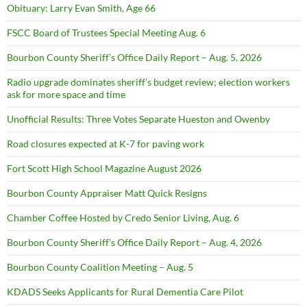
Obituary: Larry Evan Smith, Age 66
FSCC Board of Trustees Special Meeting Aug. 6
Bourbon County Sheriff’s Office Daily Report – Aug. 5, 2026
Radio upgrade dominates sheriff’s budget review; election workers
ask for more space and time
Unofficial Results: Three Votes Separate Hueston and Owenby
Road closures expected at K-7 for paving work
Fort Scott High School Magazine August 2026
Bourbon County Appraiser Matt Quick Resigns
Chamber Coffee Hosted by Credo Senior Living, Aug. 6
Bourbon County Sheriff’s Office Daily Report – Aug. 4, 2026
Bourbon County Coalition Meeting – Aug. 5
KDADS Seeks Applicants for Rural Dementia Care Pilot