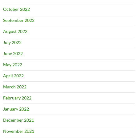
October 2022
September 2022
August 2022
July 2022
June 2022
May 2022
April 2022
March 2022
February 2022
January 2022
December 2021
November 2021