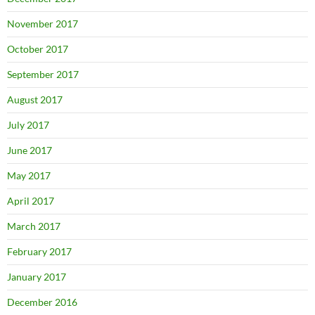
November 2017
October 2017
September 2017
August 2017
July 2017
June 2017
May 2017
April 2017
March 2017
February 2017
January 2017
December 2016