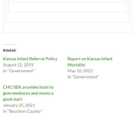
Related
Kansas Infant Referral Policy
Report on Kansas Infant
August 12, 2019
Mortality
In "Government"
May 10, 2021
In "Government"
CHC/SEK provides tools to
give newborns and moms a
good start
January 25, 2021
In "Bourbon County"