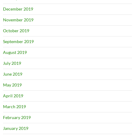
December 2019
November 2019
October 2019
September 2019
August 2019
July 2019
June 2019
May 2019
April 2019
March 2019
February 2019
January 2019