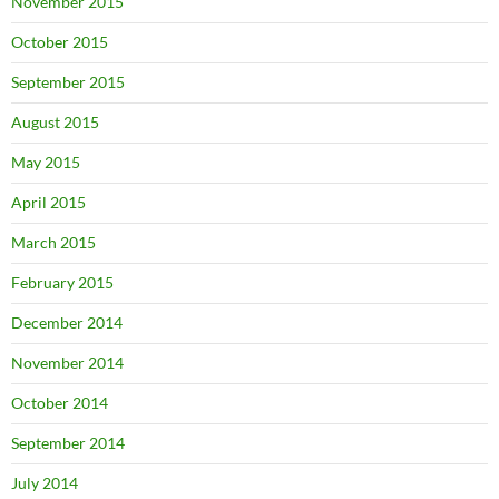
November 2015
October 2015
September 2015
August 2015
May 2015
April 2015
March 2015
February 2015
December 2014
November 2014
October 2014
September 2014
July 2014