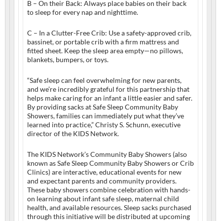
B – On their Back: Always place babies on their back
to sleep for every nap and nighttime.
C – In a Clutter-Free Crib: Use a safety-approved crib,
bassinet, or portable crib with a firm mattress and
fitted sheet. Keep the sleep area empty—no pillows,
blankets, bumpers, or toys.
“Safe sleep can feel overwhelming for new parents,
and we’re incredibly grateful for this partnership that
helps make caring for an infant a little easier and safer.
By providing sacks at Safe Sleep Community Baby
Showers, families can immediately put what they’ve
learned into practice,” Christy S. Schunn, executive
director of the KIDS Network.
The KIDS Network’s Community Baby Showers (also
known as Safe Sleep Community Baby Showers or Crib
Clinics) are interactive, educational events for new
and expectant parents and community providers.
These baby showers combine celebration with hands-
on learning about infant safe sleep, maternal child
health, and available resources. Sleep sacks purchased
through this initiative will be distributed at upcoming