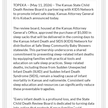
TOPEKA – (May 11, 2026) – The Kansas State Child
Death Review Board is partnering with KIDS Network
to promote infant safe sleep, Kansas Attorney General
Kris Kobach announced today.
The review board, housed at the Kansas Attorney
General’s Office, approved the purchase of $5,000 in
sleep sacks that will be delivered in the coming days to
the Kansas Infant Death and SIDS (KIDS) Network for
distribution at Safe Sleep Community Baby Showers
statewide. This partnership underscores a shared
commitment to preventing sleep-related infant deaths
by equipping families with practical tools and
education on safe sleep practices. Sleep-related
deaths, including those from Sudden Unexpected
Infant Death (SUID) and Sudden Infant Death
Syndrome (SIDS), remain a leading cause of infant
mortality in Kansas and nationwide. Consistent safe
sleep education and resources can significantly reduce
these preventable tragedies.
“Every infant death is a profound loss, and the State
Child Death Review Board is dedicated to turning data
into action that protects Kansas families,” said