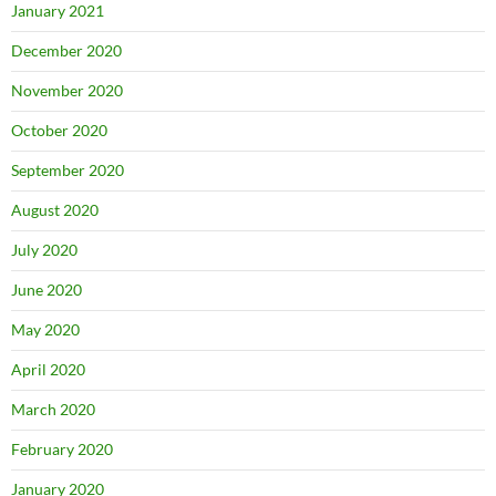
January 2021
December 2020
November 2020
October 2020
September 2020
August 2020
July 2020
June 2020
May 2020
April 2020
March 2020
February 2020
January 2020