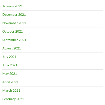
January 2022
December 2021
November 2021
October 2021
September 2021
August 2021
July 2021
June 2021
May 2021
April 2021
March 2021
February 2021