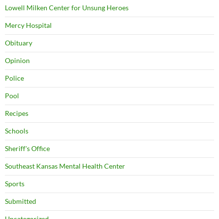
Lowell Milken Center for Unsung Heroes
Mercy Hospital
Obituary
Opinion
Police
Pool
Recipes
Schools
Sheriff's Office
Southeast Kansas Mental Health Center
Sports
Submitted
Uncategorized