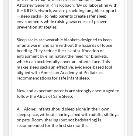
Attorney General Kris Kobach. “By collaborating with
the KIDS Network, we are providing tangible support
—sleep sacks—to help parents create safer sleep
environments while raising awareness of proven
prevention strategies.”
Sleep sacks are wearable blankets designed to keep
infants warm and safe without the hazards of loose
bedding. They reduce the risk of suffocation or
entrapment by eliminating the need for blankets,
which can accidentally cover an infant’s face. This
makes sleep sacks an effective, evidence-based tool
aligned with American Academy of Pediatrics
recommendations for safe infant sleep.
New and expectant parents are strongly encouraged to
follow the ABCs of Safe Sleep:
A – Alone: Infants should sleep alone in their own
sleep space, without sharing a bed with adults, siblings,
or pets. Room-sharing (but not bedsharing) is
recommended for the first six months.