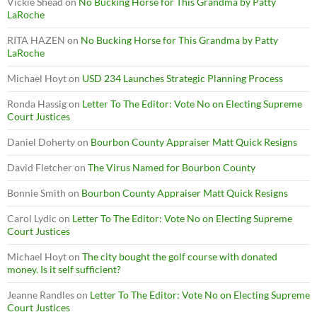
Vickie Shead
on
No Bucking Horse for This Grandma by Patty
LaRoche
RITA HAZEN
on
No Bucking Horse for This Grandma by Patty
LaRoche
Michael Hoyt
on
USD 234 Launches Strategic Planning Process
Ronda Hassig
on
Letter To The Editor: Vote No on Electing Supreme
Court Justices
Daniel Doherty
on
Bourbon County Appraiser Matt Quick Resigns
David Fletcher
on
The Virus Named for Bourbon County
Bonnie Smith
on
Bourbon County Appraiser Matt Quick Resigns
Carol Lydic
on
Letter To The Editor: Vote No on Electing Supreme
Court Justices
Michael Hoyt
on
The city bought the golf course with donated
money. Is it self sufficient?
Jeanne Randles
on
Letter To The Editor: Vote No on Electing Supreme
Court Justices