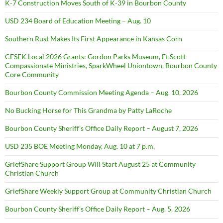
K-7 Construction Moves South of K-39 in Bourbon County
USD 234 Board of Education Meeting – Aug. 10
Southern Rust Makes Its First Appearance in Kansas Corn
CFSEK Local 2026 Grants: Gordon Parks Museum, Ft.Scott
Compassionate Ministries, SparkWheel Uniontown, Bourbon County
Core Community
Bourbon County Commission Meeting Agenda – Aug. 10, 2026
No Bucking Horse for This Grandma by Patty LaRoche
Bourbon County Sheriff’s Office Daily Report – August 7, 2026
USD 235 BOE Meeting Monday, Aug. 10 at 7 p.m.
GriefShare Support Group Will Start August 25 at Community
Christian Church
GriefShare Weekly Support Group at Community Christian Church
Bourbon County Sheriff’s Office Daily Report – Aug. 5, 2026