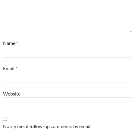
Name
*
Email
*
Website
Notify me of follow-up comments by email.