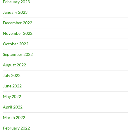
February 2023
January 2023
December 2022
November 2022
October 2022
September 2022
August 2022
July 2022
June 2022
May 2022
April 2022
March 2022
February 2022