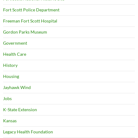
Fort Scott Police Department
Freeman Fort Scott Hospital
Gordon Parks Museum
Government
Health Care
History
Housing
Jayhawk Wind
Jobs
K-State Extension
Kansas
Legacy Health Foundation