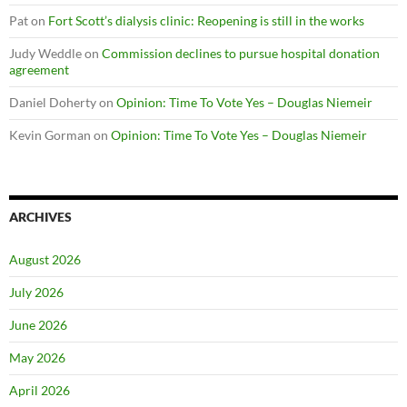
Pat
on
Fort Scott’s dialysis clinic: Reopening is still in the works
Judy Weddle
on
Commission declines to pursue hospital donation
agreement
Daniel Doherty
on
Opinion: Time To Vote Yes – Douglas Niemeir
Kevin Gorman
on
Opinion: Time To Vote Yes – Douglas Niemeir
ARCHIVES
August 2026
July 2026
June 2026
May 2026
April 2026