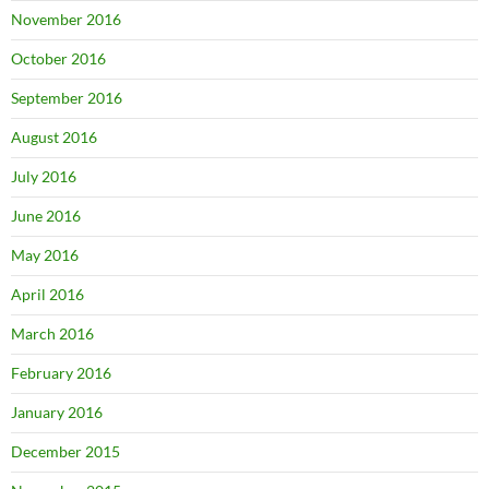
November 2016
October 2016
September 2016
August 2016
July 2016
June 2016
May 2016
April 2016
March 2016
February 2016
January 2016
December 2015