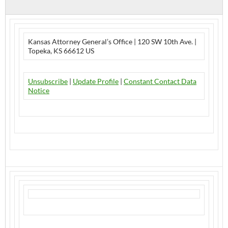
Kansas Attorney General’s Office | 120 SW 10th Ave. |
Topeka, KS 66612 US
Unsubscribe
|
Update Profile
|
Constant Contact Data
Notice