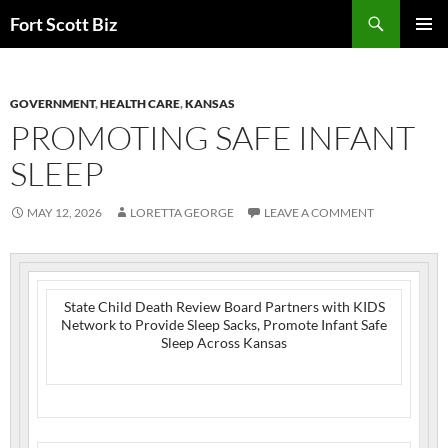
Skip
Search
Fort Scott Biz
to
PRIMAR
content
MENU
GOVERNMENT
,
HEALTH CARE
,
KANSAS
PROMOTING SAFE INFANT
SLEEP
MAY 12, 2026
LORETTA GEORGE
LEAVE A COMMENT
State Child Death Review Board Partners with KIDS
Network to Provide Sleep Sacks, Promote Infant Safe
Sleep Across Kansas