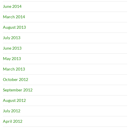
June 2014
March 2014
August 2013
July 2013
June 2013
May 2013
March 2013
October 2012
September 2012
August 2012
July 2012
April 2012