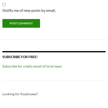
Notify me of new posts by email.
SUBSCRIBE FOR FREE!
Subscribe for a daily email of local news
Looking for Employees?