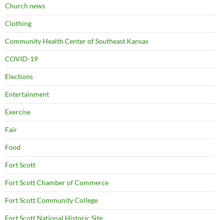
Church news
Clothing
Community Health Center of Southeast Kansas
COVID-19
Elections
Entertainment
Exercise
Fair
Food
Fort Scott
Fort Scott Chamber of Commerce
Fort Scott Community College
Fort Scott National Historic Site