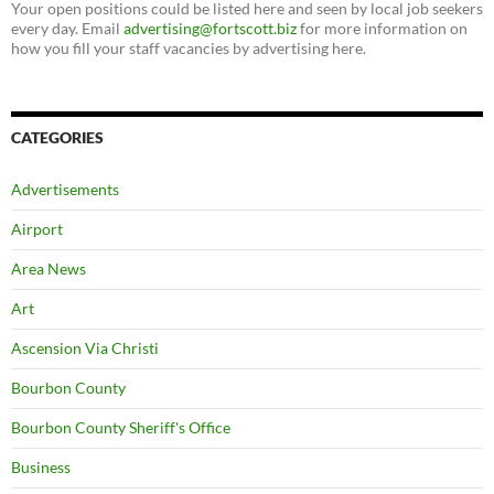
Your open positions could be listed here and seen by local job seekers
every day. Email
advertising@fortscott.biz
for more information on
how you fill your staff vacancies by advertising here.
CATEGORIES
Advertisements
Airport
Area News
Art
Ascension Via Christi
Bourbon County
Bourbon County Sheriff's Office
Business