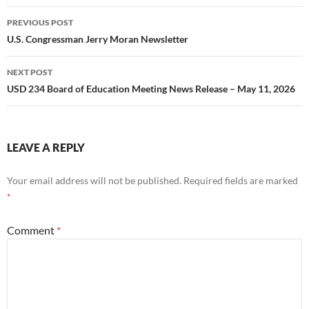
Post
PREVIOUS POST
navigation
U.S. Congressman Jerry Moran Newsletter
NEXT POST
USD 234 Board of Education Meeting News Release – May 11, 2026
LEAVE A REPLY
Your email address will not be published.
Required fields are marked
*
Comment
*