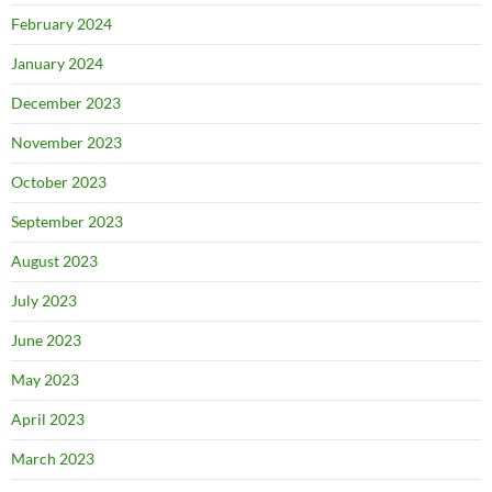
February 2024
January 2024
December 2023
November 2023
October 2023
September 2023
August 2023
July 2023
June 2023
May 2023
April 2023
March 2023