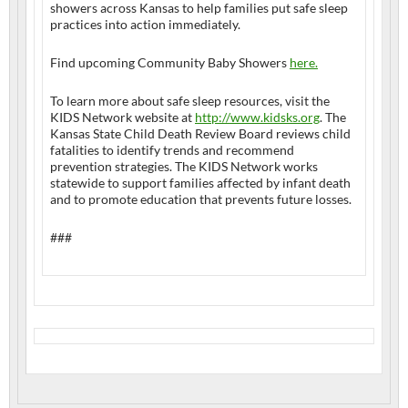
showers across Kansas to help families put safe sleep
practices into action immediately.
Find upcoming Community Baby Showers
here.
To learn more about safe sleep resources, visit the
KIDS Network website at
http://www.kidsks.org
. The
Kansas State Child Death Review Board reviews child
fatalities to identify trends and recommend
prevention strategies. The KIDS Network works
statewide to support families affected by infant death
and to promote education that prevents future losses.
###