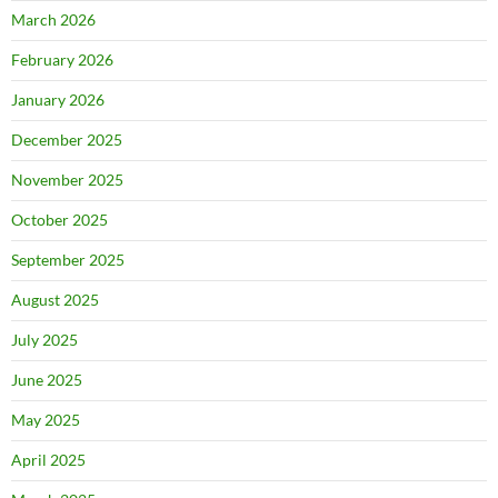
March 2026
February 2026
January 2026
December 2025
November 2025
October 2025
September 2025
August 2025
July 2025
June 2025
May 2025
April 2025