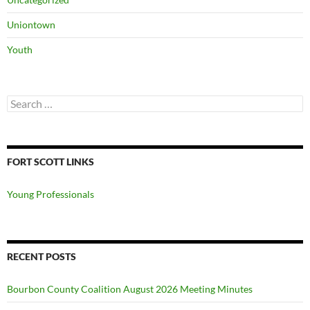
Uniontown
Youth
Search
for:
FORT SCOTT LINKS
Young Professionals
RECENT POSTS
Bourbon County Coalition August 2026 Meeting Minutes