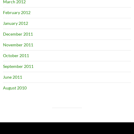
March 2012
February 2012
January 2012
December 2011
November 2011
October 2011
September 2011
June 2011
August 2010