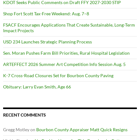
KDOT Seeks Public Comments on Draft FFY 2027-2030 STIP
Shop Fort Scott Tax-Free Weekend: Aug. 7–8
FSACF Encourages Applications That Create Sustainable, Long-Term
Impact Projects
USD 234 Launches Strategic Planning Process
Sen. Moran Pushes Farm Bill Priorities, Rural Hospital Legislation
ARTEFFECT 2026 Summer Art Competition Info Session Aug. 5
K-7 Cross-Road Closures Set for Bourbon County Paving
Obituary: Larry Evan Smith, Age 66
RECENT COMMENTS
Gregg Motley
on
Bourbon County Appraiser Matt Quick Resigns