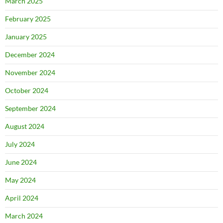
March 2025
February 2025
January 2025
December 2024
November 2024
October 2024
September 2024
August 2024
July 2024
June 2024
May 2024
April 2024
March 2024