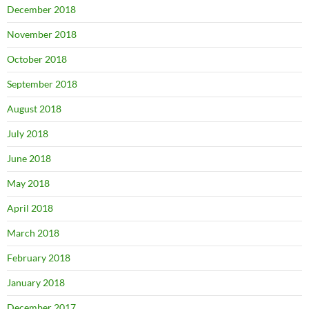
December 2018
November 2018
October 2018
September 2018
August 2018
July 2018
June 2018
May 2018
April 2018
March 2018
February 2018
January 2018
December 2017