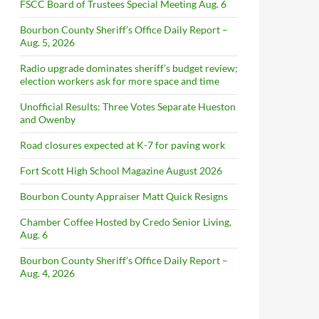
FSCC Board of Trustees Special Meeting Aug. 6
Bourbon County Sheriff’s Office Daily Report –
Aug. 5, 2026
Radio upgrade dominates sheriff’s budget review;
election workers ask for more space and time
Unofficial Results: Three Votes Separate Hueston
and Owenby
Road closures expected at K-7 for paving work
Fort Scott High School Magazine August 2026
Bourbon County Appraiser Matt Quick Resigns
Chamber Coffee Hosted by Credo Senior Living,
Aug. 6
Bourbon County Sheriff’s Office Daily Report –
Aug. 4, 2026