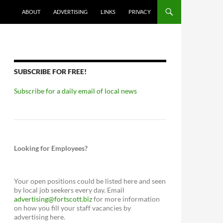
ABOUT
ADVERTISING
LINKS
PRIVACY
SUBSCRIBE FOR FREE!
Subscribe for a daily email of local news
Looking for Employees?
Your open positions could be listed here and seen
by local job seekers every day. Email
advertising@fortscott.biz
for more information
on how you fill your staff vacancies by
advertising here.