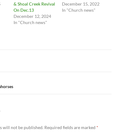
5
& Shoal Creek Revival
December 15, 2022
On Dec.13
In "Church news"
December 12, 2024
In "Church news"
n
ahorses
Y
 will not be published.
Required fields are marked
*