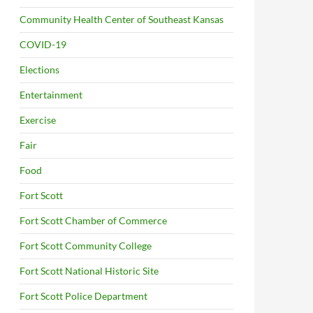
Community Health Center of Southeast Kansas
COVID-19
Elections
Entertainment
Exercise
Fair
Food
Fort Scott
Fort Scott Chamber of Commerce
Fort Scott Community College
Fort Scott National Historic Site
Fort Scott Police Department