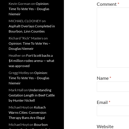
Comment
*
Kevin Gorman
on
Opinion:
Time To Vote Yes – Douglas
Niemeir
MICHAEL CLOONEY
on
Asphalt Overlays Completed in
Bourbon, Linn Counties
Richard “Rick" Masters
on
Opinion: Time To Vote Yes –
Douglas Niemeir
Heather
on
Fort Scott backs a
$4 million rodeo arena — what
was approved
Gregg Motley
on
Opinion:
Name
*
Time To Vote Yes – Douglas
Niemeir
Mark Hall
on
Understanding
Gestation Length in Beef Cattle
by Hunter Nickell
Email
*
Michael Hoyt
on
Kobach
Warns Cities: Conversion
Therapy Bans Are Illegal
Michael Hoyt
on
Bourbon
Website