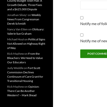
County Budget Town Hall: A
Growth Debate, Three Fixes
and a $625,000 Dispute
Jonathan Silvey'
on
Weekly
News From Congressman
Notify me of fo
Derek Schmidt
Nancy Van Etten
on
Obituary:
Valerie Sue Graham
Michael Hoyt
on
Political Signs
Notify me of new
Not Allowed on Highway Right
of Way
Rick Mayhew
on
From the
Bleachers: We Need to Value
Our Educators
Judy Weddle
on
Fort Scott
Commission Declines
Continuum of Care Grant for
Transitional Housing
Rick Mayhew
on
Opinion:
There Can Be Another
Western? – Mark Shead