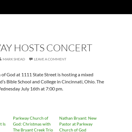
AY HOSTS CONCERT
MARK SHEAD
LEAVE A COMMENT
of God at 1111 State Street is hosting a mixed
’s Bible School and College in Cincinnati, Ohio. The
Wednesday July 16th at 7:00 pm.
Parkway Church of
Nathan Bryant: New
 Is
God: Christmas with
Pastor at Parkway
The Bryant Creek Trio
Church of God