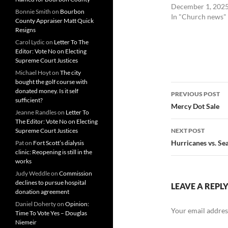
December 1, 202
Bonnie Smith
on
Bourbon
In "Church news"
County Appraiser Matt Quick
Resigns
Carol Lydic
on
Letter To The
Editor: Vote No on Electing
Supreme Court Justices
Michael Hoyt
on
The city
bought the golf course with
Post
donated money. Is it self
PREVIOUS POST
sufficient?
navigatio
Mercy Dot Sale
Jeanne Randles
on
Letter To
The Editor: Vote No on Electing
Supreme Court Justices
NEXT POST
Hurricanes vs. Se
Pat
on
Fort Scott’s dialysis
clinic: Reopening is still in the
works
Judy Weddle
on
Commission
declines to pursue hospital
LEAVE A REPL
donation agreement
Daniel Doherty
on
Opinion:
Your email address
Time To Vote Yes – Douglas
Niemeir