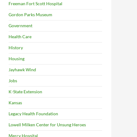
Freeman Fort Scott Hospital
Gordon Parks Museum
Government
Health Care
History
Housing
Jayhawk Wind
Jobs
K-State Extension
Kansas
Legacy Health Foundation
Lowell Milken Center for Unsung Heroes
Mercy Hospital