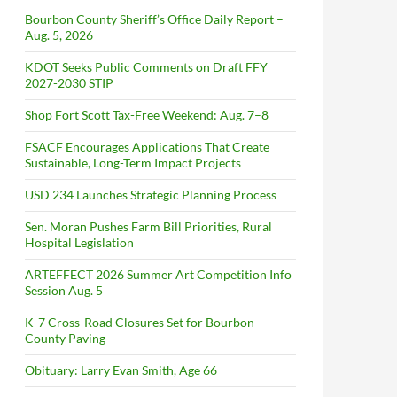
Bourbon County Sheriff’s Office Daily Report –
Aug. 5, 2026
KDOT Seeks Public Comments on Draft FFY
2027-2030 STIP
Shop Fort Scott Tax-Free Weekend: Aug. 7–8
FSACF Encourages Applications That Create
Sustainable, Long-Term Impact Projects
USD 234 Launches Strategic Planning Process
Sen. Moran Pushes Farm Bill Priorities, Rural
Hospital Legislation
ARTEFFECT 2026 Summer Art Competition Info
Session Aug. 5
K-7 Cross-Road Closures Set for Bourbon
County Paving
Obituary: Larry Evan Smith, Age 66