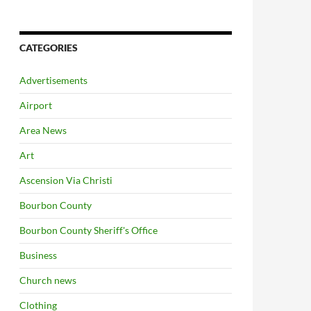
CATEGORIES
Advertisements
Airport
Area News
Art
Ascension Via Christi
Bourbon County
Bourbon County Sheriff's Office
Business
Church news
Clothing