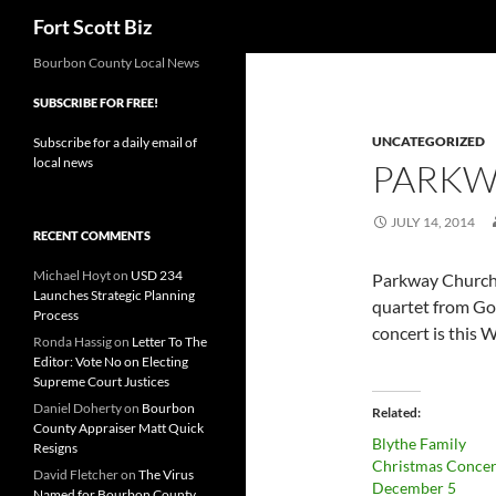
Search
Fort Scott Biz
Skip
Bourbon County Local News
to
SUBSCRIBE FOR FREE!
content
UNCATEGORIZED
Subscribe for a daily email of
local news
PARKW
JULY 14, 2014
RECENT COMMENTS
Michael Hoyt
on
USD 234
Parkway Church 
Launches Strategic Planning
quartet from God
Process
concert is this 
Ronda Hassig
on
Letter To The
Editor: Vote No on Electing
Supreme Court Justices
Daniel Doherty
on
Bourbon
Related
County Appraiser Matt Quick
Blythe Family
Resigns
Christmas Concert
David Fletcher
on
The Virus
December 5
Named for Bourbon County