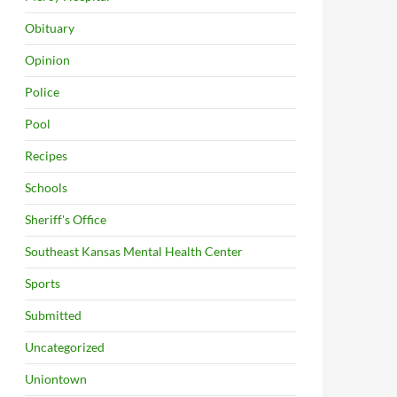
Obituary
Opinion
Police
Pool
Recipes
Schools
Sheriff's Office
Southeast Kansas Mental Health Center
Sports
Submitted
Uncategorized
Uniontown