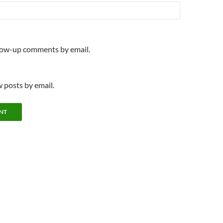
llow-up comments by email.
 posts by email.