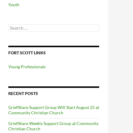
Youth
Search
for:
FORT SCOTT LINKS
Young Professionals
RECENT POSTS
GriefShare Support Group Will Start August 25 at
Community Christian Church
GriefShare Weekly Support Group at Community
Christian Church