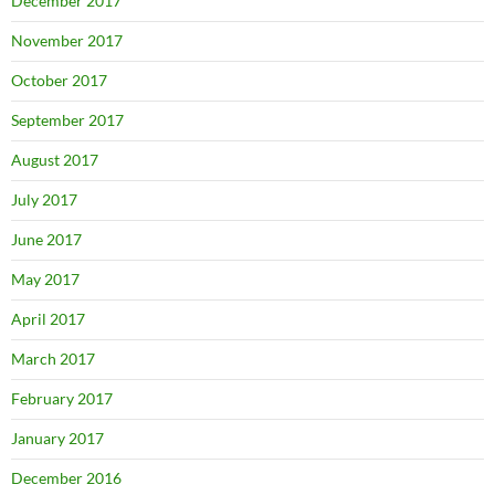
December 2017
November 2017
October 2017
September 2017
August 2017
July 2017
June 2017
May 2017
April 2017
March 2017
February 2017
January 2017
December 2016