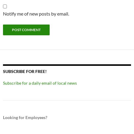
Notify me of new posts by email.
SUBSCRIBE FOR FREE!
Subscribe for a daily email of local news
Looking for Employees?