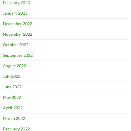
February 2023
January 2023
December 2022
November 2022
October 2022
September 2022
August 2022
July 2022
June 2022
May 2022
April 2022
March 2022
February 2022