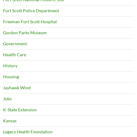
Fort Scott Police Department
Freeman Fort Scott Hospital
Gordon Parks Museum
Government
Health Care
History
Housing
Jayhawk Wind
Jobs
K-State Extension
Kansas
Legacy Health Foundation