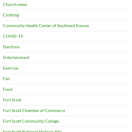
Church news
Clothing
Community Health Center of Southeast Kansas
COVID-19
Elections
Entertainment
Exercise
Fair
Food
Fort Scott
Fort Scott Chamber of Commerce
Fort Scott Community College
Fort Scott National Historic Site