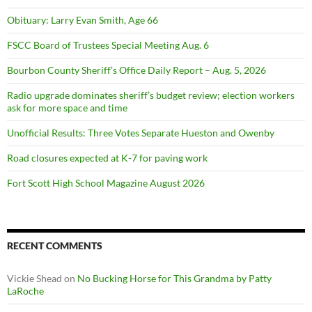
Obituary: Larry Evan Smith, Age 66
FSCC Board of Trustees Special Meeting Aug. 6
Bourbon County Sheriff’s Office Daily Report – Aug. 5, 2026
Radio upgrade dominates sheriff’s budget review; election workers
ask for more space and time
Unofficial Results: Three Votes Separate Hueston and Owenby
Road closures expected at K-7 for paving work
Fort Scott High School Magazine August 2026
RECENT COMMENTS
Vickie Shead
on
No Bucking Horse for This Grandma by Patty
LaRoche