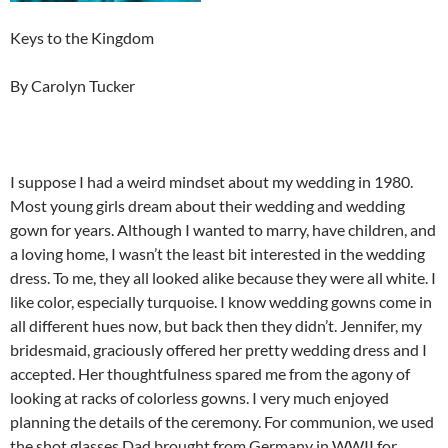
Keys to the Kingdom
By Carolyn Tucker
I suppose I had a weird mindset about my wedding in 1980.
Most young girls dream about their wedding and wedding
gown for years. Although I wanted to marry, have children, and
a loving home, I wasn’t the least bit interested in the wedding
dress. To me, they all looked alike because they were all white. I
like color, especially turquoise. I know wedding gowns come in
all different hues now, but back then they didn’t. Jennifer, my
bridesmaid, graciously offered her pretty wedding dress and I
accepted. Her thoughtfulness spared me from the agony of
looking at racks of colorless gowns. I very much enjoyed
planning the details of the ceremony. For communion, we used
the shot glasses Dad brought from Germany in WWII for