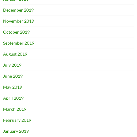
December 2019
November 2019
October 2019
September 2019
August 2019
July 2019
June 2019
May 2019
April 2019
March 2019
February 2019
January 2019