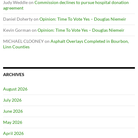
Judy Weddle
on
Commission declines to pursue hospital donation
agreement
Daniel Doherty
on
Opinion: Time To Vote Yes – Douglas Niemeir
Kevin Gorman
on
Opinion: Time To Vote Yes – Douglas Niemeir
MICHAEL CLOONEY
on
Asphalt Overlays Completed in Bourbon,
Linn Counties
ARCHIVES
August 2026
July 2026
June 2026
May 2026
April 2026