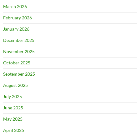
March 2026
February 2026
January 2026
December 2025
November 2025
October 2025
September 2025
August 2025
July 2025
June 2025
May 2025
April 2025