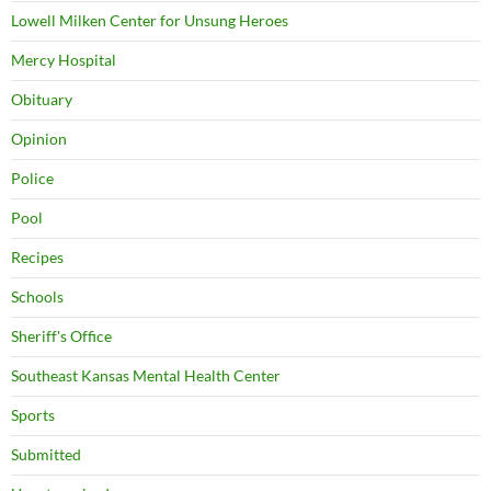
Lowell Milken Center for Unsung Heroes
Mercy Hospital
Obituary
Opinion
Police
Pool
Recipes
Schools
Sheriff's Office
Southeast Kansas Mental Health Center
Sports
Submitted