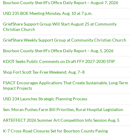
Bourbon County Sheriff’s Office Daily Report – August 7, 2026
USD 235 BOE Meeting Monday, Aug. 10 at 7 p.m.
GriefShare Support Group Will Start August 25 at Community
Christian Church
GriefShare Weekly Support Group at Community Christian Church
Bourbon County Sheriff’s Office Daily Report – Aug. 5, 2026
KDOT Seeks Public Comments on Draft FFY 2027-2030 STIP
Shop Fort Scott Tax-Free Weekend: Aug. 7–8
FSACF Encourages Applications That Create Sustainable, Long-Term
Impact Projects
USD 234 Launches Strategic Planning Process
Sen. Moran Pushes Farm Bill Priorities, Rural Hospital Legislation
ARTEFFECT 2026 Summer Art Competition Info Session Aug. 5
K-7 Cross-Road Closures Set for Bourbon County Paving