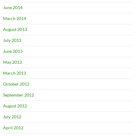
June 2014
March 2014
August 2013
July 2013
June 2013
May 2013
March 2013
October 2012
September 2012
August 2012
July 2012
April 2012