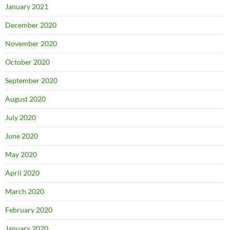
January 2021
December 2020
November 2020
October 2020
September 2020
August 2020
July 2020
June 2020
May 2020
April 2020
March 2020
February 2020
January 2020