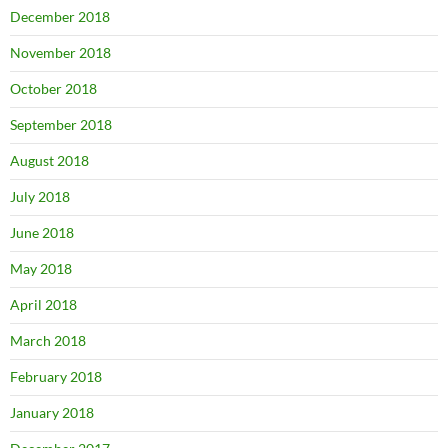
December 2018
November 2018
October 2018
September 2018
August 2018
July 2018
June 2018
May 2018
April 2018
March 2018
February 2018
January 2018