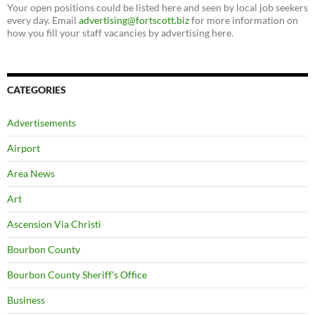
Your open positions could be listed here and seen by local job seekers
every day. Email
advertising@fortscott.biz
for more information on
how you fill your staff vacancies by advertising here.
CATEGORIES
Advertisements
Airport
Area News
Art
Ascension Via Christi
Bourbon County
Bourbon County Sheriff's Office
Business