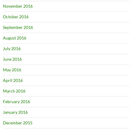
November 2016
October 2016
September 2016
August 2016
July 2016
June 2016
May 2016
April 2016
March 2016
February 2016
January 2016
December 2015