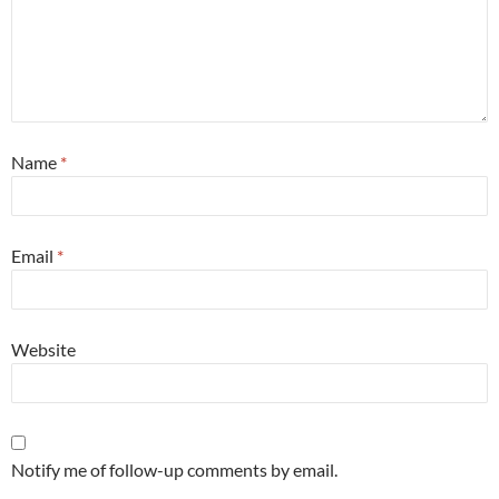
Name
*
Email
*
Website
Notify me of follow-up comments by email.