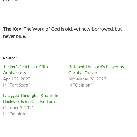
The Key:
The Word of God is old, yet new, borrowed, but
never blue.
Related
Tucker’s Celebrate 40th
Botched The Lord’s Prayer by
Anniversary
Carolyn Tucker
April 25, 2020
November 26, 2023
In "Fort Scott"
In "Opinion"
Dragged Through a Knothole
Backwards by Carolyn Tucker
October 3, 2021
In "Opinion"