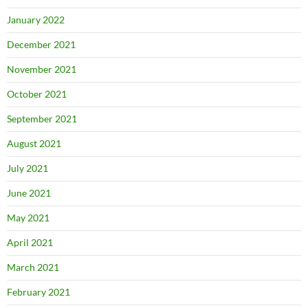
January 2022
December 2021
November 2021
October 2021
September 2021
August 2021
July 2021
June 2021
May 2021
April 2021
March 2021
February 2021