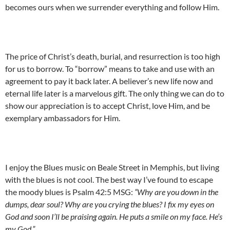
becomes ours when we surrender everything and follow Him.
The price of Christ’s death, burial, and resurrection is too high
for us to borrow. To “borrow” means to take and use with an
agreement to pay it back later. A believer’s new life now and
eternal life later is a marvelous gift. The only thing we can do to
show our appreciation is to accept Christ, love Him, and be
exemplary ambassadors for Him.
I enjoy the Blues music on Beale Street in Memphis, but living
with the blues is not cool. The best way I’ve found to escape
the moody blues is Psalm 42:5 MSG:
“Why are you down in the
dumps, dear soul? Why are you crying the blues? I fix my eyes on
God and soon I’ll be praising again. He puts a smile on my face. He’s
my God.”