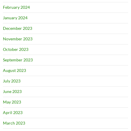
February 2024
January 2024
December 2023
November 2023
October 2023
September 2023
August 2023
July 2023
June 2023
May 2023
April 2023
March 2023