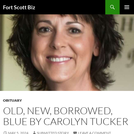
Skip
Search
Fort Scott Biz
to
PRIMAR
content
MENU
OBITUARY
OLD, NEW, BORROWED,
BLUE BY CAROLYN TUCKER
MAY 5, 2024
SUBMITTED STORY
LEAVE A COMMENT