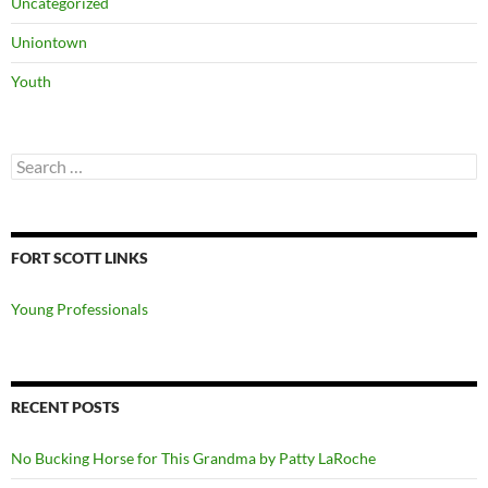
Uncategorized
Uniontown
Youth
Search
for:
FORT SCOTT LINKS
Young Professionals
RECENT POSTS
No Bucking Horse for This Grandma by Patty LaRoche