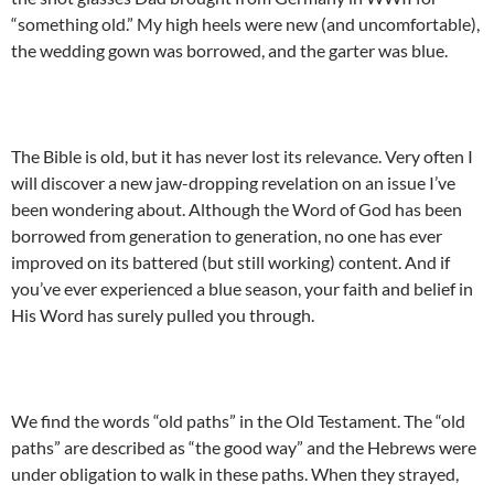
“something old.” My high heels were new (and uncomfortable),
the wedding gown was borrowed, and the garter was blue.
The Bible is old, but it has never lost its relevance. Very often I
will discover a new jaw-dropping revelation on an issue I’ve
been wondering about. Although the Word of God has been
borrowed from generation to generation, no one has ever
improved on its battered (but still working) content. And if
you’ve ever experienced a blue season, your faith and belief in
His Word has surely pulled you through.
We find the words “old paths” in the Old Testament. The “old
paths” are described as “the good way” and the Hebrews were
under obligation to walk in these paths. When they strayed,