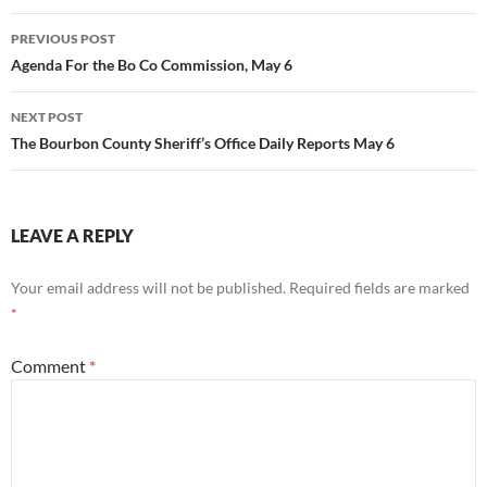
Post
PREVIOUS POST
navigation
Agenda For the Bo Co Commission, May 6
NEXT POST
The Bourbon County Sheriff’s Office Daily Reports May 6
LEAVE A REPLY
Your email address will not be published.
Required fields are marked
*
Comment
*