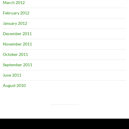
March 2012
February 2012
January 2012
December 2011
November 2011
October 2011
September 2011
June 2011
August 2010