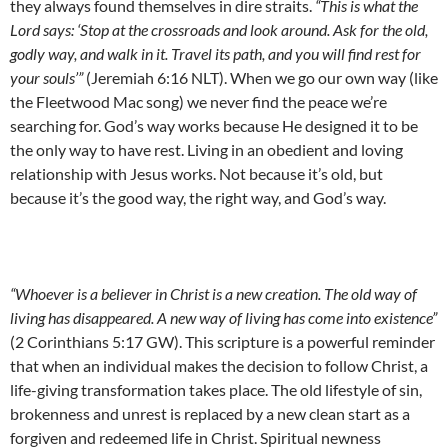
they always found themselves in dire straits.
“This is what the
Lord says: ‘Stop at the crossroads and look around. Ask for the old,
godly way, and walk in it. Travel its path, and you will find rest for
your souls’”
(Jeremiah 6:16 NLT). When we go our own way (like
the Fleetwood Mac song) we never find the peace we’re
searching for. God’s way works because He designed it to be
the only way to have rest. Living in an obedient and loving
relationship with Jesus works. Not because it’s old, but
because it’s the good way, the right way, and God’s way.
“Whoever is a believer in Christ is a new creation. The old way of
living has disappeared. A new way of living has come into existence”
(2 Corinthians 5:17 GW). This scripture is a powerful reminder
that when an individual makes the decision to follow Christ, a
life-giving transformation takes place. The old lifestyle of sin,
brokenness and unrest is replaced by a new clean start as a
forgiven and redeemed life in Christ. Spiritual newness