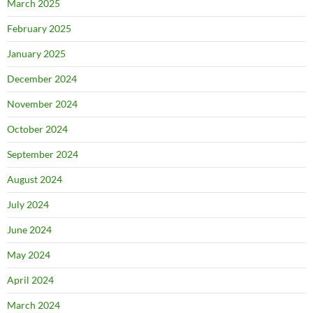
March 2025
February 2025
January 2025
December 2024
November 2024
October 2024
September 2024
August 2024
July 2024
June 2024
May 2024
April 2024
March 2024