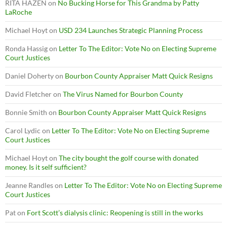
RITA HAZEN
on
No Bucking Horse for This Grandma by Patty
LaRoche
Michael Hoyt
on
USD 234 Launches Strategic Planning Process
Ronda Hassig
on
Letter To The Editor: Vote No on Electing Supreme
Court Justices
Daniel Doherty
on
Bourbon County Appraiser Matt Quick Resigns
David Fletcher
on
The Virus Named for Bourbon County
Bonnie Smith
on
Bourbon County Appraiser Matt Quick Resigns
Carol Lydic
on
Letter To The Editor: Vote No on Electing Supreme
Court Justices
Michael Hoyt
on
The city bought the golf course with donated
money. Is it self sufficient?
Jeanne Randles
on
Letter To The Editor: Vote No on Electing Supreme
Court Justices
Pat
on
Fort Scott’s dialysis clinic: Reopening is still in the works