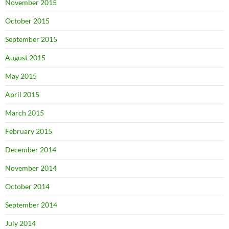
November 2015
October 2015
September 2015
August 2015
May 2015
April 2015
March 2015
February 2015
December 2014
November 2014
October 2014
September 2014
July 2014