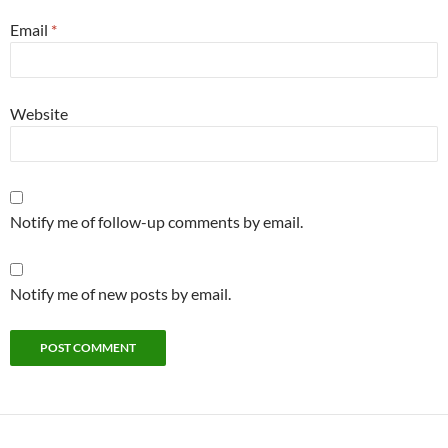
Email
*
Website
Notify me of follow-up comments by email.
Notify me of new posts by email.