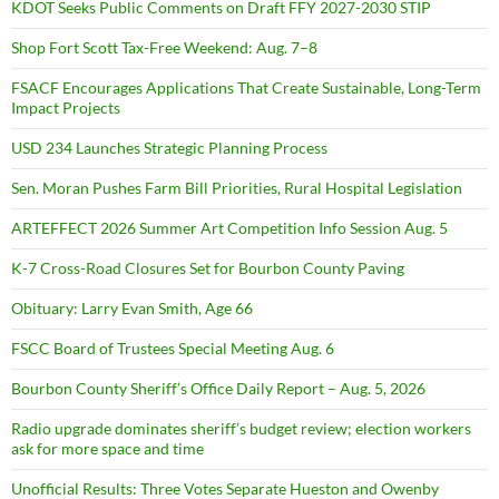
KDOT Seeks Public Comments on Draft FFY 2027-2030 STIP
Shop Fort Scott Tax-Free Weekend: Aug. 7–8
FSACF Encourages Applications That Create Sustainable, Long-Term
Impact Projects
USD 234 Launches Strategic Planning Process
Sen. Moran Pushes Farm Bill Priorities, Rural Hospital Legislation
ARTEFFECT 2026 Summer Art Competition Info Session Aug. 5
K-7 Cross-Road Closures Set for Bourbon County Paving
Obituary: Larry Evan Smith, Age 66
FSCC Board of Trustees Special Meeting Aug. 6
Bourbon County Sheriff’s Office Daily Report – Aug. 5, 2026
Radio upgrade dominates sheriff’s budget review; election workers
ask for more space and time
Unofficial Results: Three Votes Separate Hueston and Owenby