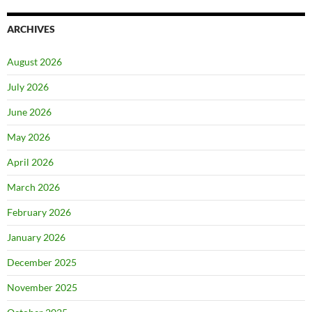
ARCHIVES
August 2026
July 2026
June 2026
May 2026
April 2026
March 2026
February 2026
January 2026
December 2025
November 2025