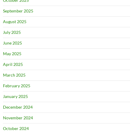
October 2025
September 2025
August 2025
July 2025
June 2025
May 2025
April 2025
March 2025
February 2025
January 2025
December 2024
November 2024
October 2024