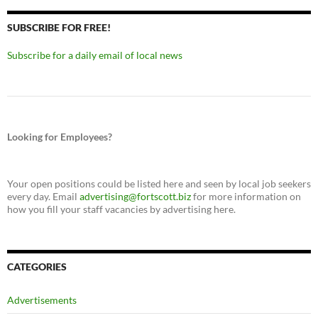
SUBSCRIBE FOR FREE!
Subscribe for a daily email of local news
Looking for Employees?
Your open positions could be listed here and seen by local job seekers
every day. Email
advertising@fortscott.biz
for more information on
how you fill your staff vacancies by advertising here.
CATEGORIES
Advertisements