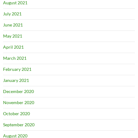
August 2021
July 2021
June 2021
May 2021
April 2021
March 2021
February 2021
January 2021
December 2020
November 2020
October 2020
September 2020
August 2020