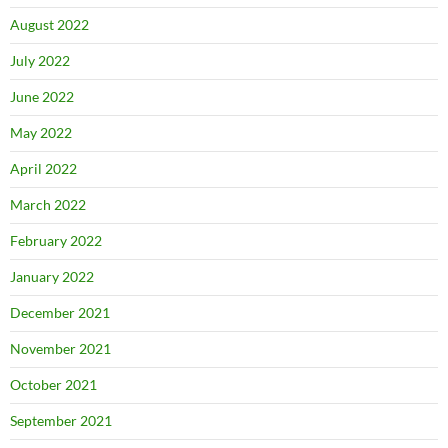
August 2022
July 2022
June 2022
May 2022
April 2022
March 2022
February 2022
January 2022
December 2021
November 2021
October 2021
September 2021