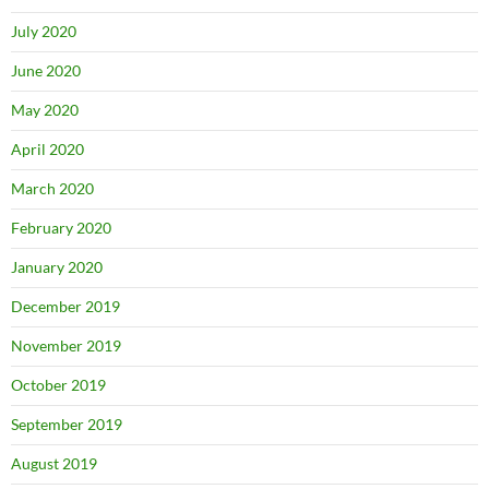
July 2020
June 2020
May 2020
April 2020
March 2020
February 2020
January 2020
December 2019
November 2019
October 2019
September 2019
August 2019