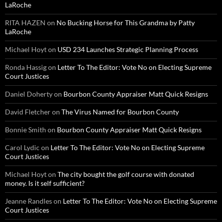
LaRoche
RITA HAZEN
on
No Bucking Horse for This Grandma by Patty
LaRoche
Michael Hoyt
on
USD 234 Launches Strategic Planning Process
Ronda Hassig
on
Letter To The Editor: Vote No on Electing Supreme
Court Justices
Daniel Doherty
on
Bourbon County Appraiser Matt Quick Resigns
David Fletcher
on
The Virus Named for Bourbon County
Bonnie Smith
on
Bourbon County Appraiser Matt Quick Resigns
Carol Lydic
on
Letter To The Editor: Vote No on Electing Supreme
Court Justices
Michael Hoyt
on
The city bought the golf course with donated
money. Is it self sufficient?
Jeanne Randles
on
Letter To The Editor: Vote No on Electing Supreme
Court Justices