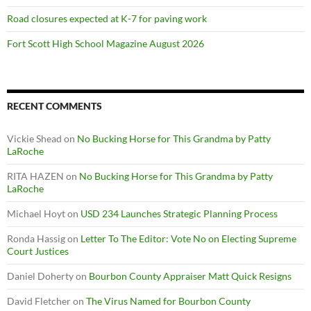
Road closures expected at K-7 for paving work
Fort Scott High School Magazine August 2026
RECENT COMMENTS
Vickie Shead
on
No Bucking Horse for This Grandma by Patty
LaRoche
RITA HAZEN
on
No Bucking Horse for This Grandma by Patty
LaRoche
Michael Hoyt
on
USD 234 Launches Strategic Planning Process
Ronda Hassig
on
Letter To The Editor: Vote No on Electing Supreme
Court Justices
Daniel Doherty
on
Bourbon County Appraiser Matt Quick Resigns
David Fletcher
on
The Virus Named for Bourbon County