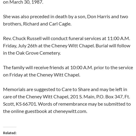
on March 30, 1987.
She was also preceded in death by a son, Don Harris and two
brothers, Richard and Carl Cagle.
Rev. Chuck Russell will conduct funeral services at 11:00 A.M.
Friday, July 26th at the Cheney Witt Chapel. Burial will follow
in the Oak Grove Cemetery.
The family will receive friends at 10:00 A.M. prior to the service
on Friday at the Cheney Witt Chapel.
Memorials are suggested to Care to Share and may be left in
care of the Cheney Witt Chapel, 201 S. Main, P.O. Box 347, Ft.
Scott, KS 66701. Words of remembrance may be submitted to
the online guestbook at cheneywitt.com.
Related