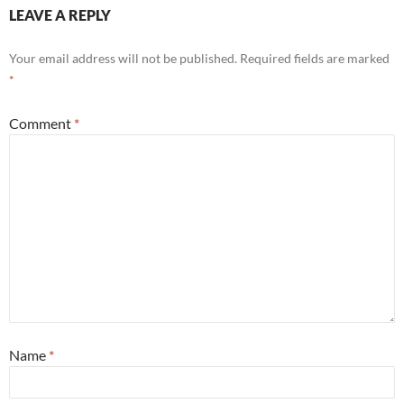
LEAVE A REPLY
Your email address will not be published.
Required fields are marked
*
Comment
*
Name
*