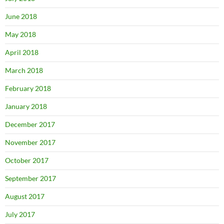
June 2018
May 2018
April 2018
March 2018
February 2018
January 2018
December 2017
November 2017
October 2017
September 2017
August 2017
July 2017