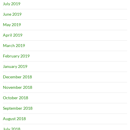
July 2019
June 2019
May 2019
April 2019
March 2019
February 2019
January 2019
December 2018
November 2018
October 2018
September 2018
August 2018
July 2018