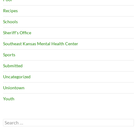
Recipes
Schools
Sheriff's Office
Southeast Kansas Mental Health Center
Sports
Submitted
Uncategorized
Uniontown
Youth
Search
for: