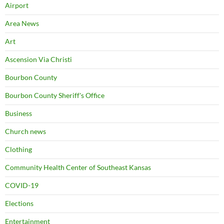
Airport
Area News
Art
Ascension Via Christi
Bourbon County
Bourbon County Sheriff's Office
Business
Church news
Clothing
Community Health Center of Southeast Kansas
COVID-19
Elections
Entertainment