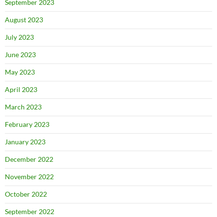
September 2023
August 2023
July 2023
June 2023
May 2023
April 2023
March 2023
February 2023
January 2023
December 2022
November 2022
October 2022
September 2022