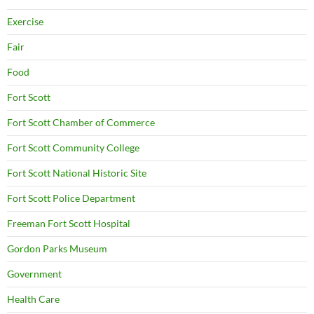
Exercise
Fair
Food
Fort Scott
Fort Scott Chamber of Commerce
Fort Scott Community College
Fort Scott National Historic Site
Fort Scott Police Department
Freeman Fort Scott Hospital
Gordon Parks Museum
Government
Health Care