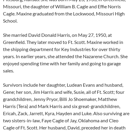
Missouri, the daughter of William B. Cagle and Effie Norris
Cagle. Maxine graduated from the Lockwood, Missouri High
School.
She married David Donald Harris, on May 27, 1950, at
Greenfield. They later moved to Ft. Scott. Maxine worked in
the shipping department for Key Industries for over thirty
years. In earlier years, she attended the Nazarene Church. She
enjoyed spending time with her family and going to garage
sales.
Survivors include her daughter, Ludean Evans and husband,
Gene; her son, Jim Harris and wife, Susie, all of Ft. Scott; four
grandchildren, Jenny Pryor, Billi Jo Shoemaker, Matthew
Harris (Tera) and Mark Harris and six great-grandchildren,
Ericah, Zack, Jarrett, Kyra, Hayden and Luke. Also surviving are
two sisters-in-law, Faye Cagle of Jay, Oklahoma and Cleo
Cagle of Ft. Scott. Her husband, David, preceded her in death