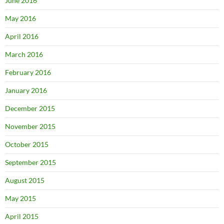
June 2016
May 2016
April 2016
March 2016
February 2016
January 2016
December 2015
November 2015
October 2015
September 2015
August 2015
May 2015
April 2015