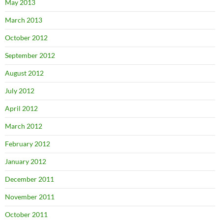
May 2013
March 2013
October 2012
September 2012
August 2012
July 2012
April 2012
March 2012
February 2012
January 2012
December 2011
November 2011
October 2011