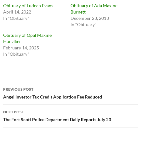
Obituary of Ludean Evans
Obituary of Ada Maxine
April 14, 2022
Burnett
In "Obituary"
December 28, 2018
In "Obituary"
Obituary of Opal Maxine
Hunziker
February 14, 2025
In "Obituary"
Post
PREVIOUS POST
navigation
Angel Investor Tax Credit Application Fee Reduced
NEXT POST
The Fort Scott Police Department Daily Reports July 23