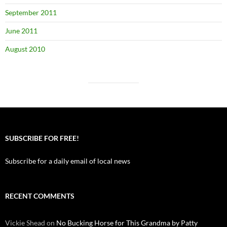
September 2011
June 2011
August 2010
SUBSCRIBE FOR FREE!
Subscribe for a daily email of local news
RECENT COMMENTS
Vickie Shead
on
No Bucking Horse for This Grandma by Patty