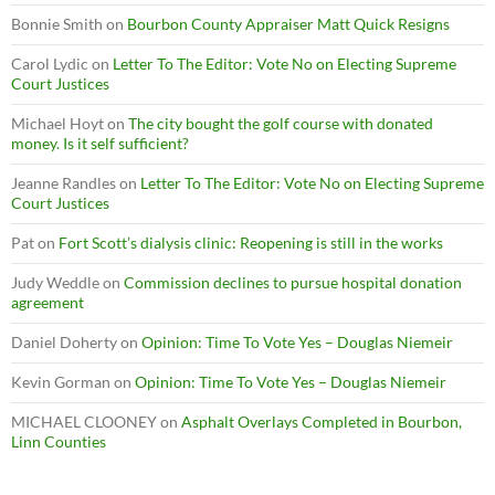
Bonnie Smith
on
Bourbon County Appraiser Matt Quick Resigns
Carol Lydic
on
Letter To The Editor: Vote No on Electing Supreme
Court Justices
Michael Hoyt
on
The city bought the golf course with donated
money. Is it self sufficient?
Jeanne Randles
on
Letter To The Editor: Vote No on Electing Supreme
Court Justices
Pat
on
Fort Scott’s dialysis clinic: Reopening is still in the works
Judy Weddle
on
Commission declines to pursue hospital donation
agreement
Daniel Doherty
on
Opinion: Time To Vote Yes – Douglas Niemeir
Kevin Gorman
on
Opinion: Time To Vote Yes – Douglas Niemeir
MICHAEL CLOONEY
on
Asphalt Overlays Completed in Bourbon,
Linn Counties