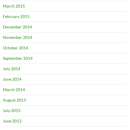
March 2015
February 2015
December 2014
November 2014
October 2014
September 2014
July 2014
June 2014
March 2014
August 2013
July 2013
June 2013