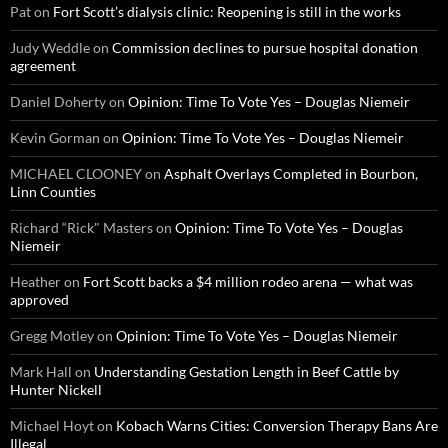
Pat
on
Fort Scott’s dialysis clinic: Reopening is still in the works
Judy Weddle
on
Commission declines to pursue hospital donation
agreement
Daniel Doherty
on
Opinion: Time To Vote Yes – Douglas Niemeir
Kevin Gorman
on
Opinion: Time To Vote Yes – Douglas Niemeir
MICHAEL CLOONEY
on
Asphalt Overlays Completed in Bourbon,
Linn Counties
Richard “Rick" Masters
on
Opinion: Time To Vote Yes – Douglas
Niemeir
Heather
on
Fort Scott backs a $4 million rodeo arena — what was
approved
Gregg Motley
on
Opinion: Time To Vote Yes – Douglas Niemeir
Mark Hall
on
Understanding Gestation Length in Beef Cattle by
Hunter Nickell
Michael Hoyt
on
Kobach Warns Cities: Conversion Therapy Bans Are
Illegal