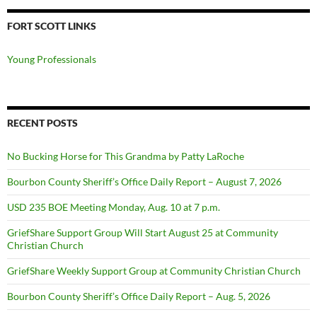
FORT SCOTT LINKS
Young Professionals
RECENT POSTS
No Bucking Horse for This Grandma by Patty LaRoche
Bourbon County Sheriff’s Office Daily Report – August 7, 2026
USD 235 BOE Meeting Monday, Aug. 10 at 7 p.m.
GriefShare Support Group Will Start August 25 at Community
Christian Church
GriefShare Weekly Support Group at Community Christian Church
Bourbon County Sheriff’s Office Daily Report – Aug. 5, 2026