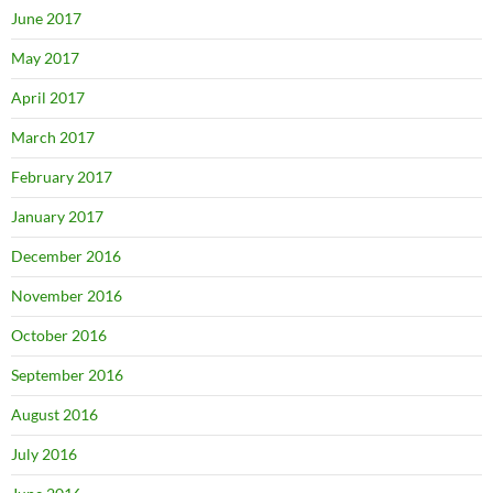
June 2017
May 2017
April 2017
March 2017
February 2017
January 2017
December 2016
November 2016
October 2016
September 2016
August 2016
July 2016