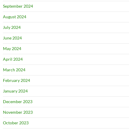
September 2024
August 2024
July 2024
June 2024
May 2024
April 2024
March 2024
February 2024
January 2024
December 2023
November 2023
October 2023