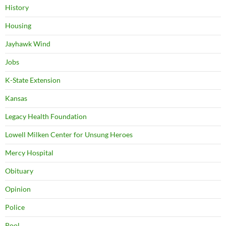
History
Housing
Jayhawk Wind
Jobs
K-State Extension
Kansas
Legacy Health Foundation
Lowell Milken Center for Unsung Heroes
Mercy Hospital
Obituary
Opinion
Police
Pool