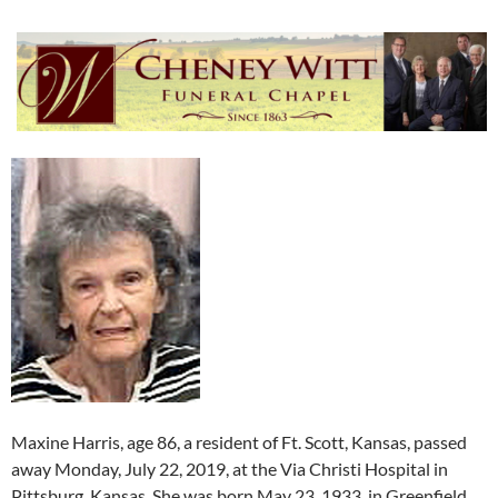
Maxine Harris, age 86, a resident of Ft. Scott, Kansas, passed
away Monday, July 22, 2019, at the Via Christi Hospital in
Pittsburg, Kansas. She was born May 23, 1933, in Greenfield,