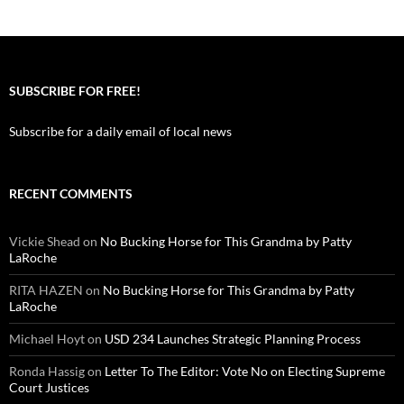
SUBSCRIBE FOR FREE!
Subscribe for a daily email of local news
RECENT COMMENTS
Vickie Shead
on
No Bucking Horse for This Grandma by Patty
LaRoche
RITA HAZEN
on
No Bucking Horse for This Grandma by Patty
LaRoche
Michael Hoyt
on
USD 234 Launches Strategic Planning Process
Ronda Hassig
on
Letter To The Editor: Vote No on Electing Supreme
Court Justices