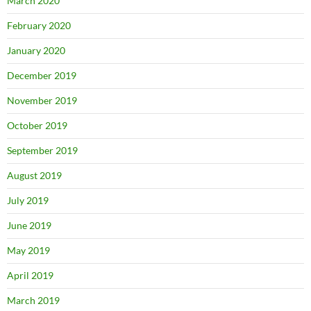
March 2020
February 2020
January 2020
December 2019
November 2019
October 2019
September 2019
August 2019
July 2019
June 2019
May 2019
April 2019
March 2019