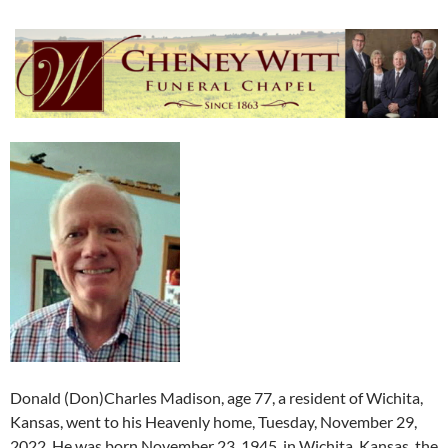
Donald (Don)Charles Madison, age 77, a resident of Wichita,
Kansas, went to his Heavenly home, Tuesday, November 29,
2022. He was born November 23, 1945, in Wichita, Kansas, the