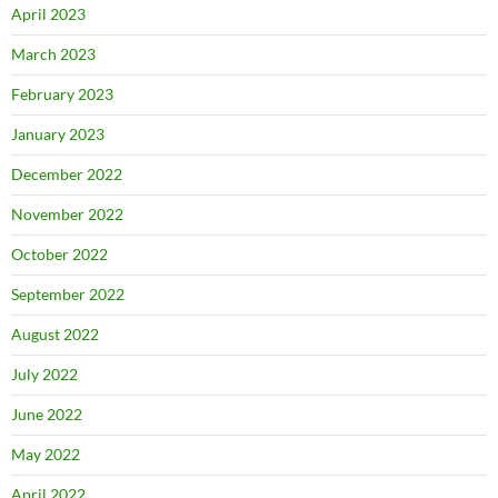
April 2023
March 2023
February 2023
January 2023
December 2022
November 2022
October 2022
September 2022
August 2022
July 2022
June 2022
May 2022
April 2022