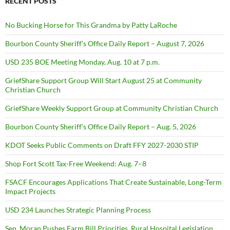
RECENT POSTS
No Bucking Horse for This Grandma by Patty LaRoche
Bourbon County Sheriff’s Office Daily Report – August 7, 2026
USD 235 BOE Meeting Monday, Aug. 10 at 7 p.m.
GriefShare Support Group Will Start August 25 at Community
Christian Church
GriefShare Weekly Support Group at Community Christian Church
Bourbon County Sheriff’s Office Daily Report – Aug. 5, 2026
KDOT Seeks Public Comments on Draft FFY 2027-2030 STIP
Shop Fort Scott Tax-Free Weekend: Aug. 7–8
FSACF Encourages Applications That Create Sustainable, Long-Term
Impact Projects
USD 234 Launches Strategic Planning Process
Sen. Moran Pushes Farm Bill Priorities, Rural Hospital Legislation