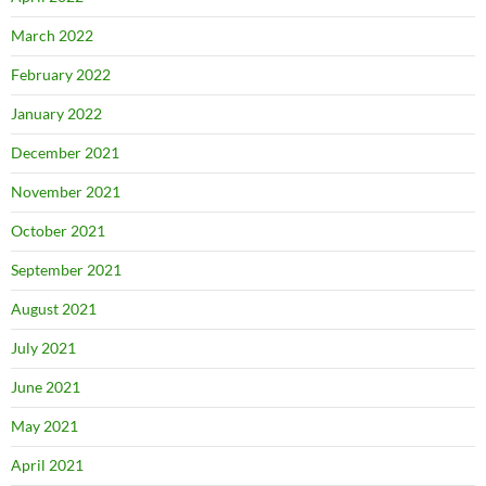
March 2022
February 2022
January 2022
December 2021
November 2021
October 2021
September 2021
August 2021
July 2021
June 2021
May 2021
April 2021