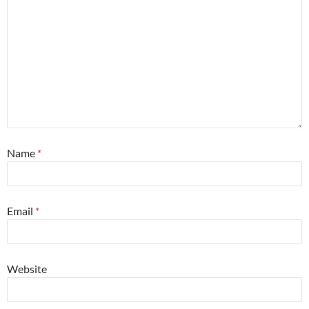
Name
*
Email
*
Website