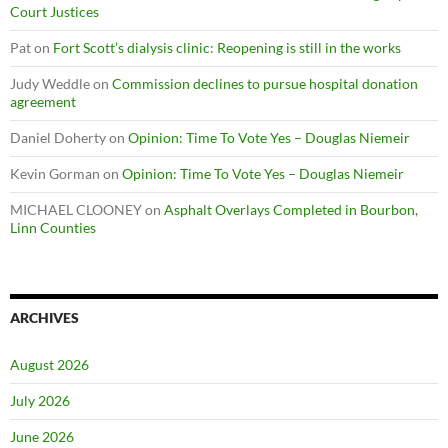
Court Justices
Pat
on
Fort Scott’s dialysis clinic: Reopening is still in the works
Judy Weddle
on
Commission declines to pursue hospital donation
agreement
Daniel Doherty
on
Opinion: Time To Vote Yes – Douglas Niemeir
Kevin Gorman
on
Opinion: Time To Vote Yes – Douglas Niemeir
MICHAEL CLOONEY
on
Asphalt Overlays Completed in Bourbon,
Linn Counties
ARCHIVES
August 2026
July 2026
June 2026