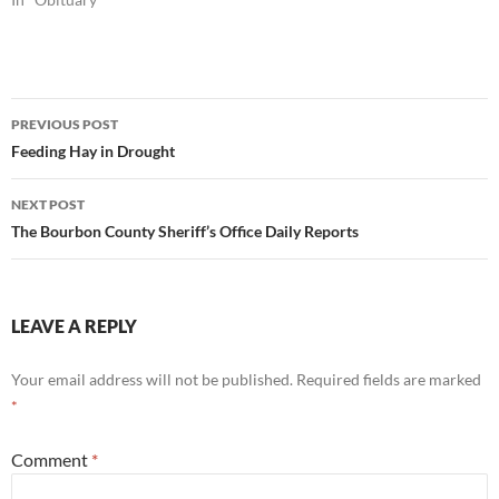
Post
PREVIOUS POST
navigation
Feeding Hay in Drought
NEXT POST
The Bourbon County Sheriff’s Office Daily Reports
LEAVE A REPLY
Your email address will not be published.
Required fields are marked
*
Comment
*