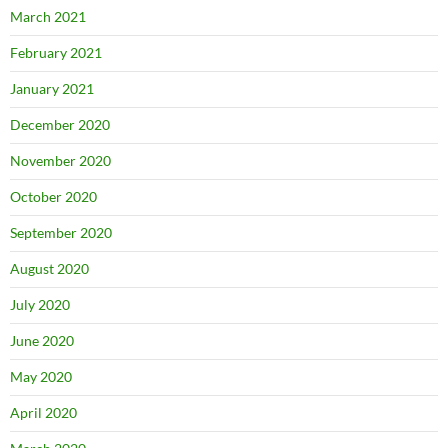
March 2021
February 2021
January 2021
December 2020
November 2020
October 2020
September 2020
August 2020
July 2020
June 2020
May 2020
April 2020