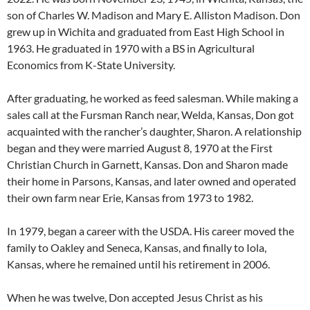
son of Charles W. Madison and Mary E. Alliston Madison. Don
grew up in Wichita and graduated from East High School in
1963. He graduated in 1970 with a BS in Agricultural
Economics from K-State University.
After graduating, he worked as feed salesman. While making a
sales call at the Fursman Ranch near, Welda, Kansas, Don got
acquainted with the rancher’s daughter, Sharon. A relationship
began and they were married August 8, 1970 at the First
Christian Church in Garnett, Kansas. Don and Sharon made
their home in Parsons, Kansas, and later owned and operated
their own farm near Erie, Kansas from 1973 to 1982.
In 1979, began a career with the USDA. His career moved the
family to Oakley and Seneca, Kansas, and finally to Iola,
Kansas, where he remained until his retirement in 2006.
When he was twelve, Don accepted Jesus Christ as his