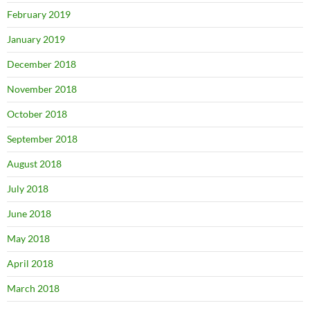
February 2019
January 2019
December 2018
November 2018
October 2018
September 2018
August 2018
July 2018
June 2018
May 2018
April 2018
March 2018