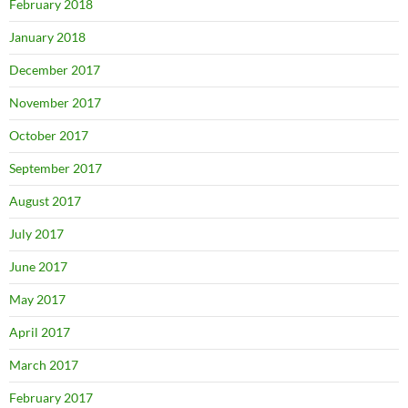
February 2018
January 2018
December 2017
November 2017
October 2017
September 2017
August 2017
July 2017
June 2017
May 2017
April 2017
March 2017
February 2017