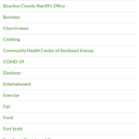
Bourbon County Sheriff's Office
Business
Church news
Clothing
Community Health Center of Southeast Kansas
COVID-19
Elections
Entertainment
Exercise
Fair
Food
Fort Scott