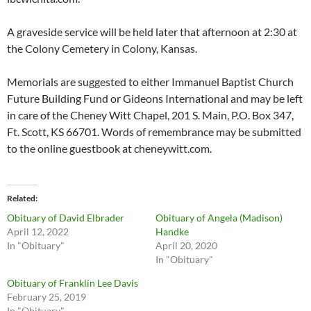
A graveside service will be held later that afternoon at 2:30 at
the Colony Cemetery in Colony, Kansas.
Memorials are suggested to either Immanuel Baptist Church
Future Building Fund or Gideons International and may be left
in care of the Cheney Witt Chapel, 201 S. Main, P.O. Box 347,
Ft. Scott, KS 66701. Words of remembrance may be submitted
to the online guestbook at cheneywitt.com.
Related
Obituary of David Elbrader
Obituary of Angela (Madison)
April 12, 2022
Handke
In "Obituary"
April 20, 2020
In "Obituary"
Obituary of Franklin Lee Davis
February 25, 2019
In "Obituary"