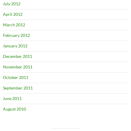
July 2012
April 2012
March 2012
February 2012
January 2012
December 2011
November 2011
October 2011
September 2011
June 2011
August 2010