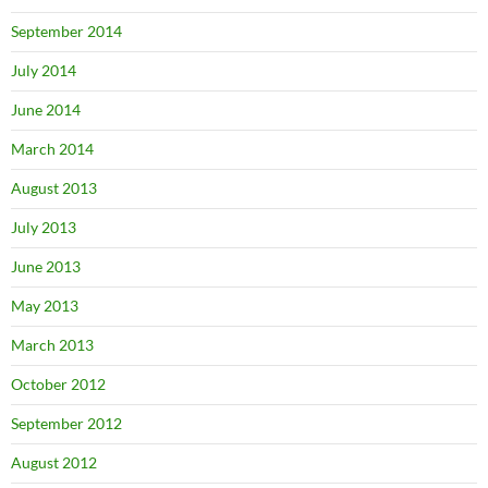
September 2014
July 2014
June 2014
March 2014
August 2013
July 2013
June 2013
May 2013
March 2013
October 2012
September 2012
August 2012