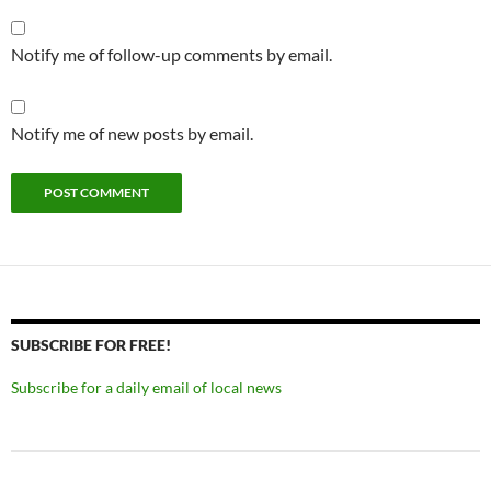
Notify me of follow-up comments by email.
Notify me of new posts by email.
SUBSCRIBE FOR FREE!
Subscribe for a daily email of local news