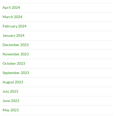
April 2024
March 2024
February 2024
January 2024
December 2023
November 2023
October 2023
September 2023
August 2023
July 2023
June 2023
May 2023