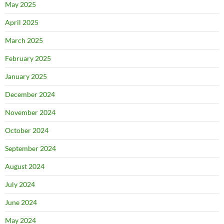
May 2025
April 2025
March 2025
February 2025
January 2025
December 2024
November 2024
October 2024
September 2024
August 2024
July 2024
June 2024
May 2024