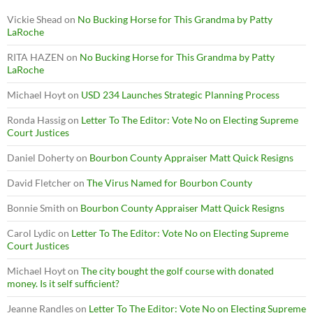
Vickie Shead
on
No Bucking Horse for This Grandma by Patty
LaRoche
RITA HAZEN
on
No Bucking Horse for This Grandma by Patty
LaRoche
Michael Hoyt
on
USD 234 Launches Strategic Planning Process
Ronda Hassig
on
Letter To The Editor: Vote No on Electing Supreme
Court Justices
Daniel Doherty
on
Bourbon County Appraiser Matt Quick Resigns
David Fletcher
on
The Virus Named for Bourbon County
Bonnie Smith
on
Bourbon County Appraiser Matt Quick Resigns
Carol Lydic
on
Letter To The Editor: Vote No on Electing Supreme
Court Justices
Michael Hoyt
on
The city bought the golf course with donated
money. Is it self sufficient?
Jeanne Randles
on
Letter To The Editor: Vote No on Electing Supreme