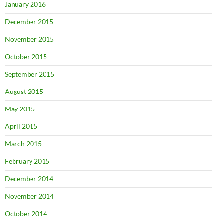
January 2016
December 2015
November 2015
October 2015
September 2015
August 2015
May 2015
April 2015
March 2015
February 2015
December 2014
November 2014
October 2014