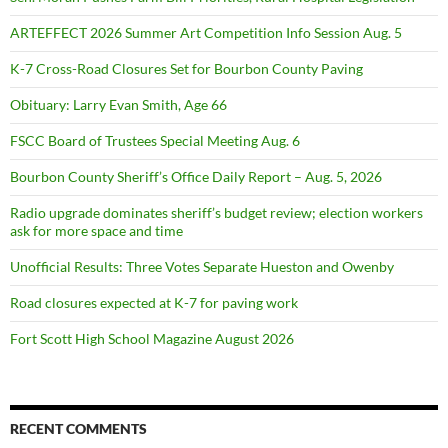
ARTEFFECT 2026 Summer Art Competition Info Session Aug. 5
K-7 Cross-Road Closures Set for Bourbon County Paving
Obituary: Larry Evan Smith, Age 66
FSCC Board of Trustees Special Meeting Aug. 6
Bourbon County Sheriff’s Office Daily Report – Aug. 5, 2026
Radio upgrade dominates sheriff’s budget review; election workers
ask for more space and time
Unofficial Results: Three Votes Separate Hueston and Owenby
Road closures expected at K-7 for paving work
Fort Scott High School Magazine August 2026
RECENT COMMENTS