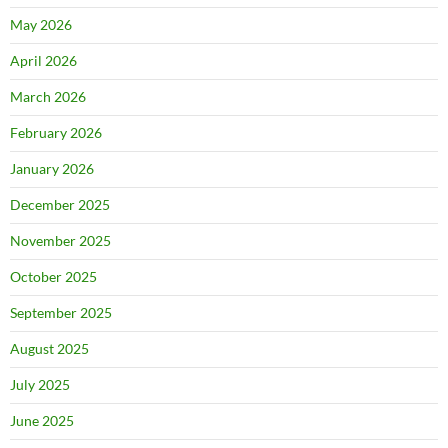
May 2026
April 2026
March 2026
February 2026
January 2026
December 2025
November 2025
October 2025
September 2025
August 2025
July 2025
June 2025