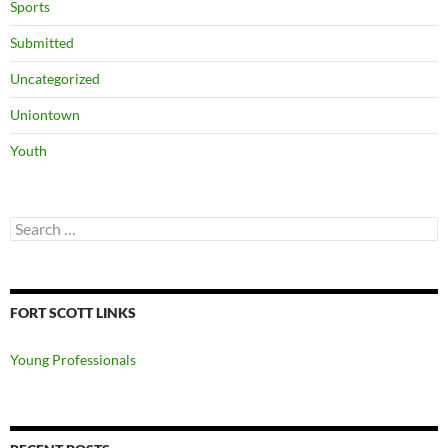
Sports
Submitted
Uncategorized
Uniontown
Youth
Search
for:
FORT SCOTT LINKS
Young Professionals