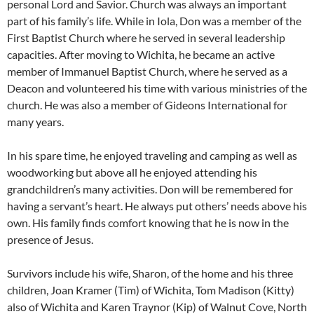
personal Lord and Savior. Church was always an important
part of his family’s life. While in Iola, Don was a member of the
First Baptist Church where he served in several leadership
capacities. After moving to Wichita, he became an active
member of Immanuel Baptist Church, where he served as a
Deacon and volunteered his time with various ministries of the
church. He was also a member of Gideons International for
many years.
In his spare time, he enjoyed traveling and camping as well as
woodworking but above all he enjoyed attending his
grandchildren’s many activities. Don will be remembered for
having a servant’s heart. He always put others’ needs above his
own. His family finds comfort knowing that he is now in the
presence of Jesus.
Survivors include his wife, Sharon, of the home and his three
children, Joan Kramer (Tim) of Wichita, Tom Madison (Kitty)
also of Wichita and Karen Traynor (Kip) of Walnut Cove, North