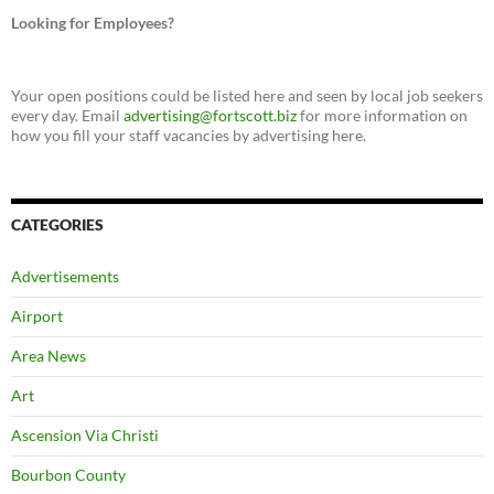
Looking for Employees?
Your open positions could be listed here and seen by local job seekers
every day. Email
advertising@fortscott.biz
for more information on
how you fill your staff vacancies by advertising here.
CATEGORIES
Advertisements
Airport
Area News
Art
Ascension Via Christi
Bourbon County