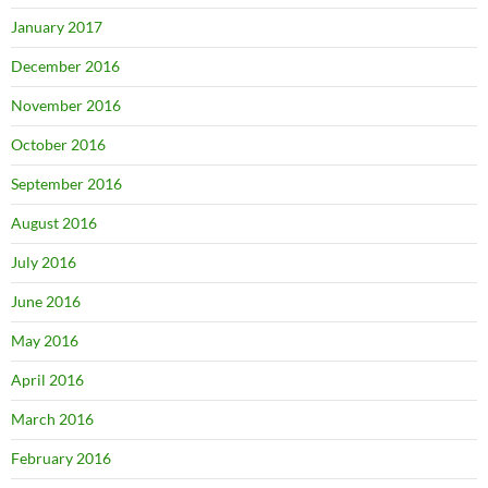
January 2017
December 2016
November 2016
October 2016
September 2016
August 2016
July 2016
June 2016
May 2016
April 2016
March 2016
February 2016