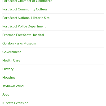
Fort Scott Chamber of Commerce
Fort Scott Community College
Fort Scott National Historic Site
Fort Scott Police Department
Freeman Fort Scott Hospital
Gordon Parks Museum
Government
Health Care
History
Housing
Jayhawk Wind
Jobs
K-State Extension