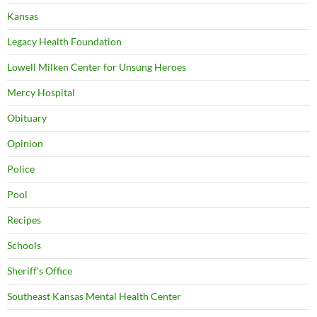
Kansas
Legacy Health Foundation
Lowell Milken Center for Unsung Heroes
Mercy Hospital
Obituary
Opinion
Police
Pool
Recipes
Schools
Sheriff's Office
Southeast Kansas Mental Health Center