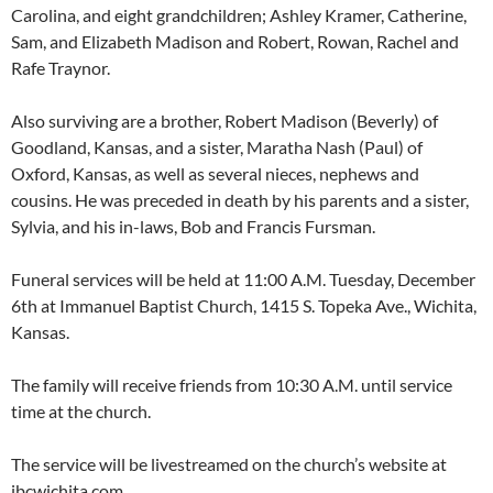
Carolina, and eight grandchildren; Ashley Kramer, Catherine,
Sam, and Elizabeth Madison and Robert, Rowan, Rachel and
Rafe Traynor.
Also surviving are a brother, Robert Madison (Beverly) of
Goodland, Kansas, and a sister, Maratha Nash (Paul) of
Oxford, Kansas, as well as several nieces, nephews and
cousins. He was preceded in death by his parents and a sister,
Sylvia, and his in-laws, Bob and Francis Fursman.
Funeral services will be held at 11:00 A.M. Tuesday, December
6th at Immanuel Baptist Church, 1415 S. Topeka Ave., Wichita,
Kansas.
The family will receive friends from 10:30 A.M. until service
time at the church.
The service will be livestreamed on the church’s website at
ibcwichita.com.