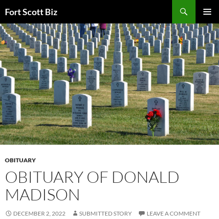
Skip
Search
Fort Scott Biz
to
PRIMAR
content
MENU
OBITUARY
OBITUARY OF DONALD
MADISON
DECEMBER 2, 2022
SUBMITTED STORY
LEAVE A COMMENT