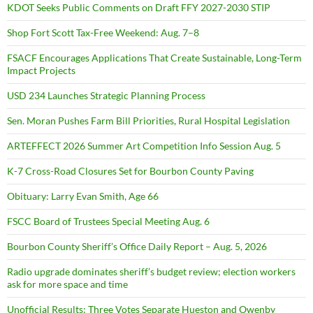
KDOT Seeks Public Comments on Draft FFY 2027-2030 STIP
Shop Fort Scott Tax-Free Weekend: Aug. 7–8
FSACF Encourages Applications That Create Sustainable, Long-Term
Impact Projects
USD 234 Launches Strategic Planning Process
Sen. Moran Pushes Farm Bill Priorities, Rural Hospital Legislation
ARTEFFECT 2026 Summer Art Competition Info Session Aug. 5
K-7 Cross-Road Closures Set for Bourbon County Paving
Obituary: Larry Evan Smith, Age 66
FSCC Board of Trustees Special Meeting Aug. 6
Bourbon County Sheriff’s Office Daily Report – Aug. 5, 2026
Radio upgrade dominates sheriff’s budget review; election workers
ask for more space and time
Unofficial Results: Three Votes Separate Hueston and Owenby