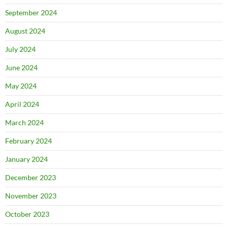
September 2024
August 2024
July 2024
June 2024
May 2024
April 2024
March 2024
February 2024
January 2024
December 2023
November 2023
October 2023