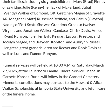
their families, including six grandchildren – Mary (Brad) Finney
of Eskridge; Julie (Kenny) Ten Eyk of McFarland; Jubal
(Wendy) Walker of Edmond, OK; Gretchen Magee of Gravette,
AR, Meaghan (Matt) Russell of Redfield, and Caitlin (Clayton)
Nading of Fort Scott. She was Grandma-Great to twelve:
Virginia and Jonathon Walker; Candace (Chris) Davis; Amiee
(Ryan) Runyon; Tyler Ten Eyk; Keagan, Layton, Preston, and
Jocelyn Magee, and Brayden, Kohlton, and Aubrynn Russell.
Her great-great grandchildren are Reever and Rook Davis as
well as Luna and Damon Runyon.
Funeral services will be held at 10:00 A.M. on Saturday, March
29, 2025, at the Feuerborn Family Funeral Service Chapel in
Garnett, Kansas. Burial will follow in the Garnett Cemetery.
Memorial contributions may be made to the Howard & Alice
Walker Scholarship at Emporia State University and left in care
of the funeral home.