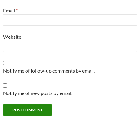
Email
*
Website
Notify me of follow-up comments by email.
Notify me of new posts by email.