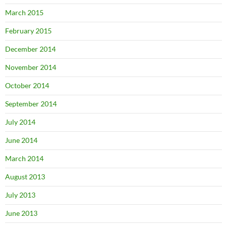
March 2015
February 2015
December 2014
November 2014
October 2014
September 2014
July 2014
June 2014
March 2014
August 2013
July 2013
June 2013