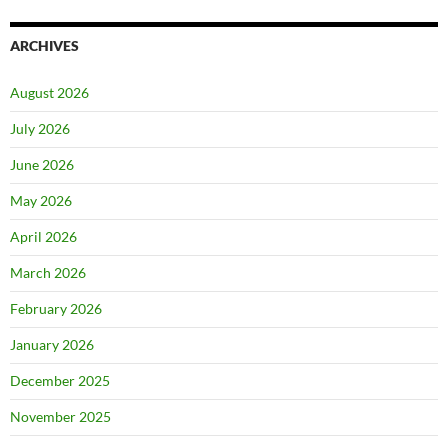
ARCHIVES
August 2026
July 2026
June 2026
May 2026
April 2026
March 2026
February 2026
January 2026
December 2025
November 2025