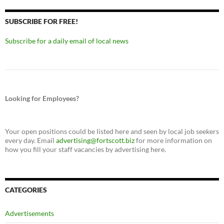
SUBSCRIBE FOR FREE!
Subscribe for a daily email of local news
Looking for Employees?
Your open positions could be listed here and seen by local job seekers
every day. Email
advertising@fortscott.biz
for more information on
how you fill your staff vacancies by advertising here.
CATEGORIES
Advertisements