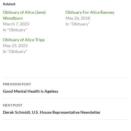
Related
Obituary of Alice (Jane)
Obituary For Alice Ramsey
Woodburn
May 26, 2018
March 7, 2023
In "Obituary"
In "Obituary"
Obituary of Alice Tripp
May 23, 2023
In "Obituary"
Post
PREVIOUS POST
navigation
Good Mental Health is Ageless
NEXT POST
Derek Schmidt, U.S. House Representative Newsletter