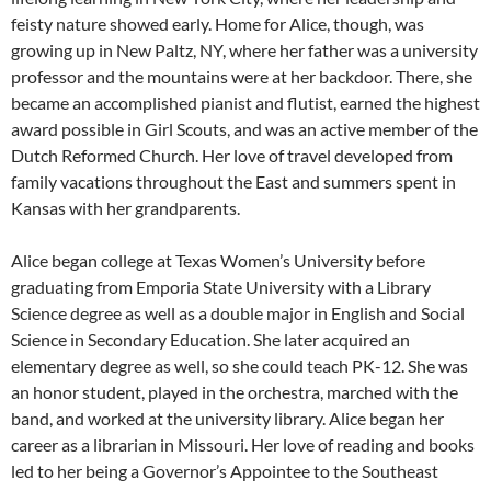
feisty nature showed early. Home for Alice, though, was
growing up in New Paltz, NY, where her father was a university
professor and the mountains were at her backdoor. There, she
became an accomplished pianist and flutist, earned the highest
award possible in Girl Scouts, and was an active member of the
Dutch Reformed Church. Her love of travel developed from
family vacations throughout the East and summers spent in
Kansas with her grandparents.
Alice began college at Texas Women’s University before
graduating from Emporia State University with a Library
Science degree as well as a double major in English and Social
Science in Secondary Education. She later acquired an
elementary degree as well, so she could teach PK-12. She was
an honor student, played in the orchestra, marched with the
band, and worked at the university library. Alice began her
career as a librarian in Missouri. Her love of reading and books
led to her being a Governor’s Appointee to the Southeast