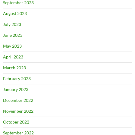
September 2023
August 2023
July 2023
June 2023
May 2023
April 2023
March 2023
February 2023
January 2023
December 2022
November 2022
October 2022
September 2022