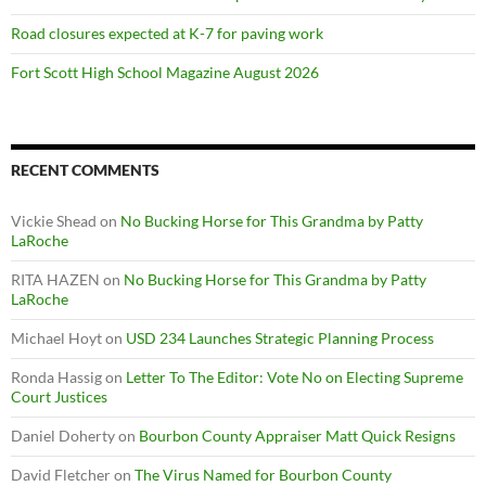
Road closures expected at K-7 for paving work
Fort Scott High School Magazine August 2026
RECENT COMMENTS
Vickie Shead
on
No Bucking Horse for This Grandma by Patty
LaRoche
RITA HAZEN
on
No Bucking Horse for This Grandma by Patty
LaRoche
Michael Hoyt
on
USD 234 Launches Strategic Planning Process
Ronda Hassig
on
Letter To The Editor: Vote No on Electing Supreme
Court Justices
Daniel Doherty
on
Bourbon County Appraiser Matt Quick Resigns
David Fletcher
on
The Virus Named for Bourbon County