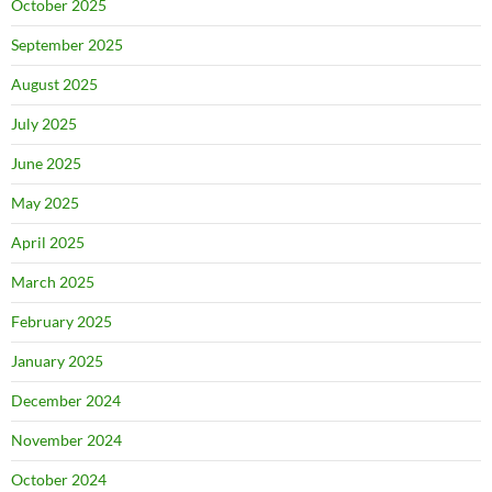
October 2025
September 2025
August 2025
July 2025
June 2025
May 2025
April 2025
March 2025
February 2025
January 2025
December 2024
November 2024
October 2024