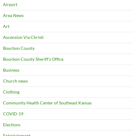
Airport
Area News
Art
Ascension Via Christi
Bourbon County
Bourbon County Sheriff's Office
Business
Church news
Clothing
Community Health Center of Southeast Kansas
COVID-19
Elections
Entertainment