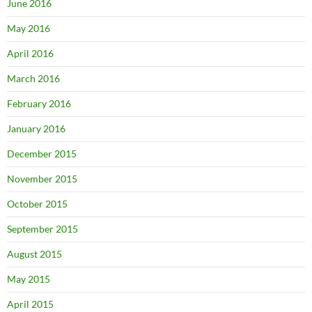
June 2016
May 2016
April 2016
March 2016
February 2016
January 2016
December 2015
November 2015
October 2015
September 2015
August 2015
May 2015
April 2015