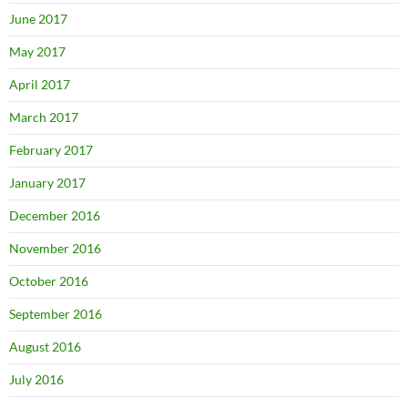
June 2017
May 2017
April 2017
March 2017
February 2017
January 2017
December 2016
November 2016
October 2016
September 2016
August 2016
July 2016