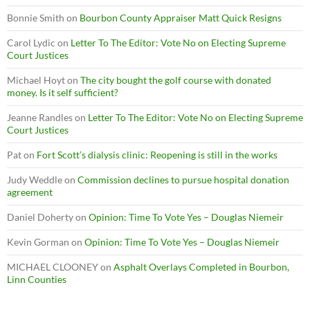
Bonnie Smith
on
Bourbon County Appraiser Matt Quick Resigns
Carol Lydic
on
Letter To The Editor: Vote No on Electing Supreme
Court Justices
Michael Hoyt
on
The city bought the golf course with donated
money. Is it self sufficient?
Jeanne Randles
on
Letter To The Editor: Vote No on Electing Supreme
Court Justices
Pat
on
Fort Scott’s dialysis clinic: Reopening is still in the works
Judy Weddle
on
Commission declines to pursue hospital donation
agreement
Daniel Doherty
on
Opinion: Time To Vote Yes – Douglas Niemeir
Kevin Gorman
on
Opinion: Time To Vote Yes – Douglas Niemeir
MICHAEL CLOONEY
on
Asphalt Overlays Completed in Bourbon,
Linn Counties