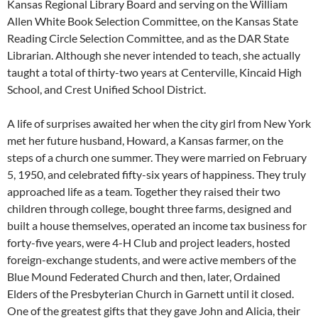
Kansas Regional Library Board and serving on the William
Allen White Book Selection Committee, on the Kansas State
Reading Circle Selection Committee, and as the DAR State
Librarian. Although she never intended to teach, she actually
taught a total of thirty-two years at Centerville, Kincaid High
School, and Crest Unified School District.
A life of surprises awaited her when the city girl from New York
met her future husband, Howard, a Kansas farmer, on the
steps of a church one summer. They were married on February
5, 1950, and celebrated fifty-six years of happiness. They truly
approached life as a team. Together they raised their two
children through college, bought three farms, designed and
built a house themselves, operated an income tax business for
forty-five years, were 4-H Club and project leaders, hosted
foreign-exchange students, and were active members of the
Blue Mound Federated Church and then, later, Ordained
Elders of the Presbyterian Church in Garnett until it closed.
One of the greatest gifts that they gave John and Alicia, their