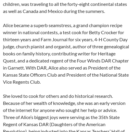
children, was traveling to all the forty-eight continental states
as well as Canada and Mexico during the summers.
Alice became a superb seamstress, a grand champion recipe
winner in national contests, a test cook for Betty Crocker for
thirteen years and Farm Journal for six years, 4-H County Day
judge, church pianist and organist, author of three genealogical
books on family history, contributing writer for Heritage
Quest, and a dedicated regent of the Four Winds DAR Chapter
in Garnett. With DAR, Alice also served as President of the
Kansas State Officers Club and President of the National State
Vice Regents Club.
She loved to cook for others and do historical research.
Because of her wealth of knowledge, she was an early version
of the internet for anyone who sought her help or advice.
Three of Alice’s biggest joys were serving as the 35th State
Regent of Kansas DAR (Daughters of the American
Revolution), being inducted into the Kansas Teachers’ Hall of