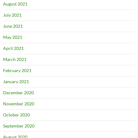
August 2021
July 2021
June 2021
May 2021
April 2021
March 2021
February 2021
January 2021
December 2020
November 2020
October 2020
September 2020
August 2020