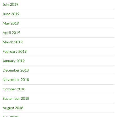
July 2019
June 2019
May 2019
April 2019
March 2019
February 2019
January 2019
December 2018
November 2018
October 2018
September 2018
August 2018