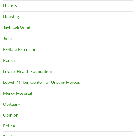
History
Housing
Jayhawk Wind
Jobs
K-State Extension
Kansas
Legacy Health Foundation
Lowell Milken Center for Unsung Heroes
Mercy Hospital
Obituary
Opinion
Police