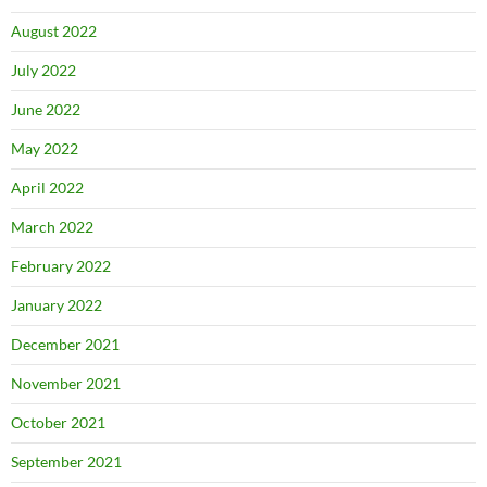
August 2022
July 2022
June 2022
May 2022
April 2022
March 2022
February 2022
January 2022
December 2021
November 2021
October 2021
September 2021