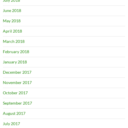
July 2018
June 2018
May 2018
April 2018
March 2018
February 2018
January 2018
December 2017
November 2017
October 2017
September 2017
August 2017
July 2017