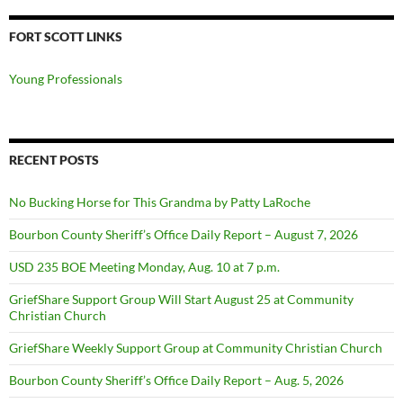
FORT SCOTT LINKS
Young Professionals
RECENT POSTS
No Bucking Horse for This Grandma by Patty LaRoche
Bourbon County Sheriff’s Office Daily Report – August 7, 2026
USD 235 BOE Meeting Monday, Aug. 10 at 7 p.m.
GriefShare Support Group Will Start August 25 at Community
Christian Church
GriefShare Weekly Support Group at Community Christian Church
Bourbon County Sheriff’s Office Daily Report – Aug. 5, 2026