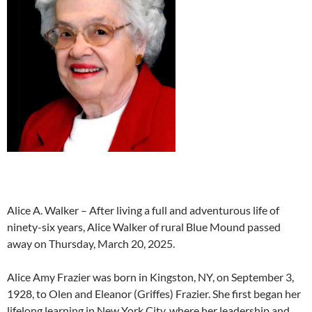
Alice A. Walker – After living a full and adventurous life of
ninety-six years, Alice Walker of rural Blue Mound passed
away on Thursday, March 20, 2025.
Alice Amy Frazier was born in Kingston, NY, on September 3,
1928, to Olen and Eleanor (Griffes) Frazier. She first began her
lifelong learning in New York City, where her leadership and