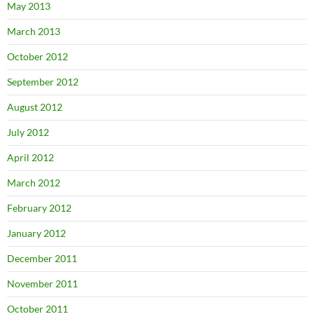
May 2013
March 2013
October 2012
September 2012
August 2012
July 2012
April 2012
March 2012
February 2012
January 2012
December 2011
November 2011
October 2011