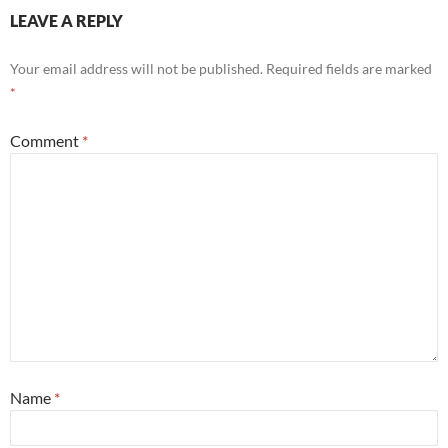
LEAVE A REPLY
Your email address will not be published.
Required fields are marked
*
Comment
*
Name
*