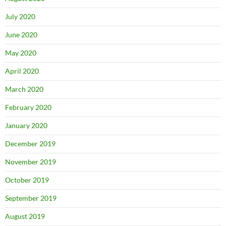
July 2020
June 2020
May 2020
April 2020
March 2020
February 2020
January 2020
December 2019
November 2019
October 2019
September 2019
August 2019