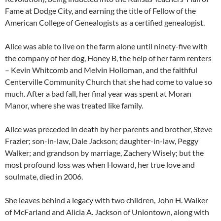
Fame at Dodge City, and earning the title of Fellow of the
American College of Genealogists as a certified genealogist.
Alice was able to live on the farm alone until ninety-five with
the company of her dog, Honey B, the help of her farm renters
– Kevin Whitcomb and Melvin Holloman, and the faithful
Centerville Community Church that she had come to value so
much. After a bad fall, her final year was spent at Moran
Manor, where she was treated like family.
Alice was preceded in death by her parents and brother, Steve
Frazier; son-in-law, Dale Jackson; daughter-in-law, Peggy
Walker; and grandson by marriage, Zachery Wisely; but the
most profound loss was when Howard, her true love and
soulmate, died in 2006.
She leaves behind a legacy with two children, John H. Walker
of McFarland and Alicia A. Jackson of Uniontown, along with