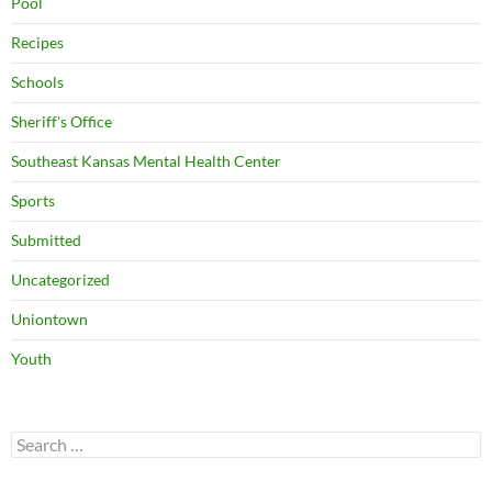
Pool
Recipes
Schools
Sheriff's Office
Southeast Kansas Mental Health Center
Sports
Submitted
Uncategorized
Uniontown
Youth
Search
for: