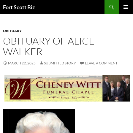
Skip
Search
Fort Scott Biz
to
PRIMAR
content
MENU
OBITUARY
OBITUARY OF ALICE
WALKER
MARCH 22, 2025
SUBMITTED STORY
LEAVE A COMMENT