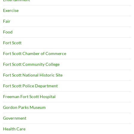
Exercise
Fair
Food
Fort Scott
Fort Scott Chamber of Commerce
Fort Scott Community College
Fort Scott National Historic Site
Fort Scott Police Department
Freeman Fort Scott Hospital
Gordon Parks Museum
Government
Health Care