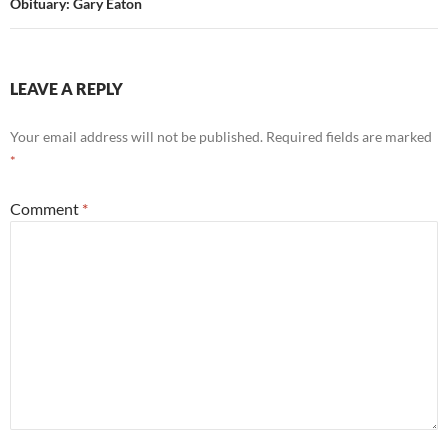
Obituary: Gary Eaton
LEAVE A REPLY
Your email address will not be published.
Required fields are marked
*
Comment
*