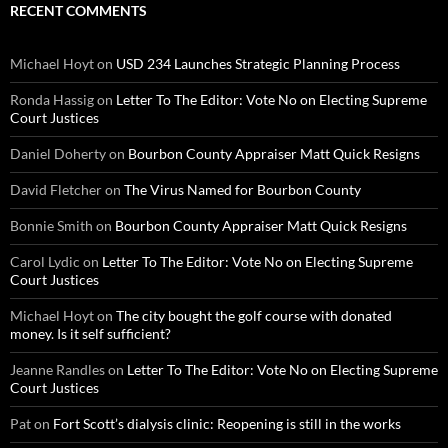
RECENT COMMENTS
Michael Hoyt
on
USD 234 Launches Strategic Planning Process
Ronda Hassig
on
Letter To The Editor: Vote No on Electing Supreme
Court Justices
Daniel Doherty
on
Bourbon County Appraiser Matt Quick Resigns
David Fletcher
on
The Virus Named for Bourbon County
Bonnie Smith
on
Bourbon County Appraiser Matt Quick Resigns
Carol Lydic
on
Letter To The Editor: Vote No on Electing Supreme
Court Justices
Michael Hoyt
on
The city bought the golf course with donated
money. Is it self sufficient?
Jeanne Randles
on
Letter To The Editor: Vote No on Electing Supreme
Court Justices
Pat
on
Fort Scott’s dialysis clinic: Reopening is still in the works