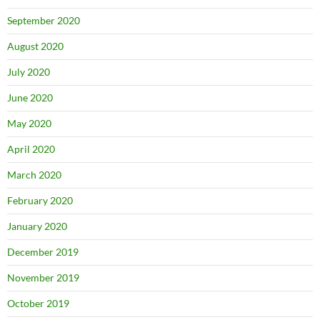
September 2020
August 2020
July 2020
June 2020
May 2020
April 2020
March 2020
February 2020
January 2020
December 2019
November 2019
October 2019