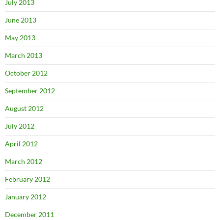
July 2013
June 2013
May 2013
March 2013
October 2012
September 2012
August 2012
July 2012
April 2012
March 2012
February 2012
January 2012
December 2011