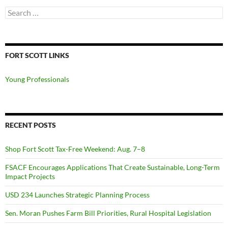
Search
for:
FORT SCOTT LINKS
Young Professionals
RECENT POSTS
Shop Fort Scott Tax-Free Weekend: Aug. 7–8
FSACF Encourages Applications That Create Sustainable, Long-Term
Impact Projects
USD 234 Launches Strategic Planning Process
Sen. Moran Pushes Farm Bill Priorities, Rural Hospital Legislation