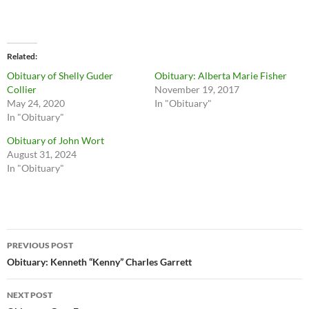
Related
Obituary of Shelly Guder
Obituary: Alberta Marie Fisher
Collier
November 19, 2017
May 24, 2020
In "Obituary"
In "Obituary"
Obituary of John Wort
August 31, 2024
In "Obituary"
Post
PREVIOUS POST
navigation
Obituary: Kenneth “Kenny” Charles Garrett
NEXT POST