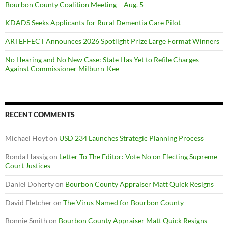
Bourbon County Coalition Meeting – Aug. 5
KDADS Seeks Applicants for Rural Dementia Care Pilot
ARTEFFECT Announces 2026 Spotlight Prize Large Format Winners
No Hearing and No New Case: State Has Yet to Refile Charges
Against Commissioner Milburn-Kee
RECENT COMMENTS
Michael Hoyt
on
USD 234 Launches Strategic Planning Process
Ronda Hassig
on
Letter To The Editor: Vote No on Electing Supreme
Court Justices
Daniel Doherty
on
Bourbon County Appraiser Matt Quick Resigns
David Fletcher
on
The Virus Named for Bourbon County
Bonnie Smith
on
Bourbon County Appraiser Matt Quick Resigns