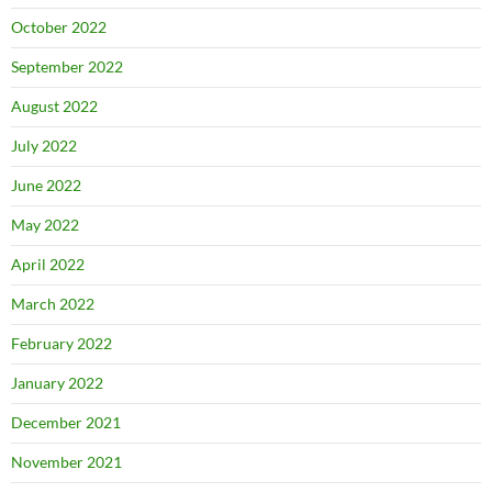
October 2022
September 2022
August 2022
July 2022
June 2022
May 2022
April 2022
March 2022
February 2022
January 2022
December 2021
November 2021