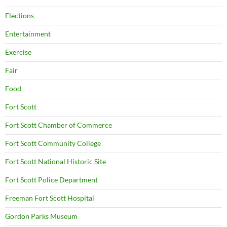
Elections
Entertainment
Exercise
Fair
Food
Fort Scott
Fort Scott Chamber of Commerce
Fort Scott Community College
Fort Scott National Historic Site
Fort Scott Police Department
Freeman Fort Scott Hospital
Gordon Parks Museum