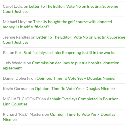
Carol Lydic
on
Letter To The Editor: Vote No on Electing Supreme
Court Justices
Michael Hoyt
on
The city bought the golf course with donated
money. Is it self sufficient?
Jeanne Randles
on
Letter To The Editor: Vote No on Electing Supreme
Court Justices
Pat
on
Fort Scott’s dialysis clinic: Reopening is still in the works
Judy Weddle
on
Commission declines to pursue hospital donation
agreement
Daniel Doherty
on
Opinion: Time To Vote Yes – Douglas Niemeir
Kevin Gorman
on
Opinion: Time To Vote Yes – Douglas Niemeir
MICHAEL CLOONEY
on
Asphalt Overlays Completed in Bourbon,
Linn Counties
Richard “Rick" Masters
on
Opinion: Time To Vote Yes – Douglas
Niemeir