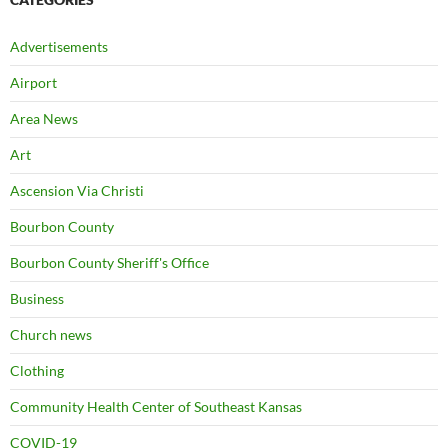
Advertisements
Airport
Area News
Art
Ascension Via Christi
Bourbon County
Bourbon County Sheriff's Office
Business
Church news
Clothing
Community Health Center of Southeast Kansas
COVID-19