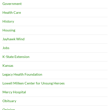
Government
Health Care
History
Housing
Jayhawk Wind
Jobs
K-State Extension
Kansas
Legacy Health Foundation
Lowell Milken Center for Unsung Heroes
Mercy Hospital
Obituary
Opinion