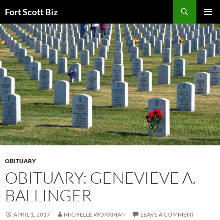
Skip
Search
Fort Scott Biz
to
PRIMAR
content
MENU
OBITUARY
OBITUARY: GENEVIEVE A.
BALLINGER
APRIL 1, 2017
MICHELLE WORKMAN
LEAVE A COMMENT