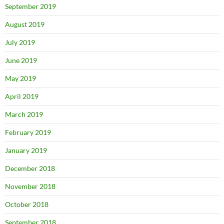
September 2019
August 2019
July 2019
June 2019
May 2019
April 2019
March 2019
February 2019
January 2019
December 2018
November 2018
October 2018
September 2018