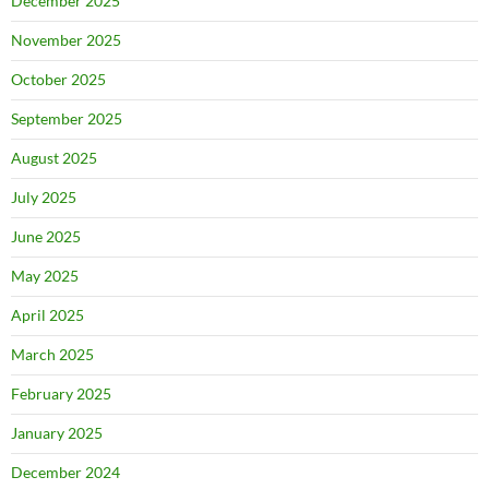
December 2025
November 2025
October 2025
September 2025
August 2025
July 2025
June 2025
May 2025
April 2025
March 2025
February 2025
January 2025
December 2024