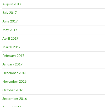
August 2017
July 2017
June 2017
May 2017
April 2017
March 2017
February 2017
January 2017
December 2016
November 2016
October 2016
September 2016