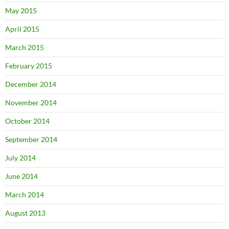
May 2015
April 2015
March 2015
February 2015
December 2014
November 2014
October 2014
September 2014
July 2014
June 2014
March 2014
August 2013