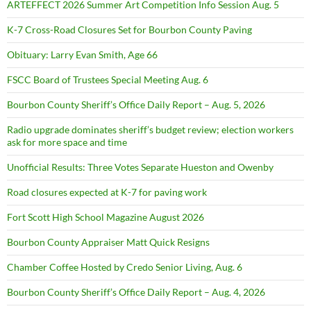
ARTEFFECT 2026 Summer Art Competition Info Session Aug. 5
K-7 Cross-Road Closures Set for Bourbon County Paving
Obituary: Larry Evan Smith, Age 66
FSCC Board of Trustees Special Meeting Aug. 6
Bourbon County Sheriff’s Office Daily Report – Aug. 5, 2026
Radio upgrade dominates sheriff’s budget review; election workers
ask for more space and time
Unofficial Results: Three Votes Separate Hueston and Owenby
Road closures expected at K-7 for paving work
Fort Scott High School Magazine August 2026
Bourbon County Appraiser Matt Quick Resigns
Chamber Coffee Hosted by Credo Senior Living, Aug. 6
Bourbon County Sheriff’s Office Daily Report – Aug. 4, 2026