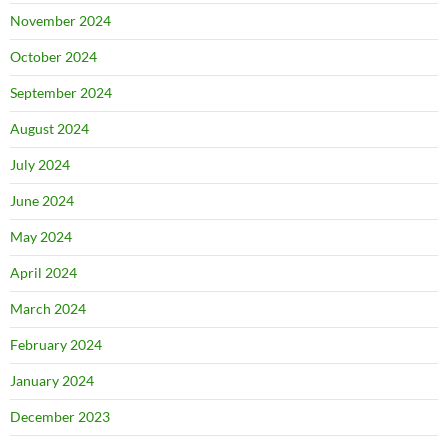
November 2024
October 2024
September 2024
August 2024
July 2024
June 2024
May 2024
April 2024
March 2024
February 2024
January 2024
December 2023