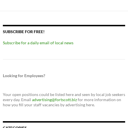
SUBSCRIBE FOR FREE!
Subscribe for a daily email of local news
Looking for Employees?
Your open positions could be listed here and seen by local job seekers
every day. Email
advertising@fortscott.biz
for more information on
how you fill your staff vacancies by advertising here.
CATEGORIES