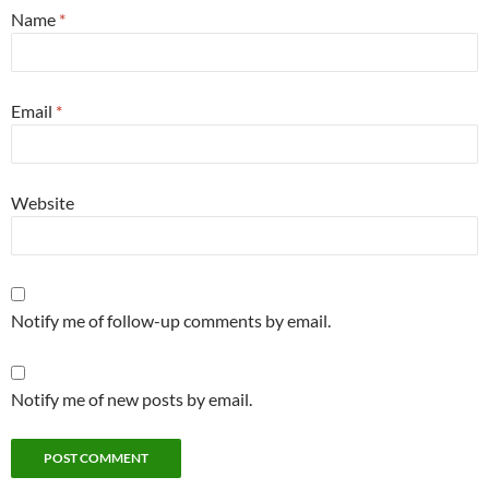
Name
*
Email
*
Website
Notify me of follow-up comments by email.
Notify me of new posts by email.