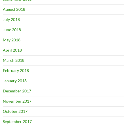
August 2018
July 2018
June 2018
May 2018
April 2018
March 2018
February 2018
January 2018
December 2017
November 2017
October 2017
September 2017