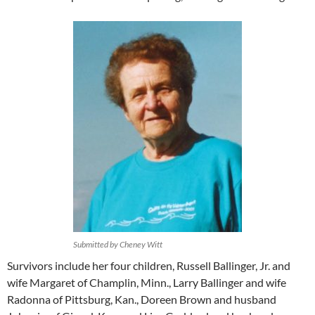
Submitted by Cheney Witt
Survivors include her four children, Russell Ballinger, Jr. and
wife Margaret of Champlin, Minn., Larry Ballinger and wife
Radonna of Pittsburg, Kan., Doreen Brown and husband