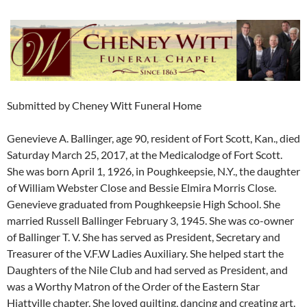
Submitted by Cheney Witt Funeral Home
Genevieve A. Ballinger, age 90, resident of Fort Scott, Kan., died
Saturday March 25, 2017, at the Medicalodge of Fort Scott.
She was born April 1, 1926, in Poughkeepsie, N.Y., the daughter
of William Webster Close and Bessie Elmira Morris Close.
Genevieve graduated from Poughkeepsie High School. She
married Russell Ballinger February 3, 1945. She was co-owner
of Ballinger T. V. She has served as President, Secretary and
Treasurer of the V.F.W Ladies Auxiliary. She helped start the
Daughters of the Nile Club and had served as President, and
was a Worthy Matron of the Order of the Eastern Star
Hiattville chapter. She loved quilting, dancing and creating art.