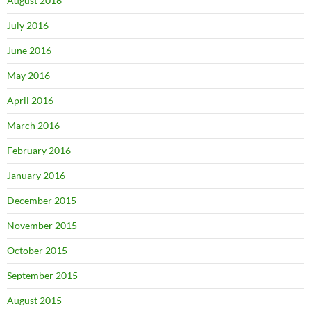
August 2016
July 2016
June 2016
May 2016
April 2016
March 2016
February 2016
January 2016
December 2015
November 2015
October 2015
September 2015
August 2015