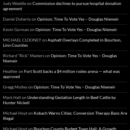
Judy Weddle
on
Commission declines to pursue hospital donation
agreement
Daniel Doherty
on
Opinion: Time To Vote Yes – Douglas Niemeir
Kevin Gorman
on
Opinion: Time To Vote Yes – Douglas Niemeir
MICHAEL CLOONEY
on
Asphalt Overlays Completed in Bourbon,
Linn Counties
Richard “Rick" Masters
on
Opinion: Time To Vote Yes – Douglas
Niemeir
Heather
on
Fort Scott backs a $4 million rodeo arena — what was
approved
Gregg Motley
on
Opinion: Time To Vote Yes – Douglas Niemeir
Mark Hall
on
Understanding Gestation Length in Beef Cattle by
Hunter Nickell
Michael Hoyt
on
Kobach Warns Cities: Conversion Therapy Bans Are
Illegal
Michael Hoyt
on
Bourbon County Budget Town Hall: A Growth