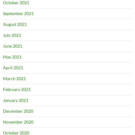
October 2021
September 2021
August 2021
July 2021
June 2021
May 2021
April 2021
March 2021
February 2021
January 2021
December 2020
November 2020
October 2020