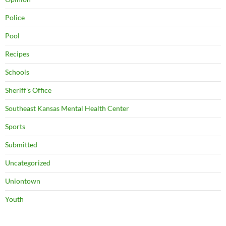
Police
Pool
Recipes
Schools
Sheriff's Office
Southeast Kansas Mental Health Center
Sports
Submitted
Uncategorized
Uniontown
Youth