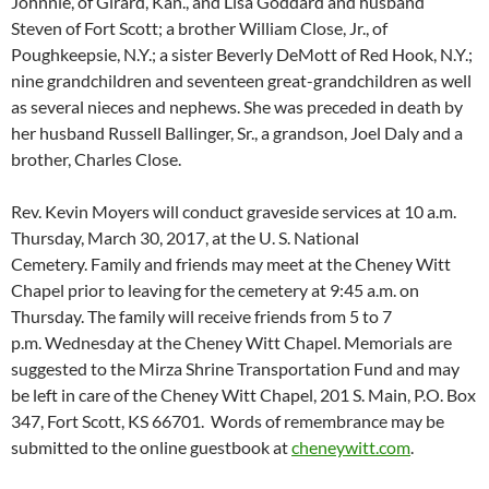
Johnnie, of Girard, Kan., and Lisa Goddard and husband
Steven of Fort Scott; a brother William Close, Jr., of
Poughkeepsie, N.Y.; a sister Beverly DeMott of Red Hook, N.Y.;
nine grandchildren and seventeen great-grandchildren as well
as several nieces and nephews. She was preceded in death by
her husband Russell Ballinger, Sr., a grandson, Joel Daly and a
brother, Charles Close.
Rev. Kevin Moyers will conduct graveside services at 10 a.m.
Thursday, March 30, 2017, at the U. S. National
Cemetery. Family and friends may meet at the Cheney Witt
Chapel prior to leaving for the cemetery at 9:45 a.m. on
Thursday. The family will receive friends from 5 to 7
p.m. Wednesday at the Cheney Witt Chapel. Memorials are
suggested to the Mirza Shrine Transportation Fund and may
be left in care of the Cheney Witt Chapel, 201 S. Main, P.O. Box
347, Fort Scott, KS 66701. Words of remembrance may be
submitted to the online guestbook at
cheneywitt.com
.