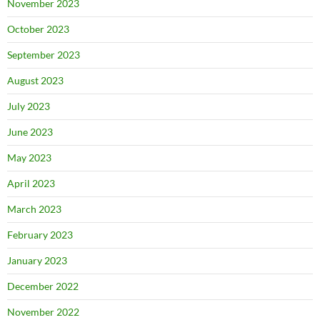
November 2023
October 2023
September 2023
August 2023
July 2023
June 2023
May 2023
April 2023
March 2023
February 2023
January 2023
December 2022
November 2022