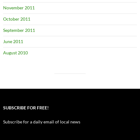
November 2011
October 2011
September 2011
June 2011
August 2010
SUBSCRIBE FOR FREE!
Subscribe for a daily email of local news