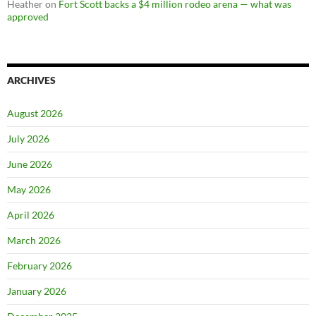
Heather
on
Fort Scott backs a $4 million rodeo arena — what was
approved
ARCHIVES
August 2026
July 2026
June 2026
May 2026
April 2026
March 2026
February 2026
January 2026