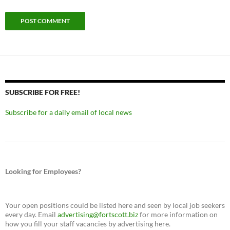
SUBSCRIBE FOR FREE!
Subscribe for a daily email of local news
Looking for Employees?
Your open positions could be listed here and seen by local job seekers
every day. Email
advertising@fortscott.biz
for more information on
how you fill your staff vacancies by advertising here.