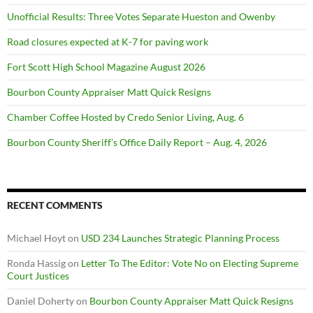
Unofficial Results: Three Votes Separate Hueston and Owenby
Road closures expected at K-7 for paving work
Fort Scott High School Magazine August 2026
Bourbon County Appraiser Matt Quick Resigns
Chamber Coffee Hosted by Credo Senior Living, Aug. 6
Bourbon County Sheriff’s Office Daily Report – Aug. 4, 2026
RECENT COMMENTS
Michael Hoyt
on
USD 234 Launches Strategic Planning Process
Ronda Hassig
on
Letter To The Editor: Vote No on Electing Supreme
Court Justices
Daniel Doherty
on
Bourbon County Appraiser Matt Quick Resigns