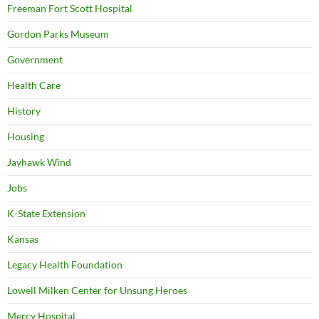
Freeman Fort Scott Hospital
Gordon Parks Museum
Government
Health Care
History
Housing
Jayhawk Wind
Jobs
K-State Extension
Kansas
Legacy Health Foundation
Lowell Milken Center for Unsung Heroes
Mercy Hospital