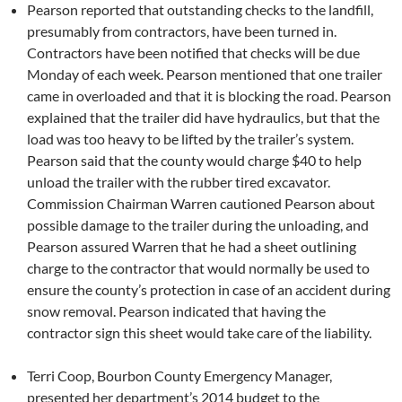
Pearson reported that outstanding checks to the landfill,
presumably from contractors, have been turned in.
Contractors have been notified that checks will be due
Monday of each week. Pearson mentioned that one trailer
came in overloaded and that it is blocking the road. Pearson
explained that the trailer did have hydraulics, but that the
load was too heavy to be lifted by the trailer’s system.
Pearson said that the county would charge $40 to help
unload the trailer with the rubber tired excavator.
Commission Chairman Warren cautioned Pearson about
possible damage to the trailer during the unloading, and
Pearson assured Warren that he had a sheet outlining
charge to the contractor that would normally be used to
ensure the county’s protection in case of an accident during
snow removal. Pearson indicated that having the
contractor sign this sheet would take care of the liability.
Terri Coop, Bourbon County Emergency Manager,
presented her department’s 2014 budget to the