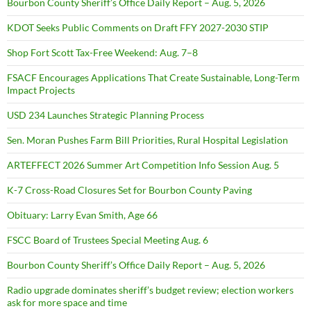
Bourbon County Sheriff’s Office Daily Report – Aug. 5, 2026
KDOT Seeks Public Comments on Draft FFY 2027-2030 STIP
Shop Fort Scott Tax-Free Weekend: Aug. 7–8
FSACF Encourages Applications That Create Sustainable, Long-Term
Impact Projects
USD 234 Launches Strategic Planning Process
Sen. Moran Pushes Farm Bill Priorities, Rural Hospital Legislation
ARTEFFECT 2026 Summer Art Competition Info Session Aug. 5
K-7 Cross-Road Closures Set for Bourbon County Paving
Obituary: Larry Evan Smith, Age 66
FSCC Board of Trustees Special Meeting Aug. 6
Bourbon County Sheriff’s Office Daily Report – Aug. 5, 2026
Radio upgrade dominates sheriff’s budget review; election workers
ask for more space and time