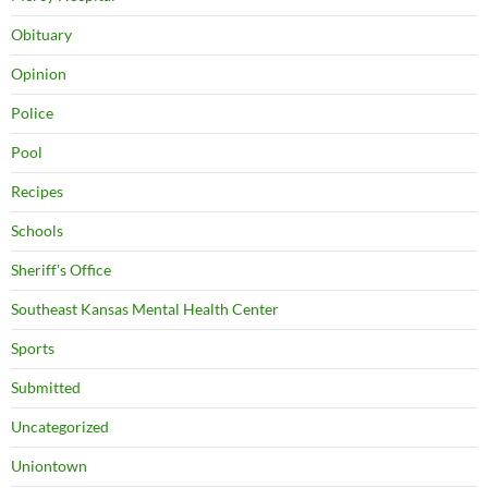
Obituary
Opinion
Police
Pool
Recipes
Schools
Sheriff's Office
Southeast Kansas Mental Health Center
Sports
Submitted
Uncategorized
Uniontown