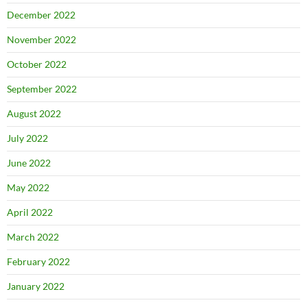
December 2022
November 2022
October 2022
September 2022
August 2022
July 2022
June 2022
May 2022
April 2022
March 2022
February 2022
January 2022