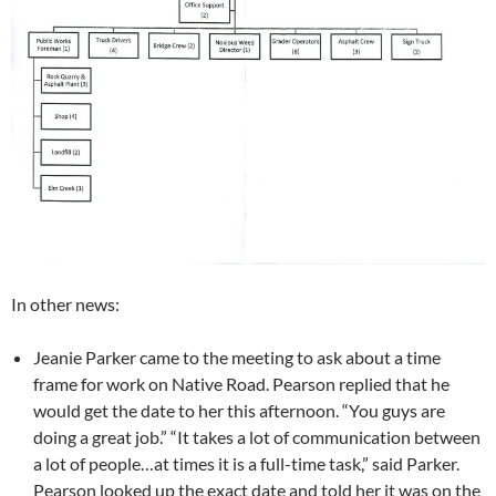
In other news:
Jeanie Parker came to the meeting to ask about a time
frame for work on Native Road. Pearson replied that he
would get the date to her this afternoon. “You guys are
doing a great job.” “It takes a lot of communication between
a lot of people…at times it is a full-time task,” said Parker.
Pearson looked up the exact date and told her it was on the