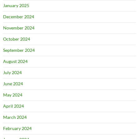
January 2025
December 2024
November 2024
October 2024
September 2024
August 2024
July 2024
June 2024
May 2024
April 2024
March 2024
February 2024