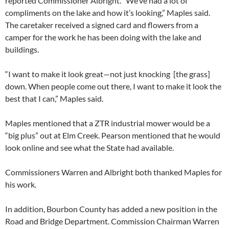
reported Commissioner Albright. “We’ve had a lot of
compliments on the lake and how it’s looking,” Maples said.
The caretaker received a signed card and flowers from a
camper for the work he has been doing with the lake and
buildings.
“I want to make it look great—not just knocking [the grass]
down. When people come out there, I want to make it look the
best that I can,” Maples said.
Maples mentioned that a ZTR industrial mower would be a
“big plus” out at Elm Creek. Pearson mentioned that he would
look online and see what the State had available.
Commissioners Warren and Albright both thanked Maples for
his work.
In addition, Bourbon County has added a new position in the
Road and Bridge Department. Commission Chairman Warren