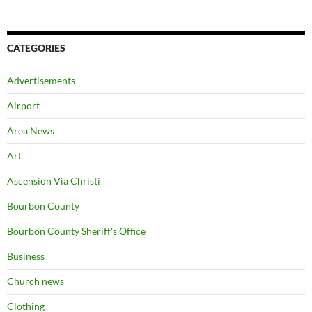
CATEGORIES
Advertisements
Airport
Area News
Art
Ascension Via Christi
Bourbon County
Bourbon County Sheriff's Office
Business
Church news
Clothing