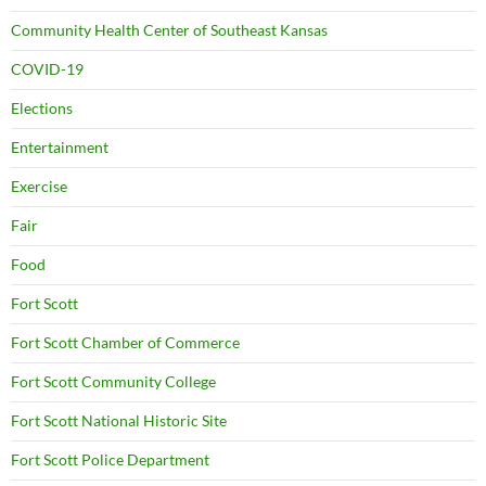
Community Health Center of Southeast Kansas
COVID-19
Elections
Entertainment
Exercise
Fair
Food
Fort Scott
Fort Scott Chamber of Commerce
Fort Scott Community College
Fort Scott National Historic Site
Fort Scott Police Department