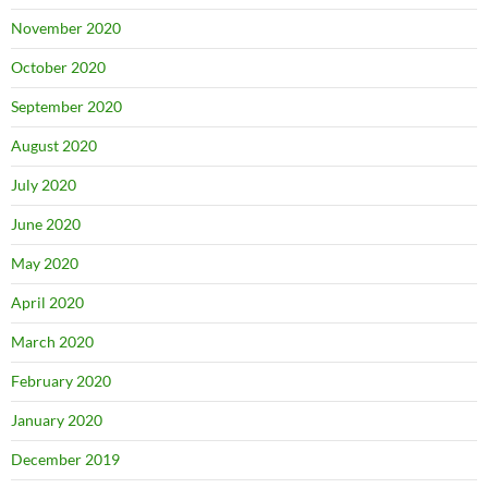
November 2020
October 2020
September 2020
August 2020
July 2020
June 2020
May 2020
April 2020
March 2020
February 2020
January 2020
December 2019