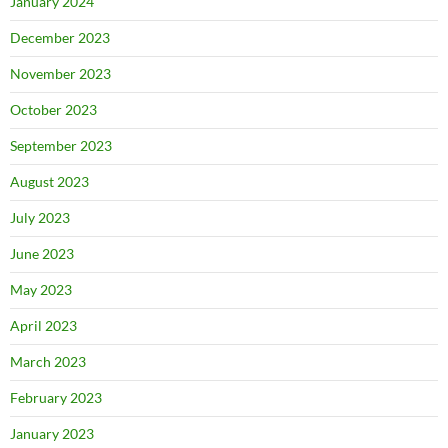
January 2024
December 2023
November 2023
October 2023
September 2023
August 2023
July 2023
June 2023
May 2023
April 2023
March 2023
February 2023
January 2023