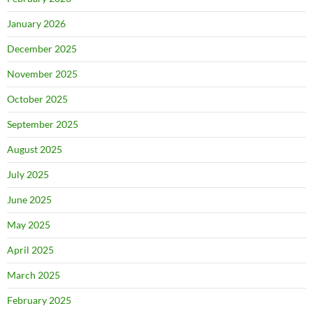
January 2026
December 2025
November 2025
October 2025
September 2025
August 2025
July 2025
June 2025
May 2025
April 2025
March 2025
February 2025