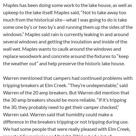
Maples has been doing some work to the lake house, as well as
upkeep to the lake itself. Maples said, “Not to take away too
much from the historical site—what I was going to do is take
some one by’s or two by’s and running them up the sides of the
windows.” Maples said rain is currently leaking in and around
several windows and getting the insulation and inside of the
wall wet. Maples wants to caulk around the windows and
replace woodwork and concrete around the fixtures to “keep
the weather out” and help preserve the historic lake house.
Warren mentioned that campers had continued problems with
tripping breakers at Elm Creek. “They’re undependable,” said
Warren of the 20 amp breakers. But Warren did mention that
the 30 amp breakers should be more reliable. “If it’s tripping
the 30, they probably need to get their camper checked,”
Warren said. Warren said that humidity could make a
difference in the breakers tripping or not tripping during use.
We had some people that were really pleased with Elm Creek,