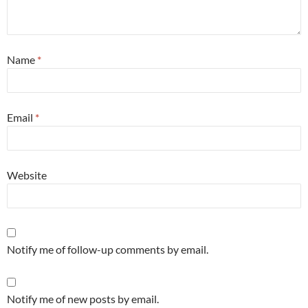
Name
*
Email
*
Website
Notify me of follow-up comments by email.
Notify me of new posts by email.