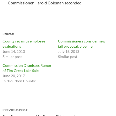
Commissioner Harold Coleman seconded.
Related
County revamps employee
Commissioners consider new
evaluations
jail proposal, pipeline
June 14, 2013
July 15, 2013
Similar post
Similar post
Commission Dismisses Rumor
of Elm Creek Lake Sale
June 20, 2017
In "Bourbon County"
Post
PREVIOUS POST