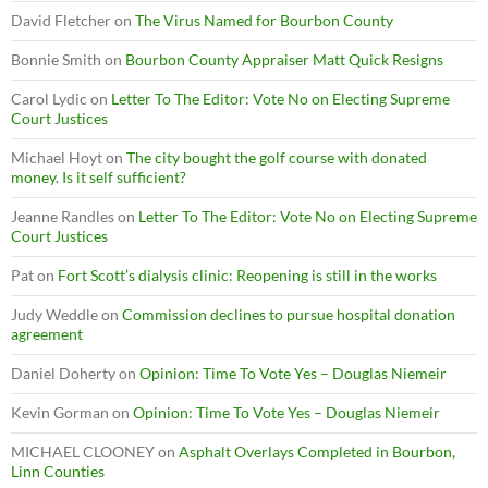
David Fletcher
on
The Virus Named for Bourbon County
Bonnie Smith
on
Bourbon County Appraiser Matt Quick Resigns
Carol Lydic
on
Letter To The Editor: Vote No on Electing Supreme
Court Justices
Michael Hoyt
on
The city bought the golf course with donated
money. Is it self sufficient?
Jeanne Randles
on
Letter To The Editor: Vote No on Electing Supreme
Court Justices
Pat
on
Fort Scott’s dialysis clinic: Reopening is still in the works
Judy Weddle
on
Commission declines to pursue hospital donation
agreement
Daniel Doherty
on
Opinion: Time To Vote Yes – Douglas Niemeir
Kevin Gorman
on
Opinion: Time To Vote Yes – Douglas Niemeir
MICHAEL CLOONEY
on
Asphalt Overlays Completed in Bourbon,
Linn Counties