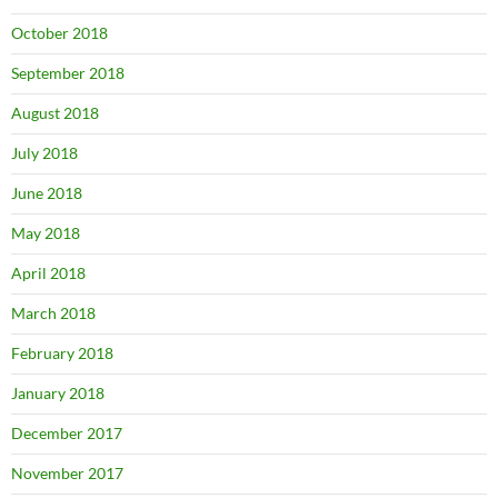
October 2018
September 2018
August 2018
July 2018
June 2018
May 2018
April 2018
March 2018
February 2018
January 2018
December 2017
November 2017