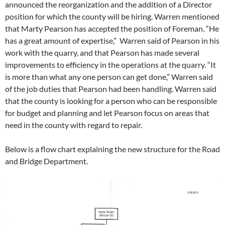
announced the reorganization and the addition of a Director
position for which the county will be hiring. Warren mentioned
that Marty Pearson has accepted the position of Foreman. “He
has a great amount of expertise,” Warren said of Pearson in his
work with the quarry, and that Pearson has made several
improvements to efficiency in the operations at the quarry. “It
is more than what any one person can get done,” Warren said
of the job duties that Pearson had been handling. Warren said
that the county is looking for a person who can be responsible
for budget and planning and let Pearson focus on areas that
need in the county with regard to repair.
Below is a flow chart explaining the new structure for the Road
and Bridge Department.