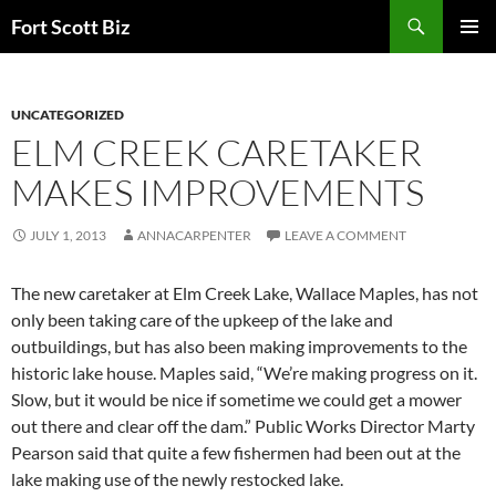
Skip
Search
Fort Scott Biz
to
PRIMAR
content
MENU
UNCATEGORIZED
ELM CREEK CARETAKER
MAKES IMPROVEMENTS
JULY 1, 2013
ANNACARPENTER
LEAVE A COMMENT
The new caretaker at Elm Creek Lake, Wallace Maples, has not
only been taking care of the upkeep of the lake and
outbuildings, but has also been making improvements to the
historic lake house. Maples said, “We’re making progress on it.
Slow, but it would be nice if sometime we could get a mower
out there and clear off the dam.” Public Works Director Marty
Pearson said that quite a few fishermen had been out at the
lake making use of the newly restocked lake.