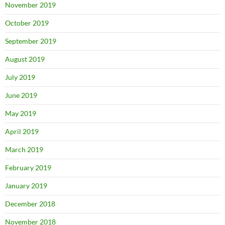
November 2019
October 2019
September 2019
August 2019
July 2019
June 2019
May 2019
April 2019
March 2019
February 2019
January 2019
December 2018
November 2018