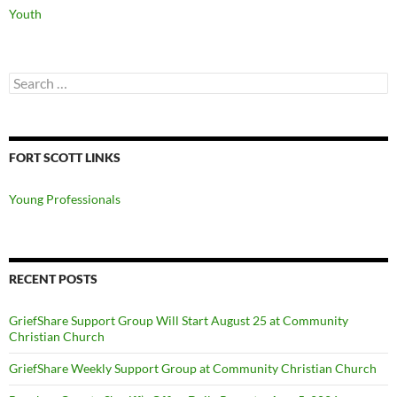
Youth
Search
for:
FORT SCOTT LINKS
Young Professionals
RECENT POSTS
GriefShare Support Group Will Start August 25 at Community
Christian Church
GriefShare Weekly Support Group at Community Christian Church