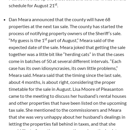
st
schedule for August 21
.
Dan Meara announced that the county will have 68
properties at the next tax sale. The county has started the
process of notifying property owners of the Sheriff’s sale.
st
“My guess is the 1
part of August,” Meara said of the
expected date of the sale. Meara joked that getting the sale
together was a little bit like “herding cats” in that the cases
come in batches of 50 at several different intervals. “Each
case has its own idiosyncrasies, its own little problems,”
Meara said. Meara said that the timing since the last sale,
about 4 months, is about right, considering the proper
timetable for the sale in August. Lisa Moore of Pleasanton
came to the meeting to discuss her husband’s rental houses
and other properties that have been listed on the upcoming
tax sale. She mentioned to the commissioners and Meara
that she was very unhappy about her husband’s dealings in
letting the properties fall behind in taxes, and that she