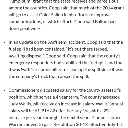
“lump-sum” grant that the state receives and parcels out
among the counties. Coop said that much of the 2014 grant
will go to assist Chief Ballou in his efforts to improve
communications, of which efforts Coop said Ballou had
done great work.
In an update on the Swift semi accident, Coop said that the
fuel spill had been contained. “It’s out there tarped,
awaiting disposal,” Coop said. Coop said that the county’s
emergency responders had stabilized the fuel spill, and that
it was Swift’s responsibility to clean up the spill since it was
the company’s truck that caused the spill.
Commissioners discussed salary for the county assessor’s
position, which serves a 4 year term. The county assessor,
Judy Wallis, will receive an increase in salary. Wallis’ annual
salary will be 61, 916.32 effective July 1st, with a 2%
increase per year through the next 4 years. Commissioner
Warren moved to pass Resolution 30-13, effective July 1st.