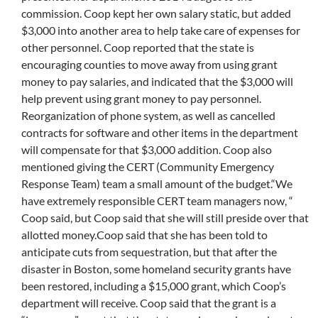
commission. Coop kept her own salary static, but added
$3,000 into another area to help take care of expenses for
other personnel. Coop reported that the state is
encouraging counties to move away from using grant
money to pay salaries, and indicated that the $3,000 will
help prevent using grant money to pay personnel.
Reorganization of phone system, as well as cancelled
contracts for software and other items in the department
will compensate for that $3,000 addition. Coop also
mentioned giving the CERT (Community Emergency
Response Team) team a small amount of the budget.“We
have extremely responsible CERT team managers now, “
Coop said, but Coop said that she will still preside over that
allotted money.Coop said that she has been told to
anticipate cuts from sequestration, but that after the
disaster in Boston, some homeland security grants have
been restored, including a $15,000 grant, which Coop’s
department will receive. Coop said that the grant is a