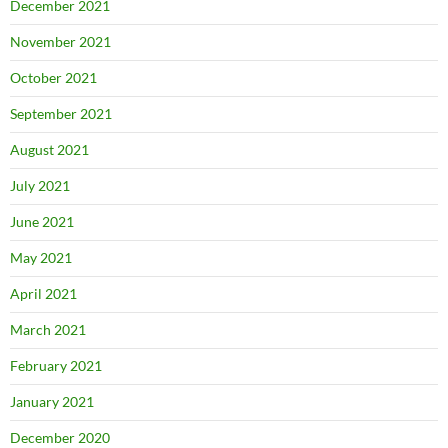
December 2021
November 2021
October 2021
September 2021
August 2021
July 2021
June 2021
May 2021
April 2021
March 2021
February 2021
January 2021
December 2020