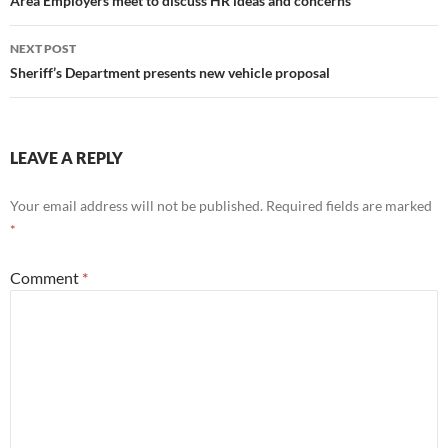
navigation
Area Employers meet to discuss HR ideas and concerns
NEXT POST
Sheriff’s Department presents new vehicle proposal
LEAVE A REPLY
Your email address will not be published.
Required fields are marked
*
Comment
*