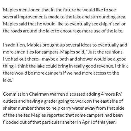
Maples mentioned that in the future he would like to see
several improvements made to the lake and surrounding area.
Maples said that he would like to eventually see chip n’ seal on
the roads around the lake to encourage more use of the lake.
In addition, Maples brought up several ideas to eventually add
more amenities for campers. Maples said, “Just the reunions
I’ve had out there—maybe a bath and shower would be a good
thing. I think the lake could bring in really good revenue. I think
there would be more campers if we had more access to the
lake.”
Commission Chairman Warren discussed adding 4 more RV
outlets and having a grader going to work on the east side of
shelter number three to help carry water away from that side
of the shelter. Maples reported that some campers had been
flooded out of that particular shelter in April of this year.