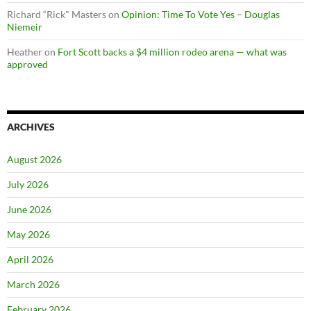
Richard “Rick" Masters
on
Opinion: Time To Vote Yes – Douglas
Niemeir
Heather
on
Fort Scott backs a $4 million rodeo arena — what was
approved
ARCHIVES
August 2026
July 2026
June 2026
May 2026
April 2026
March 2026
February 2026