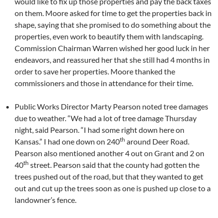
would like to fix up those properties and pay the back taxes
on them. Moore asked for time to get the properties back in
shape, saying that she promised to do something about the
properties, even work to beautify them with landscaping.
Commission Chairman Warren wished her good luck in her
endeavors, and reassured her that she still had 4 months in
order to save her properties. Moore thanked the
commissioners and those in attendance for their time.
Public Works Director Marty Pearson noted tree damages
due to weather. “We had a lot of tree damage Thursday
night, said Pearson. “I had some right down here on
th
Kansas.” I had one down on 240
around Deer Road.
Pearson also mentioned another 4 out on Grant and 2 on
th
40
street. Pearson said that the county had gotten the
trees pushed out of the road, but that they wanted to get
out and cut up the trees soon as one is pushed up close to a
landowner’s fence.