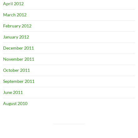
April 2012
March 2012
February 2012
January 2012
December 2011
November 2011
October 2011
September 2011
June 2011
August 2010