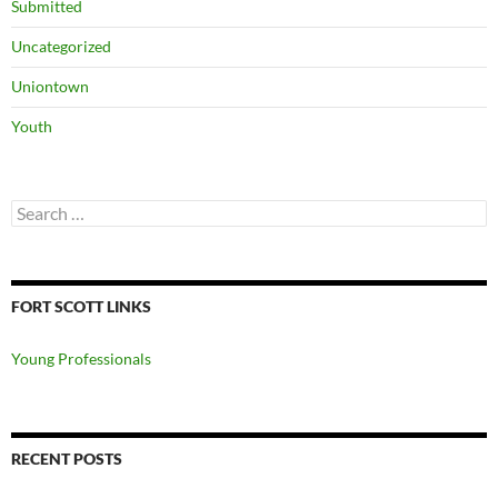
Submitted
Uncategorized
Uniontown
Youth
Search
for:
FORT SCOTT LINKS
Young Professionals
RECENT POSTS