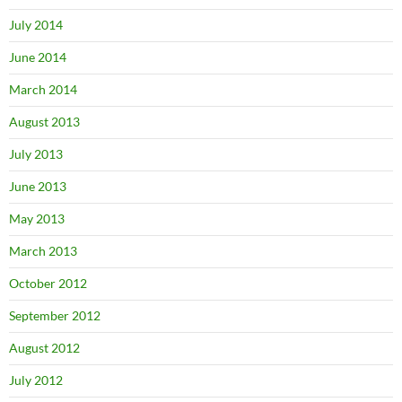
July 2014
June 2014
March 2014
August 2013
July 2013
June 2013
May 2013
March 2013
October 2012
September 2012
August 2012
July 2012