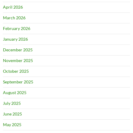
April 2026
March 2026
February 2026
January 2026
December 2025
November 2025
October 2025
September 2025
August 2025
July 2025
June 2025
May 2025