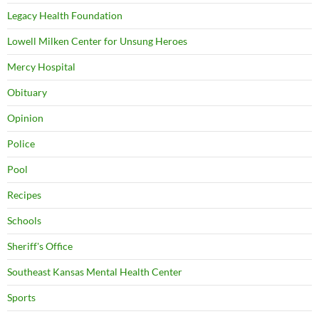
Legacy Health Foundation
Lowell Milken Center for Unsung Heroes
Mercy Hospital
Obituary
Opinion
Police
Pool
Recipes
Schools
Sheriff's Office
Southeast Kansas Mental Health Center
Sports