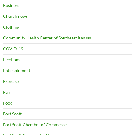
Business
Church news
Clothing
Community Health Center of Southeast Kansas
COVID-19
Elections
Entertainment
Exercise
Fair
Food
Fort Scott
Fort Scott Chamber of Commerce