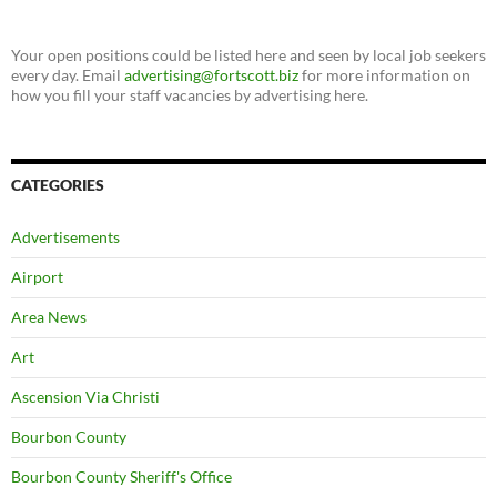
Your open positions could be listed here and seen by local job seekers
every day. Email
advertising@fortscott.biz
for more information on
how you fill your staff vacancies by advertising here.
CATEGORIES
Advertisements
Airport
Area News
Art
Ascension Via Christi
Bourbon County
Bourbon County Sheriff's Office