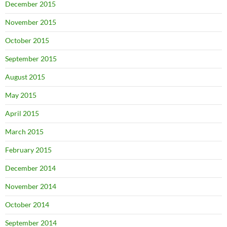
December 2015
November 2015
October 2015
September 2015
August 2015
May 2015
April 2015
March 2015
February 2015
December 2014
November 2014
October 2014
September 2014