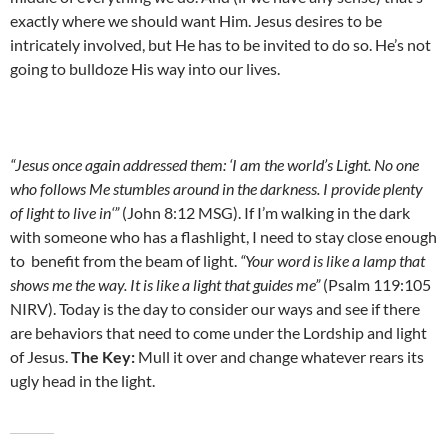
exactly where we should want Him. Jesus desires to be
intricately involved, but He has to be invited to do so. He’s not
going to bulldoze His way into our lives.
“Jesus once again addressed them: ‘I am the world’s Light. No one
who follows Me stumbles around in the darkness. I provide plenty
of light to live in‘”
(John 8:12 MSG). If I’m walking in the dark
with someone who has a flashlight, I need to stay close enough
to benefit from the beam of light.
“Your word is like a lamp that
shows me the way. It is like a light that guides me”
(Psalm 119:105
NIRV). Today is the day to consider our ways and see if there
are behaviors that need to come under the Lordship and light
of Jesus.
The Key:
Mull it over and change whatever rears its
ugly head in the light.