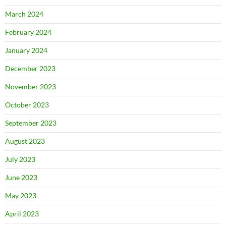
March 2024
February 2024
January 2024
December 2023
November 2023
October 2023
September 2023
August 2023
July 2023
June 2023
May 2023
April 2023