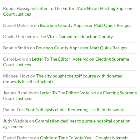
Ronda Hassig
on
Letter To The Editor: Vote No on Electing Supreme
Court Justices
Daniel Doherty
on
Bourbon County Appraiser Matt Quick Resigns
David Fletcher
on
The Virus Named for Bourbon County
Bonnie Smith
on
Bourbon County Appraiser Matt Quick Resigns
Carol Lydic
on
Letter To The Editor: Vote No on Electing Supreme
Court Justices
Michael Hoyt
on
The city bought the golf course with donated
money. Is it self sufficient?
Jeanne Randles
on
Letter To The Editor: Vote No on Electing Supreme
Court Justices
Pat
on
Fort Scott’s dialysis clinic: Reopening is still in the works
Judy Weddle
on
Commission declines to pursue hospital donation
agreement
Daniel Doherty
on
Opinion: Time To Vote Yes – Douglas Niemeir