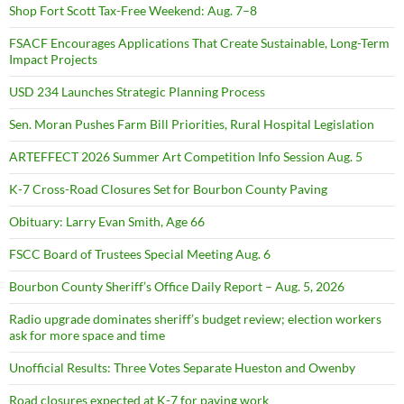
Shop Fort Scott Tax-Free Weekend: Aug. 7–8
FSACF Encourages Applications That Create Sustainable, Long-Term
Impact Projects
USD 234 Launches Strategic Planning Process
Sen. Moran Pushes Farm Bill Priorities, Rural Hospital Legislation
ARTEFFECT 2026 Summer Art Competition Info Session Aug. 5
K-7 Cross-Road Closures Set for Bourbon County Paving
Obituary: Larry Evan Smith, Age 66
FSCC Board of Trustees Special Meeting Aug. 6
Bourbon County Sheriff’s Office Daily Report – Aug. 5, 2026
Radio upgrade dominates sheriff’s budget review; election workers
ask for more space and time
Unofficial Results: Three Votes Separate Hueston and Owenby
Road closures expected at K-7 for paving work