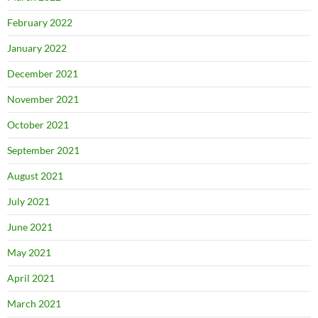
February 2022
January 2022
December 2021
November 2021
October 2021
September 2021
August 2021
July 2021
June 2021
May 2021
April 2021
March 2021