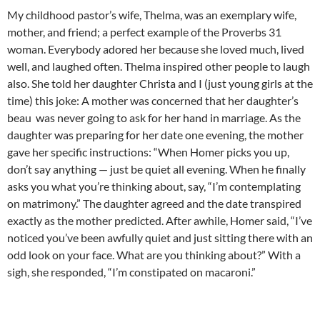
My childhood pastor’s wife, Thelma, was an exemplary wife,
mother, and friend; a perfect example of the Proverbs 31
woman. Everybody adored her because she loved much, lived
well, and laughed often. Thelma inspired other people to laugh
also. She told her daughter Christa and I (just young girls at the
time) this joke: A mother was concerned that her daughter’s
beau was never going to ask for her hand in marriage. As the
daughter was preparing for her date one evening, the mother
gave her specific instructions: “When Homer picks you up,
don’t say anything — just be quiet all evening. When he finally
asks you what you’re thinking about, say, “I’m contemplating
on matrimony.” The daughter agreed and the date transpired
exactly as the mother predicted. After awhile, Homer said, “I’ve
noticed you’ve been awfully quiet and just sitting there with an
odd look on your face. What are you thinking about?” With a
sigh, she responded, “I’m constipated on macaroni.”