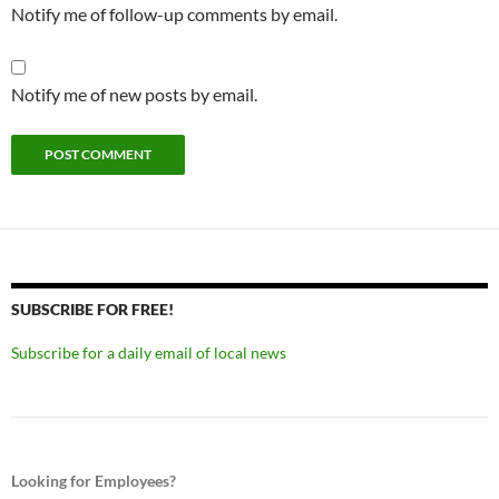
Notify me of follow-up comments by email.
Notify me of new posts by email.
SUBSCRIBE FOR FREE!
Subscribe for a daily email of local news
Looking for Employees?