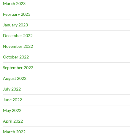
March 2023
February 2023
January 2023
December 2022
November 2022
October 2022
September 2022
August 2022
July 2022
June 2022
May 2022
April 2022
March 2022