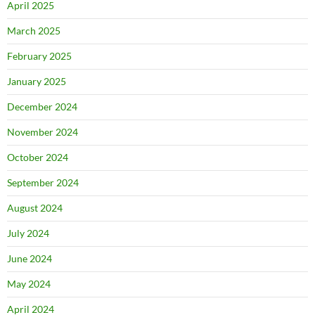
April 2025
March 2025
February 2025
January 2025
December 2024
November 2024
October 2024
September 2024
August 2024
July 2024
June 2024
May 2024
April 2024