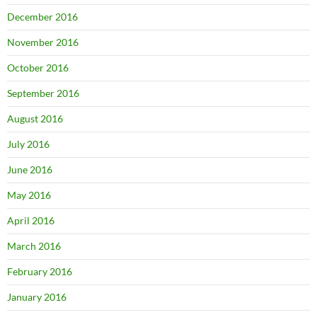
December 2016
November 2016
October 2016
September 2016
August 2016
July 2016
June 2016
May 2016
April 2016
March 2016
February 2016
January 2016