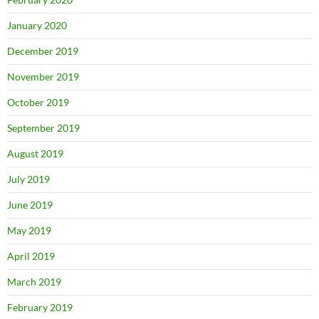
January 2020
December 2019
November 2019
October 2019
September 2019
August 2019
July 2019
June 2019
May 2019
April 2019
March 2019
February 2019