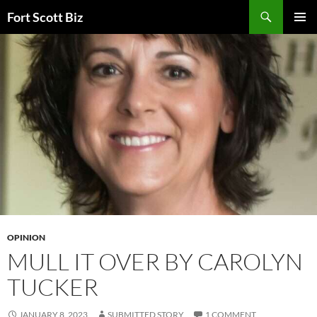
Skip
Search
Fort Scott Biz
to
PRIMAR
content
MENU
OPINION
MULL IT OVER BY CAROLYN
TUCKER
JANUARY 8, 2023
SUBMITTED STORY
1 COMMENT