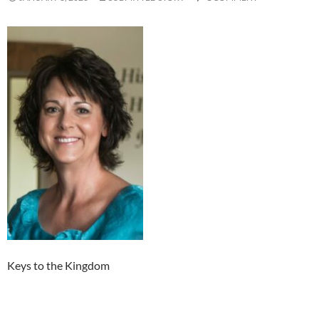
Keys to the Kingdom