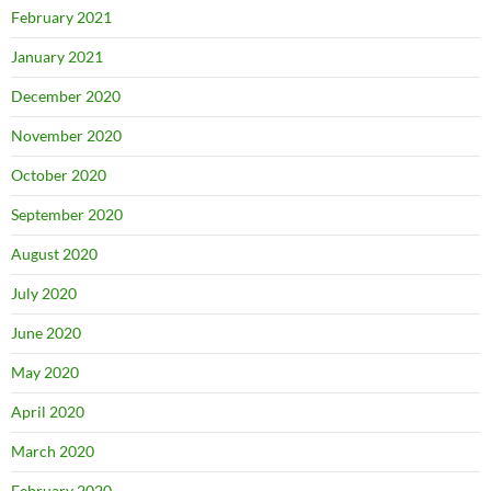
February 2021
January 2021
December 2020
November 2020
October 2020
September 2020
August 2020
July 2020
June 2020
May 2020
April 2020
March 2020
February 2020