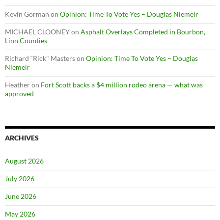
Kevin Gorman
on
Opinion: Time To Vote Yes – Douglas Niemeir
MICHAEL CLOONEY
on
Asphalt Overlays Completed in Bourbon,
Linn Counties
Richard “Rick" Masters
on
Opinion: Time To Vote Yes – Douglas
Niemeir
Heather
on
Fort Scott backs a $4 million rodeo arena — what was
approved
ARCHIVES
August 2026
July 2026
June 2026
May 2026