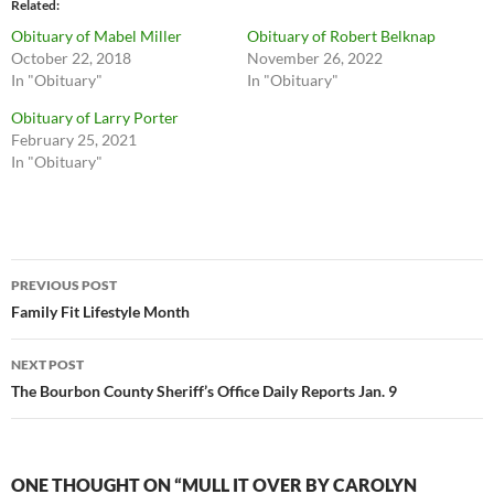
Related
Obituary of Mabel Miller
Obituary of Robert Belknap
October 22, 2018
November 26, 2022
In "Obituary"
In "Obituary"
Obituary of Larry Porter
February 25, 2021
In "Obituary"
Post
PREVIOUS POST
navigation
Family Fit Lifestyle Month
NEXT POST
The Bourbon County Sheriff’s Office Daily Reports Jan. 9
ONE THOUGHT ON “MULL IT OVER BY CAROLYN