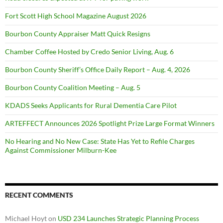
Fort Scott High School Magazine August 2026
Bourbon County Appraiser Matt Quick Resigns
Chamber Coffee Hosted by Credo Senior Living, Aug. 6
Bourbon County Sheriff’s Office Daily Report – Aug. 4, 2026
Bourbon County Coalition Meeting – Aug. 5
KDADS Seeks Applicants for Rural Dementia Care Pilot
ARTEFFECT Announces 2026 Spotlight Prize Large Format Winners
No Hearing and No New Case: State Has Yet to Refile Charges
Against Commissioner Milburn-Kee
RECENT COMMENTS
Michael Hoyt
on
USD 234 Launches Strategic Planning Process