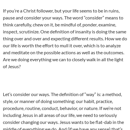
If you’re a Christ follower, but your life seems to be in ruins,
pause and consider your ways. The word “consider” means to
think carefully, chew on it, be mindful of, ponder, examine,
inspect, scrutinize. One definition of insanity is doing the same
thing over and over and expecting different results. How we do
our life is worth the effort to mull it over, which is to analyze
and meditate on the possible actions as well as the outcomes.
Are we doing everything we can to closely walk in all the light
of Jesus?
Let’s consider our ways. The definition of “way” is: a method,
style, or manner of doing something; our habit, practice,
procedure, routine, conduct, behavior, or nature. If we’re not
including Jesus in all areas of our life, we need to seriously
consider changing our ways. Jesus wants to be flat-dab in the
middle of everything we do. And (if we have any sense) that’s