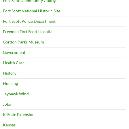
Fort Scott Community College
Fort Scott National Historic Site
Fort Scott Police Department
Freeman Fort Scott Hospital
Gordon Parks Museum
Government
Health Care
History
Housing
Jayhawk Wind
Jobs
K-State Extension
Kansas