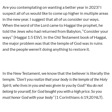
Are you contemplating on wanting a better year in 2023? I
suspect all of us would like to come up higher in multiple areas
in the new year. I suggest that all of us consider our ways.
When the word of the Lord came to Haggai the prophet, he
told the Jews who had returned from Babylon, “Consider your
ways” (Haggai 1:5 ESV). In the Old Testament book of Haggai,
the major problem was that the temple of God was in ruins
and the people weren’t doing anything to restore it.
In the New Testament, we know that the believer is literally the
temple.
“Don’t you realize that your body is the temple of the Holy
Spirit, who lives in you and was given to you by God? You do not
belong to yourself, for God bought you with a high price. So you
must honor God with your body”
(1 Corinthians 6:19,20 NLT).