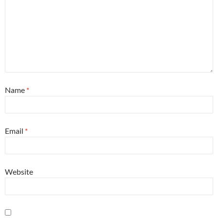
Name
*
Email
*
Website