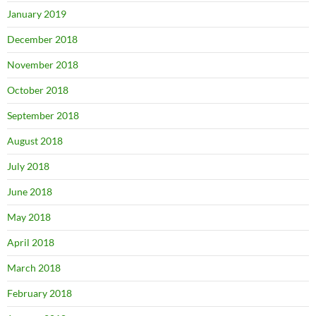
January 2019
December 2018
November 2018
October 2018
September 2018
August 2018
July 2018
June 2018
May 2018
April 2018
March 2018
February 2018