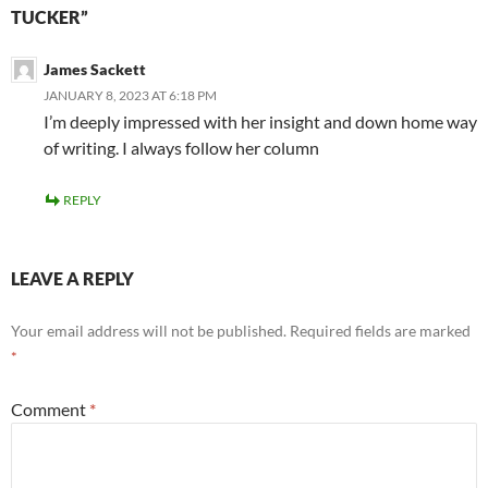
TUCKER”
James Sackett
JANUARY 8, 2023 AT 6:18 PM
I’m deeply impressed with her insight and down home way
of writing. I always follow her column
REPLY
LEAVE A REPLY
Your email address will not be published.
Required fields are marked
*
Comment
*