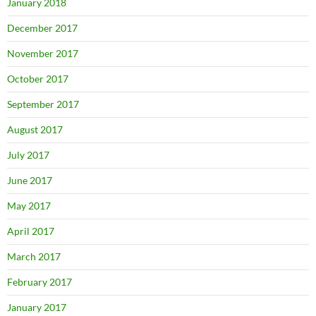
January 2018
December 2017
November 2017
October 2017
September 2017
August 2017
July 2017
June 2017
May 2017
April 2017
March 2017
February 2017
January 2017